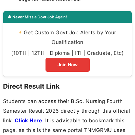
🔔 Never Miss a Govt Job Again!
⚡
Get Custom Govt Job Alerts by Your
Qualification
(10TH | 12TH | Diploma | ITI | Graduate, Etc)
Join Now
Direct Result Link
Students can access their B.Sc. Nursing Fourth
Semester Result 2026 directly through this official
link:
Click Here
. It is advisable to bookmark this
page, as this is the same portal TNMGRMU uses