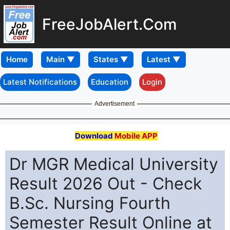
FreeJobAlert.Com
Home
Latest Notifications
Education
Login
Advertisement
Download
Mobile APP
Dr MGR Medical University
Result 2026 Out - Check
B.Sc. Nursing Fourth
Semester Result Online at