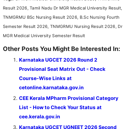
Communication, which strengthens my research-
Result 2026, Tamil Nadu Dr MGR Medical University Result,
driven and reader-focused writing approach.
TNMGRMU BSc Nursing Result 2026, B.Sc Nursing Fourth
Semester Result 2026, TNMGRMU Nursing Result 2026, Dr
MGR Medical University Semester Result
Other Posts You Might Be Interested In:
Karnataka UGCET 2026 Round 2
Provisional Seat Matrix Out - Check
Course-Wise Links at
cetonline.karnataka.gov.in
CEE Kerala MPharm Provisional Category
List - How to Check Your Status at
cee.kerala.gov.in
Karnataka UGCET UGNEET 2026 Second