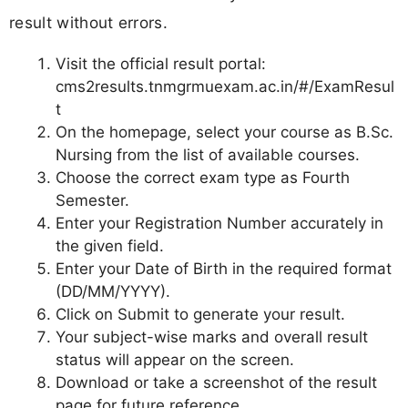
result without errors.
Visit the official result portal:
cms2results.tnmgrmuexam.ac.in/#/ExamResul
t
On the homepage, select your course as B.Sc.
Nursing from the list of available courses.
Choose the correct exam type as Fourth
Semester.
Enter your Registration Number accurately in
the given field.
Enter your Date of Birth in the required format
(DD/MM/YYYY).
Click on Submit to generate your result.
Your subject-wise marks and overall result
status will appear on the screen.
Download or take a screenshot of the result
page for future reference.