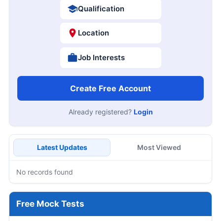
Qualification
Location
Job Interests
Create Free Account
Already registered?
Login
Latest Updates
Most Viewed
No records found
Free Mock Tests