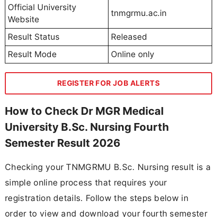
Official University
tnmgrmu.ac.in
Website
Result Status
Released
Result Mode
Online only
REGISTER FOR JOB ALERTS
How to Check Dr MGR Medical
University B.Sc. Nursing Fourth
Semester Result 2026
Checking your TNMGRMU B.Sc. Nursing result is a
simple online process that requires your
registration details. Follow the steps below in
order to view and download your fourth semester