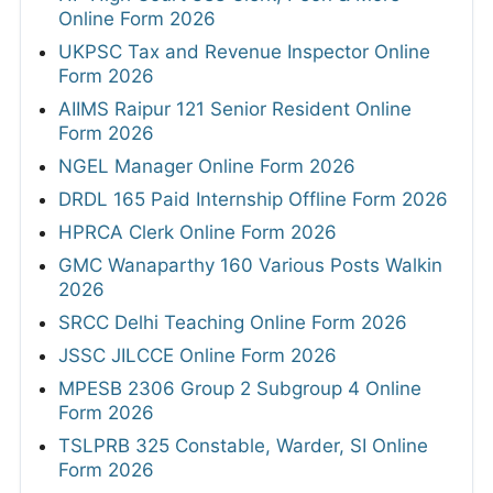
Online Form 2026
UKPSC Tax and Revenue Inspector Online
Form 2026
AIIMS Raipur 121 Senior Resident Online
Form 2026
NGEL Manager Online Form 2026
DRDL 165 Paid Internship Offline Form 2026
HPRCA Clerk Online Form 2026
GMC Wanaparthy 160 Various Posts Walkin
2026
SRCC Delhi Teaching Online Form 2026
JSSC JILCCE Online Form 2026
MPESB 2306 Group 2 Subgroup 4 Online
Form 2026
TSLPRB 325 Constable, Warder, SI Online
Form 2026