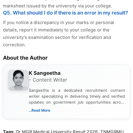
marksheet issued by the university via your college.
Q5. What should I do if there is an error in my result?
If you notice a discrepancy in your marks or personal
details, report it immediately to your college or the
university's examination section for verification and
correction.
About the Author
K Sangeetha
- Content Writer
Sangeetha is a dedicated recruitment content
writer specializing in delivering timely and verified
updates on government job opportunities across
India. I focus on presenting official notifications,
...Read More
eligibility criteria, and application processes in a
clear and straightforward manner to help students
and job seekers take informed action. I hold a
Tags
: Dr MGR Medical University Result 2026, TNMGRMU
Bachelor’s degree in Journalism and Mass