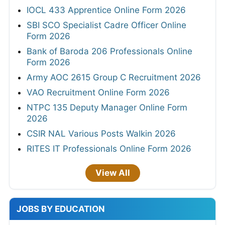
IOCL 433 Apprentice Online Form 2026
SBI SCO Specialist Cadre Officer Online
Form 2026
Bank of Baroda 206 Professionals Online
Form 2026
Army AOC 2615 Group C Recruitment 2026
VAO Recruitment Online Form 2026
NTPC 135 Deputy Manager Online Form
2026
CSIR NAL Various Posts Walkin 2026
RITES IT Professionals Online Form 2026
View All
JOBS BY EDUCATION