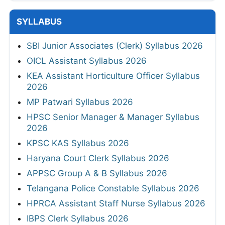
SYLLABUS
SBI Junior Associates (Clerk) Syllabus 2026
OICL Assistant Syllabus 2026
KEA Assistant Horticulture Officer Syllabus
2026
MP Patwari Syllabus 2026
HPSC Senior Manager & Manager Syllabus
2026
KPSC KAS Syllabus 2026
Haryana Court Clerk Syllabus 2026
APPSC Group A & B Syllabus 2026
Telangana Police Constable Syllabus 2026
HPRCA Assistant Staff Nurse Syllabus 2026
IBPS Clerk Syllabus 2026