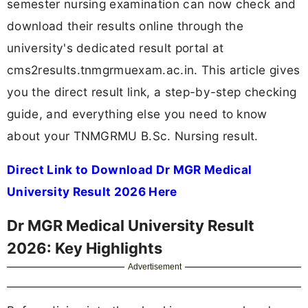
semester nursing examination can now check and
download their results online through the
university's dedicated result portal at
cms2results.tnmgrmuexam.ac.in. This article gives
you the direct result link, a step-by-step checking
guide, and everything else you need to know
about your TNMGRMU B.Sc. Nursing result.
Direct Link to Download Dr MGR Medical
University Result 2026 Here
Dr MGR Medical University Result
2026: Key Highlights
Advertisement