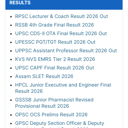
RESULTS
RPSC Lecturer & Coach Result 2026 Out
RSSB 4th Grade Final Result 2026
UPSC CDS-II OTA Final Result 2026 Out
UPESSC PGT/TGT Result 2026 Out
UPPSC Assistant Professor Result 2026 Out
KVS NVS EMRS Tier 2 Result 2026
UPSC CAPF Final Result 2026 Out
Assam SLET Result 2026
HPCL Junior Executive and Engineer Final
Result 2026
GSSSB Junior Pharmacist Revised
Provisional Result 2026
OPSC OCS Prelims Result 2026
GPSC Deputy Section Officer & Deputy