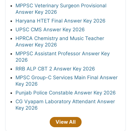
MPPSC Veterinary Surgeon Provisional
Answer Key 2026
Haryana HTET Final Answer Key 2026
UPSC CMS Answer Key 2026
HPRCA Chemistry and Music Teacher
Answer Key 2026
MPPSC Assistant Professor Answer Key
2026
RRB ALP CBT 2 Answer Key 2026
MPSC Group-C Services Main Final Answer
Key 2026
Punjab Police Constable Answer Key 2026
CG Vyapam Laboratory Attendant Answer
Key 2026
View All