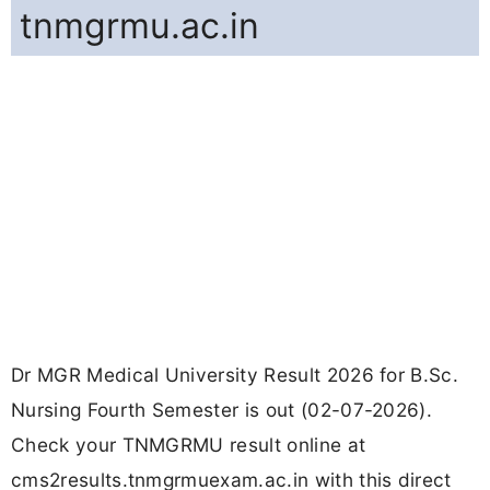
tnmgrmu.ac.in
Dr MGR Medical University Result 2026 for B.Sc.
Nursing Fourth Semester is out (02-07-2026).
Check your TNMGRMU result online at
cms2results.tnmgrmuexam.ac.in with this direct