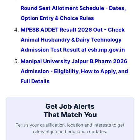
Round Seat Allotment Schedule - Dates,
Option Entry & Choice Rules
MPESB ADDET Result 2026 Out - Check
Animal Husbandry & Dairy Technology
Admission Test Result at esb.mp.gov.in
Manipal University Jaipur B.Pharm 2026
Admission - Eligibility, How to Apply, and
Full Details
Get Job Alerts
That Match You
Tell us your qualification, location and interests to get
relevant job and education updates.