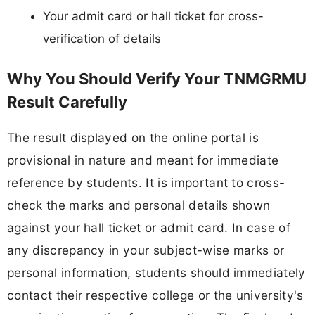
Your admit card or hall ticket for cross-
verification of details
Why You Should Verify Your TNMGRMU
Result Carefully
The result displayed on the online portal is
provisional in nature and meant for immediate
reference by students. It is important to cross-
check the marks and personal details shown
against your hall ticket or admit card. In case of
any discrepancy in your subject-wise marks or
personal information, students should immediately
contact their respective college or the university's