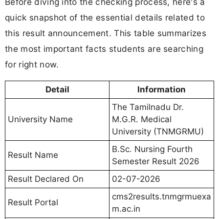
Before diving into the checking process, here's a
quick snapshot of the essential details related to
this result announcement. This table summarizes
the most important facts students are searching
for right now.
Detail
Information
The Tamilnadu Dr.
University Name
M.G.R. Medical
University (TNMGRMU)
B.Sc. Nursing Fourth
Result Name
Semester Result 2026
Result Declared On
02-07-2026
cms2results.tnmgrmuexa
Result Portal
m.ac.in