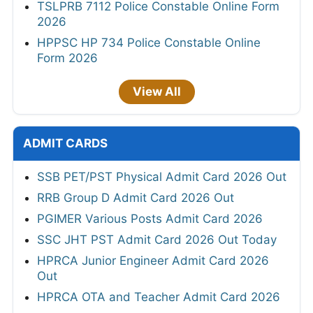
TSLPRB 7112 Police Constable Online Form
2026
HPPSC HP 734 Police Constable Online
Form 2026
View All
ADMIT CARDS
SSB PET/PST Physical Admit Card 2026 Out
RRB Group D Admit Card 2026 Out
PGIMER Various Posts Admit Card 2026
SSC JHT PST Admit Card 2026 Out Today
HPRCA Junior Engineer Admit Card 2026
Out
HPRCA OTA and Teacher Admit Card 2026