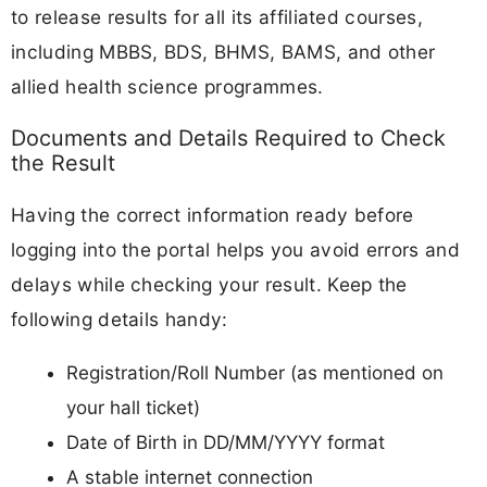
to release results for all its affiliated courses,
including MBBS, BDS, BHMS, BAMS, and other
allied health science programmes.
Documents and Details Required to Check
the Result
Having the correct information ready before
logging into the portal helps you avoid errors and
delays while checking your result. Keep the
following details handy:
Registration/Roll Number (as mentioned on
your hall ticket)
Date of Birth in DD/MM/YYYY format
A stable internet connection