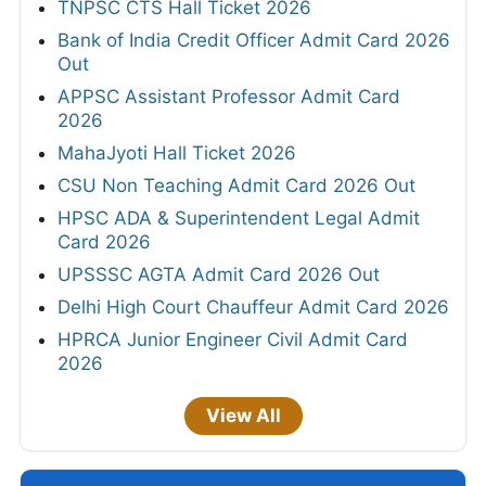
TNPSC CTS Hall Ticket 2026
Bank of India Credit Officer Admit Card 2026
Out
APPSC Assistant Professor Admit Card
2026
MahaJyoti Hall Ticket 2026
CSU Non Teaching Admit Card 2026 Out
HPSC ADA & Superintendent Legal Admit
Card 2026
UPSSSC AGTA Admit Card 2026 Out
Delhi High Court Chauffeur Admit Card 2026
HPRCA Junior Engineer Civil Admit Card
2026
View All