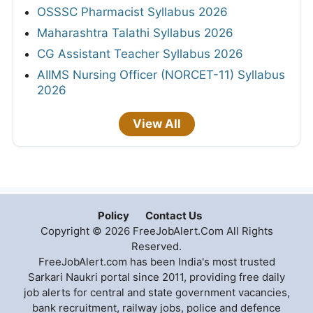
OSSSC Pharmacist Syllabus 2026
Maharashtra Talathi Syllabus 2026
CG Assistant Teacher Syllabus 2026
AIIMS Nursing Officer (NORCET-11) Syllabus
2026
View All
Policy
Contact Us
Copyright © 2026 FreeJobAlert.Com All Rights
Reserved.
FreeJobAlert.com has been India's most trusted
Sarkari Naukri portal since 2011, providing free daily
job alerts for central and state government vacancies,
bank recruitment, railway jobs, police and defence