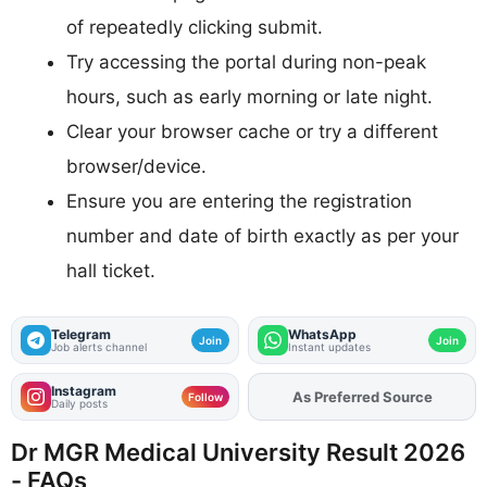
of repeatedly clicking submit.
Try accessing the portal during non-peak
hours, such as early morning or late night.
Clear your browser cache or try a different
browser/device.
Ensure you are entering the registration
number and date of birth exactly as per your
hall ticket.
Telegram
WhatsApp
Join
Join
Job alerts channel
Instant updates
Instagram
Add
FJA
on
Follow
Daily posts
Dr MGR Medical University Result 2026
- FAQs