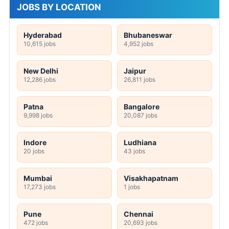
JOBS BY LOCATION
Hyderabad
Bhubaneswar
10,615 jobs
4,952 jobs
New Delhi
Jaipur
12,286 jobs
26,811 jobs
Patna
Bangalore
9,998 jobs
20,087 jobs
Indore
Ludhiana
20 jobs
43 jobs
Mumbai
Visakhapatnam
17,273 jobs
1 jobs
Pune
Chennai
472 jobs
20,693 jobs