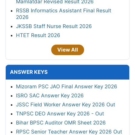
Mamlatdar Revised Result 2026
RSSB Informatics Assistant Final Result
2026
JKSSB Staff Nurse Result 2026
HTET Result 2026
View All
ANSWER KEYS
Mizoram PSC JAO Final Answer Key 2026
ISRO SAC Answer Key 2026
JSSC Field Worker Answer Key 2026 Out
TNPSC DEO Answer Key 2026 - Out
Bihar BPSC Auditor OMR Sheet 2026
RPSC Senior Teacher Answer Key 2026 Out