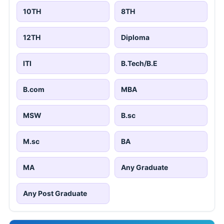
10TH
8TH
12TH
Diploma
ITI
B.Tech/B.E
B.com
MBA
MSW
B.sc
M.sc
BA
MA
Any Graduate
Any Post Graduate