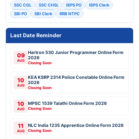
SSC CGL
SSC CHSL
IBPS PO
IBPS Clerk
SBI PO
SBI Clerk
RRB NTPC
Last Date Reminder
Hartron 530 Junior Programmer Online Form
09
2026
AUG
Closing Soon
KEA KSRP 2314 Police Constable Online Form
10
2026
AUG
Closing Soon
10
MPSC 1539 Talathi Online Form 2026
Closing Soon
AUG
11
NLC India 1235 Apprentice Online Form 2026
Closing Soon
AUG