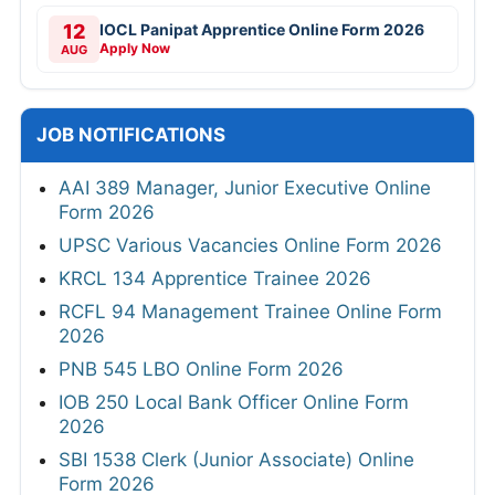
12
IOCL Panipat Apprentice Online Form 2026
Apply Now
AUG
JOB NOTIFICATIONS
AAI 389 Manager, Junior Executive Online
Form 2026
UPSC Various Vacancies Online Form 2026
KRCL 134 Apprentice Trainee 2026
RCFL 94 Management Trainee Online Form
2026
PNB 545 LBO Online Form 2026
IOB 250 Local Bank Officer Online Form
2026
SBI 1538 Clerk (Junior Associate) Online
Form 2026