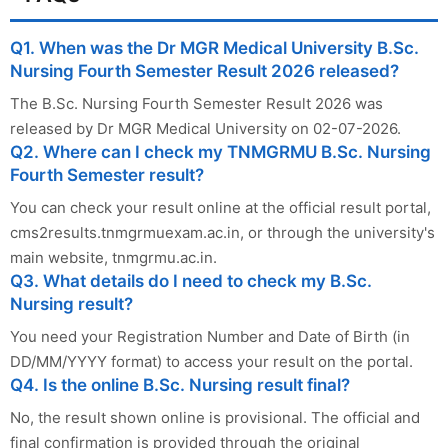
Q1. When was the Dr MGR Medical University B.Sc.
Nursing Fourth Semester Result 2026 released?
The B.Sc. Nursing Fourth Semester Result 2026 was
released by Dr MGR Medical University on 02-07-2026.
Q2. Where can I check my TNMGRMU B.Sc. Nursing
Fourth Semester result?
You can check your result online at the official result portal,
cms2results.tnmgrmuexam.ac.in, or through the university's
main website, tnmgrmu.ac.in.
Q3. What details do I need to check my B.Sc.
Nursing result?
You need your Registration Number and Date of Birth (in
DD/MM/YYYY format) to access your result on the portal.
Q4. Is the online B.Sc. Nursing result final?
No, the result shown online is provisional. The official and
final confirmation is provided through the original