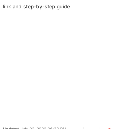
link and step-by-step guide.
Updated
July 02, 2026 06:33 PM