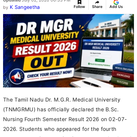
K Sangeetha
Follow
Share
Add Us
by
The Tamil Nadu Dr. M.G.R. Medical University
(TNMGRMU) has officially declared the B.Sc.
Nursing Fourth Semester Result 2026 on 02-07-
2026. Students who appeared for the fourth