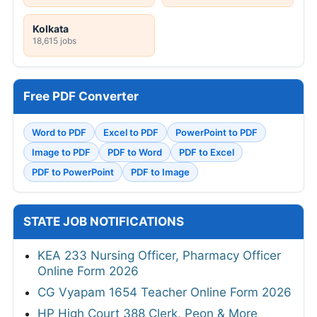
Kolkata
18,615 jobs
Free PDF Converter
Word to PDF
Excel to PDF
PowerPoint to PDF
Image to PDF
PDF to Word
PDF to Excel
PDF to PowerPoint
PDF to Image
STATE JOB NOTIFICATIONS
KEA 233 Nursing Officer, Pharmacy Officer
Online Form 2026
CG Vyapam 1654 Teacher Online Form 2026
HP High Court 388 Clerk, Peon & More