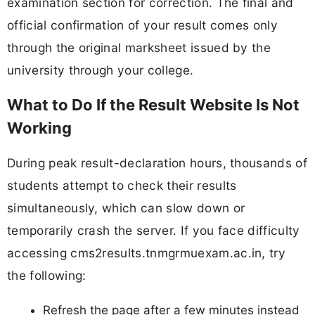
examination section for correction. The final and
official confirmation of your result comes only
through the original marksheet issued by the
university through your college.
What to Do If the Result Website Is Not
Working
During peak result-declaration hours, thousands of
students attempt to check their results
simultaneously, which can slow down or
temporarily crash the server. If you face difficulty
accessing cms2results.tnmgrmuexam.ac.in, try
the following:
Refresh the page after a few minutes instead