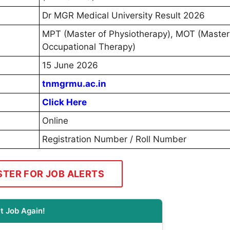
Dr MGR Medical University Result 2026
MPT (Master of Physiotherapy), MOT (Master
Occupational Therapy)
15 June 2026
tnmgrmu.ac.in
Click Here
Online
Registration Number / Roll Number
STER FOR JOB ALERTS
t Job Again!