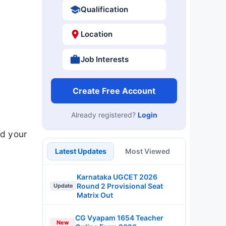
Qualification
Location
Job Interests
Create Free Account
Already registered?
Login
d your
Latest Updates
Most Viewed
Karnataka UGCET 2026
Round 2 Provisional Seat
Update
Matrix Out
CG Vyapam 1654 Teacher
New