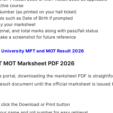
ctive course
Number (as printed on your hall ticket)
als such as Date of Birth if prompted
lay your marksheet
rnal, and total marks along with pass/fail status
ake a screenshot for future reference
 University MPT and MOT Result 2026
 MOT Marksheet PDF 2026
 portal, downloading the marksheet PDF is straightf
esult document until the official marksheet is issued 
, click the Download or Print button
your name and roll number for easy retrieval