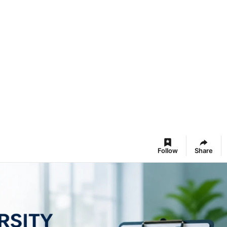
Follow
Share