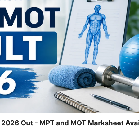
t 2026 Out - MPT and MOT Marksheet Avai