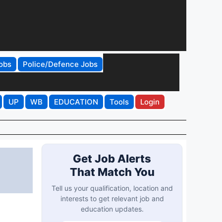
obs
Police/Defence Jobs
UP
WB
EDUCATION
Tools
Login
Get Job Alerts
That Match You
Tell us your qualification, location and
interests to get relevant job and
education updates.