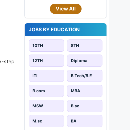
View All
JOBS BY EDUCATION
10TH
8TH
12TH
Diploma
y-step
ITI
B.Tech/B.E
B.com
MBA
MSW
B.sc
M.sc
BA