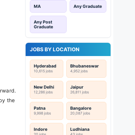
MA
Any Graduate
Any Post
Graduate
JOBS BY LOCATION
Hyderabad
Bhubaneswar
10,615 jobs
4,952 jobs
New Delhi
Jaipur
orward.
12,286 jobs
26,811 jobs
by the
Patna
Bangalore
9,998 jobs
20,087 jobs
Indore
Ludhiana
20 jobs
43 jobs