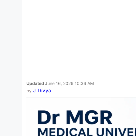
Updated
June 16, 2026 10:36 AM
J Divya
by