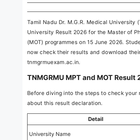
Tamil Nadu Dr. M.G.R. Medical University
University Result 2026 for the Master of 
(MOT) programmes on 15 June 2026. Stude
now check their results and download their 
tnmgrmuexam.ac.in.
TNMGRMU MPT and MOT Result 20
Before diving into the steps to check your 
about this result declaration.
Detail
University Name