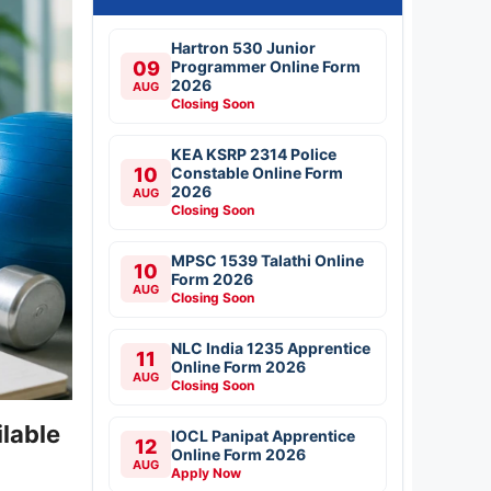
Hartron 530 Junior
09
Programmer Online Form
2026
AUG
Closing Soon
KEA KSRP 2314 Police
10
Constable Online Form
2026
AUG
Closing Soon
MPSC 1539 Talathi Online
10
Form 2026
AUG
Closing Soon
NLC India 1235 Apprentice
11
Online Form 2026
AUG
Closing Soon
lable
IOCL Panipat Apprentice
12
Online Form 2026
AUG
Apply Now