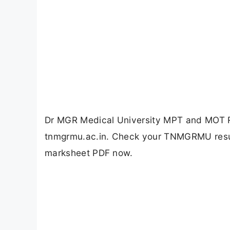
Dr MGR Medical University MPT and MOT R
tnmgrmu.ac.in. Check your TNMGRMU result
marksheet PDF now.