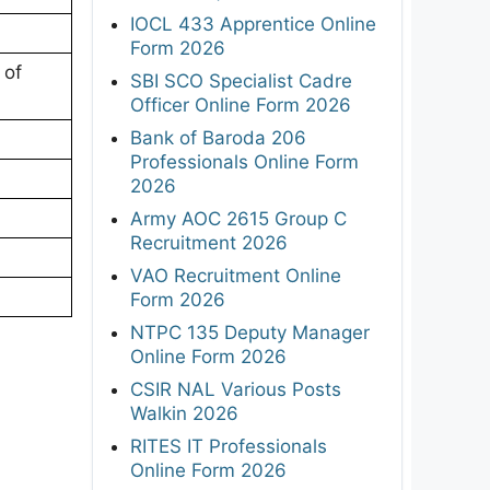
IOCL 433 Apprentice Online
Form 2026
 of
SBI SCO Specialist Cadre
Officer Online Form 2026
Bank of Baroda 206
Professionals Online Form
2026
Army AOC 2615 Group C
Recruitment 2026
VAO Recruitment Online
Form 2026
NTPC 135 Deputy Manager
Online Form 2026
CSIR NAL Various Posts
Walkin 2026
RITES IT Professionals
Online Form 2026