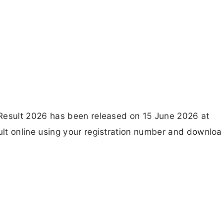
esult 2026 has been released on 15 June 2026 at
 online using your registration number and downloa