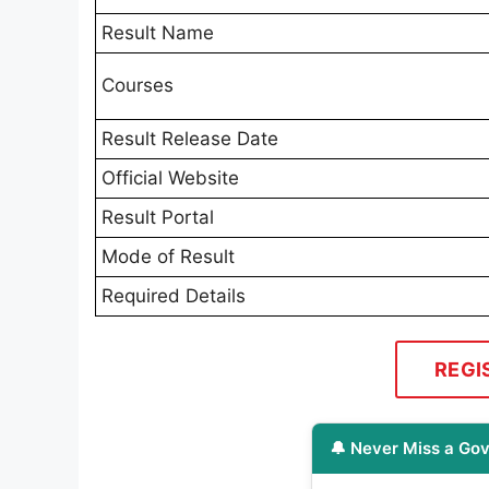
Result Name
Courses
Result Release Date
Official Website
Result Portal
Mode of Result
Required Details
REGI
🔔 Never Miss a Gov