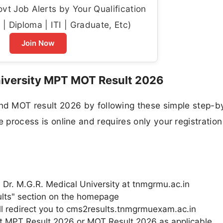
t Job Alerts by Your Qualification
| Diploma | ITI | Graduate, Etc)
Join Now
iversity MPT MOT Result 2026
MOT result 2026 by following these simple step-b
re process is online and requires only your registration
u Dr. M.G.R. Medical University at tnmgrmu.ac.in
ults" section on the homepage
will redirect you to cms2results.tnmgrmuexam.ac.in
lect MPT Result 2026 or MOT Result 2026 as applicable