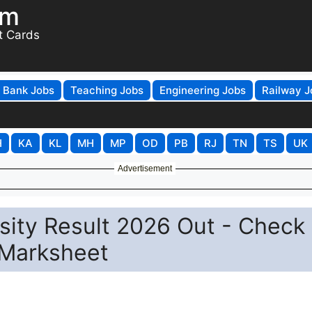
om
t Cards
Bank Jobs
Teaching Jobs
Engineering Jobs
Railway J
H
KA
KL
MH
MP
OD
PB
RJ
TN
TS
UK
Advertisement
sity Result 2026 Out - Check
Marksheet