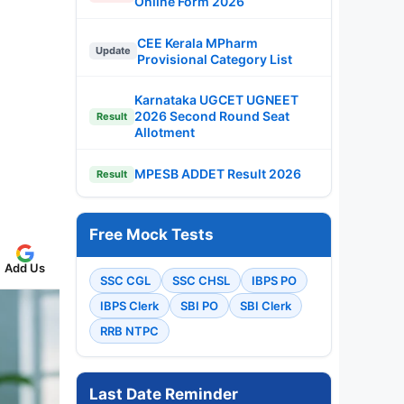
Online Form 2026
CEE Kerala MPharm
Update
Provisional Category List
Karnataka UGCET UGNEET
2026 Second Round Seat
Result
Allotment
MPESB ADDET Result 2026
Result
Free Mock Tests
Add Us
SSC CGL
SSC CHSL
IBPS PO
IBPS Clerk
SBI PO
SBI Clerk
RRB NTPC
Last Date Reminder