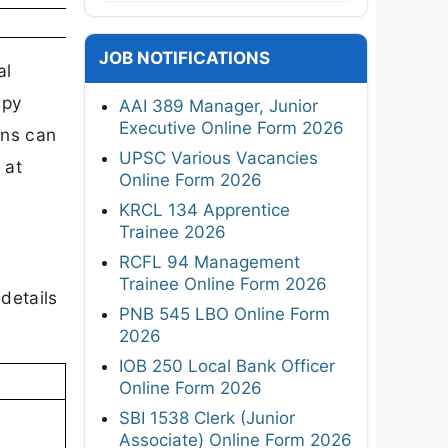
JOB NOTIFICATIONS
al
apy
AAI 389 Manager, Junior
Executive Online Form 2026
ons can
UPSC Various Vacancies
 at
Online Form 2026
KRCL 134 Apprentice
Trainee 2026
RCFL 94 Management
Trainee Online Form 2026
details
PNB 545 LBO Online Form
2026
IOB 250 Local Bank Officer
Online Form 2026
SBI 1538 Clerk (Junior
Associate) Online Form 2026