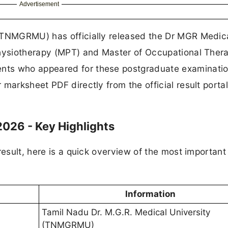
Advertisement
 (TNMGRMU) has officially released the Dr MGR Medic
Physiotherapy (MPT) and Master of Occupational Ther
nts who appeared for these postgraduate examinati
marksheet PDF directly from the official result portal
26 - Key Highlights
result, here is a quick overview of the most important 
Information
Tamil Nadu Dr. M.G.R. Medical University
(TNMGRMU)