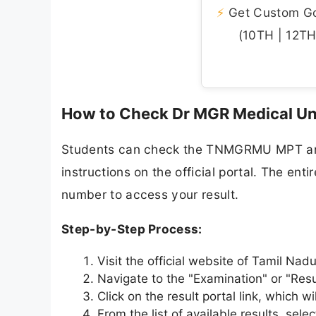
⚡
Get Custom Gov
(10TH | 12TH 
How to Check Dr MGR Medical Un
Students can check the TNMGRMU MPT and 
instructions on the official portal. The enti
number to access your result.
Step-by-Step Process:
Visit the official website of Tamil Nad
Navigate to the "Examination" or "Res
Click on the result portal link, which 
From the list of available results, se