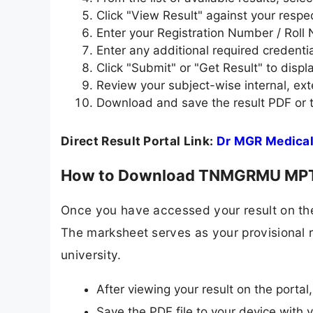
Click "View Result" against your respe
Enter your Registration Number / Roll 
Enter any additional required credenti
Click "Submit" or "Get Result" to disp
Review your subject-wise internal, exte
Download and save the result PDF or t
Direct Result Portal Link:
Dr MGR Medical
How to Download TNMGRMU MPT
Once you have accessed your result on the
The marksheet serves as your provisional r
university.
After viewing your result on the portal
Save the PDF file to your device with 