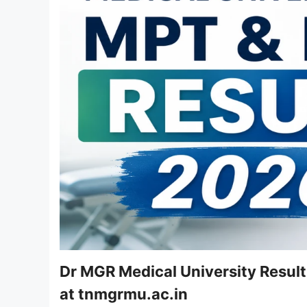
Dr MGR Medical University Resul
at tnmgrmu.ac.in