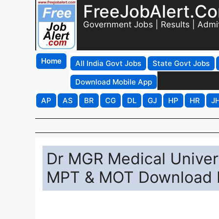
FreeJobAlert.C
Government Jobs | Results | Admi
Home
All India Govt Jobs
State Govt Jobs
Download Mobile App
AP
AS
BR
CG
DL
GJ
HP
HR
J
Dr MGR Medical Univer
MPT & MOT Download 