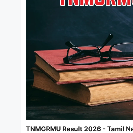
TNMGRMU Result 2026 - Tamil Nad