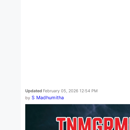
Updated
February 05, 2026 12:54 PM
S Madhumitha
by