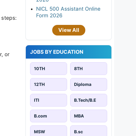
NICL 500 Assistant Online
Form 2026
 steps:
View All
JOBS BY EDUCATION
, or
10TH
8TH
12TH
Diploma
ITI
B.Tech/B.E
B.com
MBA
MSW
B.sc