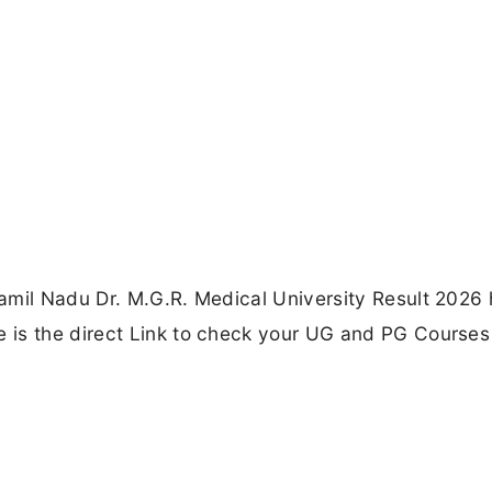
amil Nadu Dr. M.G.R. Medical University Result 2026
 is the direct Link to check your UG and PG Courses