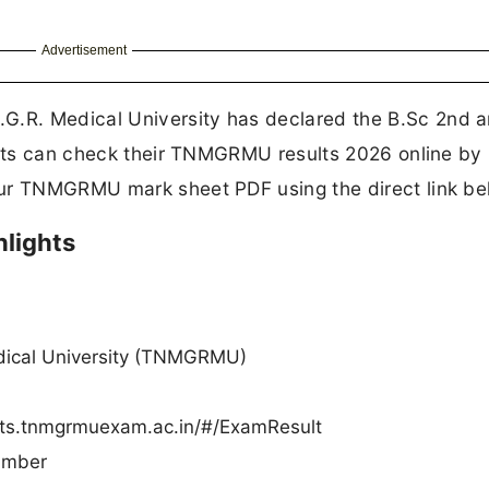
Advertisement
.G.R. Medical University has declared the B.Sc 2nd 
dents can check their TNMGRMU results 2026 online by
our TNMGRMU mark sheet PDF using the direct link be
lights
dical University (TNMGRMU)
lts.tnmgrmuexam.ac.in/#/ExamResult
umber