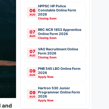
HPPSC HP Police
06
Constable Online Form
2026
AUG
Closing Soon
RRC NCR 1853 Apprentice
07
Online Form 2026
AUG
Closing Soon
VAO Recruitment Online
07
Form 2026
AUG
Closing Soon
PNB 545 LBO Online Form
09
2026
AUG
Apply Now
Hartron 530 Junior
09
Programmer Online Form
2026
AUG
Apply Now
d and