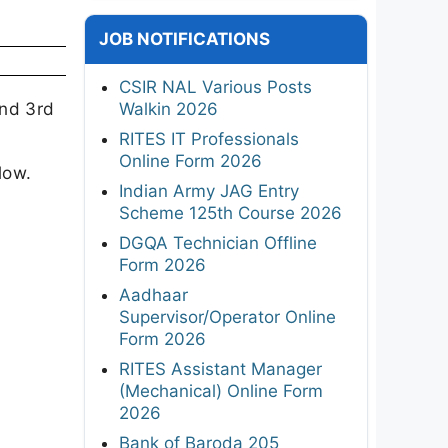
JOB NOTIFICATIONS
CSIR NAL Various Posts
and 3rd
Walkin 2026
RITES IT Professionals
Online Form 2026
low.
Indian Army JAG Entry
Scheme 125th Course 2026
DGQA Technician Offline
Form 2026
Aadhaar
Supervisor/Operator Online
Form 2026
RITES Assistant Manager
(Mechanical) Online Form
2026
Bank of Baroda 205