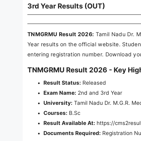
3rd Year Results (OUT)
TNMGRMU Result 2026:
Tamil Nadu Dr. M
Year results on the official website. Stu
entering registration number. Download y
TNMGRMU Result 2026 - Key High
Result Status:
Released
Exam Name:
2nd and 3rd Year
University:
Tamil Nadu Dr. M.G.R. Me
Courses:
B.Sc
Result Available At:
https://cms2resu
Documents Required:
Registration N