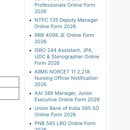
Professionals Online Form
2026
NTPC 135 Deputy Manager
Online Form 2026
RRB 4098 JE Online Form
2026
ISRO 244 Assistant, JPA,
UDC & Stenographer Online
Form 2026
AIIMS NORCET 11 2,218
Nursing Officer Notification
2026
AAI 389 Manager, Junior
Executive Online Form 2026
Union Bank of India 395 SO
Online Form 2026
PNB 545 LBO Online Form
2026