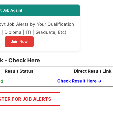
t Job Again!
t Job Alerts by Your Qualification
| Diploma | ITI | Graduate, Etc)
Join Now
k - Check Here
Result Status
Direct Result Link
ed
Check Result Here →
STER FOR JOB ALERTS