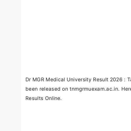
Dr MGR Medical University Result 2026 : T
been released on tnmgrmuexam.ac.in. Here
Results Online.