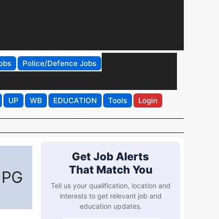
obs
Police/Defence Jobs
UP
WB
EDUCATION
Tools
Login
Get Job Alerts
That Match You
 PG
Tell us your qualification, location and
interests to get relevant job and
education updates.