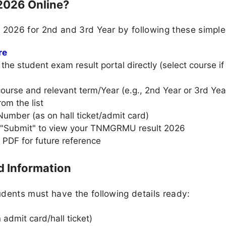
2026 Online?
2026 for 2nd and 3rd Year by following these simple
re
he student exam result portal directly (select course if
urse and relevant term/Year (e.g., 2nd Year or 3rd Year
rom the list
Number (as on hall ticket/admit card)
r "Submit" to view your TNMGRMU result 2026
 PDF for future reference
 Information
ents must have the following details ready:
admit card/hall ticket)