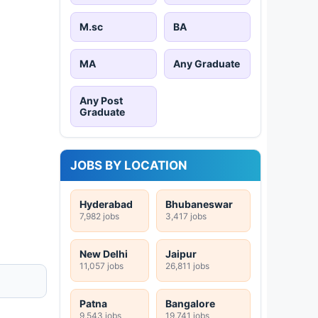
M.sc
BA
MA
Any Graduate
Any Post
Graduate
JOBS BY LOCATION
Hyderabad
Bhubaneswar
7,982 jobs
3,417 jobs
New Delhi
Jaipur
11,057 jobs
26,811 jobs
Patna
Bangalore
9,543 jobs
19,741 jobs