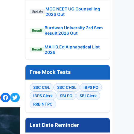
MCC NEET UG Counselling
Update
2026 Out
Burdwan University 3rd Sem
Result
Result 2026 Out
MAH B.Ed Alphabetical List
Result
2026
Free Mock Tests
SSC CGL
SSC CHSL
IBPS PO
IBPS Clerk
SBI PO
SBI Clerk
RRB NTPC
Last Date Reminder