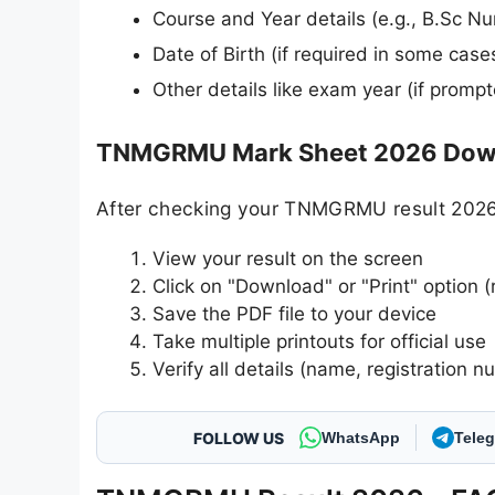
Course and Year details (e.g., B.Sc Nu
Date of Birth (if required in some case
Other details like exam year (if promp
TNMGRMU Mark Sheet 2026 Down
After checking your TNMGRMU result 2026,
View your result on the screen
Click on "Download" or "Print" option (
Save the PDF file to your device
Take multiple printouts for official use
Verify all details (name, registration n
FOLLOW US
WhatsApp
Tele