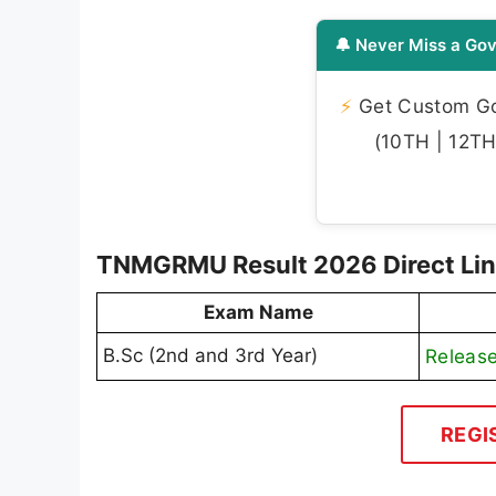
🔔 Never Miss a Gov
⚡
Get Custom Gov
(10TH | 12TH 
TNMGRMU Result 2026 Direct Lin
Exam Name
B.Sc (2nd and 3rd Year)
Releas
REGI