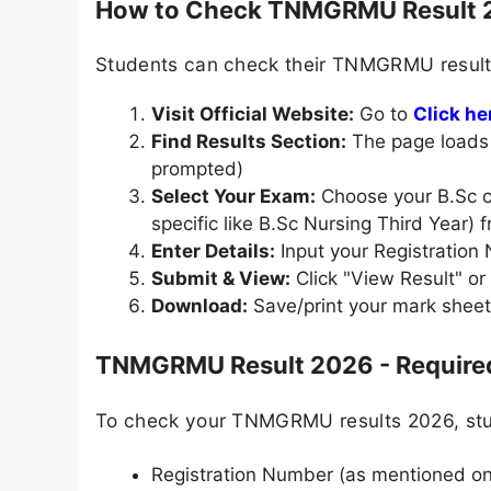
How to Check TNMGRMU Result 
Students can check their TNMGRMU result 
Visit Official Website:
Go to
Click he
Find Results Section:
The page loads t
prompted)
Select Your Exam:
Choose your B.Sc co
specific like B.Sc Nursing Third Year) f
Enter Details:
Input your Registration 
Submit & View:
Click "View Result" o
Download:
Save/print your mark sheet
TNMGRMU Result 2026 - Required
To check your TNMGRMU results 2026, stud
Registration Number (as mentioned on 