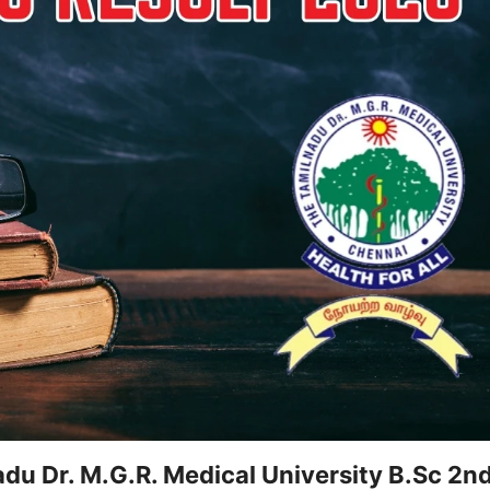
u Dr. M.G.R. Medical University B.Sc 2n