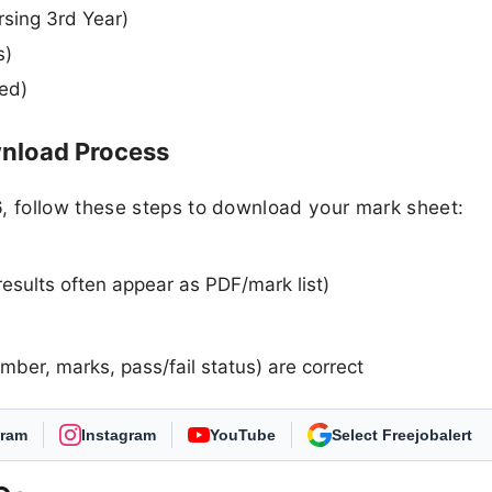
rsing 3rd Year)
s)
ted)
load Process
 follow these steps to download your mark sheet:
results often appear as PDF/mark list)
umber, marks, pass/fail status) are correct
gram
Instagram
YouTube
As Preferred Source