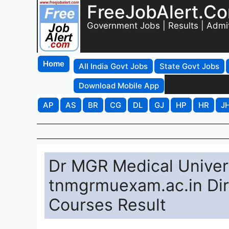
FreeJobAlert.C
Government Jobs | Results | Admi
Home
All India Govt Jobs
State Govt Jobs
Download Mobile App
AP
AS
BR
CG
DL
GJ
HP
HR
J
Dr MGR Medical Univers
tnmgrmuexam.ac.in Dir
Courses Result