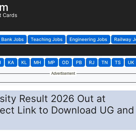
om
t Cards
Bank Jobs
Teaching Jobs
Engineering Jobs
Railway J
H
KA
KL
MH
MP
OD
PB
RJ
TN
TS
UK
Advertisement
ity Result 2026 Out at
ect Link to Download UG and