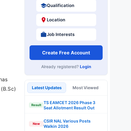
Qualification
Location
Job Interests
Create Free Account
Already registered?
Login
 has
Latest Updates
Most Viewed
 (B.Sc)
TS EAMCET 2026 Phase 3
Result
Seat Allotment Result Out
CSIR NAL Various Posts
New
Walkin 2026