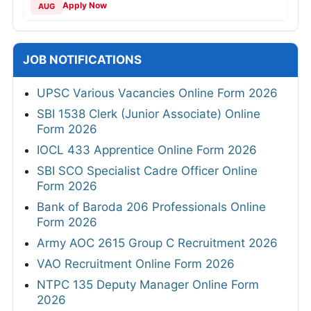
Apply Now
AUG
JOB NOTIFICATIONS
UPSC Various Vacancies Online Form 2026
SBI 1538 Clerk (Junior Associate) Online
Form 2026
IOCL 433 Apprentice Online Form 2026
SBI SCO Specialist Cadre Officer Online
Form 2026
Bank of Baroda 206 Professionals Online
Form 2026
Army AOC 2615 Group C Recruitment 2026
VAO Recruitment Online Form 2026
NTPC 135 Deputy Manager Online Form
2026