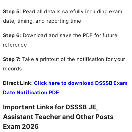
Step 5:
Read all details carefully including exam
date, timing, and reporting time
Step 6:
Download and save the PDF for future
reference
Step 7:
Take a printout of the notification for your
records
Direct Link:
Click here to download DSSSB Exam
Date Notification PDF
Important Links for DSSSB JE,
Assistant Teacher and Other Posts
Exam 2026