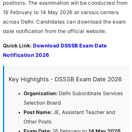
positions. The examination will be conducted from
16 February to 14 May 2026 at various centers
across Delhi. Candidates can download the exam
date notification from the official website.
Quick Link:
Download DSSSB Exam Date
Notification 2026
Key Highlights - DSSSB Exam Date 2026
Organization:
Delhi Subordinate Services
Selection Board
Post Name:
JE, Assistant Teacher and
Other Posts
Exam Date:
16 February to
14 May 2026