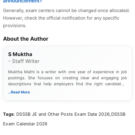
announcement?
Generally, exam centers cannot be changed once allocated.
However, check the official notification for any specific
provisions.
About the Author
S Muktha
- Staff Writer
Muktha Mathi is a writer with one year of experience in job
postings. She focuses on creating clear and engaging job
descriptions that help employers find the right candidates.
With a keen eye for detail, Muktha Mathi makes sure each
...Read More
posting is informative and easy to understand.
Tags
: DSSSB JE and Other Posts Exam Date 2026,DSSSB
Exam Calendar 2026