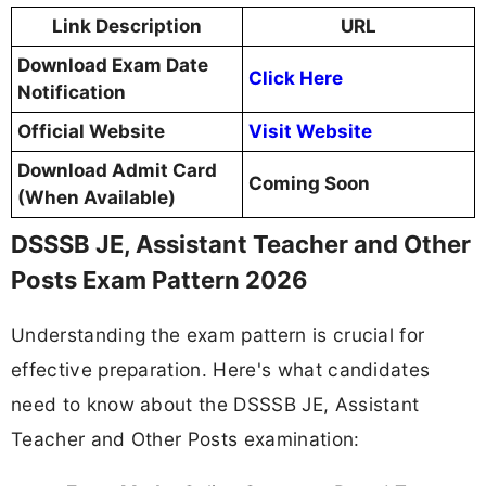
Link Description
URL
Download Exam Date
Click Here
Notification
Official Website
Visit Website
Download Admit Card
Coming Soon
(When Available)
DSSSB JE, Assistant Teacher and Other
Posts Exam Pattern 2026
Understanding the exam pattern is crucial for
effective preparation. Here's what candidates
need to know about the DSSSB JE, Assistant
Teacher and Other Posts examination: