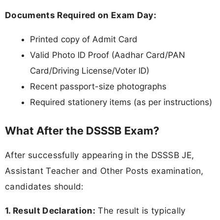
Documents Required on Exam Day:
Printed copy of Admit Card
Valid Photo ID Proof (Aadhar Card/PAN
Card/Driving License/Voter ID)
Recent passport-size photographs
Required stationery items (as per instructions)
What After the DSSSB Exam?
After successfully appearing in the DSSSB JE,
Assistant Teacher and Other Posts examination,
candidates should:
1. Result Declaration:
The result is typically