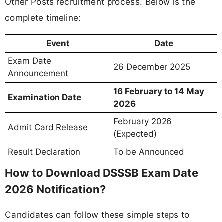
Other Posts recruitment process. Below is the
complete timeline:
Event
Date
Exam Date
26 December 2025
Announcement
16 February to 14 May
Examination Date
2026
February 2026
Admit Card Release
(Expected)
Result Declaration
To be Announced
How to Download DSSSB Exam Date
2026 Notification?
Candidates can follow these simple steps to