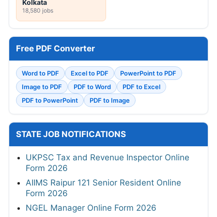
Kolkata
18,580 jobs
Free PDF Converter
Word to PDF
Excel to PDF
PowerPoint to PDF
Image to PDF
PDF to Word
PDF to Excel
PDF to PowerPoint
PDF to Image
STATE JOB NOTIFICATIONS
UKPSC Tax and Revenue Inspector Online
Form 2026
AIIMS Raipur 121 Senior Resident Online
Form 2026
NGEL Manager Online Form 2026