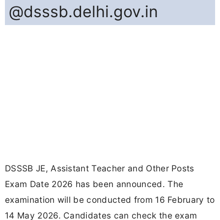
@dsssb.delhi.gov.in
DSSSB JE, Assistant Teacher and Other Posts
Exam Date 2026 has been announced. The
examination will be conducted from 16 February to
14 May 2026. Candidates can check the exam