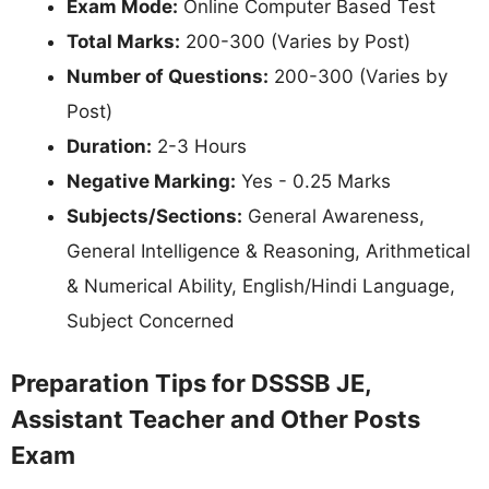
Exam Mode:
Online Computer Based Test
Total Marks:
200-300 (Varies by Post)
Number of Questions:
200-300 (Varies by
Post)
Duration:
2-3 Hours
Negative Marking:
Yes - 0.25 Marks
Subjects/Sections:
General Awareness,
General Intelligence & Reasoning, Arithmetical
& Numerical Ability, English/Hindi Language,
Subject Concerned
Preparation Tips for DSSSB JE,
Assistant Teacher and Other Posts
Exam