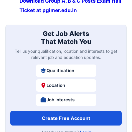
Download Group A, B & C Posts Exam Hall
Ticket at pgimer.edu.in
Get Job Alerts
That Match You
Tell us your qualification, location and interests to get
relevant job and education updates.
Qualification
Location
Job Interests
Create Free Account