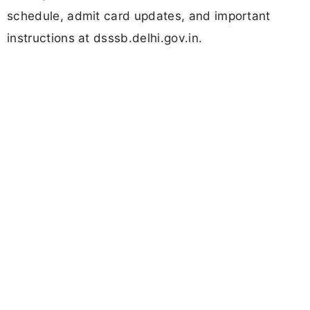
schedule, admit card updates, and important
instructions at dsssb.delhi.gov.in.