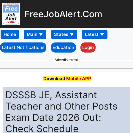
FreeJobAlert.Com
Home
Latest Notifications
Education
Login
Advertisement
Download
Mobile APP
DSSSB JE, Assistant
Teacher and Other Posts
Exam Date 2026 Out:
Check Schedule