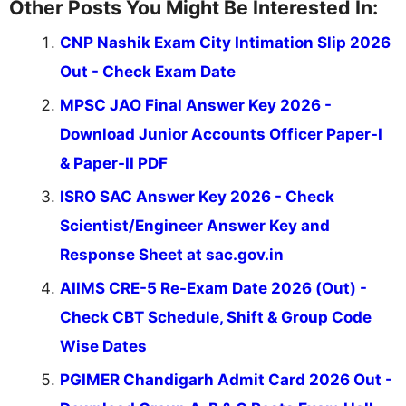
Other Posts You Might Be Interested In:
CNP Nashik Exam City Intimation Slip 2026
Out - Check Exam Date
MPSC JAO Final Answer Key 2026 -
Download Junior Accounts Officer Paper-I
& Paper-II PDF
ISRO SAC Answer Key 2026 - Check
Scientist/Engineer Answer Key and
Response Sheet at sac.gov.in
AIIMS CRE-5 Re-Exam Date 2026 (Out) -
Check CBT Schedule, Shift & Group Code
Wise Dates
PGIMER Chandigarh Admit Card 2026 Out -