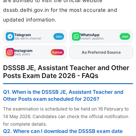
are advised to visit the official website
dsssb.delhi.gov.in for the most accurate and
updated information.
Telegram
WhatsApp
Join
Join
Job alerts channel
Instant updates
Instagram
As Preferred Source
Add
FJA
on
Follow
Daily posts
DSSSB JE, Assistant Teacher and Other
Posts Exam Date 2026 - FAQs
Q1. When is the DSSSB JE, Assistant Teacher and
Other Posts exam scheduled for 2026?
The examination is scheduled to be held on 16 February to
14 May 2026. Candidates can check the official notification
for complete details.
Q2. Where can I download the DSSSB exam date