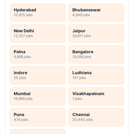
Hyderabad
Bhubaneswar
10,615 jobs
4,949 jobs
New Delhi
Jaipur
12,357 jobs
26,811 jobs
Patna
Bangalore
9,998 jobs
19,598 jobs
Indore
Ludhiana
20 jobs
151 jobs
Mumbai
Visakhapatnam
16,889 jobs
1 jobs
Pune
Chennai
474 jobs
20,440 jobs