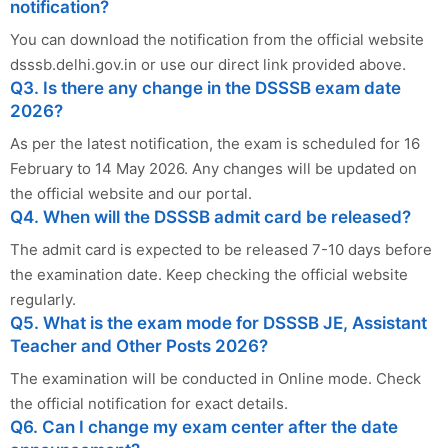
notification?
You can download the notification from the official website
dsssb.delhi.gov.in or use our direct link provided above.
Q3. Is there any change in the DSSSB exam date
2026?
As per the latest notification, the exam is scheduled for 16
February to 14 May 2026. Any changes will be updated on
the official website and our portal.
Q4. When will the DSSSB admit card be released?
The admit card is expected to be released 7-10 days before
the examination date. Keep checking the official website
regularly.
Q5. What is the exam mode for DSSSB JE, Assistant
Teacher and Other Posts 2026?
The examination will be conducted in Online mode. Check
the official notification for exact details.
Q6. Can I change my exam center after the date