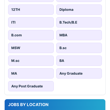
12TH
Diploma
ITI
B.Tech/B.E
B.com
MBA
MSW
B.sc
M.sc
BA
MA
Any Graduate
Any Post Graduate
JOBS BY LOCATION