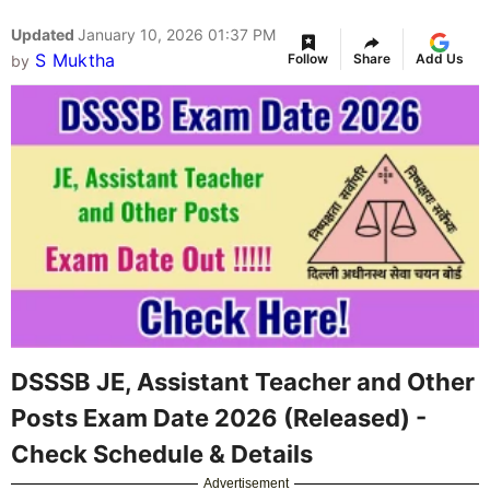
Updated
January 10, 2026 01:37 PM
S Muktha
Follow
Share
Add Us
by
DSSSB JE, Assistant Teacher and Other
Posts Exam Date 2026 (Released) -
Check Schedule & Details
Advertisement