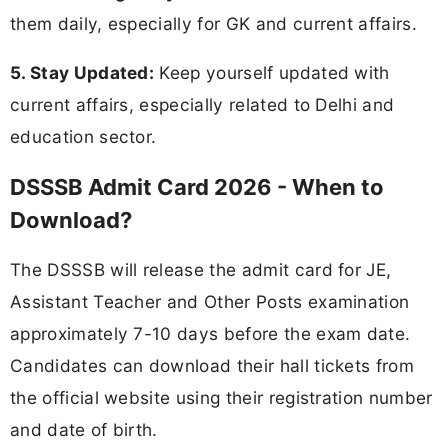
them daily, especially for GK and current affairs.
5. Stay Updated:
Keep yourself updated with
current affairs, especially related to Delhi and
education sector.
DSSSB Admit Card 2026 - When to
Download?
The DSSSB will release the admit card for JE,
Assistant Teacher and Other Posts examination
approximately 7-10 days before the exam date.
Candidates can download their hall tickets from
the official website using their registration number
and date of birth.