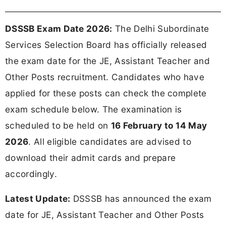
DSSSB Exam Date 2026:
The Delhi Subordinate
Services Selection Board has officially released
the exam date for the JE, Assistant Teacher and
Other Posts recruitment. Candidates who have
applied for these posts can check the complete
exam schedule below. The examination is
scheduled to be held on
16 February to 14 May
2026
. All eligible candidates are advised to
download their admit cards and prepare
accordingly.
Latest Update:
DSSSB has announced the exam
date for JE, Assistant Teacher and Other Posts