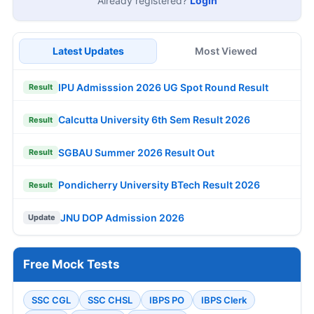
Already registered?
Login
Latest Updates
Most Viewed
IPU Admisssion 2026 UG Spot Round Result
Result
Calcutta University 6th Sem Result 2026
Result
SGBAU Summer 2026 Result Out
Result
Pondicherry University BTech Result 2026
Result
JNU DOP Admission 2026
Update
Free Mock Tests
SSC CGL
SSC CHSL
IBPS PO
IBPS Clerk