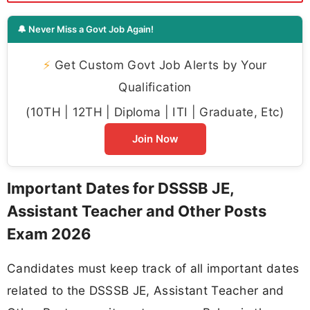
🔔 Never Miss a Govt Job Again!
⚡
Get Custom Govt Job Alerts by Your
Qualification
(10TH | 12TH | Diploma | ITI | Graduate, Etc)
Join Now
Important Dates for DSSSB JE,
Assistant Teacher and Other Posts
Exam 2026
Candidates must keep track of all important dates
related to the DSSSB JE, Assistant Teacher and