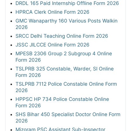
DRDL 165 Paid Internship Offline Form 2026
HPRCA Clerk Online Form 2026
GMC Wanaparthy 160 Various Posts Walkin
2026
SRCC Delhi Teaching Online Form 2026
JSSC JILCCE Online Form 2026
MPESB 2306 Group 2 Subgroup 4 Online
Form 2026
TSLPRB 325 Constable, Warder, SI Online
Form 2026
TSLPRB 7112 Police Constable Online Form
2026
HPPSC HP 734 Police Constable Online
Form 2026
SHS Bihar 450 Specialist Doctor Online Form
2026
Mizoram PSC Assistant Sub-Inspector