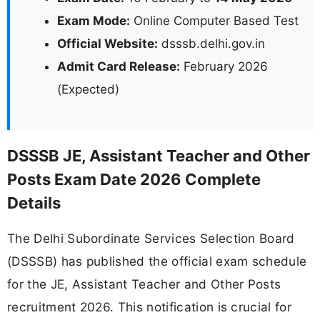
Exam Mode:
Online Computer Based Test
Official Website:
dsssb.delhi.gov.in
Admit Card Release:
February 2026
(Expected)
DSSSB JE, Assistant Teacher and Other
Posts Exam Date 2026 Complete
Details
The Delhi Subordinate Services Selection Board
(DSSSB) has published the official exam schedule
for the JE, Assistant Teacher and Other Posts
recruitment 2026. This notification is crucial for