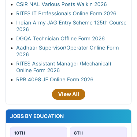
CSIR NAL Various Posts Walkin 2026
RITES IT Professionals Online Form 2026
Indian Army JAG Entry Scheme 125th Course
2026
DGQA Technician Offline Form 2026
Aadhaar Supervisor/Operator Online Form
2026
RITES Assistant Manager (Mechanical)
Online Form 2026
RRB 4098 JE Online Form 2026
View All
JOBS BY EDUCATION
10TH
8TH