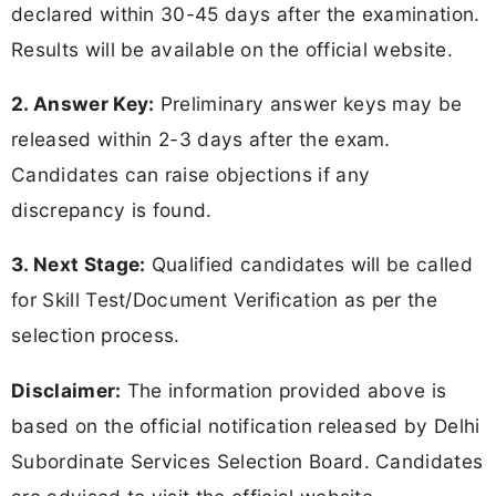
declared within 30-45 days after the examination.
Results will be available on the official website.
2. Answer Key:
Preliminary answer keys may be
released within 2-3 days after the exam.
Candidates can raise objections if any
discrepancy is found.
3. Next Stage:
Qualified candidates will be called
for Skill Test/Document Verification as per the
selection process.
Disclaimer:
The information provided above is
based on the official notification released by Delhi
Subordinate Services Selection Board. Candidates