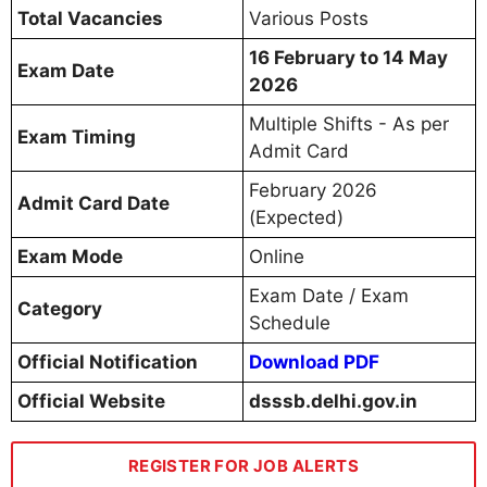
Total Vacancies
Various Posts
16 February to 14 May
Exam Date
2026
Multiple Shifts - As per
Exam Timing
Admit Card
February 2026
Admit Card Date
(Expected)
Exam Mode
Online
Exam Date / Exam
Category
Schedule
Official Notification
Download PDF
Official Website
dsssb.delhi.gov.in
REGISTER FOR JOB ALERTS