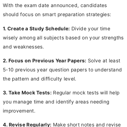
With the exam date announced, candidates
should focus on smart preparation strategies:
1. Create a Study Schedule:
Divide your time
wisely among all subjects based on your strengths
and weaknesses.
2. Focus on Previous Year Papers:
Solve at least
5-10 previous year question papers to understand
the pattern and difficulty level.
3. Take Mock Tests:
Regular mock tests will help
you manage time and identify areas needing
improvement.
4. Revise Regularly:
Make short notes and revise