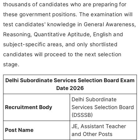
thousands of candidates who are preparing for
these government positions. The examination will
test candidates' knowledge in General Awareness,
Reasoning, Quantitative Aptitude, English and
subject-specific areas, and only shortlisted
candidates will proceed to the next selection
stage.
Delhi Subordinate Services Selection Board Exam
Date 2026
Delhi Subordinate
Recruitment Body
Services Selection Board
(DSSSB)
JE, Assistant Teacher
Post Name
and Other Posts