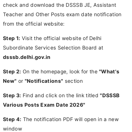
check and download the DSSSB JE, Assistant
Teacher and Other Posts exam date notification
from the official website:
Step 1:
Visit the official website of Delhi
Subordinate Services Selection Board at
dsssb.delhi.gov.in
Step 2:
On the homepage, look for the
"What's
New"
or
"Notifications"
section
Step 3:
Find and click on the link titled
"DSSSB
Various Posts Exam Date 2026"
Step 4:
The notification PDF will open in a new
window