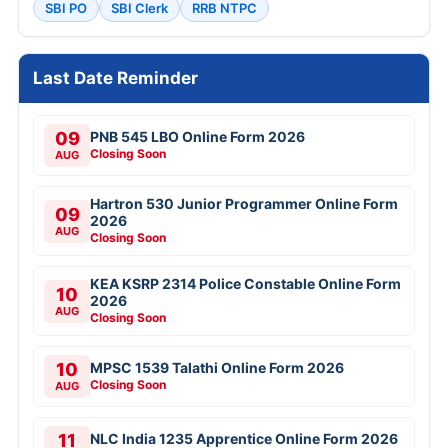
SBI PO
SBI Clerk
RRB NTPC
Last Date Reminder
09
PNB 545 LBO Online Form 2026
Closing Soon
AUG
Hartron 530 Junior Programmer Online Form
09
2026
AUG
Closing Soon
KEA KSRP 2314 Police Constable Online Form
10
2026
AUG
Closing Soon
10
MPSC 1539 Talathi Online Form 2026
Closing Soon
AUG
11
NLC India 1235 Apprentice Online Form 2026