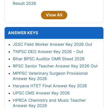
Result 2026
View All
ANSWER KEYS
JSSC Field Worker Answer Key 2026 Out
TNPSC DEO Answer Key 2026 - Out
Bihar BPSC Auditor OMR Sheet 2026
RPSC Senior Teacher Answer Key 2026 Out
MPPSC Veterinary Surgeon Provisional
Answer Key 2026
Haryana HTET Final Answer Key 2026
UPSC CMS Answer Key 2026
HPRCA Chemistry and Music Teacher
Answer Key 2026