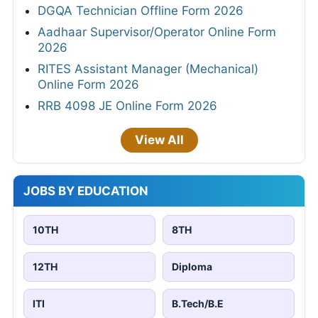
DGQA Technician Offline Form 2026
Aadhaar Supervisor/Operator Online Form
2026
RITES Assistant Manager (Mechanical)
Online Form 2026
RRB 4098 JE Online Form 2026
View All
JOBS BY EDUCATION
10TH
8TH
12TH
Diploma
ITI
B.Tech/B.E