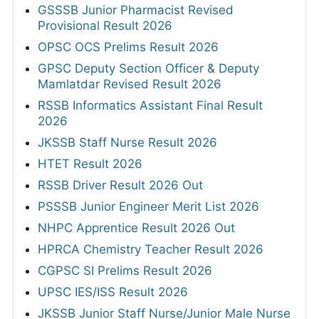
GSSSB Junior Pharmacist Revised
Provisional Result 2026
OPSC OCS Prelims Result 2026
GPSC Deputy Section Officer & Deputy
Mamlatdar Revised Result 2026
RSSB Informatics Assistant Final Result
2026
JKSSB Staff Nurse Result 2026
HTET Result 2026
RSSB Driver Result 2026 Out
PSSSB Junior Engineer Merit List 2026
NHPC Apprentice Result 2026 Out
HPRCA Chemistry Teacher Result 2026
CGPSC SI Prelims Result 2026
UPSC IES/ISS Result 2026
JKSSB Junior Staff Nurse/Junior Male Nurse