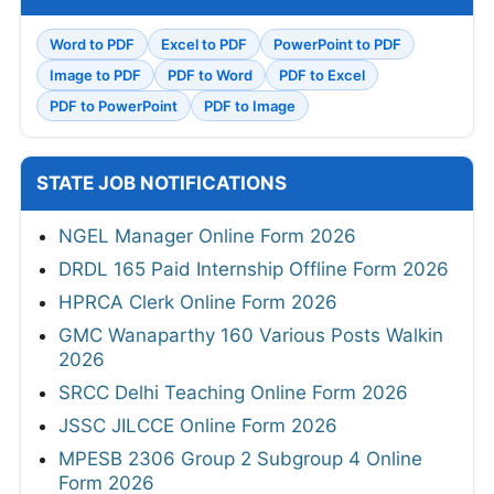
Word to PDF
Excel to PDF
PowerPoint to PDF
Image to PDF
PDF to Word
PDF to Excel
PDF to PowerPoint
PDF to Image
STATE JOB NOTIFICATIONS
NGEL Manager Online Form 2026
DRDL 165 Paid Internship Offline Form 2026
HPRCA Clerk Online Form 2026
GMC Wanaparthy 160 Various Posts Walkin
2026
SRCC Delhi Teaching Online Form 2026
JSSC JILCCE Online Form 2026
MPESB 2306 Group 2 Subgroup 4 Online
Form 2026