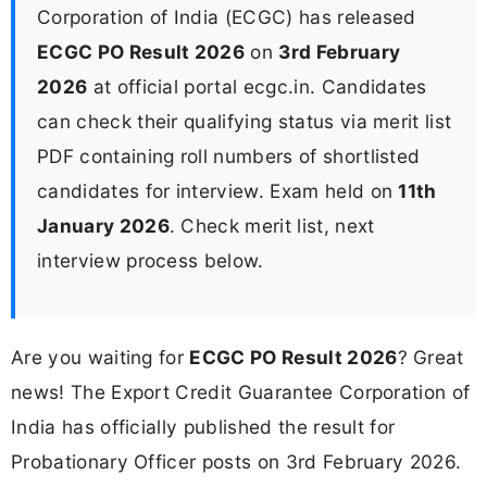
Corporation of India (ECGC) has released
ECGC PO Result 2026
on
3rd February
2026
at official portal ecgc.in. Candidates
can check their qualifying status via merit list
PDF containing roll numbers of shortlisted
candidates for interview. Exam held on
11th
January 2026
. Check merit list, next
interview process below.
Are you waiting for
ECGC PO Result 2026
? Great
news! The Export Credit Guarantee Corporation of
India has officially published the result for
Probationary Officer posts on 3rd February 2026.