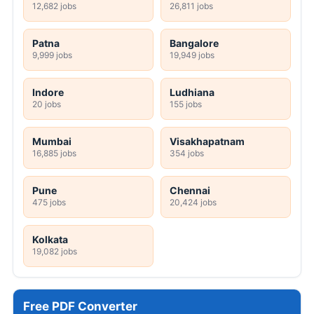
12,682 jobs
26,811 jobs
Patna
Bangalore
9,999 jobs
19,949 jobs
Indore
Ludhiana
20 jobs
155 jobs
Mumbai
Visakhapatnam
16,885 jobs
354 jobs
Pune
Chennai
475 jobs
20,424 jobs
Kolkata
19,082 jobs
Free PDF Converter