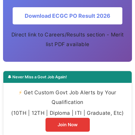
Download ECGC PO Result 2026
Direct link to Careers/Results section - Merit
list PDF available
🔔 Never Miss a Govt Job Again!
⚡
Get Custom Govt Job Alerts by Your
Qualification
(10TH | 12TH | Diploma | ITI | Graduate, Etc)
Join Now