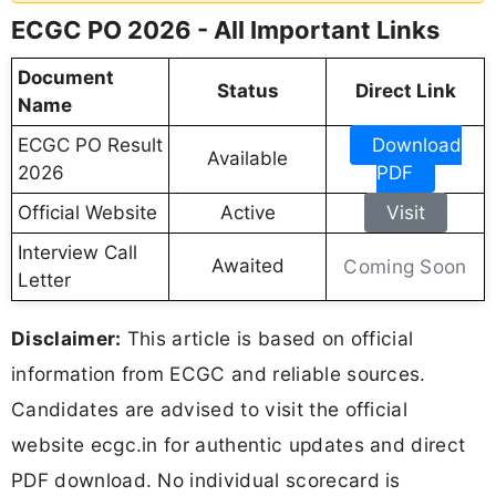
ECGC PO 2026 - All Important Links
Document
Status
Direct Link
Name
ECGC PO Result
Download
Available
2026
PDF
Official Website
Active
Visit
Interview Call
Awaited
Coming Soon
Letter
Disclaimer:
This article is based on official
information from ECGC and reliable sources.
Candidates are advised to visit the official
website ecgc.in for authentic updates and direct
PDF download. No individual scorecard is