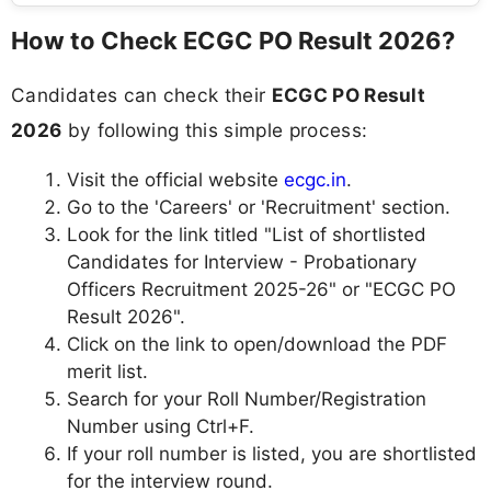
How to Check ECGC PO Result 2026?
Candidates can check their
ECGC PO Result
2026
by following this simple process:
Visit the official website
ecgc.in
.
Go to the 'Careers' or 'Recruitment' section.
Look for the link titled "List of shortlisted
Candidates for Interview - Probationary
Officers Recruitment 2025-26" or "ECGC PO
Result 2026".
Click on the link to open/download the PDF
merit list.
Search for your Roll Number/Registration
Number using Ctrl+F.
If your roll number is listed, you are shortlisted
for the interview round.