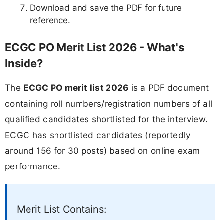
Download and save the PDF for future
reference.
ECGC PO Merit List 2026 - What's
Inside?
The
ECGC PO merit list 2026
is a PDF document
containing roll numbers/registration numbers of all
qualified candidates shortlisted for the interview.
ECGC has shortlisted candidates (reportedly
around 156 for 30 posts) based on online exam
performance.
Merit List Contains: