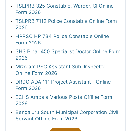
TSLPRB 325 Constable, Warder, SI Online
Form 2026
TSLPRB 7112 Police Constable Online Form
2026
HPPSC HP 734 Police Constable Online
Form 2026
SHS Bihar 450 Specialist Doctor Online Form
2026
Mizoram PSC Assistant Sub-Inspector
Online Form 2026
DRDO ADA 111 Project Assistant-I Online
Form 2026
ECHS Ambala Various Posts Offline Form
2026
Bengaluru South Municipal Corporation Civil
Servant Offline Form 2026