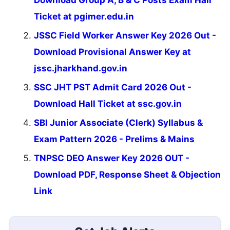
Ticket at pgimer.edu.in
JSSC Field Worker Answer Key 2026 Out -
Download Provisional Answer Key at
jssc.jharkhand.gov.in
SSC JHT PST Admit Card 2026 Out -
Download Hall Ticket at ssc.gov.in
SBI Junior Associate (Clerk) Syllabus &
Exam Pattern 2026 - Prelims & Mains
TNPSC DEO Answer Key 2026 OUT -
Download PDF, Response Sheet & Objection
Link