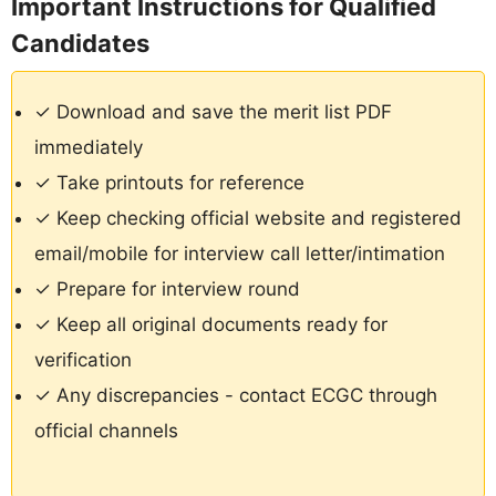
Important Instructions for Qualified
Candidates
✓ Download and save the merit list PDF
immediately
✓ Take printouts for reference
✓ Keep checking official website and registered
email/mobile for interview call letter/intimation
✓ Prepare for interview round
✓ Keep all original documents ready for
verification
✓ Any discrepancies - contact ECGC through
official channels