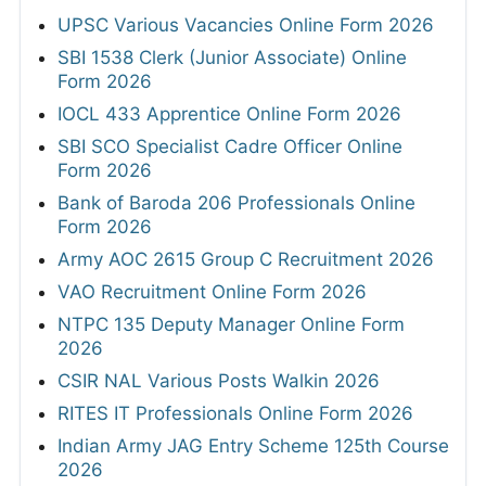
UPSC Various Vacancies Online Form 2026
SBI 1538 Clerk (Junior Associate) Online
Form 2026
IOCL 433 Apprentice Online Form 2026
SBI SCO Specialist Cadre Officer Online
Form 2026
Bank of Baroda 206 Professionals Online
Form 2026
Army AOC 2615 Group C Recruitment 2026
VAO Recruitment Online Form 2026
NTPC 135 Deputy Manager Online Form
2026
CSIR NAL Various Posts Walkin 2026
RITES IT Professionals Online Form 2026
Indian Army JAG Entry Scheme 125th Course
2026