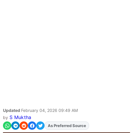
Updated
February 04, 2026 09:49 AM
S Muktha
by
As Preferred Source
Add
FJA
on