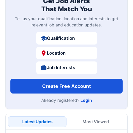
Get Job Alerts
That Match You
Tell us your qualification, location and interests to get
relevant job and education updates.
Qualification
Location
Job Interests
Create Free Account
Already registered?
Login
Latest Updates
Most Viewed