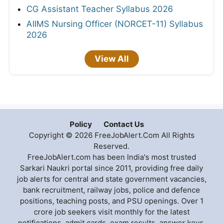
CG Assistant Teacher Syllabus 2026
AIIMS Nursing Officer (NORCET-11) Syllabus
2026
View All
Policy
Contact Us
Copyright © 2026 FreeJobAlert.Com All Rights
Reserved.
FreeJobAlert.com has been India's most trusted
Sarkari Naukri portal since 2011, providing free daily
job alerts for central and state government vacancies,
bank recruitment, railway jobs, police and defence
positions, teaching posts, and PSU openings. Over 1
crore job seekers visit monthly for the latest
notifications, admit cards, exam results, answer keys,