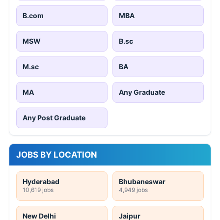
B.com
MBA
MSW
B.sc
M.sc
BA
MA
Any Graduate
Any Post Graduate
JOBS BY LOCATION
Hyderabad
Bhubaneswar
10,619 jobs
4,949 jobs
New Delhi
Jaipur