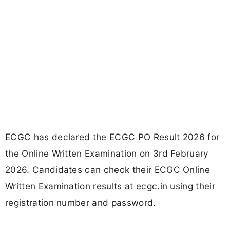
ECGC has declared the ECGC PO Result 2026 for
the Online Written Examination on 3rd February
2026. Candidates can check their ECGC Online
Written Examination results at ecgc.in using their
registration number and password.