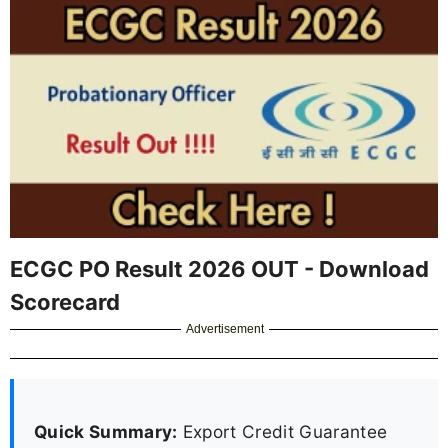
ECGC PO Result 2026 OUT - Download
Scorecard
Advertisement
Quick Summary:
Export Credit Guarantee