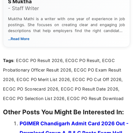
S Muktha
- Staff Writer
Muktha Mathi is a writer with one year of experience in job
postings. She focuses on creating clear and engaging job
descriptions that help employers find the right candidates.
With a keen eye for detail, Muktha Mathi makes sure each
...Read More
posting is informative and easy to understand.
Tags
: ECGC PO Result 2026, ECGC PO Result, ECGC
Probationary Officer Result 2026, ECGC PO Exam Result
2026, ECGC PO Merit List 2026, ECGC PO Cut Off 2026,
ECGC PO Scorecard 2026, ECGC PO Result Date 2026,
ECGC PO Selection List 2026, ECGC PO Result Download
Other Posts You Might Be Interested In:
PGIMER Chandigarh Admit Card 2026 Out -
Download Group A, B & C Posts Exam Hall