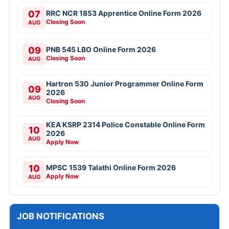
07
RRC NCR 1853 Apprentice Online Form 2026
Closing Soon
AUG
09
PNB 545 LBO Online Form 2026
Closing Soon
AUG
Hartron 530 Junior Programmer Online Form
09
2026
AUG
Closing Soon
KEA KSRP 2314 Police Constable Online Form
10
2026
AUG
Apply Now
10
MPSC 1539 Talathi Online Form 2026
Apply Now
AUG
JOB NOTIFICATIONS