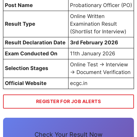
Post Name
Probationary Officer (PO)
Online Written
Result Type
Examination Result
(Shortlist for Interview)
Result Declaration Date
3rd February 2026
Exam Conducted On
11th January 2026
Online Test → Interview
Selection Stages
→ Document Verification
Official Website
ecgc.in
REGISTER FOR JOB ALERTS
Check Your Result Now