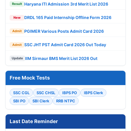
Haryana ITI Admission 3rd Merit List 2026
Result
DRDL 165 Paid Internship Offline Form 2026
New
PGIMER Various Posts Admit Card 2026
Admit
SSC JHT PST Admit Card 2026 Out Today
Admit
IIM Sirmaur BMS Merit List 2026 Out
Update
Free Mock Tests
SSC CGL
SSC CHSL
IBPS PO
IBPS Clerk
SBI PO
SBI Clerk
RRB NTPC
Last Date Reminder