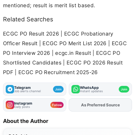
mentioned; result is merit list based.
Related Searches
ECGC PO Result 2026 | ECGC Probationary
Officer Result | ECGC PO Merit List 2026 | ECGC
PO Interview 2026 | ecgc.in Result | ECGC PO
Shortlisted Candidates | ECGC PO 2026 Result
PDF | ECGC PO Recruitment 2025-26
Telegram
WhatsApp
Join
Join
Job alerts channel
Instant updates
Instagram
As Preferred Source
Add
FJA
on
Follow
Daily posts
About the Author