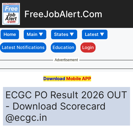
FreeJobAlert.Com
Home
Latest Notifications
Education
Login
Advertisement
Download
Mobile APP
ECGC PO Result 2026 OUT
- Download Scorecard
@ecgc.in