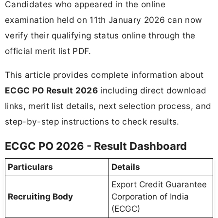
Candidates who appeared in the online
examination held on 11th January 2026 can now
verify their qualifying status online through the
official merit list PDF.
This article provides complete information about
ECGC PO Result 2026
including direct download
links, merit list details, next selection process, and
step-by-step instructions to check results.
ECGC PO 2026 - Result Dashboard
Particulars
Details
Export Credit Guarantee
Recruiting Body
Corporation of India
(ECGC)