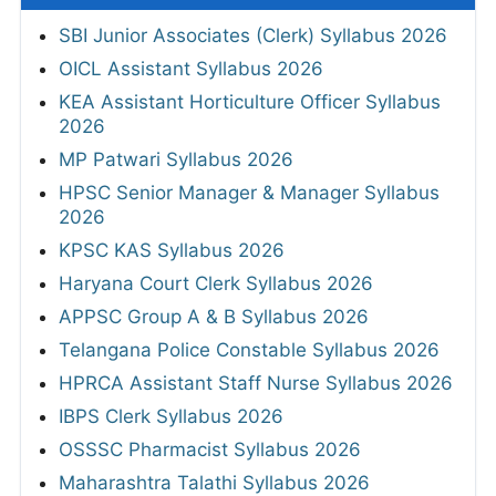
SBI Junior Associates (Clerk) Syllabus 2026
OICL Assistant Syllabus 2026
KEA Assistant Horticulture Officer Syllabus
2026
MP Patwari Syllabus 2026
HPSC Senior Manager & Manager Syllabus
2026
KPSC KAS Syllabus 2026
Haryana Court Clerk Syllabus 2026
APPSC Group A & B Syllabus 2026
Telangana Police Constable Syllabus 2026
HPRCA Assistant Staff Nurse Syllabus 2026
IBPS Clerk Syllabus 2026
OSSSC Pharmacist Syllabus 2026
Maharashtra Talathi Syllabus 2026