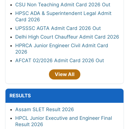
CSU Non Teaching Admit Card 2026 Out
HPSC ADA & Superintendent Legal Admit
Card 2026
UPSSSC AGTA Admit Card 2026 Out
Delhi High Court Chauffeur Admit Card 2026
HPRCA Junior Engineer Civil Admit Card
2026
AFCAT 02/2026 Admit Card 2026 Out
View All
RESULTS
Assam SLET Result 2026
HPCL Junior Executive and Engineer Final
Result 2026