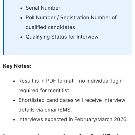
Serial Number
Roll Number / Registration Number of
qualified candidates
Qualifying Status for Interview
Key Notes:
Result is in PDF format - no individual login
required for merit list.
Shortlisted candidates will receive interview
details via email/SMS.
Interviews expected in February/March 2026.