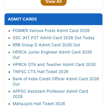
View All
ADMIT CARDS
PGIMER Various Posts Admit Card 2026
SSC JHT PST Admit Card 2026 Out Today
RRB Group D Admit Card 2026 Out
HPRCA Junior Engineer Admit Card 2026
Out
HPRCA OTA and Teacher Admit Card 2026
TNPSC CTS Hall Ticket 2026
Bank of India Credit Officer Admit Card 2026
Out
APPSC Assistant Professor Admit Card
2026
MahaJyoti Hall Ticket 2026