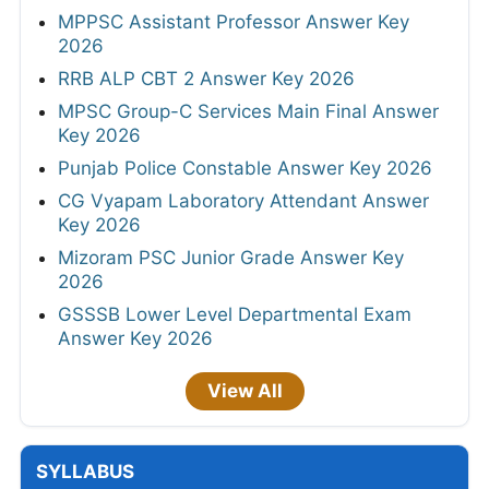
MPPSC Assistant Professor Answer Key
2026
RRB ALP CBT 2 Answer Key 2026
MPSC Group-C Services Main Final Answer
Key 2026
Punjab Police Constable Answer Key 2026
CG Vyapam Laboratory Attendant Answer
Key 2026
Mizoram PSC Junior Grade Answer Key
2026
GSSSB Lower Level Departmental Exam
Answer Key 2026
View All
SYLLABUS