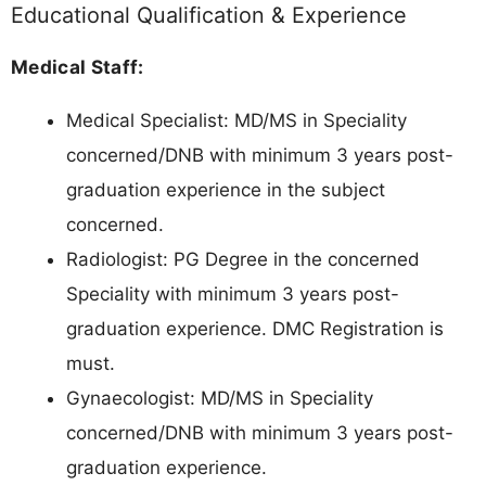
Educational Qualification & Experience
Medical Staff:
Medical Specialist: MD/MS in Speciality
concerned/DNB with minimum 3 years post-
graduation experience in the subject
concerned.
Radiologist: PG Degree in the concerned
Speciality with minimum 3 years post-
graduation experience. DMC Registration is
must.
Gynaecologist: MD/MS in Speciality
concerned/DNB with minimum 3 years post-
graduation experience.