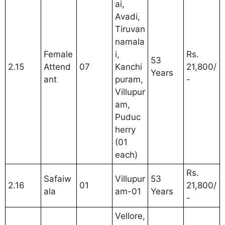
ai,
Avadi,
Tiruvan
namala
Female
i,
Rs.
53
2.15
Attend
07
Kanchi
21,800/
Years
ant
puram,
-
Villupur
am,
Puduc
herry
(01
each)
Rs.
Safaiw
Villupur
53
2.16
01
21,800/
ala
am-01
Years
-
Vellore,