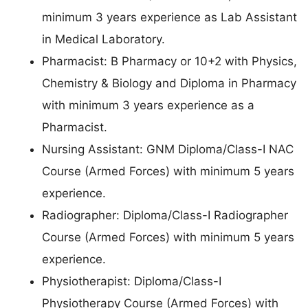
minimum 3 years experience as Lab Assistant
in Medical Laboratory.
Pharmacist: B Pharmacy or 10+2 with Physics,
Chemistry & Biology and Diploma in Pharmacy
with minimum 3 years experience as a
Pharmacist.
Nursing Assistant: GNM Diploma/Class-I NAC
Course (Armed Forces) with minimum 5 years
experience.
Radiographer: Diploma/Class-I Radiographer
Course (Armed Forces) with minimum 5 years
experience.
Physiotherapist: Diploma/Class-I
Physiotherapy Course (Armed Forces) with