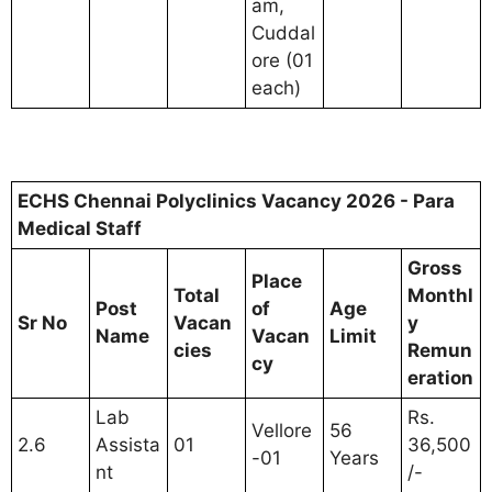
am,
Cuddal
ore (01
each)
ECHS Chennai Polyclinics Vacancy 2026 - Para
Medical Staff
Gross
Place
Total
Monthl
Post
of
Age
Sr No
Vacan
y
Name
Vacan
Limit
cies
Remun
cy
eration
Lab
Rs.
Vellore
56
2.6
Assista
01
36,500
-01
Years
nt
/-