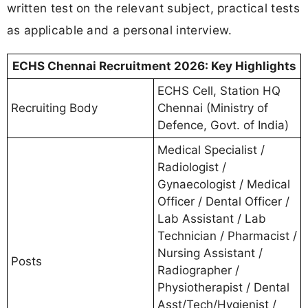
written test on the relevant subject, practical tests
as applicable and a personal interview.
ECHS Chennai Recruitment 2026: Key Highlights
ECHS Cell, Station HQ
Recruiting Body
Chennai (Ministry of
Defence, Govt. of India)
Medical Specialist /
Radiologist /
Gynaecologist / Medical
Officer / Dental Officer /
Lab Assistant / Lab
Technician / Pharmacist /
Nursing Assistant /
Posts
Radiographer /
Physiotherapist / Dental
Asst/Tech/Hygienist /