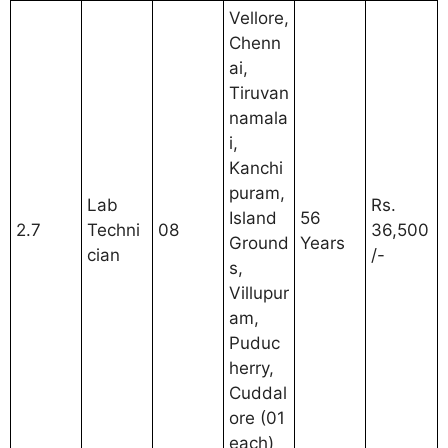
Vellore,
Chenn
ai,
Tiruvan
namala
i,
Kanchi
puram,
Lab
Rs.
Island
56
2.7
Techni
08
36,500
Ground
Years
cian
/-
s,
Villupur
am,
Puduc
herry,
Cuddal
ore (01
each)