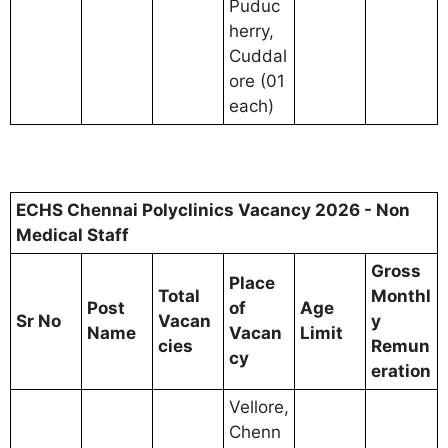
Puduc
herry,
Cuddal
ore (01
each)
ECHS Chennai Polyclinics Vacancy 2026 - Non
Medical Staff
Gross
Place
Total
Monthl
Post
of
Age
Sr No
Vacan
y
Name
Vacan
Limit
cies
Remun
cy
eration
Vellore,
Chenn