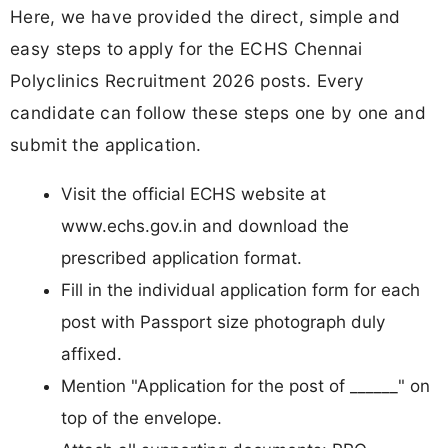
Here, we have provided the direct, simple and
easy steps to apply for the ECHS Chennai
Polyclinics Recruitment 2026 posts. Every
candidate can follow these steps one by one and
submit the application.
Visit the official ECHS website at
www.echs.gov.in and download the
prescribed application format.
Fill in the individual application form for each
post with Passport size photograph duly
affixed.
Mention "Application for the post of ______" on
top of the envelope.