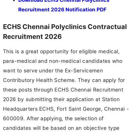
Recruitment 2026 Notification PDF
ECHS Chennai Polyclinics Contractual
Recruitment 2026
This is a great opportunity for eligible medical,
para-medical and non-medical candidates who
want to serve under the Ex-Servicemen
Contributory Health Scheme. They can apply for
these posts through ECHS Chennai Recruitment
2026 by submitting their application at Station
Headquarters ECHS, Fort Saint George, Chennai -
600009. After applying, the selection of
candidates will be based on an objective type