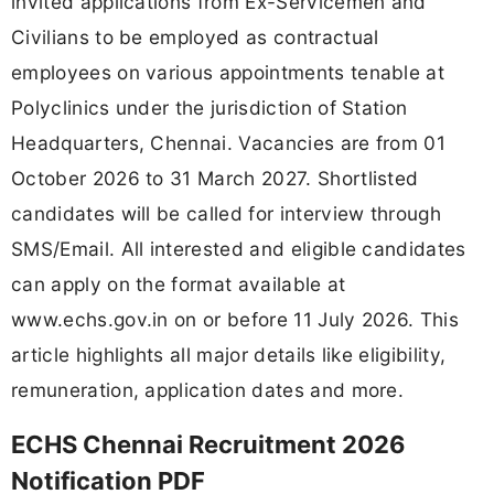
invited applications from Ex-Servicemen and
Civilians to be employed as contractual
employees on various appointments tenable at
Polyclinics under the jurisdiction of Station
Headquarters, Chennai. Vacancies are from 01
October 2026 to 31 March 2027. Shortlisted
candidates will be called for interview through
SMS/Email. All interested and eligible candidates
can apply on the format available at
www.echs.gov.in on or before 11 July 2026. This
article highlights all major details like eligibility,
remuneration, application dates and more.
ECHS Chennai Recruitment 2026
Notification PDF