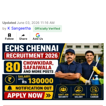
Updated
June 03, 2026 11:16 AM
K Sangeetha
by
Officially Verified
Follow
Share
Add Us