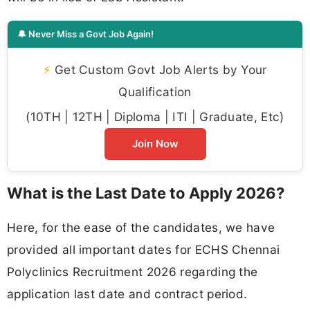
🔔 Never Miss a Govt Job Again!
⚡
Get Custom Govt Job Alerts by Your
Qualification
(10TH | 12TH | Diploma | ITI | Graduate, Etc)
Join Now
What is the Last Date to Apply 2026?
Here, for the ease of the candidates, we have
provided all important dates for ECHS Chennai
Polyclinics Recruitment 2026 regarding the
application last date and contract period.