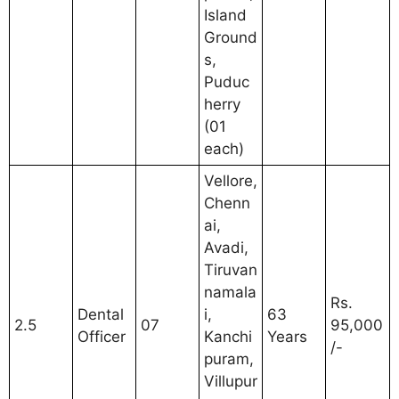
Island
Ground
s,
Puduc
herry
(01
each)
Vellore,
Chenn
ai,
Avadi,
Tiruvan
namala
Rs.
Dental
i,
63
2.5
07
95,000
Officer
Kanchi
Years
/-
puram,
Villupur