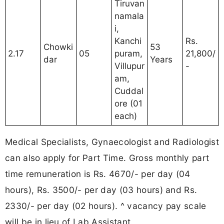
Tiruvan
namala
i,
Kanchi
Rs.
Chowki
53
2.17
05
puram,
21,800/
dar
Years
Villupur
-
am,
Cuddal
ore (01
each)
Medical Specialists, Gynaecologist and Radiologist
can also apply for Part Time. Gross monthly part
time remuneration is Rs. 4670/- per day (04
hours), Rs. 3500/- per day (03 hours) and Rs.
2330/- per day (02 hours). ^ vacancy pay scale
will be in lieu of Lab Assistant.