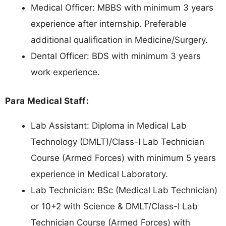
Medical Officer: MBBS with minimum 3 years
experience after internship. Preferable
additional qualification in Medicine/Surgery.
Dental Officer: BDS with minimum 3 years
work experience.
Para Medical Staff:
Lab Assistant: Diploma in Medical Lab
Technology (DMLT)/Class-I Lab Technician
Course (Armed Forces) with minimum 5 years
experience in Medical Laboratory.
Lab Technician: BSc (Medical Lab Technician)
or 10+2 with Science & DMLT/Class-I Lab
Technician Course (Armed Forces) with