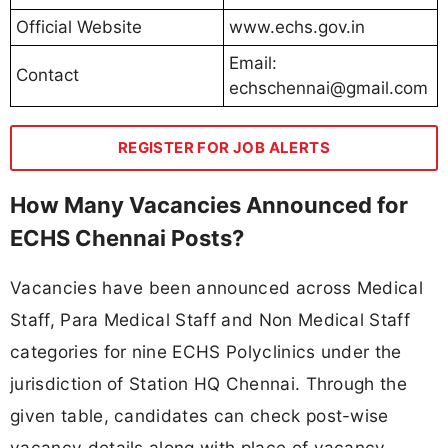
Official Website
www.echs.gov.in
Email:
Contact
echschennai@gmail.com
REGISTER FOR JOB ALERTS
How Many Vacancies Announced for
ECHS Chennai Posts?
Vacancies have been announced across Medical
Staff, Para Medical Staff and Non Medical Staff
categories for nine ECHS Polyclinics under the
jurisdiction of Station HQ Chennai. Through the
given table, candidates can check post-wise
vacancy details along with place of vacancy,