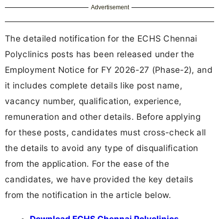
Advertisement
The detailed notification for the ECHS Chennai
Polyclinics posts has been released under the
Employment Notice for FY 2026-27 (Phase-2), and
it includes complete details like post name,
vacancy number, qualification, experience,
remuneration and other details. Before applying
for these posts, candidates must cross-check all
the details to avoid any type of disqualification
from the application. For the ease of the
candidates, we have provided the key details
from the notification in the article below.
Download ECHS Chennai Polyclinics