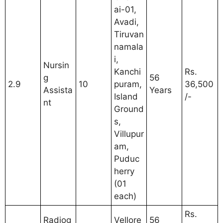
ai-01,
Avadi,
Tiruvan
namala
i,
Nursin
Kanchi
Rs.
g
56
2.9
10
puram,
36,500
Assista
Years
Island
/-
nt
Ground
s,
Villupur
am,
Puduc
herry
(01
each)
Rs.
Radiog
Vellore
56