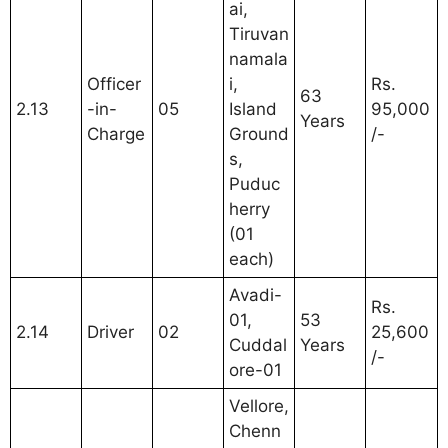
ai,
Tiruvan
namala
Officer
i,
Rs.
63
2.13
-in-
05
Island
95,000
Years
Charge
Ground
/-
s,
Puduc
herry
(01
each)
Avadi-
Rs.
01,
53
2.14
Driver
02
25,600
Cuddal
Years
/-
ore-01
Vellore,
Chenn