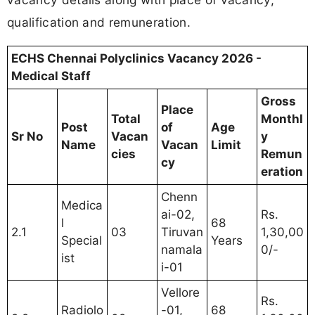
qualification and remuneration.
ECHS Chennai Polyclinics Vacancy 2026 -
Medical Staff
Gross
Place
Total
Monthl
Post
of
Age
Sr No
Vacan
y
Name
Vacan
Limit
cies
Remun
cy
eration
Chenn
Medica
ai-02,
Rs.
l
68
2.1
03
Tiruvan
1,30,00
Special
Years
namala
0/-
ist
i-01
Vellore
Rs.
Radiolo
-01,
68