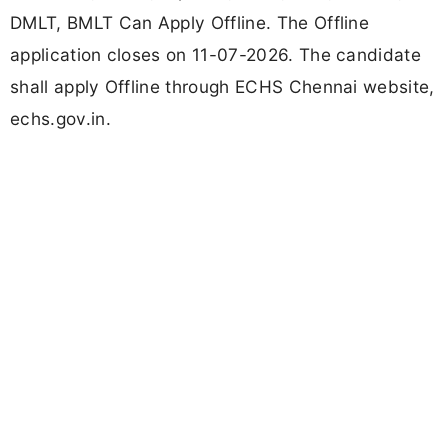
DMLT, BMLT Can Apply Offline. The Offline
application closes on 11-07-2026. The candidate
shall apply Offline through ECHS Chennai website,
echs.gov.in.