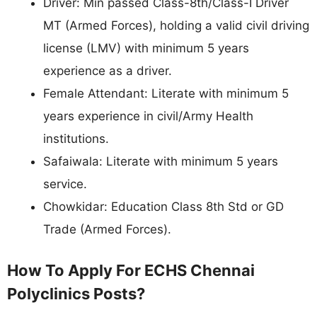
Driver: Min passed Class-8th/Class-I Driver
MT (Armed Forces), holding a valid civil driving
license (LMV) with minimum 5 years
experience as a driver.
Female Attendant: Literate with minimum 5
years experience in civil/Army Health
institutions.
Safaiwala: Literate with minimum 5 years
service.
Chowkidar: Education Class 8th Std or GD
Trade (Armed Forces).
How To Apply For ECHS Chennai
Polyclinics Posts?