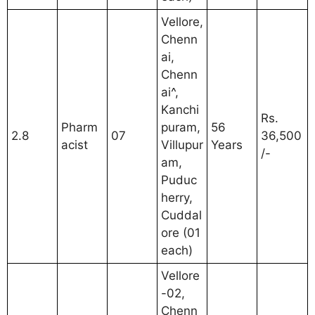
Vellore,
Chenn
ai,
Chenn
ai^,
Kanchi
Rs.
Pharm
puram,
56
2.8
07
36,500
acist
Villupur
Years
/-
am,
Puduc
herry,
Cuddal
ore (01
each)
Vellore
-02,
Chenn