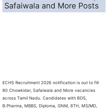
Safaiwala and More Posts
ECHS Recruitment 2026 notification is out to fill
80 Chowkidar, Safaiwala and More vacancies
across Tamil Nadu. Candidates with BDS,
B.Pharma, MBBS, Diploma, GNM, 8TH, MS/MD,