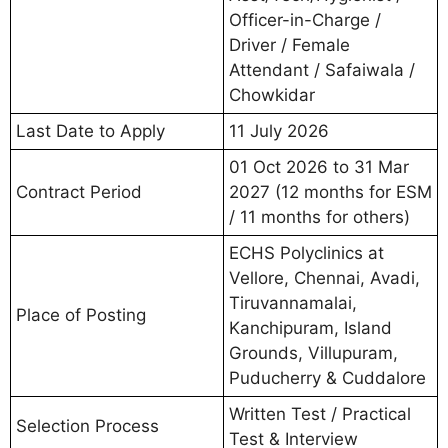
Officer-in-Charge /
Driver / Female
Attendant / Safaiwala /
Chowkidar
Last Date to Apply
11 July 2026
01 Oct 2026 to 31 Mar
Contract Period
2027 (12 months for ESM
/ 11 months for others)
ECHS Polyclinics at
Vellore, Chennai, Avadi,
Tiruvannamalai,
Place of Posting
Kanchipuram, Island
Grounds, Villupuram,
Puducherry & Cuddalore
Written Test / Practical
Selection Process
Test & Interview