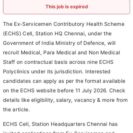
This job is expired
The Ex-Servicemen Contributory Health Scheme
(ECHS) Cell, Station HQ Chennai, under the
Government of India Ministry of Defence, will
recruit Medical, Para Medical and Non Medical
Staff on contractual basis across nine ECHS
Polyclinics under its jurisdiction. Interested
candidates can apply as per the format available
on the ECHS website before 11 July 2026. Check
details like eligibility, salary, vacancy & more from
the article.
ECHS Cell, Station Headquarters Chennai has