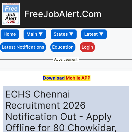
FreeJobAlert.Com
Home
Latest Notifications
Education
Login
Advertisement
Download
Mobile APP
ECHS Chennai
Recruitment 2026
Notification Out - Apply
Offline for 80 Chowkidar,