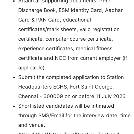
Attach all supporting documents: PPO,
Discharge Book, ESM Identity Card, Aadhar
Card & PAN Card, educational
certificates/mark sheets, valid registration
certificate, computer course certificate,
experience certificates, medical fitness
certificate and NOC from current employer (if
applicable).
Submit the completed application to Station
Headquarters ECHS, Fort Saint George,
Chennai - 600009 on or before 11 July 2026.
Shortlisted candidates will be intimated
through SMS/Email for the interview date, time
and venue.