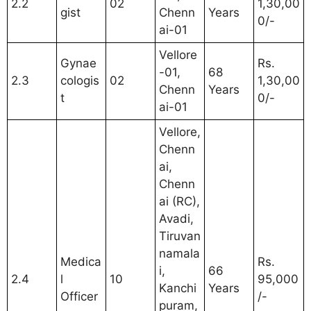
2.2
02
1,30,00
gist
Chenn
Years
0/-
ai-01
Vellore
Gynae
Rs.
-01,
68
2.3
cologis
02
1,30,00
Chenn
Years
t
0/-
ai-01
Vellore,
Chenn
ai,
Chenn
ai (RC),
Avadi,
Tiruvan
namala
Medica
Rs.
i,
66
2.4
l
10
95,000
Kanchi
Years
Officer
/-
puram,