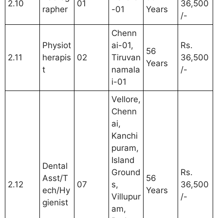
2.10
01
36,500
rapher
-01
Years
/-
Chenn
Physiot
ai-01,
Rs.
56
2.11
herapis
02
Tiruvan
36,500
Years
t
namala
/-
i-01
Vellore,
Chenn
ai,
Kanchi
puram,
Island
Dental
Ground
Rs.
Asst/T
56
2.12
07
s,
36,500
ech/Hy
Years
Villupur
/-
gienist
am,