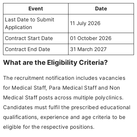
Event
Date
Last Date to Submit
11 July 2026
Application
Contract Start Date
01 October 2026
Contract End Date
31 March 2027
What are the Eligibility Criteria?
The recruitment notification includes vacancies
for Medical Staff, Para Medical Staff and Non
Medical Staff posts across multiple polyclinics.
Candidates must fulfil the prescribed educational
qualifications, experience and age criteria to be
eligible for the respective positions.