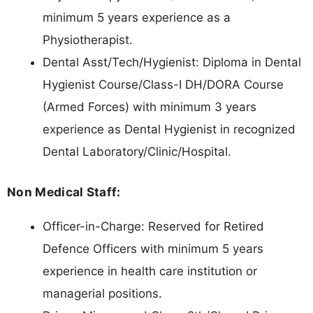
minimum 5 years experience as a
Physiotherapist.
Dental Asst/Tech/Hygienist: Diploma in Dental
Hygienist Course/Class-I DH/DORA Course
(Armed Forces) with minimum 3 years
experience as Dental Hygienist in recognized
Dental Laboratory/Clinic/Hospital.
Non Medical Staff:
Officer-in-Charge: Reserved for Retired
Defence Officers with minimum 5 years
experience in health care institution or
managerial positions.