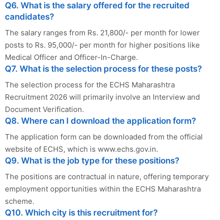
Q6. What is the salary offered for the recruited
candidates?
The salary ranges from Rs. 21,800/- per month for lower
posts to Rs. 95,000/- per month for higher positions like
Medical Officer and Officer-In-Charge.
Q7. What is the selection process for these posts?
The selection process for the ECHS Maharashtra
Recruitment 2026 will primarily involve an Interview and
Document Verification.
Q8. Where can I download the application form?
The application form can be downloaded from the official
website of ECHS, which is www.echs.gov.in.
Q9. What is the job type for these positions?
The positions are contractual in nature, offering temporary
employment opportunities within the ECHS Maharashtra
scheme.
Q10. Which city is this recruitment for?