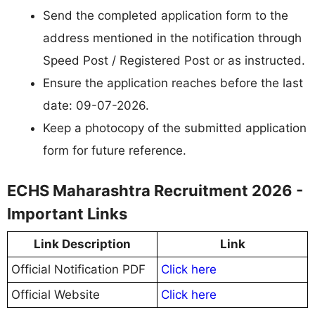
Send the completed application form to the
address mentioned in the notification through
Speed Post / Registered Post or as instructed.
Ensure the application reaches before the last
date: 09-07-2026.
Keep a photocopy of the submitted application
form for future reference.
ECHS Maharashtra Recruitment 2026 -
Important Links
Link Description
Link
Official Notification PDF
Click here
Official Website
Click here