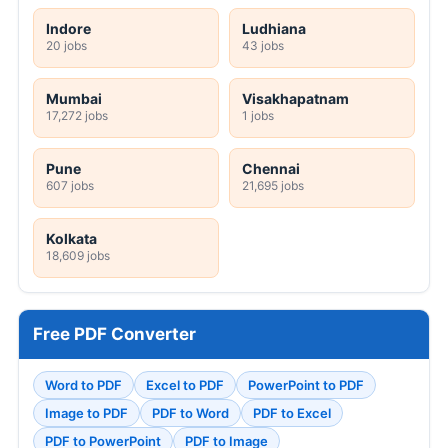
Indore
Ludhiana
20 jobs
43 jobs
Mumbai
Visakhapatnam
17,272 jobs
1 jobs
Pune
Chennai
607 jobs
21,695 jobs
Kolkata
18,609 jobs
Free PDF Converter
Word to PDF
Excel to PDF
PowerPoint to PDF
Image to PDF
PDF to Word
PDF to Excel
PDF to PowerPoint
PDF to Image