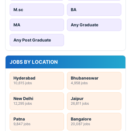
M.sc
BA
MA
Any Graduate
Any Post Graduate
JOBS BY LOCATION
Hyderabad
Bhubaneswar
10,615 jobs
4,958 jobs
New Delhi
Jaipur
12,295 jobs
26,811 jobs
Patna
Bangalore
9,847 jobs
20,087 jobs