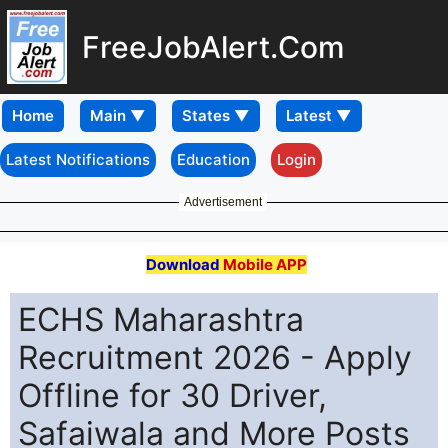
FreeJobAlert.Com
Home
Latest Notifications
Education
Login
Advertisement
Download
Mobile APP
ECHS Maharashtra
Recruitment 2026 - Apply
Offline for 30 Driver,
Safaiwala and More Posts