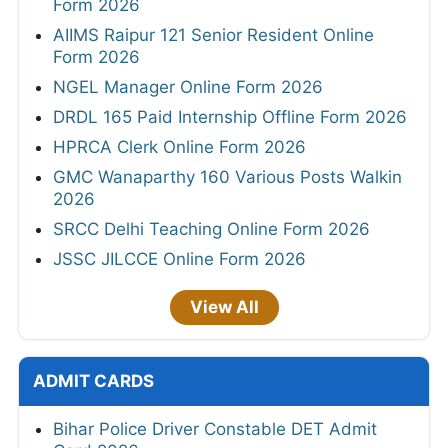
Form 2026
AIIMS Raipur 121 Senior Resident Online
Form 2026
NGEL Manager Online Form 2026
DRDL 165 Paid Internship Offline Form 2026
HPRCA Clerk Online Form 2026
GMC Wanaparthy 160 Various Posts Walkin
2026
SRCC Delhi Teaching Online Form 2026
JSSC JILCCE Online Form 2026
View All
ADMIT CARDS
Bihar Police Driver Constable DET Admit