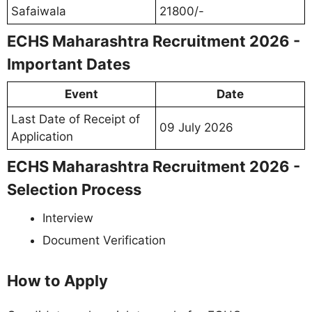
Safaiwala
21800/-
ECHS Maharashtra Recruitment 2026 -
Important Dates
Event
Date
Last Date of Receipt of
09 July 2026
Application
ECHS Maharashtra Recruitment 2026 -
Selection Process
Interview
Document Verification
How to Apply