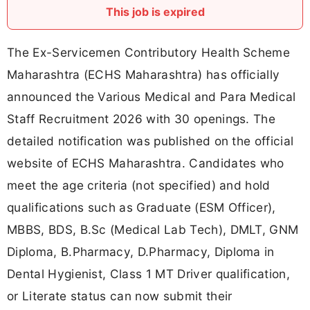
This job is expired
The Ex-Servicemen Contributory Health Scheme
Maharashtra (ECHS Maharashtra) has officially
announced the Various Medical and Para Medical
Staff Recruitment 2026 with 30 openings. The
detailed notification was published on the official
website of ECHS Maharashtra. Candidates who
meet the age criteria (not specified) and hold
qualifications such as Graduate (ESM Officer),
MBBS, BDS, B.Sc (Medical Lab Tech), DMLT, GNM
Diploma, B.Pharmacy, D.Pharmacy, Diploma in
Dental Hygienist, Class 1 MT Driver qualification,
or Literate status can now submit their