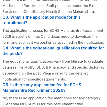
Medical and Para Medical Staff positions under the Ex-
Servicemen Contributory Health Scheme Maharashtra.
Q3. What is the application mode for this
recruitment?
The application process for ECHS Maharashtra Recruitment
2026 is strictly offline. Candidates need to download the
form and submit it via post or as specified in the notification.
Q4. What is the educational qualification required for
the posts?
The educational qualifications vary from literate to graduate
degrees like MBBS, BDS, B Pharmacy, and specific diplomas
depending on the post. Please refer to the detailed
notification for specific requirements.
Q5. Is there any application fee for ECHS
Maharashtra Recruitment 2026?
No, there is no application fee mentioned for any category
(General/OBC, SC/ST) for this recruitment drive.