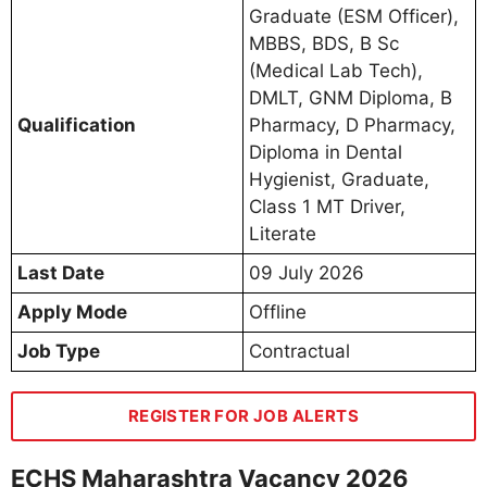
Graduate (ESM Officer),
MBBS, BDS, B Sc
(Medical Lab Tech),
DMLT, GNM Diploma, B
Qualification
Pharmacy, D Pharmacy,
Diploma in Dental
Hygienist, Graduate,
Class 1 MT Driver,
Literate
Last Date
09 July 2026
Apply Mode
Offline
Job Type
Contractual
REGISTER FOR JOB ALERTS
ECHS Maharashtra Vacancy 2026