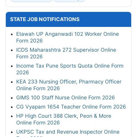
STATE JOB NOTIFICATIONS
Etawah UP Anganwadi 102 Worker Online
Form 2026
ICDS Maharashtra 272 Supervisor Online
Form 2026
Income Tax Pune Sports Quota Online Form
2026
KEA 233 Nursing Officer, Pharmacy Officer
Online Form 2026
GIMS 100 Staff Nurse Online Form 2026
CG Vyapam 1654 Teacher Online Form 2026
HP High Court 388 Clerk, Peon & More
Online Form 2026
UKPSC Tax and Revenue Inspector Online