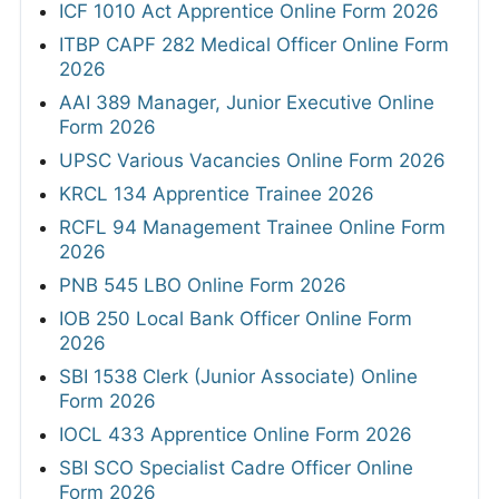
ICF 1010 Act Apprentice Online Form 2026
ITBP CAPF 282 Medical Officer Online Form
2026
AAI 389 Manager, Junior Executive Online
Form 2026
UPSC Various Vacancies Online Form 2026
KRCL 134 Apprentice Trainee 2026
RCFL 94 Management Trainee Online Form
2026
PNB 545 LBO Online Form 2026
IOB 250 Local Bank Officer Online Form
2026
SBI 1538 Clerk (Junior Associate) Online
Form 2026
IOCL 433 Apprentice Online Form 2026
SBI SCO Specialist Cadre Officer Online
Form 2026