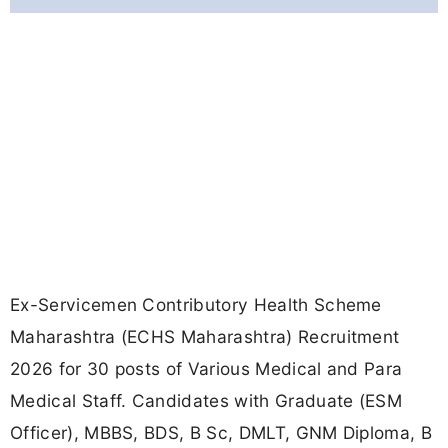
Ex-Servicemen Contributory Health Scheme
Maharashtra (ECHS Maharashtra) Recruitment
2026 for 30 posts of Various Medical and Para
Medical Staff. Candidates with Graduate (ESM
Officer), MBBS, BDS, B Sc, DMLT, GNM Diploma, B