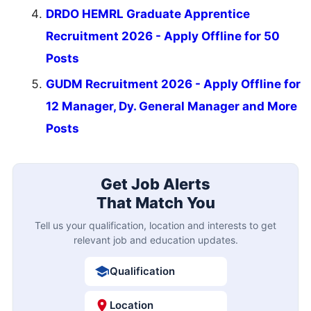
DRDO HEMRL Graduate Apprentice
Recruitment 2026 - Apply Offline for 50
Posts
GUDM Recruitment 2026 - Apply Offline for
12 Manager, Dy. General Manager and More
Posts
Get Job Alerts
That Match You
Tell us your qualification, location and interests to get
relevant job and education updates.
Qualification
Location