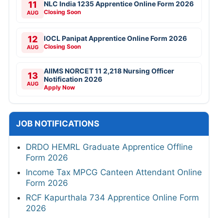
11
NLC India 1235 Apprentice Online Form 2026
Closing Soon
AUG
12
IOCL Panipat Apprentice Online Form 2026
Closing Soon
AUG
AIIMS NORCET 11 2,218 Nursing Officer
13
Notification 2026
AUG
Apply Now
JOB NOTIFICATIONS
DRDO HEMRL Graduate Apprentice Offline
Form 2026
Income Tax MPCG Canteen Attendant Online
Form 2026
RCF Kapurthala 734 Apprentice Online Form
2026