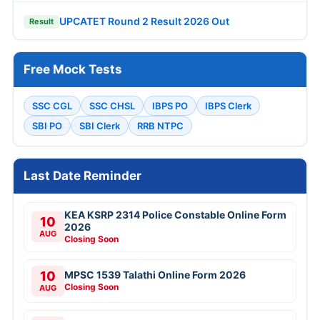
UPCATET Round 2 Result 2026 Out
Result
Free Mock Tests
SSC CGL
SSC CHSL
IBPS PO
IBPS Clerk
SBI PO
SBI Clerk
RRB NTPC
Last Date Reminder
KEA KSRP 2314 Police Constable Online Form
10
2026
AUG
Closing Soon
10
MPSC 1539 Talathi Online Form 2026
Closing Soon
AUG