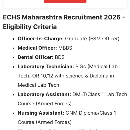
ECHS Maharashtra Recruitment 2026 -
Eligibility Criteria
Officer-In-Charge:
Graduate (ESM Officer)
Medical Officer:
MBBS
Dental Officer:
BDS
Laboratory Technician:
B Sc (Medical Lab
Tech) OR 10/12 with science & Diploma in
Medical Lab Tech
Laboratory Assistant:
DMLT/Class 1 Lab Tech
Course (Armed Forces)
Nursing Assistant:
GNM Diploma/Class 1
Course (Armed Forces)