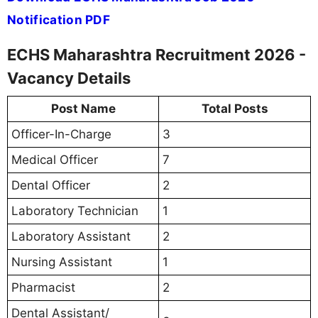
Notification PDF
ECHS Maharashtra Recruitment 2026 -
Vacancy Details
Post Name
Total Posts
Officer-In-Charge
3
Medical Officer
7
Dental Officer
2
Laboratory Technician
1
Laboratory Assistant
2
Nursing Assistant
1
Pharmacist
2
Dental Assistant/