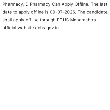
Pharmacy, D Pharmacy Can Apply Offline. The last
date to apply offline is 09-07-2026. The candidate
shall apply offline through ECHS Maharashtra
official website echs.gov.in.