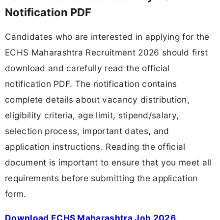
Notification PDF
Candidates who are interested in applying for the
ECHS Maharashtra Recruitment 2026 should first
download and carefully read the official
notification PDF. The notification contains
complete details about vacancy distribution,
eligibility criteria, age limit, stipend/salary,
selection process, important dates, and
application instructions. Reading the official
document is important to ensure that you meet all
requirements before submitting the application
form.
Download ECHS Maharashtra Job 2026