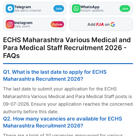
Telegram
WhatsApp
Join
Join
Job alerts channel
Instant updates
Instagram
As Preferred Source
Follow
Daily posts
ECHS Maharashtra Various Medical and
Para Medical Staff Recruitment 2026 -
FAQs
Q1. What is the last date to apply for ECHS
Maharashtra Recruitment 2026?
The last date to submit your application for the ECHS
Maharashtra Various Medical and Para Medical Staff posts is
09-07-2026. Ensure your application reaches the concerned
authority before this date.
Q2. How many vacancies are available for ECHS
Maharashtra Recruitment 2026?
There are a total of 30 vacancies announced for various