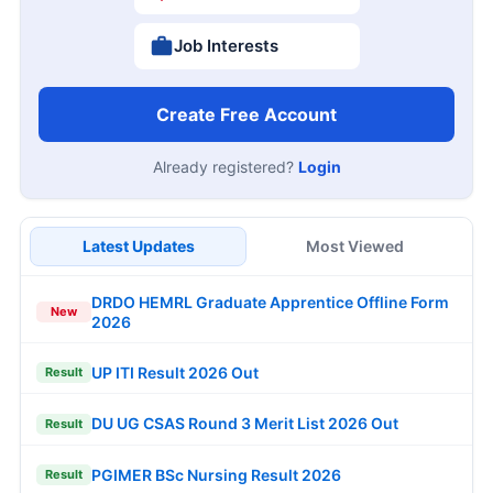
Job Interests
Create Free Account
Already registered?
Login
Latest Updates
Most Viewed
DRDO HEMRL Graduate Apprentice Offline Form
New
2026
UP ITI Result 2026 Out
Result
DU UG CSAS Round 3 Merit List 2026 Out
Result
PGIMER BSc Nursing Result 2026
Result