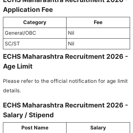
Application Fee
Category
Fee
General/OBC
Nil
SC/ST
Nil
ECHS Maharashtra Recruitment 2026 -
Age Limit
Please refer to the official notification for age limit
details.
ECHS Maharashtra Recruitment 2026 -
Salary / Stipend
Post Name
Salary