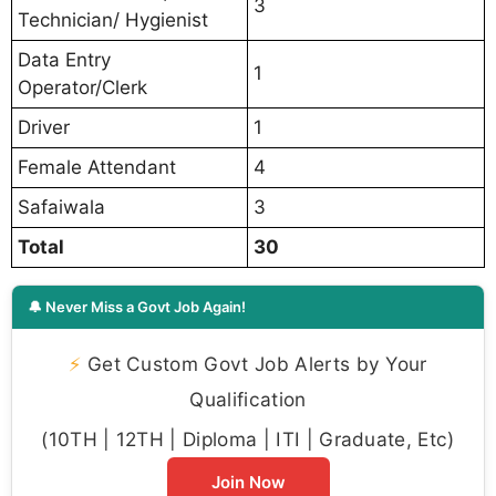
3
Technician/ Hygienist
Data Entry
1
Operator/Clerk
Driver
1
Female Attendant
4
Safaiwala
3
Total
30
🔔 Never Miss a Govt Job Again!
⚡
Get Custom Govt Job Alerts by Your
Qualification
(10TH | 12TH | Diploma | ITI | Graduate, Etc)
Join Now