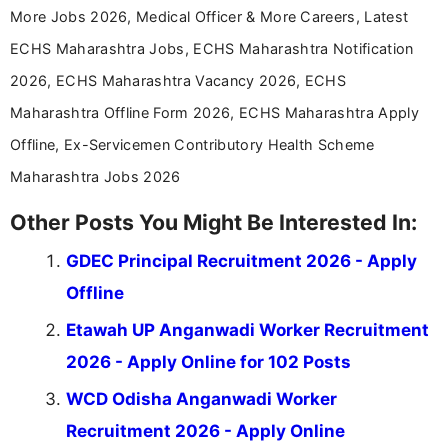
More Jobs 2026, Medical Officer & More Careers, Latest
ECHS Maharashtra Jobs, ECHS Maharashtra Notification
2026, ECHS Maharashtra Vacancy 2026, ECHS
Maharashtra Offline Form 2026, ECHS Maharashtra Apply
Offline, Ex-Servicemen Contributory Health Scheme
Maharashtra Jobs 2026
Other Posts You Might Be Interested In:
GDEC Principal Recruitment 2026 - Apply
Offline
Etawah UP Anganwadi Worker Recruitment
2026 - Apply Online for 102 Posts
WCD Odisha Anganwadi Worker
Recruitment 2026 - Apply Online