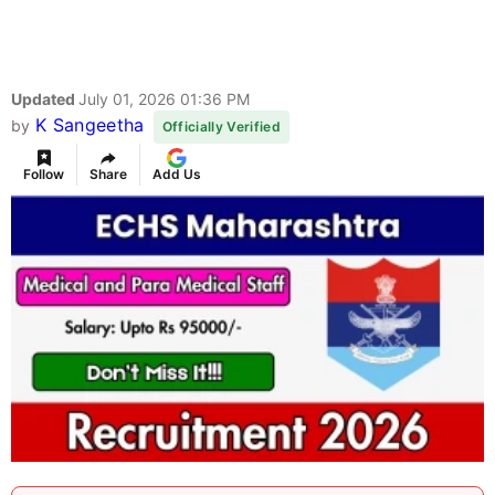
Updated
July 01, 2026 01:36 PM
K Sangeetha
by
Officially Verified
Follow
Share
Add Us