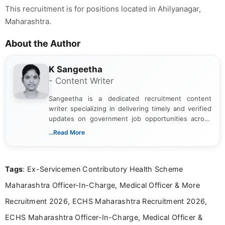
This recruitment is for positions located in Ahilyanagar,
Maharashtra.
About the Author
K Sangeetha
- Content Writer
Sangeetha is a dedicated recruitment content
writer specializing in delivering timely and verified
updates on government job opportunities across
India. I focus on presenting official notifications,
...Read More
eligibility criteria, and application processes in a
clear and straightforward manner to help students
and job seekers take informed action. I hold a
Tags
: Ex-Servicemen Contributory Health Scheme
Bachelor’s degree in Journalism and Mass
Communication, which strengthens my research-
Maharashtra Officer-In-Charge, Medical Officer & More
driven and reader-focused writing approach.
Recruitment 2026, ECHS Maharashtra Recruitment 2026,
ECHS Maharashtra Officer-In-Charge, Medical Officer &