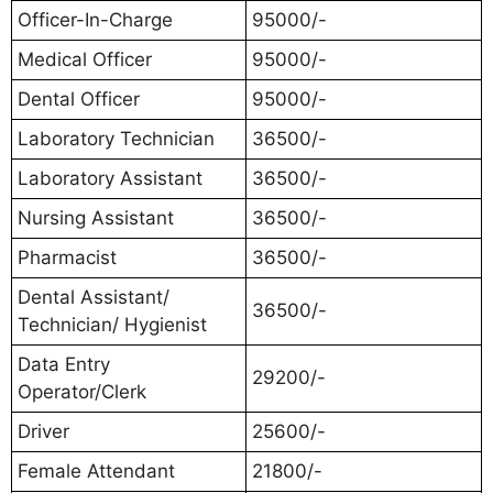
Officer-In-Charge
95000/-
Medical Officer
95000/-
Dental Officer
95000/-
Laboratory Technician
36500/-
Laboratory Assistant
36500/-
Nursing Assistant
36500/-
Pharmacist
36500/-
Dental Assistant/
36500/-
Technician/ Hygienist
Data Entry
29200/-
Operator/Clerk
Driver
25600/-
Female Attendant
21800/-