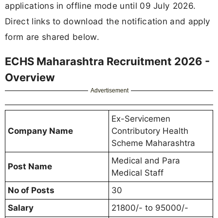
applications in offline mode until 09 July 2026.
Direct links to download the notification and apply
form are shared below.
ECHS Maharashtra Recruitment 2026 -
Overview
Advertisement
Ex-Servicemen
Company Name
Contributory Health
Scheme Maharashtra
Medical and Para
Post Name
Medical Staff
No of Posts
30
Salary
21800/- to 95000/-