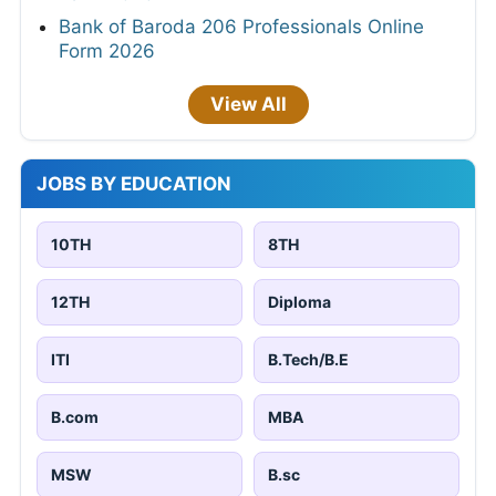
Bank of Baroda 206 Professionals Online
Form 2026
View All
JOBS BY EDUCATION
10TH
8TH
12TH
Diploma
ITI
B.Tech/B.E
B.com
MBA
MSW
B.sc