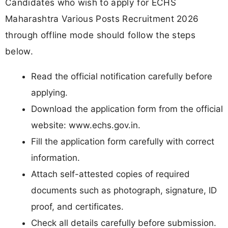
Candidates who wish to apply for ECHS
Maharashtra Various Posts Recruitment 2026
through offline mode should follow the steps
below.
Read the official notification carefully before
applying.
Download the application form from the official
website: www.echs.gov.in.
Fill the application form carefully with correct
information.
Attach self-attested copies of required
documents such as photograph, signature, ID
proof, and certificates.
Check all details carefully before submission.