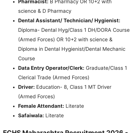
Pharmacist:
B Pharmacy OR 10+2 with
science & D Pharmacy
Dental Assistant/ Technician/ Hygienist:
Diploma- Dental Hyg/Class 1 DH/DORA Course
(Armed Forces) OR 10+2 with science &
Diploma in Dental Hygienist/Dental Mechanic
Course
Data Entry Operator/Clerk:
Graduate/Class 1
Clerical Trade (Armed Forces)
Driver:
Education- 8, Class 1 MT Driver
(Armed Forces)
Female Attendant:
Literate
Safaiwala:
Literate
ECHS Maharashtra Recruitment 2026 -