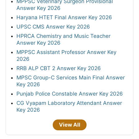
MPPSC Veterinary Surgeon Provisional
Answer Key 2026
Haryana HTET Final Answer Key 2026
UPSC CMS Answer Key 2026
HPRCA Chemistry and Music Teacher
Answer Key 2026
MPPSC Assistant Professor Answer Key
2026
RRB ALP CBT 2 Answer Key 2026
MPSC Group-C Services Main Final Answer
Key 2026
Punjab Police Constable Answer Key 2026
CG Vyapam Laboratory Attendant Answer
Key 2026
View All