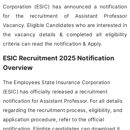
Corporation (ESIC) has announced a notification
for the recruitment of Assistant Professor
Vacancy. Eligible Candidates who are interested in
the vacancy details & completed all eligibility
criteria can read the notification & Apply.
ESIC Recruitment 2025 Notification
Overview
The Employees State Insurance Corporation
(ESIC) has officially released a recruitment
notification for Assistant Professor. For all details
regarding the recruitment process, eligibility, and
application procedure, refer to the official
notification. Eligible candidates can download it