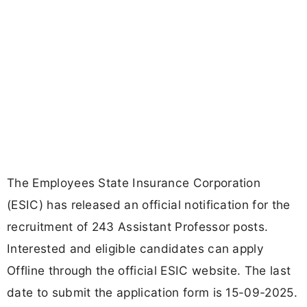
The Employees State Insurance Corporation
(ESIC) has released an official notification for the
recruitment of 243 Assistant Professor posts.
Interested and eligible candidates can apply
Offline through the official ESIC website. The last
date to submit the application form is 15-09-2025.