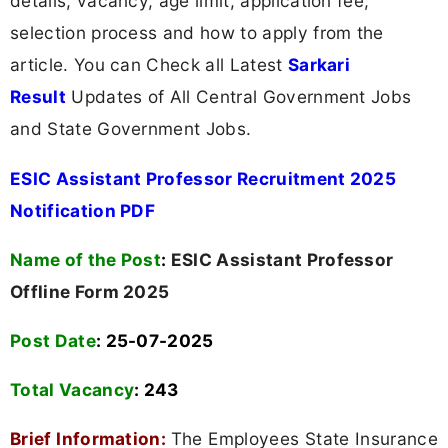
details, vacancy, age limit, application fee,
selection process and how to apply from the
article. You can Check all Latest
Sarkari
Result
Updates of All Central Government Jobs
and State Government Jobs.
ESIC Assistant Professor Recruitment 2025
Notification PDF
Name of the Post
:
ESIC Assistant Professor
Offline Form 2025
Post Date
: 25-07-2025
Total Vacancy
:
243
Brief Information:
The Employees State Insurance