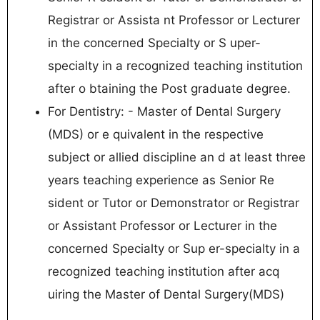
Registrar or Assista nt Professor or Lecturer
in the concerned Specialty or S uper-
specialty in a recognized teaching institution
after o btaining the Post graduate degree.
For Dentistry: - Master of Dental Surgery
(MDS) or e quivalent in the respective
subject or allied discipline an d at least three
years teaching experience as Senior Re
sident or Tutor or Demonstrator or Registrar
or Assistant Professor or Lecturer in the
concerned Specialty or Sup er-specialty in a
recognized teaching institution after acq
uiring the Master of Dental Surgery(MDS)