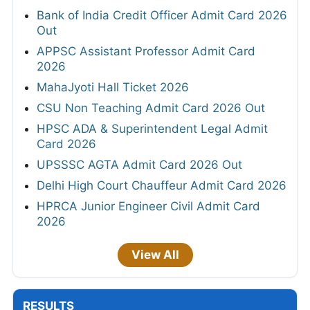
Bank of India Credit Officer Admit Card 2026
Out
APPSC Assistant Professor Admit Card
2026
MahaJyoti Hall Ticket 2026
CSU Non Teaching Admit Card 2026 Out
HPSC ADA & Superintendent Legal Admit
Card 2026
UPSSSC AGTA Admit Card 2026 Out
Delhi High Court Chauffeur Admit Card 2026
HPRCA Junior Engineer Civil Admit Card
2026
View All
RESULTS