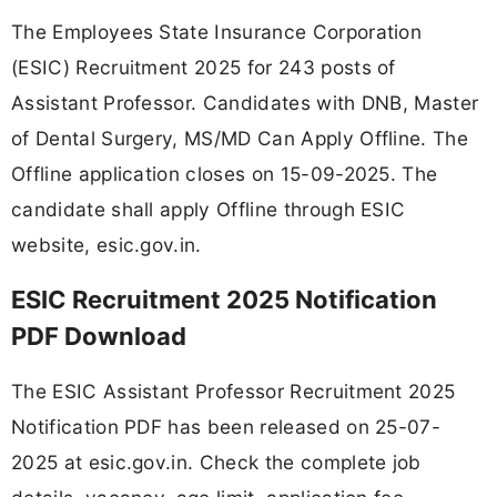
The Employees State Insurance Corporation
(ESIC) Recruitment 2025 for 243 posts of
Assistant Professor. Candidates with DNB, Master
of Dental Surgery, MS/MD Can Apply Offline. The
Offline application closes on 15-09-2025. The
candidate shall apply Offline through ESIC
website, esic.gov.in.
ESIC Recruitment 2025 Notification
PDF Download
The ESIC Assistant Professor Recruitment 2025
Notification PDF has been released on 25-07-
2025 at esic.gov.in. Check the complete job