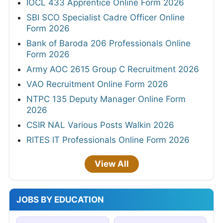
IOCL 433 Apprentice Online Form 2026
SBI SCO Specialist Cadre Officer Online
Form 2026
Bank of Baroda 206 Professionals Online
Form 2026
Army AOC 2615 Group C Recruitment 2026
VAO Recruitment Online Form 2026
NTPC 135 Deputy Manager Online Form
2026
CSIR NAL Various Posts Walkin 2026
RITES IT Professionals Online Form 2026
View All
JOBS BY EDUCATION