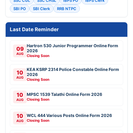
SSC CGL
SSC CHSL
IBPS PO
IBPS Clerk
SBI PO
SBI Clerk
RRB NTPC
Last Date Reminder
Hartron 530 Junior Programmer Online Form
09
2026
AUG
Closing Soon
KEA KSRP 2314 Police Constable Online Form
10
2026
AUG
Closing Soon
10
MPSC 1539 Talathi Online Form 2026
Closing Soon
AUG
10
WCL 444 Various Posts Online Form 2026
Closing Soon
AUG