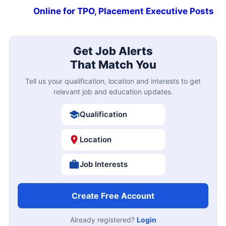
Online for TPO, Placement Executive Posts
Get Job Alerts
That Match You
Tell us your qualification, location and interests to get
relevant job and education updates.
Qualification
Location
Job Interests
Create Free Account
Already registered?
Login