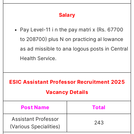
Salary
Pay Level-11 i n the pay matri x (Rs. 67700
to 208700) plus N on practicing al lowance
as ad missible to ana logous posts in Central
Health Service.
ESIC Assistant Professor Recruitment 2025
Vacancy Details
Post Name
Total
Assistant Professor
243
(Various Specialities)