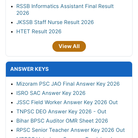
RSSB Informatics Assistant Final Result
2026
JKSSB Staff Nurse Result 2026
HTET Result 2026
View All
ANSWER KEYS
Mizoram PSC JAO Final Answer Key 2026
ISRO SAC Answer Key 2026
JSSC Field Worker Answer Key 2026 Out
TNPSC DEO Answer Key 2026 - Out
Bihar BPSC Auditor OMR Sheet 2026
RPSC Senior Teacher Answer Key 2026 Out