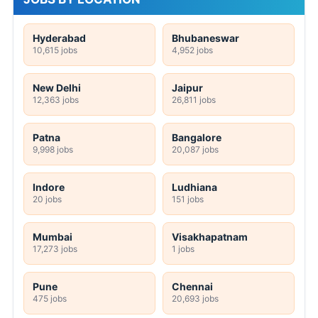
Hyderabad
Bhubaneswar
10,615 jobs
4,952 jobs
New Delhi
Jaipur
12,363 jobs
26,811 jobs
Patna
Bangalore
9,998 jobs
20,087 jobs
Indore
Ludhiana
20 jobs
151 jobs
Mumbai
Visakhapatnam
17,273 jobs
1 jobs
Pune
Chennai
475 jobs
20,693 jobs