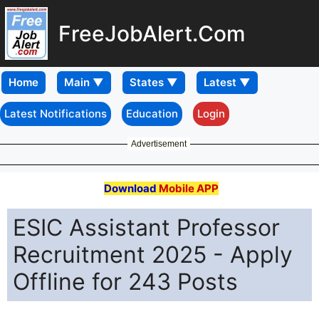
FreeJobAlert.Com
Home
Latest Notifications
Education
Login
Advertisement
Download
Mobile APP
ESIC Assistant Professor
Recruitment 2025 - Apply
Offline for 243 Posts