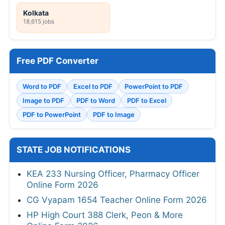
Kolkata
18,615 jobs
Free PDF Converter
Word to PDF
Excel to PDF
PowerPoint to PDF
Image to PDF
PDF to Word
PDF to Excel
PDF to PowerPoint
PDF to Image
STATE JOB NOTIFICATIONS
KEA 233 Nursing Officer, Pharmacy Officer
Online Form 2026
CG Vyapam 1654 Teacher Online Form 2026
HP High Court 388 Clerk, Peon & More