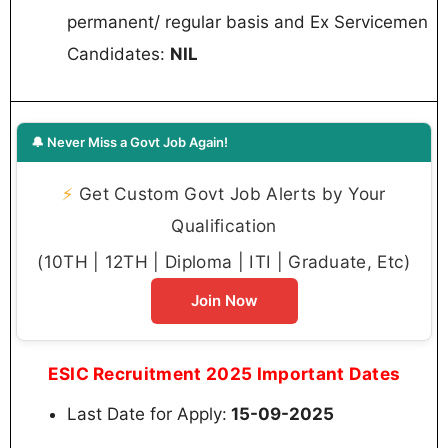
permanent/ regular basis and Ex Servicemen
Candidates:
NIL
🔔 Never Miss a Govt Job Again!
⚡
Get Custom Govt Job Alerts by Your
Qualification
(10TH | 12TH | Diploma | ITI | Graduate, Etc)
Join Now
ESIC Recruitment 2025 Important Dates
Last Date for Apply:
15-09-2025