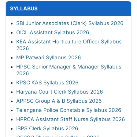
SYLLABUS
SBI Junior Associates (Clerk) Syllabus 2026
OICL Assistant Syllabus 2026
KEA Assistant Horticulture Officer Syllabus
2026
MP Patwari Syllabus 2026
HPSC Senior Manager & Manager Syllabus
2026
KPSC KAS Syllabus 2026
Haryana Court Clerk Syllabus 2026
APPSC Group A & B Syllabus 2026
Telangana Police Constable Syllabus 2026
HPRCA Assistant Staff Nurse Syllabus 2026
IBPS Clerk Syllabus 2026