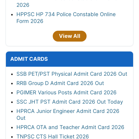
2026
HPPSC HP 734 Police Constable Online
Form 2026
View All
ADMIT CARDS
SSB PET/PST Physical Admit Card 2026 Out
RRB Group D Admit Card 2026 Out
PGIMER Various Posts Admit Card 2026
SSC JHT PST Admit Card 2026 Out Today
HPRCA Junior Engineer Admit Card 2026
Out
HPRCA OTA and Teacher Admit Card 2026
TNPSC CTS Hall Ticket 2026