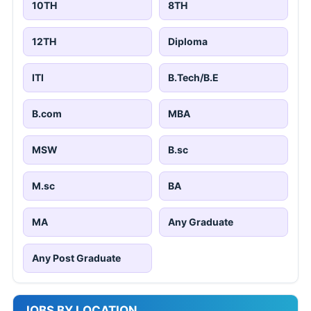
10TH
8TH
12TH
Diploma
ITI
B.Tech/B.E
B.com
MBA
MSW
B.sc
M.sc
BA
MA
Any Graduate
Any Post Graduate
JOBS BY LOCATION