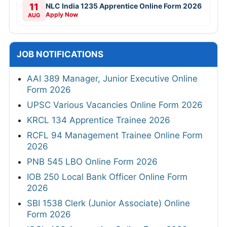
11
NLC India 1235 Apprentice Online Form 2026
Apply Now
AUG
JOB NOTIFICATIONS
AAI 389 Manager, Junior Executive Online
Form 2026
UPSC Various Vacancies Online Form 2026
KRCL 134 Apprentice Trainee 2026
RCFL 94 Management Trainee Online Form
2026
PNB 545 LBO Online Form 2026
IOB 250 Local Bank Officer Online Form
2026
SBI 1538 Clerk (Junior Associate) Online
Form 2026