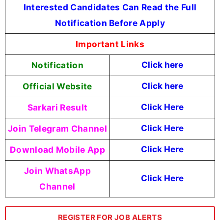
Interested Candidates Can Read the Full
Notification Before Apply
Important Links
Notification
Click here
Official Website
Click here
Sarkari Result
Click Here
Join Telegram Channel
Click Here
Download Mobile App
Click Here
Join WhatsApp
Click Here
Channel
REGISTER FOR JOB ALERTS