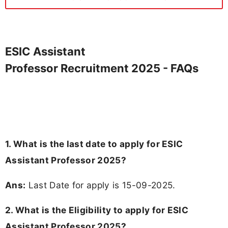
ESIC Assistant
Professor Recruitment 2025 - FAQs
1. What is the last date to apply for ESIC
Assistant Professor 2025?
Ans:
Last Date for apply is 15-09-2025.
2.
What is the Eligibility to apply for ESIC
Assistant Professor 2025?