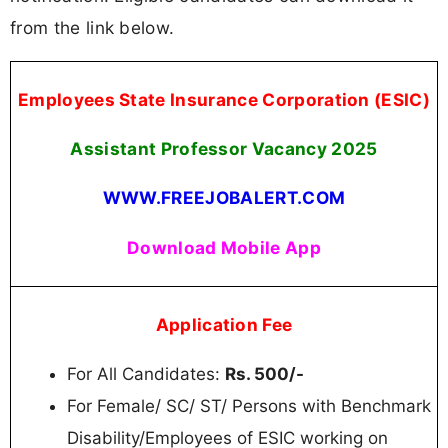
from the link below.
Employees State Insurance Corporation (ESIC)
Assistant Professor Vacancy 2025
WWW.FREEJOBALERT.COM
Download Mobile App
Application Fee
For All Candidates:
Rs. 500/-
For Female/ SC/ ST/ Persons with Benchmark
Disability/Employees of ESIC working on