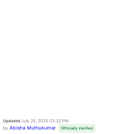
Updated
July 25, 2025 03:32 PM
Abisha Muthukumar
by
Officially Verified