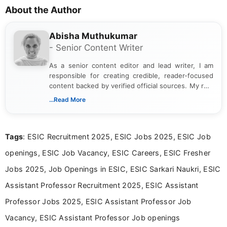
About the Author
Abisha Muthukumar
- Senior Content Writer
As a senior content editor and lead writer, I am
responsible for creating credible, reader-focused
content backed by verified official sources. My role
includes researching, interpreting, and presenting
...Read More
complex educational and career information in a
clear and accessible format. I bring over 6 years of
experience in professional content development,
Tags
: ESIC Recruitment 2025, ESIC Jobs 2025, ESIC Job
including more than 3 years dedicated to
education-focused and job-related coverage.
openings, ESIC Job Vacancy, ESIC Careers, ESIC Fresher
Jobs 2025, Job Openings in ESIC, ESIC Sarkari Naukri, ESIC
Assistant Professor Recruitment 2025, ESIC Assistant
Professor Jobs 2025, ESIC Assistant Professor Job
Vacancy, ESIC Assistant Professor Job openings