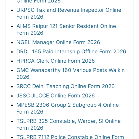
Online Form 2026
UKPSC Tax and Revenue Inspector Online
Form 2026
AIIMS Raipur 121 Senior Resident Online
Form 2026
NGEL Manager Online Form 2026
DRDL 165 Paid Internship Offline Form 2026
HPRCA Clerk Online Form 2026
GMC Wanaparthy 160 Various Posts Walkin
2026
SRCC Delhi Teaching Online Form 2026
JSSC JILCCE Online Form 2026
MPESB 2306 Group 2 Subgroup 4 Online
Form 2026
TSLPRB 325 Constable, Warder, SI Online
Form 2026
TSLPRB 7112 Police Constable Online Form