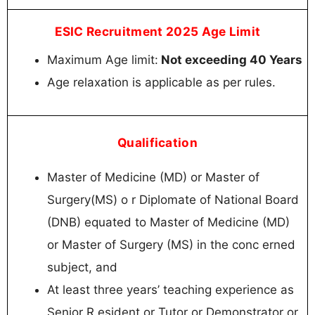
ESIC Recruitment 2025 Age Limit
Maximum Age limit:
Not exceeding 40 Years
Age relaxation is applicable as per rules.
Qualification
Master of Medicine (MD) or Master of
Surgery(MS) o r Diplomate of National Board
(DNB) equated to Master of Medicine (MD)
or Master of Surgery (MS) in the conc erned
subject, and
At least three years’ teaching experience as
Senior R esident or Tutor or Demonstrator or