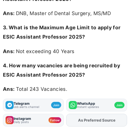
Ans:
DNB, Master of Dental Surgery, MS/MD
3. What is the Maximum Age Limit to apply for
ESIC Assistant Professor 2025
?
Ans:
Not exceeding 40 Years
4. How many vacancies are being recruited by
ESIC Assistant Professor 2025?
Ans:
Total 243 Vacancies.
Telegram
WhatsApp
Join
Join
Job alerts channel
Instant updates
Instagram
As Preferred Source
Add
FJA
on
Follow
Daily posts