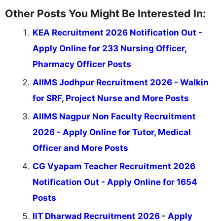
Other Posts You Might Be Interested In:
KEA Recruitment 2026 Notification Out -
Apply Online for 233 Nursing Officer,
Pharmacy Officer Posts
AIIMS Jodhpur Recruitment 2026 - Walkin
for SRF, Project Nurse and More Posts
AIIMS Nagpur Non Faculty Recruitment
2026 - Apply Online for Tutor, Medical
Officer and More Posts
CG Vyapam Teacher Recruitment 2026
Notification Out - Apply Online for 1654
Posts
IIT Dharwad Recruitment 2026 - Apply