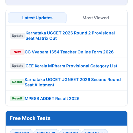
Latest Updates
Most Viewed
Karnataka UGCET 2026 Round 2 Provisional
Update
Seat Matrix Out
CG Vyapam 1654 Teacher Online Form 2026
New
CEE Kerala MPharm Provisional Category List
Update
Karnataka UGCET UGNEET 2026 Second Round
Result
Seat Allotment
MPESB ADDET Result 2026
Result
Free Mock Tests