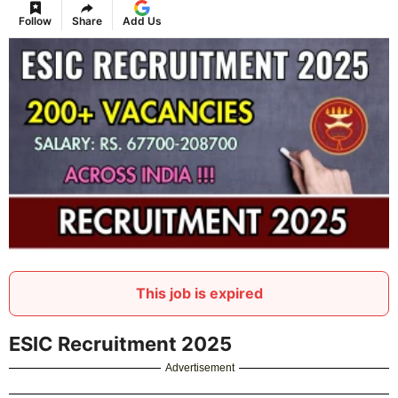
Follow
Share
Add Us
This job is expired
ESIC Recruitment 2025
Advertisement