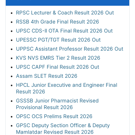
RPSC Lecturer & Coach Result 2026 Out
RSSB 4th Grade Final Result 2026
UPSC CDS-II OTA Final Result 2026 Out
UPESSC PGT/TGT Result 2026 Out
UPPSC Assistant Professor Result 2026 Out
KVS NVS EMRS Tier 2 Result 2026
UPSC CAPF Final Result 2026 Out
Assam SLET Result 2026
HPCL Junior Executive and Engineer Final
Result 2026
GSSSB Junior Pharmacist Revised
Provisional Result 2026
OPSC OCS Prelims Result 2026
GPSC Deputy Section Officer & Deputy
Mamlatdar Revised Result 2026