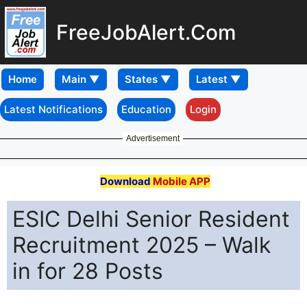
FreeJobAlert.Com
Home
Latest Notifications
Education
Login
Advertisement
Download
Mobile APP
ESIC Delhi Senior Resident
Recruitment 2025 – Walk
in for 28 Posts