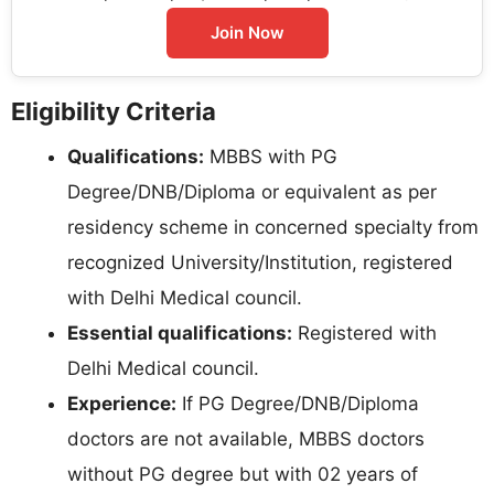
Join Now
Eligibility Criteria
Qualifications:
MBBS with PG
Degree/DNB/Diploma or equivalent as per
residency scheme in concerned specialty from
recognized University/Institution, registered
with Delhi Medical council.
Essential qualifications:
Registered with
Delhi Medical council.
Experience:
If PG Degree/DNB/Diploma
doctors are not available, MBBS doctors
without PG degree but with 02 years of