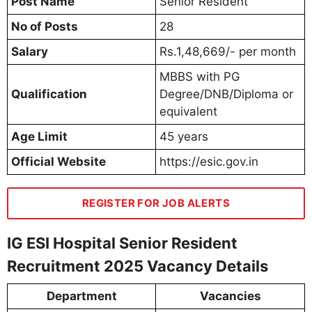
Post Name
Senior Resident
No of Posts
28
Salary
Rs.1,48,669/- per month
MBBS with PG
Qualification
Degree/DNB/Diploma or
equivalent
Age Limit
45 years
Official Website
https://esic.gov.in
REGISTER FOR JOB ALERTS
IG ESI Hospital Senior Resident
Recruitment 2025 Vacancy Details
Department
Vacancies