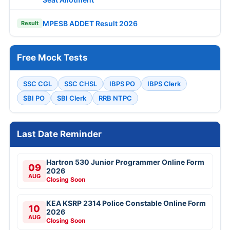
MPESB ADDET Result 2026
Result
Free Mock Tests
SSC CGL
SSC CHSL
IBPS PO
IBPS Clerk
SBI PO
SBI Clerk
RRB NTPC
Last Date Reminder
Hartron 530 Junior Programmer Online Form
09
2026
AUG
Closing Soon
KEA KSRP 2314 Police Constable Online Form
10
2026
AUG
Closing Soon