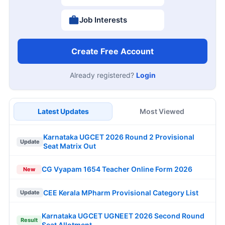
Job Interests
Create Free Account
Already registered?
Login
Latest Updates
Most Viewed
Karnataka UGCET 2026 Round 2 Provisional
Update
Seat Matrix Out
CG Vyapam 1654 Teacher Online Form 2026
New
CEE Kerala MPharm Provisional Category List
Update
Karnataka UGCET UGNEET 2026 Second Round
Result
Seat Allotment