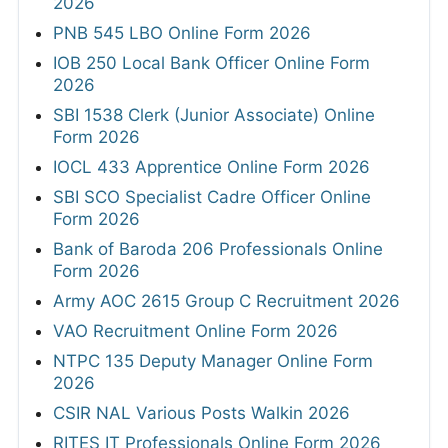
2026
PNB 545 LBO Online Form 2026
IOB 250 Local Bank Officer Online Form
2026
SBI 1538 Clerk (Junior Associate) Online
Form 2026
IOCL 433 Apprentice Online Form 2026
SBI SCO Specialist Cadre Officer Online
Form 2026
Bank of Baroda 206 Professionals Online
Form 2026
Army AOC 2615 Group C Recruitment 2026
VAO Recruitment Online Form 2026
NTPC 135 Deputy Manager Online Form
2026
CSIR NAL Various Posts Walkin 2026
RITES IT Professionals Online Form 2026