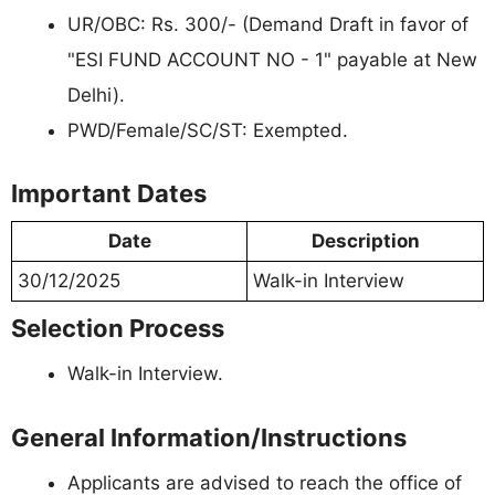
UR/OBC: Rs. 300/- (Demand Draft in favor of
"ESI FUND ACCOUNT NO - 1" payable at New
Delhi).
PWD/Female/SC/ST: Exempted.
Important Dates
Date
Description
30/12/2025
Walk-in Interview
Selection Process
Walk-in Interview.
General Information/Instructions
Applicants are advised to reach the office of