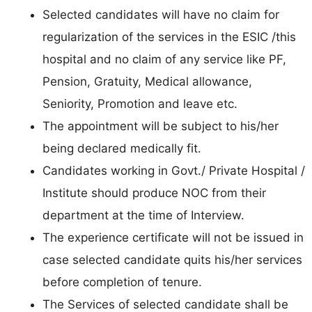
Selected candidates will have no claim for
regularization of the services in the ESIC /this
hospital and no claim of any service like PF,
Pension, Gratuity, Medical allowance,
Seniority, Promotion and leave etc.
The appointment will be subject to his/her
being declared medically fit.
Candidates working in Govt./ Private Hospital /
Institute should produce NOC from their
department at the time of Interview.
The experience certificate will not be issued in
case selected candidate quits his/her services
before completion of tenure.
The Services of selected candidate shall be