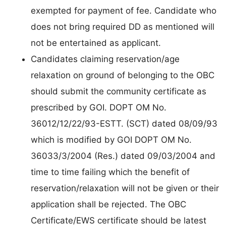
exempted for payment of fee. Candidate who
does not bring required DD as mentioned will
not be entertained as applicant.
Candidates claiming reservation/age
relaxation on ground of belonging to the OBC
should submit the community certificate as
prescribed by GOI. DOPT OM No.
36012/12/22/93-ESTT. (SCT) dated 08/09/93
which is modified by GOI DOPT OM No.
36033/3/2004 (Res.) dated 09/03/2004 and
time to time failing which the benefit of
reservation/relaxation will not be given or their
application shall be rejected. The OBC
Certificate/EWS certificate should be latest