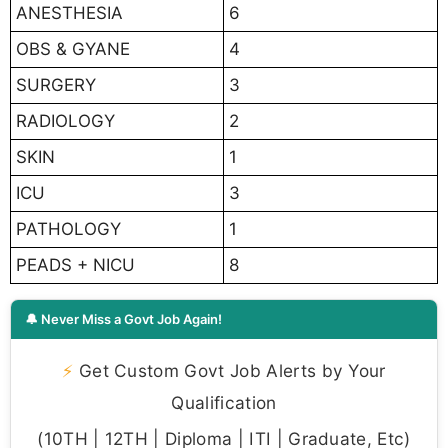
ANESTHESIA
6
OBS & GYANE
4
SURGERY
3
RADIOLOGY
2
SKIN
1
ICU
3
PATHOLOGY
1
PEADS + NICU
8
🔔 Never Miss a Govt Job Again!
⚡
Get Custom Govt Job Alerts by Your
Qualification
(10TH | 12TH | Diploma | ITI | Graduate, Etc)