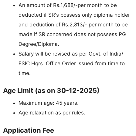
An amount of Rs.1,688/-per month to be
deducted if SR's possess only diploma holder
and deduction of Rs.2,813/- per month to be
made if SR concerned does not possess PG
Degree/Diploma.
Salary will be revised as per Govt. of India/
ESIC Hqrs. Office Order issued from time to
time.
Age Limit (as on 30-12-2025)
Maximum age: 45 years.
Age relaxation as per rules.
Application Fee