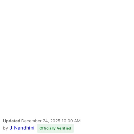
Updated
December 24, 2025 10:00 AM
J Nandhini
by
Officially Verified