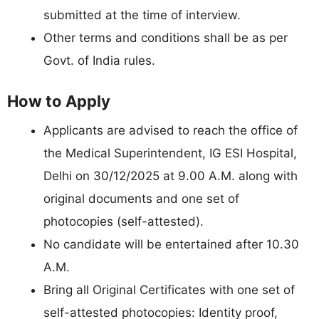
submitted at the time of interview.
Other terms and conditions shall be as per
Govt. of India rules.
How to Apply
Applicants are advised to reach the office of
the Medical Superintendent, IG ESI Hospital,
Delhi on 30/12/2025 at 9.00 A.M. along with
original documents and one set of
photocopies (self-attested).
No candidate will be entertained after 10.30
A.M.
Bring all Original Certificates with one set of
self-attested photocopies: Identity proof,