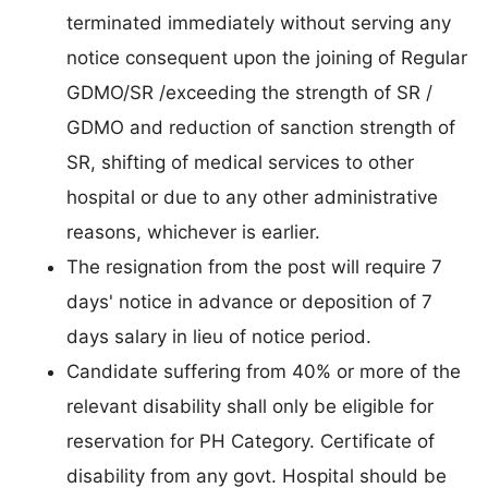
terminated immediately without serving any
notice consequent upon the joining of Regular
GDMO/SR /exceeding the strength of SR /
GDMO and reduction of sanction strength of
SR, shifting of medical services to other
hospital or due to any other administrative
reasons, whichever is earlier.
The resignation from the post will require 7
days' notice in advance or deposition of 7
days salary in lieu of notice period.
Candidate suffering from 40% or more of the
relevant disability shall only be eligible for
reservation for PH Category. Certificate of
disability from any govt. Hospital should be