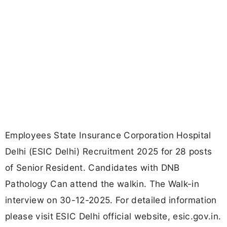
Employees State Insurance Corporation Hospital
Delhi (ESIC Delhi) Recruitment 2025 for 28 posts
of Senior Resident. Candidates with DNB
Pathology Can attend the walkin. The Walk-in
interview on 30-12-2025. For detailed information
please visit ESIC Delhi official website, esic.gov.in.