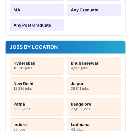
MA
Any Graduate
Any Post Graduate
JOBS BY LOCATION
Hyderabad
Bhubaneswar
10,615 jobs
4,952 jobs
New Delhi
Jaipur
12,286 jobs
26,811 jobs
Patna
Bangalore
9,998 jobs
20,087 jobs
Indore
Ludhiana
20 jobs
43 jobs