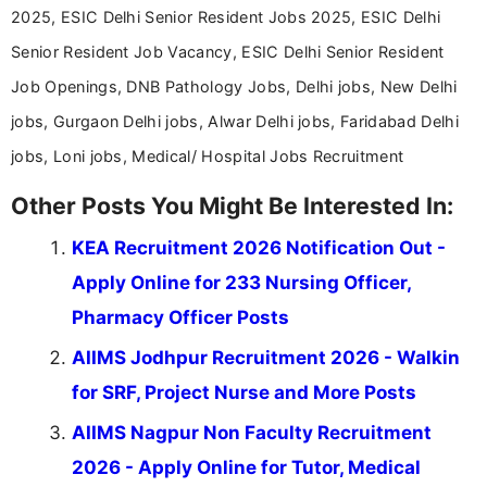
2025, ESIC Delhi Senior Resident Jobs 2025, ESIC Delhi
Senior Resident Job Vacancy, ESIC Delhi Senior Resident
Job Openings, DNB Pathology Jobs, Delhi jobs, New Delhi
jobs, Gurgaon Delhi jobs, Alwar Delhi jobs, Faridabad Delhi
jobs, Loni jobs, Medical/ Hospital Jobs Recruitment
Other Posts You Might Be Interested In:
KEA Recruitment 2026 Notification Out -
Apply Online for 233 Nursing Officer,
Pharmacy Officer Posts
AIIMS Jodhpur Recruitment 2026 - Walkin
for SRF, Project Nurse and More Posts
AIIMS Nagpur Non Faculty Recruitment
2026 - Apply Online for Tutor, Medical