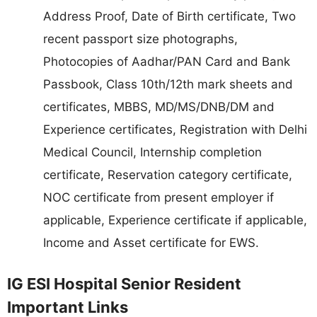
Address Proof, Date of Birth certificate, Two
recent passport size photographs,
Photocopies of Aadhar/PAN Card and Bank
Passbook, Class 10th/12th mark sheets and
certificates, MBBS, MD/MS/DNB/DM and
Experience certificates, Registration with Delhi
Medical Council, Internship completion
certificate, Reservation category certificate,
NOC certificate from present employer if
applicable, Experience certificate if applicable,
Income and Asset certificate for EWS.
IG ESI Hospital Senior Resident
Important Links