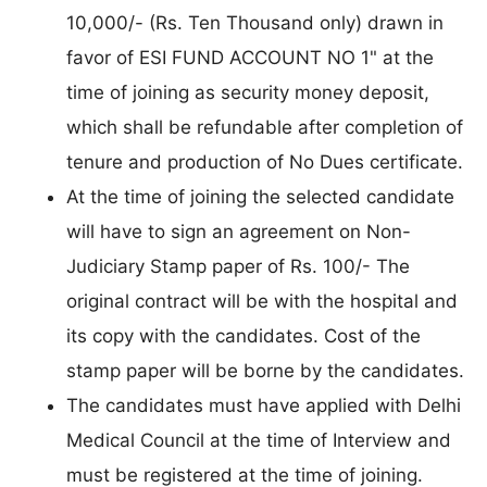
10,000/- (Rs. Ten Thousand only) drawn in
favor of ESI FUND ACCOUNT NO 1" at the
time of joining as security money deposit,
which shall be refundable after completion of
tenure and production of No Dues certificate.
At the time of joining the selected candidate
will have to sign an agreement on Non-
Judiciary Stamp paper of Rs. 100/- The
original contract will be with the hospital and
its copy with the candidates. Cost of the
stamp paper will be borne by the candidates.
The candidates must have applied with Delhi
Medical Council at the time of Interview and
must be registered at the time of joining.