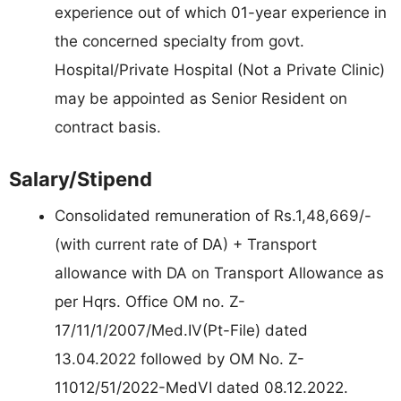
experience out of which 01-year experience in
the concerned specialty from govt.
Hospital/Private Hospital (Not a Private Clinic)
may be appointed as Senior Resident on
contract basis.
Salary/Stipend
Consolidated remuneration of Rs.1,48,669/-
(with current rate of DA) + Transport
allowance with DA on Transport Allowance as
per Hqrs. Office OM no. Z-
17/11/1/2007/Med.IV(Pt-File) dated
13.04.2022 followed by OM No. Z-
11012/51/2022-MedVI dated 08.12.2022.