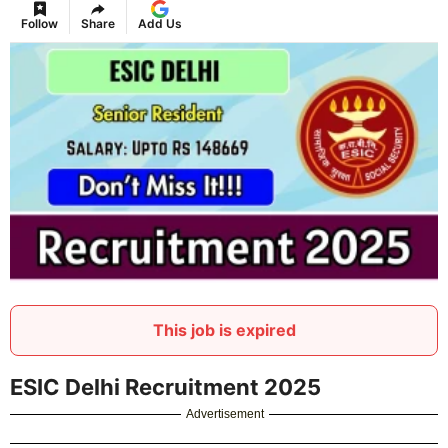
Follow
Share
Add Us
This job is expired
ESIC Delhi Recruitment 2025
Advertisement