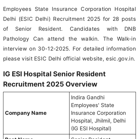
Employees State Insurance Corporation Hospital
Delhi (ESIC Delhi) Recruitment 2025 for 28 posts
of Senior Resident. Candidates with DNB
Pathology Can attend the walkin. The Walk-in
interview on 30-12-2025. For detailed information
please visit ESIC Delhi official website, esic.gov.in.
IG ESI Hospital Senior Resident
Recruitment 2025 Overview
Indira Gandhi
Employees' State
Company Name
Insurance Corporation
Hospital, Jhilmil, Delhi
(IG ESI Hospital)