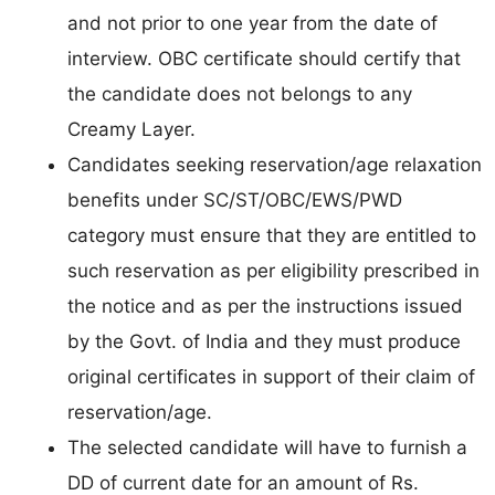
and not prior to one year from the date of
interview. OBC certificate should certify that
the candidate does not belongs to any
Creamy Layer.
Candidates seeking reservation/age relaxation
benefits under SC/ST/OBC/EWS/PWD
category must ensure that they are entitled to
such reservation as per eligibility prescribed in
the notice and as per the instructions issued
by the Govt. of India and they must produce
original certificates in support of their claim of
reservation/age.
The selected candidate will have to furnish a
DD of current date for an amount of Rs.