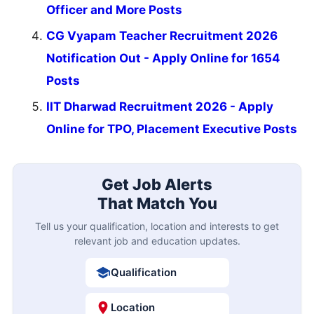
Officer and More Posts
CG Vyapam Teacher Recruitment 2026
Notification Out - Apply Online for 1654
Posts
IIT Dharwad Recruitment 2026 - Apply
Online for TPO, Placement Executive Posts
Get Job Alerts
That Match You
Tell us your qualification, location and interests to get
relevant job and education updates.
Qualification
Location