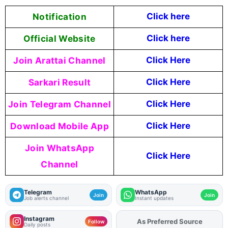
Notification
Click here
Official Website
Click
here
Join Arattai Channel
Click Here
Sarkari Result
Click Here
Join Telegram Channel
Click Here
Download Mobile App
Click Here
Join WhatsApp
Click Here
Channel
Telegram
WhatsApp
Join
Join
Job alerts channel
Instant updates
Instagram
As Preferred Source
Add
FJA
on
Follow
Daily posts