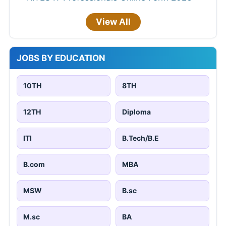
View All
JOBS BY EDUCATION
10TH
8TH
12TH
Diploma
ITI
B.Tech/B.E
B.com
MBA
MSW
B.sc
M.sc
BA