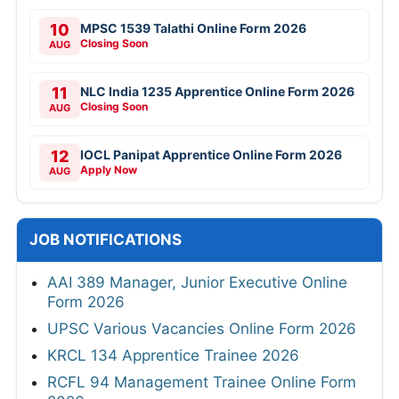
10
MPSC 1539 Talathi Online Form 2026
Closing Soon
AUG
11
NLC India 1235 Apprentice Online Form 2026
Closing Soon
AUG
12
IOCL Panipat Apprentice Online Form 2026
Apply Now
AUG
JOB NOTIFICATIONS
AAI 389 Manager, Junior Executive Online
Form 2026
UPSC Various Vacancies Online Form 2026
KRCL 134 Apprentice Trainee 2026
RCFL 94 Management Trainee Online Form