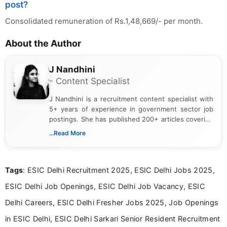
post?
Consolidated remuneration of Rs.1,48,669/- per month.
About the Author
J Nandhini
- Content Specialist
J Nandhini is a recruitment content specialist with
5+ years of experience in government sector job
postings. She has published 200+ articles covering
verified job notifications, exam updates, eligibility
...Read More
guidelines, and career opportunities for Indian and
international audiences. With a Master’s degree in
Mass Communication, Nandhini combines strong
Tags
: ESIC Delhi Recruitment 2025, ESIC Delhi Jobs 2025,
research skills with clear, user-focused writing to
help job seekers make informed career decisions.
ESIC Delhi Job Openings, ESIC Delhi Job Vacancy, ESIC
Delhi Careers, ESIC Delhi Fresher Jobs 2025, Job Openings
in ESIC Delhi, ESIC Delhi Sarkari Senior Resident Recruitment