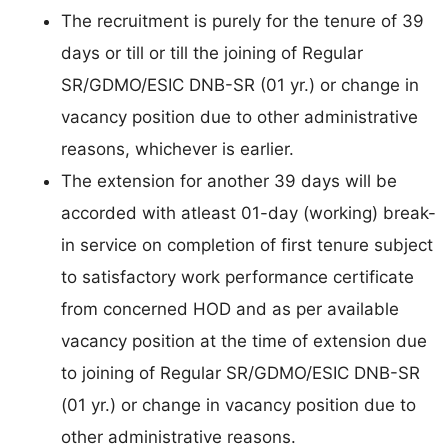
The recruitment is purely for the tenure of 39
days or till or till the joining of Regular
SR/GDMO/ESIC DNB-SR (01 yr.) or change in
vacancy position due to other administrative
reasons, whichever is earlier.
The extension for another 39 days will be
accorded with atleast 01-day (working) break-
in service on completion of first tenure subject
to satisfactory work performance certificate
from concerned HOD and as per available
vacancy position at the time of extension due
to joining of Regular SR/GDMO/ESIC DNB-SR
(01 yr.) or change in vacancy position due to
other administrative reasons.