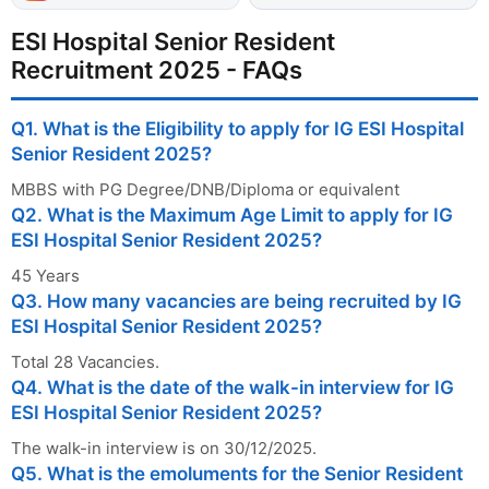
ESI Hospital Senior Resident
Recruitment 2025 - FAQs
Q1. What is the Eligibility to apply for IG ESI Hospital
Senior Resident 2025?
MBBS with PG Degree/DNB/Diploma or equivalent
Q2. What is the Maximum Age Limit to apply for IG
ESI Hospital Senior Resident 2025?
45 Years
Q3. How many vacancies are being recruited by IG
ESI Hospital Senior Resident 2025?
Total 28 Vacancies.
Q4. What is the date of the walk-in interview for IG
ESI Hospital Senior Resident 2025?
The walk-in interview is on 30/12/2025.
Q5. What is the emoluments for the Senior Resident