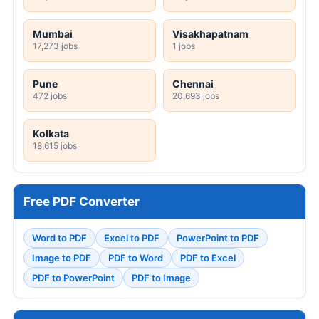
Mumbai
Visakhapatnam
17,273 jobs
1 jobs
Pune
Chennai
472 jobs
20,693 jobs
Kolkata
18,615 jobs
Free PDF Converter
Word to PDF
Excel to PDF
PowerPoint to PDF
Image to PDF
PDF to Word
PDF to Excel
PDF to PowerPoint
PDF to Image