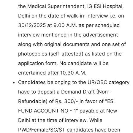
the Medical Superintendent, IG ESI Hospital,
Delhi on the date of walk-in-interview i.e. on
30/12/2025 at 9.00 A.M. as per scheduled
interview mentioned in the advertisement
along with original documents and one set of
photocopies (self-attested) as listed on the
application form. No candidate will be
entertained after 10.30 A.M.
Candidates belonging to the UR/OBC category
have to deposit a Demand Draft (Non-
Refundable) of Rs. 300/- in favor of "ESI
FUND ACCOUNT NO - 1" payable at New
Delhi at the time of interview. While
PWD/Female/SC/ST candidates have been