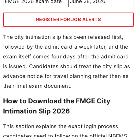
FMGE 2026 exam date
June 28, 2026
REGISTER FOR JOB ALERTS
The city intimation slip has been released first,
followed by the admit card a week later, and the
exam itself comes four days after the admit card
is issued. Candidates should treat the city slip as
advance notice for travel planning rather than as
their final exam document.
How to Download the FMGE City
Intimation Slip 2026
This section explains the exact login process
candidates need to follow on the official NBEMS