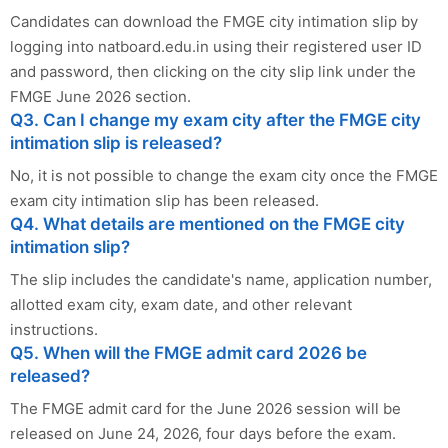
Candidates can download the FMGE city intimation slip by
logging into natboard.edu.in using their registered user ID
and password, then clicking on the city slip link under the
FMGE June 2026 section.
Q3. Can I change my exam city after the FMGE city
intimation slip is released?
No, it is not possible to change the exam city once the FMGE
exam city intimation slip has been released.
Q4. What details are mentioned on the FMGE city
intimation slip?
The slip includes the candidate's name, application number,
allotted exam city, exam date, and other relevant
instructions.
Q5. When will the FMGE admit card 2026 be
released?
The FMGE admit card for the June 2026 session will be
released on June 24, 2026, four days before the exam.