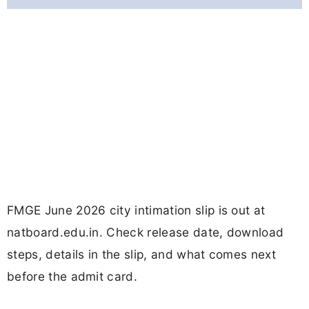
FMGE June 2026 city intimation slip is out at
natboard.edu.in. Check release date, download
steps, details in the slip, and what comes next
before the admit card.