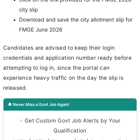
city slip
Download and save the city allotment slip for
FMGE June 2026
Candidates are advised to keep their login
credentials and application number ready before
attempting to log in, since the portal can
experience heavy traffic on the day the slip is
released.
🔔 Never Miss a Govt Job Again!
⚡
Get Custom Govt Job Alerts by Your
Qualification