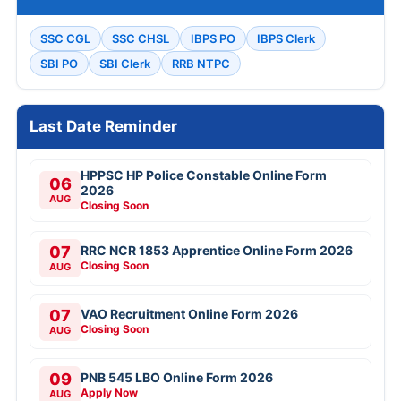
SSC CGL
SSC CHSL
IBPS PO
IBPS Clerk
SBI PO
SBI Clerk
RRB NTPC
Last Date Reminder
HPPSC HP Police Constable Online Form
06
2026
AUG
Closing Soon
07
RRC NCR 1853 Apprentice Online Form 2026
Closing Soon
AUG
07
VAO Recruitment Online Form 2026
Closing Soon
AUG
09
PNB 545 LBO Online Form 2026
Apply Now
AUG