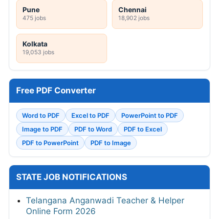
Pune
Chennai
475 jobs
18,902 jobs
Kolkata
19,053 jobs
Free PDF Converter
Word to PDF
Excel to PDF
PowerPoint to PDF
Image to PDF
PDF to Word
PDF to Excel
PDF to PowerPoint
PDF to Image
STATE JOB NOTIFICATIONS
Telangana Anganwadi Teacher & Helper
Online Form 2026