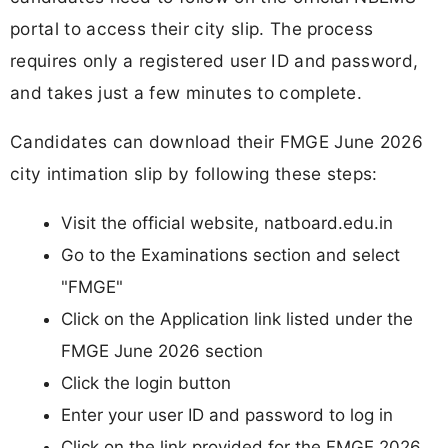
portal to access their city slip. The process
requires only a registered user ID and password,
and takes just a few minutes to complete.
Candidates can download their FMGE June 2026
city intimation slip by following these steps:
Visit the official website, natboard.edu.in
Go to the Examinations section and select
"FMGE"
Click on the Application link listed under the
FMGE June 2026 section
Click the login button
Enter your user ID and password to log in
Click on the link provided for the FMGE 2026