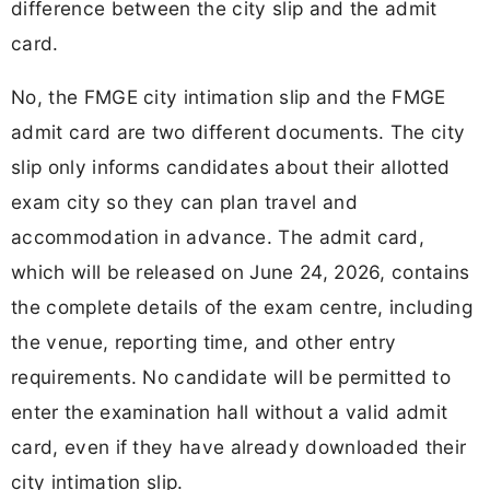
difference between the city slip and the admit
card.
No, the FMGE city intimation slip and the FMGE
admit card are two different documents. The city
slip only informs candidates about their allotted
exam city so they can plan travel and
accommodation in advance. The admit card,
which will be released on June 24, 2026, contains
the complete details of the exam centre, including
the venue, reporting time, and other entry
requirements. No candidate will be permitted to
enter the examination hall without a valid admit
card, even if they have already downloaded their
city intimation slip.