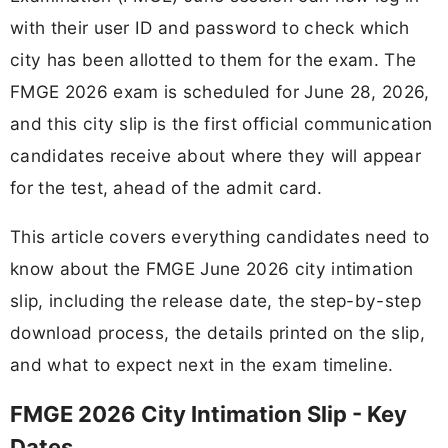
with their user ID and password to check which
city has been allotted to them for the exam. The
FMGE 2026 exam is scheduled for June 28, 2026,
and this city slip is the first official communication
candidates receive about where they will appear
for the test, ahead of the admit card.
This article covers everything candidates need to
know about the FMGE June 2026 city intimation
slip, including the release date, the step-by-step
download process, the details printed on the slip,
and what to expect next in the exam timeline.
FMGE 2026 City Intimation Slip - Key
Dates