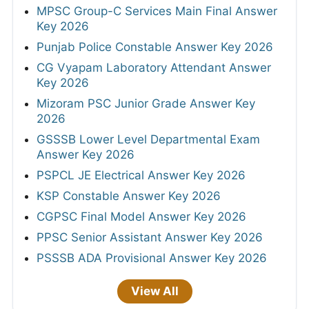
MPSC Group-C Services Main Final Answer
Key 2026
Punjab Police Constable Answer Key 2026
CG Vyapam Laboratory Attendant Answer
Key 2026
Mizoram PSC Junior Grade Answer Key
2026
GSSSB Lower Level Departmental Exam
Answer Key 2026
PSPCL JE Electrical Answer Key 2026
KSP Constable Answer Key 2026
CGPSC Final Model Answer Key 2026
PPSC Senior Assistant Answer Key 2026
PSSSB ADA Provisional Answer Key 2026
View All