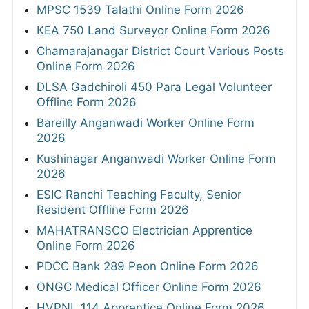
MPSC 1539 Talathi Online Form 2026
KEA 750 Land Surveyor Online Form 2026
Chamarajanagar District Court Various Posts
Online Form 2026
DLSA Gadchiroli 450 Para Legal Volunteer
Offline Form 2026
Bareilly Anganwadi Worker Online Form
2026
Kushinagar Anganwadi Worker Online Form
2026
ESIC Ranchi Teaching Faculty, Senior
Resident Offline Form 2026
MAHATRANSCO Electrician Apprentice
Online Form 2026
PDCC Bank 289 Peon Online Form 2026
ONGC Medical Officer Online Form 2026
HVPNL 114 Apprentice Online Form 2026