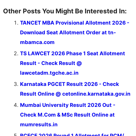
Other Posts You Might Be Interested In:
TANCET MBA Provisional Allotment 2026 -
Download Seat Allotment Order at tn-
mbamca.com
TS LAWCET 2026 Phase 1 Seat Allotment
Result - Check Result @
lawcetadm.tgche.ac.in
Karnataka PGCET Result 2026 - Check
Result Online @ cetonline.karnataka.gov.in
Mumbai University Result 2026 Out -
Check M.Com & MSc Result Online at
mumresults.in
BCECE 2026 Round 1 Allotment for PCM/