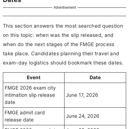
Advertisement
This section answers the most searched question
on this topic: when was the slip released, and
when do the next stages of the FMGE process
take place. Candidates planning their travel and
exam-day logistics should bookmark these dates.
Event
Date
FMGE 2026 exam city
intimation slip release
June 17, 2026
date
FMGE admit card
June 24, 2026
release date