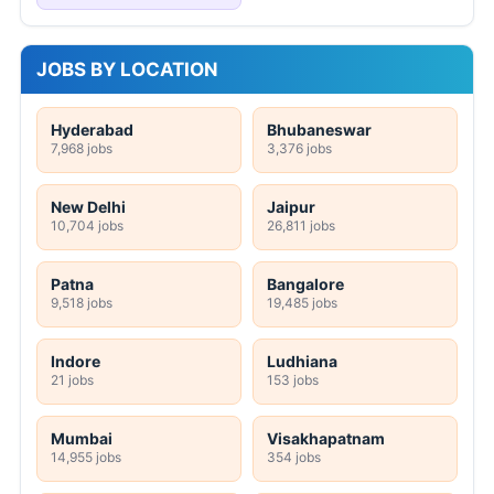
JOBS BY LOCATION
Hyderabad
Bhubaneswar
7,968 jobs
3,376 jobs
New Delhi
Jaipur
10,704 jobs
26,811 jobs
Patna
Bangalore
9,518 jobs
19,485 jobs
Indore
Ludhiana
21 jobs
153 jobs
Mumbai
Visakhapatnam
14,955 jobs
354 jobs