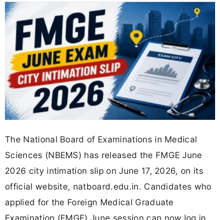
The National Board of Examinations in Medical
Sciences (NBEMS) has released the FMGE June
2026 city intimation slip on June 17, 2026, on its
official website, natboard.edu.in. Candidates who
applied for the Foreign Medical Graduate
Examination (FMGE) June session can now log in