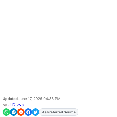
Updated
June 17, 2026 04:38 PM
J Divya
by
Add
FJA
on