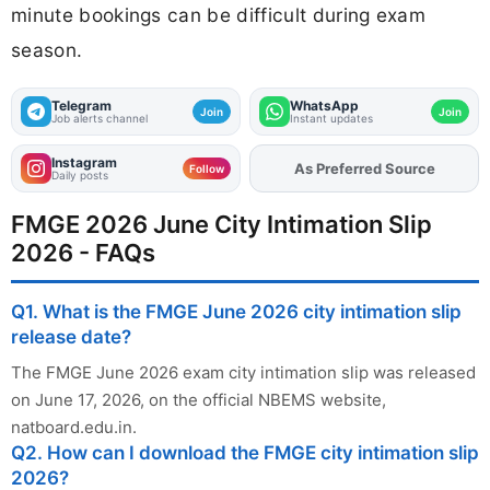
minute bookings can be difficult during exam
season.
Telegram
WhatsApp
Join
Join
Job alerts channel
Instant updates
Instagram
Add
FJA
on
Follow
Daily posts
FMGE 2026 June City Intimation Slip
2026 - FAQs
Q1. What is the FMGE June 2026 city intimation slip
release date?
The FMGE June 2026 exam city intimation slip was released
on June 17, 2026, on the official NBEMS website,
natboard.edu.in.
Q2. How can I download the FMGE city intimation slip
2026?