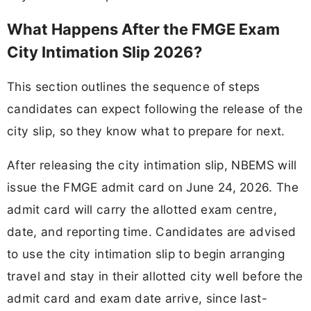
What Happens After the FMGE Exam
City Intimation Slip 2026?
This section outlines the sequence of steps
candidates can expect following the release of the
city slip, so they know what to prepare for next.
After releasing the city intimation slip, NBEMS will
issue the FMGE admit card on June 24, 2026. The
admit card will carry the allotted exam centre,
date, and reporting time. Candidates are advised
to use the city intimation slip to begin arranging
travel and stay in their allotted city well before the
admit card and exam date arrive, since last-