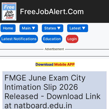
FreeJobAlert.Com
Home
Latest Notifications
Education
Login
Advertisement
Download
Mobile APP
FMGE June Exam City
Intimation Slip 2026
Released - Download Link
at natboard.edu.in