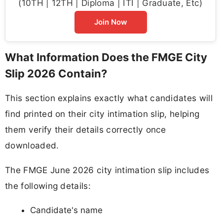
(10TH | 12TH | Diploma | ITI | Graduate, Etc)
Join Now
What Information Does the FMGE City
Slip 2026 Contain?
This section explains exactly what candidates will
find printed on their city intimation slip, helping
them verify their details correctly once
downloaded.
The FMGE June 2026 city intimation slip includes
the following details:
Candidate's name