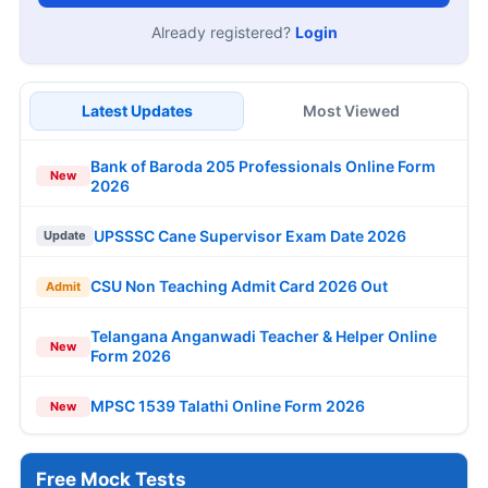
Already registered?
Login
Latest Updates
Most Viewed
Bank of Baroda 205 Professionals Online Form
New
2026
UPSSSC Cane Supervisor Exam Date 2026
Update
CSU Non Teaching Admit Card 2026 Out
Admit
Telangana Anganwadi Teacher & Helper Online
New
Form 2026
MPSC 1539 Talathi Online Form 2026
New
Free Mock Tests