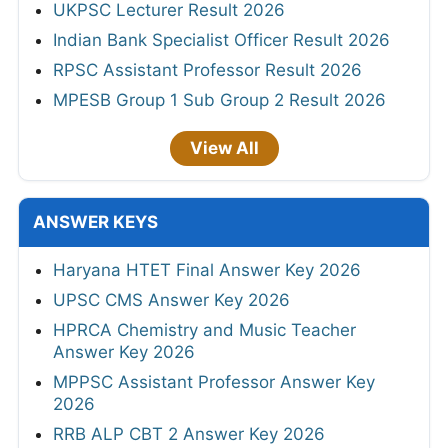
UKPSC Lecturer Result 2026
Indian Bank Specialist Officer Result 2026
RPSC Assistant Professor Result 2026
MPESB Group 1 Sub Group 2 Result 2026
View All
ANSWER KEYS
Haryana HTET Final Answer Key 2026
UPSC CMS Answer Key 2026
HPRCA Chemistry and Music Teacher
Answer Key 2026
MPPSC Assistant Professor Answer Key
2026
RRB ALP CBT 2 Answer Key 2026