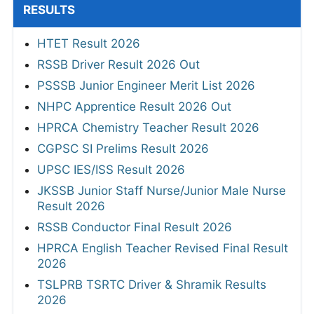
RESULTS
HTET Result 2026
RSSB Driver Result 2026 Out
PSSSB Junior Engineer Merit List 2026
NHPC Apprentice Result 2026 Out
HPRCA Chemistry Teacher Result 2026
CGPSC SI Prelims Result 2026
UPSC IES/ISS Result 2026
JKSSB Junior Staff Nurse/Junior Male Nurse
Result 2026
RSSB Conductor Final Result 2026
HPRCA English Teacher Revised Final Result
2026
TSLPRB TSRTC Driver & Shramik Results
2026