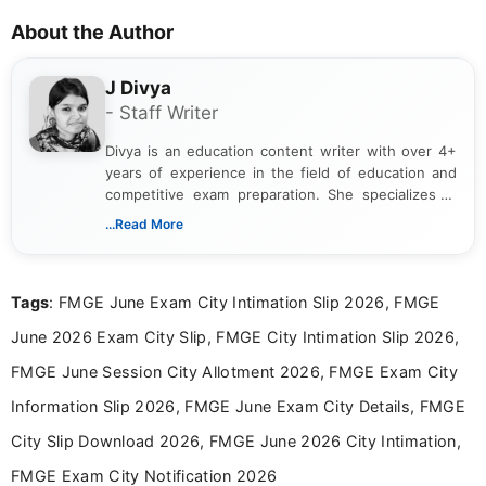
About the Author
J Divya
- Staff Writer
Divya is an education content writer with over 4+
years of experience in the field of education and
competitive exam preparation. She specializes in
creating clear, informative, and student-focused
...Read More
content related to government jobs, entrance
exams, results, answer keys, admit cards, and
recruitment updates.She has strong expertise in
Tags
: FMGE June Exam City Intimation Slip 2026, FMGE
researching exam notifications, analysing official
announcements, and presenting important updates
June 2026 Exam City Slip, FMGE City Intimation Slip 2026,
in a simple and easy-to-understand format for
aspirants. Her work focuses on helping students
FMGE June Session City Allotment 2026, FMGE Exam City
stay updated with the latest information on
Information Slip 2026, FMGE June Exam City Details, FMGE
education news and competitive examinations
across India.
City Slip Download 2026, FMGE June 2026 City Intimation,
FMGE Exam City Notification 2026