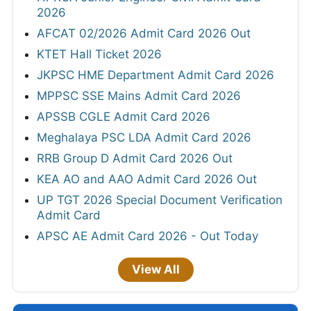
2026
AFCAT 02/2026 Admit Card 2026 Out
KTET Hall Ticket 2026
JKPSC HME Department Admit Card 2026
MPPSC SSE Mains Admit Card 2026
APSSB CGLE Admit Card 2026
Meghalaya PSC LDA Admit Card 2026
RRB Group D Admit Card 2026 Out
KEA AO and AAO Admit Card 2026 Out
UP TGT 2026 Special Document Verification
Admit Card
APSC AE Admit Card 2026 - Out Today
View All