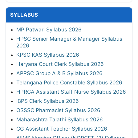
SYLLABUS
MP Patwari Syllabus 2026
HPSC Senior Manager & Manager Syllabus
2026
KPSC KAS Syllabus 2026
Haryana Court Clerk Syllabus 2026
APPSC Group A & B Syllabus 2026
Telangana Police Constable Syllabus 2026
HPRCA Assistant Staff Nurse Syllabus 2026
IBPS Clerk Syllabus 2026
OSSSC Pharmacist Syllabus 2026
Maharashtra Talathi Syllabus 2026
CG Assistant Teacher Syllabus 2026
AIIMS Nursing Officer (NORCET-11) Syllabus