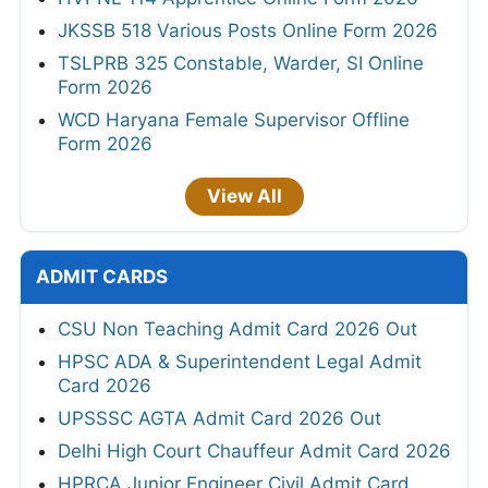
JKSSB 518 Various Posts Online Form 2026
TSLPRB 325 Constable, Warder, SI Online
Form 2026
WCD Haryana Female Supervisor Offline
Form 2026
View All
ADMIT CARDS
CSU Non Teaching Admit Card 2026 Out
HPSC ADA & Superintendent Legal Admit
Card 2026
UPSSSC AGTA Admit Card 2026 Out
Delhi High Court Chauffeur Admit Card 2026
HPRCA Junior Engineer Civil Admit Card