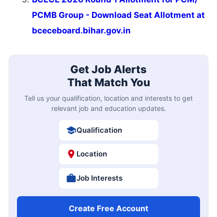
PCMB Group - Download Seat Allotment at
bceceboard.bihar.gov.in
Get Job Alerts
That Match You
Tell us your qualification, location and interests to get
relevant job and education updates.
Qualification
Location
Job Interests
Create Free Account