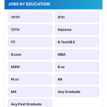
JOBS BY EDUCATION
10TH
8TH
12TH
Diploma
ITI
B.Tech/B.E
B.com
MBA
MSW
B.sc
M.sc
BA
MA
Any Graduate
Any Post Graduate