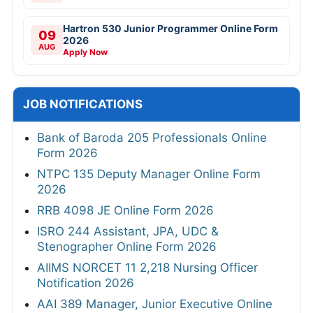
Hartron 530 Junior Programmer Online Form
09
2026
AUG
Apply Now
JOB NOTIFICATIONS
Bank of Baroda 205 Professionals Online
Form 2026
NTPC 135 Deputy Manager Online Form
2026
RRB 4098 JE Online Form 2026
ISRO 244 Assistant, JPA, UDC &
Stenographer Online Form 2026
AIIMS NORCET 11 2,218 Nursing Officer
Notification 2026
AAI 389 Manager, Junior Executive Online