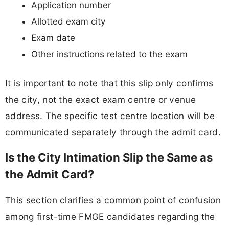
Application number
Allotted exam city
Exam date
Other instructions related to the exam
It is important to note that this slip only confirms
the city, not the exact exam centre or venue
address. The specific test centre location will be
communicated separately through the admit card.
Is the City Intimation Slip the Same as
the Admit Card?
This section clarifies a common point of confusion
among first-time FMGE candidates regarding the