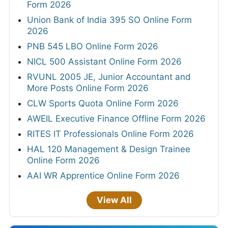
Form 2026
Union Bank of India 395 SO Online Form
2026
PNB 545 LBO Online Form 2026
NICL 500 Assistant Online Form 2026
RVUNL 2005 JE, Junior Accountant and
More Posts Online Form 2026
CLW Sports Quota Online Form 2026
AWEIL Executive Finance Offline Form 2026
RITES IT Professionals Online Form 2026
HAL 120 Management & Design Trainee
Online Form 2026
AAI WR Apprentice Online Form 2026
View All