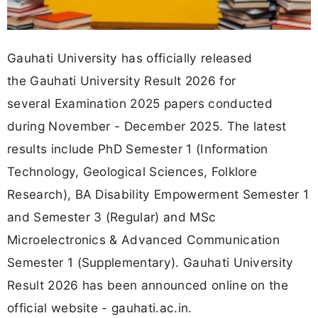
Gauhati University has officially released
the Gauhati University Result 2026 for
several Examination 2025 papers conducted
during November - December 2025. The latest
results include PhD Semester 1 (Information
Technology, Geological Sciences, Folklore
Research), BA Disability Empowerment Semester 1
and Semester 3 (Regular) and MSc
Microelectronics & Advanced Communication
Semester 1 (Supplementary). Gauhati University
Result 2026 has been announced online on the
official website - gauhati.ac.in.