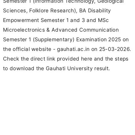
Semester 1 (Information Technology, Geological
Sciences, Folklore Research), BA Disability
Empowerment Semester 1 and 3 and MSc
Microelectronics & Advanced Communication
Semester 1 (Supplementary) Examination 2025 on
the official website - gauhati.ac.in on 25-03-2026.
Check the direct link provided here and the steps
to download the Gauhati University result.