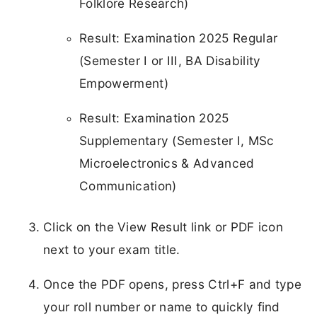
Folklore Research)
Result: Examination 2025 Regular
(Semester I or III, BA Disability
Empowerment)
Result: Examination 2025
Supplementary (Semester I, MSc
Microelectronics & Advanced
Communication)
Click on the View Result link or PDF icon
next to your exam title.
Once the PDF opens, press Ctrl+F and type
your roll number or name to quickly find