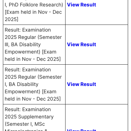
I, PhD Folklore Research)
View Result
[Exam held in Nov - Dec
2025]
Result: Examination
2025 Regular (Semester
III, BA Disability
View Result
Empowerment) [Exam
held in Nov - Dec 2025]
Result: Examination
2025 Regular (Semester
I, BA Disability
View Result
Empowerment) [Exam
held in Nov - Dec 2025]
Result: Examination
2025 Supplementary
(Semester I, MSc