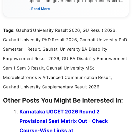
updates on government job opportunities across
India. I focus on presenting official notifications,
...Read More
eligibility criteria, and application processes in a
clear and straightforward manner to help students
and job seekers take informed action. I hold a
Tags
: Gauhati University Result 2026, GU Result 2026,
Bachelor’s degree in Journalism and Mass
Communication, which strengthens my research-
Gauhati University PhD Result 2026, Gauhati University PhD
driven and reader-focused writing approach.
Semester 1 Result, Gauhati University BA Disability
Empowerment Result 2026, GU BA Disability Empowerment
Sem 1 Sem 3 Result, Gauhati University MSc
Microelectronics & Advanced Communication Result,
Gauhati University Supplementary Result 2026
Other Posts You Might Be Interested In:
Karnataka UGCET 2026 Round 2
Provisional Seat Matrix Out - Check
Course-Wise Links at