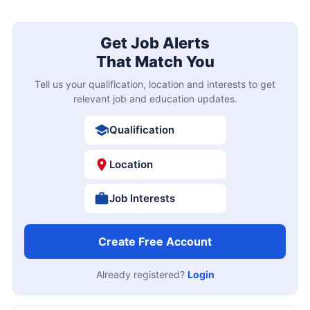
Get Job Alerts
That Match You
Tell us your qualification, location and interests to get
relevant job and education updates.
Qualification
Location
Job Interests
Create Free Account
Already registered?
Login