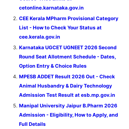
cetonline.karnataka.gov.in
CEE Kerala MPharm Provisional Category
List - How to Check Your Status at
cee.kerala.gov.in
Karnataka UGCET UGNEET 2026 Second
Round Seat Allotment Schedule - Dates,
Option Entry & Choice Rules
MPESB ADDET Result 2026 Out - Check
Animal Husbandry & Dairy Technology
Admission Test Result at esb.mp.gov.in
Manipal University Jaipur B.Pharm 2026
Admission - Eligibility, How to Apply, and
Full Details