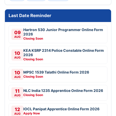
Last Date Reminder
Hartron 530 Junior Programmer Online Form
09
2026
AUG
Closing Soon
KEA KSRP 2314 Police Constable Online Form
10
2026
AUG
Closing Soon
10
MPSC 1539 Talathi Online Form 2026
Closing Soon
AUG
11
NLC India 1235 Apprentice Online Form 2026
Closing Soon
AUG
12
IOCL Panipat Apprentice Online Form 2026
Apply Now
AUG