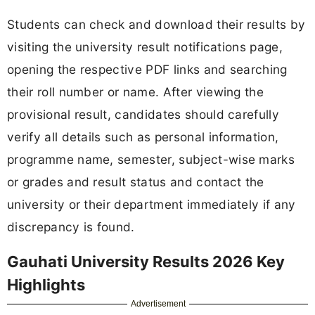
Students can check and download their results by
visiting the university result notifications page,
opening the respective PDF links and searching
their roll number or name. After viewing the
provisional result, candidates should carefully
verify all details such as personal information,
programme name, semester, subject-wise marks
or grades and result status and contact the
university or their department immediately if any
discrepancy is found.
Gauhati University Results 2026 Key
Highlights
Advertisement