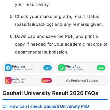
your result entry.
Check your marks or grade, result status
(pass/fail/backlog) and any remarks given.
Download and save the PDF, and print a
copy if needed for your academic records or
departmental submission.
Telegram
WhatsApp
Join
Join
Job alerts channel
Instant updates
Instagram
Add
FJA
on
Follow
Daily posts
Gauhati University Result 2026 FAQs
Q1. How can I check Gauhati University PhD