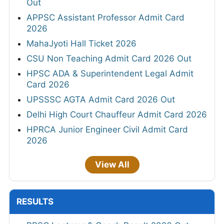
Out
APPSC Assistant Professor Admit Card
2026
MahaJyoti Hall Ticket 2026
CSU Non Teaching Admit Card 2026 Out
HPSC ADA & Superintendent Legal Admit
Card 2026
UPSSSC AGTA Admit Card 2026 Out
Delhi High Court Chauffeur Admit Card 2026
HPRCA Junior Engineer Civil Admit Card
2026
View All
RESULTS