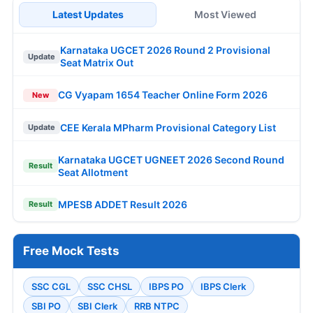
Latest Updates
Most Viewed
Karnataka UGCET 2026 Round 2 Provisional
Update
Seat Matrix Out
CG Vyapam 1654 Teacher Online Form 2026
New
CEE Kerala MPharm Provisional Category List
Update
Karnataka UGCET UGNEET 2026 Second Round
Result
Seat Allotment
MPESB ADDET Result 2026
Result
Free Mock Tests
SSC CGL
SSC CHSL
IBPS PO
IBPS Clerk
SBI PO
SBI Clerk
RRB NTPC