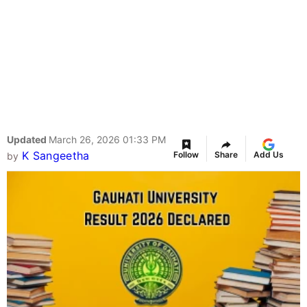
Updated
March 26, 2026 01:33 PM
K Sangeetha
Follow
Share
Add Us
by