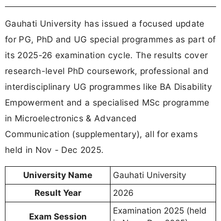
Gauhati University has issued a focused update
for PG, PhD and UG special programmes as part of
its 2025-26 examination cycle. The results cover
research-level PhD coursework, professional and
interdisciplinary UG programmes like BA Disability
Empowerment and a specialised MSc programme
in Microelectronics & Advanced
Communication (supplementary), all for exams
held in Nov - Dec 2025.
University Name
Gauhati University
Result Year
2026
Examination 2025 (held
Exam Session