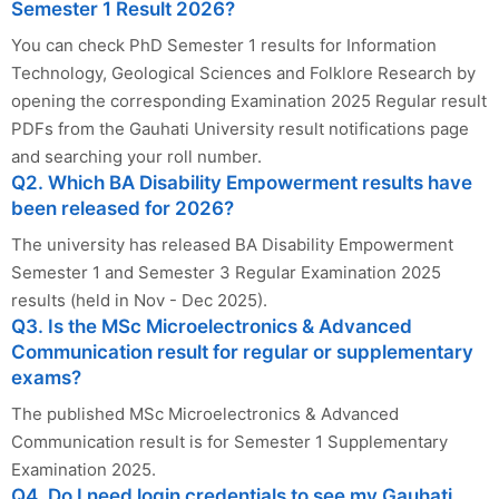
Semester 1 Result 2026?
You can check PhD Semester 1 results for Information
Technology, Geological Sciences and Folklore Research by
opening the corresponding Examination 2025 Regular result
PDFs from the Gauhati University result notifications page
and searching your roll number.
Q2. Which BA Disability Empowerment results have
been released for 2026?
The university has released BA Disability Empowerment
Semester 1 and Semester 3 Regular Examination 2025
results (held in Nov - Dec 2025).
Q3. Is the MSc Microelectronics & Advanced
Communication result for regular or supplementary
exams?
The published MSc Microelectronics & Advanced
Communication result is for Semester 1 Supplementary
Examination 2025.
Q4. Do I need login credentials to see my Gauhati