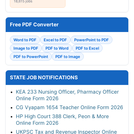
18,615 jobs
Free PDF Converter
Word to PDF
Excel to PDF
PowerPoint to PDF
Image to PDF
PDF to Word
PDF to Excel
PDF to PowerPoint
PDF to Image
STATE JOB NOTIFICATIONS
KEA 233 Nursing Officer, Pharmacy Officer
Online Form 2026
CG Vyapam 1654 Teacher Online Form 2026
HP High Court 388 Clerk, Peon & More
Online Form 2026
UKPSC Tax and Revenue Inspector Online