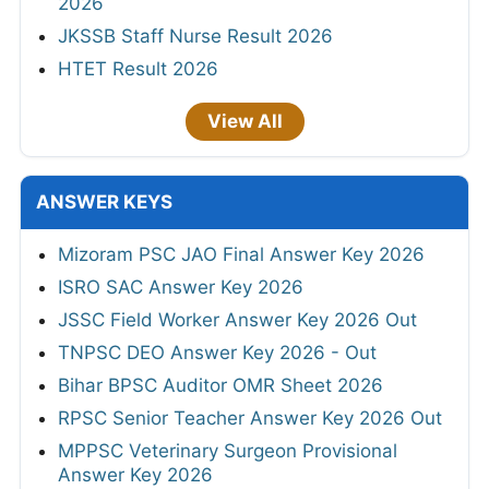
2026
JKSSB Staff Nurse Result 2026
HTET Result 2026
View All
ANSWER KEYS
Mizoram PSC JAO Final Answer Key 2026
ISRO SAC Answer Key 2026
JSSC Field Worker Answer Key 2026 Out
TNPSC DEO Answer Key 2026 - Out
Bihar BPSC Auditor OMR Sheet 2026
RPSC Senior Teacher Answer Key 2026 Out
MPPSC Veterinary Surgeon Provisional
Answer Key 2026