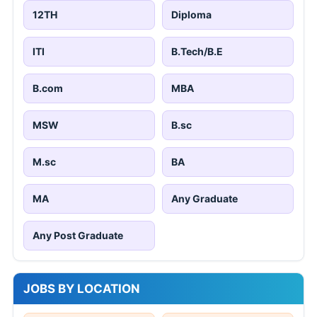
12TH
Diploma
ITI
B.Tech/B.E
B.com
MBA
MSW
B.sc
M.sc
BA
MA
Any Graduate
Any Post Graduate
JOBS BY LOCATION