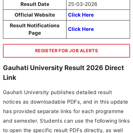
Result Date
25-03-2026
Official Website
Click Here
Result Notifications
Click Here
Page
REGISTER FOR JOB ALERTS
Gauhati University Result 2026 Direct
Link
Gauhati University publishes detailed result
notices as downloadable PDFs, and in this update
has provided separate links for each programme
and semester. Students can use the following links
to open the specific result PDFs directly, as well