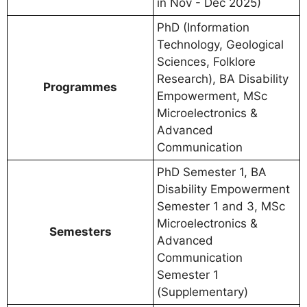
in Nov - Dec 2025)
PhD (Information
Technology, Geological
Sciences, Folklore
Research), BA Disability
Programmes
Empowerment, MSc
Microelectronics &
Advanced
Communication
PhD Semester 1, BA
Disability Empowerment
Semester 1 and 3, MSc
Microelectronics &
Semesters
Advanced
Communication
Semester 1
(Supplementary)