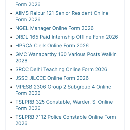
Form 2026
AIIMS Raipur 121 Senior Resident Online
Form 2026
NGEL Manager Online Form 2026
DRDL 165 Paid Internship Offline Form 2026
HPRCA Clerk Online Form 2026
GMC Wanaparthy 160 Various Posts Walkin
2026
SRCC Delhi Teaching Online Form 2026
JSSC JILCCE Online Form 2026
MPESB 2306 Group 2 Subgroup 4 Online
Form 2026
TSLPRB 325 Constable, Warder, SI Online
Form 2026
TSLPRB 7112 Police Constable Online Form
2026