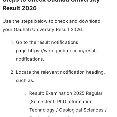
Result 2026
Use the steps below to check and download
your Gauhati University Result 2026:
Go to the result notifications
page https://web.gauhati.ac.in/result-
notifications.
Locate the relevant notification heading,
such as:
Result: Examination 2025 Regular
(Semester I, PhD Information
Technology / Geological Sciences /