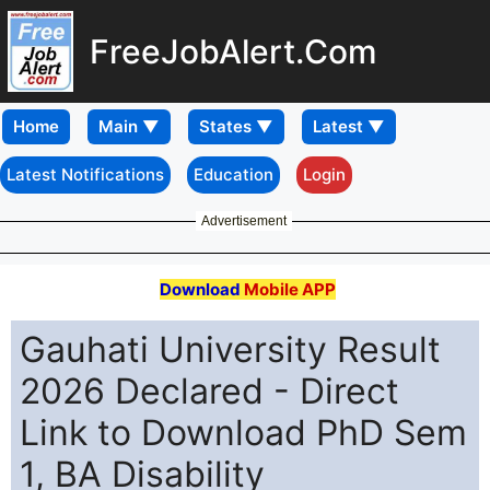
FreeJobAlert.Com
Home
Latest Notifications
Education
Login
Advertisement
Download
Mobile APP
Gauhati University Result
2026 Declared - Direct
Link to Download PhD Sem
1, BA Disability