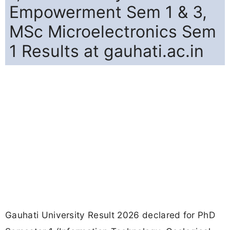
Empowerment Sem 1 & 3,
MSc Microelectronics Sem
1 Results at gauhati.ac.in
Gauhati University Result 2026 declared for PhD