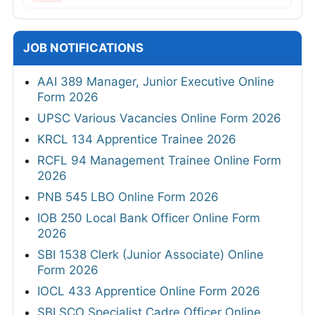
JOB NOTIFICATIONS
AAI 389 Manager, Junior Executive Online
Form 2026
UPSC Various Vacancies Online Form 2026
KRCL 134 Apprentice Trainee 2026
RCFL 94 Management Trainee Online Form
2026
PNB 545 LBO Online Form 2026
IOB 250 Local Bank Officer Online Form
2026
SBI 1538 Clerk (Junior Associate) Online
Form 2026
IOCL 433 Apprentice Online Form 2026
SBI SCO Specialist Cadre Officer Online