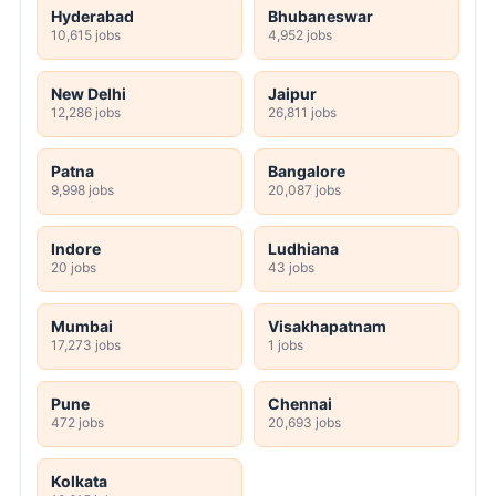
Hyderabad
Bhubaneswar
10,615 jobs
4,952 jobs
New Delhi
Jaipur
12,286 jobs
26,811 jobs
Patna
Bangalore
9,998 jobs
20,087 jobs
Indore
Ludhiana
20 jobs
43 jobs
Mumbai
Visakhapatnam
17,273 jobs
1 jobs
Pune
Chennai
472 jobs
20,693 jobs
Kolkata