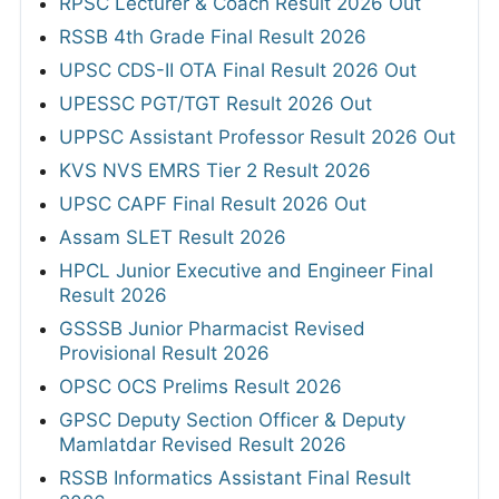
RPSC Lecturer & Coach Result 2026 Out
RSSB 4th Grade Final Result 2026
UPSC CDS-II OTA Final Result 2026 Out
UPESSC PGT/TGT Result 2026 Out
UPPSC Assistant Professor Result 2026 Out
KVS NVS EMRS Tier 2 Result 2026
UPSC CAPF Final Result 2026 Out
Assam SLET Result 2026
HPCL Junior Executive and Engineer Final
Result 2026
GSSSB Junior Pharmacist Revised
Provisional Result 2026
OPSC OCS Prelims Result 2026
GPSC Deputy Section Officer & Deputy
Mamlatdar Revised Result 2026
RSSB Informatics Assistant Final Result