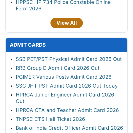
HPPSC HP 734 Police Constable Online
Form 2026
View All
ADMIT CARDS
SSB PET/PST Physical Admit Card 2026 Out
RRB Group D Admit Card 2026 Out
PGIMER Various Posts Admit Card 2026
SSC JHT PST Admit Card 2026 Out Today
HPRCA Junior Engineer Admit Card 2026
Out
HPRCA OTA and Teacher Admit Card 2026
TNPSC CTS Hall Ticket 2026
Bank of India Credit Officer Admit Card 2026