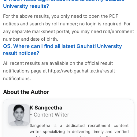
University results?
For the above results, you only need to open the PDF
notices and search by roll number; no login is required. For
any separate marksheet portal, you may need roll/enrolment
number and date of birth.
Q5. Where can I find all latest Gauhati University
result notices?
All recent results are available on the official result
notifications page at https://web.gauhati.ac.in/result-
notifications.
About the Author
K Sangeetha
- Content Writer
Sangeetha is a dedicated recruitment content
writer specializing in delivering timely and verified