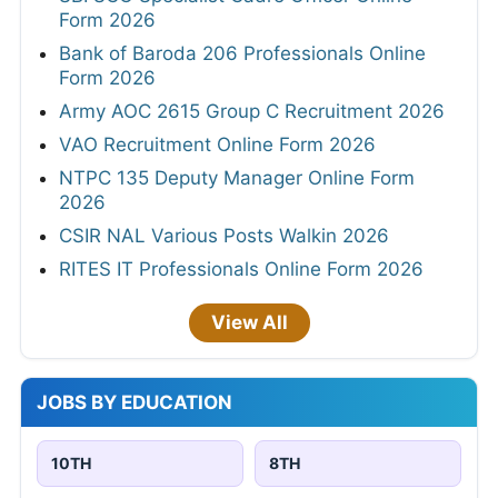
Form 2026
Bank of Baroda 206 Professionals Online
Form 2026
Army AOC 2615 Group C Recruitment 2026
VAO Recruitment Online Form 2026
NTPC 135 Deputy Manager Online Form
2026
CSIR NAL Various Posts Walkin 2026
RITES IT Professionals Online Form 2026
View All
JOBS BY EDUCATION
10TH
8TH