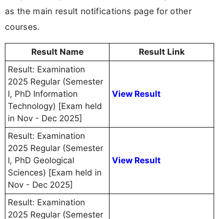
as the main result notifications page for other
courses.
Result Name
Result Link
Result: Examination
2025 Regular (Semester
I, PhD Information
View Result
Technology) [Exam held
in Nov - Dec 2025]
Result: Examination
2025 Regular (Semester
I, PhD Geological
View Result
Sciences) [Exam held in
Nov - Dec 2025]
Result: Examination
2025 Regular (Semester