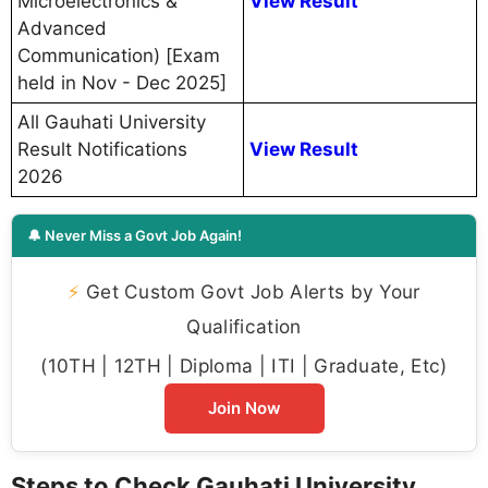
Microelectronics &
View Result
Advanced
Communication) [Exam
held in Nov - Dec 2025]
All Gauhati University
Result Notifications
View Result
2026
🔔 Never Miss a Govt Job Again!
⚡
Get Custom Govt Job Alerts by Your
Qualification
(10TH | 12TH | Diploma | ITI | Graduate, Etc)
Join Now
Steps to Check Gauhati University