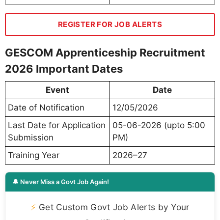
REGISTER FOR JOB ALERTS
GESCOM Apprenticeship Recruitment
2026 Important Dates
Event
Date
Date of Notification
12/05/2026
Last Date for Application
05-06-2026 (upto 5:00
Submission
PM)
Training Year
2026–27
🔔 Never Miss a Govt Job Again!
⚡
Get Custom Govt Job Alerts by Your