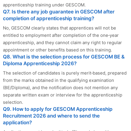
apprenticeship training under GESCOM.
Q7. Is there any job guarantee in GESCOM after
completion of apprenticeship training?
No, GESCOM clearly states that apprentices will not be
entitled to employment after completion of the one‑year
apprenticeship, and they cannot claim any right to regular
appointment or other benefits based on this training.
Q8. What is the selection process for GESCOM BE &
Diploma Apprenticeship 2026?
The selection of candidates is purely merit‑based, prepared
from the marks obtained in the qualifying examination
(BE/Diploma), and the notification does not mention any
separate written exam or interview for the apprenticeship
selection.
Q9. How to apply for GESCOM Apprenticeship
Recruitment 2026 and where to send the
application?