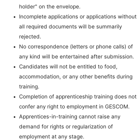
holder" on the envelope.
Incomplete applications or applications without
all required documents will be summarily
rejected.
No correspondence (letters or phone calls) of
any kind will be entertained after submission.
Candidates will not be entitled to food,
accommodation, or any other benefits during
training.
Completion of apprenticeship training does not
confer any right to employment in GESCOM.
Apprentices-in-training cannot raise any
demand for rights or regularization of
employment at any stage.