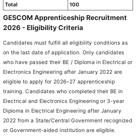
Total
100
GESCOM Apprenticeship Recruitment
2026 - Eligibility Criteria
Candidates must fulfill all eligibility conditions as
on the last date of application. Only candidates
who have passed their BE / Diploma in Electrical or
Electronics Engineering after January 2022 are
eligible to apply for 2026–27 apprenticeship
training. Candidates who completed their BE in
Electrical and Electronics Engineering or 3-year
Diploma in Electrical Engineering after January
2022 from a State/Central Government recognized
or Government-aided institution are eligible.