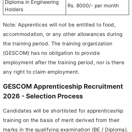
Diploma in Engineering
Rs. 8000/- per month
Holders
Note: Apprentices will not be entitled to food,
accommodation, or any other allowances during
the training period. The training organization
(GESCOM) has no obligation to provide
employment after the training period, nor is there
any right to claim employment.
GESCOM Apprenticeship Recruitment
2026 - Selection Process
Candidates will be shortlisted for apprenticeship
training on the basis of merit derived from their
marks in the qualifying examination (BE / Diploma).