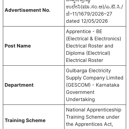
ಉಲೇನಿ(ಮಾ.ಸಂ.ಅ)/ಎ.ಟಿ.ಸಿ./
Advertisement No.
ಜೆ–11/1679/2026–27
dated 12/05/2026
Apprentice - BE
(Electrical & Electronics)
Post Name
Electrical Roster and
Diploma (Electrical)
Electrical Roster
Gulbarga Electricity
Supply Company Limited
Department
(GESCOM) - Karnataka
Government
Undertaking
National Apprenticeship
Training Scheme under
Training Scheme
the Apprentices Act,