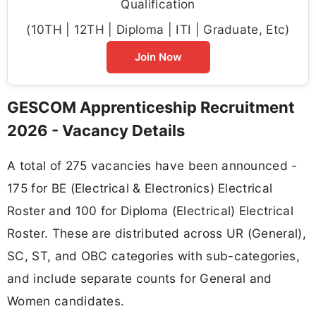
Qualification
(10TH | 12TH | Diploma | ITI | Graduate, Etc)
Join Now
GESCOM Apprenticeship Recruitment
2026 - Vacancy Details
A total of 275 vacancies have been announced -
175 for BE (Electrical & Electronics) Electrical
Roster and 100 for Diploma (Electrical) Electrical
Roster. These are distributed across UR (General),
SC, ST, and OBC categories with sub-categories,
and include separate counts for General and
Women candidates.