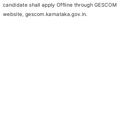
candidate shall apply Offline through GESCOM
website, gescom.karnataka.gov.in.