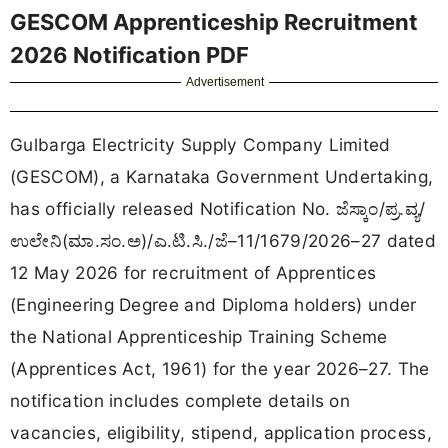
GESCOM Apprenticeship Recruitment
2026 Notification PDF
Advertisement
Gulbarga Electricity Supply Company Limited
(GESCOM), a Karnataka Government Undertaking,
has officially released Notification No. ಜೆಸ್ಕಾಂ/ಪ್ರ.ವ್ಯ/
ಉಲೇನಿ(ಮಾ.ಸಂ.ಅ)/ಎ.ಟಿ.ಸಿ./ಜೆ–11/1679/2026–27 dated
12 May 2026 for recruitment of Apprentices
(Engineering Degree and Diploma holders) under
the National Apprenticeship Training Scheme
(Apprentices Act, 1961) for the year 2026–27. The
notification includes complete details on
vacancies, eligibility, stipend, application process,