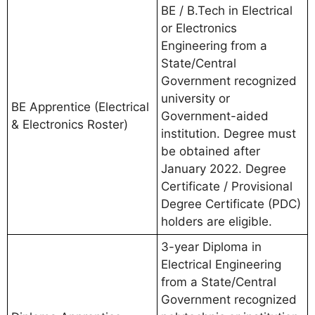
BE / B.Tech in Electrical
or Electronics
Engineering from a
State/Central
Government recognized
university or
BE Apprentice (Electrical
Government-aided
& Electronics Roster)
institution. Degree must
be obtained after
January 2022. Degree
Certificate / Provisional
Degree Certificate (PDC)
holders are eligible.
3-year Diploma in
Electrical Engineering
from a State/Central
Government recognized