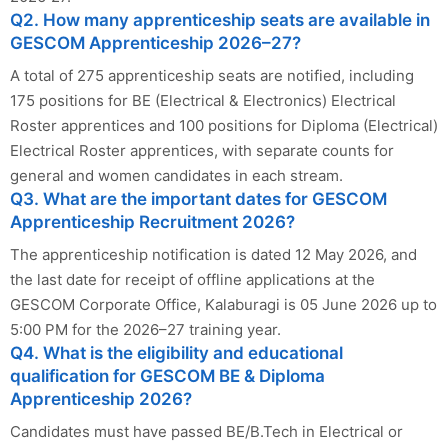
Q2. How many apprenticeship seats are available in
GESCOM Apprenticeship 2026–27?
A total of 275 apprenticeship seats are notified, including
175 positions for BE (Electrical & Electronics) Electrical
Roster apprentices and 100 positions for Diploma (Electrical)
Electrical Roster apprentices, with separate counts for
general and women candidates in each stream.
Q3. What are the important dates for GESCOM
Apprenticeship Recruitment 2026?
The apprenticeship notification is dated 12 May 2026, and
the last date for receipt of offline applications at the
GESCOM Corporate Office, Kalaburagi is 05 June 2026 up to
5:00 PM for the 2026–27 training year.
Q4. What is the eligibility and educational
qualification for GESCOM BE & Diploma
Apprenticeship 2026?
Candidates must have passed BE/B.Tech in Electrical or