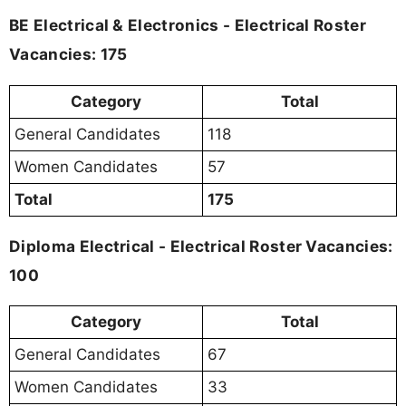
BE Electrical & Electronics - Electrical Roster
Vacancies: 175
Category
Total
General Candidates
118
Women Candidates
57
Total
175
Diploma Electrical - Electrical Roster Vacancies:
100
Category
Total
General Candidates
67
Women Candidates
33