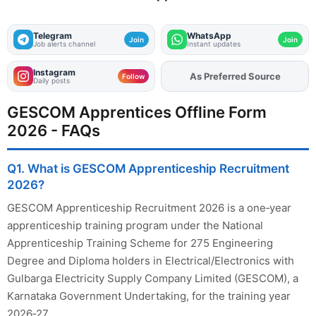
Telegram
WhatsApp
Join
Join
Job alerts channel
Instant updates
Instagram
As Preferred Source
Add
FJA
on
Follow
Daily posts
GESCOM Apprentices Offline Form
2026 - FAQs
Q1. What is GESCOM Apprenticeship Recruitment
2026?
GESCOM Apprenticeship Recruitment 2026 is a one‑year
apprenticeship training program under the National
Apprenticeship Training Scheme for 275 Engineering
Degree and Diploma holders in Electrical/Electronics with
Gulbarga Electricity Supply Company Limited (GESCOM), a
Karnataka Government Undertaking, for the training year
2026‑27.