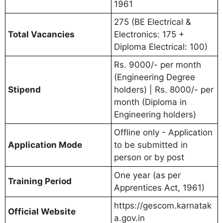
1961
275 (BE Electrical &
Total Vacancies
Electronics: 175 +
Diploma Electrical: 100)
Rs. 9000/- per month
(Engineering Degree
Stipend
holders) | Rs. 8000/- per
month (Diploma in
Engineering holders)
Offline only - Application
Application Mode
to be submitted in
person or by post
One year (as per
Training Period
Apprentices Act, 1961)
https://gescom.karnatak
Official Website
a.gov.in