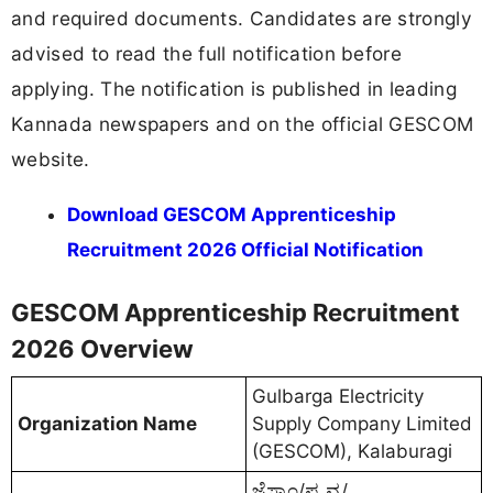
and required documents. Candidates are strongly
advised to read the full notification before
applying. The notification is published in leading
Kannada newspapers and on the official GESCOM
website.
Download GESCOM Apprenticeship
Recruitment 2026 Official Notification
GESCOM Apprenticeship Recruitment
2026 Overview
Gulbarga Electricity
Organization Name
Supply Company Limited
(GESCOM), Kalaburagi
ಜೆಸ್ಕಾಂ/ಪ್ರ.ವ್ಯ/