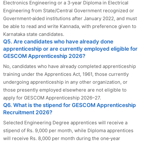
Electronics Engineering or a 3‑year Diploma in Electrical
Engineering from State/Central Government recognized or
Government‑aided institutions after January 2022, and must
be able to read and write Kannada, with preference given to
Karnataka state candidates.
Q5. Are candidates who have already done
apprenticeship or are currently employed eligible for
GESCOM Apprenticeship 2026?
No, candidates who have already completed apprenticeship
training under the Apprentices Act, 1961, those currently
undergoing apprenticeship in any other organization, or
those presently employed elsewhere are not eligible to
apply for GESCOM Apprenticeship 2026–27.
Q6. What is the stipend for GESCOM Apprenticeship
Recruitment 2026?
Selected Engineering Degree apprentices will receive a
stipend of Rs. 9,000 per month, while Diploma apprentices
will receive Rs. 8,000 per month during the one‑year