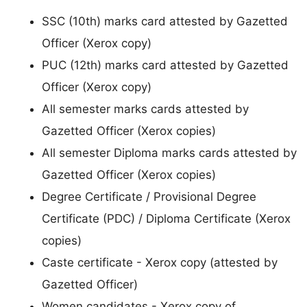
SSC (10th) marks card attested by Gazetted
Officer (Xerox copy)
PUC (12th) marks card attested by Gazetted
Officer (Xerox copy)
All semester marks cards attested by
Gazetted Officer (Xerox copies)
All semester Diploma marks cards attested by
Gazetted Officer (Xerox copies)
Degree Certificate / Provisional Degree
Certificate (PDC) / Diploma Certificate (Xerox
copies)
Caste certificate - Xerox copy (attested by
Gazetted Officer)
Women candidates - Xerox copy of