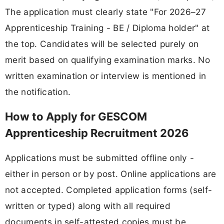
The application must clearly state "For 2026–27
Apprenticeship Training - BE / Diploma holder" at
the top. Candidates will be selected purely on
merit based on qualifying examination marks. No
written examination or interview is mentioned in
the notification.
How to Apply for GESCOM
Apprenticeship Recruitment 2026
Applications must be submitted offline only -
either in person or by post. Online applications are
not accepted. Completed application forms (self-
written or typed) along with all required
documents in self-attested copies must be