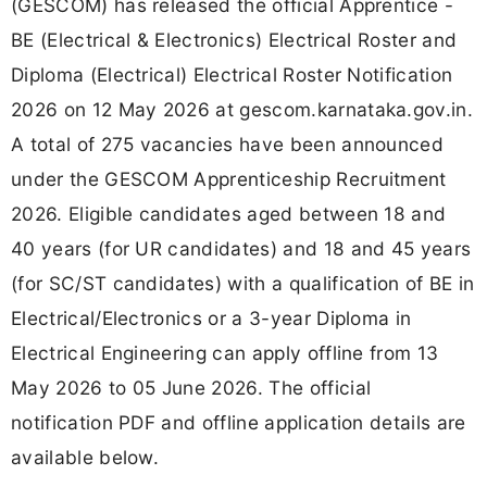
(GESCOM) has released the official Apprentice -
BE (Electrical & Electronics) Electrical Roster and
Diploma (Electrical) Electrical Roster Notification
2026 on 12 May 2026 at gescom.karnataka.gov.in.
A total of 275 vacancies have been announced
under the GESCOM Apprenticeship Recruitment
2026. Eligible candidates aged between 18 and
40 years (for UR candidates) and 18 and 45 years
(for SC/ST candidates) with a qualification of BE in
Electrical/Electronics or a 3-year Diploma in
Electrical Engineering can apply offline from 13
May 2026 to 05 June 2026. The official
notification PDF and offline application details are
available below.