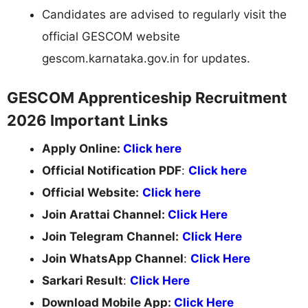
Candidates are advised to regularly visit the
official GESCOM website
gescom.karnataka.gov.in for updates.
GESCOM Apprenticeship Recruitment
2026 Important Links
Apply Online:
Click here
Official Notification PDF
:
Click here
Official Website:
Click here
Join Arattai Channel:
Click Here
Join Telegram Channel:
Click Here
Join WhatsApp Channel
:
Click Here
Sarkari Result
:
Click Here
Download Mobile App:
Click Here