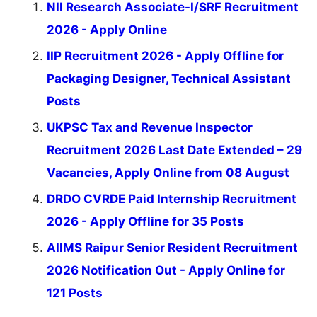
NII Research Associate-I/SRF Recruitment
2026 - Apply Online
IIP Recruitment 2026 - Apply Offline for
Packaging Designer, Technical Assistant
Posts
UKPSC Tax and Revenue Inspector
Recruitment 2026 Last Date Extended – 29
Vacancies, Apply Online from 08 August
DRDO CVRDE Paid Internship Recruitment
2026 - Apply Offline for 35 Posts
AIIMS Raipur Senior Resident Recruitment
2026 Notification Out - Apply Online for
121 Posts