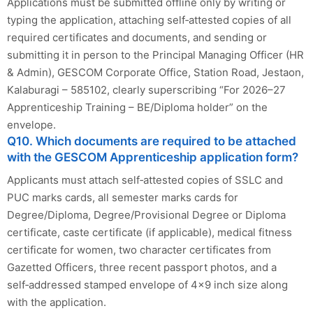
Applications must be submitted offline only by writing or
typing the application, attaching self‑attested copies of all
required certificates and documents, and sending or
submitting it in person to the Principal Managing Officer (HR
& Admin), GESCOM Corporate Office, Station Road, Jestaon,
Kalaburagi – 585102, clearly superscribing “For 2026–27
Apprenticeship Training – BE/Diploma holder” on the
envelope.
Q10. Which documents are required to be attached
with the GESCOM Apprenticeship application form?
Applicants must attach self‑attested copies of SSLC and
PUC marks cards, all semester marks cards for
Degree/Diploma, Degree/Provisional Degree or Diploma
certificate, caste certificate (if applicable), medical fitness
certificate for women, two character certificates from
Gazetted Officers, three recent passport photos, and a
self‑addressed stamped envelope of 4x9 inch size along
with the application.