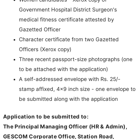
Government Hospital District Surgeon's
medical fitness certificate attested by
Gazetted Officer
Character certificate from two Gazetted
Officers (Xerox copy)
Three recent passport-size photographs (one
to be attached with the application)
A self-addressed envelope with Rs. 25/-
stamp affixed, 4x9 inch size - one envelope to
be submitted along with the application
Application to be submitted to:
The Principal Managing Officer (HR & Admin),
GESCOM Corporate Office, Station Road,