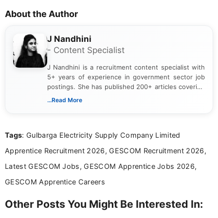
About the Author
J Nandhini
- Content Specialist
J Nandhini is a recruitment content specialist with
5+ years of experience in government sector job
postings. She has published 200+ articles covering
verified job notifications, exam updates, eligibility
...Read More
guidelines, and career opportunities for Indian and
international audiences. With a Master’s degree in
Mass Communication, Nandhini combines strong
Tags
: Gulbarga Electricity Supply Company Limited
research skills with clear, user-focused writing to
help job seekers make informed career decisions.
Apprentice Recruitment 2026, GESCOM Recruitment 2026,
Latest GESCOM Jobs, GESCOM Apprentice Jobs 2026,
GESCOM Apprentice Careers
Other Posts You Might Be Interested In: