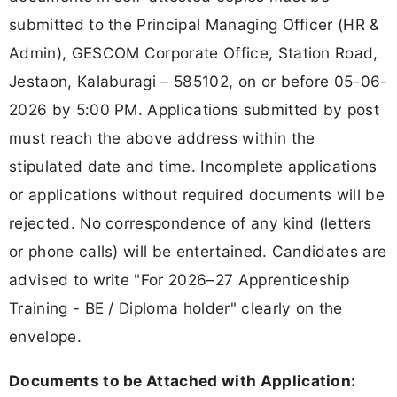
submitted to the Principal Managing Officer (HR &
Admin), GESCOM Corporate Office, Station Road,
Jestaon, Kalaburagi – 585102, on or before 05-06-
2026 by 5:00 PM. Applications submitted by post
must reach the above address within the
stipulated date and time. Incomplete applications
or applications without required documents will be
rejected. No correspondence of any kind (letters
or phone calls) will be entertained. Candidates are
advised to write "For 2026–27 Apprenticeship
Training - BE / Diploma holder" clearly on the
envelope.
Documents to be Attached with Application: