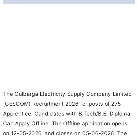
The Gulbarga Electricity Supply Company Limited
(GESCOM) Recruitment 2026 for posts of 275
Apprentice. Candidates with B.Tech/B.E, Diploma
Can Apply Offline. The Offline application opens
on 12-05-2026, and closes on 05-06-2026. The