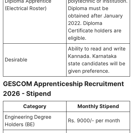
Diploma Apprentice
polytechnic or institution.
(Electrical Roster)
Diploma must be
obtained after January
2022. Diploma
Certificate holders are
eligible.
Ability to read and write
Kannada. Karnataka
Desirable
state candidates will be
given preference.
GESCOM Apprenticeship Recruitment
2026 - Stipend
Category
Monthly Stipend
Engineering Degree
Rs. 9000/- per month
Holders (BE)