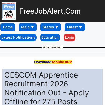
FreeJobAlert.Com
Home
Latest Notifications
Education
Login
Advertisement
Download
Mobile APP
GESCOM Apprentice
Recruitment 2026
Notification Out - Apply
Offline for 275 Posts