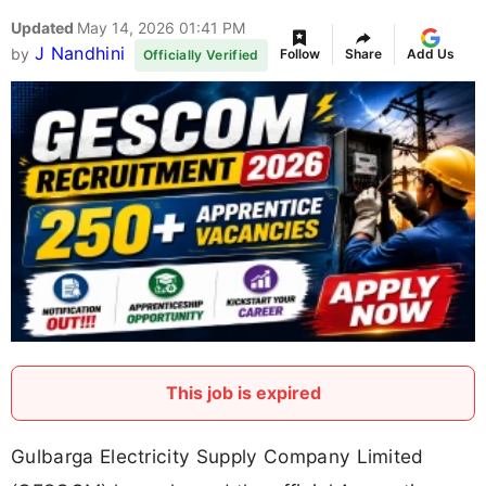
Updated
May 14, 2026 01:41 PM
J Nandhini
by
Follow
Share
Add Us
Officially Verified
This job is expired
Gulbarga Electricity Supply Company Limited