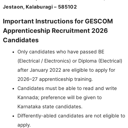
Jestaon, Kalaburagi – 585102
Important Instructions for GESCOM
Apprenticeship Recruitment 2026
Candidates
Only candidates who have passed BE
(Electrical / Electronics) or Diploma (Electrical)
after January 2022 are eligible to apply for
2026–27 apprenticeship training.
Candidates must be able to read and write
Kannada; preference will be given to
Karnataka state candidates.
Differently-abled candidates are not eligible to
apply.