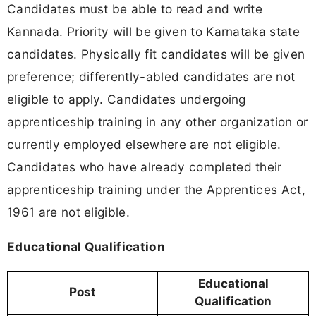
Candidates must be able to read and write
Kannada. Priority will be given to Karnataka state
candidates. Physically fit candidates will be given
preference; differently-abled candidates are not
eligible to apply. Candidates undergoing
apprenticeship training in any other organization or
currently employed elsewhere are not eligible.
Candidates who have already completed their
apprenticeship training under the Apprentices Act,
1961 are not eligible.
Educational Qualification
Educational
Post
Qualification