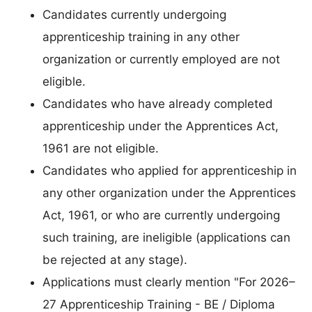
Candidates currently undergoing
apprenticeship training in any other
organization or currently employed are not
eligible.
Candidates who have already completed
apprenticeship under the Apprentices Act,
1961 are not eligible.
Candidates who applied for apprenticeship in
any other organization under the Apprentices
Act, 1961, or who are currently undergoing
such training, are ineligible (applications can
be rejected at any stage).
Applications must clearly mention "For 2026–
27 Apprenticeship Training - BE / Diploma