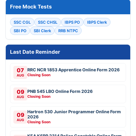
Free Mock Tests
SSC CGL
SSC CHSL
IBPS PO
IBPS Clerk
SBI PO
SBI Clerk
RRB NTPC
Last Date Reminder
07
RRC NCR 1853 Apprentice Online Form 2026
Closing Soon
AUG
09
PNB 545 LBO Online Form 2026
Closing Soon
AUG
Hartron 530 Junior Programmer Online Form
09
2026
AUG
Closing Soon
KEA KSRP 2314 Police Constable Online Form