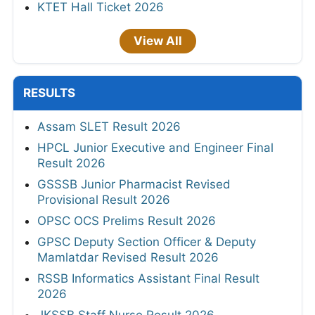
KTET Hall Ticket 2026
View All
RESULTS
Assam SLET Result 2026
HPCL Junior Executive and Engineer Final
Result 2026
GSSSB Junior Pharmacist Revised
Provisional Result 2026
OPSC OCS Prelims Result 2026
GPSC Deputy Section Officer & Deputy
Mamlatdar Revised Result 2026
RSSB Informatics Assistant Final Result
2026