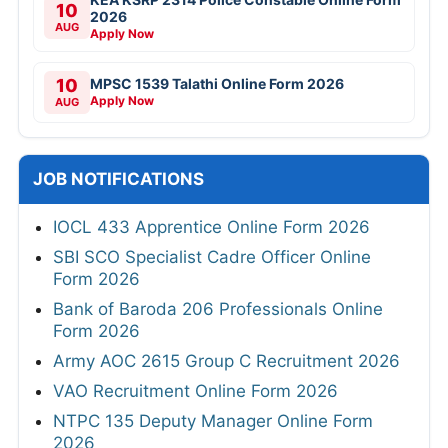
10
2026
AUG
Apply Now
10
MPSC 1539 Talathi Online Form 2026
Apply Now
AUG
JOB NOTIFICATIONS
IOCL 433 Apprentice Online Form 2026
SBI SCO Specialist Cadre Officer Online
Form 2026
Bank of Baroda 206 Professionals Online
Form 2026
Army AOC 2615 Group C Recruitment 2026
VAO Recruitment Online Form 2026
NTPC 135 Deputy Manager Online Form
2026