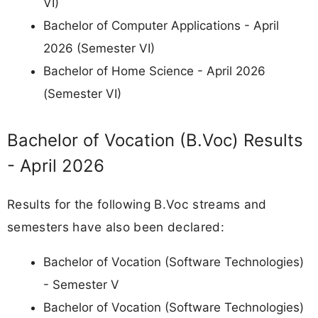
VI)
Bachelor of Computer Applications - April
2026 (Semester VI)
Bachelor of Home Science - April 2026
(Semester VI)
Bachelor of Vocation (B.Voc) Results
- April 2026
Results for the following B.Voc streams and
semesters have also been declared:
Bachelor of Vocation (Software Technologies)
- Semester V
Bachelor of Vocation (Software Technologies)