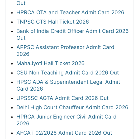
Out
HPRCA OTA and Teacher Admit Card 2026
TNPSC CTS Hall Ticket 2026
Bank of India Credit Officer Admit Card 2026
Out
APPSC Assistant Professor Admit Card
2026
MahaJyoti Hall Ticket 2026
CSU Non Teaching Admit Card 2026 Out
HPSC ADA & Superintendent Legal Admit
Card 2026
UPSSSC AGTA Admit Card 2026 Out
Delhi High Court Chauffeur Admit Card 2026
HPRCA Junior Engineer Civil Admit Card
2026
AFCAT 02/2026 Admit Card 2026 Out