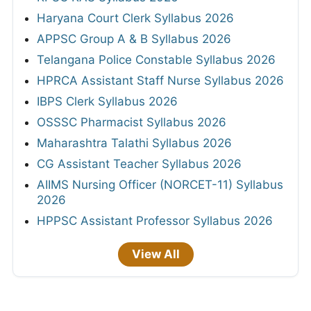
Haryana Court Clerk Syllabus 2026
APPSC Group A & B Syllabus 2026
Telangana Police Constable Syllabus 2026
HPRCA Assistant Staff Nurse Syllabus 2026
IBPS Clerk Syllabus 2026
OSSSC Pharmacist Syllabus 2026
Maharashtra Talathi Syllabus 2026
CG Assistant Teacher Syllabus 2026
AIIMS Nursing Officer (NORCET-11) Syllabus
2026
HPPSC Assistant Professor Syllabus 2026
View All