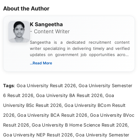
About the Author
K Sangeetha
- Content Writer
Sangeetha is a dedicated recruitment content
writer specializing in delivering timely and verified
updates on government job opportunities across
India. I focus on presenting official notifications,
...Read More
eligibility criteria, and application processes in a
clear and straightforward manner to help students
and job seekers take informed action. I hold a
Tags
: Goa University Result 2026, Goa University Semester
Bachelor’s degree in Journalism and Mass
Communication, which strengthens my research-
6 Result 2026, Goa University BA Result 2026, Goa
driven and reader-focused writing approach.
University BSc Result 2026, Goa University BCom Result
2026, Goa University BCA Result 2026, Goa University BVoc
Result 2026, Goa University B Home Science Result 2026,
Goa University NEP Result 2026, Goa University Semester