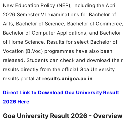
New Education Policy (NEP), including the April
2026 Semester VI examinations for Bachelor of
Arts, Bachelor of Science, Bachelor of Commerce,
Bachelor of Computer Applications, and Bachelor
of Home Science. Results for select Bachelor of
Vocation (B.Voc) programmes have also been
released. Students can check and download their
results directly from the official Goa University
results portal at
results.unigoa.ac.in
.
Direct Link to Download Goa University Result
2026 Here
Goa University Result 2026 - Overview