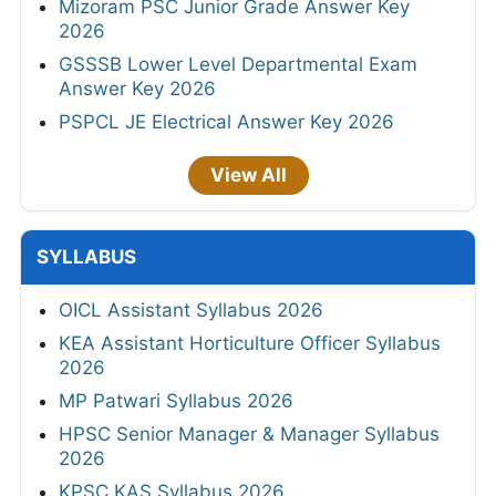
Mizoram PSC Junior Grade Answer Key
2026
GSSSB Lower Level Departmental Exam
Answer Key 2026
PSPCL JE Electrical Answer Key 2026
View All
SYLLABUS
OICL Assistant Syllabus 2026
KEA Assistant Horticulture Officer Syllabus
2026
MP Patwari Syllabus 2026
HPSC Senior Manager & Manager Syllabus
2026
KPSC KAS Syllabus 2026