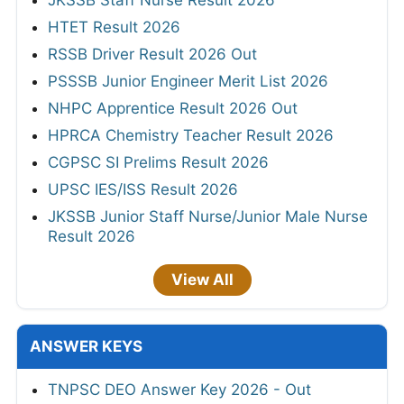
JKSSB Staff Nurse Result 2026
HTET Result 2026
RSSB Driver Result 2026 Out
PSSSB Junior Engineer Merit List 2026
NHPC Apprentice Result 2026 Out
HPRCA Chemistry Teacher Result 2026
CGPSC SI Prelims Result 2026
UPSC IES/ISS Result 2026
JKSSB Junior Staff Nurse/Junior Male Nurse
Result 2026
View All
ANSWER KEYS
TNPSC DEO Answer Key 2026 - Out