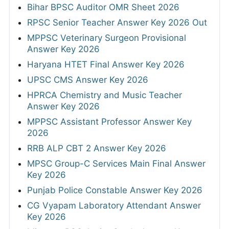
Bihar BPSC Auditor OMR Sheet 2026
RPSC Senior Teacher Answer Key 2026 Out
MPPSC Veterinary Surgeon Provisional
Answer Key 2026
Haryana HTET Final Answer Key 2026
UPSC CMS Answer Key 2026
HPRCA Chemistry and Music Teacher
Answer Key 2026
MPPSC Assistant Professor Answer Key
2026
RRB ALP CBT 2 Answer Key 2026
MPSC Group-C Services Main Final Answer
Key 2026
Punjab Police Constable Answer Key 2026
CG Vyapam Laboratory Attendant Answer
Key 2026