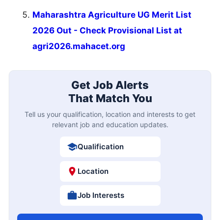
Maharashtra Agriculture UG Merit List
2026 Out - Check Provisional List at
agri2026.mahacet.org
Get Job Alerts
That Match You
Tell us your qualification, location and interests to get
relevant job and education updates.
Qualification
Location
Job Interests