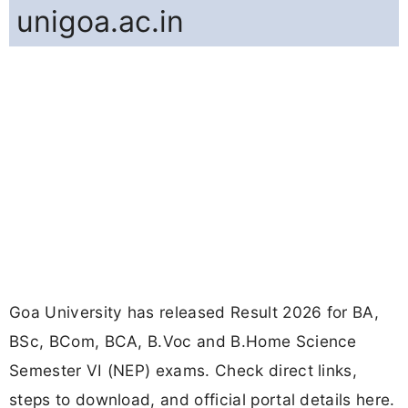
unigoa.ac.in
Goa University has released Result 2026 for BA,
BSc, BCom, BCA, B.Voc and B.Home Science
Semester VI (NEP) exams. Check direct links,
steps to download, and official portal details here.