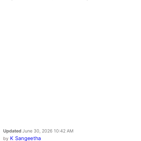
Updated
June 30, 2026 10:42 AM
K Sangeetha
by