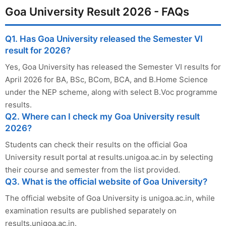
Goa University Result 2026 - FAQs
Q1. Has Goa University released the Semester VI
result for 2026?
Yes, Goa University has released the Semester VI results for
April 2026 for BA, BSc, BCom, BCA, and B.Home Science
under the NEP scheme, along with select B.Voc programme
results.
Q2. Where can I check my Goa University result
2026?
Students can check their results on the official Goa
University result portal at results.unigoa.ac.in by selecting
their course and semester from the list provided.
Q3. What is the official website of Goa University?
The official website of Goa University is unigoa.ac.in, while
examination results are published separately on
results.unigoa.ac.in.