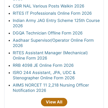
CSIR NAL Various Posts Walkin 2026
RITES IT Professionals Online Form 2026
Indian Army JAG Entry Scheme 125th Course
2026
DGQA Technician Offline Form 2026
Aadhaar Supervisor/Operator Online Form
2026
RITES Assistant Manager (Mechanical)
Online Form 2026
RRB 4098 JE Online Form 2026
ISRO 244 Assistant, JPA, UDC &
Stenographer Online Form 2026
AIIMS NORCET 11 2,218 Nursing Officer
Notification 2026
View All