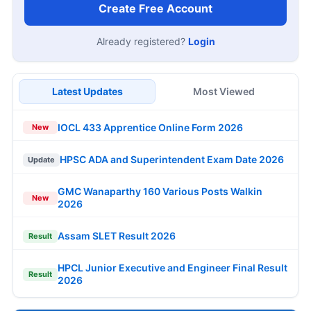
Create Free Account
Already registered?
Login
Latest Updates
Most Viewed
IOCL 433 Apprentice Online Form 2026
New
HPSC ADA and Superintendent Exam Date 2026
Update
GMC Wanaparthy 160 Various Posts Walkin
New
2026
Assam SLET Result 2026
Result
HPCL Junior Executive and Engineer Final Result
Result
2026