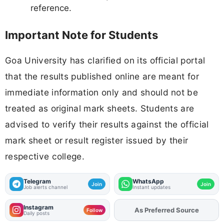
reference.
Important Note for Students
Goa University has clarified on its official portal
that the results published online are meant for
immediate information only and should not be
treated as original mark sheets. Students are
advised to verify their results against the official
mark sheet or result register issued by their
respective college.
Telegram
WhatsApp
Join
Join
Job alerts channel
Instant updates
Instagram
As Preferred Source
Follow
Daily posts