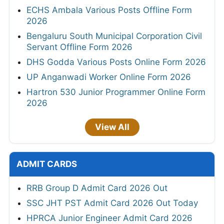
ECHS Ambala Various Posts Offline Form
2026
Bengaluru South Municipal Corporation Civil
Servant Offline Form 2026
DHS Godda Various Posts Online Form 2026
UP Anganwadi Worker Online Form 2026
Hartron 530 Junior Programmer Online Form
2026
View All
ADMIT CARDS
RRB Group D Admit Card 2026 Out
SSC JHT PST Admit Card 2026 Out Today
HPRCA Junior Engineer Admit Card 2026