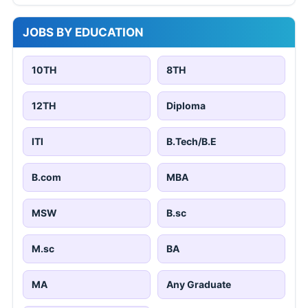
JOBS BY EDUCATION
10TH
8TH
12TH
Diploma
ITI
B.Tech/B.E
B.com
MBA
MSW
B.sc
M.sc
BA
MA
Any Graduate