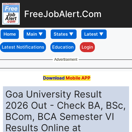
FreeJobAlert.Com
Home
Latest Notifications
Education
Login
Advertisement
Download
Mobile APP
Goa University Result
2026 Out - Check BA, BSc,
BCom, BCA Semester VI
Results Online at