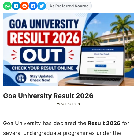
As Preferred Source
Goa University Result 2026
Advertisement
Goa University has declared the
Result 2026
for
several undergraduate programmes under the