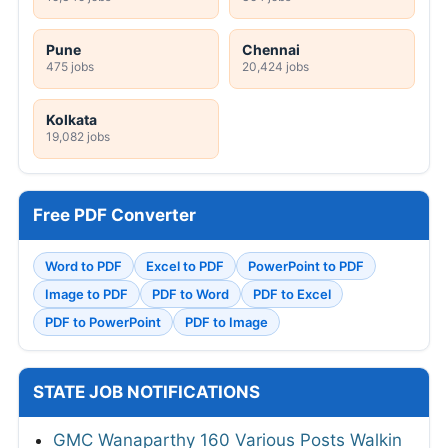
Pune
Chennai
475 jobs
20,424 jobs
Kolkata
19,082 jobs
Free PDF Converter
Word to PDF
Excel to PDF
PowerPoint to PDF
Image to PDF
PDF to Word
PDF to Excel
PDF to PowerPoint
PDF to Image
STATE JOB NOTIFICATIONS
GMC Wanaparthy 160 Various Posts Walkin