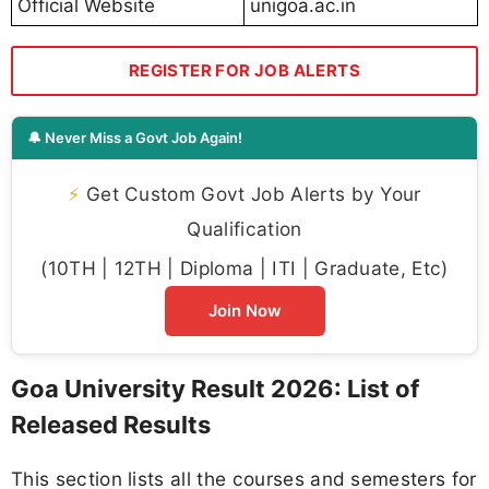
Official Website
unigoa.ac.in
REGISTER FOR JOB ALERTS
🔔 Never Miss a Govt Job Again!
⚡
Get Custom Govt Job Alerts by Your
Qualification
(10TH | 12TH | Diploma | ITI | Graduate, Etc)
Join Now
Goa University Result 2026: List of
Released Results
This section lists all the courses and semesters for