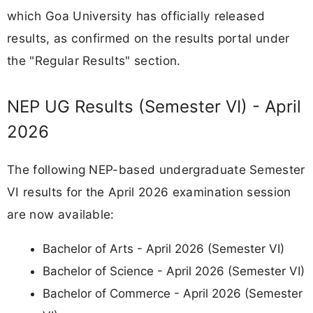
which Goa University has officially released
results, as confirmed on the results portal under
the "Regular Results" section.
NEP UG Results (Semester VI) - April
2026
The following NEP-based undergraduate Semester
VI results for the April 2026 examination session
are now available:
Bachelor of Arts - April 2026 (Semester VI)
Bachelor of Science - April 2026 (Semester VI)
Bachelor of Commerce - April 2026 (Semester