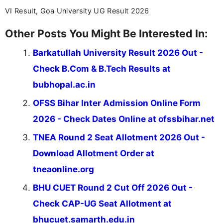
VI Result, Goa University UG Result 2026
Other Posts You Might Be Interested In:
Barkatullah University Result 2026 Out -
Check B.Com & B.Tech Results at
bubhopal.ac.in
OFSS Bihar Inter Admission Online Form
2026 - Check Dates Online at ofssbihar.net
TNEA Round 2 Seat Allotment 2026 Out -
Download Allotment Order at
tneaonline.org
BHU CUET Round 2 Cut Off 2026 Out -
Check CAP-UG Seat Allotment at
bhucuet.samarth.edu.in