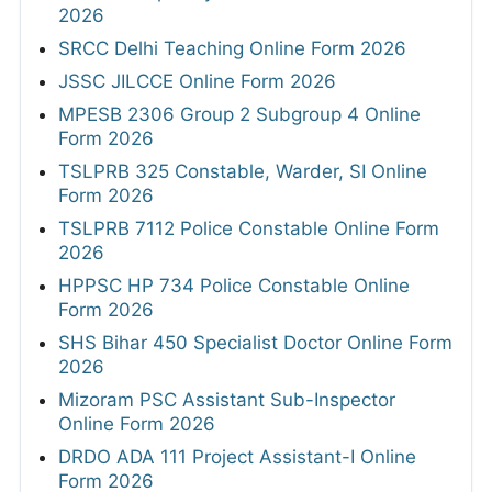
2026
SRCC Delhi Teaching Online Form 2026
JSSC JILCCE Online Form 2026
MPESB 2306 Group 2 Subgroup 4 Online
Form 2026
TSLPRB 325 Constable, Warder, SI Online
Form 2026
TSLPRB 7112 Police Constable Online Form
2026
HPPSC HP 734 Police Constable Online
Form 2026
SHS Bihar 450 Specialist Doctor Online Form
2026
Mizoram PSC Assistant Sub-Inspector
Online Form 2026
DRDO ADA 111 Project Assistant-I Online
Form 2026