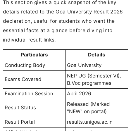
This section gives a quick snapshot of the key
details related to the Goa University Result 2026
declaration, useful for students who want the
essential facts at a glance before diving into
individual result links.
Particulars
Details
Conducting Body
Goa University
NEP UG (Semester VI),
Exams Covered
B.Voc programmes
Examination Session
April 2026
Released (Marked
Result Status
"NEW" on portal)
Result Portal
results.unigoa.ac.in