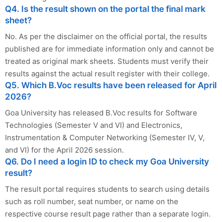
Q4. Is the result shown on the portal the final mark
sheet?
No. As per the disclaimer on the official portal, the results
published are for immediate information only and cannot be
treated as original mark sheets. Students must verify their
results against the actual result register with their college.
Q5. Which B.Voc results have been released for April
2026?
Goa University has released B.Voc results for Software
Technologies (Semester V and VI) and Electronics,
Instrumentation & Computer Networking (Semester IV, V,
and VI) for the April 2026 session.
Q6. Do I need a login ID to check my Goa University
result?
The result portal requires students to search using details
such as roll number, seat number, or name on the
respective course result page rather than a separate login.