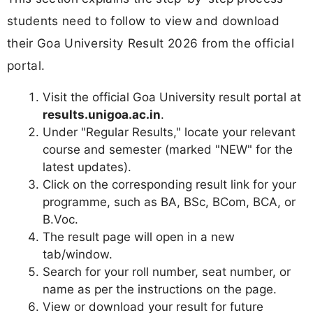
students need to follow to view and download
their Goa University Result 2026 from the official
portal.
Visit the official Goa University result portal at
results.unigoa.ac.in
.
Under "Regular Results," locate your relevant
course and semester (marked "NEW" for the
latest updates).
Click on the corresponding result link for your
programme, such as BA, BSc, BCom, BCA, or
B.Voc.
The result page will open in a new
tab/window.
Search for your roll number, seat number, or
name as per the instructions on the page.
View or download your result for future