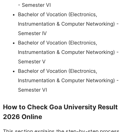
- Semester VI
Bachelor of Vocation (Electronics,
Instrumentation & Computer Networking) -
Semester IV
Bachelor of Vocation (Electronics,
Instrumentation & Computer Networking) -
Semester V
Bachelor of Vocation (Electronics,
Instrumentation & Computer Networking) -
Semester VI
How to Check Goa University Result
2026 Online
This section explains the step-by-step process