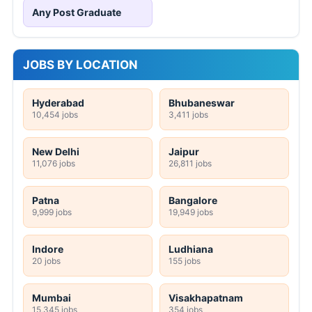
Any Post Graduate
JOBS BY LOCATION
Hyderabad
Bhubaneswar
10,454 jobs
3,411 jobs
New Delhi
Jaipur
11,076 jobs
26,811 jobs
Patna
Bangalore
9,999 jobs
19,949 jobs
Indore
Ludhiana
20 jobs
155 jobs
Mumbai
Visakhapatnam
15,345 jobs
354 jobs