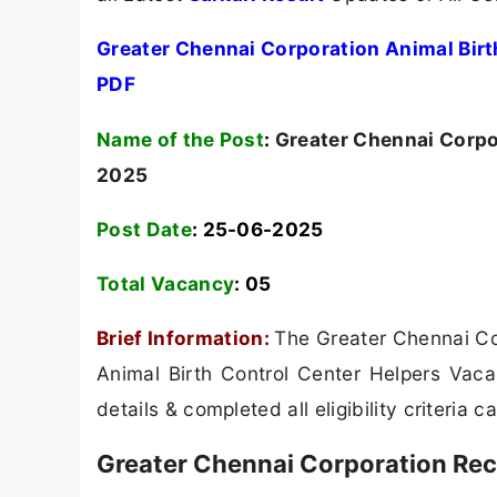
Greater Chennai Corporation Animal Birt
PDF
Name of the Post
:
Greater Chennai Corpor
2025
Post Date
: 25-06-2025
Total Vacancy
:
05
Brief Information:
The Greater Chennai Cor
Animal Birth Control Center Helpers Vaca
details & completed all eligibility criteria 
Greater Chennai Corporation Rec