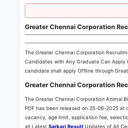
Greater Chennai Corporation Re
The Greater Chennai Corporation Recruitme
Candidates with Any Graduate Can Apply Of
candidate shall apply Offline through Grea
Greater Chennai Corporation Rec
The Greater Chennai Corporation Animal Bi
PDF has been released on 25-06-2025 at ch
vacancy, age limit, application fee, selec
all Latest
Sarkari Result
Updates of All Ce