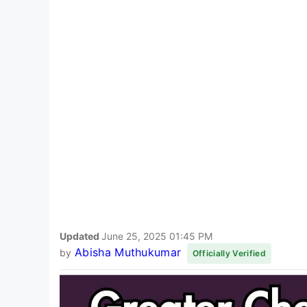
Updated
June 25, 2025 01:45 PM
Abisha Muthukumar
by
Officially Verified