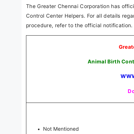
The Greater Chennai Corporation has officia
Control Center Helpers. For all details rega
procedure, refer to the official notificatio
Great
Animal Birth Con
WWW
Do
Not Mentioned