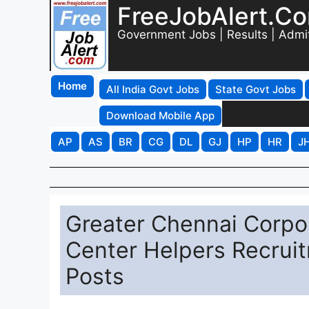
FreeJobAlert.C
Government Jobs | Results | Admi
Home
All India Govt Jobs
State Govt Jobs
Download Mobile App
AP
AS
BR
CG
DL
GJ
HP
HR
J
Greater Chennai Corpor
Center Helpers Recruit
Posts