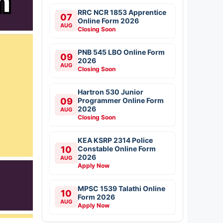
RRC NCR 1853 Apprentice
07
Online Form 2026
AUG
Closing Soon
PNB 545 LBO Online Form
09
2026
AUG
Closing Soon
Hartron 530 Junior
09
Programmer Online Form
2026
AUG
Closing Soon
KEA KSRP 2314 Police
10
Constable Online Form
2026
AUG
Apply Now
MPSC 1539 Talathi Online
10
Form 2026
AUG
Apply Now