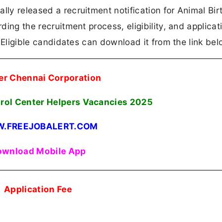
lly released a recruitment notification for Animal Bir
rding the recruitment process, eligibility, and applicat
n. Eligible candidates can download it from the link bel
er Chennai Corporation
trol Center Helpers Vacancies
2025
.FREEJOBALERT.COM
wnload Mobile App
Application Fee