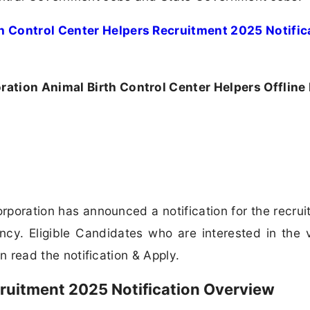
h Control Center Helpers Recruitment 2025 Notific
ation Animal Birth Control Center Helpers Offline
poration has announced a notification for the recrui
ncy. Eligible Candidates who are interested in the
can read the notification & Apply.
ruitment 2025 Notification Overview