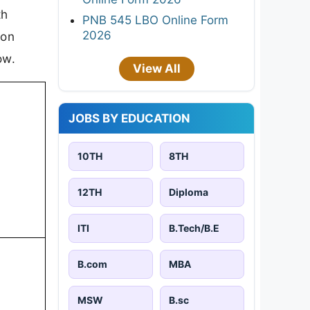
th
PNB 545 LBO Online Form
2026
ion
ow.
View All
JOBS BY EDUCATION
10TH
8TH
12TH
Diploma
ITI
B.Tech/B.E
B.com
MBA
MSW
B.sc