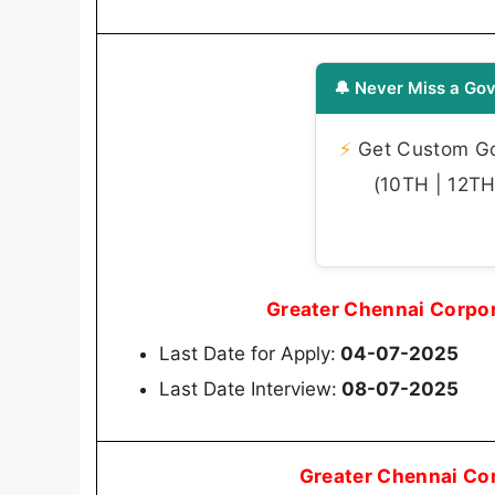
🔔 Never Miss a Gov
⚡
Get Custom Gov
(10TH | 12TH 
Greater Chennai Corpo
Last Date for Apply:
04-07-2025
Last Date Interview:
08-07-2025
Greater Chennai Co