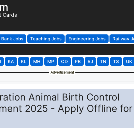
om
t Cards
Bank Jobs
Teaching Jobs
Engineering Jobs
Railway J
H
KA
KL
MH
MP
OD
PB
RJ
TN
TS
UK
Advertisement
ation Animal Birth Control
ment 2025 - Apply Offline for