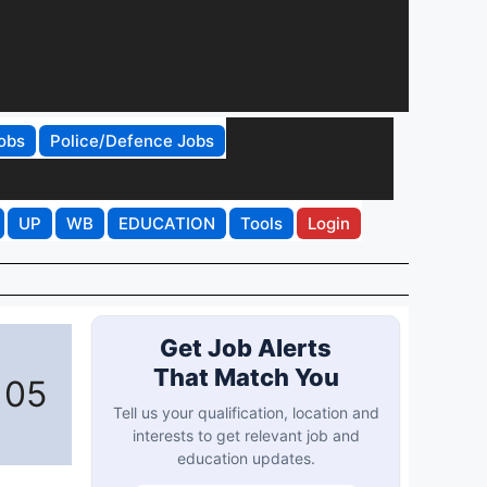
obs
Police/Defence Jobs
UP
WB
EDUCATION
Tools
Login
Get Job Alerts
That Match You
 05
Tell us your qualification, location and
interests to get relevant job and
education updates.