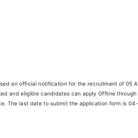
d an official notification for the recruitment of 05 
ted and eligible candidates can apply Offline through
e. The last date to submit the application form is 04