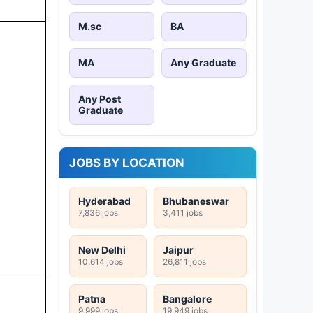
M.sc
BA
MA
Any Graduate
Any Post
Graduate
JOBS BY LOCATION
Hyderabad
Bhubaneswar
7,836 jobs
3,411 jobs
New Delhi
Jaipur
10,614 jobs
26,811 jobs
Patna
Bangalore
9,999 jobs
19,949 jobs