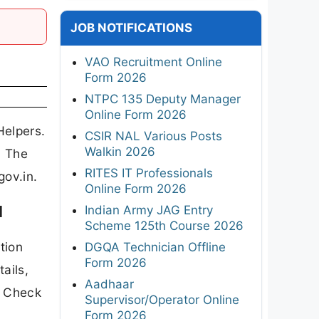
JOB NOTIFICATIONS
VAO Recruitment Online
Form 2026
NTPC 135 Deputy Manager
Online Form 2026
Helpers.
CSIR NAL Various Posts
Walkin 2026
. The
RITES IT Professionals
gov.in.
Online Form 2026
d
Indian Army JAG Entry
Scheme 125th Course 2026
tion
DGQA Technician Offline
Form 2026
ails,
Aadhaar
n Check
Supervisor/Operator Online
Form 2026