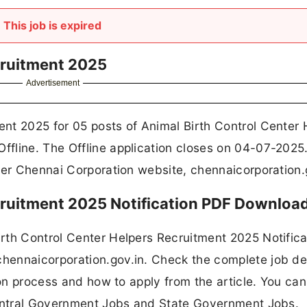
This job is expired
cruitment 2025
Advertisement
nt 2025 for 05 posts of Animal Birth Control Center 
fline. The Offline application closes on 04-07-2025
ter Chennai Corporation website, chennaicorporation.
ruitment 2025 Notification PDF Downloa
rth Control Center Helpers Recruitment 2025 Notifica
ennaicorporation.gov.in. Check the complete job det
tion process and how to apply from the article. You ca
ntral Government Jobs and State Government Jobs.