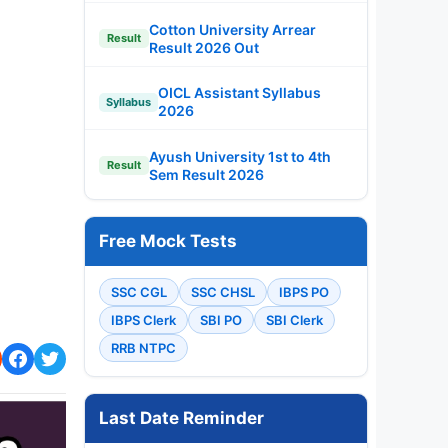
Cotton University Arrear
Result
Result 2026 Out
OICL Assistant Syllabus
Syllabus
2026
Ayush University 1st to 4th
Result
Sem Result 2026
Free Mock Tests
SSC CGL
SSC CHSL
IBPS PO
IBPS Clerk
SBI PO
SBI Clerk
RRB NTPC
Last Date Reminder