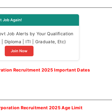
t Job Again!
t Job Alerts by Your Qualification
| Diploma | ITI | Graduate, Etc)
Join Now
ration Recruitment 2025 Important Dates
rporation Recruitment 2025 Age Limit