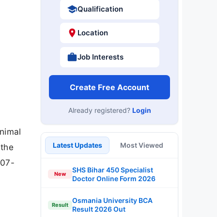
Qualification
Location
Job Interests
Create Free Account
Already registered?
Login
Animal
Latest Updates
Most Viewed
 the
-07-
SHS Bihar 450 Specialist
New
Doctor Online Form 2026
Osmania University BCA
Result
Result 2026 Out