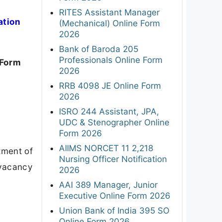
RITES Assistant Manager
ation
(Mechanical) Online Form
2026
Bank of Baroda 205
Professionals Online Form
 Form
2026
RRB 4098 JE Online Form
2026
ISRO 244 Assistant, JPA,
UDC & Stenographer Online
Form 2026
AIIMS NORCET 11 2,218
tment of
Nursing Officer Notification
 vacancy
2026
AAI 389 Manager, Junior
Executive Online Form 2026
Union Bank of India 395 SO
Online Form 2026