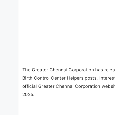
The Greater Chennai Corporation has release
Birth Control Center Helpers posts. Interes
official Greater Chennai Corporation websit
2025.