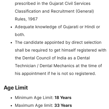
prescribed in the Gujarat Civil Services
Classification and Recruitment (General)
Rules, 1967
Adequate knowledge of Gujarati or Hindi or
both.
The candidate appointed by direct selection
shall be required to get himself registered with
the Dental Council of India as a Dental
Technician / Dental Mechanics at the time of
his appointment if he is not so registered.
Age Limit
Minimum Age Limit:
18 Years
Maximum Age limit:
33 Years