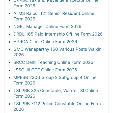
UKPSC Tax and Revenue Inspector Online
Form 2026
AIIMS Raipur 121 Senior Resident Online
Form 2026
NGEL Manager Online Form 2026
DRDL 165 Paid Internship Offline Form 2026
HPRCA Clerk Online Form 2026
GMC Wanaparthy 160 Various Posts Walkin
2026
SRCC Delhi Teaching Online Form 2026
JSSC JILCCE Online Form 2026
MPESB 2306 Group 2 Subgroup 4 Online
Form 2026
TSLPRB 325 Constable, Warder, SI Online
Form 2026
TSLPRB 7112 Police Constable Online Form
2026