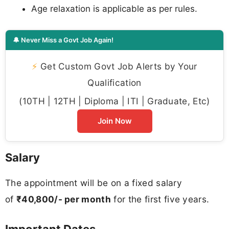
Age relaxation is applicable as per rules.
🔔 Never Miss a Govt Job Again!
⚡
Get Custom Govt Job Alerts by Your
Qualification
(10TH | 12TH | Diploma | ITI | Graduate, Etc)
Join Now
Salary
The appointment will be on a fixed salary
of
₹40,800/- per month
for the first five years.
Important Dates