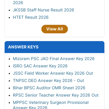
2026
JKSSB Staff Nurse Result 2026
HTET Result 2026
View All
ANSWER KEYS
Mizoram PSC JAO Final Answer Key 2026
ISRO SAC Answer Key 2026
JSSC Field Worker Answer Key 2026 Out
TNPSC DEO Answer Key 2026 - Out
Bihar BPSC Auditor OMR Sheet 2026
RPSC Senior Teacher Answer Key 2026 Out
MPPSC Veterinary Surgeon Provisional
Answer Key 2026