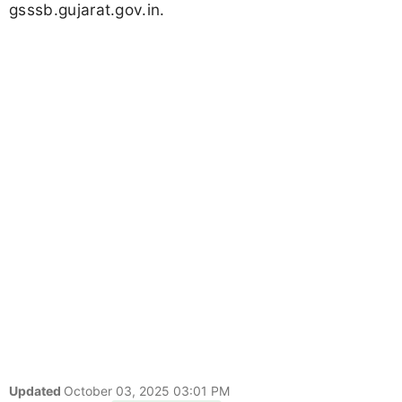
gsssb.gujarat.gov.in.
Updated
October 03, 2025 03:01 PM