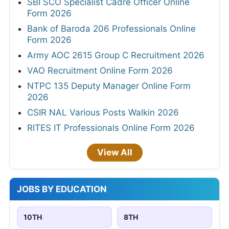
SBI SCO Specialist Cadre Officer Online
Form 2026
Bank of Baroda 206 Professionals Online
Form 2026
Army AOC 2615 Group C Recruitment 2026
VAO Recruitment Online Form 2026
NTPC 135 Deputy Manager Online Form
2026
CSIR NAL Various Posts Walkin 2026
RITES IT Professionals Online Form 2026
View All
JOBS BY EDUCATION
10TH
8TH