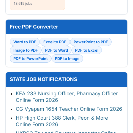
18,615 jobs
Free PDF Converter
Word to PDF
Excel to PDF
PowerPoint to PDF
Image to PDF
PDF to Word
PDF to Excel
PDF to PowerPoint
PDF to Image
STATE JOB NOTIFICATIONS
KEA 233 Nursing Officer, Pharmacy Officer
Online Form 2026
CG Vyapam 1654 Teacher Online Form 2026
HP High Court 388 Clerk, Peon & More
Online Form 2026