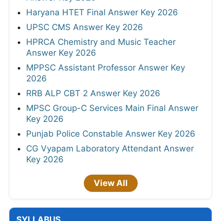
Haryana HTET Final Answer Key 2026
UPSC CMS Answer Key 2026
HPRCA Chemistry and Music Teacher
Answer Key 2026
MPPSC Assistant Professor Answer Key
2026
RRB ALP CBT 2 Answer Key 2026
MPSC Group-C Services Main Final Answer
Key 2026
Punjab Police Constable Answer Key 2026
CG Vyapam Laboratory Attendant Answer
Key 2026
View All
SYLLABUS