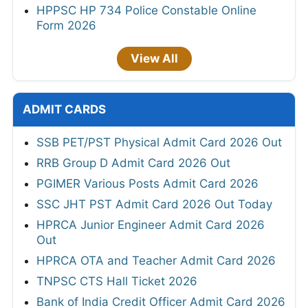
HPPSC HP 734 Police Constable Online
Form 2026
View All
ADMIT CARDS
SSB PET/PST Physical Admit Card 2026 Out
RRB Group D Admit Card 2026 Out
PGIMER Various Posts Admit Card 2026
SSC JHT PST Admit Card 2026 Out Today
HPRCA Junior Engineer Admit Card 2026
Out
HPRCA OTA and Teacher Admit Card 2026
TNPSC CTS Hall Ticket 2026
Bank of India Credit Officer Admit Card 2026