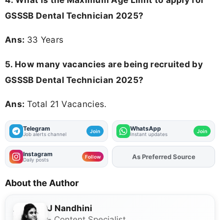
GSSSB Dental Technician 2025
?
Ans:
33 Years
5. How many vacancies are being recruited by
GSSSB Dental Technician 2025?
Ans:
Total 21 Vacancies.
Telegram
WhatsApp
Join
Join
Job alerts channel
Instant updates
Instagram
As Preferred Source
Add
FJA
on
Follow
Daily posts
About the Author
J Nandhini
- Content Specialist