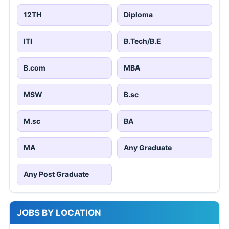
12TH
Diploma
ITI
B.Tech/B.E
B.com
MBA
MSW
B.sc
M.sc
BA
MA
Any Graduate
Any Post Graduate
JOBS BY LOCATION