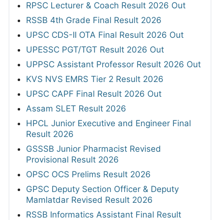
RPSC Lecturer & Coach Result 2026 Out
RSSB 4th Grade Final Result 2026
UPSC CDS-II OTA Final Result 2026 Out
UPESSC PGT/TGT Result 2026 Out
UPPSC Assistant Professor Result 2026 Out
KVS NVS EMRS Tier 2 Result 2026
UPSC CAPF Final Result 2026 Out
Assam SLET Result 2026
HPCL Junior Executive and Engineer Final
Result 2026
GSSSB Junior Pharmacist Revised
Provisional Result 2026
OPSC OCS Prelims Result 2026
GPSC Deputy Section Officer & Deputy
Mamlatdar Revised Result 2026
RSSB Informatics Assistant Final Result