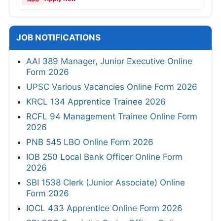
JOB NOTIFICATIONS
AAI 389 Manager, Junior Executive Online
Form 2026
UPSC Various Vacancies Online Form 2026
KRCL 134 Apprentice Trainee 2026
RCFL 94 Management Trainee Online Form
2026
PNB 545 LBO Online Form 2026
IOB 250 Local Bank Officer Online Form
2026
SBI 1538 Clerk (Junior Associate) Online
Form 2026
IOCL 433 Apprentice Online Form 2026