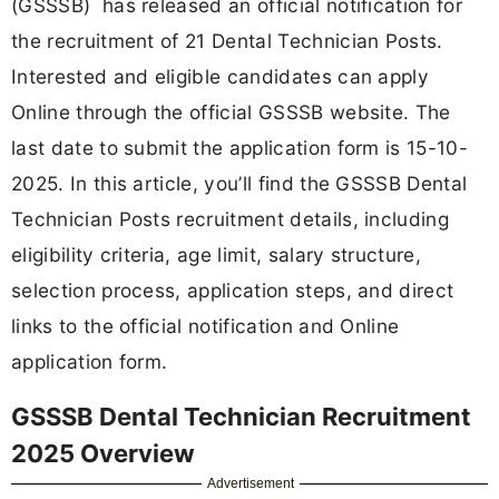
(GSSSB) has released an official notification for
the recruitment of 21 Dental Technician Posts.
Interested and eligible candidates can apply
Online through the official GSSSB website. The
last date to submit the application form is 15-10-
2025. In this article, you’ll find the GSSSB Dental
Technician Posts recruitment details, including
eligibility criteria, age limit, salary structure,
selection process, application steps, and direct
links to the official notification and Online
application form.
GSSSB Dental Technician Recruitment
2025 Overview
Advertisement