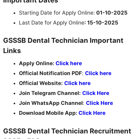
Starting Date for Apply Online:
01-10-2025
Last Date for Apply Online
: 15-10-2025
GSSSB Dental Technician Important
Links
Apply Online:
Click here
Official Notification PDF
:
Click here
Official Website:
Click here
Join Telegram Channel:
Click Here
Join WhatsApp Channel
:
Click Here
Download Mobile App:
Click Here
GSSSB Dental Technician Recruitment