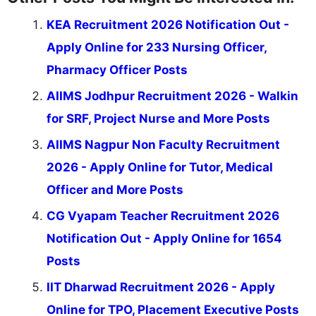
KEA Recruitment 2026 Notification Out -
Apply Online for 233 Nursing Officer,
Pharmacy Officer Posts
AIIMS Jodhpur Recruitment 2026 - Walkin
for SRF, Project Nurse and More Posts
AIIMS Nagpur Non Faculty Recruitment
2026 - Apply Online for Tutor, Medical
Officer and More Posts
CG Vyapam Teacher Recruitment 2026
Notification Out - Apply Online for 1654
Posts
IIT Dharwad Recruitment 2026 - Apply
Online for TPO, Placement Executive Posts