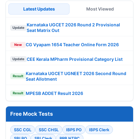
Latest Updates
Most Viewed
Karnataka UGCET 2026 Round 2 Provisional
Update
Seat Matrix Out
CG Vyapam 1654 Teacher Online Form 2026
New
CEE Kerala MPharm Provisional Category List
Update
Karnataka UGCET UGNEET 2026 Second Round
Result
Seat Allotment
MPESB ADDET Result 2026
Result
Free Mock Tests
SSC CGL
SSC CHSL
IBPS PO
IBPS Clerk
SBI PO
SBI Clerk
RRB NTPC