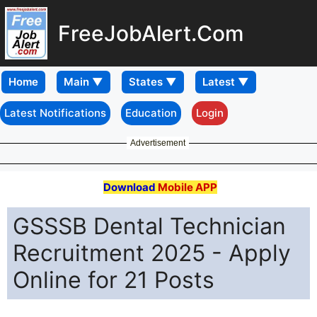
FreeJobAlert.Com
Home
Latest Notifications
Education
Login
Advertisement
Download
Mobile APP
GSSSB Dental Technician
Recruitment 2025 - Apply
Online for 21 Posts