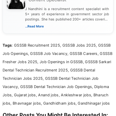
J Nandhini is a recruitment content specialist with
5+ years of experience in government sector job
postings. She has published 200+ articles covering
verified job notifications, exam updates, eligibility
...Read More
guidelines, and career opportunities for Indian and
international audiences. With a Master’s degree in
Mass Communication, Nandhini combines strong
Tags
: GSSSB Recruitment 2025, GSSSB Jobs 2025, GSSSB
research skills with clear, user-focused writing to
help job seekers make informed career decisions.
Job Openings, GSSSB Job Vacancy, GSSSB Careers, GSSSB
Fresher Jobs 2025, Job Openings in GSSSB, GSSSB Sarkari
Dental Technician Recruitment 2025, GSSSB Dental
Technician Jobs 2025, GSSSB Dental Technician Job
Vacancy, GSSSB Dental Technician Job Openings, Diploma
Jobs, Gujarat jobs, Anand jobs, Ankleshwar jobs, Bharuch
jobs, Bhavnagar jobs, Gandhidham jobs, Gandhinagar jobs
Other Posts You Might Be Interested In: