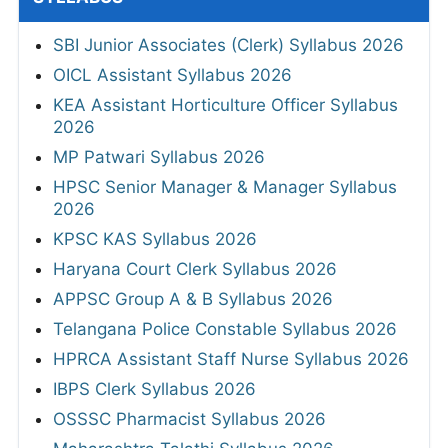
SBI Junior Associates (Clerk) Syllabus 2026
OICL Assistant Syllabus 2026
KEA Assistant Horticulture Officer Syllabus
2026
MP Patwari Syllabus 2026
HPSC Senior Manager & Manager Syllabus
2026
KPSC KAS Syllabus 2026
Haryana Court Clerk Syllabus 2026
APPSC Group A & B Syllabus 2026
Telangana Police Constable Syllabus 2026
HPRCA Assistant Staff Nurse Syllabus 2026
IBPS Clerk Syllabus 2026
OSSSC Pharmacist Syllabus 2026