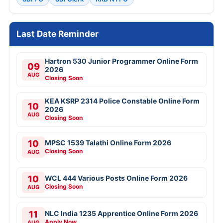
Last Date Reminder
Hartron 530 Junior Programmer Online Form
09
2026
AUG
Closing Soon
KEA KSRP 2314 Police Constable Online Form
10
2026
AUG
Closing Soon
10
MPSC 1539 Talathi Online Form 2026
Closing Soon
AUG
10
WCL 444 Various Posts Online Form 2026
Closing Soon
AUG
11
NLC India 1235 Apprentice Online Form 2026
Apply Now
AUG