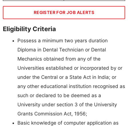
REGISTER FOR JOB ALERTS
Eligibility Criteria
Possess a minimum two years duration
Diploma in Dental Technician or Dental
Mechanics obtained from any of the
Universities established or incorporated by or
under the Central or a State Act in India; or
any other educational institution recognised as
such or declared to be deemed as a
University under section 3 of the University
Grants Commission Act, 1956;
Basic knowledge of computer application as