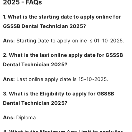
2025 - FAQs
1. What is the starting date to apply online for
GSSSB Dental Technician 2025?
Ans:
Starting Date to apply online is 01-10-2025.
2. What is the last online apply date for GSSSB
Dental Technician 2025?
Ans:
Last online apply date is 15-10-2025.
3.
What is the Eligibility to apply for GSSSB
Dental Technician 2025?
Ans:
Diploma
4. What is the Maximum Age Limit to apply for