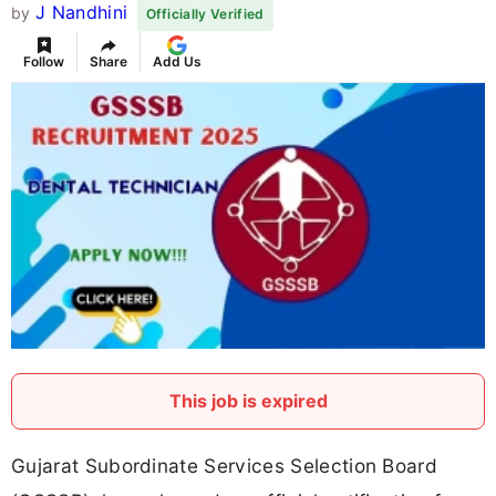
J Nandhini
by
Officially Verified
Follow
Share
Add Us
This job is expired
Gujarat Subordinate Services Selection Board