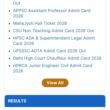
Out
APPSC Assistant Professor Admit Card
2026
MahaJyoti Hall Ticket 2026
CSU Non Teaching Admit Card 2026 Out
HPSC ADA & Superintendent Legal Admit
Card 2026
UPSSSC AGTA Admit Card 2026 Out
Delhi High Court Chauffeur Admit Card 2026
HPRCA Junior Engineer Civil Admit Card
2026
View All
RESULTS