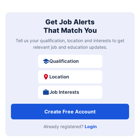
Get Job Alerts
That Match You
Tell us your qualification, location and interests to get
relevant job and education updates.
Qualification
Location
Job Interests
Create Free Account
Already registered?
Login