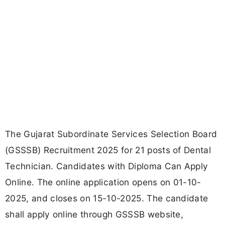
The Gujarat Subordinate Services Selection Board
(GSSSB) Recruitment 2025 for 21 posts of Dental
Technician. Candidates with Diploma Can Apply
Online. The online application opens on 01-10-
2025, and closes on 15-10-2025. The candidate
shall apply online through GSSSB website,