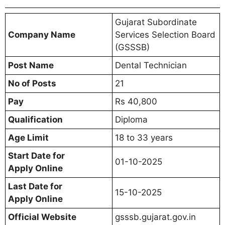
Gujarat Subordinate
Company Name
Services Selection Board
(GSSSB)
Post Name
Dental Technician
No of Posts
21
Pay
Rs 40,800
Qualification
Diploma
Age Limit
18 to 33 years
Start Date for
01-10-2025
Apply Online
Last Date for
15-10-2025
Apply Online
Official Website
gsssb.gujarat.gov.in