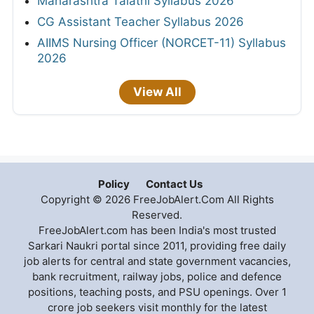
Maharashtra Talathi Syllabus 2026
CG Assistant Teacher Syllabus 2026
AIIMS Nursing Officer (NORCET-11) Syllabus
2026
View All
Policy
Contact Us
Copyright © 2026 FreeJobAlert.Com All Rights
Reserved.
FreeJobAlert.com has been India's most trusted
Sarkari Naukri portal since 2011, providing free daily
job alerts for central and state government vacancies,
bank recruitment, railway jobs, police and defence
positions, teaching posts, and PSU openings. Over 1
crore job seekers visit monthly for the latest