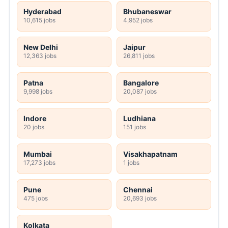
Hyderabad
Bhubaneswar
10,615 jobs
4,952 jobs
New Delhi
Jaipur
12,363 jobs
26,811 jobs
Patna
Bangalore
9,998 jobs
20,087 jobs
Indore
Ludhiana
20 jobs
151 jobs
Mumbai
Visakhapatnam
17,273 jobs
1 jobs
Pune
Chennai
475 jobs
20,693 jobs
Kolkata