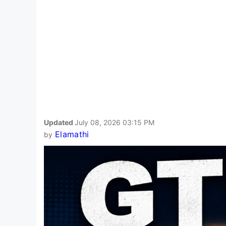
Updated
July 08, 2026 03:15 PM
Elamathi
by