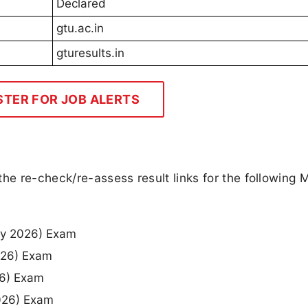
Declared
gtu.ac.in
gturesults.in
STER FOR JOB ALERTS
the re-check/re-assess result links for the following 
ay 2026) Exam
026) Exam
26) Exam
2026) Exam