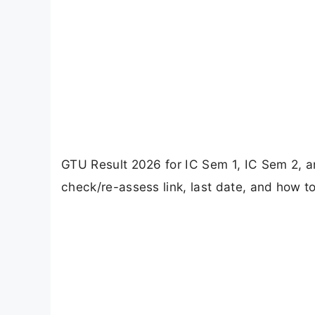
GTU Result 2026 for IC Sem 1, IC Sem 2, 
check/re-assess link, last date, and how to