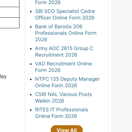
Form 2026
SBI SCO Specialist Cadre
Officer Online Form 2026
Bank of Baroda 206
Professionals Online Form
2026
Army AOC 2615 Group C
Recruitment 2026
VAO Recruitment Online
Form 2026
May
NTPC 135 Deputy Manager
Online Form 2026
CSIR NAL Various Posts
Walkin 2026
RITES IT Professionals
Online Form 2026
View All