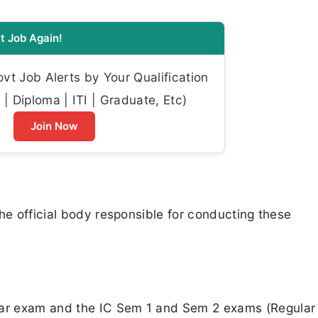
t Job Again!
t Job Alerts by Your Qualification
| Diploma | ITI | Graduate, Etc)
Join Now
he official body responsible for conducting these
ar exam and the IC Sem 1 and Sem 2 exams (Regular