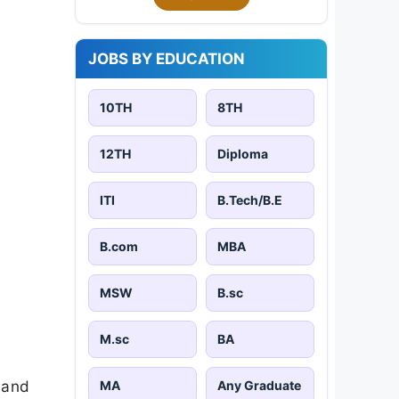
JOBS BY EDUCATION
10TH
8TH
12TH
Diploma
ITI
B.Tech/B.E
B.com
MBA
MSW
B.sc
M.sc
BA
 and
MA
Any Graduate