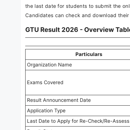
the last date for students to submit the on
Candidates can check and download their res
GTU Result 2026 - Overview Tabl
Particulars
Organization Name
Exams Covered
Result Announcement Date
Application Type
Last Date to Apply for Re-Check/Re-Assess