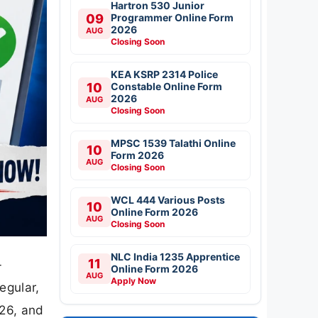
Hartron 530 Junior
09
Programmer Online Form
2026
AUG
Closing Soon
KEA KSRP 2314 Police
10
Constable Online Form
2026
AUG
Closing Soon
MPSC 1539 Talathi Online
10
Form 2026
AUG
Closing Soon
WCL 444 Various Posts
10
Online Form 2026
AUG
Closing Soon
NLC India 1235 Apprentice
11
-
Online Form 2026
AUG
Apply Now
egular,
026, and