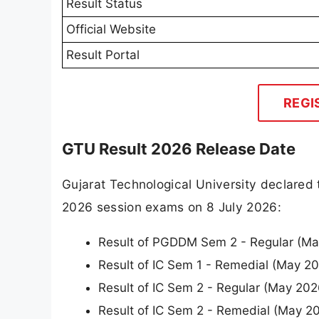
Result Status
Official Website
Result Portal
REGI
GTU Result 2026 Release Date
Gujarat Technological University declared 
2026 session exams on 8 July 2026:
Result of PGDDM Sem 2 - Regular (M
Result of IC Sem 1 - Remedial (May 2
Result of IC Sem 2 - Regular (May 20
Result of IC Sem 2 - Remedial (May 