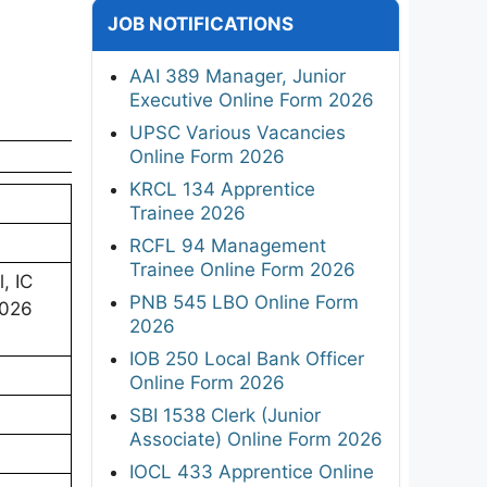
JOB NOTIFICATIONS
AAI 389 Manager, Junior
Executive Online Form 2026
UPSC Various Vacancies
Online Form 2026
KRCL 134 Apprentice
Trainee 2026
RCFL 94 Management
Trainee Online Form 2026
, IC
PNB 545 LBO Online Form
2026
2026
IOB 250 Local Bank Officer
Online Form 2026
SBI 1538 Clerk (Junior
Associate) Online Form 2026
IOCL 433 Apprentice Online