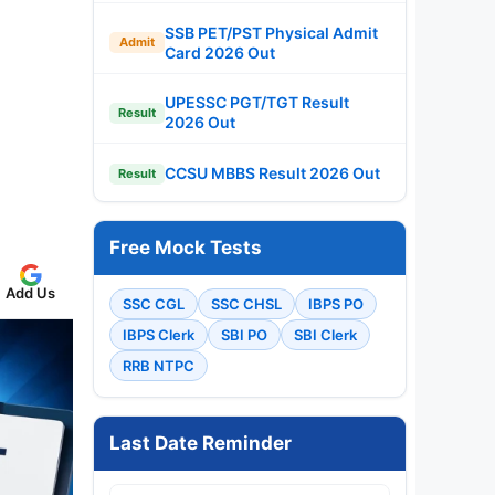
SSB PET/PST Physical Admit
Admit
Card 2026 Out
UPESSC PGT/TGT Result
Result
2026 Out
CCSU MBBS Result 2026 Out
Result
Free Mock Tests
Add Us
SSC CGL
SSC CHSL
IBPS PO
IBPS Clerk
SBI PO
SBI Clerk
RRB NTPC
Last Date Reminder