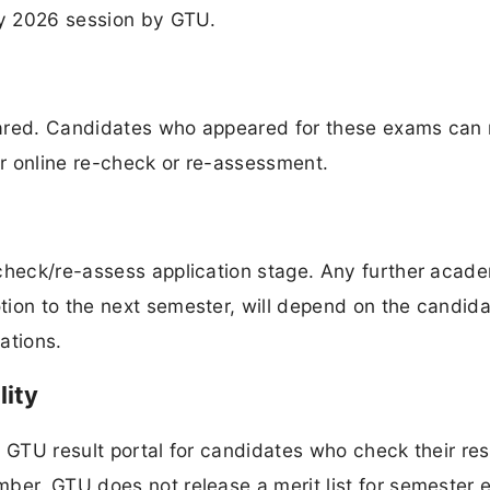
y 2026 session by GTU.
eclared. Candidates who appeared for these exams can
or online re-check or re-assessment.
-check/re-assess application stage. Any further acad
ion to the next semester, will depend on the candida
ations.
lity
 GTU result portal for candidates who check their res
mber. GTU does not release a merit list for semester