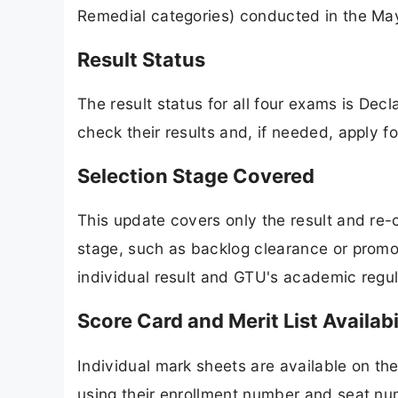
Remedial categories) conducted in the Ma
Result Status
The result status for all four exams is D
check their results and, if needed, apply f
Selection Stage Covered
This update covers only the result and re
stage, such as backlog clearance or promot
individual result and GTU's academic regul
Score Card and Merit List Availabi
Individual mark sheets are available on the
using their enrollment number and seat nu