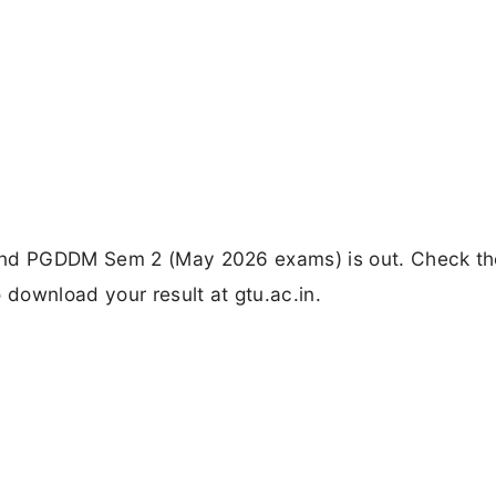
and PGDDM Sem 2 (May 2026 exams) is out. Check th
 download your result at gtu.ac.in.