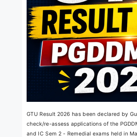
GTU Result 2026 has been declared by Guja
check/re-assess applications of the PGDDM
and IC Sem 2 - Remedial exams held in May