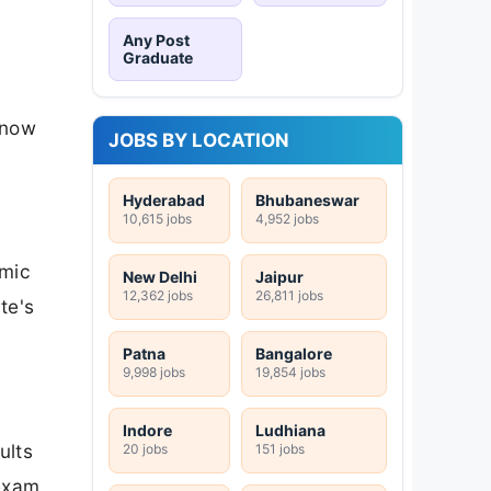
Any Post
Graduate
 now
JOBS BY LOCATION
Hyderabad
Bhubaneswar
10,615 jobs
4,952 jobs
emic
New Delhi
Jaipur
12,362 jobs
26,811 jobs
te's
Patna
Bangalore
9,998 jobs
19,854 jobs
Indore
Ludhiana
ults
20 jobs
151 jobs
 exam