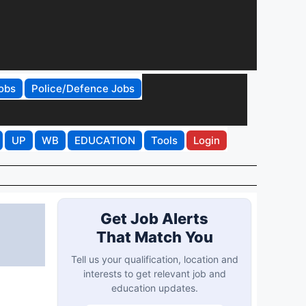
obs
Police/Defence Jobs
UP
WB
EDUCATION
Tools
Login
Get Job Alerts
That Match You
Tell us your qualification, location and
interests to get relevant job and
education updates.