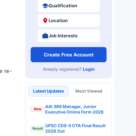
Qualification
Location
Job Interests
Create Free Account
Already registered?
Login
e re-
Latest Updates
Most Viewed
AAI 389 Manager, Junior
New
Executive Online Form 2026
UPSC CDS-II OTA Final Result
Result
2026 Out