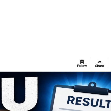
Follow
Share