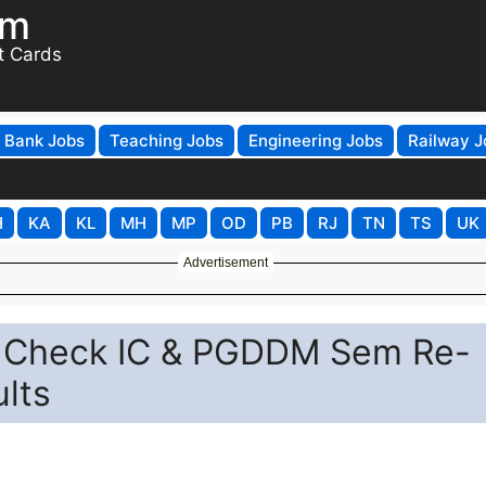
om
t Cards
Bank Jobs
Teaching Jobs
Engineering Jobs
Railway J
H
KA
KL
MH
MP
OD
PB
RJ
TN
TS
UK
Advertisement
- Check IC & PGDDM Sem Re-
lts