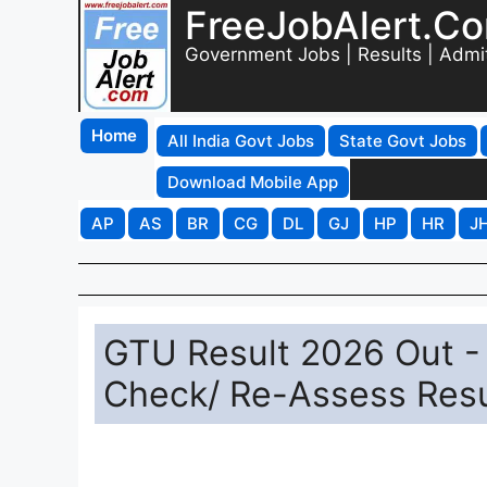
FreeJobAlert.C
Government Jobs | Results | Admi
Home
All India Govt Jobs
State Govt Jobs
Download Mobile App
AP
AS
BR
CG
DL
GJ
HP
HR
J
GTU Result 2026 Out 
Check/ Re-Assess Resu