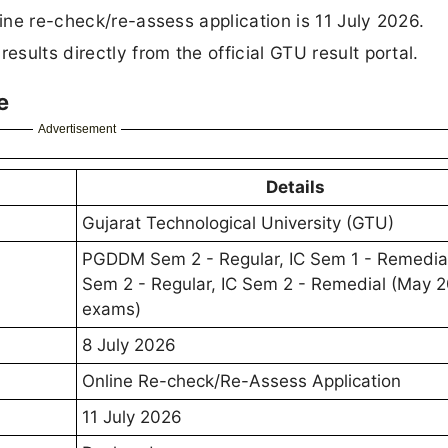
line re-check/re-assess application is 11 July 2026.
ults directly from the official GTU result portal.
e
Advertisement
Details
Gujarat Technological University (GTU)
PGDDM Sem 2 - Regular, IC Sem 1 - Remedial
Sem 2 - Regular, IC Sem 2 - Remedial (May 
exams)
8 July 2026
Online Re-check/Re-Assess Application
11 July 2026