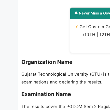
🔔 Never Miss a Gov
⚡
Get Custom Gov
(10TH | 12TH 
Organization Name
Gujarat Technological University (GTU) is t
examinations and declaring the results.
Examination Name
The results cover the PGDDM Sem 2 Regul