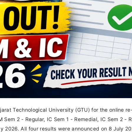
rat Technological University (GTU) for the online re
 Sem 2 - Regular, IC Sem 1 - Remedial, IC Sem 2 - R
 2026. All four results were announced on 8 July 2