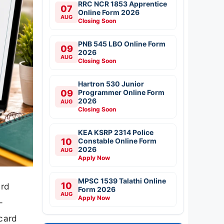
RRC NCR 1853 Apprentice
07
Online Form 2026
AUG
Closing Soon
PNB 545 LBO Online Form
09
2026
AUG
Closing Soon
Hartron 530 Junior
09
Programmer Online Form
2026
AUG
Closing Soon
KEA KSRP 2314 Police
10
Constable Online Form
2026
AUG
Apply Now
MPSC 1539 Talathi Online
10
ard
Form 2026
AUG
Apply Now
–
card