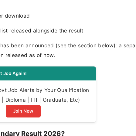
for download
ist released alongside the result
has been announced (see the section below); a sepa
n released as of now.
t Job Again!
t Job Alerts by Your Qualification
| Diploma | ITI | Graduate, Etc)
Join Now
ondary Result 2026?