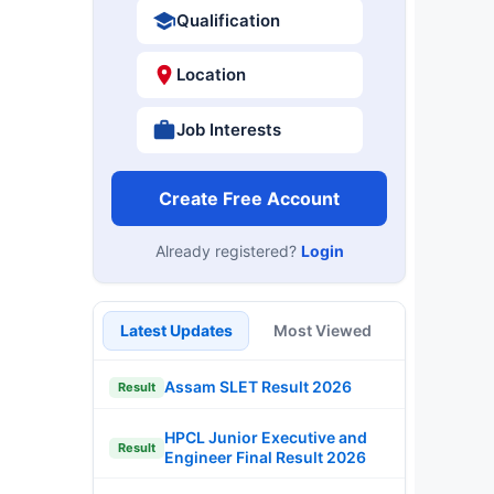
Qualification
Location
Job Interests
Create Free Account
Already registered?
Login
Latest Updates
Most Viewed
Assam SLET Result 2026
Result
HPCL Junior Executive and
Result
Engineer Final Result 2026