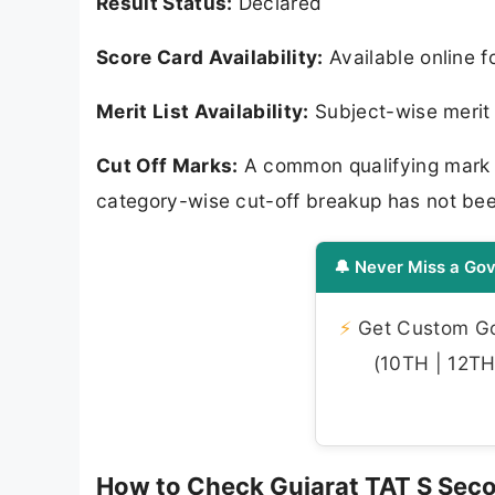
Result Status:
Declared
Score Card Availability:
Available online 
Merit List Availability:
Subject-wise merit l
Cut Off Marks:
A common qualifying mark 
category-wise cut-off breakup has not bee
🔔 Never Miss a Gov
⚡
Get Custom Gov
(10TH | 12TH 
How to Check Gujarat TAT S Sec