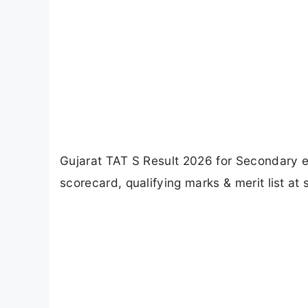
Gujarat TAT S Result 2026 for Secondary 
scorecard, qualifying marks & merit list at 