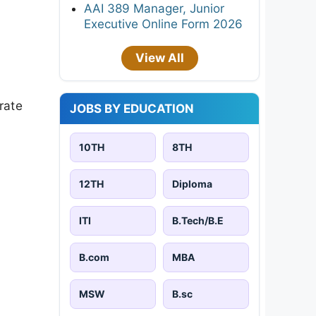
AAI 389 Manager, Junior
Executive Online Form 2026
View All
rate
JOBS BY EDUCATION
10TH
8TH
12TH
Diploma
ITI
B.Tech/B.E
B.com
MBA
MSW
B.sc