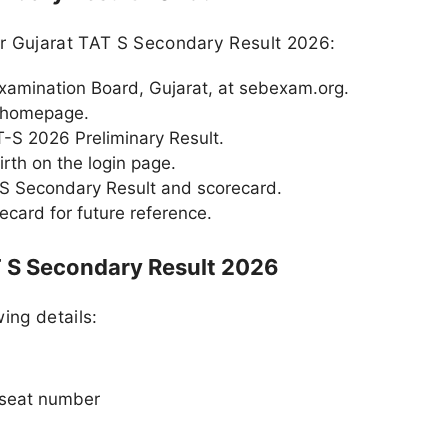
ur Gujarat TAT S Secondary Result 2026:
 Examination Board, Gujarat, at sebexam.org.
e homepage.
AT-S 2026 Preliminary Result.
rth on the login page.
 S Secondary Result and scorecard.
card for future reference.
T S Secondary Result 2026
ing details:
 seat number