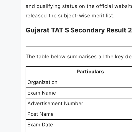
and qualifying status on the official websi
released the subject-wise merit list.
Gujarat TAT S Secondary Result 
The table below summarises all the key de
Particulars
Organization
Exam Name
Advertisement Number
Post Name
Exam Date