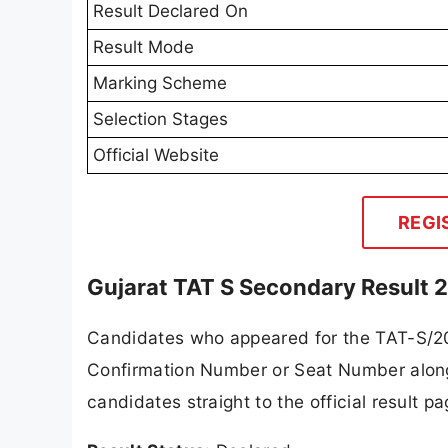
Result Declared On
Result Mode
Marking Scheme
Selection Stages
Official Website
REGI
Gujarat TAT S Secondary Result 
Candidates who appeared for the TAT-S/20
Confirmation Number or Seat Number along w
candidates straight to the official result 