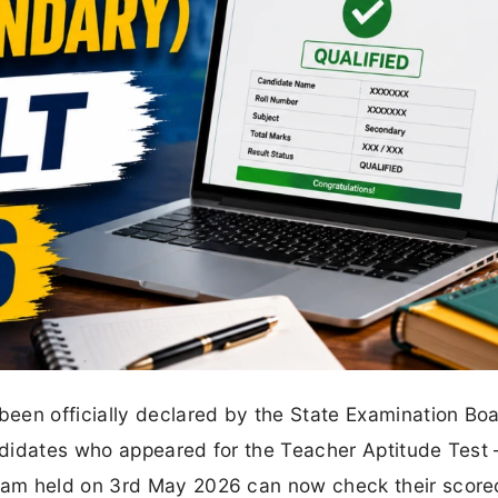
een officially declared by the State Examination Bo
didates who appeared for the Teacher Aptitude Test 
xam held on 3rd May 2026 can now check their score