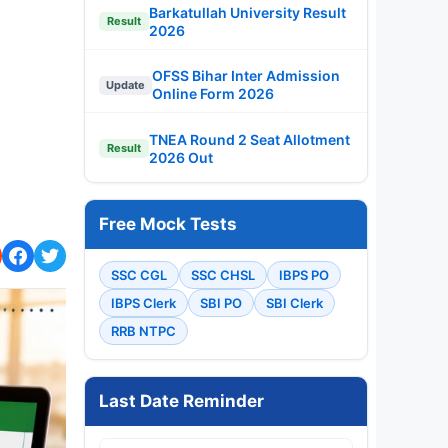
Barkatullah University Result
Result
2026
OFSS Bihar Inter Admission
Update
Online Form 2026
TNEA Round 2 Seat Allotment
Result
2026 Out
Free Mock Tests
SSC CGL
SSC CHSL
IBPS PO
IBPS Clerk
SBI PO
SBI Clerk
RRB NTPC
Last Date Reminder