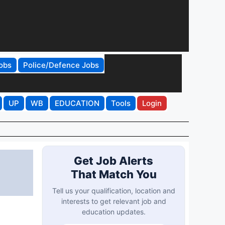
obs
Police/Defence Jobs
UP
WB
EDUCATION
Tools
Login
Get Job Alerts
That Match You
Tell us your qualification, location and
interests to get relevant job and
education updates.