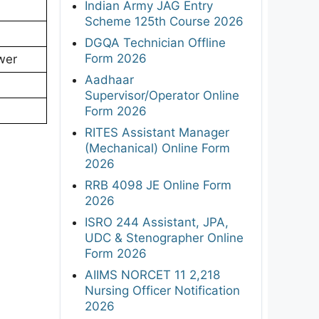
Indian Army JAG Entry
Scheme 125th Course 2026
DGQA Technician Offline
Form 2026
swer
Aadhaar
Supervisor/Operator Online
Form 2026
RITES Assistant Manager
(Mechanical) Online Form
2026
RRB 4098 JE Online Form
2026
ISRO 244 Assistant, JPA,
UDC & Stenographer Online
Form 2026
AIIMS NORCET 11 2,218
Nursing Officer Notification
2026