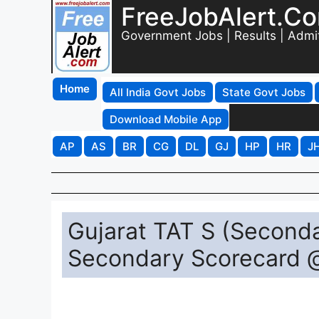
FreeJobAlert.C
Government Jobs | Results | Admi
Home
All India Govt Jobs
State Govt Jobs
Download Mobile App
AP
AS
BR
CG
DL
GJ
HP
HR
J
Gujarat TAT S (Second
Secondary Scorecard 