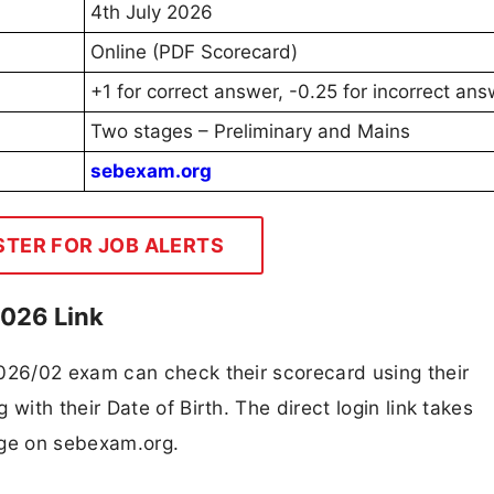
4th July 2026
Online (PDF Scorecard)
+1 for correct answer, -0.25 for incorrect an
Two stages – Preliminary and Mains
sebexam.org
STER FOR JOB ALERTS
2026 Link
26/02 exam can check their scorecard using their
ith their Date of Birth. The direct login link takes
page on sebexam.org.