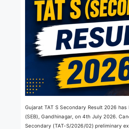
Gujarat TAT S Secondary Result 2026 has b
(SEB), Gandhinagar, on 4th July 2026. Can
Secondary (TAT-S/2026/02) preliminary e