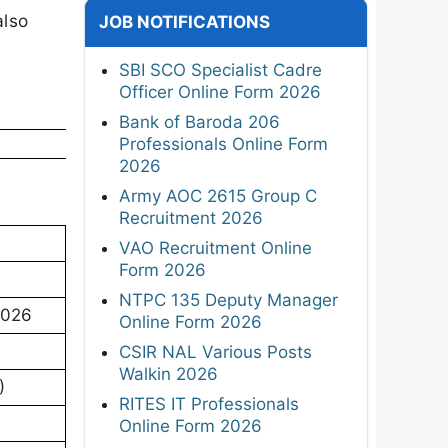
also
JOB NOTIFICATIONS
SBI SCO Specialist Cadre
Officer Online Form 2026
Bank of Baroda 206
Professionals Online Form
2026
Army AOC 2615 Group C
Recruitment 2026
VAO Recruitment Online
Form 2026
NTPC 135 Deputy Manager
2026
Online Form 2026
CSIR NAL Various Posts
Walkin 2026
)
RITES IT Professionals
Online Form 2026