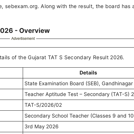
te, sebexam.org. Along with the result, the board has 
2026 - Overview
Advertisement
tails of the Gujarat TAT S Secondary Result 2026.
Details
State Examination Board (SEB), Gandhinagar
Teacher Aptitude Test – Secondary (TAT-S) 
TAT-S/2026/02
Secondary School Teacher (Classes 9 and 10
3rd May 2026