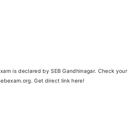
exam is declared by SEB Gandhinagar. Check your
sebexam.org. Get direct link here!