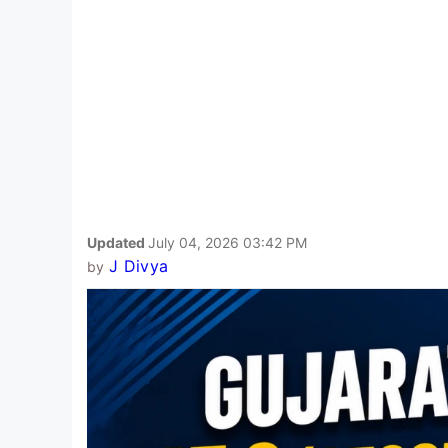
Updated
July 04, 2026 03:42 PM
J Divya
by