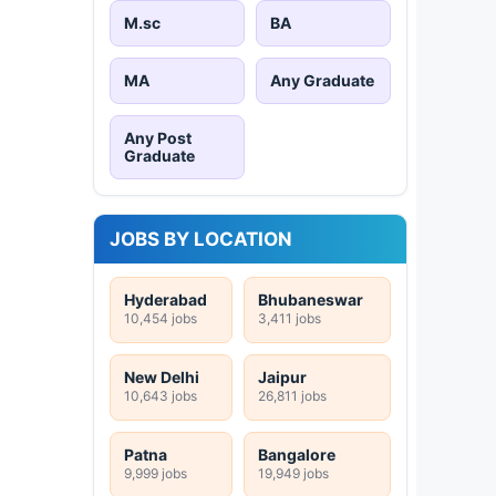
M.sc
BA
MA
Any Graduate
Any Post
Graduate
JOBS BY LOCATION
Hyderabad
Bhubaneswar
10,454 jobs
3,411 jobs
New Delhi
Jaipur
10,643 jobs
26,811 jobs
Patna
Bangalore
9,999 jobs
19,949 jobs