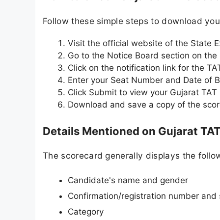
Follow these simple steps to download yo
Visit the official website of the State
Go to the Notice Board section on th
Click on the notification link for the T
Enter your Seat Number and Date of Bi
Click Submit to view your Gujarat TAT
Download and save a copy of the score
Details Mentioned on Gujarat TA
The scorecard generally displays the follow
Candidate's name and gender
Confirmation/registration number and
Category