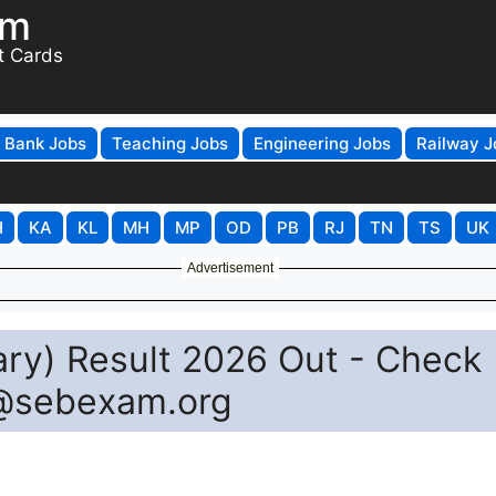
om
t Cards
Bank Jobs
Teaching Jobs
Engineering Jobs
Railway J
H
KA
KL
MH
MP
OD
PB
RJ
TN
TS
UK
Advertisement
ary) Result 2026 Out - Check
@sebexam.org