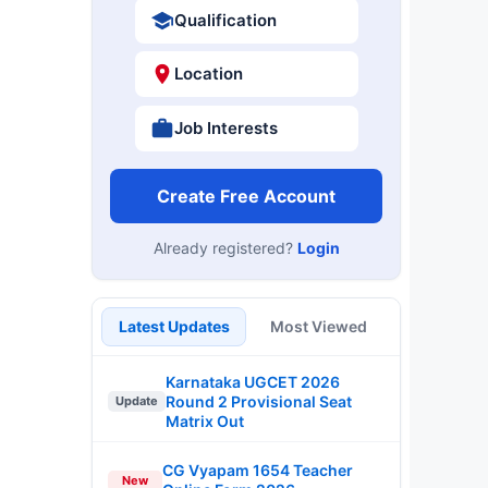
Qualification
Location
Job Interests
Create Free Account
Already registered?
Login
Latest Updates
Most Viewed
Karnataka UGCET 2026
Round 2 Provisional Seat
Update
Matrix Out
CG Vyapam 1654 Teacher
New