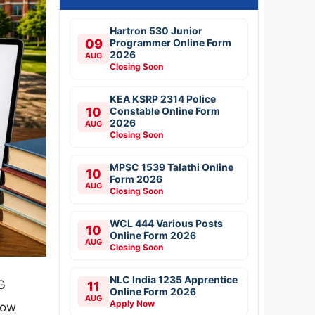
Hartron 530 Junior
09
Programmer Online Form
2026
AUG
Closing Soon
KEA KSRP 2314 Police
10
Constable Online Form
2026
AUG
Closing Soon
MPSC 1539 Talathi Online
10
Form 2026
AUG
Closing Soon
WCL 444 Various Posts
10
Online Form 2026
AUG
Closing Soon
NLC India 1235 Apprentice
G
11
Online Form 2026
AUG
Apply Now
now