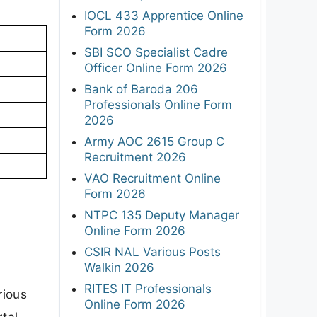
IOCL 433 Apprentice Online
Form 2026
SBI SCO Specialist Cadre
Officer Online Form 2026
Bank of Baroda 206
Professionals Online Form
2026
Army AOC 2615 Group C
Recruitment 2026
VAO Recruitment Online
Form 2026
NTPC 135 Deputy Manager
Online Form 2026
CSIR NAL Various Posts
Walkin 2026
RITES IT Professionals
rious
Online Form 2026
tal