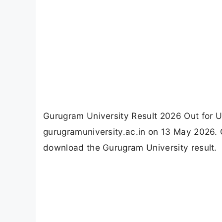
Gurugram University Result 2026 Out for U
gurugramuniversity.ac.in on 13 May 2026. C
download the Gurugram University result.