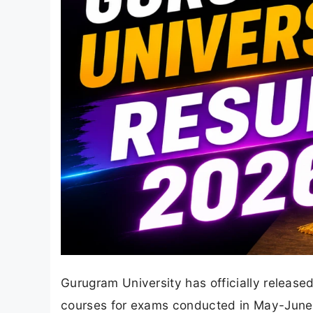
Gurugram University has officially releas
courses for exams conducted in May-June 