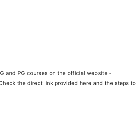
G and PG courses on the official website -
heck the direct link provided here and the steps to