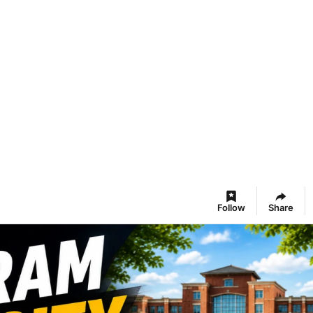
Follow
Share