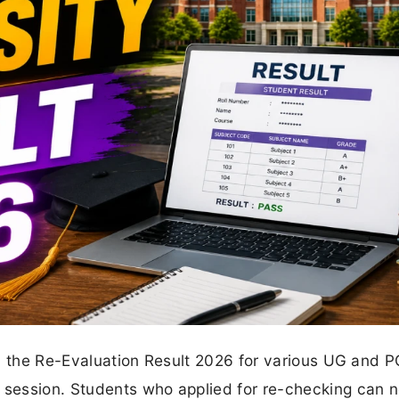
ed the Re-Evaluation Result 2026 for various UG and P
session. Students who applied for re-checking can 