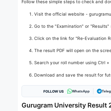
Follow these simple steps to check and d
Visit the official website - gurugramu
Go to the "Examination" or "Results
Click on the link for "Re-Evaluation
The result PDF will open on the scre
Search your roll number using Ctrl +
Download and save the result for fut
FOLLOW US
WhatsApp
Tele
Gurugram University Result 