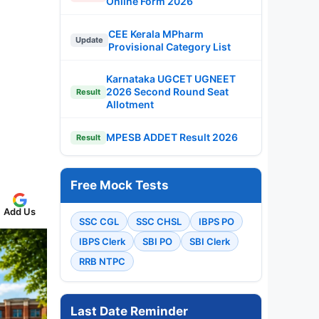
Online Form 2026
CEE Kerala MPharm
Update
Provisional Category List
Karnataka UGCET UGNEET
2026 Second Round Seat
Result
Allotment
MPESB ADDET Result 2026
Result
Free Mock Tests
Add Us
SSC CGL
SSC CHSL
IBPS PO
IBPS Clerk
SBI PO
SBI Clerk
RRB NTPC
Last Date Reminder