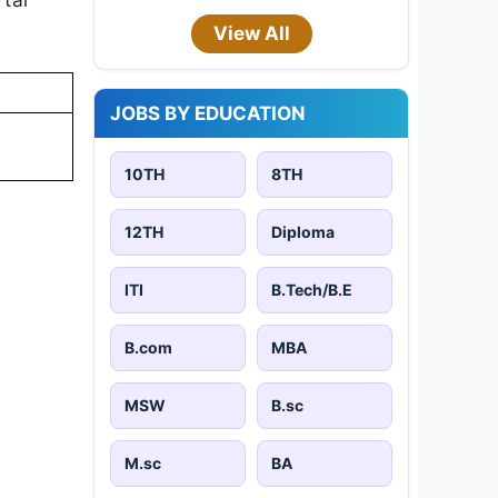
View All
JOBS BY EDUCATION
10TH
8TH
12TH
Diploma
ITI
B.Tech/B.E
B.com
MBA
MSW
B.sc
M.sc
BA