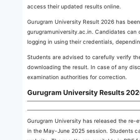
access their updated results online.
Gurugram University Result 2026 has been r
gurugramuniversity.ac.in. Candidates can 
logging in using their credentials, dependin
Students are advised to carefully verify th
downloading the result. In case of any dis
examination authorities for correction.
Gurugram University Results 202
Gurugram University has released the re-
in the May-June 2025 session. Students ca