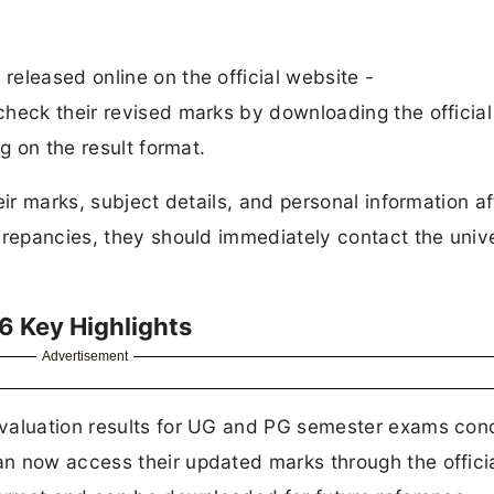
eleased online on the official website -
check their revised marks by downloading the official
g on the result format.
eir marks, subject details, and personal information af
crepancies, they should immediately contact the unive
6 Key Highlights
Advertisement
evaluation results for UG and PG semester exams co
n now access their updated marks through the offici