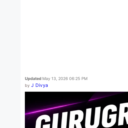
Updated
May 13, 2026 06:25 PM
J Divya
by