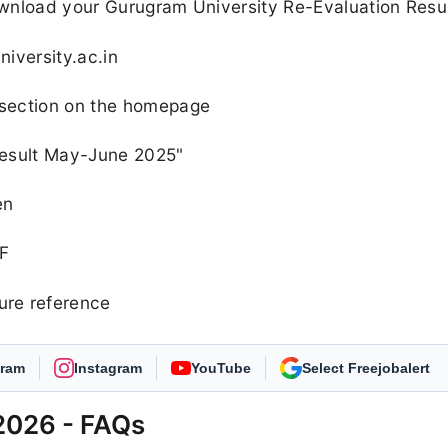
ownload your Gurugram University Re-Evaluation Resu
niversity.ac.in
" section on the homepage
 Result May-June 2025"
en
 F
ure reference
gram
Instagram
YouTube
As Preferred Source
2026 - FAQs