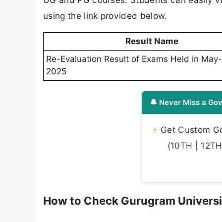
using the link provided below.
Result Name
Re-Evaluation Result of Exams Held in May
2025
🔔 Never Miss a Gov
⚡
Get Custom Gov
(10TH | 12TH 
How to Check Gurugram Universi