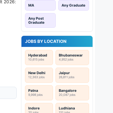
lt 2026:
MA
Any Graduate
Any Post
Graduate
JOBS BY LOCATION
Hyderabad
Bhubaneswar
10,615 jobs
4,952 jobs
New Delhi
Jaipur
12,363 jobs
26,811 jobs
Patna
Bangalore
9,998 jobs
20,087 jobs
Indore
Ludhiana
20 jobs
151 jobs