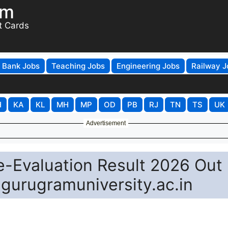
om
t Cards
Bank Jobs
Teaching Jobs
Engineering Jobs
Railway J
H
KA
KL
MH
MP
OD
PB
RJ
TN
TS
UK
Advertisement
-Evaluation Result 2026 Out 
 gurugramuniversity.ac.in