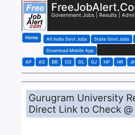
FreeJobAlert.C
Government Jobs | Results | Admi
Home
All India Govt Jobs
State Govt Jobs
Download Mobile App
AP
AS
BR
CG
DL
GJ
HP
HR
J
Gurugram University Re
Direct Link to Check @