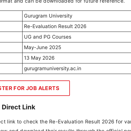
format and can be downloaded for future reference.
Gurugram University
Re-Evaluation Result 2026
UG and PG Courses
May-June 2025
13 May 2026
gurugramuniversity.ac.in
STER FOR JOB ALERTS
Direct Link
ct link to check the Re-Evaluation Result 2026 for va
w and download their results through the official por