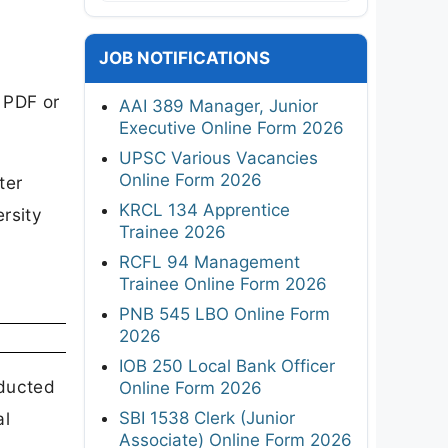
JOB NOTIFICATIONS
 PDF or
AAI 389 Manager, Junior
Executive Online Form 2026
UPSC Various Vacancies
Online Form 2026
ter
KRCL 134 Apprentice
rsity
Trainee 2026
RCFL 94 Management
Trainee Online Form 2026
PNB 545 LBO Online Form
2026
IOB 250 Local Bank Officer
nducted
Online Form 2026
SBI 1538 Clerk (Junior
al
Associate) Online Form 2026