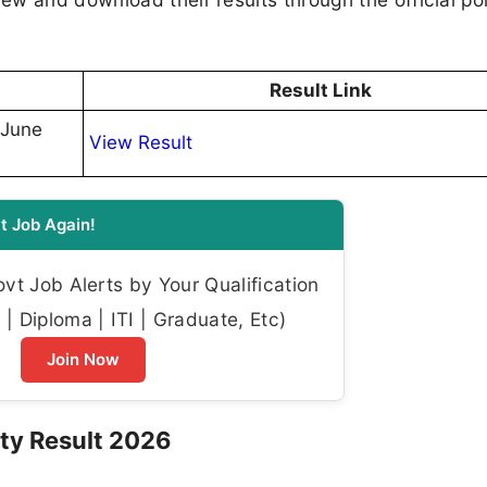
Result Link
-June
View Result
t Job Again!
t Job Alerts by Your Qualification
| Diploma | ITI | Graduate, Etc)
Join Now
ty Result 2026