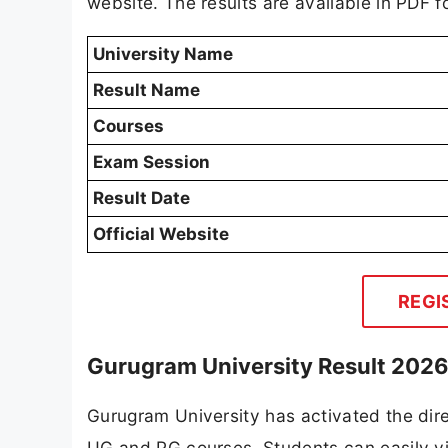
website. The results are available in PDF 
University Name
Result Name
Courses
Exam Session
Result Date
Official Website
REGI
Gurugram University Result 2026 
Gurugram University has activated the dire
UG and PG courses. Students can easily vie