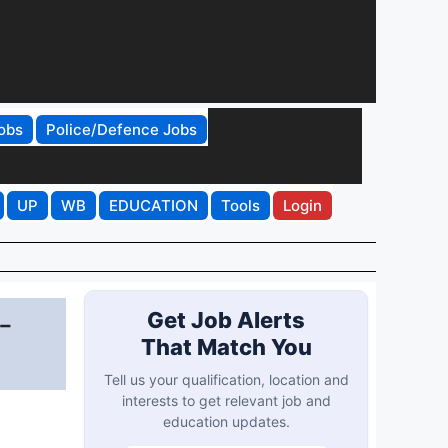
obs
Police/Defence Jobs
UP
WB
EDUCATION
Tools
Login
-
Get Job Alerts
That Match You
Tell us your qualification, location and
interests to get relevant job and
education updates.