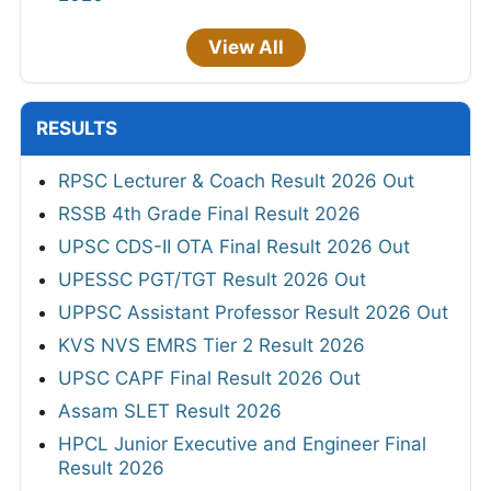
View All
RESULTS
RPSC Lecturer & Coach Result 2026 Out
RSSB 4th Grade Final Result 2026
UPSC CDS-II OTA Final Result 2026 Out
UPESSC PGT/TGT Result 2026 Out
UPPSC Assistant Professor Result 2026 Out
KVS NVS EMRS Tier 2 Result 2026
UPSC CAPF Final Result 2026 Out
Assam SLET Result 2026
HPCL Junior Executive and Engineer Final
Result 2026