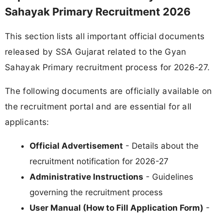
Sahayak Primary Recruitment 2026
This section lists all important official documents
released by SSA Gujarat related to the Gyan
Sahayak Primary recruitment process for 2026-27.
The following documents are officially available on
the recruitment portal and are essential for all
applicants:
Official Advertisement
- Details about the
recruitment notification for 2026-27
Administrative Instructions
- Guidelines
governing the recruitment process
User Manual (How to Fill Application Form)
-