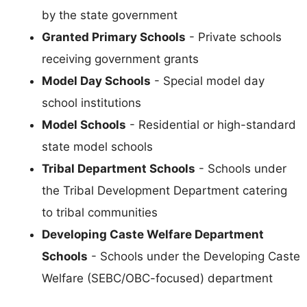
by the state government
Granted Primary Schools
- Private schools
receiving government grants
Model Day Schools
- Special model day
school institutions
Model Schools
- Residential or high-standard
state model schools
Tribal Department Schools
- Schools under
the Tribal Development Department catering
to tribal communities
Developing Caste Welfare Department
Schools
- Schools under the Developing Caste
Welfare (SEBC/OBC-focused) department