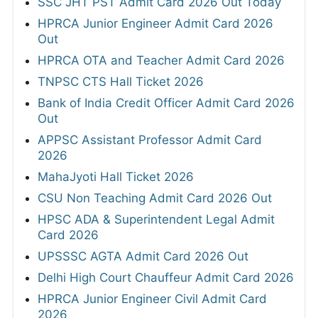
SSC JHT PST Admit Card 2026 Out Today
HPRCA Junior Engineer Admit Card 2026
Out
HPRCA OTA and Teacher Admit Card 2026
TNPSC CTS Hall Ticket 2026
Bank of India Credit Officer Admit Card 2026
Out
APPSC Assistant Professor Admit Card
2026
MahaJyoti Hall Ticket 2026
CSU Non Teaching Admit Card 2026 Out
HPSC ADA & Superintendent Legal Admit
Card 2026
UPSSSC AGTA Admit Card 2026 Out
Delhi High Court Chauffeur Admit Card 2026
HPRCA Junior Engineer Civil Admit Card
2026