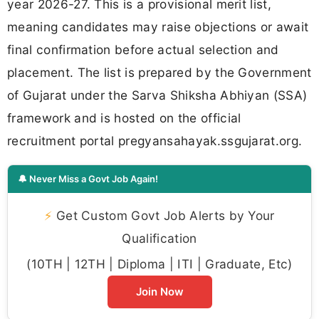
year 2026-27. This is a provisional merit list,
meaning candidates may raise objections or await
final confirmation before actual selection and
placement. The list is prepared by the Government
of Gujarat under the Sarva Shiksha Abhiyan (SSA)
framework and is hosted on the official
recruitment portal pregyansahayak.ssgujarat.org.
🔔 Never Miss a Govt Job Again!
⚡
Get Custom Govt Job Alerts by Your
Qualification
(10TH | 12TH | Diploma | ITI | Graduate, Etc)
Join Now