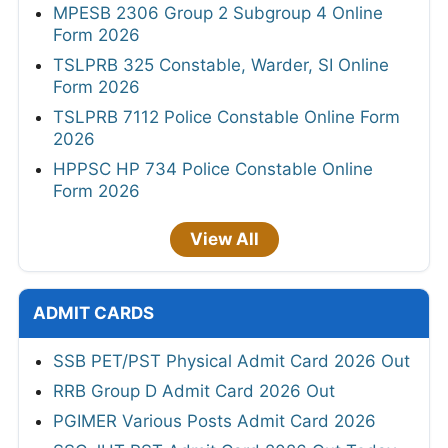
MPESB 2306 Group 2 Subgroup 4 Online
Form 2026
TSLPRB 325 Constable, Warder, SI Online
Form 2026
TSLPRB 7112 Police Constable Online Form
2026
HPPSC HP 734 Police Constable Online
Form 2026
View All
ADMIT CARDS
SSB PET/PST Physical Admit Card 2026 Out
RRB Group D Admit Card 2026 Out
PGIMER Various Posts Admit Card 2026