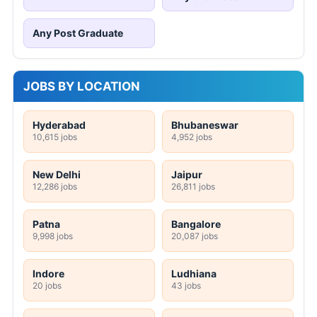
Any Post Graduate
JOBS BY LOCATION
Hyderabad
Bhubaneswar
10,615 jobs
4,952 jobs
New Delhi
Jaipur
12,286 jobs
26,811 jobs
Patna
Bangalore
9,998 jobs
20,087 jobs
Indore
Ludhiana
20 jobs
43 jobs