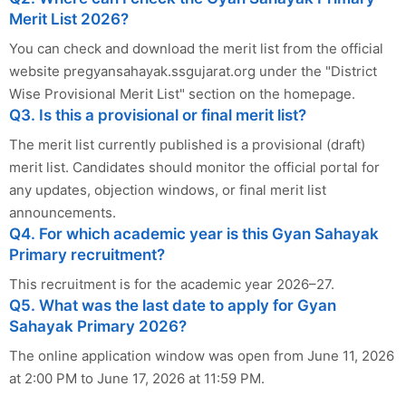
Merit List 2026?
You can check and download the merit list from the official
website pregyansahayak.ssgujarat.org under the "District
Wise Provisional Merit List" section on the homepage.
Q3. Is this a provisional or final merit list?
The merit list currently published is a provisional (draft)
merit list. Candidates should monitor the official portal for
any updates, objection windows, or final merit list
announcements.
Q4. For which academic year is this Gyan Sahayak
Primary recruitment?
This recruitment is for the academic year 2026–27.
Q5. What was the last date to apply for Gyan
Sahayak Primary 2026?
The online application window was open from June 11, 2026
at 2:00 PM to June 17, 2026 at 11:59 PM.