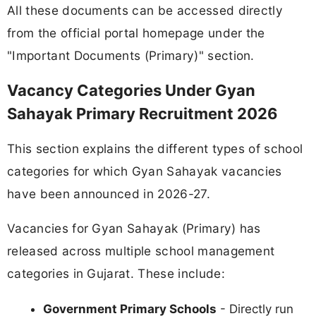
All these documents can be accessed directly
from the official portal homepage under the
"Important Documents (Primary)" section.
Vacancy Categories Under Gyan
Sahayak Primary Recruitment 2026
This section explains the different types of school
categories for which Gyan Sahayak vacancies
have been announced in 2026-27.
Vacancies for Gyan Sahayak (Primary) has
released across multiple school management
categories in Gujarat. These include:
Government Primary Schools
- Directly run