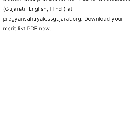
(Gujarati, English, Hindi) at
pregyansahayak.ssgujarat.org. Download your
merit list PDF now.