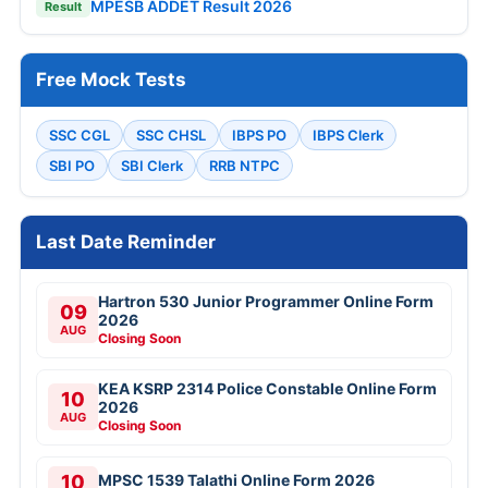
MPESB ADDET Result 2026
Result
Free Mock Tests
SSC CGL
SSC CHSL
IBPS PO
IBPS Clerk
SBI PO
SBI Clerk
RRB NTPC
Last Date Reminder
Hartron 530 Junior Programmer Online Form
09
2026
AUG
Closing Soon
KEA KSRP 2314 Police Constable Online Form
10
2026
AUG
Closing Soon
10
MPSC 1539 Talathi Online Form 2026