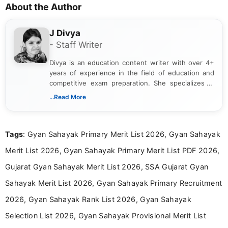
About the Author
J Divya
- Staff Writer
Divya is an education content writer with over 4+
years of experience in the field of education and
competitive exam preparation. She specializes in
creating clear, informative, and student-focused
...Read More
content related to government jobs, entrance
exams, results, answer keys, admit cards, and
recruitment updates.She has strong expertise in
Tags
: Gyan Sahayak Primary Merit List 2026, Gyan Sahayak
researching exam notifications, analysing official
announcements, and presenting important updates
Merit List 2026, Gyan Sahayak Primary Merit List PDF 2026,
in a simple and easy-to-understand format for
aspirants. Her work focuses on helping students
Gujarat Gyan Sahayak Merit List 2026, SSA Gujarat Gyan
stay updated with the latest information on
Sahayak Merit List 2026, Gyan Sahayak Primary Recruitment
education news and competitive examinations
across India.
2026, Gyan Sahayak Rank List 2026, Gyan Sahayak
Selection List 2026, Gyan Sahayak Provisional Merit List