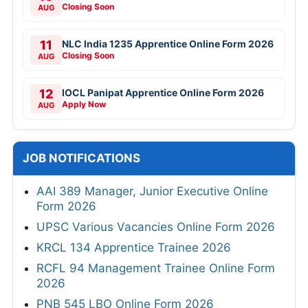
Closing Soon
AUG
11
NLC India 1235 Apprentice Online Form 2026
Closing Soon
AUG
12
IOCL Panipat Apprentice Online Form 2026
Apply Now
AUG
JOB NOTIFICATIONS
AAI 389 Manager, Junior Executive Online
Form 2026
UPSC Various Vacancies Online Form 2026
KRCL 134 Apprentice Trainee 2026
RCFL 94 Management Trainee Online Form
2026
PNB 545 LBO Online Form 2026