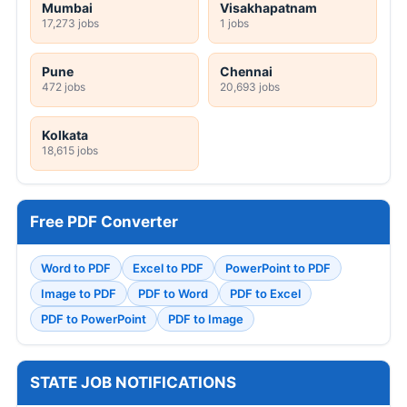
Mumbai
Visakhapatnam
17,273 jobs
1 jobs
Pune
Chennai
472 jobs
20,693 jobs
Kolkata
18,615 jobs
Free PDF Converter
Word to PDF
Excel to PDF
PowerPoint to PDF
Image to PDF
PDF to Word
PDF to Excel
PDF to PowerPoint
PDF to Image
STATE JOB NOTIFICATIONS