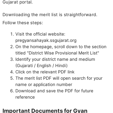
Gujarat portal.
Downloading the merit list is straightforward.
Follow these steps:
Visit the official website:
pregyansahayak.ssgujarat.org
On the homepage, scroll down to the section
titled "District Wise Provisional Merit List"
Identify your district name and medium
(Gujarati / English / Hindi)
Click on the relevant PDF link
The merit list PDF will open search for your
name or application number
Download and save the PDF for future
reference
Important Documents for Gyan