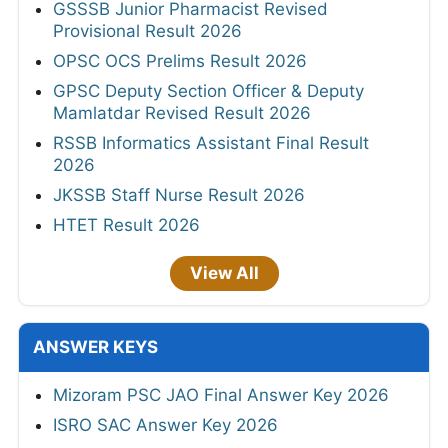
GSSSB Junior Pharmacist Revised
Provisional Result 2026
OPSC OCS Prelims Result 2026
GPSC Deputy Section Officer & Deputy
Mamlatdar Revised Result 2026
RSSB Informatics Assistant Final Result
2026
JKSSB Staff Nurse Result 2026
HTET Result 2026
View All
ANSWER KEYS
Mizoram PSC JAO Final Answer Key 2026
ISRO SAC Answer Key 2026