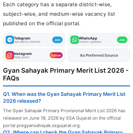
Each category has a separate district-wise,
subject-wise, and medium-wise vacancy list
published on the official portal.
Telegram
WhatsApp
Join
Join
Job alerts channel
Instant updates
Instagram
As Preferred Source
Add
FJA
on
Follow
Daily posts
Gyan Sahayak Primary Merit List 2026 -
FAQs
Q1. When was the Gyan Sahayak Primary Merit List
2026 released?
The Gyan Sahayak Primary Provisional Merit List 2026 has
released on June 18, 2026 by SSA Gujarat on the official
portal pregyansahayak.ssgujarat.org.
Q2. Where can I check the Gyan Sahayak Primary