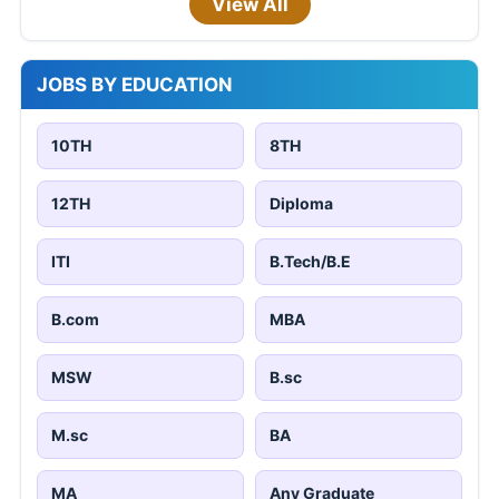
View All
JOBS BY EDUCATION
10TH
8TH
12TH
Diploma
ITI
B.Tech/B.E
B.com
MBA
MSW
B.sc
M.sc
BA
MA
Any Graduate