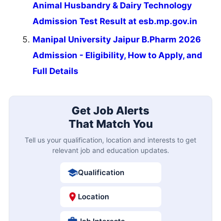
Animal Husbandry & Dairy Technology
Admission Test Result at esb.mp.gov.in
Manipal University Jaipur B.Pharm 2026
Admission - Eligibility, How to Apply, and
Full Details
Get Job Alerts
That Match You
Tell us your qualification, location and interests to get
relevant job and education updates.
Qualification
Location