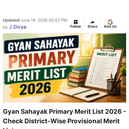
Updated
June 18, 2026 05:57 PM
J Divya
Follow
Share
Add Us
by
Gyan Sahayak Primary Merit List 2026 -
Check District-Wise Provisional Merit