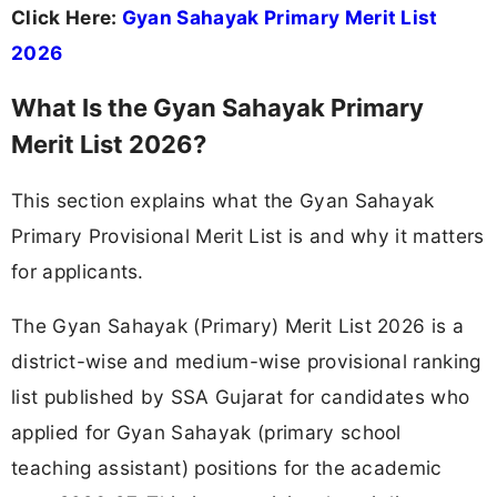
Click Here:
Gyan Sahayak Primary Merit List
2026
What Is the Gyan Sahayak Primary
Merit List 2026?
This section explains what the Gyan Sahayak
Primary Provisional Merit List is and why it matters
for applicants.
The Gyan Sahayak (Primary) Merit List 2026 is a
district-wise and medium-wise provisional ranking
list published by SSA Gujarat for candidates who
applied for Gyan Sahayak (primary school
teaching assistant) positions for the academic