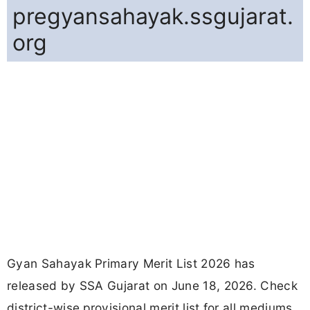
pregyansahayak.ssgujarat.
org
Gyan Sahayak Primary Merit List 2026 has
released by SSA Gujarat on June 18, 2026. Check
district-wise provisional merit list for all mediums