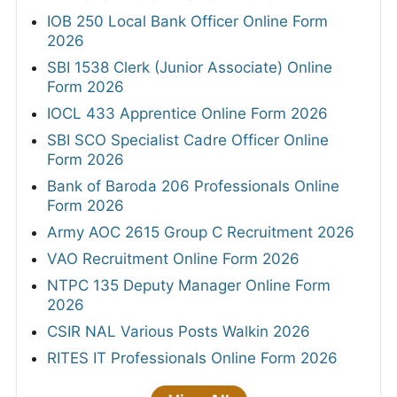
IOB 250 Local Bank Officer Online Form
2026
SBI 1538 Clerk (Junior Associate) Online
Form 2026
IOCL 433 Apprentice Online Form 2026
SBI SCO Specialist Cadre Officer Online
Form 2026
Bank of Baroda 206 Professionals Online
Form 2026
Army AOC 2615 Group C Recruitment 2026
VAO Recruitment Online Form 2026
NTPC 135 Deputy Manager Online Form
2026
CSIR NAL Various Posts Walkin 2026
RITES IT Professionals Online Form 2026