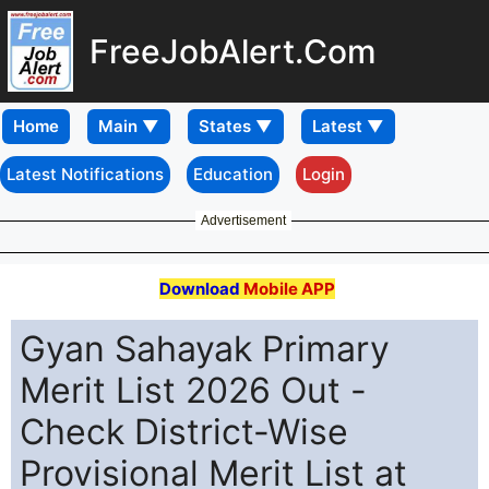
FreeJobAlert.Com
Home
Latest Notifications
Education
Login
Advertisement
Download
Mobile APP
Gyan Sahayak Primary
Merit List 2026 Out -
Check District-Wise
Provisional Merit List at