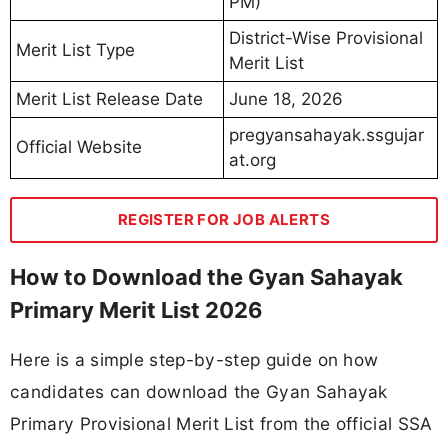
PM)
District-Wise Provisional
Merit List Type
Merit List
Merit List Release Date
June 18, 2026
pregyansahayak.ssgujar
Official Website
at.org
REGISTER FOR JOB ALERTS
How to Download the Gyan Sahayak
Primary Merit List 2026
Here is a simple step-by-step guide on how
candidates can download the Gyan Sahayak
Primary Provisional Merit List from the official SSA