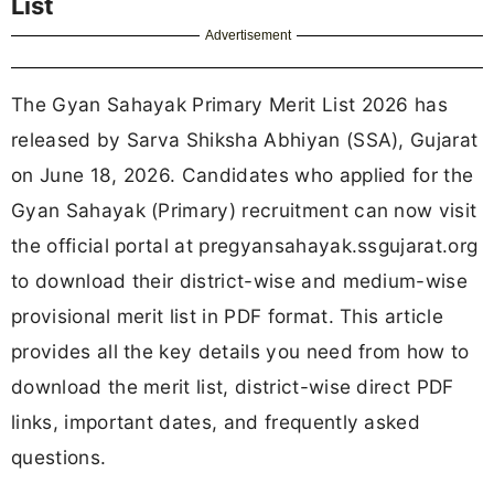
List
Advertisement
The Gyan Sahayak Primary Merit List 2026 has
released by Sarva Shiksha Abhiyan (SSA), Gujarat
on June 18, 2026. Candidates who applied for the
Gyan Sahayak (Primary) recruitment can now visit
the official portal at pregyansahayak.ssgujarat.org
to download their district-wise and medium-wise
provisional merit list in PDF format. This article
provides all the key details you need from how to
download the merit list, district-wise direct PDF
links, important dates, and frequently asked
questions.