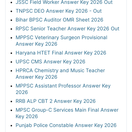
JSSC Field Worker Answer Key 2026 Out
TNPSC DEO Answer Key 2026 - Out
Bihar BPSC Auditor OMR Sheet 2026
RPSC Senior Teacher Answer Key 2026 Out
MPPSC Veterinary Surgeon Provisional
Answer Key 2026
Haryana HTET Final Answer Key 2026
UPSC CMS Answer Key 2026
HPRCA Chemistry and Music Teacher
Answer Key 2026
MPPSC Assistant Professor Answer Key
2026
RRB ALP CBT 2 Answer Key 2026
MPSC Group-C Services Main Final Answer
Key 2026
Punjab Police Constable Answer Key 2026