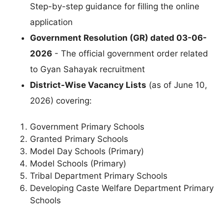
Step-by-step guidance for filling the online
application
Government Resolution (GR) dated 03-06-
2026
- The official government order related
to Gyan Sahayak recruitment
District-Wise Vacancy Lists
(as of June 10,
2026) covering:
Government Primary Schools
Granted Primary Schools
Model Day Schools (Primary)
Model Schools (Primary)
Tribal Department Primary Schools
Developing Caste Welfare Department Primary
Schools