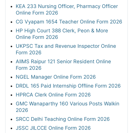
KEA 233 Nursing Officer, Pharmacy Officer
Online Form 2026
CG Vyapam 1654 Teacher Online Form 2026
HP High Court 388 Clerk, Peon & More
Online Form 2026
UKPSC Tax and Revenue Inspector Online
Form 2026
AIIMS Raipur 121 Senior Resident Online
Form 2026
NGEL Manager Online Form 2026
DRDL 165 Paid Internship Offline Form 2026
HPRCA Clerk Online Form 2026
GMC Wanaparthy 160 Various Posts Walkin
2026
SRCC Delhi Teaching Online Form 2026
JSSC JILCCE Online Form 2026