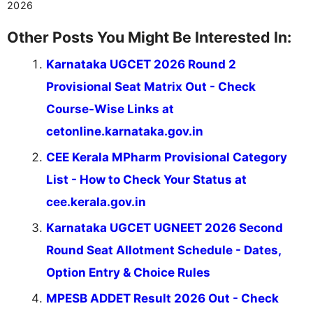
2026
Other Posts You Might Be Interested In:
Karnataka UGCET 2026 Round 2
Provisional Seat Matrix Out - Check
Course-Wise Links at
cetonline.karnataka.gov.in
CEE Kerala MPharm Provisional Category
List - How to Check Your Status at
cee.kerala.gov.in
Karnataka UGCET UGNEET 2026 Second
Round Seat Allotment Schedule - Dates,
Option Entry & Choice Rules
MPESB ADDET Result 2026 Out - Check