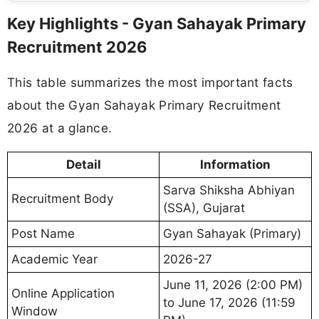
Key Highlights - Gyan Sahayak Primary
Recruitment 2026
This table summarizes the most important facts
about the Gyan Sahayak Primary Recruitment
2026 at a glance.
Detail
Information
Sarva Shiksha Abhiyan
Recruitment Body
(SSA), Gujarat
Post Name
Gyan Sahayak (Primary)
Academic Year
2026-27
June 11, 2026 (2:00 PM)
Online Application
to June 17, 2026 (11:59
Window