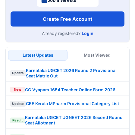
Job Interests
Create Free Account
Already registered?
Login
Latest Updates
Most Viewed
Karnataka UGCET 2026 Round 2 Provisional
Update
Seat Matrix Out
CG Vyapam 1654 Teacher Online Form 2026
New
CEE Kerala MPharm Provisional Category List
Update
Karnataka UGCET UGNEET 2026 Second Round
Result
Seat Allotment