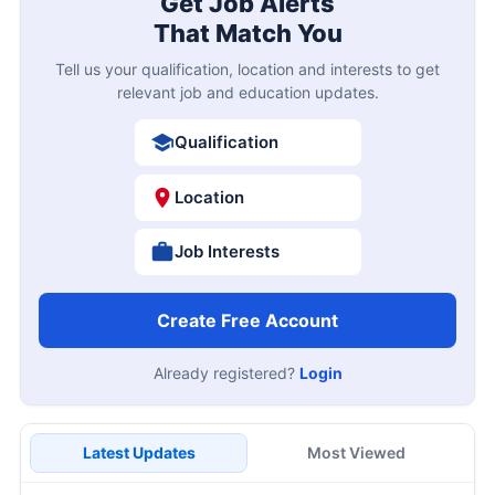
Get Job Alerts
That Match You
Tell us your qualification, location and interests to get
relevant job and education updates.
Qualification
Location
Job Interests
Create Free Account
Already registered?
Login
Latest Updates
Most Viewed