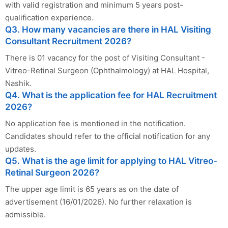
with valid registration and minimum 5 years post-
qualification experience.
Q3. How many vacancies are there in HAL Visiting
Consultant Recruitment 2026?
There is 01 vacancy for the post of Visiting Consultant -
Vitreo-Retinal Surgeon (Ophthalmology) at HAL Hospital,
Nashik.
Q4. What is the application fee for HAL Recruitment
2026?
No application fee is mentioned in the notification.
Candidates should refer to the official notification for any
updates.
Q5. What is the age limit for applying to HAL Vitreo-
Retinal Surgeon 2026?
The upper age limit is 65 years as on the date of
advertisement (16/01/2026). No further relaxation is
admissible.