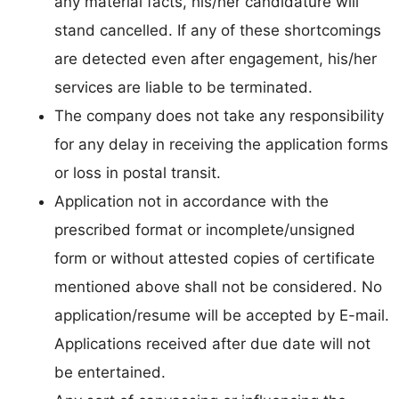
any material facts, his/her candidature will
stand cancelled. If any of these shortcomings
are detected even after engagement, his/her
services are liable to be terminated.
The company does not take any responsibility
for any delay in receiving the application forms
or loss in postal transit.
Application not in accordance with the
prescribed format or incomplete/unsigned
form or without attested copies of certificate
mentioned above shall not be considered. No
application/resume will be accepted by E-mail.
Applications received after due date will not
be entertained.