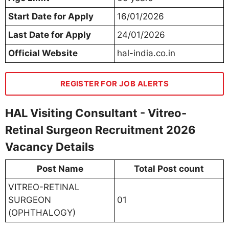
Start Date for Apply
16/01/2026
Last Date for Apply
24/01/2026
Official Website
hal-india.co.in
REGISTER FOR JOB ALERTS
HAL Visiting Consultant - Vitreo-
Retinal Surgeon Recruitment 2026
Vacancy Details
Post Name
Total Post count
VITREO-RETINAL
SURGEON
01
(OPHTHALOGY)