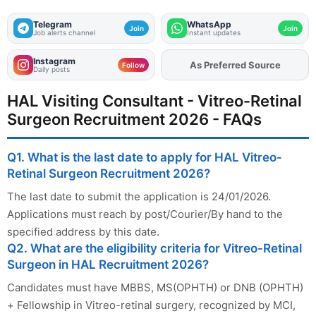
Telegram
WhatsApp
Join
Join
Job alerts channel
Instant updates
Instagram
As Preferred Source
Add
FJA
on
Follow
Daily posts
HAL Visiting Consultant - Vitreo-Retinal
Surgeon Recruitment 2026 - FAQs
Q1. What is the last date to apply for HAL Vitreo-
Retinal Surgeon Recruitment 2026?
The last date to submit the application is 24/01/2026.
Applications must reach by post/Courier/By hand to the
specified address by this date.
Q2. What are the eligibility criteria for Vitreo-Retinal
Surgeon in HAL Recruitment 2026?
Candidates must have MBBS, MS(OPHTH) or DNB (OPHTH)
+ Fellowship in Vitreo-retinal surgery, recognized by MCI,