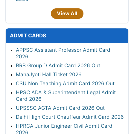
View All
ADMIT CARDS
APPSC Assistant Professor Admit Card
2026
RRB Group D Admit Card 2026 Out
MahaJyoti Hall Ticket 2026
CSU Non Teaching Admit Card 2026 Out
HPSC ADA & Superintendent Legal Admit
Card 2026
UPSSSC AGTA Admit Card 2026 Out
Delhi High Court Chauffeur Admit Card 2026
HPRCA Junior Engineer Civil Admit Card
2026