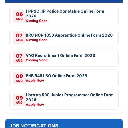
HPPSC HP Police Constable Online Form
06
2026
AUG
Closing Soon
07
RRC NCR 1853 Apprentice Online Form 2026
Closing Soon
AUG
07
VAO Recruitment Online Form 2026
Closing Soon
AUG
09
PNB 545 LBO Online Form 2026
Apply Now
AUG
Hartron 530 Junior Programmer Online Form
09
2026
AUG
Apply Now
JOB NOTIFICATIONS