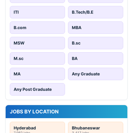
ITI
B.Tech/B.E
B.com
MBA
MSW
B.sc
M.sc
BA
MA
Any Graduate
Any Post Graduate
JOBS BY LOCATION
Hyderabad
Bhubaneswar
7,982 jobs
3,417 jobs