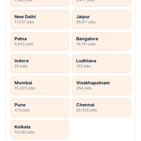
New Delhi
Jaipur
11,057 jobs
26,811 jobs
Patna
Bangalore
9,543 jobs
19,741 jobs
Indore
Ludhiana
20 jobs
153 jobs
Mumbai
Visakhapatnam
15,303 jobs
354 jobs
Pune
Chennai
475 jobs
20,425 jobs
Kolkata
19,082 jobs