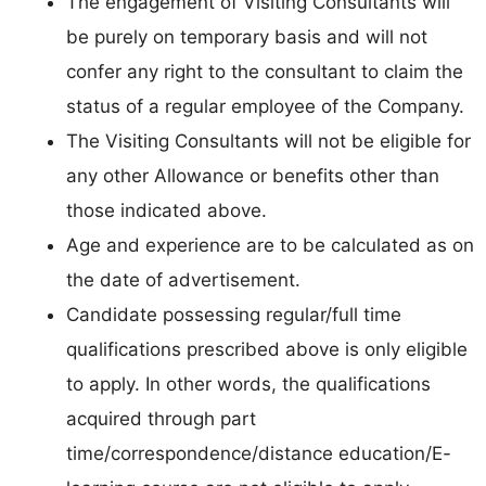
The engagement of Visiting Consultants will
be purely on temporary basis and will not
confer any right to the consultant to claim the
status of a regular employee of the Company.
The Visiting Consultants will not be eligible for
any other Allowance or benefits other than
those indicated above.
Age and experience are to be calculated as on
the date of advertisement.
Candidate possessing regular/full time
qualifications prescribed above is only eligible
to apply. In other words, the qualifications
acquired through part
time/correspondence/distance education/E-