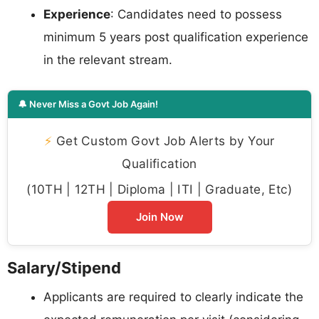
Experience
: Candidates need to possess
minimum 5 years post qualification experience
in the relevant stream.
🔔 Never Miss a Govt Job Again!
⚡
Get Custom Govt Job Alerts by Your
Qualification
(10TH | 12TH | Diploma | ITI | Graduate, Etc)
Join Now
Salary/Stipend
Applicants are required to clearly indicate the