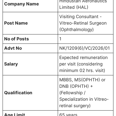
Hindustan Aeronautics
Company Name
Limited (HAL)
Visiting Consultant -
Post Name
Vitreo-Retinal Surgeon
(Ophthalmology)
No of Posts
1
Advt No
NK/1209(6)/VC/2026/01
Expected remuneration
Salary
per visit (considering
minimum 02 hrs. visit)
MBBS, MS(OPHTH) or
DNB (OPHTH) +
Qualification
(Fellowship /
Specialization in Vitreo-
retinal surgery)
Age Limit
65 years