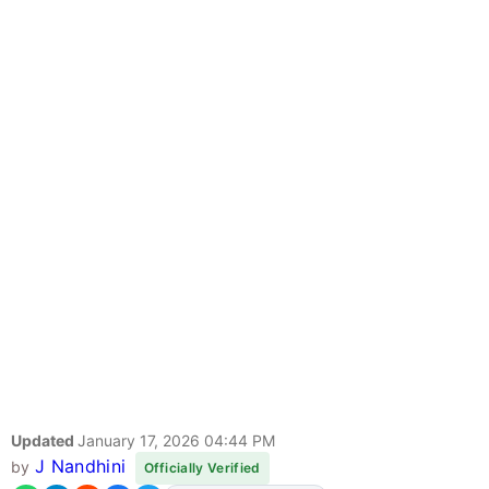
Updated
January 17, 2026 04:44 PM
J Nandhini
by
Officially Verified