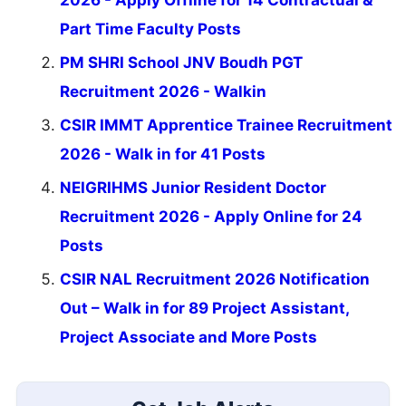
Part Time Faculty Posts
PM SHRI School JNV Boudh PGT
Recruitment 2026 - Walkin
CSIR IMMT Apprentice Trainee Recruitment
2026 - Walk in for 41 Posts
NEIGRIHMS Junior Resident Doctor
Recruitment 2026 - Apply Online for 24
Posts
CSIR NAL Recruitment 2026 Notification
Out – Walk in for 89 Project Assistant,
Project Associate and More Posts