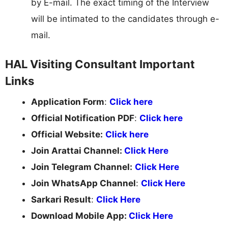
by E-mail. The exact timing of the Interview
will be intimated to the candidates through e-
mail.
HAL Visiting Consultant Important
Links
Application Form
:
Click here
Official Notification PDF
:
Click here
Official Website:
Click here
Join Arattai Channel:
Click Here
Join Telegram Channel:
Click Here
Join WhatsApp Channel
:
Click Here
Sarkari Result
:
Click Here
Download Mobile App:
Click Here