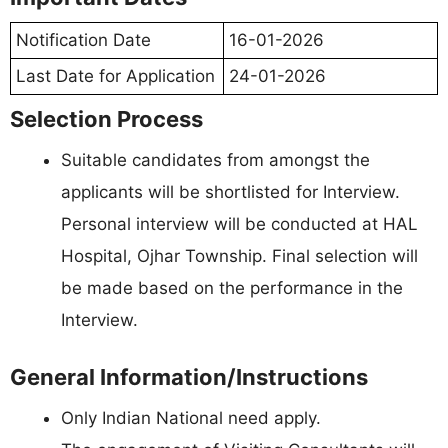
Notification Date
16-01-2026
Last Date for Application
24-01-2026
Selection Process
Suitable candidates from amongst the
applicants will be shortlisted for Interview.
Personal interview will be conducted at HAL
Hospital, Ojhar Township. Final selection will
be made based on the performance in the
Interview.
General Information/Instructions
Only Indian National need apply.