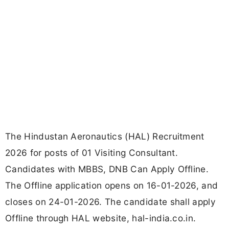
The Hindustan Aeronautics (HAL) Recruitment
2026 for posts of 01 Visiting Consultant.
Candidates with MBBS, DNB Can Apply Offline.
The Offline application opens on 16-01-2026, and
closes on 24-01-2026. The candidate shall apply
Offline through HAL website, hal-india.co.in.