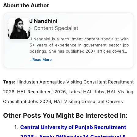
About the Author
J Nandhini
- Content Specialist
J Nandhini is a recruitment content specialist with
5+ years of experience in government sector job
postings. She has published 200+ articles covering
verified job notifications, exam updates, eligibility
...Read More
guidelines, and career opportunities for Indian and
international audiences. With a Master’s degree in
Mass Communication, Nandhini combines strong
Tags
: Hindustan Aeronautics Visiting Consultant Recruitment
research skills with clear, user-focused writing to
help job seekers make informed career decisions.
2026, HAL Recruitment 2026, Latest HAL Jobs, HAL Visiting
Consultant Jobs 2026, HAL Visiting Consultant Careers
Other Posts You Might Be Interested In:
Central University of Punjab Recruitment
2026 - Apply Offline for 14 Contractual &