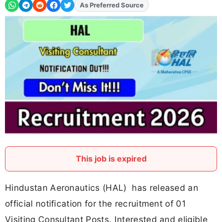
As Preferred Source
Add
FJA
on
This job is expired
Hindustan Aeronautics (HAL) has released an
official notification for the recruitment of 01
Visiting Consultant Posts. Interested and eligible