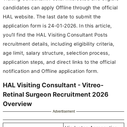
candidates can apply Offline through the official
HAL website. The last date to submit the
application form is 24-01-2026. In this article,
you’ll find the HAL Visiting Consultant Posts
recruitment details, including eligibility criteria,
age limit, salary structure, selection process,
application steps, and direct links to the official
notification and Offline application form.
HAL Visiting Consultant - Vitreo-
Retinal Surgeon Recruitment 2026
Overview
Advertisement