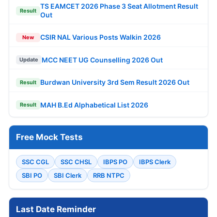
TS EAMCET 2026 Phase 3 Seat Allotment Result
Result
Out
CSIR NAL Various Posts Walkin 2026
New
MCC NEET UG Counselling 2026 Out
Update
Burdwan University 3rd Sem Result 2026 Out
Result
MAH B.Ed Alphabetical List 2026
Result
Free Mock Tests
SSC CGL
SSC CHSL
IBPS PO
IBPS Clerk
SBI PO
SBI Clerk
RRB NTPC
Last Date Reminder