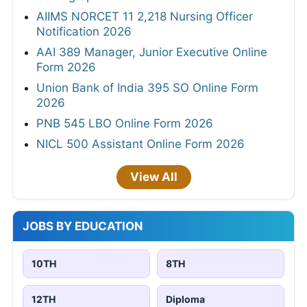
AIIMS NORCET 11 2,218 Nursing Officer
Notification 2026
AAI 389 Manager, Junior Executive Online
Form 2026
Union Bank of India 395 SO Online Form
2026
PNB 545 LBO Online Form 2026
NICL 500 Assistant Online Form 2026
View All
JOBS BY EDUCATION
10TH
8TH
12TH
Diploma