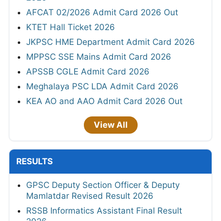
AFCAT 02/2026 Admit Card 2026 Out
KTET Hall Ticket 2026
JKPSC HME Department Admit Card 2026
MPPSC SSE Mains Admit Card 2026
APSSB CGLE Admit Card 2026
Meghalaya PSC LDA Admit Card 2026
KEA AO and AAO Admit Card 2026 Out
View All
RESULTS
GPSC Deputy Section Officer & Deputy
Mamlatdar Revised Result 2026
RSSB Informatics Assistant Final Result