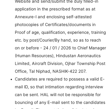
Website and send/submit the duly filled-in
application in the prescribed format as at
Annexure-I and enclosing self-attested
photocopies of Certificates/documents in
Proof of age, qualification, experience, training
etc. by post/Courier/By hand, so as to reach
on or before - 24 / 01 / 2026 to Chief Manager
(Human Resources), Hindustan Aeronautics
Limited, Aircraft Division, Ojhar Township Post
Office, Tal Niphad, NASHIK-422 207.
Candidates are required to possess a valid E-
mail ID, so that intimation regarding interview
can be sent. HAL will not be responsible for
bouncing of any E-mail sent to the candidates