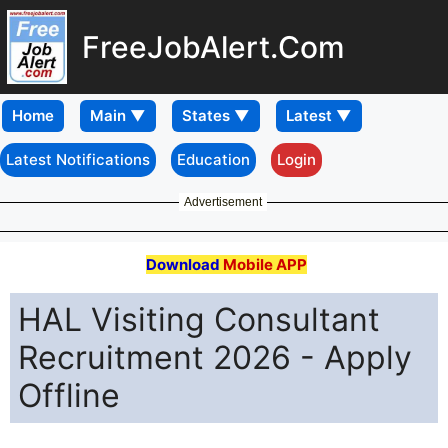
FreeJobAlert.Com
Home
Latest Notifications
Education
Login
Advertisement
Download
Mobile APP
HAL Visiting Consultant
Recruitment 2026 - Apply
Offline