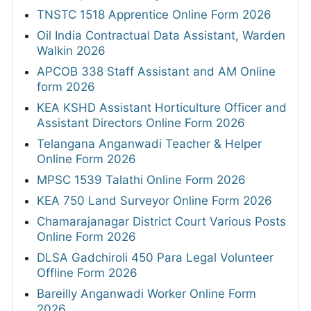
TNSTC 1518 Apprentice Online Form 2026
Oil India Contractual Data Assistant, Warden
Walkin 2026
APCOB 338 Staff Assistant and AM Online
form 2026
KEA KSHD Assistant Horticulture Officer and
Assistant Directors Online Form 2026
Telangana Anganwadi Teacher & Helper
Online Form 2026
MPSC 1539 Talathi Online Form 2026
KEA 750 Land Surveyor Online Form 2026
Chamarajanagar District Court Various Posts
Online Form 2026
DLSA Gadchiroli 450 Para Legal Volunteer
Offline Form 2026
Bareilly Anganwadi Worker Online Form
2026