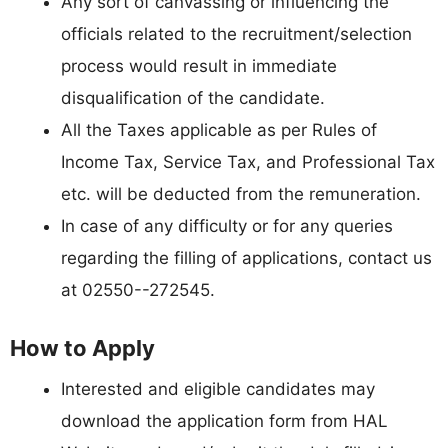
Any sort of canvassing or influencing the
officials related to the recruitment/selection
process would result in immediate
disqualification of the candidate.
All the Taxes applicable as per Rules of
Income Tax, Service Tax, and Professional Tax
etc. will be deducted from the remuneration.
In case of any difficulty or for any queries
regarding the filling of applications, contact us
at 02550--272545.
How to Apply
Interested and eligible candidates may
download the application form from HAL