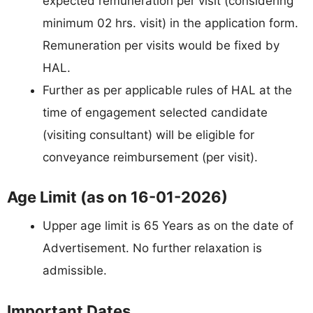
expected remuneration per visit (considering
minimum 02 hrs. visit) in the application form.
Remuneration per visits would be fixed by
HAL.
Further as per applicable rules of HAL at the
time of engagement selected candidate
(visiting consultant) will be eligible for
conveyance reimbursement (per visit).
Age Limit (as on 16-01-2026)
Upper age limit is 65 Years as on the date of
Advertisement. No further relaxation is
admissible.
Important Dates