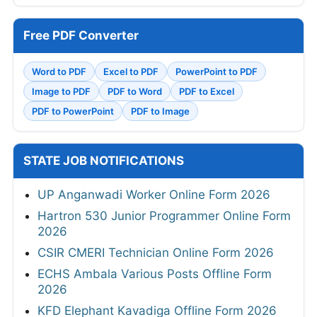
Free PDF Converter
Word to PDF
Excel to PDF
PowerPoint to PDF
Image to PDF
PDF to Word
PDF to Excel
PDF to PowerPoint
PDF to Image
STATE JOB NOTIFICATIONS
UP Anganwadi Worker Online Form 2026
Hartron 530 Junior Programmer Online Form
2026
CSIR CMERI Technician Online Form 2026
ECHS Ambala Various Posts Offline Form
2026
KFD Elephant Kavadiga Offline Form 2026