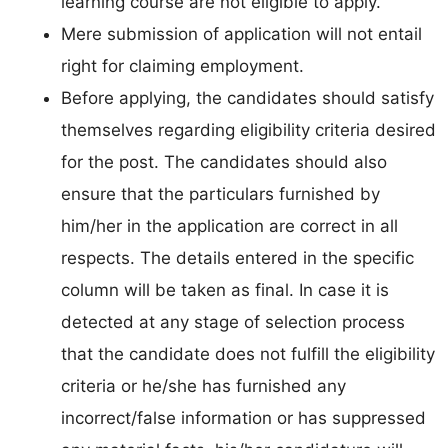
learning course are not eligible to apply.
Mere submission of application will not entail
right for claiming employment.
Before applying, the candidates should satisfy
themselves regarding eligibility criteria desired
for the post. The candidates should also
ensure that the particulars furnished by
him/her in the application are correct in all
respects. The details entered in the specific
column will be taken as final. In case it is
detected at any stage of selection process
that the candidate does not fulfill the eligibility
criteria or he/she has furnished any
incorrect/false information or has suppressed