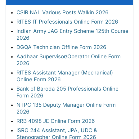
CSIR NAL Various Posts Walkin 2026
RITES IT Professionals Online Form 2026
Indian Army JAG Entry Scheme 125th Course
2026
DGQA Technician Offline Form 2026
Aadhaar Supervisor/Operator Online Form
2026
RITES Assistant Manager (Mechanical)
Online Form 2026
Bank of Baroda 205 Professionals Online
Form 2026
NTPC 135 Deputy Manager Online Form
2026
RRB 4098 JE Online Form 2026
ISRO 244 Assistant, JPA, UDC &
Stenographer Online Form 2026