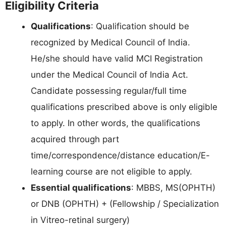
Eligibility Criteria
Qualifications
: Qualification should be
recognized by Medical Council of India.
He/she should have valid MCI Registration
under the Medical Council of India Act.
Candidate possessing regular/full time
qualifications prescribed above is only eligible
to apply. In other words, the qualifications
acquired through part
time/correspondence/distance education/E-
learning course are not eligible to apply.
Essential qualifications
: MBBS, MS(OPHTH)
or DNB (OPHTH) + (Fellowship / Specialization
in Vitreo-retinal surgery)