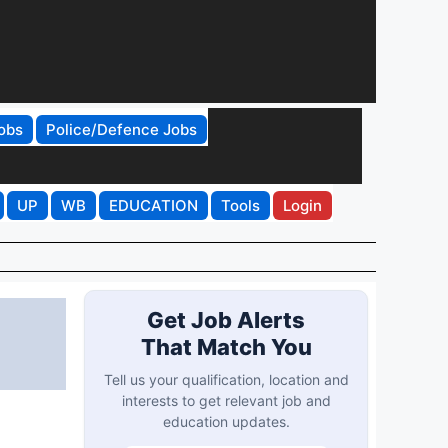
obs
Police/Defence Jobs
UP
WB
EDUCATION
Tools
Login
Get Job Alerts
That Match You
Tell us your qualification, location and
interests to get relevant job and
education updates.