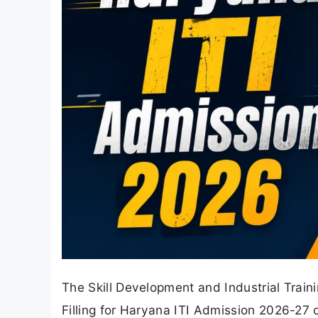
The Skill Development and Industrial Tra
Filling for Haryana ITI Admission 2026-27 o