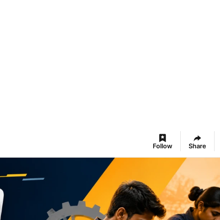
Follow
Share