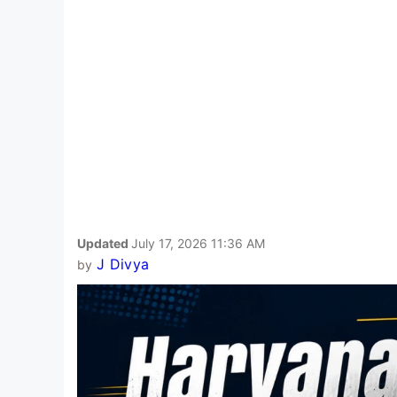
Updated
July 17, 2026 11:36 AM
J Divya
by