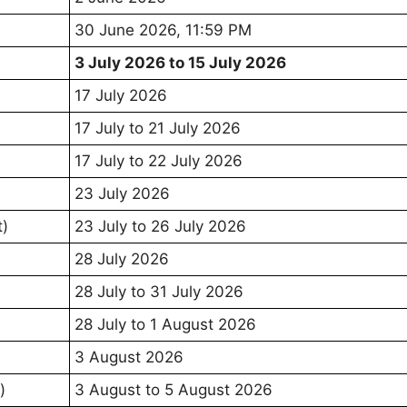
30 June 2026, 11:59 PM
3 July 2026 to 15 July 2026
17 July 2026
17 July to 21 July 2026
17 July to 22 July 2026
23 July 2026
t)
23 July to 26 July 2026
28 July 2026
28 July to 31 July 2026
28 July to 1 August 2026
3 August 2026
)
3 August to 5 August 2026