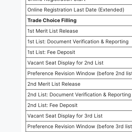
Online Registration Last Date (Extended)
Trade Choice Filling
1st Merit List Release
1st List: Document Verification & Reporting
1st List: Fee Deposit
Vacant Seat Display for 2nd List
Preference Revision Window (before 2nd lis
2nd Merit List Release
2nd List: Document Verification & Reporting
2nd List: Fee Deposit
Vacant Seat Display for 3rd List
Preference Revision Window (before 3rd list