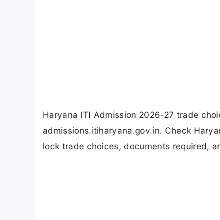
Haryana ITI Admission 2026-27 trade choice
admissions.itiharyana.gov.in. Check Haryan
lock trade choices, documents required, and