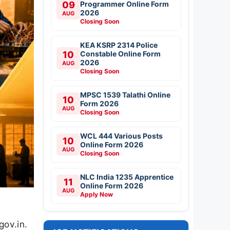
09
Programmer Online Form
2026
AUG
Closing Soon
KEA KSRP 2314 Police
10
Constable Online Form
2026
AUG
Closing Soon
MPSC 1539 Talathi Online
10
Form 2026
AUG
Closing Soon
WCL 444 Various Posts
10
Online Form 2026
AUG
Closing Soon
NLC India 1235 Apprentice
11
Online Form 2026
AUG
Apply Now
gov.in.