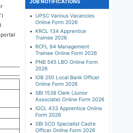
JOB NOTIFICATIONS
ir
TI
UPSC Various Vacancies
Online Form 2026
I
KRCL 134 Apprentice
 portal
Trainee 2026
RCFL 94 Management
Trainee Online Form 2026
PNB 545 LBO Online Form
2026
IOB 250 Local Bank Officer
Online Form 2026
SBI 1538 Clerk (Junior
Associate) Online Form 2026
IOCL 433 Apprentice Online
Form 2026
SBI SCO Specialist Cadre
Officer Online Form 2026