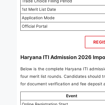
Trade Choice Filling Period
1st Merit List Date
Application Mode
Official Portal
REGI
Haryana ITI Admission 2026 Impo
Below is the complete Haryana ITI admission
four merit list rounds. Candidates should 
for document verification and fee deposit a
Event
Online Registration Start