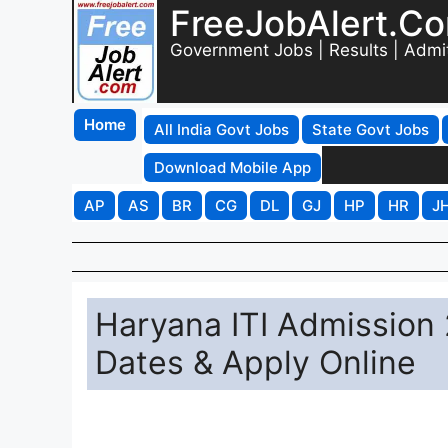
FreeJobAlert.C
Government Jobs | Results | Admi
Home
All India Govt Jobs
State Govt Jobs
Download Mobile App
AP
AS
BR
CG
DL
GJ
HP
HR
J
Haryana ITI Admission 
Dates & Apply Online