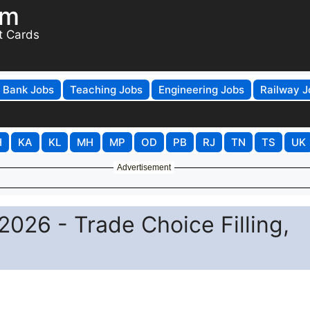
om
t Cards
Bank Jobs
Teaching Jobs
Engineering Jobs
Railway J
H
KA
KL
MH
MP
OD
PB
RJ
TN
TS
UK
Advertisement
2026 - Trade Choice Filling,