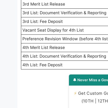
3rd Merit List Release
3rd List: Document Verification & Reporting
3rd List: Fee Deposit
Vacant Seat Display for 4th List
Preference Revision Window (before 4th list
4th Merit List Release
4th List: Document Verification & Reporting
4th List: Fee Deposit
🔔 Never Miss a Gov
⚡
Get Custom Gov
(10TH | 12TH 