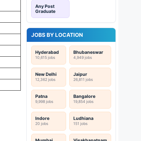
Any Post
Graduate
JOBS BY LOCATION
Hyderabad
Bhubaneswar
10,615 jobs
4,949 jobs
New Delhi
Jaipur
12,362 jobs
26,811 jobs
Patna
Bangalore
9,998 jobs
19,854 jobs
Indore
Ludhiana
20 jobs
151 jobs
Mumbai
Visakhapatnam