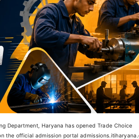
ining Department, Haryana has opened Trade Choice
n the official admission portal admissions.itiharyana.