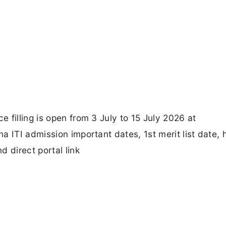
 filling is open from 3 July to 15 July 2026 at
a ITI admission important dates, 1st merit list date, 
 direct portal link