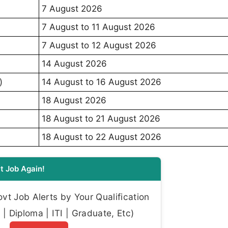
7 August 2026
7 August to 11 August 2026
7 August to 12 August 2026
14 August 2026
)
14 August to 16 August 2026
18 August 2026
18 August to 21 August 2026
18 August to 22 August 2026
t Job Again!
t Job Alerts by Your Qualification
| Diploma | ITI | Graduate, Etc)