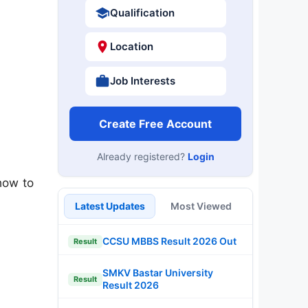
Qualification
Location
Job Interests
Create Free Account
Already registered?
Login
how to
Latest Updates
Most Viewed
CCSU MBBS Result 2026 Out
Result
SMKV Bastar University
Result
Result 2026