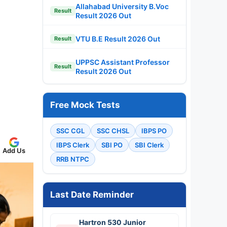
Allahabad University B.Voc
Result
Result 2026 Out
VTU B.E Result 2026 Out
Result
UPPSC Assistant Professor
Result
Result 2026 Out
Free Mock Tests
SSC CGL
SSC CHSL
IBPS PO
IBPS Clerk
SBI PO
SBI Clerk
Add Us
RRB NTPC
Last Date Reminder
Hartron 530 Junior