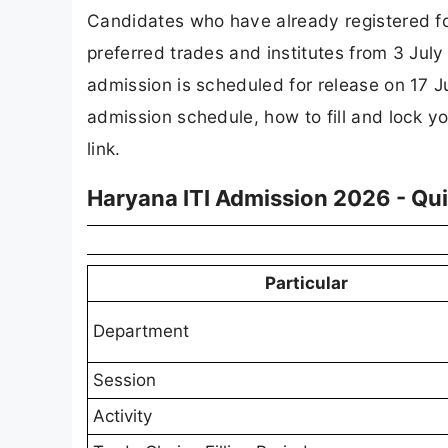
Candidates who have already registered fo
preferred trades and institutes from 3 July 
admission is scheduled for release on 17 J
admission schedule, how to fill and lock yo
link.
Haryana ITI Admission 2026 - Qu
Particular
Department
Session
Activity