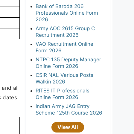
Bank of Baroda 206
Professionals Online Form
2026
Army AOC 2615 Group C
Recruitment 2026
VAO Recruitment Online
Form 2026
NTPC 135 Deputy Manager
Online Form 2026
CSIR NAL Various Posts
Walkin 2026
 and all
RITES IT Professionals
Online Form 2026
s dates
Indian Army JAG Entry
Scheme 125th Course 2026
View All