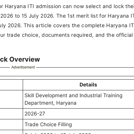
r Haryana ITI admission can now select and lock the
2026 to 15 July 2026. The 1st merit list for Haryana I
uly 2026. This article covers the complete Haryana IT
ur trade choice, documents required, and the official
ick Overview
Advertisement
Details
Skill Development and Industrial Training
Department, Haryana
2026-27
Trade Choice Filling