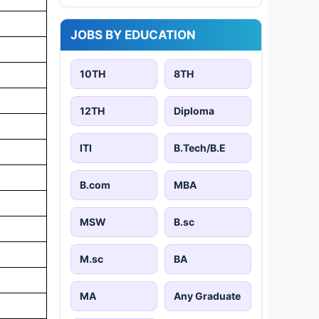
JOBS BY EDUCATION
10TH
8TH
12TH
Diploma
ITI
B.Tech/B.E
B.com
MBA
MSW
B.sc
M.sc
BA
MA
Any Graduate