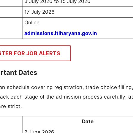
3 July 2026 to 15 July 2026
17 July 2026
Online
admissions.itiharyana.gov.in
STER FOR JOB ALERTS
rtant Dates
 schedule covering registration, trade choice filling,
track each stage of the admission process carefully, a
re strict.
Date
2 June 2026