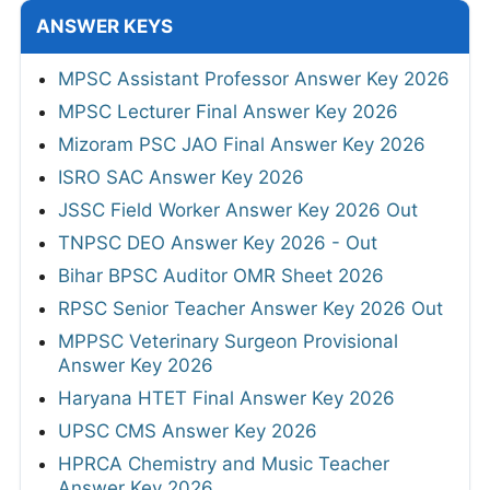
ANSWER KEYS
MPSC Assistant Professor Answer Key 2026
MPSC Lecturer Final Answer Key 2026
Mizoram PSC JAO Final Answer Key 2026
ISRO SAC Answer Key 2026
JSSC Field Worker Answer Key 2026 Out
TNPSC DEO Answer Key 2026 - Out
Bihar BPSC Auditor OMR Sheet 2026
RPSC Senior Teacher Answer Key 2026 Out
MPPSC Veterinary Surgeon Provisional
Answer Key 2026
Haryana HTET Final Answer Key 2026
UPSC CMS Answer Key 2026
HPRCA Chemistry and Music Teacher
Answer Key 2026