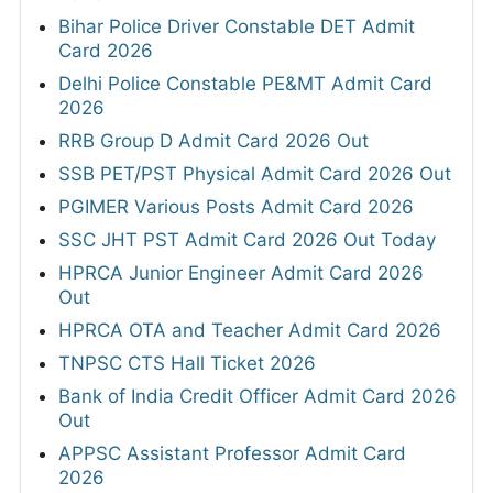
Bihar Police Driver Constable DET Admit
Card 2026
Delhi Police Constable PE&MT Admit Card
2026
RRB Group D Admit Card 2026 Out
SSB PET/PST Physical Admit Card 2026 Out
PGIMER Various Posts Admit Card 2026
SSC JHT PST Admit Card 2026 Out Today
HPRCA Junior Engineer Admit Card 2026
Out
HPRCA OTA and Teacher Admit Card 2026
TNPSC CTS Hall Ticket 2026
Bank of India Credit Officer Admit Card 2026
Out
APPSC Assistant Professor Admit Card
2026