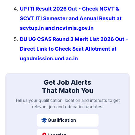
UP ITI Result 2026 Out - Check NCVT &
SCVT ITI Semester and Annual Result at
scvtup.in and ncvtmis.gov.in
DU UG CSAS Round 3 Merit List 2026 Out -
Direct Link to Check Seat Allotment at
ugadmission.uod.ac.in
Get Job Alerts
That Match You
Tell us your qualification, location and interests to get
relevant job and education updates.
Qualification