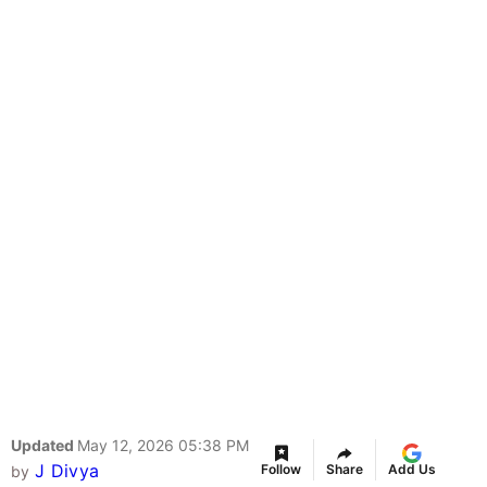
Updated
May 12, 2026 05:38 PM
J Divya
Follow
Share
Add Us
by