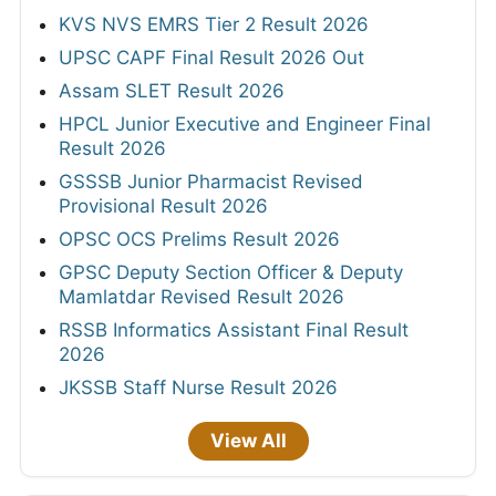
KVS NVS EMRS Tier 2 Result 2026
UPSC CAPF Final Result 2026 Out
Assam SLET Result 2026
HPCL Junior Executive and Engineer Final
Result 2026
GSSSB Junior Pharmacist Revised
Provisional Result 2026
OPSC OCS Prelims Result 2026
GPSC Deputy Section Officer & Deputy
Mamlatdar Revised Result 2026
RSSB Informatics Assistant Final Result
2026
JKSSB Staff Nurse Result 2026
View All