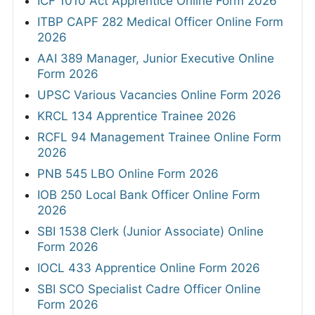
ICF 1010 Act Apprentice Online Form 2026
ITBP CAPF 282 Medical Officer Online Form
2026
AAI 389 Manager, Junior Executive Online
Form 2026
UPSC Various Vacancies Online Form 2026
KRCL 134 Apprentice Trainee 2026
RCFL 94 Management Trainee Online Form
2026
PNB 545 LBO Online Form 2026
IOB 250 Local Bank Officer Online Form
2026
SBI 1538 Clerk (Junior Associate) Online
Form 2026
IOCL 433 Apprentice Online Form 2026
SBI SCO Specialist Cadre Officer Online
Form 2026