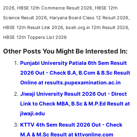
stay updated with the latest information on
2026, HBSE 12th Commerce Result 2026, HBSE 12th
education news and competitive examinations
across India.
Science Result 2026, Haryana Board Class 12 Result 2026,
HBSE 12th Result Link 2026, bseh.org.in 12th Result 2026,
HBSE 12th Toppers List 2026
Other Posts You Might Be Interested In:
Punjabi University Patiala 6th Sem Result
2026 Out - Check B.A, B.Com & B.Sc Result
Online at results.pupexamination.ac.in
Jiwaji University Result 2026 Out - Direct
Link to Check MBA, B.Sc & M.P.Ed Result at
jiwaji.edu
KTTV 4th Sem Result 2026 Out - Check
M.A & M.Sc Result at kttvonline.com