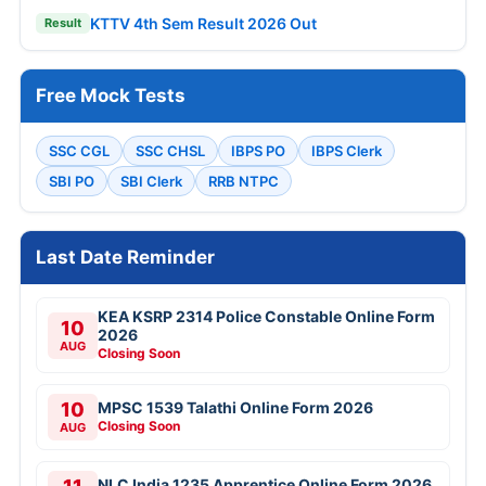
KTTV 4th Sem Result 2026 Out
Result
Free Mock Tests
SSC CGL
SSC CHSL
IBPS PO
IBPS Clerk
SBI PO
SBI Clerk
RRB NTPC
Last Date Reminder
KEA KSRP 2314 Police Constable Online Form
10
2026
AUG
Closing Soon
10
MPSC 1539 Talathi Online Form 2026
Closing Soon
AUG
NLC India 1235 Apprentice Online Form 2026