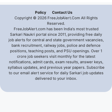
Policy
Contact Us
Copyright © 2026 FreeJobAlert.Com All Rights
Reserved.
FreeJobAlert.com has been India's most trusted
Sarkari Naukri portal since 2011, providing free daily
job alerts for central and state government vacancies,
bank recruitment, railway jobs, police and defence
positions, teaching posts, and PSU openings. Over 1
crore job seekers visit monthly for the latest
notifications, admit cards, exam results, answer keys,
syllabus updates, and previous year papers. Subscribe
to our email alert service for daily Sarkari job updates
delivered to your inbox.