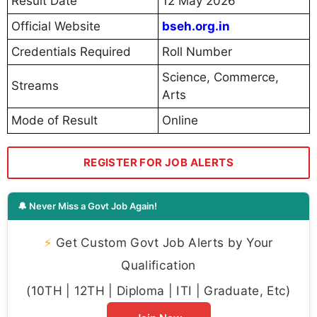
Result Date
12 May 2026
Official Website
bseh.org.in
Credentials Required
Roll Number
Science, Commerce,
Streams
Arts
Mode of Result
Online
REGISTER FOR JOB ALERTS
🔔 Never Miss a Govt Job Again!
⚡
Get Custom Govt Job Alerts by Your
Qualification
(10TH | 12TH | Diploma | ITI | Graduate, Etc)