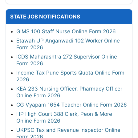
STATE JOB NOTIFICATIONS
GIMS 100 Staff Nurse Online Form 2026
Etawah UP Anganwadi 102 Worker Online
Form 2026
ICDS Maharashtra 272 Supervisor Online
Form 2026
Income Tax Pune Sports Quota Online Form
2026
KEA 233 Nursing Officer, Pharmacy Officer
Online Form 2026
CG Vyapam 1654 Teacher Online Form 2026
HP High Court 388 Clerk, Peon & More
Online Form 2026
UKPSC Tax and Revenue Inspector Online
Form 2026