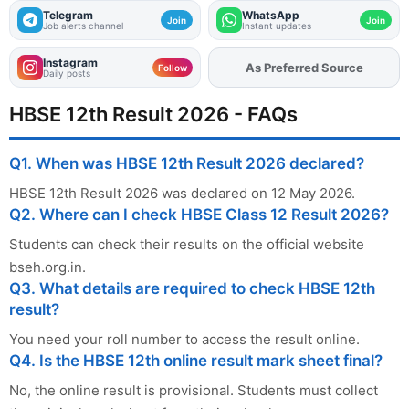
Telegram
WhatsApp
Join
Join
Job alerts channel
Instant updates
Instagram
Add
FJA
on
Follow
Daily posts
HBSE 12th Result 2026 - FAQs
Q1. When was HBSE 12th Result 2026 declared?
HBSE 12th Result 2026 was declared on 12 May 2026.
Q2. Where can I check HBSE Class 12 Result 2026?
Students can check their results on the official website
bseh.org.in.
Q3. What details are required to check HBSE 12th
result?
You need your roll number to access the result online.
Q4. Is the HBSE 12th online result mark sheet final?
No, the online result is provisional. Students must collect