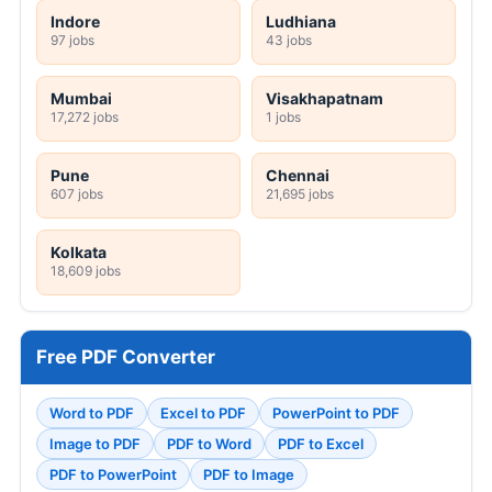
Indore
Ludhiana
97 jobs
43 jobs
Mumbai
Visakhapatnam
17,272 jobs
1 jobs
Pune
Chennai
607 jobs
21,695 jobs
Kolkata
18,609 jobs
Free PDF Converter
Word to PDF
Excel to PDF
PowerPoint to PDF
Image to PDF
PDF to Word
PDF to Excel
PDF to PowerPoint
PDF to Image