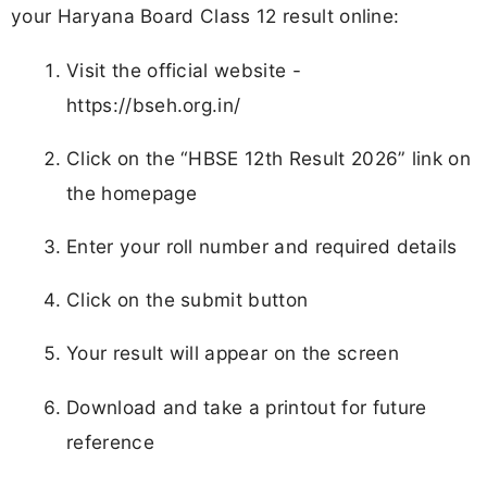
your Haryana Board Class 12 result online:
Visit the official website -
https://bseh.org.in/
Click on the “HBSE 12th Result 2026” link on
the homepage
Enter your roll number and required details
Click on the submit button
Your result will appear on the screen
Download and take a printout for future
reference