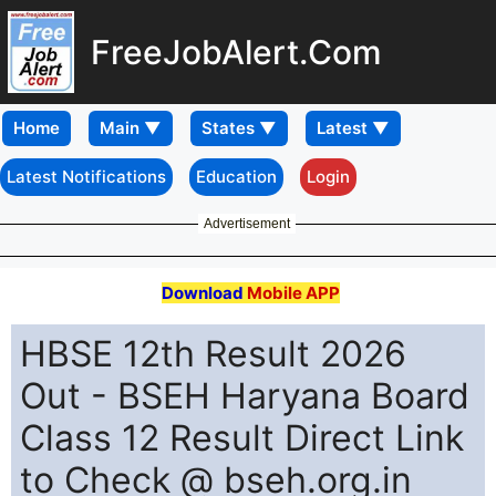
FreeJobAlert.Com
Home
Latest Notifications
Education
Login
Advertisement
Download
Mobile APP
HBSE 12th Result 2026
Out - BSEH Haryana Board
Class 12 Result Direct Link
to Check @ bseh.org.in