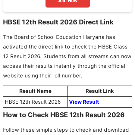
Join Now
HBSE 12th Result 2026 Direct Link
The Board of School Education Haryana has
activated the direct link to check the HBSE Class
12 Result 2026. Students from all streams can now
access their results instantly through the official
website using their roll number.
Result Name
Result Link
HBSE 12th Result 2026
View Result
How to Check HBSE 12th Result 2026
Follow these simple steps to check and download