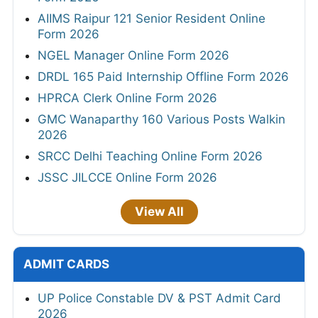
AIIMS Raipur 121 Senior Resident Online
Form 2026
NGEL Manager Online Form 2026
DRDL 165 Paid Internship Offline Form 2026
HPRCA Clerk Online Form 2026
GMC Wanaparthy 160 Various Posts Walkin
2026
SRCC Delhi Teaching Online Form 2026
JSSC JILCCE Online Form 2026
View All
ADMIT CARDS
UP Police Constable DV & PST Admit Card
2026