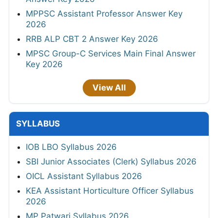
MPPSC Assistant Professor Answer Key
2026
RRB ALP CBT 2 Answer Key 2026
MPSC Group-C Services Main Final Answer
Key 2026
View All
SYLLABUS
IOB LBO Syllabus 2026
SBI Junior Associates (Clerk) Syllabus 2026
OICL Assistant Syllabus 2026
KEA Assistant Horticulture Officer Syllabus
2026
MP Patwari Syllabus 2026