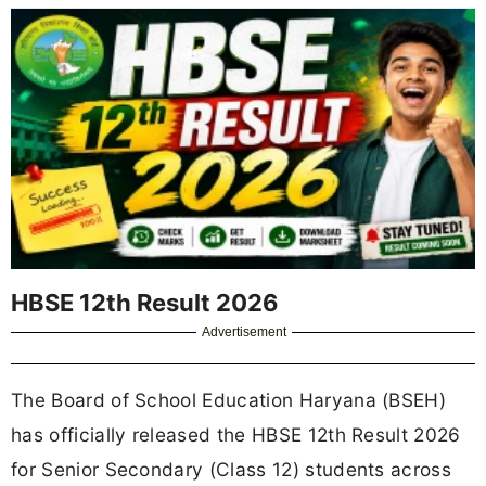
HBSE 12th Result 2026
Advertisement
The Board of School Education Haryana (BSEH)
has officially released the HBSE 12th Result 2026
for Senior Secondary (Class 12) students across