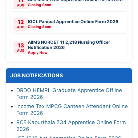
11
Closing Soon
AUG
12
IOCL Panipat Apprentice Online Form 2026
Closing Soon
AUG
AIIMS NORCET 11 2,218 Nursing Officer
13
Notification 2026
AUG
Apply Now
JOB NOTIFICATIONS
DRDO HEMRL Graduate Apprentice Offline
Form 2026
Income Tax MPCG Canteen Attendant Online
Form 2026
RCF Kapurthala 734 Apprentice Online Form
2026