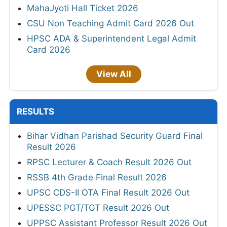
MahaJyoti Hall Ticket 2026
CSU Non Teaching Admit Card 2026 Out
HPSC ADA & Superintendent Legal Admit
Card 2026
View All
RESULTS
Bihar Vidhan Parishad Security Guard Final
Result 2026
RPSC Lecturer & Coach Result 2026 Out
RSSB 4th Grade Final Result 2026
UPSC CDS-II OTA Final Result 2026 Out
UPESSC PGT/TGT Result 2026 Out
UPPSC Assistant Professor Result 2026 Out