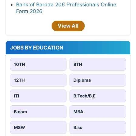
Bank of Baroda 206 Professionals Online
Form 2026
View All
JOBS BY EDUCATION
10TH
8TH
12TH
Diploma
ITI
B.Tech/B.E
B.com
MBA
MSW
B.sc