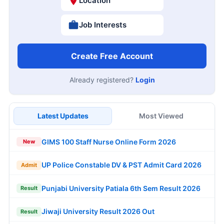
Location
Job Interests
Create Free Account
Already registered?
Login
Latest Updates
Most Viewed
GIMS 100 Staff Nurse Online Form 2026
New
UP Police Constable DV & PST Admit Card 2026
Admit
Punjabi University Patiala 6th Sem Result 2026
Result
Jiwaji University Result 2026 Out
Result