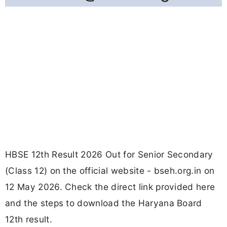
HBSE 12th Result 2026 Out for Senior Secondary
(Class 12) on the official website - bseh.org.in on
12 May 2026. Check the direct link provided here
and the steps to download the Haryana Board
12th result.