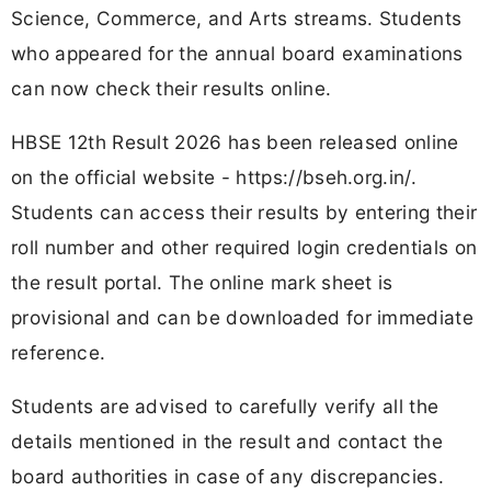
Science, Commerce, and Arts streams. Students
who appeared for the annual board examinations
can now check their results online.
HBSE 12th Result 2026 has been released online
on the official website - https://bseh.org.in/.
Students can access their results by entering their
roll number and other required login credentials on
the result portal. The online mark sheet is
provisional and can be downloaded for immediate
reference.
Students are advised to carefully verify all the
details mentioned in the result and contact the
board authorities in case of any discrepancies.