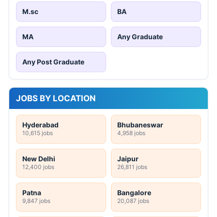
M.sc
BA
MA
Any Graduate
Any Post Graduate
JOBS BY LOCATION
Hyderabad
Bhubaneswar
10,615 jobs
4,958 jobs
New Delhi
Jaipur
12,400 jobs
26,811 jobs
Patna
Bangalore
9,847 jobs
20,087 jobs