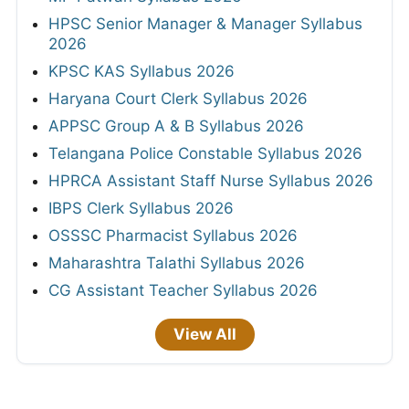
HPSC Senior Manager & Manager Syllabus
2026
KPSC KAS Syllabus 2026
Haryana Court Clerk Syllabus 2026
APPSC Group A & B Syllabus 2026
Telangana Police Constable Syllabus 2026
HPRCA Assistant Staff Nurse Syllabus 2026
IBPS Clerk Syllabus 2026
OSSSC Pharmacist Syllabus 2026
Maharashtra Talathi Syllabus 2026
CG Assistant Teacher Syllabus 2026
View All