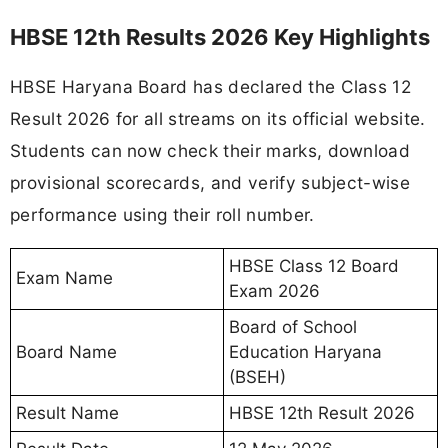
HBSE 12th Results 2026 Key Highlights
HBSE Haryana Board has declared the Class 12
Result 2026 for all streams on its official website.
Students can now check their marks, download
provisional scorecards, and verify subject-wise
performance using their roll number.
HBSE Class 12 Board
Exam Name
Exam 2026
Board of School
Board Name
Education Haryana
(BSEH)
Result Name
HBSE 12th Result 2026