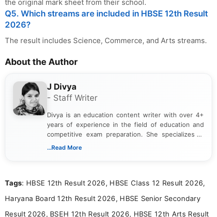
the original mark sheet from their school.
Q5. Which streams are included in HBSE 12th Result
2026?
The result includes Science, Commerce, and Arts streams.
About the Author
J Divya
- Staff Writer
Divya is an education content writer with over 4+
years of experience in the field of education and
competitive exam preparation. She specializes in
creating clear, informative, and student-focused
...Read More
content related to government jobs, entrance
exams, results, answer keys, admit cards, and
recruitment updates.She has strong expertise in
Tags
: HBSE 12th Result 2026, HBSE Class 12 Result 2026,
researching exam notifications, analysing official
announcements, and presenting important updates
Haryana Board 12th Result 2026, HBSE Senior Secondary
in a simple and easy-to-understand format for
aspirants. Her work focuses on helping students
Result 2026, BSEH 12th Result 2026, HBSE 12th Arts Result