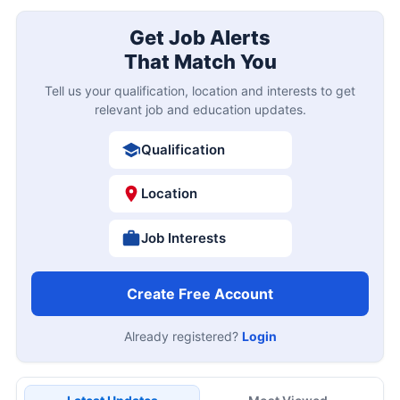
Get Job Alerts
That Match You
Tell us your qualification, location and interests to get
relevant job and education updates.
Qualification
Location
Job Interests
Create Free Account
Already registered?
Login