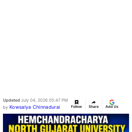
Updated
July 04, 2026 05:47 PM
Kowsalya Chinnadurai
Follow
Share
Add Us
by