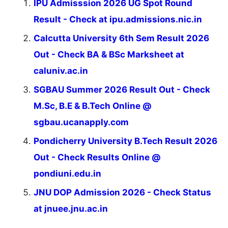
IPU Admisssion 2026 UG Spot Round
Result - Check at ipu.admissions.nic.in
Calcutta University 6th Sem Result 2026
Out - Check BA & BSc Marksheet at
caluniv.ac.in
SGBAU Summer 2026 Result Out - Check
M.Sc, B.E & B.Tech Online @
sgbau.ucanapply.com
Pondicherry University B.Tech Result 2026
Out - Check Results Online @
pondiuni.edu.in
JNU DOP Admission 2026 - Check Status
at jnuee.jnu.ac.in