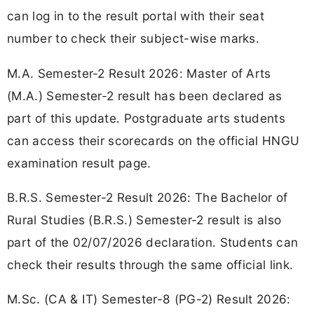
can log in to the result portal with their seat
number to check their subject-wise marks.
M.A. Semester-2 Result 2026: Master of Arts
(M.A.) Semester-2 result has been declared as
part of this update. Postgraduate arts students
can access their scorecards on the official HNGU
examination result page.
B.R.S. Semester-2 Result 2026: The Bachelor of
Rural Studies (B.R.S.) Semester-2 result is also
part of the 02/07/2026 declaration. Students can
check their results through the same official link.
M.Sc. (CA & IT) Semester-8 (PG-2) Result 2026: