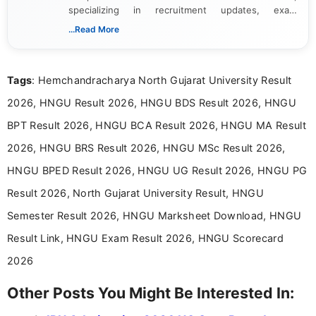
specializing in recruitment updates, exam
schedules, and official notifications. With over two
...Read More
years of digital content writing experience, she
focuses on presenting accurate, structured, and
easy-to-understand information to help students
Tags
: Hemchandracharya North Gujarat University Result
and job seekers make informed decisions
2026, HNGU Result 2026, HNGU BDS Result 2026, HNGU
BPT Result 2026, HNGU BCA Result 2026, HNGU MA Result
2026, HNGU BRS Result 2026, HNGU MSc Result 2026,
HNGU BPED Result 2026, HNGU UG Result 2026, HNGU PG
Result 2026, North Gujarat University Result, HNGU
Semester Result 2026, HNGU Marksheet Download, HNGU
Result Link, HNGU Exam Result 2026, HNGU Scorecard
2026
Other Posts You Might Be Interested In: