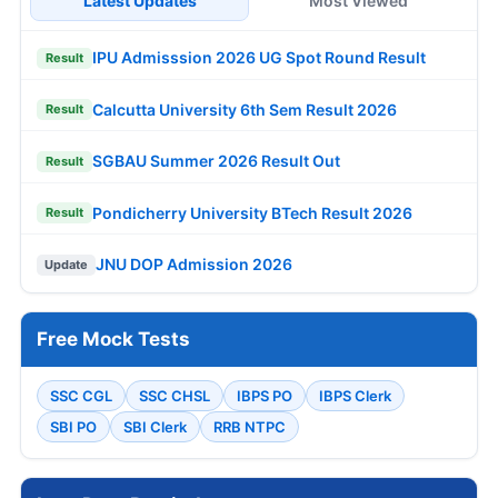
Latest Updates
Most Viewed
IPU Admisssion 2026 UG Spot Round Result
Result
Calcutta University 6th Sem Result 2026
Result
SGBAU Summer 2026 Result Out
Result
Pondicherry University BTech Result 2026
Result
JNU DOP Admission 2026
Update
Free Mock Tests
SSC CGL
SSC CHSL
IBPS PO
IBPS Clerk
SBI PO
SBI Clerk
RRB NTPC