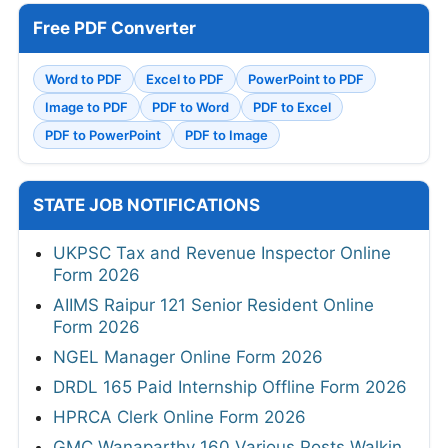
Free PDF Converter
Word to PDF
Excel to PDF
PowerPoint to PDF
Image to PDF
PDF to Word
PDF to Excel
PDF to PowerPoint
PDF to Image
STATE JOB NOTIFICATIONS
UKPSC Tax and Revenue Inspector Online
Form 2026
AIIMS Raipur 121 Senior Resident Online
Form 2026
NGEL Manager Online Form 2026
DRDL 165 Paid Internship Offline Form 2026
HPRCA Clerk Online Form 2026
GMC Wanaparthy 160 Various Posts Walkin