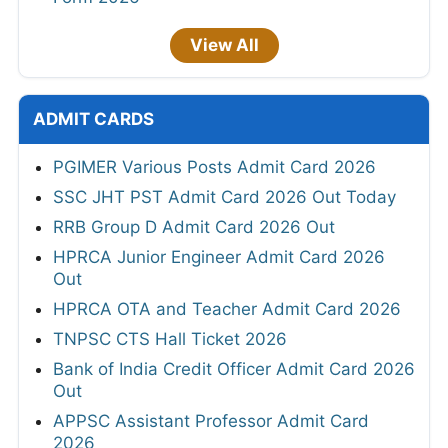
View All
ADMIT CARDS
PGIMER Various Posts Admit Card 2026
SSC JHT PST Admit Card 2026 Out Today
RRB Group D Admit Card 2026 Out
HPRCA Junior Engineer Admit Card 2026
Out
HPRCA OTA and Teacher Admit Card 2026
TNPSC CTS Hall Ticket 2026
Bank of India Credit Officer Admit Card 2026
Out
APPSC Assistant Professor Admit Card
2026