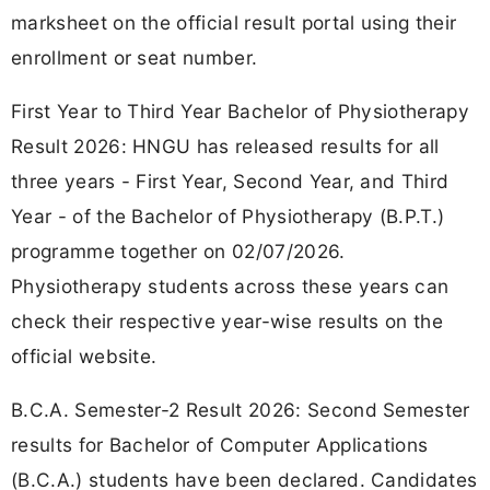
marksheet on the official result portal using their
enrollment or seat number.
First Year to Third Year Bachelor of Physiotherapy
Result 2026: HNGU has released results for all
three years - First Year, Second Year, and Third
Year - of the Bachelor of Physiotherapy (B.P.T.)
programme together on 02/07/2026.
Physiotherapy students across these years can
check their respective year-wise results on the
official website.
B.C.A. Semester-2 Result 2026: Second Semester
results for Bachelor of Computer Applications
(B.C.A.) students have been declared. Candidates