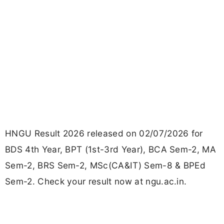
HNGU Result 2026 released on 02/07/2026 for
BDS 4th Year, BPT (1st-3rd Year), BCA Sem-2, MA
Sem-2, BRS Sem-2, MSc(CA&IT) Sem-8 & BPEd
Sem-2. Check your result now at ngu.ac.in.