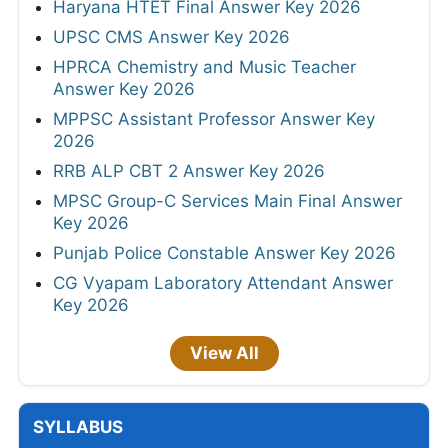
Haryana HTET Final Answer Key 2026
UPSC CMS Answer Key 2026
HPRCA Chemistry and Music Teacher
Answer Key 2026
MPPSC Assistant Professor Answer Key
2026
RRB ALP CBT 2 Answer Key 2026
MPSC Group-C Services Main Final Answer
Key 2026
Punjab Police Constable Answer Key 2026
CG Vyapam Laboratory Attendant Answer
Key 2026
View All
SYLLABUS