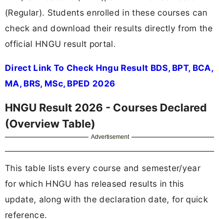
(Regular). Students enrolled in these courses can
check and download their results directly from the
official HNGU result portal.
Direct Link To Check Hngu Result BDS, BPT, BCA,
MA, BRS, MSc, BPED 2026
HNGU Result 2026 - Courses Declared
(Overview Table)
Advertisement
This table lists every course and semester/year
for which HNGU has released results in this
update, along with the declaration date, for quick
reference.