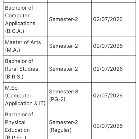
Bachelor of
Computer
Semester-2
02/07/2026
Applications
(B.C.A.)
Master of Arts
Semester-2
02/07/2026
(M.A.)
Bachelor of
Rural Studies
Semester-2
02/07/2026
(B.R.S.)
M.Sc.
Semester-8
(Computer
02/07/2026
(PG-2)
Application & IT)
Bachelor of
Physical
Semester-2
02/07/2026
Education
(Regular)
(B.P.Ed.)