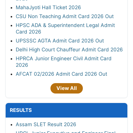
MahaJyoti Hall Ticket 2026
CSU Non Teaching Admit Card 2026 Out
HPSC ADA & Superintendent Legal Admit
Card 2026
UPSSSC AGTA Admit Card 2026 Out
Delhi High Court Chauffeur Admit Card 2026
HPRCA Junior Engineer Civil Admit Card
2026
AFCAT 02/2026 Admit Card 2026 Out
View All
RESULTS
Assam SLET Result 2026