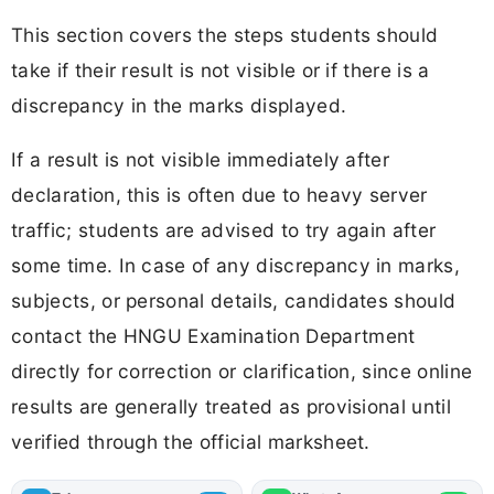
This section covers the steps students should
take if their result is not visible or if there is a
discrepancy in the marks displayed.
If a result is not visible immediately after
declaration, this is often due to heavy server
traffic; students are advised to try again after
some time. In case of any discrepancy in marks,
subjects, or personal details, candidates should
contact the HNGU Examination Department
directly for correction or clarification, since online
results are generally treated as provisional until
verified through the official marksheet.