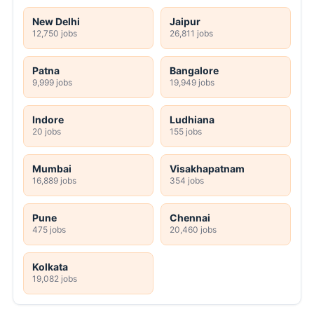
New Delhi
Jaipur
12,750 jobs
26,811 jobs
Patna
Bangalore
9,999 jobs
19,949 jobs
Indore
Ludhiana
20 jobs
155 jobs
Mumbai
Visakhapatnam
16,889 jobs
354 jobs
Pune
Chennai
475 jobs
20,460 jobs
Kolkata
19,082 jobs