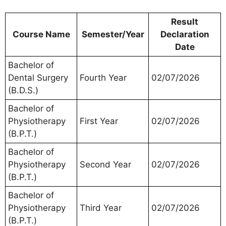
Result
Course Name
Semester/Year
Declaration
Date
Bachelor of
Dental Surgery
Fourth Year
02/07/2026
(B.D.S.)
Bachelor of
Physiotherapy
First Year
02/07/2026
(B.P.T.)
Bachelor of
Physiotherapy
Second Year
02/07/2026
(B.P.T.)
Bachelor of
Physiotherapy
Third Year
02/07/2026
(B.P.T.)