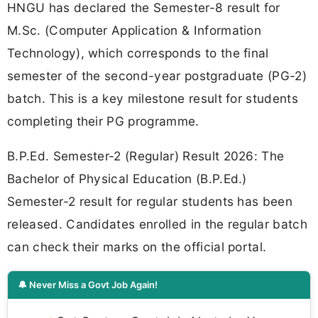
HNGU has declared the Semester-8 result for
M.Sc. (Computer Application & Information
Technology), which corresponds to the final
semester of the second-year postgraduate (PG-2)
batch. This is a key milestone result for students
completing their PG programme.
B.P.Ed. Semester-2 (Regular) Result 2026: The
Bachelor of Physical Education (B.P.Ed.)
Semester-2 result for regular students has been
released. Candidates enrolled in the regular batch
can check their marks on the official portal.
🔔 Never Miss a Govt Job Again!