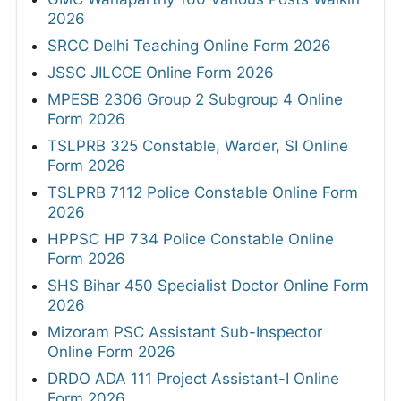
2026
SRCC Delhi Teaching Online Form 2026
JSSC JILCCE Online Form 2026
MPESB 2306 Group 2 Subgroup 4 Online
Form 2026
TSLPRB 325 Constable, Warder, SI Online
Form 2026
TSLPRB 7112 Police Constable Online Form
2026
HPPSC HP 734 Police Constable Online
Form 2026
SHS Bihar 450 Specialist Doctor Online Form
2026
Mizoram PSC Assistant Sub-Inspector
Online Form 2026
DRDO ADA 111 Project Assistant-I Online
Form 2026