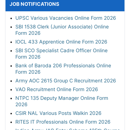
JOB NOTIFICATIONS
UPSC Various Vacancies Online Form 2026
SBI 1538 Clerk (Junior Associate) Online
Form 2026
IOCL 433 Apprentice Online Form 2026
SBI SCO Specialist Cadre Officer Online
Form 2026
Bank of Baroda 206 Professionals Online
Form 2026
Army AOC 2615 Group C Recruitment 2026
VAO Recruitment Online Form 2026
NTPC 135 Deputy Manager Online Form
2026
CSIR NAL Various Posts Walkin 2026
RITES IT Professionals Online Form 2026