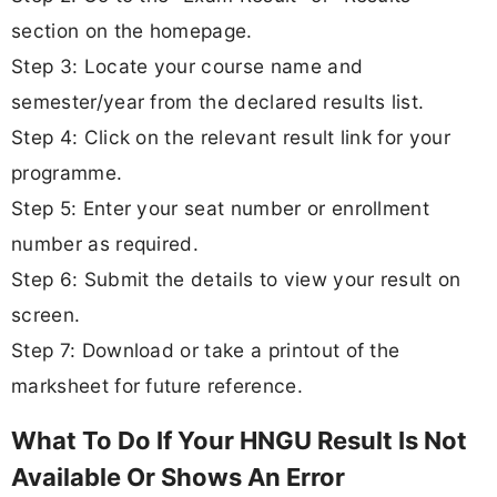
section on the homepage.
Step 3: Locate your course name and
semester/year from the declared results list.
Step 4: Click on the relevant result link for your
programme.
Step 5: Enter your seat number or enrollment
number as required.
Step 6: Submit the details to view your result on
screen.
Step 7: Download or take a printout of the
marksheet for future reference.
What To Do If Your HNGU Result Is Not
Available Or Shows An Error