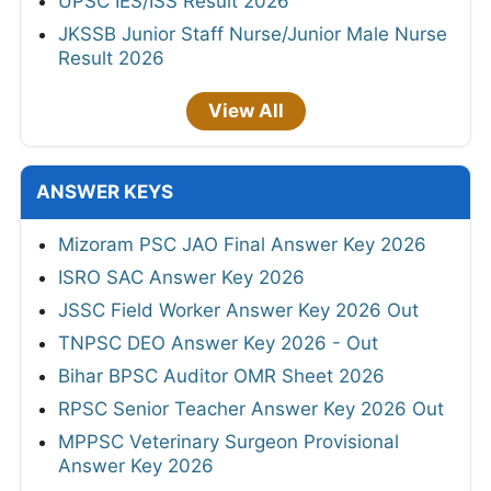
UPSC IES/ISS Result 2026
JKSSB Junior Staff Nurse/Junior Male Nurse
Result 2026
View All
ANSWER KEYS
Mizoram PSC JAO Final Answer Key 2026
ISRO SAC Answer Key 2026
JSSC Field Worker Answer Key 2026 Out
TNPSC DEO Answer Key 2026 - Out
Bihar BPSC Auditor OMR Sheet 2026
RPSC Senior Teacher Answer Key 2026 Out
MPPSC Veterinary Surgeon Provisional
Answer Key 2026