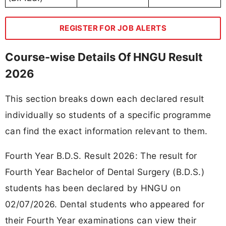
REGISTER FOR JOB ALERTS
Course-wise Details Of HNGU Result
2026
This section breaks down each declared result
individually so students of a specific programme
can find the exact information relevant to them.
Fourth Year B.D.S. Result 2026: The result for
Fourth Year Bachelor of Dental Surgery (B.D.S.)
students has been declared by HNGU on
02/07/2026. Dental students who appeared for
their Fourth Year examinations can view their