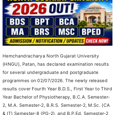
Hemchandracharya North Gujarat University
(HNGU), Patan, has declared examination results
for several undergraduate and postgraduate
programmes on 02/07/2026. The newly released
results cover Fourth Year B.D.S., First Year to Third
Year Bachelor of Physiotherapy, B.C.A. Semester-
2, M.A. Semester-2, B.R.S. Semester-2, M.Sc. (CA
& IT) Semester-8 (PG-2), and B.P.Ed. Semester-2