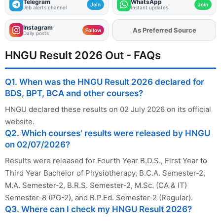
Telegram
WhatsApp
Join
Join
Job alerts channel
Instant updates
Instagram
As Preferred Source
Add
FJA
on
Follow
Daily posts
HNGU Result 2026 Out - FAQs
Q1. When was the HNGU Result 2026 declared for
BDS, BPT, BCA and other courses?
HNGU declared these results on 02 July 2026 on its official
website.
Q2. Which courses' results were released by HNGU
on 02/07/2026?
Results were released for Fourth Year B.D.S., First Year to
Third Year Bachelor of Physiotherapy, B.C.A. Semester-2,
M.A. Semester-2, B.R.S. Semester-2, M.Sc. (CA & IT)
Semester-8 (PG-2), and B.P.Ed. Semester-2 (Regular).
Q3. Where can I check my HNGU Result 2026?