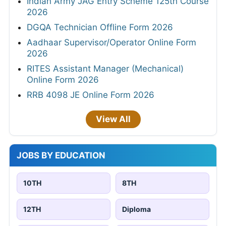
Indian Army JAG Entry Scheme 125th Course
2026
DGQA Technician Offline Form 2026
Aadhaar Supervisor/Operator Online Form
2026
RITES Assistant Manager (Mechanical)
Online Form 2026
RRB 4098 JE Online Form 2026
View All
JOBS BY EDUCATION
10TH
8TH
12TH
Diploma