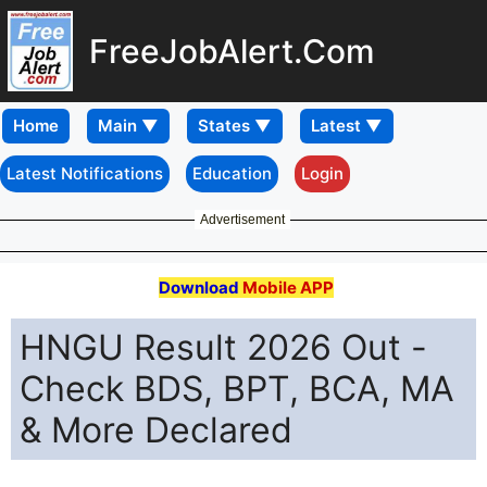
FreeJobAlert.Com
Home
Latest Notifications
Education
Login
Advertisement
Download
Mobile APP
HNGU Result 2026 Out -
Check BDS, BPT, BCA, MA
& More Declared