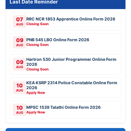
Last Date Reminder
07
RRC NCR 1853 Apprentice Online Form 2026
Closing Soon
AUG
09
PNB 545 LBO Online Form 2026
Closing Soon
AUG
Hartron 530 Junior Programmer Online Form
09
2026
AUG
Closing Soon
KEA KSRP 2314 Police Constable Online Form
10
2026
AUG
Apply Now
10
MPSC 1539 Talathi Online Form 2026
Apply Now
AUG