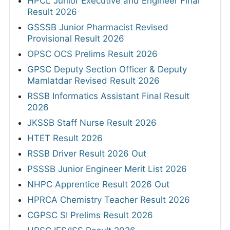
HPCL Junior Executive and Engineer Final
Result 2026
GSSSB Junior Pharmacist Revised
Provisional Result 2026
OPSC OCS Prelims Result 2026
GPSC Deputy Section Officer & Deputy
Mamlatdar Revised Result 2026
RSSB Informatics Assistant Final Result
2026
JKSSB Staff Nurse Result 2026
HTET Result 2026
RSSB Driver Result 2026 Out
PSSSB Junior Engineer Merit List 2026
NHPC Apprentice Result 2026 Out
HPRCA Chemistry Teacher Result 2026
CGPSC SI Prelims Result 2026