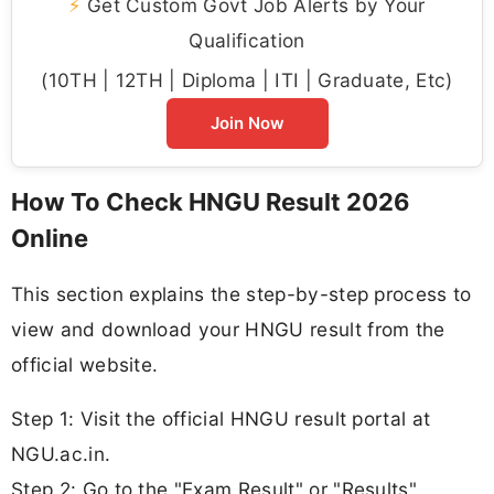
⚡
Get Custom Govt Job Alerts by Your
Qualification
(10TH | 12TH | Diploma | ITI | Graduate, Etc)
Join Now
How To Check HNGU Result 2026
Online
This section explains the step-by-step process to
view and download your HNGU result from the
official website.
Step 1: Visit the official HNGU result portal at
NGU.ac.in.
Step 2: Go to the "Exam Result" or "Results"