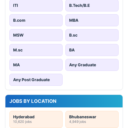
ITI
B.Tech/B.E
B.com
MBA
MSW
B.sc
M.sc
BA
MA
Any Graduate
Any Post Graduate
JOBS BY LOCATION
Hyderabad
Bhubaneswar
10,620 jobs
4,949 jobs