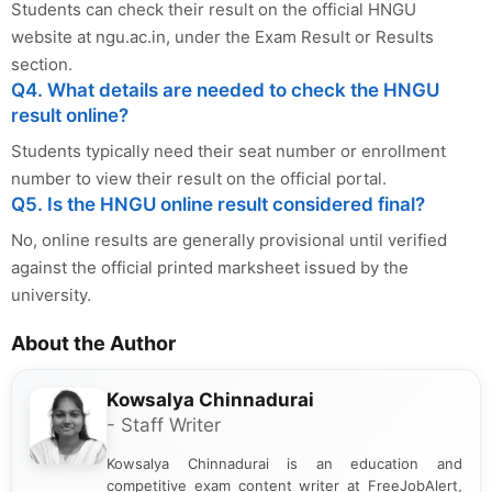
Students can check their result on the official HNGU
website at ngu.ac.in, under the Exam Result or Results
section.
Q4. What details are needed to check the HNGU
result online?
Students typically need their seat number or enrollment
number to view their result on the official portal.
Q5. Is the HNGU online result considered final?
No, online results are generally provisional until verified
against the official printed marksheet issued by the
university.
About the Author
Kowsalya Chinnadurai
- Staff Writer
Kowsalya Chinnadurai is an education and
competitive exam content writer at FreeJobAlert,