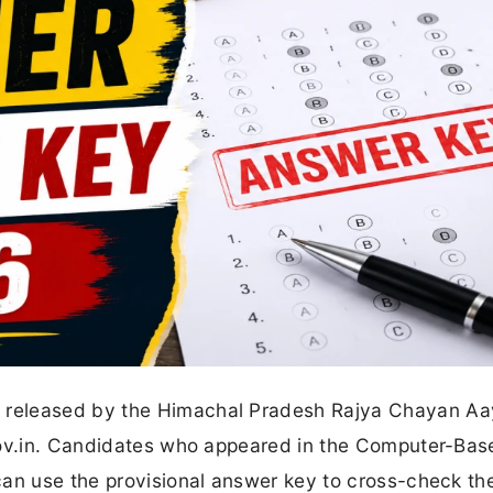
 released by the Himachal Pradesh Rajya Chayan A
gov.in. Candidates who appeared in the Computer-Bas
an use the provisional answer key to cross-check the