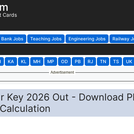
om
t Cards
Bank Jobs
Teaching Jobs
Engineering Jobs
Railway J
H
KA
KL
MH
MP
OD
PB
RJ
TN
TS
UK
Advertisement
r Key 2026 Out - Download P
 Calculation