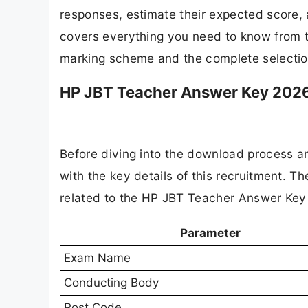
responses, estimate their expected score, a
covers everything you need to know from t
marking scheme and the complete selection
HP JBT Teacher Answer Key 2026
Before diving into the download process a
with the key details of this recruitment. 
related to the HP JBT Teacher Answer Key
Parameter
Exam Name
Conducting Body
Post Code