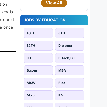
View All
tion
 key is
our next
JOBS BY EDUCATION
te once
10TH
8TH
12TH
Diploma
ITI
B.Tech/B.E
B.com
MBA
MSW
B.sc
M.sc
BA