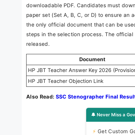
downloadable PDF. Candidates must downl
paper set (Set A, B, C, or D) to ensure an
the only official document that can be used
steps in the selection process. The offici
released.
Document
HP JBT Teacher Answer Key 2026 (Provisio
HP JBT Teacher Objection Link
Also Read:
SSC Stenographer Final Resul
🔔 Never Miss a Gov
⚡
Get Custom Gov