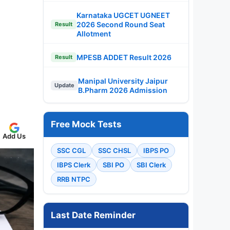
Karnataka UGCET UGNEET
2026 Second Round Seat
Result
Allotment
MPESB ADDET Result 2026
Result
Manipal University Jaipur
Update
B.Pharm 2026 Admission
Free Mock Tests
Add Us
SSC CGL
SSC CHSL
IBPS PO
IBPS Clerk
SBI PO
SBI Clerk
RRB NTPC
Last Date Reminder