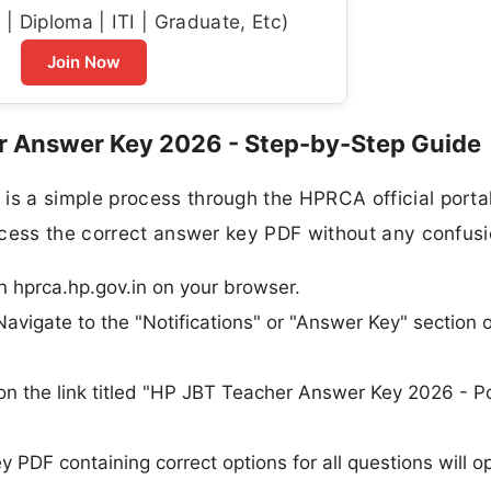
| Diploma | ITI | Graduate, Etc)
Join Now
 Answer Key 2026 - Step-by-Step Guide
 a simple process through the HPRCA official portal
ccess the correct answer key PDF without any confusi
en hprca.hp.gov.in on your browser.
avigate to the "Notifications" or "Answer Key" section 
k on the link titled "HP JBT Teacher Answer Key 2026 - P
PDF containing correct options for all questions will o