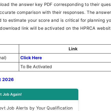
oad the answer key PDF corresponding to their ques
 accurate comparison with their responses. The answer
 to estimate your score and is critical for planning y
al download link will be activated on the HPRCA websi
Link
nal)
Click Here
To Be Activated
t 2026
t Job Again!
t Job Alerts by Your Qualification