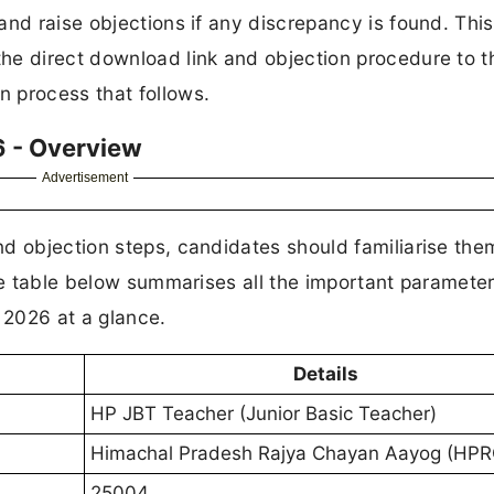
nd raise objections if any discrepancy is found. This 
he direct download link and objection procedure to t
 process that follows.
 - Overview
Advertisement
nd objection steps, candidates should familiarise th
The table below summarises all the important paramete
 2026 at a glance.
Details
HP JBT Teacher (Junior Basic Teacher)
Himachal Pradesh Rajya Chayan Aayog (HP
25004