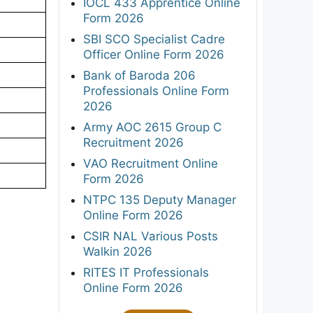
IOCL 433 Apprentice Online
Form 2026
SBI SCO Specialist Cadre
Officer Online Form 2026
Bank of Baroda 206
Professionals Online Form
2026
Army AOC 2615 Group C
Recruitment 2026
VAO Recruitment Online
Form 2026
NTPC 135 Deputy Manager
Online Form 2026
CSIR NAL Various Posts
Walkin 2026
RITES IT Professionals
Online Form 2026