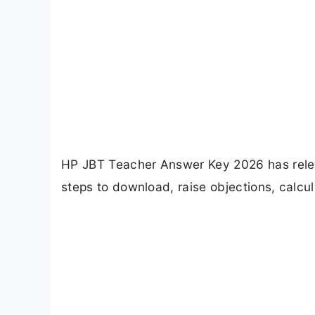
HP JBT Teacher Answer Key 2026 has rele
steps to download, raise objections, calc