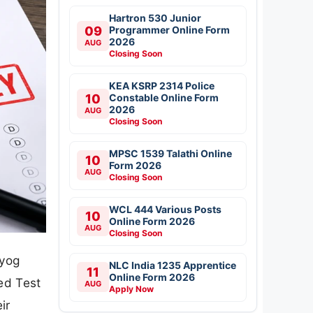
Hartron 530 Junior
09
Programmer Online Form
2026
AUG
Closing Soon
KEA KSRP 2314 Police
10
Constable Online Form
2026
AUG
Closing Soon
MPSC 1539 Talathi Online
10
Form 2026
AUG
Closing Soon
WCL 444 Various Posts
10
Online Form 2026
AUG
Closing Soon
ayog
NLC India 1235 Apprentice
11
Online Form 2026
ed Test
AUG
Apply Now
ir