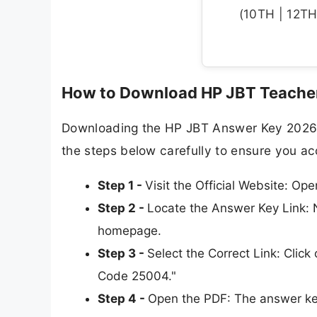
(10TH | 12TH 
How to Download HP JBT Teacher
Downloading the HP JBT Answer Key 2026 is
the steps below carefully to ensure you a
Step 1 -
Visit the Official Website: Op
Step 2 -
Locate the Answer Key Link: N
homepage.
Step 3 -
Select the Correct Link: Clic
Code 25004."
Step 4 -
Open the PDF: The answer key 