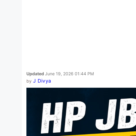
Updated
June 19, 2026 01:44 PM
J Divya
by