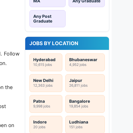
MA
Any Graduate
Any Post
Graduate
JOBS BY LOCATION
. Follow
Hyderabad
Bhubaneswar
on.
10,615 jobs
4,952 jobs
New Delhi
Jaipur
12,363 jobs
26,811 jobs
on the
Patna
Bangalore
ost
9,998 jobs
19,854 jobs
Indore
Ludhiana
pen on
20 jobs
151 jobs