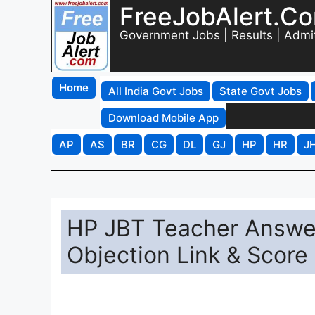
FreeJobAlert.C
Government Jobs | Results | Admi
Home
All India Govt Jobs
State Govt Jobs
Download Mobile App
AP
AS
BR
CG
DL
GJ
HP
HR
J
HP JBT Teacher Answe
Objection Link & Score