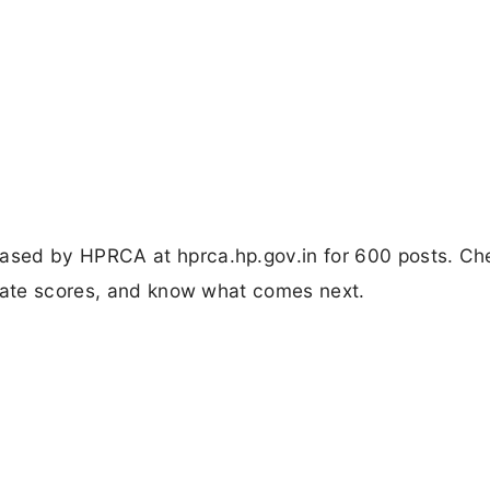
ased by HPRCA at hprca.hp.gov.in for 600 posts. Ch
ulate scores, and know what comes next.