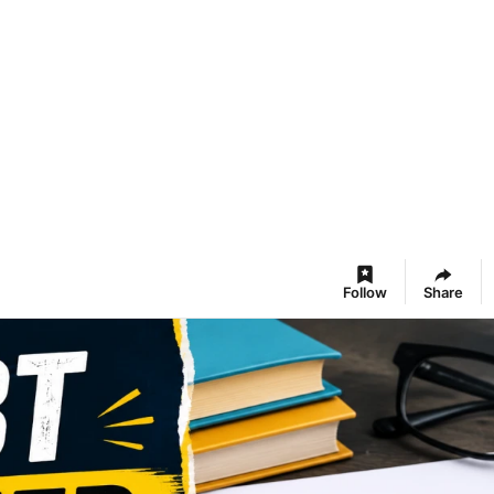
Follow
Share