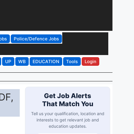
obs
Police/Defence Jobs
UP
WB
EDUCATION
Tools
Login
DF,
Get Job Alerts
That Match You
Tell us your qualification, location and
interests to get relevant job and
education updates.