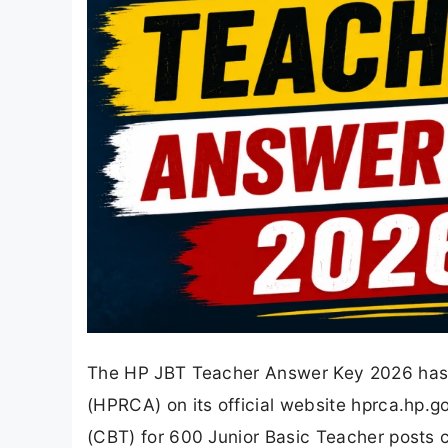
The HP JBT Teacher Answer Key 2026 has
(HPRCA) on its official website hprca.hp.
(CBT) for 600 Junior Basic Teacher posts c