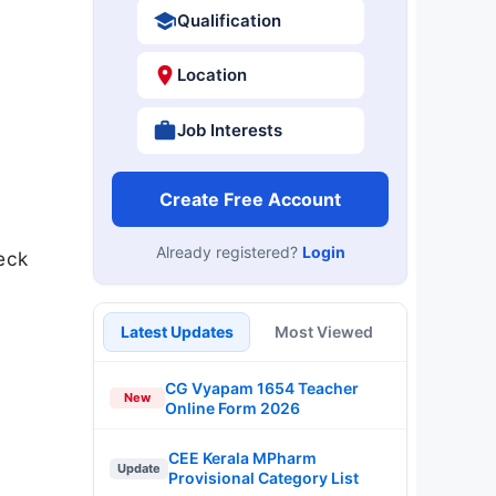
Qualification
Location
Job Interests
Create Free Account
Already registered?
Login
eck
Latest Updates
Most Viewed
CG Vyapam 1654 Teacher
New
Online Form 2026
CEE Kerala MPharm
Update
Provisional Category List