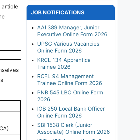
article
JOB NOTIFICATIONS
he
AAI 389 Manager, Junior
Executive Online Form 2026
UPSC Various Vacancies
Online Form 2026
KRCL 134 Apprentice
Trainee 2026
emselves
RCFL 94 Management
rs
Trainee Online Form 2026
PNB 545 LBO Online Form
2026
IOB 250 Local Bank Officer
Online Form 2026
SBI 1538 Clerk (Junior
RCA)
Associate) Online Form 2026