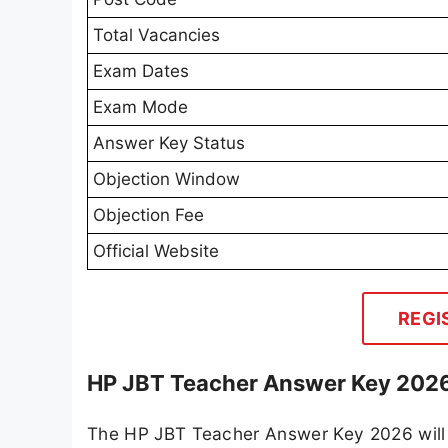
Total Vacancies
Exam Dates
Exam Mode
Answer Key Status
Objection Window
Objection Fee
Official Website
REGI
HP JBT Teacher Answer Key 2026 
The HP JBT Teacher Answer Key 2026 will b