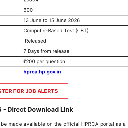
600
13 June to 15 June 2026
Computer-Based Test (CBT)
Released
7 Days from release
₹200 per question
hprca.hp.gov.in
STER FOR JOB ALERTS
- Direct Download Link
e made available on the official HPRCA portal as a