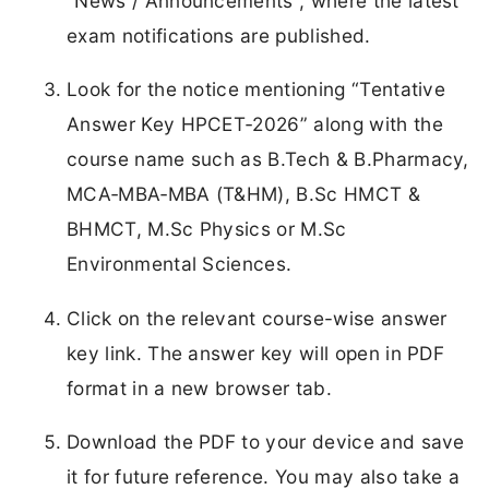
“News / Announcements”, where the latest
exam notifications are published.
Look for the notice mentioning “Tentative
Answer Key HPCET‑2026” along with the
course name such as B.Tech & B.Pharmacy,
MCA‑MBA‑MBA (T&HM), B.Sc HMCT &
BHMCT, M.Sc Physics or M.Sc
Environmental Sciences.
Click on the relevant course-wise answer
key link. The answer key will open in PDF
format in a new browser tab.
Download the PDF to your device and save
it for future reference. You may also take a