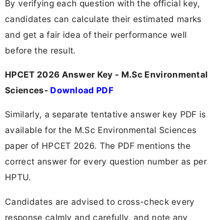
By verifying each question with the official key,
candidates can calculate their estimated marks
and get a fair idea of their performance well
before the result.
HPCET 2026 Answer Key - M.Sc Environmental
Sciences-
Download PDF
Similarly, a separate tentative answer key PDF is
available for the M.Sc Environmental Sciences
paper of HPCET 2026. The PDF mentions the
correct answer for every question number as per
HPTU.
Candidates are advised to cross-check every
response calmly and carefully, and note any