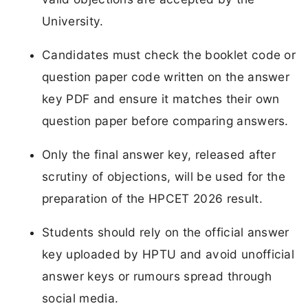
University.
Candidates must check the booklet code or
question paper code written on the answer
key PDF and ensure it matches their own
question paper before comparing answers.
Only the final answer key, released after
scrutiny of objections, will be used for the
preparation of the HPCET 2026 result.
Students should rely on the official answer
key uploaded by HPTU and avoid unofficial
answer keys or rumours spread through
social media.