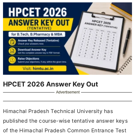
HPCET 2026 Answer Key Out
Advertisement
Himachal Pradesh Technical University has
published the course-wise tentative answer keys
of the Himachal Pradesh Common Entrance Test