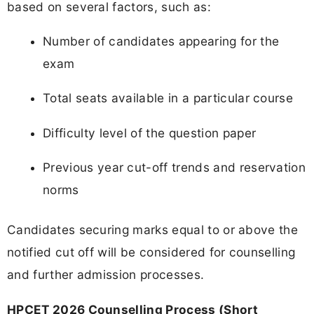
based on several factors, such as:
Number of candidates appearing for the
exam
Total seats available in a particular course
Difficulty level of the question paper
Previous year cut-off trends and reservation
norms
Candidates securing marks equal to or above the
notified cut off will be considered for counselling
and further admission processes.
HPCET 2026 Counselling Process (Short