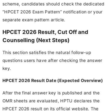
scheme, candidates should check the dedicated
“HPCET 2026 Exam Pattern” notification or your
separate exam pattern article.
HPCET 2026 Result, Cut Off and
Counselling (Next Steps)
This section satisfies the natural follow-up
questions users have after checking the answer
key.
HPCET 2026 Result Date (Expected Overview)
After the final answer key is published and the
OMR sheets are evaluated, HPTU declares the
HPCET 2026 result on its official website. The