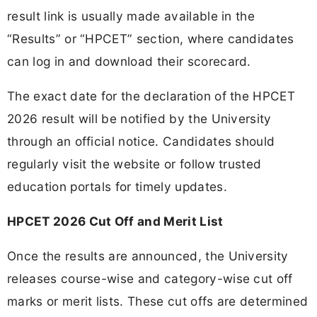
result link is usually made available in the
“Results” or “HPCET” section, where candidates
can log in and download their scorecard.
The exact date for the declaration of the HPCET
2026 result will be notified by the University
through an official notice. Candidates should
regularly visit the website or follow trusted
education portals for timely updates.
HPCET 2026 Cut Off and Merit List
Once the results are announced, the University
releases course-wise and category-wise cut off
marks or merit lists. These cut offs are determined