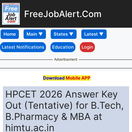
FreeJobAlert.Com
Home
Latest Notifications
Education
Login
Advertisement
Download
Mobile APP
HPCET 2026 Answer Key
Out (Tentative) for B.Tech,
B.Pharmacy & MBA at
himtu.ac.in