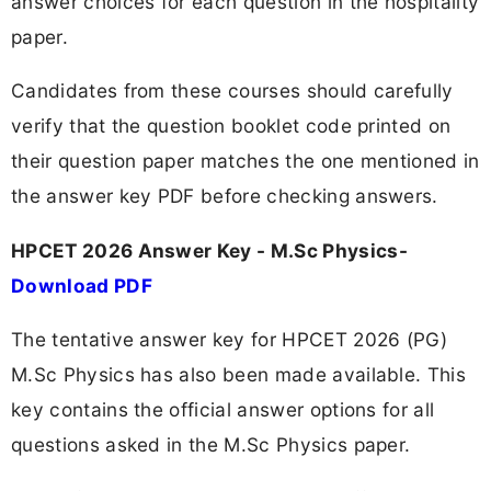
answer choices for each question in the hospitality
paper.
Candidates from these courses should carefully
verify that the question booklet code printed on
their question paper matches the one mentioned in
the answer key PDF before checking answers.
HPCET 2026 Answer Key - M.Sc Physics-
Download PDF
The tentative answer key for HPCET 2026 (PG)
M.Sc Physics has also been made available. This
key contains the official answer options for all
questions asked in the M.Sc Physics paper.