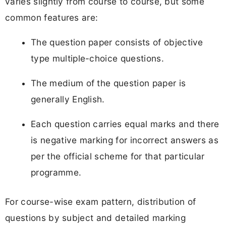
varies slightly from course to course, but some
common features are:
The question paper consists of objective
type multiple-choice questions.
The medium of the question paper is
generally English.
Each question carries equal marks and there
is negative marking for incorrect answers as
per the official scheme for that particular
programme.
For course-wise exam pattern, distribution of
questions by subject and detailed marking