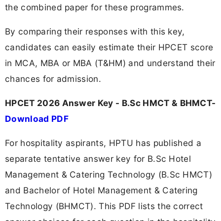
the combined paper for these programmes.
By comparing their responses with this key,
candidates can easily estimate their HPCET score
in MCA, MBA or MBA (T&HM) and understand their
chances for admission.
HPCET 2026 Answer Key - B.Sc HMCT & BHMCT-
Download PDF
For hospitality aspirants, HPTU has published a
separate tentative answer key for B.Sc Hotel
Management & Catering Technology (B.Sc HMCT)
and Bachelor of Hotel Management & Catering
Technology (BHMCT). This PDF lists the correct