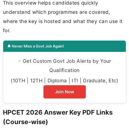
This overview helps candidates quickly
understand which programmes are covered,
where the key is hosted and what they can use it
for.
🔔 Never Miss a Govt Job Again!
⚡
Get Custom Govt Job Alerts by Your
Qualification
(10TH | 12TH | Diploma | ITI | Graduate, Etc)
Join Now
HPCET 2026 Answer Key PDF Links
(Course-wise)