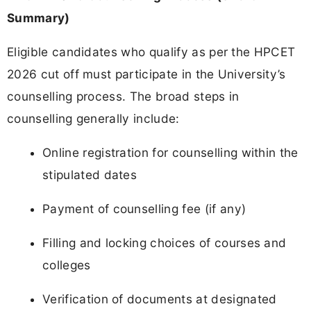
Summary)
Eligible candidates who qualify as per the HPCET
2026 cut off must participate in the University’s
counselling process. The broad steps in
counselling generally include:
Online registration for counselling within the
stipulated dates
Payment of counselling fee (if any)
Filling and locking choices of courses and
colleges
Verification of documents at designated