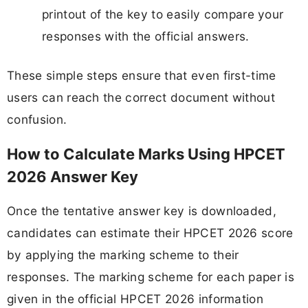
printout of the key to easily compare your
responses with the official answers.
These simple steps ensure that even first-time
users can reach the correct document without
confusion.
How to Calculate Marks Using HPCET
2026 Answer Key
Once the tentative answer key is downloaded,
candidates can estimate their HPCET 2026 score
by applying the marking scheme to their
responses. The marking scheme for each paper is
given in the official HPCET 2026 information