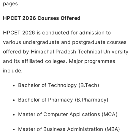
pages.
HPCET 2026 Courses Offered
HPCET 2026 is conducted for admission to
various undergraduate and postgraduate courses
offered by Himachal Pradesh Technical University
and its affiliated colleges. Major programmes
include:
Bachelor of Technology (B.Tech)
Bachelor of Pharmacy (B.Pharmacy)
Master of Computer Applications (MCA)
Master of Business Administration (MBA)