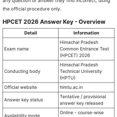
any question or answer they find incorrect, using
the official procedure only.
HPCET 2026 Answer Key - Overview
Detail
Information
Himachal Pradesh
Exam name
Common Entrance Test
(HPCET) 2026
Himachal Pradesh
Conducting body
Technical University
(HPTU)
Official website
himtu.ac.in
Tentative / provisional
Answer key status
answer key released
Online - course-wise
Availability mode