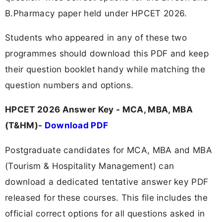
B.Pharmacy paper held under HPCET 2026.
Students who appeared in any of these two
programmes should download this PDF and keep
their question booklet handy while matching the
question numbers and options.
HPCET 2026 Answer Key - MCA, MBA, MBA
(T&HM)-
Download PDF
Postgraduate candidates for MCA, MBA and MBA
(Tourism & Hospitality Management) can
download a dedicated tentative answer key PDF
released for these courses. This file includes the
official correct options for all questions asked in