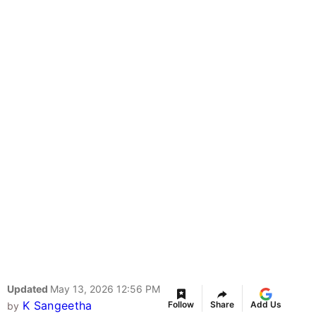
Updated
May 13, 2026 12:56 PM
K Sangeetha
Follow
Share
Add Us
by