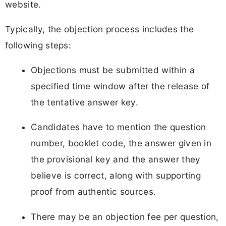
website.
Typically, the objection process includes the
following steps:
Objections must be submitted within a
specified time window after the release of
the tentative answer key.
Candidates have to mention the question
number, booklet code, the answer given in
the provisional key and the answer they
believe is correct, along with supporting
proof from authentic sources.
There may be an objection fee per question,