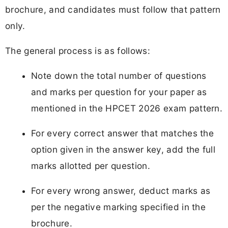
brochure, and candidates must follow that pattern
only.
The general process is as follows:
Note down the total number of questions
and marks per question for your paper as
mentioned in the HPCET 2026 exam pattern.
For every correct answer that matches the
option given in the answer key, add the full
marks allotted per question.
For every wrong answer, deduct marks as
per the negative marking specified in the
brochure.