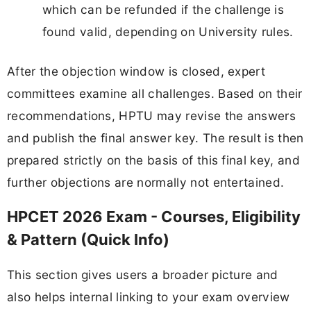
which can be refunded if the challenge is
found valid, depending on University rules.
After the objection window is closed, expert
committees examine all challenges. Based on their
recommendations, HPTU may revise the answers
and publish the final answer key. The result is then
prepared strictly on the basis of this final key, and
further objections are normally not entertained.
HPCET 2026 Exam - Courses, Eligibility
& Pattern (Quick Info)
This section gives users a broader picture and
also helps internal linking to your exam overview