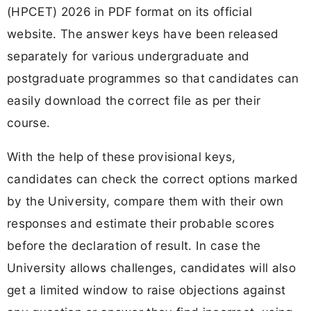
(HPCET) 2026 in PDF format on its official
website. The answer keys have been released
separately for various undergraduate and
postgraduate programmes so that candidates can
easily download the correct file as per their
course.
With the help of these provisional keys,
candidates can check the correct options marked
by the University, compare them with their own
responses and estimate their probable scores
before the declaration of result. In case the
University allows challenges, candidates will also
get a limited window to raise objections against