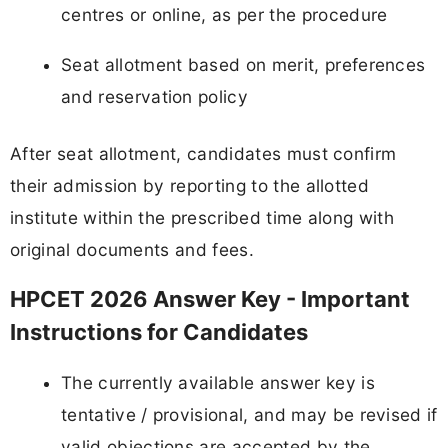
centres or online, as per the procedure
Seat allotment based on merit, preferences
and reservation policy
After seat allotment, candidates must confirm
their admission by reporting to the allotted
institute within the prescribed time along with
original documents and fees.
HPCET 2026 Answer Key - Important
Instructions for Candidates
The currently available answer key is
tentative / provisional, and may be revised if
valid objections are accepted by the