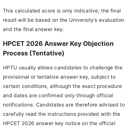
This calculated score is only indicative; the final
result will be based on the University’s evaluation
and the final answer key.
HPCET 2026 Answer Key Objection
Process (Tentative)
HPTU usually allows candidates to challenge the
provisional or tentative answer key, subject to
certain conditions, although the exact procedure
and dates are confirmed only through official
notifications. Candidates are therefore advised to
carefully read the instructions provided with the
HPCET 2026 answer key notice on the official