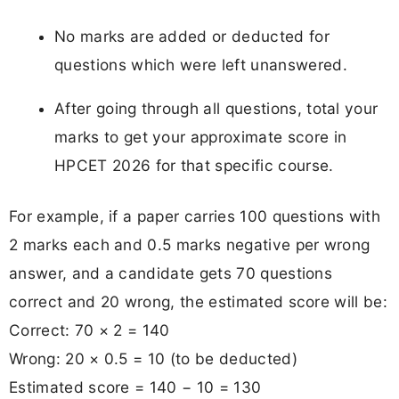
No marks are added or deducted for
questions which were left unanswered.
After going through all questions, total your
marks to get your approximate score in
HPCET 2026 for that specific course.
For example, if a paper carries 100 questions with
2 marks each and 0.5 marks negative per wrong
answer, and a candidate gets 70 questions
correct and 20 wrong, the estimated score will be:
Correct: 70 × 2 = 140
Wrong: 20 × 0.5 = 10 (to be deducted)
Estimated score = 140 − 10 = 130