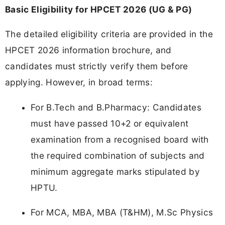
Basic Eligibility for HPCET 2026 (UG & PG)
The detailed eligibility criteria are provided in the
HPCET 2026 information brochure, and
candidates must strictly verify them before
applying. However, in broad terms:
For B.Tech and B.Pharmacy: Candidates
must have passed 10+2 or equivalent
examination from a recognised board with
the required combination of subjects and
minimum aggregate marks stipulated by
HPTU.
For MCA, MBA, MBA (T&HM), M.Sc Physics