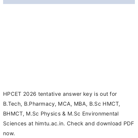
HPCET 2026 tentative answer key is out for
B.Tech, B.Pharmacy, MCA, MBA, B.Sc HMCT,
BHMCT, M.Sc Physics & M.Sc Environmental
Sciences at himtu.ac.in. Check and download PDF
now.