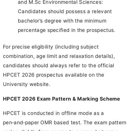
and M.Sc Environmental Sciences:
Candidates should possess a relevant
bachelor’s degree with the minimum
percentage specified in the prospectus.
For precise eligibility (including subject
combination, age limit and relaxation details),
candidates should always refer to the official
HPCET 2026 prospectus available on the
University website.
HPCET 2026 Exam Pattern & Marking Scheme
HPCET is conducted in offline mode as a
pen‑and‑paper OMR based test. The exam pattern