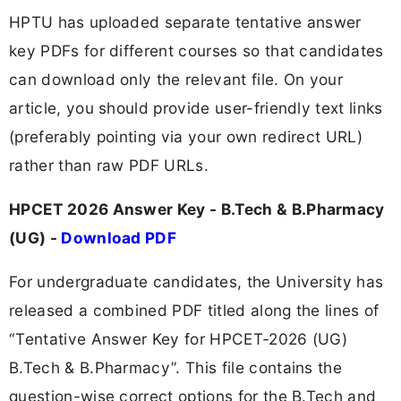
HPTU has uploaded separate tentative answer
key PDFs for different courses so that candidates
can download only the relevant file. On your
article, you should provide user-friendly text links
(preferably pointing via your own redirect URL)
rather than raw PDF URLs.
HPCET 2026 Answer Key - B.Tech & B.Pharmacy
(UG) -
Download PDF
For undergraduate candidates, the University has
released a combined PDF titled along the lines of
“Tentative Answer Key for HPCET‑2026 (UG)
B.Tech & B.Pharmacy”. This file contains the
question-wise correct options for the B.Tech and