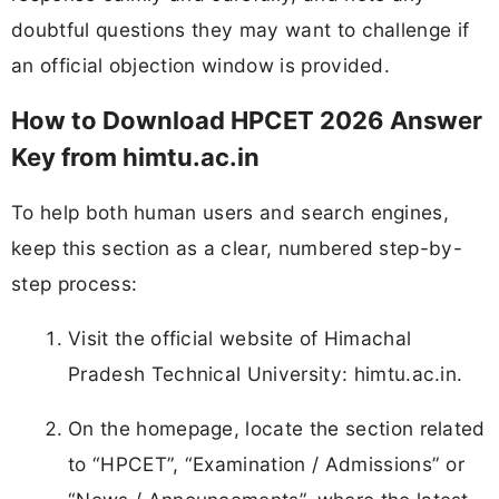
doubtful questions they may want to challenge if
an official objection window is provided.
How to Download HPCET 2026 Answer
Key from himtu.ac.in
To help both human users and search engines,
keep this section as a clear, numbered step-by-
step process:
Visit the official website of Himachal
Pradesh Technical University: himtu.ac.in.
On the homepage, locate the section related
to “HPCET”, “Examination / Admissions” or