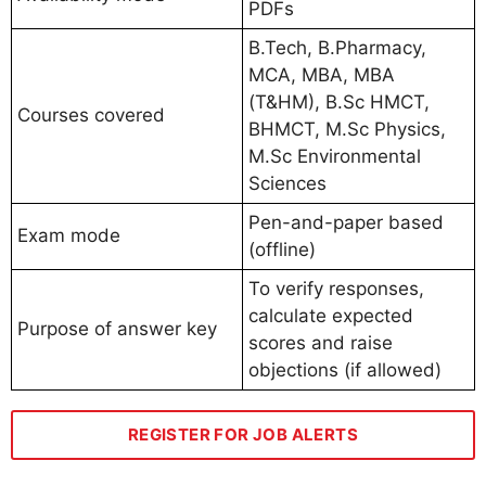
PDFs
B.Tech, B.Pharmacy,
MCA, MBA, MBA
(T&HM), B.Sc HMCT,
Courses covered
BHMCT, M.Sc Physics,
M.Sc Environmental
Sciences
Pen-and-paper based
Exam mode
(offline)
To verify responses,
calculate expected
Purpose of answer key
scores and raise
objections (if allowed)
REGISTER FOR JOB ALERTS