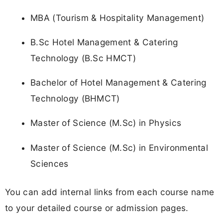
MBA (Tourism & Hospitality Management)
B.Sc Hotel Management & Catering
Technology (B.Sc HMCT)
Bachelor of Hotel Management & Catering
Technology (BHMCT)
Master of Science (M.Sc) in Physics
Master of Science (M.Sc) in Environmental
Sciences
You can add internal links from each course name
to your detailed course or admission pages.