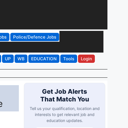
obs
Police/Defence Jobs
UP
WB
EDUCATION
Tools
Login
Get Job Alerts
That Match You
e
Tell us your qualification, location and
interests to get relevant job and
education updates.