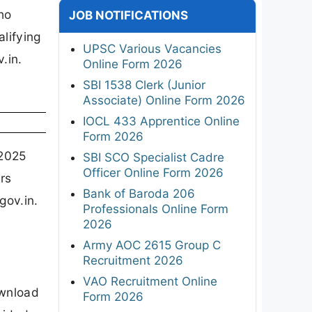
ho
JOB NOTIFICATIONS
lifying
UPSC Various Vacancies
.in.
Online Form 2026
SBI 1538 Clerk (Junior
Associate) Online Form 2026
IOCL 433 Apprentice Online
Form 2026
 2025
SBI SCO Specialist Cadre
Officer Online Form 2026
rs
Bank of Baroda 206
gov.in.
Professionals Online Form
2026
Army AOC 2615 Group C
Recruitment 2026
VAO Recruitment Online
ownload
Form 2026