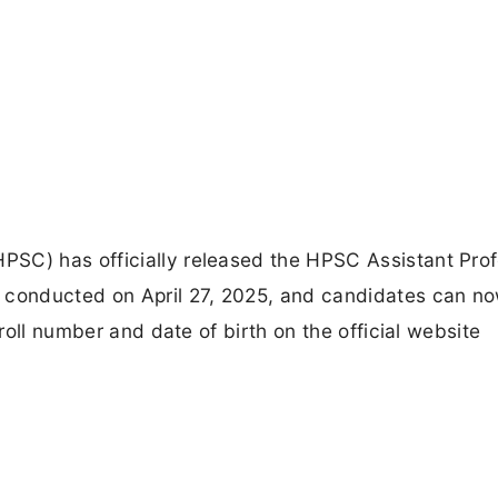
SC) has officially released the HPSC Assistant Pro
m conducted on April 27, 2025, and candidates can n
 roll number and date of birth on the official website