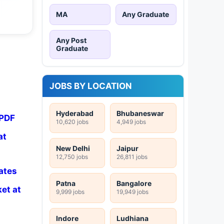
MA
Any Graduate
Any Post
Graduate
JOBS BY LOCATION
Hyderabad
Bhubaneswar
 PDF
10,620 jobs
4,949 jobs
at
New Delhi
Jaipur
12,750 jobs
26,811 jobs
ates
Patna
Bangalore
et at
9,999 jobs
19,949 jobs
Indore
Ludhiana