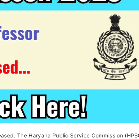
leased: The Haryana Public Service Commission (HPS