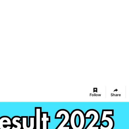
Follow
Share