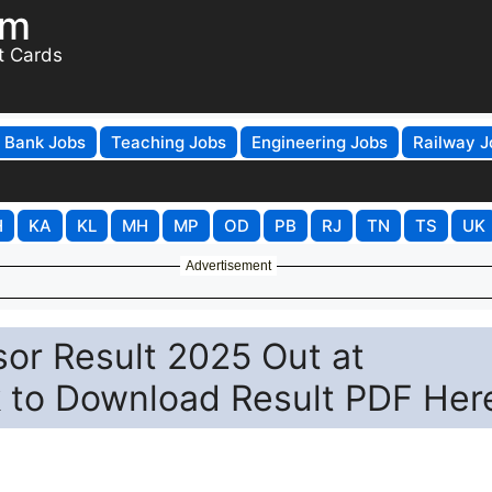
om
t Cards
Bank Jobs
Teaching Jobs
Engineering Jobs
Railway J
H
KA
KL
MH
MP
OD
PB
RJ
TN
TS
UK
Advertisement
or Result 2025 Out at
nk to Download Result PDF Her