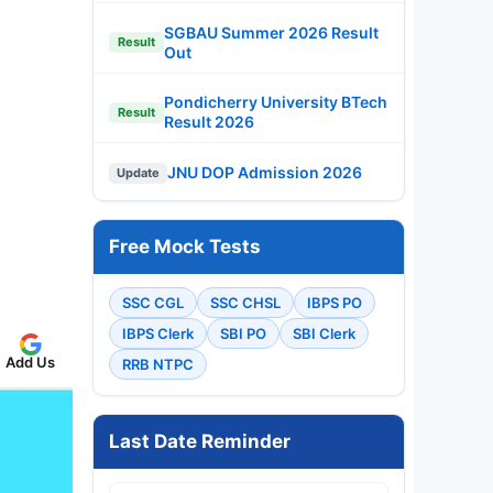
SGBAU Summer 2026 Result
Result
Out
Pondicherry University BTech
Result
Result 2026
JNU DOP Admission 2026
Update
Free Mock Tests
SSC CGL
SSC CHSL
IBPS PO
IBPS Clerk
SBI PO
SBI Clerk
Add Us
RRB NTPC
Last Date Reminder