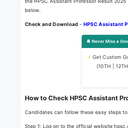
the HPSC Assistant Professor Result 2025 c
below.
Check and Download
-
HPSC Assistant P
🔔 Never Miss a Gov
⚡
Get Custom Gov
(10TH | 12TH 
How to Check HPSC Assistant Pro
Candidates can follow these easy steps to
Step 1: Log on to the official website hpsc.