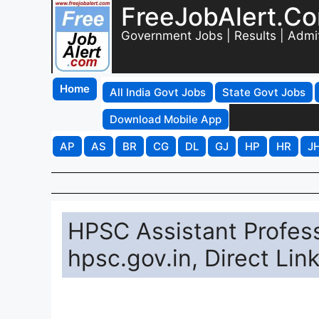
FreeJobAlert.C
Government Jobs | Results | Admi
Home
All India Govt Jobs
State Govt Jobs
Download Mobile App
AP
AS
BR
CG
DL
GJ
HP
HR
J
HPSC Assistant Profess
hpsc.gov.in, Direct Li