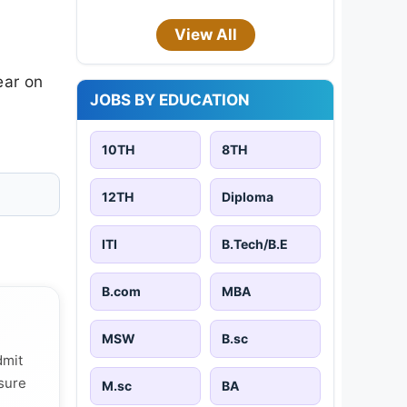
View All
ear on
JOBS BY EDUCATION
10TH
8TH
12TH
Diploma
ITI
B.Tech/B.E
B.com
MBA
MSW
B.sc
dmit
 sure
M.sc
BA