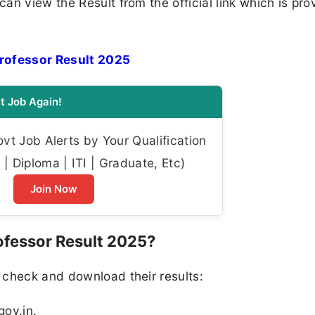
an view the Result from the official link which is pro
rofessor Result 2025
t Job Again!
t Job Alerts by Your Qualification
| Diploma | ITI | Graduate, Etc)
Join Now
fessor Result 2025?
 check and download their results:
gov.in.