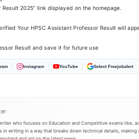
r Result 2025” link displayed on the homepage.
erified Your HPSC Assistant Professor Result will app
sor Result and save it for future use
gram
Instagram
YouTube
Select Freejobalert
ter
 writer who focuses on Education and Competitive exams like, a
 in writing in a way that breaks down technical details, making
derstand and act on the latest news.