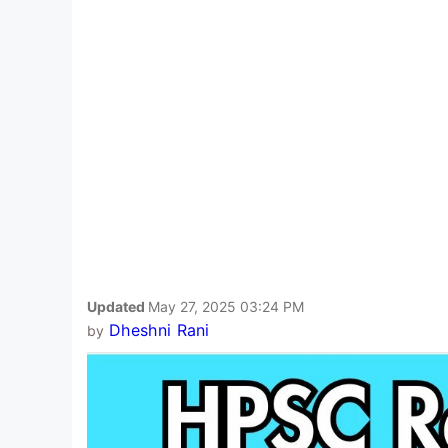
Updated
May 27, 2025 03:24 PM
Dheshni Rani
by