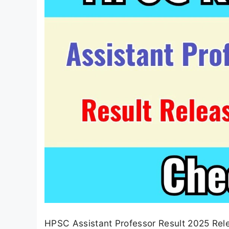
HPSC Assistant Professor Result 2025 Re