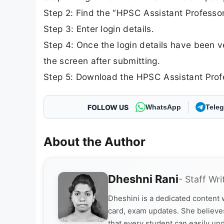
Step 2: Find the “HPSC Assistant Professo
Step 3: Enter login details.
Step 4: Once the login details have been v
the screen after submitting.
Step 5: Download the HPSC Assistant Profes
FOLLOW US
WhatsApp
Tele
About the Author
Dheshni Rani
- Staff Wri
Dheshini is a dedicated content
card, exam updates. She believes
that every student can easily un