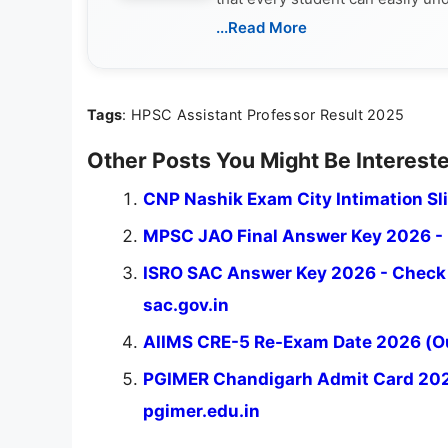
...Read More
Tags
: HPSC Assistant Professor Result 2025
Other Posts You Might Be Intereste
CNP Nashik Exam City Intimation Sl
MPSC JAO Final Answer Key 2026 - D
ISRO SAC Answer Key 2026 - Check 
sac.gov.in
AIIMS CRE-5 Re-Exam Date 2026 (Ou
PGIMER Chandigarh Admit Card 2026 
pgimer.edu.in