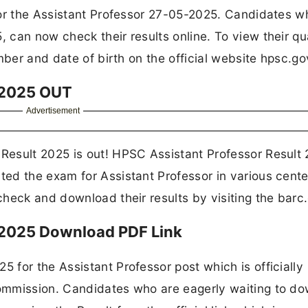
for the Assistant Professor 27-05-2025. Candidates w
can now check their results online. To view their qua
mber and date of birth on the official website hpsc.gov
t 2025 OUT
Advertisement
Result 2025 is out! HPSC Assistant Professor Result
ed the exam for Assistant Professor in various cente
heck and download their results by visiting the barc.
 2025 Download PDF Link
for the Assistant Professor post which is officially
ommission. Candidates who are eagerly waiting to d