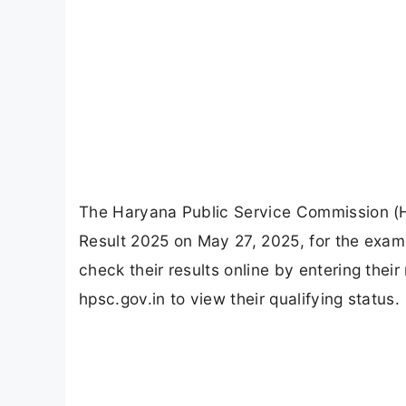
The Haryana Public Service Commission (HP
Result 2025 on May 27, 2025, for the exa
check their results online by entering their
hpsc.gov.in to view their qualifying status.