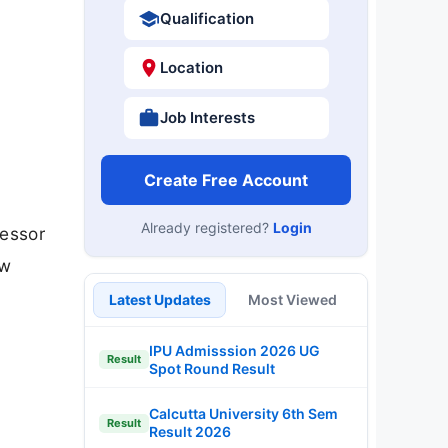
Qualification
Location
Job Interests
Create Free Account
Already registered?
Login
fessor
ow
Latest Updates
Most Viewed
IPU Admisssion 2026 UG
Result
Spot Round Result
Calcutta University 6th Sem
Result
Result 2026