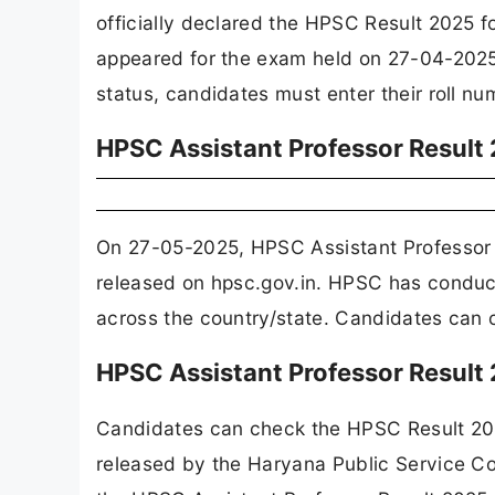
officially declared the HPSC Result 2025 
appeared for the exam held on 27-04-2025, 
status, candidates must enter their roll nu
HPSC Assistant Professor Resul
On 27-05-2025, HPSC Assistant Professor 
released on hpsc.gov.in. HPSC has conduct
across the country/state. Candidates can c
HPSC Assistant Professor Result
Candidates can check the HPSC Result 2025 
released by the Haryana Public Service C