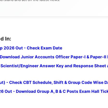
d In:
ip 2026 Out - Check Exam Date
ownload Junior Accounts Officer Paper-I & Paper-II
Scientist/Engineer Answer Key and Response Sheet 
t) - Check CBT Schedule, Shift & Group Code Wise D
Out - Download Group A, B & C Posts Exam Hall Tick