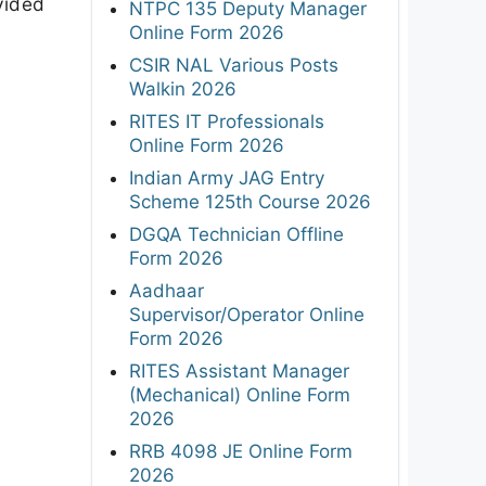
vided
NTPC 135 Deputy Manager
Online Form 2026
CSIR NAL Various Posts
Walkin 2026
RITES IT Professionals
Online Form 2026
Indian Army JAG Entry
Scheme 125th Course 2026
DGQA Technician Offline
Form 2026
Aadhaar
Supervisor/Operator Online
Form 2026
RITES Assistant Manager
(Mechanical) Online Form
2026
RRB 4098 JE Online Form
2026