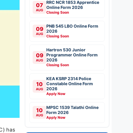
RRC NCR 1853 Apprentice
07
Online Form 2026
AUG
Closing Soon
PNB 545 LBO Online Form
09
2026
AUG
Closing Soon
Hartron 530 Junior
09
Programmer Online Form
2026
AUG
Closing Soon
KEA KSRP 2314 Police
10
Constable Online Form
2026
AUG
Apply Now
MPSC 1539 Talathi Online
10
Form 2026
AUG
Apply Now
C) has