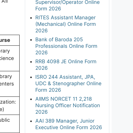
 All
Supervisor/Operator Online
Form 2026
RITES Assistant Manager
(Mechanical) Online Form
2026
Bank of Baroda 205
ourse
Professionals Online Form
brary
2026
cience
RRB 4098 JE Online Form
2026
brary
ISRO 244 Assistant, JPA,
UDC & Stenographer Online
enters
Form 2026
AIIMS NORCET 11 2,218
zation:
Nursing Officer Notification
e)
2026
blic
AAI 389 Manager, Junior
Executive Online Form 2026