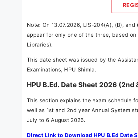
REGI
Note: On 13.07.2026, LIS-204(A), (B), and (
appear for only one of the three, based on 
Libraries).
This date sheet was issued by the Assistan
Examinations, HPU Shimla.
HPU B.Ed. Date Sheet 2026 (2nd
This section explains the exam schedule f
well as 1st and 2nd year Annual System s
July to 6 August 2026.
Direct Link to Download HPU B.Ed Date 