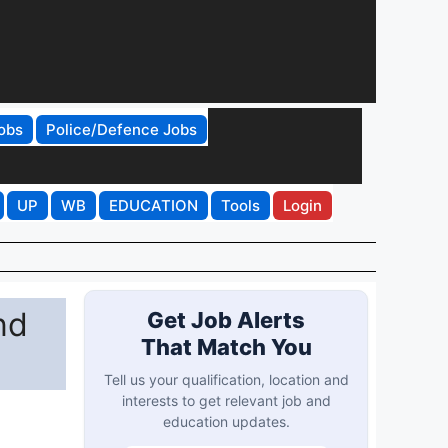
obs
Police/Defence Jobs
UP
WB
EDUCATION
Tools
Login
nd
Get Job Alerts
That Match You
Tell us your qualification, location and
interests to get relevant job and
education updates.