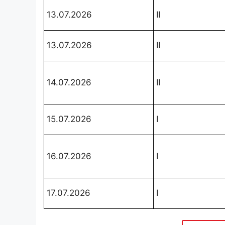
13.07.2026
II
13.07.2026
II
14.07.2026
II
15.07.2026
I
16.07.2026
I
17.07.2026
I