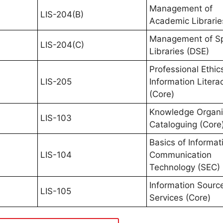
Management of
LIS-204(B)
Academic Librarie
Management of Sp
LIS-204(C)
Libraries (DSE)
Professional Ethic
LIS-205
Information Litera
(Core)
Knowledge Organi
LIS-103
Cataloguing (Core
Basics of Informat
LIS-104
Communication
Technology (SEC)
Information Sourc
LIS-105
Services (Core)