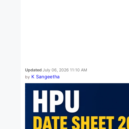
Updated
July 06, 2026 11:10 AM
K Sangeetha
by