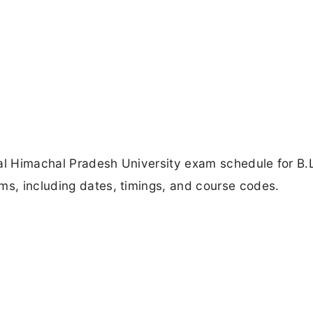
ial Himachal Pradesh University exam schedule for B.L
ms, including dates, timings, and course codes.