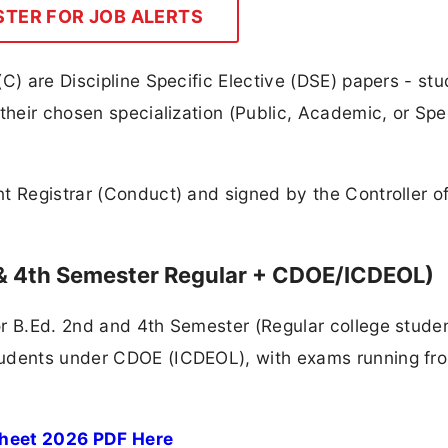
STER FOR JOB ALERTS
C) are Discipline Specific Elective (DSE) papers - st
their chosen specialization (Public, Academic, or Spe
t Registrar (Conduct) and signed by the Controller o
 & 4th Semester Regular + CDOE/ICDEOL)
or B.Ed. 2nd and 4th Semester (Regular college stude
tudents under CDOE (ICDEOL), with exams running fr
Sheet 2026 PDF Here