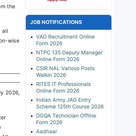
rom the
JOB NOTIFICATIONS
 all
VAO Recruitment Online
ion-wise
Form 2026
NTPC 135 Deputy Manager
Online Form 2026
CSIR NAL Various Posts
Walkin 2026
RITES IT Professionals
Online Form 2026
ly 2026,
Indian Army JAG Entry
Scheme 125th Course 2026
DGQA Technician Offline
ter
Form 2026
e
Aadhaar