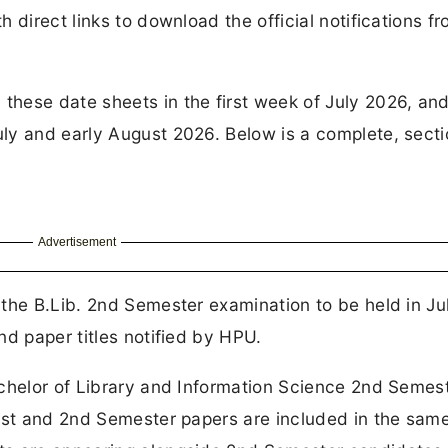
 direct links to download the official notifications f
hese date sheets in the first week of July 2026, and
ly and early August 2026. Below is a complete, sect
Advertisement
the B.Lib. 2nd Semester examination to be held in Ju
nd paper titles notified by HPU.
achelor of Library and Information Science 2nd Semes
 1st and 2nd Semester papers are included in the sam