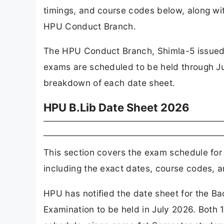
timings, and course codes below, along with
HPU Conduct Branch.
The HPU Conduct Branch, Shimla-5 issued t
exams are scheduled to be held through Ju
breakdown of each date sheet.
HPU B.Lib Date Sheet 2026
This section covers the exam schedule for 
including the exact dates, course codes, a
HPU has notified the date sheet for the B
Examination to be held in July 2026. Both