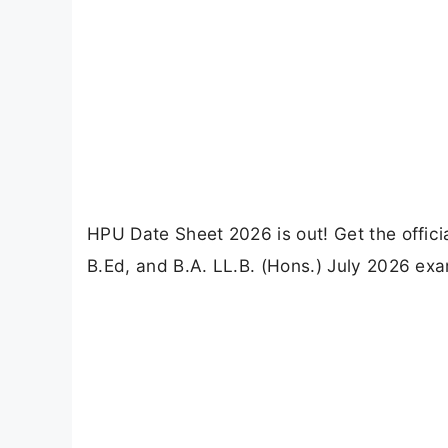
HPU Date Sheet 2026 is out! Get the offic
B.Ed, and B.A. LL.B. (Hons.) July 2026 exa