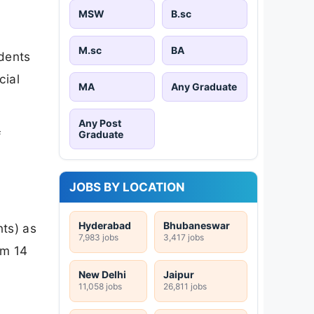
MSW
B.sc
M.sc
BA
udents
cial
MA
Any Graduate
Any Post
Graduate
f
JOBS BY LOCATION
Hyderabad
Bhubaneswar
nts) as
7,983 jobs
3,417 jobs
om 14
New Delhi
Jaipur
11,058 jobs
26,811 jobs