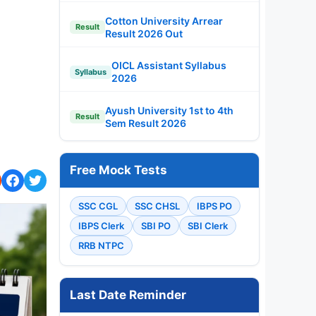
Cotton University Arrear
Result
Result 2026 Out
OICL Assistant Syllabus
Syllabus
2026
Ayush University 1st to 4th
Result
Sem Result 2026
Free Mock Tests
SSC CGL
SSC CHSL
IBPS PO
IBPS Clerk
SBI PO
SBI Clerk
RRB NTPC
Last Date Reminder