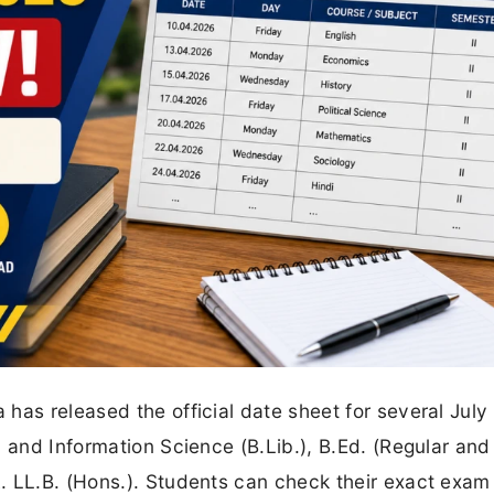
has released the official date sheet for several Jul
 and Information Science (B.Lib.), B.Ed. (Regular and
. LL.B. (Hons.). Students can check their exact exam