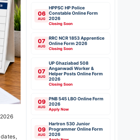
HPPSC HP Police
06
Constable Online Form
2026
AUG
Closing Soon
RRC NCR 1853 Apprentice
07
Online Form 2026
AUG
Closing Soon
UP Ghaziabad 508
Anganwadi Worker &
07
Helper Posts Online Form
AUG
2026
Closing Soon
PNB 545 LBO Online Form
09
2026
AUG
Apply Now
y 2026
Hartron 530 Junior
09
Programmer Online Form
2026
AUG
 dates,
Apply Now