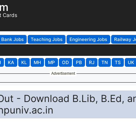
om
t Cards
Bank Jobs
Teaching Jobs
Engineering Jobs
Railway J
H
KA
KL
MH
MP
OD
PB
RJ
TN
TS
UK
Advertisement
ut - Download B.Lib, B.Ed, a
hpuniv.ac.in