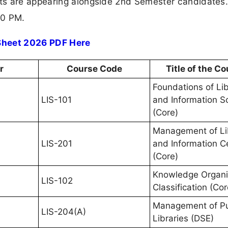
s are appearing alongside 2nd Semester candidates.
00 PM.
 Sheet 2026 PDF Here
r
Course Code
Title of the C
Foundations of Li
LIS-101
and Information S
(Core)
Management of Li
LIS-201
and Information C
(Core)
Knowledge Organi
LIS-102
Classification (Cor
Management of Pu
LIS-204(A)
Libraries (DSE)