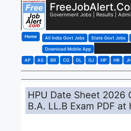
FreeJobAlert.C
Government Jobs | Results | Admi
Home
All India Govt Jobs
State Govt Jobs
Download Mobile App
AP
AS
BR
CG
DL
GJ
HP
HR
J
HPU Date Sheet 2026 O
B.A. LL.B Exam PDF at 