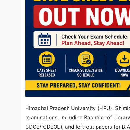
Himachal Pradesh University (HPU), Shimla 
examinations, including Bachelor of Library
CDOE/ICDEOL), and left-out papers for B.A