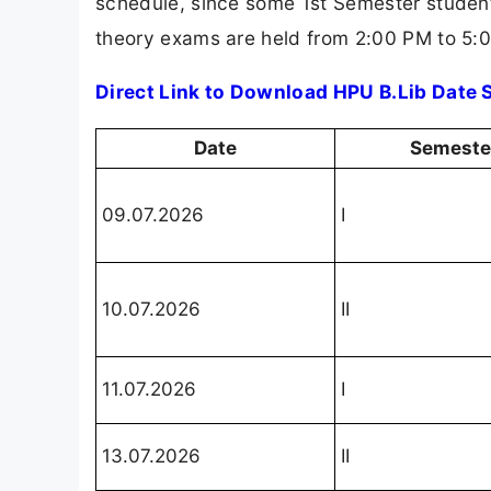
schedule, since some 1st Semester student
theory exams are held from 2:00 PM to 5:
Direct Link to Download HPU B.Lib Date
Date
Semeste
09.07.2026
I
10.07.2026
II
11.07.2026
I
13.07.2026
II