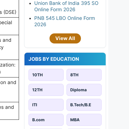
Union Bank of India 395 SO
Online Form 2026
s (DSE)
PNB 545 LBO Online Form
ecial
2026
View All
s and
cy
JOBS BY EDUCATION
zation:
)
10TH
8TH
ion and
12TH
Diploma
ITI
B.Tech/B.E
es and
B.com
MBA