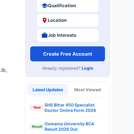
Qualification
Location
Job Interests
Create Free Account
Already registered?
Login
ib,
Latest Updates
Most Viewed
SHS Bihar 450 Specialist
New
Doctor Online Form 2026
Osmania University BCA
Result
Result 2026 Out