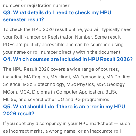
number or registration number.
Q3. What details do I need to check my HPU
semester result?
To check the HPU 2026 result online, you will typically need
your Roll Number or Registration Number. Some result
PDFs are publicly accessible and can be searched using
your name or roll number directly within the document.
Q4. Which courses are included in HPU Result 2026?
The HPU Result 2026 covers a wide range of courses,
including MA English, MA Hindi, MA Economics, MA Political
Science, MSc Biotechnology, MSc Physics, MSc Geology,
MCom, MCA, Diploma in Computer Application, BLISc,
MLISc, and several other UG and PG programmes.
Q5. What should I do if there is an error in my HPU
2026 result?
If you spot any discrepancy in your HPU marksheet — such
as incorrect marks, a wrong name, or an inaccurate roll