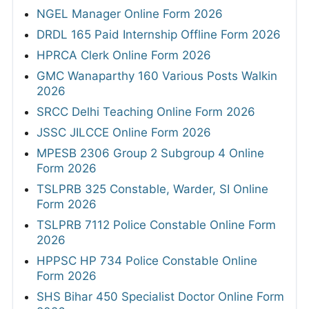
NGEL Manager Online Form 2026
DRDL 165 Paid Internship Offline Form 2026
HPRCA Clerk Online Form 2026
GMC Wanaparthy 160 Various Posts Walkin
2026
SRCC Delhi Teaching Online Form 2026
JSSC JILCCE Online Form 2026
MPESB 2306 Group 2 Subgroup 4 Online
Form 2026
TSLPRB 325 Constable, Warder, SI Online
Form 2026
TSLPRB 7112 Police Constable Online Form
2026
HPPSC HP 734 Police Constable Online
Form 2026
SHS Bihar 450 Specialist Doctor Online Form