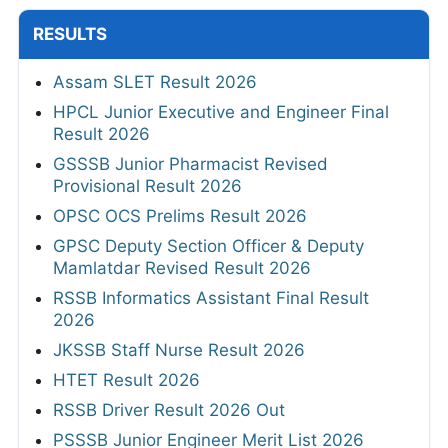
RESULTS
Assam SLET Result 2026
HPCL Junior Executive and Engineer Final
Result 2026
GSSSB Junior Pharmacist Revised
Provisional Result 2026
OPSC OCS Prelims Result 2026
GPSC Deputy Section Officer & Deputy
Mamlatdar Revised Result 2026
RSSB Informatics Assistant Final Result
2026
JKSSB Staff Nurse Result 2026
HTET Result 2026
RSSB Driver Result 2026 Out
PSSSB Junior Engineer Merit List 2026