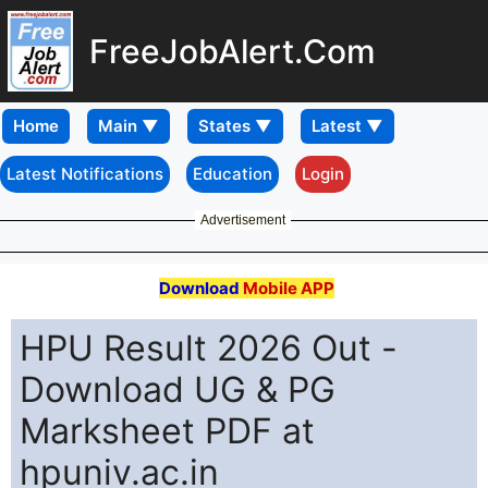
FreeJobAlert.Com
Home
Latest Notifications
Education
Login
Advertisement
Download
Mobile APP
HPU Result 2026 Out -
Download UG & PG
Marksheet PDF at
hpuniv.ac.in