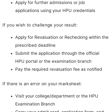
Apply for further admissions or job
applications using your HPU credentials
If you wish to challenge your result:
Apply for Revaluation or Rechecking within the
prescribed deadline
Submit the application through the official
HPU portal or the examination branch
Pay the required revaluation fee as notified
If there is an error on your marksheet:
Visit your college/department or the HPU
Examination Branch
Carry your admit card, application form, and