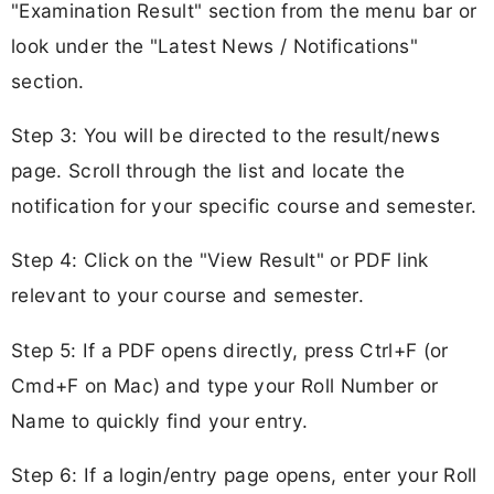
"Examination Result" section from the menu bar or
look under the "Latest News / Notifications"
section.
Step 3: You will be directed to the result/news
page. Scroll through the list and locate the
notification for your specific course and semester.
Step 4: Click on the "View Result" or PDF link
relevant to your course and semester.
Step 5: If a PDF opens directly, press Ctrl+F (or
Cmd+F on Mac) and type your Roll Number or
Name to quickly find your entry.
Step 6: If a login/entry page opens, enter your Roll