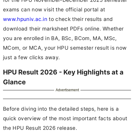
exams can now visit the official portal at
www.hpuniv.ac.in
to check their results and
download their marksheet PDFs online. Whether
you are enrolled in BA, BSc, BCom, MA, MSc,
MCom, or MCA, your HPU semester result is now
just a few clicks away.
HPU Result 2026 - Key Highlights at a
Glance
Advertisement
Before diving into the detailed steps, here is a
quick overview of the most important facts about
the HPU Result 2026 release.