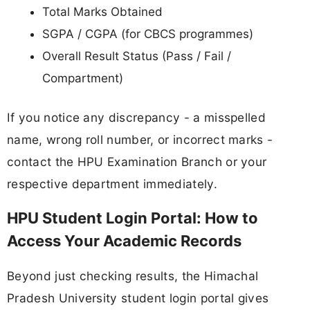
Total Marks Obtained
SGPA / CGPA (for CBCS programmes)
Overall Result Status (Pass / Fail /
Compartment)
If you notice any discrepancy - a misspelled
name, wrong roll number, or incorrect marks -
contact the HPU Examination Branch or your
respective department immediately.
HPU Student Login Portal: How to
Access Your Academic Records
Beyond just checking results, the Himachal
Pradesh University student login portal gives