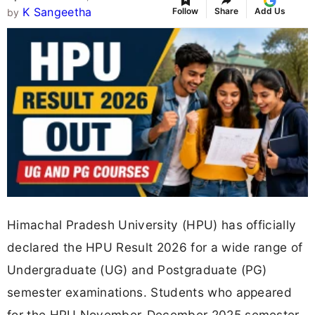
K Sangeetha
Follow
Share
Add Us
by
Himachal Pradesh University (HPU) has officially
declared the HPU Result 2026 for a wide range of
Undergraduate (UG) and Postgraduate (PG)
semester examinations. Students who appeared
for the HPU November-December 2025 semester