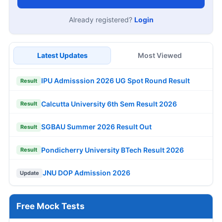
Already registered?
Login
Latest Updates
Most Viewed
IPU Admisssion 2026 UG Spot Round Result
Result
Calcutta University 6th Sem Result 2026
Result
SGBAU Summer 2026 Result Out
Result
Pondicherry University BTech Result 2026
Result
JNU DOP Admission 2026
Update
Free Mock Tests