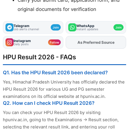
original documents for verification
Telegram
WhatsApp
Join
Join
Job alerts channel
Instant updates
Instagram
As Preferred Source
Add
FJA
on
Follow
Daily posts
HPU Result 2026 - FAQs
Q1. Has the HPU Result 2026 been declared?
Yes, Himachal Pradesh University has officially declared the
HPU Result 2026 for various UG and PG semester
examinations on its official website at hpuniv.ac.in.
Q2. How can I check HPU Result 2026?
You can check your HPU Result 2026 by visiting
hpuniv.ac.in, going to the Examinations → Result section,
selecting the relevant result link, and entering your roll