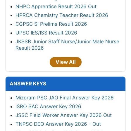
NHPC Apprentice Result 2026 Out
HPRCA Chemistry Teacher Result 2026
CGPSC SI Prelims Result 2026
UPSC IES/ISS Result 2026
JKSSB Junior Staff Nurse/Junior Male Nurse
Result 2026
View All
ANSWER KEYS
Mizoram PSC JAO Final Answer Key 2026
ISRO SAC Answer Key 2026
JSSC Field Worker Answer Key 2026 Out
TNPSC DEO Answer Key 2026 - Out