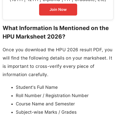
Join Now
What Information Is Mentioned on the
HPU Marksheet 2026?
Once you download the HPU 2026 result PDF, you
will find the following details on your marksheet. It
is important to cross-verify every piece of
information carefully.
Student's Full Name
Roll Number / Registration Number
Course Name and Semester
Subject-wise Marks / Grades