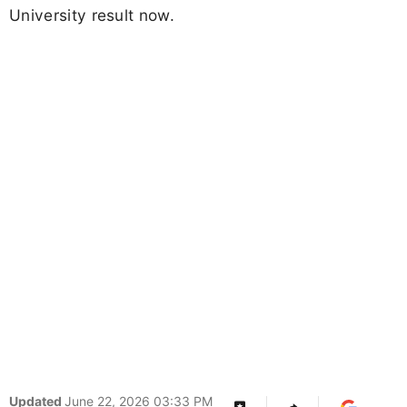
University result now.
Updated
June 22, 2026 03:33 PM