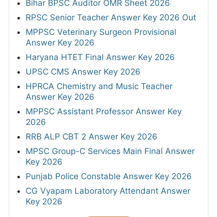
Bihar BPSC Auditor OMR Sheet 2026
RPSC Senior Teacher Answer Key 2026 Out
MPPSC Veterinary Surgeon Provisional
Answer Key 2026
Haryana HTET Final Answer Key 2026
UPSC CMS Answer Key 2026
HPRCA Chemistry and Music Teacher
Answer Key 2026
MPPSC Assistant Professor Answer Key
2026
RRB ALP CBT 2 Answer Key 2026
MPSC Group-C Services Main Final Answer
Key 2026
Punjab Police Constable Answer Key 2026
CG Vyapam Laboratory Attendant Answer
Key 2026