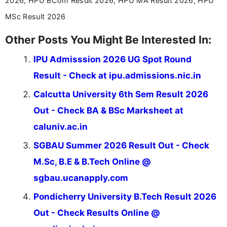
2026, HPU BCom Result 2026, HPU MA Result 2026, HPU
MSc Result 2026
Other Posts You Might Be Interested In:
IPU Admisssion 2026 UG Spot Round
Result - Check at ipu.admissions.nic.in
Calcutta University 6th Sem Result 2026
Out - Check BA & BSc Marksheet at
caluniv.ac.in
SGBAU Summer 2026 Result Out - Check
M.Sc, B.E & B.Tech Online @
sgbau.ucanapply.com
Pondicherry University B.Tech Result 2026
Out - Check Results Online @