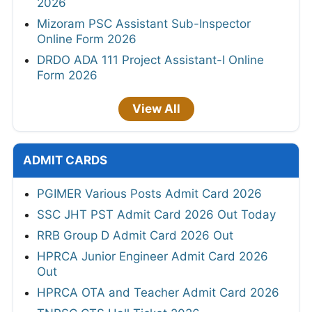
2026
Mizoram PSC Assistant Sub-Inspector
Online Form 2026
DRDO ADA 111 Project Assistant-I Online
Form 2026
View All
ADMIT CARDS
PGIMER Various Posts Admit Card 2026
SSC JHT PST Admit Card 2026 Out Today
RRB Group D Admit Card 2026 Out
HPRCA Junior Engineer Admit Card 2026
Out
HPRCA OTA and Teacher Admit Card 2026