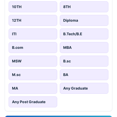
10TH
8TH
12TH
Diploma
ITI
B.Tech/B.E
B.com
MBA
MSW
B.sc
M.sc
BA
MA
Any Graduate
Any Post Graduate