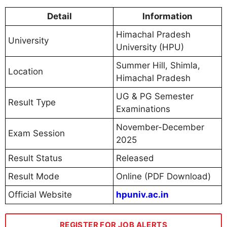
Detail
Information
Himachal Pradesh
University
University (HPU)
Summer Hill, Shimla,
Location
Himachal Pradesh
UG & PG Semester
Result Type
Examinations
November-December
Exam Session
2025
Result Status
Released
Result Mode
Online (PDF Download)
Official Website
hpuniv.ac.in
REGISTER FOR JOB ALERTS