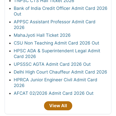
TNPSC CTS Hall Ticket 2026
Bank of India Credit Officer Admit Card 2026
Out
APPSC Assistant Professor Admit Card
2026
MahaJyoti Hall Ticket 2026
CSU Non Teaching Admit Card 2026 Out
HPSC ADA & Superintendent Legal Admit
Card 2026
UPSSSC AGTA Admit Card 2026 Out
Delhi High Court Chauffeur Admit Card 2026
HPRCA Junior Engineer Civil Admit Card
2026
AFCAT 02/2026 Admit Card 2026 Out
View All