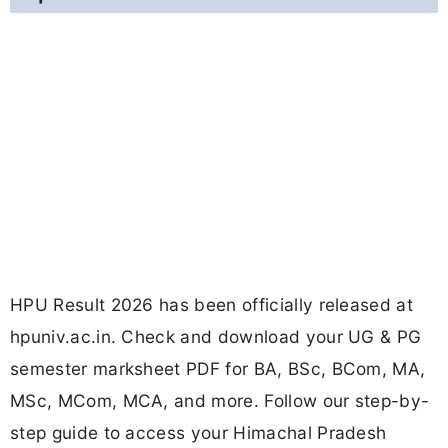
HPU Result 2026 has been officially released at
hpuniv.ac.in. Check and download your UG & PG
semester marksheet PDF for BA, BSc, BCom, MA,
MSc, MCom, MCA, and more. Follow our step-by-
step guide to access your Himachal Pradesh