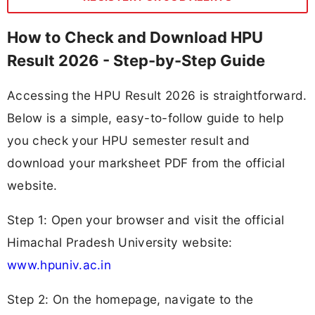
How to Check and Download HPU
Result 2026 - Step-by-Step Guide
Accessing the HPU Result 2026 is straightforward.
Below is a simple, easy-to-follow guide to help
you check your HPU semester result and
download your marksheet PDF from the official
website.
Step 1: Open your browser and visit the official
Himachal Pradesh University website:
www.hpuniv.ac.in
Step 2: On the homepage, navigate to the