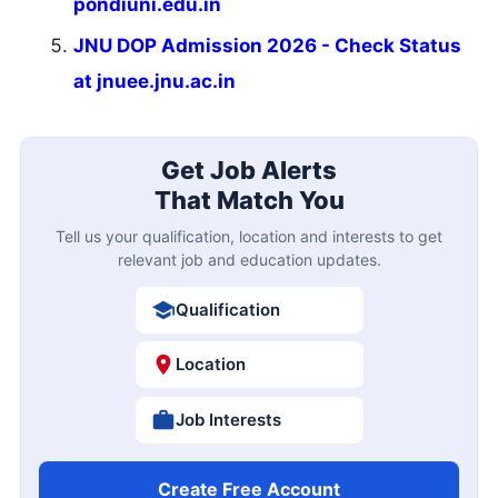
pondiuni.edu.in
JNU DOP Admission 2026 - Check Status
at jnuee.jnu.ac.in
Get Job Alerts
That Match You
Tell us your qualification, location and interests to get
relevant job and education updates.
Qualification
Location
Job Interests
Create Free Account