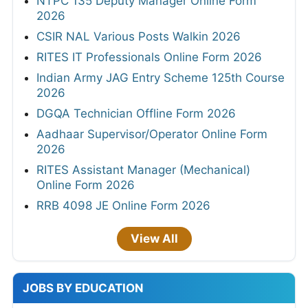
NTPC 135 Deputy Manager Online Form
2026
CSIR NAL Various Posts Walkin 2026
RITES IT Professionals Online Form 2026
Indian Army JAG Entry Scheme 125th Course
2026
DGQA Technician Offline Form 2026
Aadhaar Supervisor/Operator Online Form
2026
RITES Assistant Manager (Mechanical)
Online Form 2026
RRB 4098 JE Online Form 2026
View All
JOBS BY EDUCATION