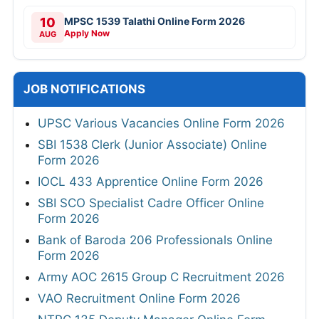
10
MPSC 1539 Talathi Online Form 2026
Apply Now
AUG
JOB NOTIFICATIONS
UPSC Various Vacancies Online Form 2026
SBI 1538 Clerk (Junior Associate) Online
Form 2026
IOCL 433 Apprentice Online Form 2026
SBI SCO Specialist Cadre Officer Online
Form 2026
Bank of Baroda 206 Professionals Online
Form 2026
Army AOC 2615 Group C Recruitment 2026
VAO Recruitment Online Form 2026