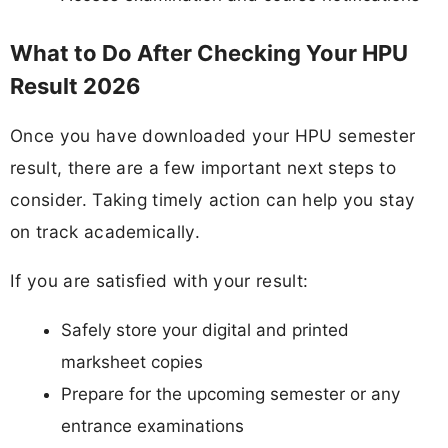
What to Do After Checking Your HPU
Result 2026
Once you have downloaded your HPU semester
result, there are a few important next steps to
consider. Taking timely action can help you stay
on track academically.
If you are satisfied with your result:
Safely store your digital and printed
marksheet copies
Prepare for the upcoming semester or any
entrance examinations