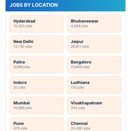
JOBS BY LOCATION
Hyderabad
Bhubaneswar
10,620 jobs
4,949 jobs
New Delhi
Jaipur
12,750 jobs
26,811 jobs
Patna
Bangalore
9,999 jobs
19,949 jobs
Indore
Ludhiana
20 jobs
155 jobs
Mumbai
Visakhapatnam
16,889 jobs
354 jobs
Pune
Chennai
475 jobs
20,460 jobs