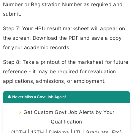
Number or Registration Number as required and
submit.
Step 7: Your HPU result marksheet will appear on
the screen. Download the PDF and save a copy
for your academic records.
Step 8: Take a printout of the marksheet for future
reference - it may be required for revaluation
applications, admissions, or employment.
🔔 Never Miss a Govt Job Again!
⚡
Get Custom Govt Job Alerts by Your
Qualification
(10TH | 12TH | Diploma | ITI | Graduate, Etc)