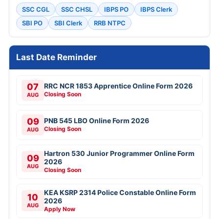
SSC CGL
SSC CHSL
IBPS PO
IBPS Clerk
SBI PO
SBI Clerk
RRB NTPC
Last Date Reminder
07
RRC NCR 1853 Apprentice Online Form 2026
Closing Soon
AUG
09
PNB 545 LBO Online Form 2026
Closing Soon
AUG
Hartron 530 Junior Programmer Online Form
09
2026
AUG
Closing Soon
KEA KSRP 2314 Police Constable Online Form
10
2026
AUG
Apply Now