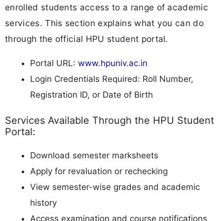
enrolled students access to a range of academic
services. This section explains what you can do
through the official HPU student portal.
Portal URL:
www.hpuniv.ac.in
Login Credentials Required: Roll Number,
Registration ID, or Date of Birth
Services Available Through the HPU Student
Portal:
Download semester marksheets
Apply for revaluation or rechecking
View semester-wise grades and academic
history
Access examination and course notifications