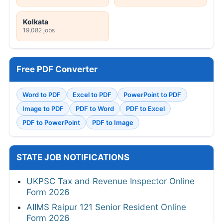
Kolkata
19,082 jobs
Free PDF Converter
Word to PDF
Excel to PDF
PowerPoint to PDF
Image to PDF
PDF to Word
PDF to Excel
PDF to PowerPoint
PDF to Image
STATE JOB NOTIFICATIONS
UKPSC Tax and Revenue Inspector Online
Form 2026
AIIMS Raipur 121 Senior Resident Online
Form 2026