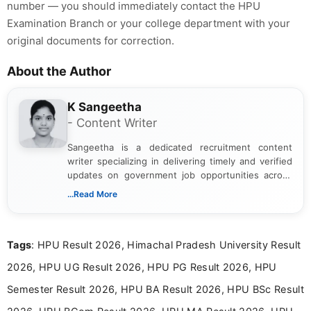
number — you should immediately contact the HPU
Examination Branch or your college department with your
original documents for correction.
About the Author
K Sangeetha
- Content Writer
Sangeetha is a dedicated recruitment content
writer specializing in delivering timely and verified
updates on government job opportunities across
India. I focus on presenting official notifications,
...Read More
eligibility criteria, and application processes in a
clear and straightforward manner to help students
and job seekers take informed action. I hold a
Tags
: HPU Result 2026, Himachal Pradesh University Result
Bachelor’s degree in Journalism and Mass
Communication, which strengthens my research-
2026, HPU UG Result 2026, HPU PG Result 2026, HPU
driven and reader-focused writing approach.
Semester Result 2026, HPU BA Result 2026, HPU BSc Result