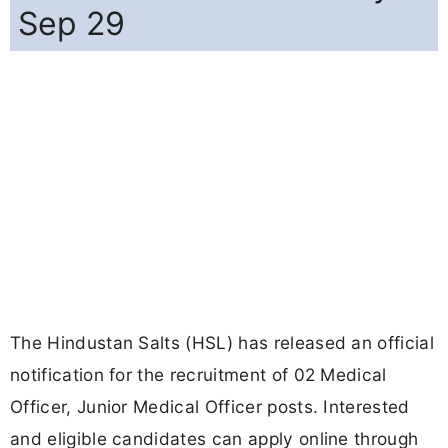
Sep 29
The Hindustan Salts (HSL) has released an official
notification for the recruitment of 02 Medical
Officer, Junior Medical Officer posts. Interested
and eligible candidates can apply online through