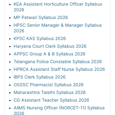
KEA Assistant Horticulture Officer Syllabus
2026
MP Patwari Syllabus 2026
HPSC Senior Manager & Manager Syllabus
2026
KPSC KAS Syllabus 2026
Haryana Court Clerk Syllabus 2026
APPSC Group A & B Syllabus 2026
Telangana Police Constable Syllabus 2026
HPRCA Assistant Staff Nurse Syllabus 2026
IBPS Clerk Syllabus 2026
OSSSC Pharmacist Syllabus 2026
Maharashtra Talathi Syllabus 2026
CG Assistant Teacher Syllabus 2026
AIIMS Nursing Officer (NORCET-11) Syllabus
2026