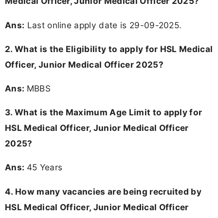
Medical Officer, Junior Medical Officer 2025?
Ans:
Last online apply date is 29-09-2025.
2.
What is the Eligibility to apply for HSL Medical
Officer, Junior Medical Officer 2025?
Ans:
MBBS
3. What is the Maximum Age Limit to apply for
HSL Medical Officer, Junior Medical Officer
2025
?
Ans:
45 Years
4. How many vacancies are being recruited by
HSL Medical Officer, Junior Medical Officer