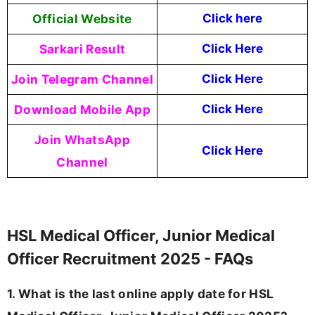
Official Website
Click here
Sarkari Result
Click Here
Join Telegram Channel
Click Here
Download Mobile App
Click Here
Join WhatsApp
Click Here
Channel
HSL Medical Officer, Junior Medical
Officer Recruitment 2025 - FAQs
1. What is the last online apply date for HSL