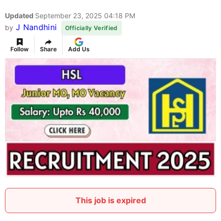
Updated
September 23, 2025 04:18 PM
J Nandhini
by
Officially Verified
Follow
Share
Add Us
This job is expired