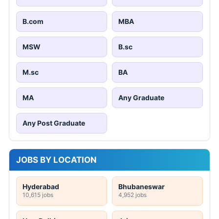
B.com
MBA
MSW
B.sc
M.sc
BA
MA
Any Graduate
Any Post Graduate
JOBS BY LOCATION
Hyderabad
Bhubaneswar
10,615 jobs
4,952 jobs