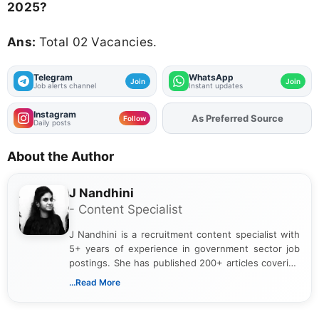
2025?
Ans:
Total 02 Vacancies.
Telegram
WhatsApp
Join
Join
Job alerts channel
Instant updates
Instagram
As Preferred Source
Add
FJA
on
Follow
Daily posts
About the Author
J Nandhini
- Content Specialist
J Nandhini is a recruitment content specialist with
5+ years of experience in government sector job
postings. She has published 200+ articles covering
verified job notifications, exam updates, eligibility
...Read More
guidelines, and career opportunities for Indian and
international audiences. With a Master’s degree in