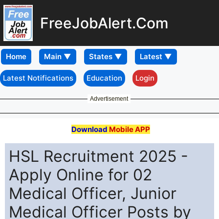
FreeJobAlert.Com
Home
Latest Notifications
Education
Login
Advertisement
Download
Mobile APP
HSL Recruitment 2025 -
Apply Online for 02
Medical Officer, Junior
Medical Officer Posts by