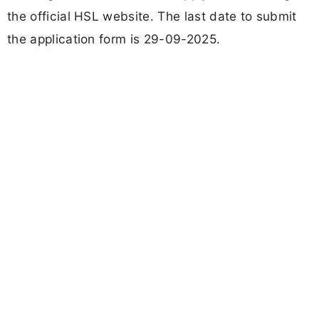
the official HSL website. The last date to submit
the application form is 29-09-2025.