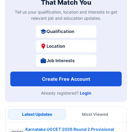
That Match You
Tell us your qualification, location and interests to get
relevant job and education updates.
Qualification
Location
Job Interests
Create Free Account
Already registered?
Login
Latest Updates
Most Viewed
Karnataka UGCET 2026 Round 2 Provisional
Update