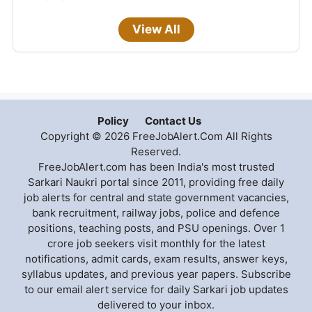
View All
Policy
Contact Us
Copyright © 2026 FreeJobAlert.Com All Rights
Reserved.
FreeJobAlert.com has been India's most trusted
Sarkari Naukri portal since 2011, providing free daily
job alerts for central and state government vacancies,
bank recruitment, railway jobs, police and defence
positions, teaching posts, and PSU openings. Over 1
crore job seekers visit monthly for the latest
notifications, admit cards, exam results, answer keys,
syllabus updates, and previous year papers. Subscribe
to our email alert service for daily Sarkari job updates
delivered to your inbox.