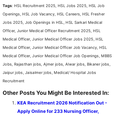
Mass Communication, Nandhini combines strong
Tags
: HSL Recruitment 2025, HSL Jobs 2025, HSL Job
research skills with clear, user-focused writing to
help job seekers make informed career decisions.
Openings, HSL Job Vacancy, HSL Careers, HSL Fresher
Jobs 2025, Job Openings in HSL, HSL Sarkari Medical
Officer, Junior Medical Officer Recruitment 2025, HSL
Medical Officer, Junior Medical Officer Jobs 2025, HSL
Medical Officer, Junior Medical Officer Job Vacancy, HSL
Medical Officer, Junior Medical Officer Job Openings, MBBS
Jobs, Rajasthan jobs, Ajmer jobs, Alwar jobs, Bikaner jobs,
Jaipur jobs, Jaisalmer jobs, Medical/ Hospital Jobs
Recruitment
Other Posts You Might Be Interested In:
KEA Recruitment 2026 Notification Out -
Apply Online for 233 Nursing Officer,