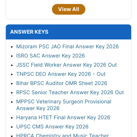
View All
ANSWER KEYS
Mizoram PSC JAO Final Answer Key 2026
ISRO SAC Answer Key 2026
JSSC Field Worker Answer Key 2026 Out
TNPSC DEO Answer Key 2026 - Out
Bihar BPSC Auditor OMR Sheet 2026
RPSC Senior Teacher Answer Key 2026 Out
MPPSC Veterinary Surgeon Provisional
Answer Key 2026
Haryana HTET Final Answer Key 2026
UPSC CMS Answer Key 2026
HPRCA Chemistry and Music Teacher