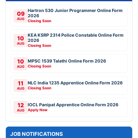
Hartron 530 Junior Programmer Online Form
09
2026
AUG
Closing Soon
KEA KSRP 2314 Police Constable Online Form
10
2026
AUG
Closing Soon
10
MPSC 1539 Talathi Online Form 2026
Closing Soon
AUG
11
NLC India 1235 Apprentice Online Form 2026
Closing Soon
AUG
12
IOCL Panipat Apprentice Online Form 2026
Apply Now
AUG
JOB NOTIFICATIONS