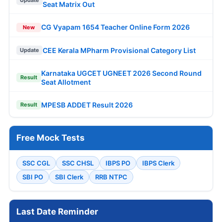
Seat Matrix Out
CG Vyapam 1654 Teacher Online Form 2026
New
CEE Kerala MPharm Provisional Category List
Update
Karnataka UGCET UGNEET 2026 Second Round
Result
Seat Allotment
MPESB ADDET Result 2026
Result
Free Mock Tests
SSC CGL
SSC CHSL
IBPS PO
IBPS Clerk
SBI PO
SBI Clerk
RRB NTPC
Last Date Reminder