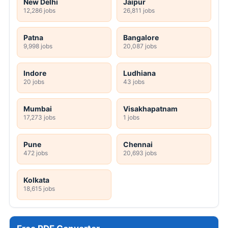
New Delhi
Jaipur
12,286 jobs
26,811 jobs
Patna
Bangalore
9,998 jobs
20,087 jobs
Indore
Ludhiana
20 jobs
43 jobs
Mumbai
Visakhapatnam
17,273 jobs
1 jobs
Pune
Chennai
472 jobs
20,693 jobs
Kolkata
18,615 jobs