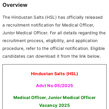
Overview
The Hindustan Salts (HSL) has officially released
a recruitment notification for Medical Officer,
Junior Medical Officer. For all details regarding the
recruitment process, eligibility, and application
procedure, refer to the official notification. Eligible
candidates can download it from the link below.
Hindustan Salts (HSL)
Advt No 05/2025
Medical Officer, Junior Medical Officer
Vacancy 2025