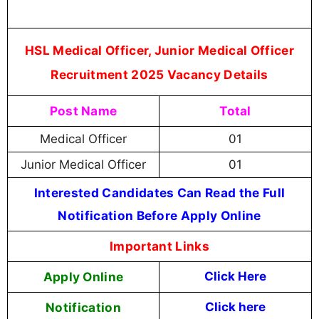
HSL Medical Officer, Junior Medical Officer
Recruitment 2025 Vacancy Details
Post Name
Total
Medical Officer
01
Junior Medical Officer
01
Interested Candidates Can Read the Full
Notification Before Apply Online
Important Links
Apply Online
Click Here
Notification
Click here