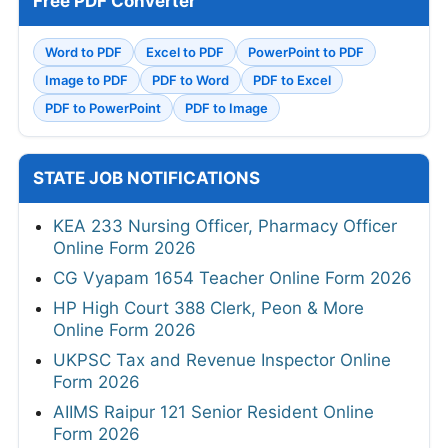
Free PDF Converter
Word to PDF
Excel to PDF
PowerPoint to PDF
Image to PDF
PDF to Word
PDF to Excel
PDF to PowerPoint
PDF to Image
STATE JOB NOTIFICATIONS
KEA 233 Nursing Officer, Pharmacy Officer
Online Form 2026
CG Vyapam 1654 Teacher Online Form 2026
HP High Court 388 Clerk, Peon & More
Online Form 2026
UKPSC Tax and Revenue Inspector Online
Form 2026
AIIMS Raipur 121 Senior Resident Online
Form 2026