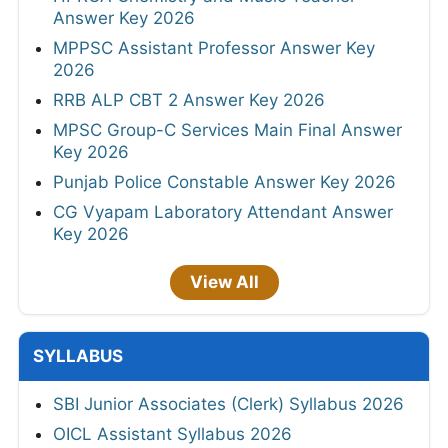
Answer Key 2026
MPPSC Assistant Professor Answer Key
2026
RRB ALP CBT 2 Answer Key 2026
MPSC Group-C Services Main Final Answer
Key 2026
Punjab Police Constable Answer Key 2026
CG Vyapam Laboratory Attendant Answer
Key 2026
View All
SYLLABUS
SBI Junior Associates (Clerk) Syllabus 2026
OICL Assistant Syllabus 2026