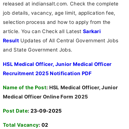
released at indiansalt.com. Check the complete
job details, vacancy, age limit, application fee,
selection process and how to apply from the
article. You can Check all Latest
Sarkari
Result
Updates of All Central Government Jobs
and State Government Jobs.
HSL Medical Officer, Junior Medical Officer
Recruitment 2025 Notification PDF
Name of the Post
:
HSL Medical Officer, Junior
Medical Officer Online Form 2025
Post Date
: 23-09-2025
Total Vacancy
:
02