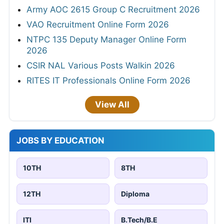
Army AOC 2615 Group C Recruitment 2026
VAO Recruitment Online Form 2026
NTPC 135 Deputy Manager Online Form
2026
CSIR NAL Various Posts Walkin 2026
RITES IT Professionals Online Form 2026
View All
JOBS BY EDUCATION
10TH
8TH
12TH
Diploma
ITI
B.Tech/B.E