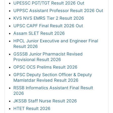
UPESSC PGT/TGT Result 2026 Out
UPPSC Assistant Professor Result 2026 Out
KVS NVS EMRS Tier 2 Result 2026
UPSC CAPF Final Result 2026 Out
Assam SLET Result 2026
HPCL Junior Executive and Engineer Final
Result 2026
GSSSB Junior Pharmacist Revised
Provisional Result 2026
OPSC OCS Prelims Result 2026
GPSC Deputy Section Officer & Deputy
Mamlatdar Revised Result 2026
RSSB Informatics Assistant Final Result
2026
JKSSB Staff Nurse Result 2026
HTET Result 2026