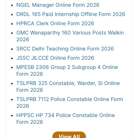
NGEL Manager Online Form 2026
DRDL 165 Paid Internship Offline Form 2026
HPRCA Clerk Online Form 2026
GMC Wanaparthy 160 Various Posts Walkin
2026
SRCC Delhi Teaching Online Form 2026
JSSC JILCCE Online Form 2026
MPESB 2306 Group 2 Subgroup 4 Online
Form 2026
TSLPRB 325 Constable, Warder, SI Online
Form 2026
TSLPRB 7112 Police Constable Online Form
2026
HPPSC HP 734 Police Constable Online
Form 2026
View All