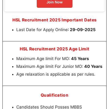
Join Now
HSL Recruitment 2025 Important Dates
Last Date for Apply Online
: 29-09-2025
HSL Recruitment 2025 Age Limit
Maximum Age limit For MO:
45 Years
Maximum Age limit For Junior MO:
40 Years
Age relaxation is applicable as per rules.
Qualification
Candidates Should Posses MBBS