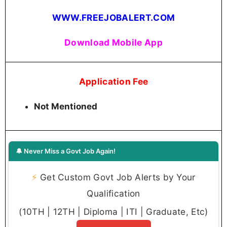
WWW.FREEJOBALERT.COM
Download Mobile App
Application Fee
Not Mentioned
🔔 Never Miss a Govt Job Again!
⚡
Get Custom Govt Job Alerts by Your
Qualification
(10TH | 12TH | Diploma | ITI | Graduate, Etc)