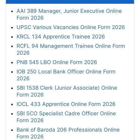
AAI 389 Manager, Junior Executive Online
Form 2026
UPSC Various Vacancies Online Form 2026
KRCL 134 Apprentice Trainee 2026
RCFL 94 Management Trainee Online Form
2026
PNB 545 LBO Online Form 2026
IOB 250 Local Bank Officer Online Form
2026
SBI 1538 Clerk (Junior Associate) Online
Form 2026
IOCL 433 Apprentice Online Form 2026
SBI SCO Specialist Cadre Officer Online
Form 2026
Bank of Baroda 206 Professionals Online
Form 2026