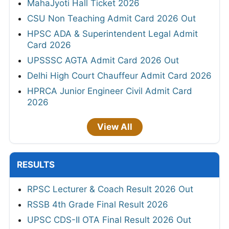
MahaJyoti Hall Ticket 2026
CSU Non Teaching Admit Card 2026 Out
HPSC ADA & Superintendent Legal Admit
Card 2026
UPSSSC AGTA Admit Card 2026 Out
Delhi High Court Chauffeur Admit Card 2026
HPRCA Junior Engineer Civil Admit Card
2026
View All
RESULTS
RPSC Lecturer & Coach Result 2026 Out
RSSB 4th Grade Final Result 2026
UPSC CDS-II OTA Final Result 2026 Out