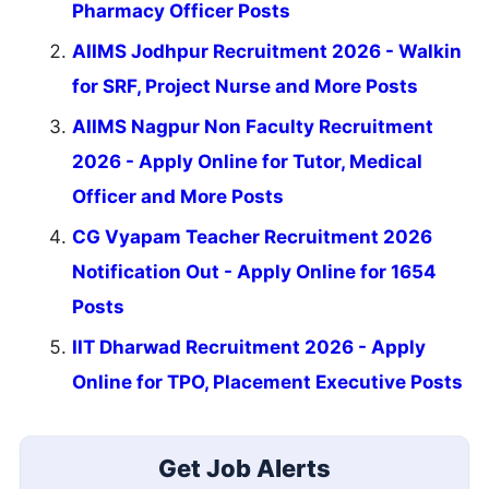
Pharmacy Officer Posts
AIIMS Jodhpur Recruitment 2026 - Walkin
for SRF, Project Nurse and More Posts
AIIMS Nagpur Non Faculty Recruitment
2026 - Apply Online for Tutor, Medical
Officer and More Posts
CG Vyapam Teacher Recruitment 2026
Notification Out - Apply Online for 1654
Posts
IIT Dharwad Recruitment 2026 - Apply
Online for TPO, Placement Executive Posts
Get Job Alerts