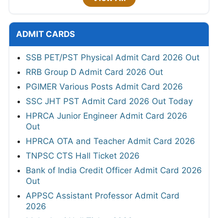
ADMIT CARDS
SSB PET/PST Physical Admit Card 2026 Out
RRB Group D Admit Card 2026 Out
PGIMER Various Posts Admit Card 2026
SSC JHT PST Admit Card 2026 Out Today
HPRCA Junior Engineer Admit Card 2026
Out
HPRCA OTA and Teacher Admit Card 2026
TNPSC CTS Hall Ticket 2026
Bank of India Credit Officer Admit Card 2026
Out
APPSC Assistant Professor Admit Card
2026