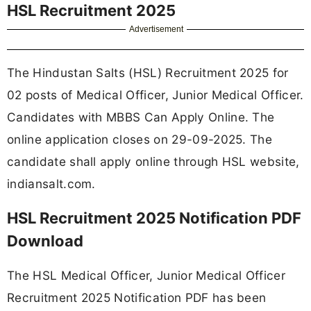
HSL Recruitment 2025
Advertisement
The Hindustan Salts (HSL) Recruitment 2025 for
02 posts of Medical Officer, Junior Medical Officer.
Candidates with MBBS Can Apply Online. The
online application closes on 29-09-2025. The
candidate shall apply online through HSL website,
indiansalt.com.
HSL Recruitment 2025 Notification PDF
Download
The HSL Medical Officer, Junior Medical Officer
Recruitment 2025 Notification PDF has been