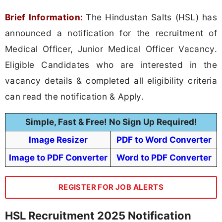
Brief Information:
The Hindustan Salts (HSL) has
announced a notification for the recruitment of
Medical Officer, Junior Medical Officer Vacancy.
Eligible Candidates who are interested in the
vacancy details & completed all eligibility criteria
can read the notification & Apply.
Simple, Fast & Free! No Sign Up Required!
Image Resizer
PDF to Word Converter
Image to PDF Converter
Word to PDF Converter
REGISTER FOR JOB ALERTS
HSL Recruitment 2025 Notification