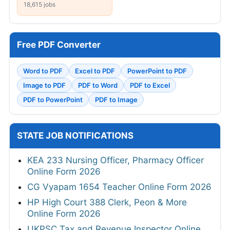
18,615 jobs
Free PDF Converter
Word to PDF
Excel to PDF
PowerPoint to PDF
Image to PDF
PDF to Word
PDF to Excel
PDF to PowerPoint
PDF to Image
STATE JOB NOTIFICATIONS
KEA 233 Nursing Officer, Pharmacy Officer
Online Form 2026
CG Vyapam 1654 Teacher Online Form 2026
HP High Court 388 Clerk, Peon & More
Online Form 2026
UKPSC Tax and Revenue Inspector Online