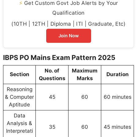
⚡
Get Custom Govt Job Alerts by Your
Qualification
(10TH | 12TH | Diploma | ITI | Graduate, Etc)
Join Now
IBPS PO Mains Exam Pattern 2025
No. of
Maximum
Section
Duration
Questions
Marks
Reasoning
& Computer
45
60
60 minutes
Aptitude
Data
Analysis &
35
60
45 minutes
Interpretati