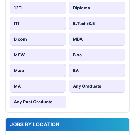
12TH
Diploma
ITI
B.Tech/B.E
B.com
MBA
MSW
B.sc
M.sc
BA
MA
Any Graduate
Any Post Graduate
JOBS BY LOCATION