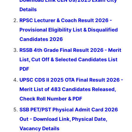
Details
RPSC Lecturer & Coach Result 2026 -
Provisional Eligibility List & Disqualified
Candidates 2026
RSSB 4th Grade Final Result 2026 - Merit
List, Cut Off & Selected Candidates List
PDF
UPSC CDS II 2025 OTA Final Result 2026 -
Merit List of 483 Candidates Released,
Check Roll Number & PDF
SSB PET/PST Physical Admit Card 2026
Out - Download Link, Physical Date,
Vacancy Details