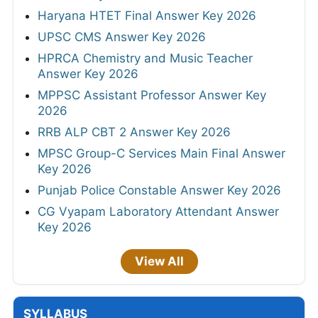
Haryana HTET Final Answer Key 2026
UPSC CMS Answer Key 2026
HPRCA Chemistry and Music Teacher
Answer Key 2026
MPPSC Assistant Professor Answer Key
2026
RRB ALP CBT 2 Answer Key 2026
MPSC Group-C Services Main Final Answer
Key 2026
Punjab Police Constable Answer Key 2026
CG Vyapam Laboratory Attendant Answer
Key 2026
View All
SYLLABUS