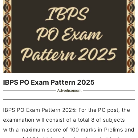
IBPS PO Exam Pattern 2025
Advertisement
IBPS PO Exam Pattern 2025: For the PO post, the
examination will consist of a total 8 of subjects
with a maximum score of 100 marks in Prelims and