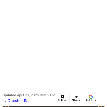
Updated
April 28, 2025 05:52 PM
Dheshni Rani
Follow
Share
Add Us
by