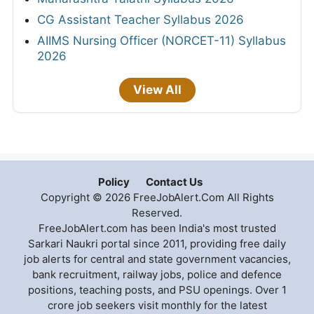
CG Assistant Teacher Syllabus 2026
AIIMS Nursing Officer (NORCET-11) Syllabus
2026
View All
Policy
Contact Us
Copyright © 2026 FreeJobAlert.Com All Rights
Reserved.
FreeJobAlert.com has been India's most trusted
Sarkari Naukri portal since 2011, providing free daily
job alerts for central and state government vacancies,
bank recruitment, railway jobs, police and defence
positions, teaching posts, and PSU openings. Over 1
crore job seekers visit monthly for the latest