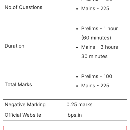
No.of Questions
Mains - 225
Prelims - 1 hour
(60 minutes)
Duration
Mains - 3 hours
30 minutes
Prelims - 100
Total Marks
Mains - 225
Negative Marking
0.25 marks
Official Website
ibps.in