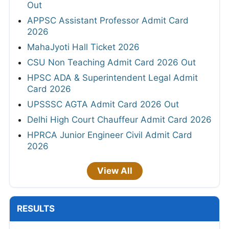
Out
APPSC Assistant Professor Admit Card
2026
MahaJyoti Hall Ticket 2026
CSU Non Teaching Admit Card 2026 Out
HPSC ADA & Superintendent Legal Admit
Card 2026
UPSSSC AGTA Admit Card 2026 Out
Delhi High Court Chauffeur Admit Card 2026
HPRCA Junior Engineer Civil Admit Card
2026
View All
RESULTS