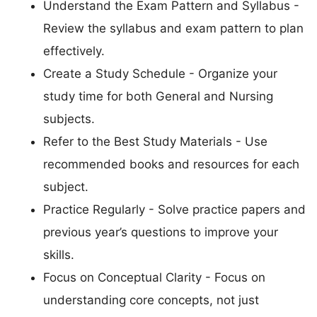
Understand the Exam Pattern and Syllabus -
Review the syllabus and exam pattern to plan
effectively.
Create a Study Schedule - Organize your
study time for both General and Nursing
subjects.
Refer to the Best Study Materials - Use
recommended books and resources for each
subject.
Practice Regularly - Solve practice papers and
previous year’s questions to improve your
skills.
Focus on Conceptual Clarity - Focus on
understanding core concepts, not just