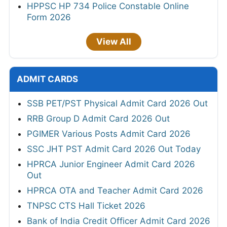
HPPSC HP 734 Police Constable Online
Form 2026
View All
ADMIT CARDS
SSB PET/PST Physical Admit Card 2026 Out
RRB Group D Admit Card 2026 Out
PGIMER Various Posts Admit Card 2026
SSC JHT PST Admit Card 2026 Out Today
HPRCA Junior Engineer Admit Card 2026
Out
HPRCA OTA and Teacher Admit Card 2026
TNPSC CTS Hall Ticket 2026
Bank of India Credit Officer Admit Card 2026