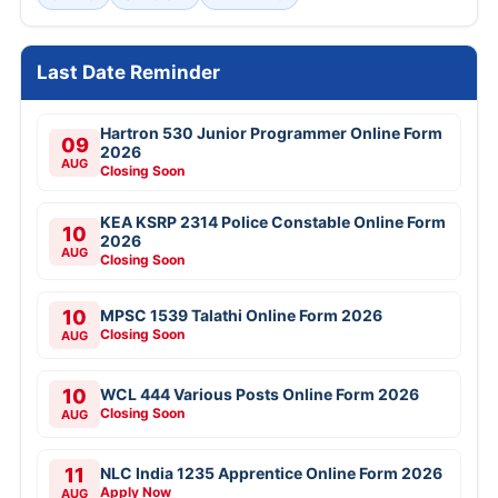
Last Date Reminder
Hartron 530 Junior Programmer Online Form
09
2026
AUG
Closing Soon
KEA KSRP 2314 Police Constable Online Form
10
2026
AUG
Closing Soon
10
MPSC 1539 Talathi Online Form 2026
Closing Soon
AUG
10
WCL 444 Various Posts Online Form 2026
Closing Soon
AUG
11
NLC India 1235 Apprentice Online Form 2026
Apply Now
AUG