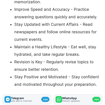
memorization.
Improve Speed and Accuracy - Practice
answering questions quickly and accurately.
Stay Updated with Current Affairs - Read
newspapers and follow online resources for
current events.
Maintain a Healthy Lifestyle - Eat well, stay
hydrated, and take regular breaks.
Revision is Key - Regularly revise topics to
ensure better retention.
Stay Positive and Motivated - Stay confident
and motivated throughout your preparation.
Telegram
WhatsApp
Join
Join
Job alerts channel
Instant updates