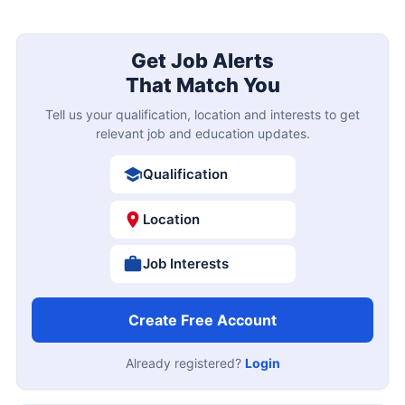
Get Job Alerts
That Match You
Tell us your qualification, location and interests to get
relevant job and education updates.
Qualification
Location
Job Interests
Create Free Account
Already registered?
Login