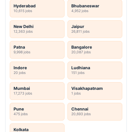
Hyderabad
Bhubaneswar
10,615 jobs
4,952 jobs
New Delhi
Jaipur
12,363 jobs
26,811 jobs
Patna
Bangalore
9,998 jobs
20,087 jobs
Indore
Ludhiana
20 jobs
151 jobs
Mumbai
Visakhapatnam
17,273 jobs
1 jobs
Pune
Chennai
475 jobs
20,693 jobs
Kolkata