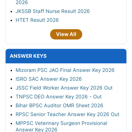
2026
JKSSB Staff Nurse Result 2026
HTET Result 2026
View All
ANSWER KEYS
Mizoram PSC JAO Final Answer Key 2026
ISRO SAC Answer Key 2026
JSSC Field Worker Answer Key 2026 Out
TNPSC DEO Answer Key 2026 - Out
Bihar BPSC Auditor OMR Sheet 2026
RPSC Senior Teacher Answer Key 2026 Out
MPPSC Veterinary Surgeon Provisional
Answer Key 2026