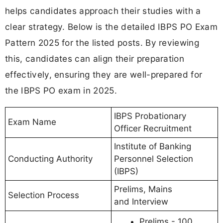
helps candidates approach their studies with a
clear strategy. Below is the detailed IBPS PO Exam
Pattern 2025 for the listed posts. By reviewing
this, candidates can align their preparation
effectively, ensuring they are well-prepared for
the IBPS PO exam in 2025.
IBPS Probationary
Exam Name
Officer Recruitment
Institute of Banking
Conducting Authority
Personnel Selection
(IBPS)
Prelims, Mains
Selection Process
and Interview
Prelims - 100