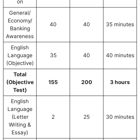
on
General/
Economy/
40
40
35 minutes
Banking
Awareness
English
Language
35
40
40 minutes
(Objective)
Total
(Objective
155
200
3 hours
Test)
English
Language
(Letter
2
25
30 minutes
Writing &
Essay)