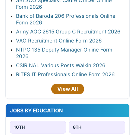
SBI SCO Specialist Cadre Officer Online
Form 2026
Bank of Baroda 206 Professionals Online
Form 2026
Army AOC 2615 Group C Recruitment 2026
VAO Recruitment Online Form 2026
NTPC 135 Deputy Manager Online Form
2026
CSIR NAL Various Posts Walkin 2026
RITES IT Professionals Online Form 2026
View All
JOBS BY EDUCATION
10TH
8TH