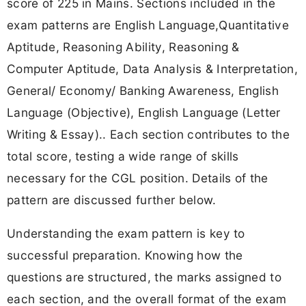
score of 225 in Mains. Sections included in the
exam patterns are English Language,Quantitative
Aptitude, Reasoning Ability, Reasoning &
Computer Aptitude, Data Analysis & Interpretation,
General/ Economy/ Banking Awareness, English
Language (Objective), English Language (Letter
Writing & Essay).. Each section contributes to the
total score, testing a wide range of skills
necessary for the CGL position. Details of the
pattern are discussed further below.
Understanding the exam pattern is key to
successful preparation. Knowing how the
questions are structured, the marks assigned to
each section, and the overall format of the exam