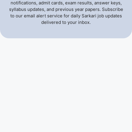
notifications, admit cards, exam results, answer keys,
syllabus updates, and previous year papers. Subscribe
to our email alert service for daily Sarkari job updates
delivered to your inbox.