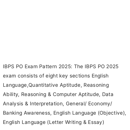
IBPS PO Exam Pattern 2025: The IBPS PO 2025
exam consists of eight key sections English
Language,Quantitative Aptitude, Reasoning
Ability, Reasoning & Computer Aptitude, Data
Analysis & Interpretation, General/ Economy/
Banking Awareness, English Language (Objective),
English Language (Letter Writing & Essay)