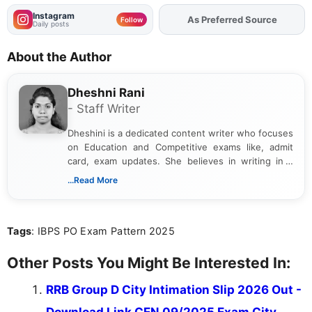
Instagram
As Preferred Source
Add
FJA
on
Follow
Daily posts
About the Author
Dheshni Rani
- Staff Writer
Dheshini is a dedicated content writer who focuses
on Education and Competitive exams like, admit
card, exam updates. She believes in writing in a
way that breaks down technical details, making
...Read More
sure that every student can easily understand and
act on the latest news.
Tags
: IBPS PO Exam Pattern 2025
Other Posts You Might Be Interested In:
RRB Group D City Intimation Slip 2026 Out -
Download Link CEN 09/2025 Exam City