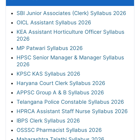
SBI Junior Associates (Clerk) Syllabus 2026
OICL Assistant Syllabus 2026
KEA Assistant Horticulture Officer Syllabus
2026
MP Patwari Syllabus 2026
HPSC Senior Manager & Manager Syllabus
2026
KPSC KAS Syllabus 2026
Haryana Court Clerk Syllabus 2026
APPSC Group A & B Syllabus 2026
Telangana Police Constable Syllabus 2026
HPRCA Assistant Staff Nurse Syllabus 2026
IBPS Clerk Syllabus 2026
OSSSC Pharmacist Syllabus 2026
Maharashtra Talathi Syllabus 2026