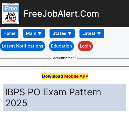
FreeJobAlert.Com
Home
Latest Notifications
Education
Login
Advertisement
Download
Mobile APP
IBPS PO Exam Pattern
2025