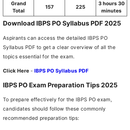
Grand
3 hours 30
157
225
Total
minutes
Download IBPS PO Syllabus PDF 2025
Aspirants can access the detailed IBPS PO
Syllabus PDF to get a clear overview of all the
topics essential for the exam.
Click Here
-
IBPS PO Syllabus PDF
IBPS PO Exam Preparation Tips 2025
To prepare effectively for the IBPS PO exam,
candidates should follow these commonly
recommended preparation tips: