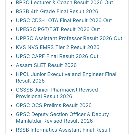
RPSC Lecturer & Coach Result 2026 Out
RSSB 4th Grade Final Result 2026
UPSC CDS-II OTA Final Result 2026 Out
UPESSC PGT/TGT Result 2026 Out
UPPSC Assistant Professor Result 2026 Out
KVS NVS EMRS Tier 2 Result 2026
UPSC CAPF Final Result 2026 Out
Assam SLET Result 2026
HPCL Junior Executive and Engineer Final
Result 2026
GSSSB Junior Pharmacist Revised
Provisional Result 2026
OPSC OCS Prelims Result 2026
GPSC Deputy Section Officer & Deputy
Mamlatdar Revised Result 2026
RSSB Informatics Assistant Final Result