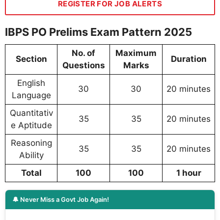
REGISTER FOR JOB ALERTS
IBPS PO Prelims Exam Pattern 2025
No. of
Maximum
Section
Duration
Questions
Marks
English
30
30
20 minutes
Language
Quantitativ
35
35
20 minutes
e Aptitude
Reasoning
35
35
20 minutes
Ability
Total
100
100
1 hour
🔔 Never Miss a Govt Job Again!