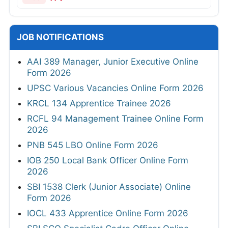
JOB NOTIFICATIONS
AAI 389 Manager, Junior Executive Online
Form 2026
UPSC Various Vacancies Online Form 2026
KRCL 134 Apprentice Trainee 2026
RCFL 94 Management Trainee Online Form
2026
PNB 545 LBO Online Form 2026
IOB 250 Local Bank Officer Online Form
2026
SBI 1538 Clerk (Junior Associate) Online
Form 2026
IOCL 433 Apprentice Online Form 2026