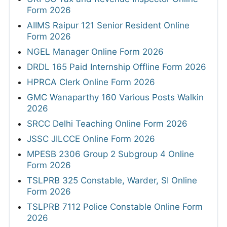
Form 2026
AIIMS Raipur 121 Senior Resident Online
Form 2026
NGEL Manager Online Form 2026
DRDL 165 Paid Internship Offline Form 2026
HPRCA Clerk Online Form 2026
GMC Wanaparthy 160 Various Posts Walkin
2026
SRCC Delhi Teaching Online Form 2026
JSSC JILCCE Online Form 2026
MPESB 2306 Group 2 Subgroup 4 Online
Form 2026
TSLPRB 325 Constable, Warder, SI Online
Form 2026
TSLPRB 7112 Police Constable Online Form
2026