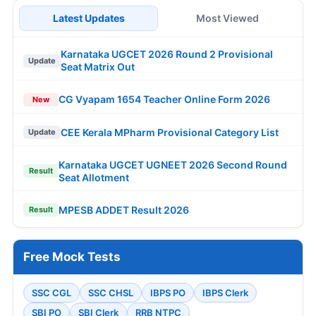
Latest Updates
Most Viewed
Karnataka UGCET 2026 Round 2 Provisional
Update
Seat Matrix Out
CG Vyapam 1654 Teacher Online Form 2026
New
CEE Kerala MPharm Provisional Category List
Update
Karnataka UGCET UGNEET 2026 Second Round
Result
Seat Allotment
MPESB ADDET Result 2026
Result
Free Mock Tests
SSC CGL
SSC CHSL
IBPS PO
IBPS Clerk
SBI PO
SBI Clerk
RRB NTPC