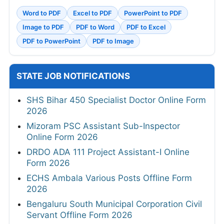
Word to PDF
Excel to PDF
PowerPoint to PDF
Image to PDF
PDF to Word
PDF to Excel
PDF to PowerPoint
PDF to Image
STATE JOB NOTIFICATIONS
SHS Bihar 450 Specialist Doctor Online Form
2026
Mizoram PSC Assistant Sub-Inspector
Online Form 2026
DRDO ADA 111 Project Assistant-I Online
Form 2026
ECHS Ambala Various Posts Offline Form
2026
Bengaluru South Municipal Corporation Civil
Servant Offline Form 2026