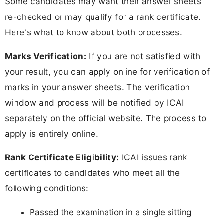
Some candidates may want their answer sheets
re-checked or may qualify for a rank certificate.
Here's what to know about both processes.
Marks Verification:
If you are not satisfied with
your result, you can apply online for verification of
marks in your answer sheets. The verification
window and process will be notified by ICAI
separately on the official website. The process to
apply is entirely online.
Rank Certificate Eligibility:
ICAI issues rank
certificates to candidates who meet all the
following conditions:
Passed the examination in a single sitting