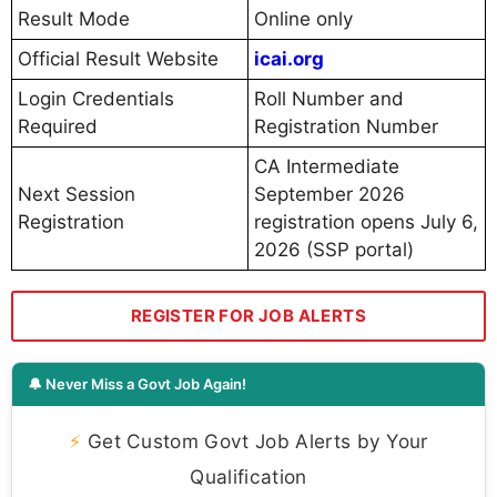
Result Mode
Online only
Official Result Website
icai.org
Login Credentials
Roll Number and
Required
Registration Number
CA Intermediate
Next Session
September 2026
Registration
registration opens July 6,
2026 (SSP portal)
REGISTER FOR JOB ALERTS
🔔 Never Miss a Govt Job Again!
⚡
Get Custom Govt Job Alerts by Your
Qualification