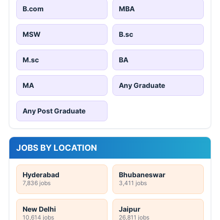
B.com
MBA
MSW
B.sc
M.sc
BA
MA
Any Graduate
Any Post Graduate
JOBS BY LOCATION
Hyderabad
Bhubaneswar
7,836 jobs
3,411 jobs
New Delhi
Jaipur
10,614 jobs
26,811 jobs