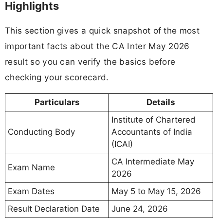
Highlights
This section gives a quick snapshot of the most
important facts about the CA Inter May 2026
result so you can verify the basics before
checking your scorecard.
Particulars
Details
Institute of Chartered
Conducting Body
Accountants of India
(ICAI)
CA Intermediate May
Exam Name
2026
Exam Dates
May 5 to May 15, 2026
Result Declaration Date
June 24, 2026