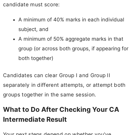
candidate must score:
A minimum of 40% marks in each individual
subject, and
A minimum of 50% aggregate marks in that
group (or across both groups, if appearing for
both together)
Candidates can clear Group I and Group II
separately in different attempts, or attempt both
groups together in the same session.
What to Do After Checking Your CA
Intermediate Result
Your next steps depend on whether you've