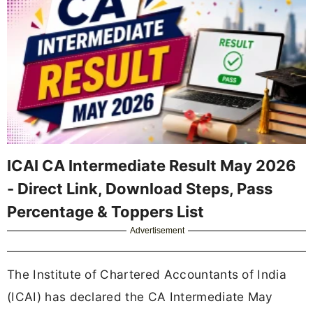
ICAI CA Intermediate Result May 2026
- Direct Link, Download Steps, Pass
Percentage & Toppers List
Advertisement
The Institute of Chartered Accountants of India
(ICAI) has declared the CA Intermediate May