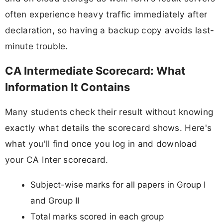
often experience heavy traffic immediately after
declaration, so having a backup copy avoids last-
minute trouble.
CA Intermediate Scorecard: What
Information It Contains
Many students check their result without knowing
exactly what details the scorecard shows. Here's
what you'll find once you log in and download
your CA Inter scorecard.
Subject-wise marks for all papers in Group I
and Group II
Total marks scored in each group