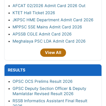
AFCAT 02/2026 Admit Card 2026 Out
KTET Hall Ticket 2026
JKPSC HME Department Admit Card 2026
MPPSC SSE Mains Admit Card 2026
APSSB CGLE Admit Card 2026
Meghalaya PSC LDA Admit Card 2026
View All
RESULTS
OPSC OCS Prelims Result 2026
GPSC Deputy Section Officer & Deputy
Mamlatdar Revised Result 2026
RSSB Informatics Assistant Final Result
2026