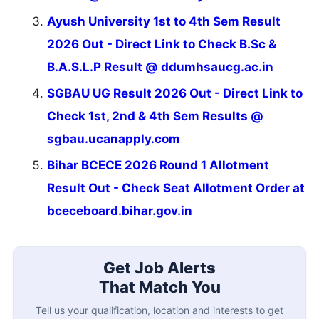
Ayush University 1st to 4th Sem Result
2026 Out - Direct Link to Check B.Sc &
B.A.S.L.P Result @ ddumhsaucg.ac.in
SGBAU UG Result 2026 Out - Direct Link to
Check 1st, 2nd & 4th Sem Results @
sgbau.ucanapply.com
Bihar BCECE 2026 Round 1 Allotment
Result Out - Check Seat Allotment Order at
bceceboard.bihar.gov.in
Get Job Alerts
That Match You
Tell us your qualification, location and interests to get