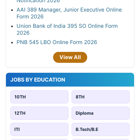
Notification 2026
AAI 389 Manager, Junior Executive Online
Form 2026
Union Bank of India 395 SO Online Form
2026
PNB 545 LBO Online Form 2026
View All
JOBS BY EDUCATION
10TH
8TH
12TH
Diploma
ITI
B.Tech/B.E