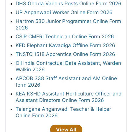
DHS Godda Various Posts Online Form 2026
UP Anganwadi Worker Online Form 2026
Hartron 530 Junior Programmer Online Form
2026
CSIR CMERI Technician Online Form 2026
KFD Elephant Kavadiga Offline Form 2026
TNSTC 1518 Apprentice Online Form 2026
Oil India Contractual Data Assistant, Warden
Walkin 2026
APCOB 338 Staff Assistant and AM Online
form 2026
KEA KSHD Assistant Horticulture Officer and
Assistant Directors Online Form 2026
Telangana Anganwadi Teacher & Helper
Online Form 2026
View All