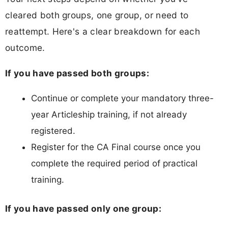
cleared both groups, one group, or need to
reattempt. Here's a clear breakdown for each
outcome.
If you have passed both groups:
Continue or complete your mandatory three-
year Articleship training, if not already
registered.
Register for the CA Final course once you
complete the required period of practical
training.
If you have passed only one group: