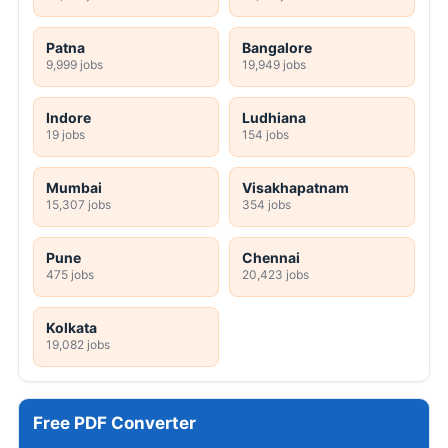
Patna
Bangalore
9,999 jobs
19,949 jobs
Indore
Ludhiana
19 jobs
154 jobs
Mumbai
Visakhapatnam
15,307 jobs
354 jobs
Pune
Chennai
475 jobs
20,423 jobs
Kolkata
19,082 jobs
Free PDF Converter