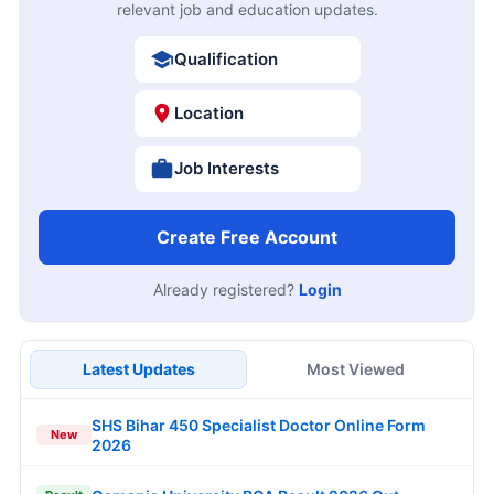
relevant job and education updates.
Qualification
Location
Job Interests
Create Free Account
Already registered?
Login
Latest Updates
Most Viewed
SHS Bihar 450 Specialist Doctor Online Form
New
2026