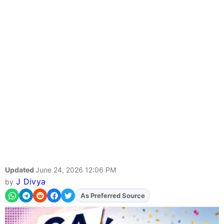
Updated
June 24, 2026 12:06 PM
J Divya
by
Add
FJA
on