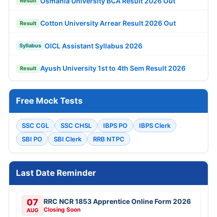
Osmania University BCA Result 2026 Out
Result
Cotton University Arrear Result 2026 Out
Result
OICL Assistant Syllabus 2026
Syllabus
Ayush University 1st to 4th Sem Result 2026
Result
Free Mock Tests
SSC CGL
SSC CHSL
IBPS PO
IBPS Clerk
SBI PO
SBI Clerk
RRB NTPC
Last Date Reminder
07
RRC NCR 1853 Apprentice Online Form 2026
Closing Soon
AUG