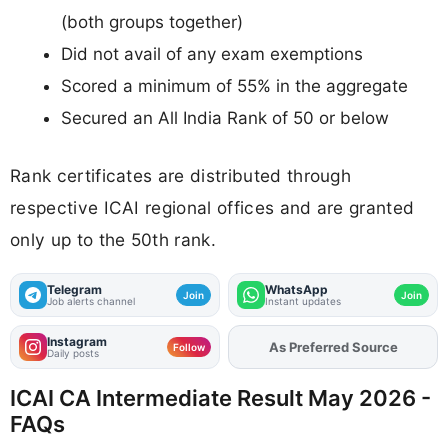
(both groups together)
Did not avail of any exam exemptions
Scored a minimum of 55% in the aggregate
Secured an All India Rank of 50 or below
Rank certificates are distributed through
respective ICAI regional offices and are granted
only up to the 50th rank.
Telegram
WhatsApp
Join
Join
Job alerts channel
Instant updates
Instagram
Add
FJA
on
Follow
Daily posts
ICAI CA Intermediate Result May 2026 -
FAQs