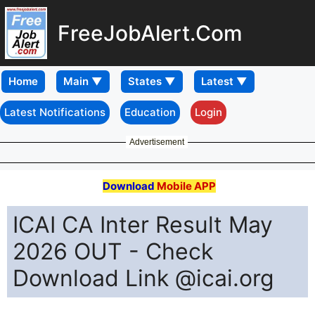
FreeJobAlert.Com
Home
Latest Notifications
Education
Login
Advertisement
Download
Mobile APP
ICAI CA Inter Result May
2026 OUT - Check
Download Link @icai.org