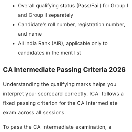
Overall qualifying status (Pass/Fail) for Group I
and Group II separately
Candidate's roll number, registration number,
and name
All India Rank (AIR), applicable only to
candidates in the merit list
CA Intermediate Passing Criteria 2026
Understanding the qualifying marks helps you
interpret your scorecard correctly. ICAI follows a
fixed passing criterion for the CA Intermediate
exam across all sessions.
To pass the CA Intermediate examination, a