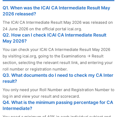
Q1. When was the ICAI CA Intermediate Result May
2026 released?
The ICAI CA Intermediate Result May 2026 was released on
24 June 2026 on the official portal icai.org.
Q2. How can I check ICAI CA Intermediate Result
May 2026?
You can check your ICAI CA Intermediate Result May 2026
by visiting icai.org, going to the Examinations → Result
section, selecting the relevant result link, and entering your
roll number or registration number.
Q3. What documents do I need to check my CA Inter
result?
You only need your Roll Number and Registration Number to
log in and view your result and scorecard.
Q4. What is the minimum passing percentage for CA
Intermediate?
You need a minimum of 40% in each individual subject and