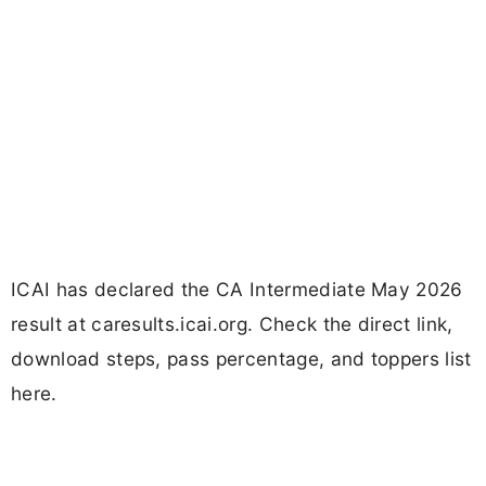
ICAI has declared the CA Intermediate May 2026
result at caresults.icai.org. Check the direct link,
download steps, pass percentage, and toppers list
here.