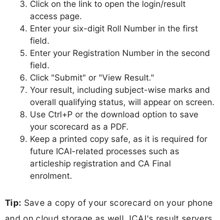
Click on the link to open the login/result
access page.
Enter your six-digit Roll Number in the first
field.
Enter your Registration Number in the second
field.
Click "Submit" or "View Result."
Your result, including subject-wise marks and
overall qualifying status, will appear on screen.
Use Ctrl+P or the download option to save
your scorecard as a PDF.
Keep a printed copy safe, as it is required for
future ICAI-related processes such as
articleship registration and CA Final
enrolment.
Tip:
Save a copy of your scorecard on your phone
and on cloud storage as well. ICAI's result servers