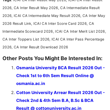
announcements, and presenting important updates
2026, CA Inter Result May 2026, CA Intermediate Result
in a simple and easy-to-understand format for
aspirants. Her work focuses on helping students
2026, ICAI CA Intermediate May Result 2026, CA Inter May
stay updated with the latest information on
2026 Result Link, ICAI CA Inter Score Card 2026, CA
education news and competitive examinations
across India.
Intermediate Scorecard 2026, ICAI CA Inter Merit List 2026,
CA Inter Toppers List 2026, ICAI CA Inter Pass Percentage
2026, CA Inter Result Download 2026
Other Posts You Might Be Interested In:
Osmania University BCA Result 2026 Out -
Check 1st to 6th Sem Result Online @
osmania.ac.in
Cotton University Arrear Result 2026 Out -
Check 2nd & 4th Sem B.A, B.Sc & BCA
Result @ cottonuniversity.ac.in