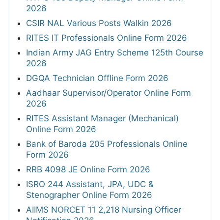
2026
CSIR NAL Various Posts Walkin 2026
RITES IT Professionals Online Form 2026
Indian Army JAG Entry Scheme 125th Course
2026
DGQA Technician Offline Form 2026
Aadhaar Supervisor/Operator Online Form
2026
RITES Assistant Manager (Mechanical)
Online Form 2026
Bank of Baroda 205 Professionals Online
Form 2026
RRB 4098 JE Online Form 2026
ISRO 244 Assistant, JPA, UDC &
Stenographer Online Form 2026
AIIMS NORCET 11 2,218 Nursing Officer