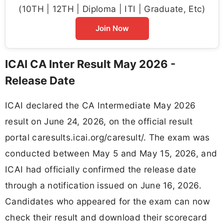
(10TH | 12TH | Diploma | ITI | Graduate, Etc)
Join Now
ICAI CA Inter Result May 2026 -
Release Date
ICAI declared the CA Intermediate May 2026
result on June 24, 2026, on the official result
portal caresults.icai.org/caresult/. The exam was
conducted between May 5 and May 15, 2026, and
ICAI had officially confirmed the release date
through a notification issued on June 16, 2026.
Candidates who appeared for the exam can now
check their result and download their scorecard