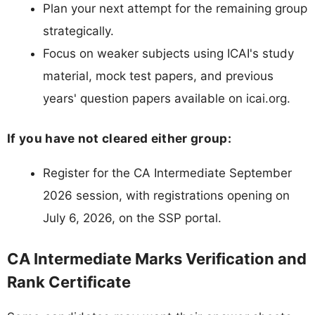
Plan your next attempt for the remaining group
strategically.
Focus on weaker subjects using ICAI's study
material, mock test papers, and previous
years' question papers available on icai.org.
If you have not cleared either group:
Register for the CA Intermediate September
2026 session, with registrations opening on
July 6, 2026, on the SSP portal.
CA Intermediate Marks Verification and
Rank Certificate