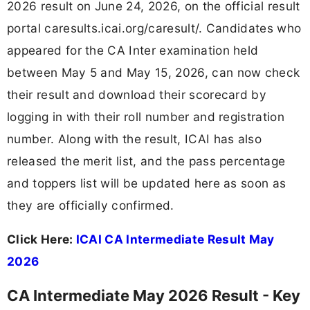
2026 result on June 24, 2026, on the official result
portal caresults.icai.org/caresult/. Candidates who
appeared for the CA Inter examination held
between May 5 and May 15, 2026, can now check
their result and download their scorecard by
logging in with their roll number and registration
number. Along with the result, ICAI has also
released the merit list, and the pass percentage
and toppers list will be updated here as soon as
they are officially confirmed.
Click Here:
ICAI CA Intermediate Result May
2026
CA Intermediate May 2026 Result - Key