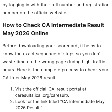
by logging in with their roll number and registration
number on the official website.
How to Check CA Intermediate Result
May 2026 Online
Before downloading your scorecard, it helps to
know the exact sequence of steps so you don't
waste time on the wrong page during high-traffic
hours. Here is the complete process to check your
CA Inter May 2026 result.
Visit the official ICAI result portal at
caresults.icai.org/caresult/.
Look for the link titled "CA Intermediate May
2026 Result."