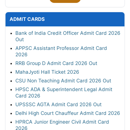
ADMIT CARDS
Bank of India Credit Officer Admit Card 2026
Out
APPSC Assistant Professor Admit Card
2026
RRB Group D Admit Card 2026 Out
MahaJyoti Hall Ticket 2026
CSU Non Teaching Admit Card 2026 Out
HPSC ADA & Superintendent Legal Admit
Card 2026
UPSSSC AGTA Admit Card 2026 Out
Delhi High Court Chauffeur Admit Card 2026
HPRCA Junior Engineer Civil Admit Card
2026