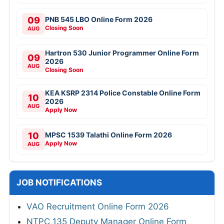
09
PNB 545 LBO Online Form 2026
Closing Soon
AUG
Hartron 530 Junior Programmer Online Form
09
2026
AUG
Closing Soon
KEA KSRP 2314 Police Constable Online Form
10
2026
AUG
Apply Now
10
MPSC 1539 Talathi Online Form 2026
Apply Now
AUG
JOB NOTIFICATIONS
VAO Recruitment Online Form 2026
NTPC 135 Deputy Manager Online Form