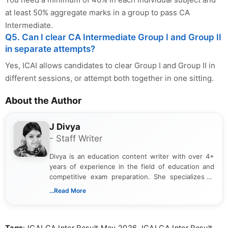
at least 50% aggregate marks in a group to pass CA
Intermediate.
Q5. Can I clear CA Intermediate Group I and Group II
in separate attempts?
Yes, ICAI allows candidates to clear Group I and Group II in
different sessions, or attempt both together in one sitting.
About the Author
J Divya
- Staff Writer
Divya is an education content writer with over 4+
years of experience in the field of education and
competitive exam preparation. She specializes in
creating clear, informative, and student-focused
...Read More
content related to government jobs, entrance
exams, results, answer keys, admit cards, and
recruitment updates.She has strong expertise in
Tags
: ICAI CA Inter Result May 2026, ICAI CA Inter Result
researching exam notifications, analysing official