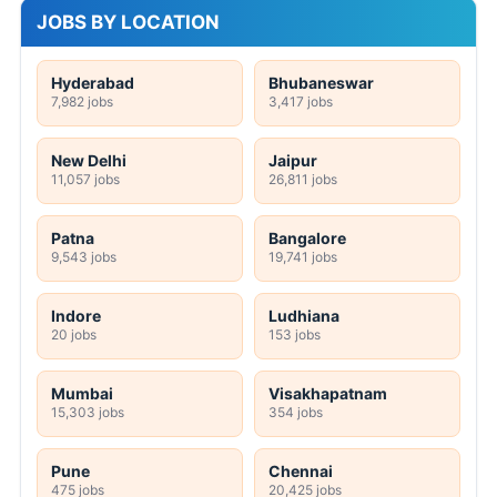
JOBS BY LOCATION
Hyderabad
Bhubaneswar
7,982 jobs
3,417 jobs
New Delhi
Jaipur
11,057 jobs
26,811 jobs
Patna
Bangalore
9,543 jobs
19,741 jobs
Indore
Ludhiana
20 jobs
153 jobs
Mumbai
Visakhapatnam
15,303 jobs
354 jobs
Pune
Chennai
475 jobs
20,425 jobs