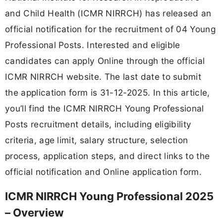
and Child Health (ICMR NIRRCH) has released an
official notification for the recruitment of 04 Young
Professional Posts. Interested and eligible
candidates can apply Online through the official
ICMR NIRRCH website. The last date to submit
the application form is 31-12-2025. In this article,
you’ll find the ICMR NIRRCH Young Professional
Posts recruitment details, including eligibility
criteria, age limit, salary structure, selection
process, application steps, and direct links to the
official notification and Online application form.
ICMR NIRRCH Young Professional 2025
– Overview