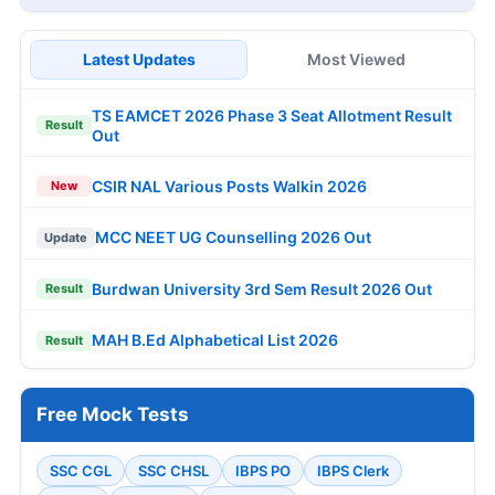
Latest Updates
Most Viewed
TS EAMCET 2026 Phase 3 Seat Allotment Result
Result
Out
CSIR NAL Various Posts Walkin 2026
New
MCC NEET UG Counselling 2026 Out
Update
Burdwan University 3rd Sem Result 2026 Out
Result
MAH B.Ed Alphabetical List 2026
Result
Free Mock Tests
SSC CGL
SSC CHSL
IBPS PO
IBPS Clerk