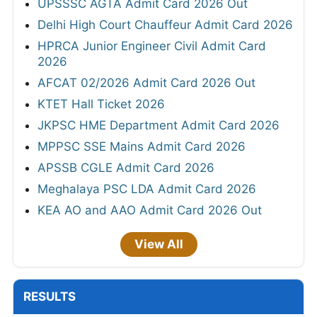
UPSSSC AGTA Admit Card 2026 Out
Delhi High Court Chauffeur Admit Card 2026
HPRCA Junior Engineer Civil Admit Card
2026
AFCAT 02/2026 Admit Card 2026 Out
KTET Hall Ticket 2026
JKPSC HME Department Admit Card 2026
MPPSC SSE Mains Admit Card 2026
APSSB CGLE Admit Card 2026
Meghalaya PSC LDA Admit Card 2026
KEA AO and AAO Admit Card 2026 Out
View All
RESULTS