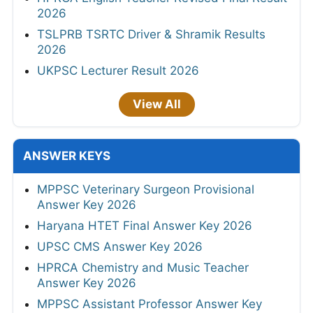
2026
TSLPRB TSRTC Driver & Shramik Results
2026
UKPSC Lecturer Result 2026
View All
ANSWER KEYS
MPPSC Veterinary Surgeon Provisional
Answer Key 2026
Haryana HTET Final Answer Key 2026
UPSC CMS Answer Key 2026
HPRCA Chemistry and Music Teacher
Answer Key 2026
MPPSC Assistant Professor Answer Key