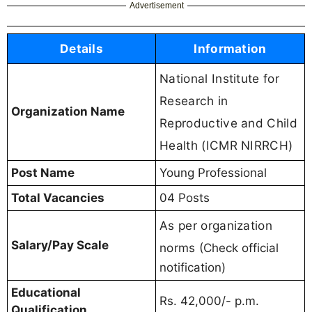
Advertisement
Details
Information
National Institute for
Research in
Organization Name
Reproductive and Child
Health (ICMR NIRRCH)
Post Name
Young Professional
Total Vacancies
04 Posts
As per organization
Salary/Pay Scale
norms
(Check official
notification)
Educational
Rs. 42,000/- p.m.
Qualification