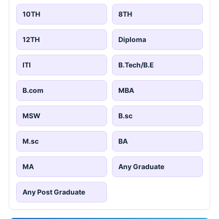
10TH
8TH
12TH
Diploma
ITI
B.Tech/B.E
B.com
MBA
MSW
B.sc
M.sc
BA
MA
Any Graduate
Any Post Graduate