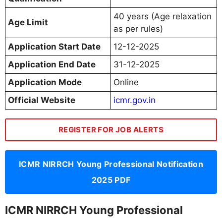
40 years (Age relaxation
Age Limit
as per rules)
Application Start Date
12-12-2025
Application End Date
31-12-2025
Application Mode
Online
Official Website
icmr.gov.in
REGISTER FOR JOB ALERTS
ICMR NIRRCH Young Professional Notification
2025 PDF
ICMR NIRRCH Young Professional