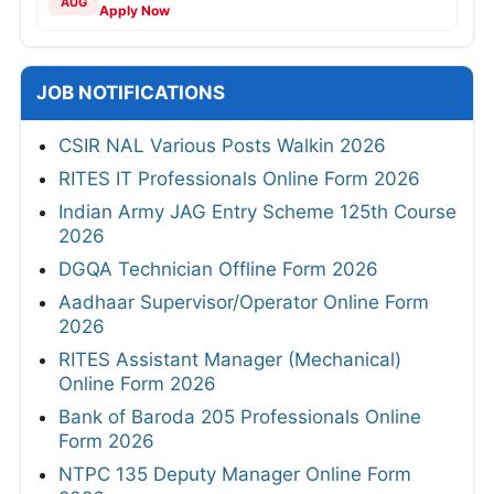
AUG
Apply Now
JOB NOTIFICATIONS
CSIR NAL Various Posts Walkin 2026
RITES IT Professionals Online Form 2026
Indian Army JAG Entry Scheme 125th Course
2026
DGQA Technician Offline Form 2026
Aadhaar Supervisor/Operator Online Form
2026
RITES Assistant Manager (Mechanical)
Online Form 2026
Bank of Baroda 205 Professionals Online
Form 2026
NTPC 135 Deputy Manager Online Form