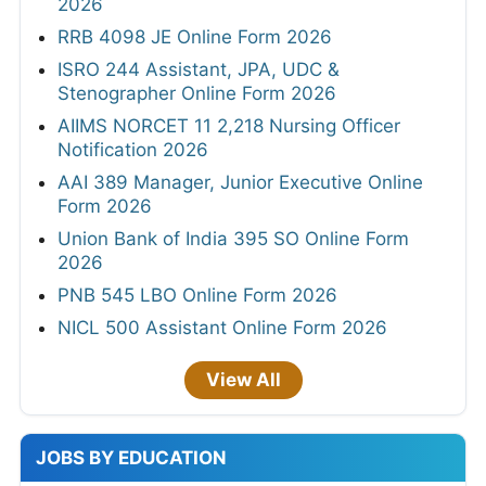
2026
RRB 4098 JE Online Form 2026
ISRO 244 Assistant, JPA, UDC &
Stenographer Online Form 2026
AIIMS NORCET 11 2,218 Nursing Officer
Notification 2026
AAI 389 Manager, Junior Executive Online
Form 2026
Union Bank of India 395 SO Online Form
2026
PNB 545 LBO Online Form 2026
NICL 500 Assistant Online Form 2026
View All
JOBS BY EDUCATION