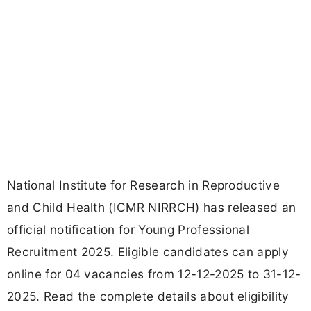
National Institute for Research in Reproductive
and Child Health (ICMR NIRRCH) has released an
official notification for Young Professional
Recruitment 2025. Eligible candidates can apply
online for 04 vacancies from 12-12-2025 to 31-12-
2025. Read the complete details about eligibility