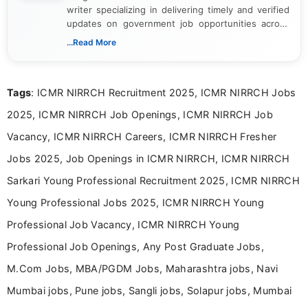
writer specializing in delivering timely and verified
updates on government job opportunities across
India. I focus on presenting official notifications,
...Read More
eligibility criteria, and application processes in a
clear and straightforward manner to help students
and job seekers take informed action. I hold a
Tags
: ICMR NIRRCH Recruitment 2025, ICMR NIRRCH Jobs
Bachelor’s degree in Journalism and Mass
Communication, which strengthens my research-
2025, ICMR NIRRCH Job Openings, ICMR NIRRCH Job
driven and reader-focused writing approach.
Vacancy, ICMR NIRRCH Careers, ICMR NIRRCH Fresher
Jobs 2025, Job Openings in ICMR NIRRCH, ICMR NIRRCH
Sarkari Young Professional Recruitment 2025, ICMR NIRRCH
Young Professional Jobs 2025, ICMR NIRRCH Young
Professional Job Vacancy, ICMR NIRRCH Young
Professional Job Openings, Any Post Graduate Jobs,
M.Com Jobs, MBA/PGDM Jobs, Maharashtra jobs, Navi
Mumbai jobs, Pune jobs, Sangli jobs, Solapur jobs, Mumbai