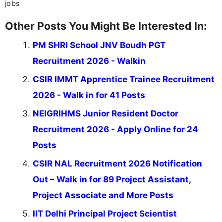
jobs
Other Posts You Might Be Interested In:
PM SHRI School JNV Boudh PGT
Recruitment 2026 - Walkin
CSIR IMMT Apprentice Trainee Recruitment
2026 - Walk in for 41 Posts
NEIGRIHMS Junior Resident Doctor
Recruitment 2026 - Apply Online for 24
Posts
CSIR NAL Recruitment 2026 Notification
Out – Walk in for 89 Project Assistant,
Project Associate and More Posts
IIT Delhi Principal Project Scientist