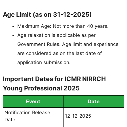
Age Limit (as on 31-12-2025)
Maximum Age: Not more than 40 years.
Age relaxation is applicable as per
Government Rules. Age limit and experience
are considered as on the last date of
application submission.
Important Dates for ICMR NIRRCH
Young Professional 2025
Event
Date
Notification Release
12-12-2025
Date