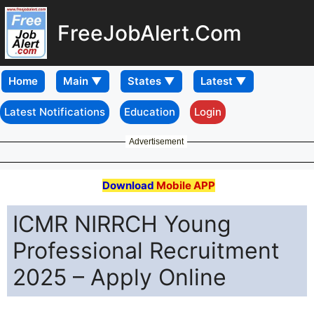
FreeJobAlert.Com
Home
Latest Notifications
Education
Login
Advertisement
Download
Mobile APP
ICMR NIRRCH Young
Professional Recruitment
2025 – Apply Online