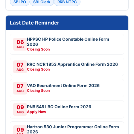
SBI PO
SBI Clerk
RRB NTPC
Last Date Reminder
HPPSC HP Police Constable Online Form
06
2026
AUG
Closing Soon
07
RRC NCR 1853 Apprentice Online Form 2026
Closing Soon
AUG
07
VAO Recruitment Online Form 2026
Closing Soon
AUG
09
PNB 545 LBO Online Form 2026
Apply Now
AUG
Hartron 530 Junior Programmer Online Form
09
2026