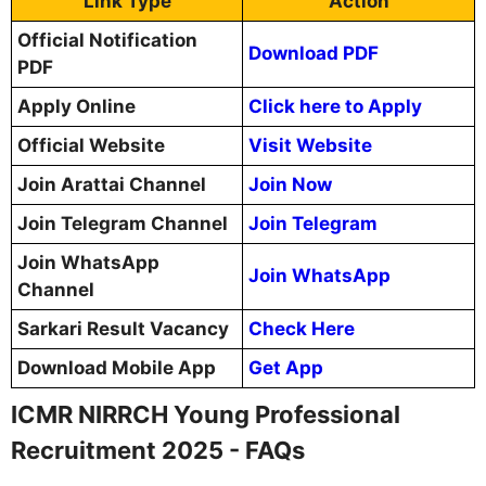
Link Type
Action
Official Notification
Download PDF
PDF
Apply Online
Click here to Apply
Official Website
Visit Website
Join Arattai Channel
Join Now
Join Telegram Channel
Join Telegram
Join WhatsApp
Join WhatsApp
Channel
Sarkari Result Vacancy
Check Here
Download Mobile App
Get App
ICMR NIRRCH Young Professional
Recruitment 2025 - FAQs