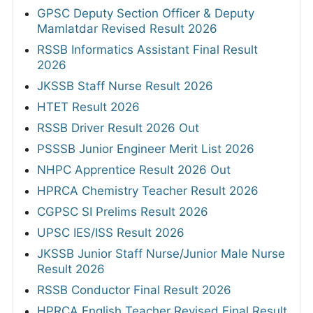
GPSC Deputy Section Officer & Deputy
Mamlatdar Revised Result 2026
RSSB Informatics Assistant Final Result
2026
JKSSB Staff Nurse Result 2026
HTET Result 2026
RSSB Driver Result 2026 Out
PSSSB Junior Engineer Merit List 2026
NHPC Apprentice Result 2026 Out
HPRCA Chemistry Teacher Result 2026
CGPSC SI Prelims Result 2026
UPSC IES/ISS Result 2026
JKSSB Junior Staff Nurse/Junior Male Nurse
Result 2026
RSSB Conductor Final Result 2026
HPRCA English Teacher Revised Final Result