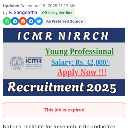
Updated
December 16, 2025 11:13 AM
K Sangeetha
by
Officially Verified
As Preferred Source
Add
FJA
on
This job is expired
National Institute for Research in Reproductive