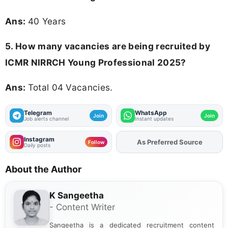
Ans:
40 Years
5. How many vacancies are being recruited by
ICMR NIRRCH Young Professional 2025?
Ans:
Total 04 Vacancies.
Telegram
WhatsApp
Join
Join
Job alerts channel
Instant updates
Instagram
As Preferred Source
Add
FJA
on
Follow
Daily posts
About the Author
K Sangeetha
- Content Writer
Sangeetha is a dedicated recruitment content