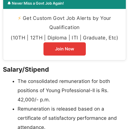
🔔 Never Miss a Govt Job Again!
⚡
Get Custom Govt Job Alerts by Your
Qualification
(10TH | 12TH | Diploma | ITI | Graduate, Etc)
Join Now
Salary/Stipend
The consolidated remuneration for both
positions of Young Professional-II is Rs.
42,000/- p.m.
Remuneration is released based on a
certificate of satisfactory performance and
attendance.