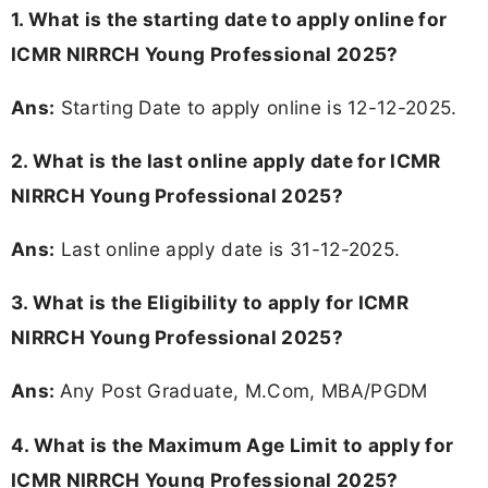
1. What is the starting date to apply online for
ICMR NIRRCH Young Professional 2025?
Ans:
Starting Date to apply online is 12-12-2025.
2. What is the last online apply date for ICMR
NIRRCH Young Professional 2025?
Ans:
Last online apply date is 31-12-2025.
3.
What is the Eligibility to apply for ICMR
NIRRCH Young Professional 2025?
Ans:
Any Post Graduate, M.Com, MBA/PGDM
4. What is the Maximum Age Limit to apply for
ICMR NIRRCH Young Professional 2025
?