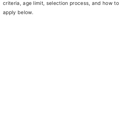
criteria, age limit, selection process, and how to
apply below.