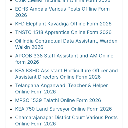
CSIR CMERI Technician Online Form 2026
ECHS Ambala Various Posts Offline Form
2026
KFD Elephant Kavadiga Offline Form 2026
TNSTC 1518 Apprentice Online Form 2026
Oil India Contractual Data Assistant, Warden
Walkin 2026
APCOB 338 Staff Assistant and AM Online
form 2026
KEA KSHD Assistant Horticulture Officer and
Assistant Directors Online Form 2026
Telangana Anganwadi Teacher & Helper
Online Form 2026
MPSC 1539 Talathi Online Form 2026
KEA 750 Land Surveyor Online Form 2026
Chamarajanagar District Court Various Posts
Online Form 2026