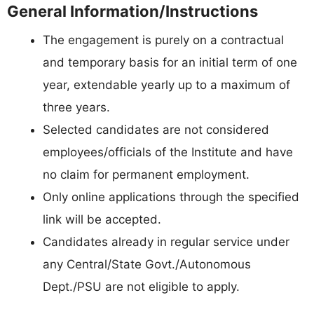
General Information/Instructions
The engagement is purely on a contractual
and temporary basis for an initial term of one
year, extendable yearly up to a maximum of
three years.
Selected candidates are not considered
employees/officials of the Institute and have
no claim for permanent employment.
Only online applications through the specified
link will be accepted.
Candidates already in regular service under
any Central/State Govt./Autonomous
Dept./PSU are not eligible to apply.