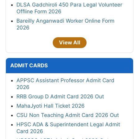
DLSA Gadchiroli 450 Para Legal Volunteer
Offline Form 2026
Bareilly Anganwadi Worker Online Form
2026
View All
ADMIT CARDS
APPSC Assistant Professor Admit Card
2026
RRB Group D Admit Card 2026 Out
MahaJyoti Hall Ticket 2026
CSU Non Teaching Admit Card 2026 Out
HPSC ADA & Superintendent Legal Admit
Card 2026