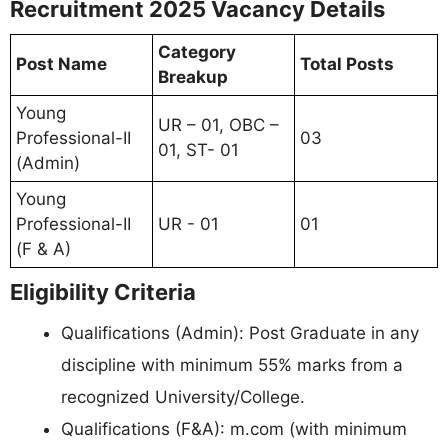
Recruitment 2025 Vacancy Details
Category
Post Name
Total Posts
Breakup
Young
UR – 01, OBC –
Professional-II
03
01, ST- 01
(Admin)
Young
Professional-II
UR - 01
01
(F & A)
Eligibility Criteria
Qualifications (Admin): Post Graduate in any
discipline with minimum 55% marks from a
recognized University/College.
Qualifications (F&A): m.com (with minimum