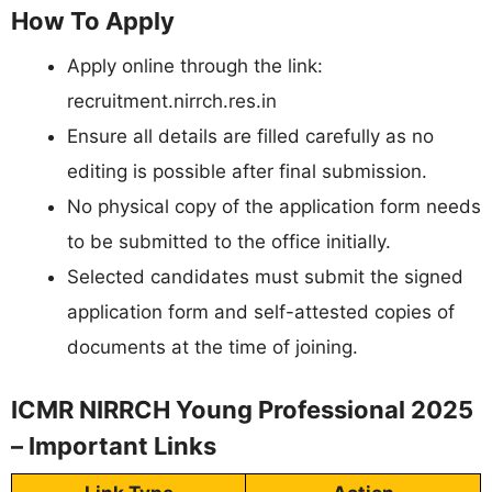
How To Apply
Apply online through the link:
recruitment.nirrch.res.in
Ensure all details are filled carefully as no
editing is possible after final submission.
No physical copy of the application form needs
to be submitted to the office initially.
Selected candidates must submit the signed
application form and self-attested copies of
documents at the time of joining.
ICMR NIRRCH Young Professional 2025
– Important Links