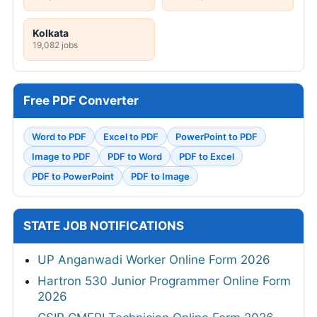
Kolkata
19,082 jobs
Free PDF Converter
Word to PDF
Excel to PDF
PowerPoint to PDF
Image to PDF
PDF to Word
PDF to Excel
PDF to PowerPoint
PDF to Image
STATE JOB NOTIFICATIONS
UP Anganwadi Worker Online Form 2026
Hartron 530 Junior Programmer Online Form
2026