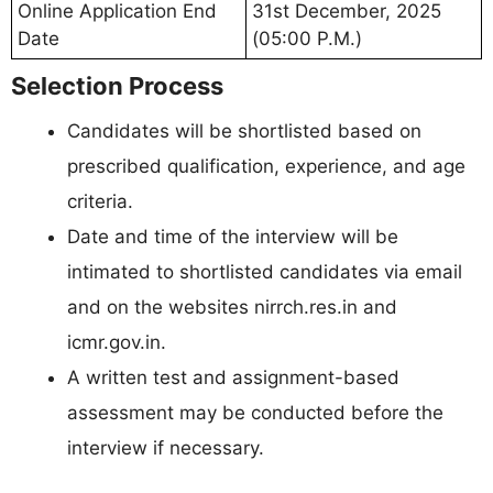
Online Application End
31st December, 2025
Date
(05:00 P.M.)
Selection Process
Candidates will be shortlisted based on
prescribed qualification, experience, and age
criteria.
Date and time of the interview will be
intimated to shortlisted candidates via email
and on the websites nirrch.res.in and
icmr.gov.in.
A written test and assignment-based
assessment may be conducted before the
interview if necessary.