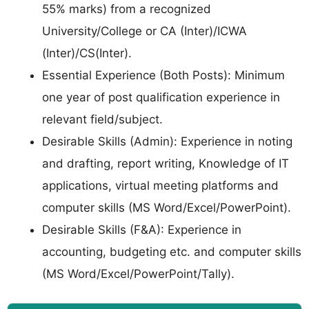
55% marks) from a recognized
University/College or CA (Inter)/ICWA
(Inter)/CS(Inter).
Essential Experience (Both Posts): Minimum
one year of post qualification experience in
relevant field/subject.
Desirable Skills (Admin): Experience in noting
and drafting, report writing, Knowledge of IT
applications, virtual meeting platforms and
computer skills (MS Word/Excel/PowerPoint).
Desirable Skills (F&A): Experience in
accounting, budgeting etc. and computer skills
(MS Word/Excel/PowerPoint/Tally).