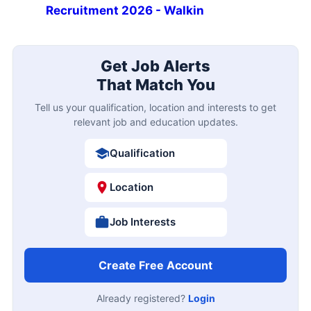
Recruitment 2026 - Walkin
Get Job Alerts
That Match You
Tell us your qualification, location and interests to get
relevant job and education updates.
Qualification
Location
Job Interests
Create Free Account
Already registered?
Login