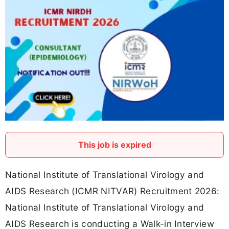
This job is expired
National Institute of Translational Virology and
AIDS Research (ICMR NITVAR) Recruitment 2026:
National Institute of Translational Virology and
AIDS Research is conducting a Walk-in Interview