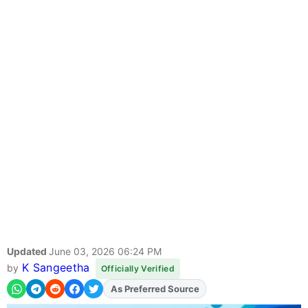
Updated
June 03, 2026 06:24 PM
K Sangeetha
by
Officially Verified
As Preferred Source
Add
FJA
on