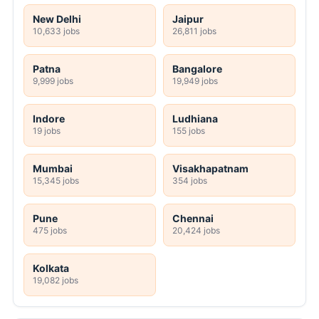
New Delhi
Jaipur
10,633 jobs
26,811 jobs
Patna
Bangalore
9,999 jobs
19,949 jobs
Indore
Ludhiana
19 jobs
155 jobs
Mumbai
Visakhapatnam
15,345 jobs
354 jobs
Pune
Chennai
475 jobs
20,424 jobs
Kolkata
19,082 jobs