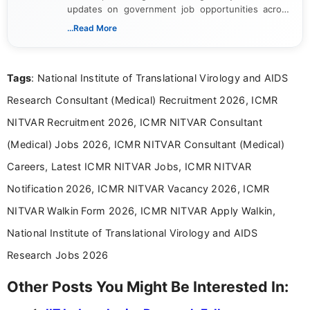
updates on government job opportunities across
India. I focus on presenting official notifications,
...Read More
eligibility criteria, and application processes in a
clear and straightforward manner to help students
and job seekers take informed action. I hold a
Tags
: National Institute of Translational Virology and AIDS
Bachelor’s degree in Journalism and Mass
Communication, which strengthens my research-
Research Consultant (Medical) Recruitment 2026, ICMR
driven and reader-focused writing approach.
NITVAR Recruitment 2026, ICMR NITVAR Consultant
(Medical) Jobs 2026, ICMR NITVAR Consultant (Medical)
Careers, Latest ICMR NITVAR Jobs, ICMR NITVAR
Notification 2026, ICMR NITVAR Vacancy 2026, ICMR
NITVAR Walkin Form 2026, ICMR NITVAR Apply Walkin,
National Institute of Translational Virology and AIDS
Research Jobs 2026
Other Posts You Might Be Interested In: