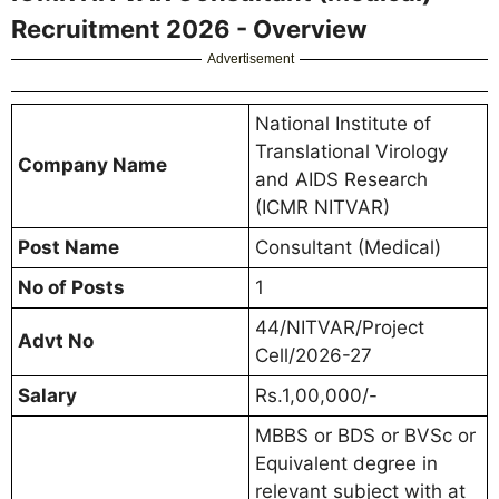
Recruitment 2026 - Overview
Advertisement
National Institute of
Translational Virology
Company Name
and AIDS Research
(ICMR NITVAR)
Post Name
Consultant (Medical)
No of Posts
1
44/NITVAR/Project
Advt No
Cell/2026-27
Salary
Rs.1,00,000/-
MBBS or BDS or BVSc or
Equivalent degree in
relevant subject with at