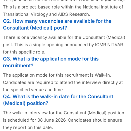
This is a project-based role within the National Institute of
Translational Virology and AIDS Research.
Q2. How many vacancies are available for the
Consultant (Medical) post?
There is one vacancy available for the Consultant (Medical)
post. This is a single opening announced by ICMR NITVAR
for this specific role.
Q3. What is the application mode for this
recruitment?
The application mode for this recruitment is Walk-in.
Candidates are required to attend the interview directly at
the specified venue and time.
Q4. What is the walk-in date for the Consultant
(Medical) position?
The walk-in interview for the Consultant (Medical) position
is scheduled for 08 June 2026. Candidates should ensure
they report on this date.