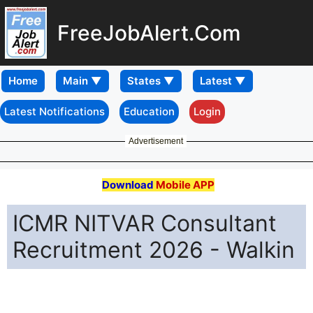
FreeJobAlert.Com
Home
Latest Notifications
Education
Login
Advertisement
Download
Mobile APP
ICMR NITVAR Consultant
Recruitment 2026 - Walkin