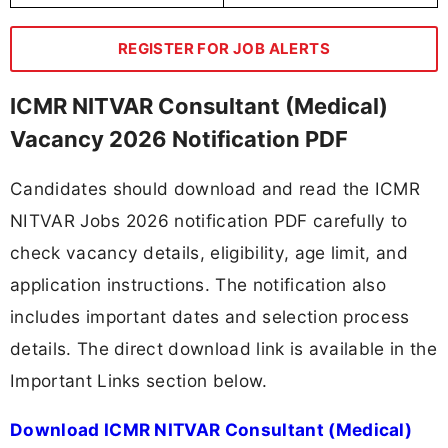
REGISTER FOR JOB ALERTS
ICMR NITVAR Consultant (Medical)
Vacancy 2026 Notification PDF
Candidates should download and read the ICMR
NITVAR Jobs 2026 notification PDF carefully to
check vacancy details, eligibility, age limit, and
application instructions. The notification also
includes important dates and selection process
details. The direct download link is available in the
Important Links section below.
Download ICMR NITVAR Consultant (Medical)