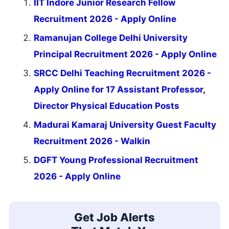
IIT Indore Junior Research Fellow
Recruitment 2026 - Apply Online
Ramanujan College Delhi University
Principal Recruitment 2026 - Apply Online
SRCC Delhi Teaching Recruitment 2026 -
Apply Online for 17 Assistant Professor,
Director Physical Education Posts
Madurai Kamaraj University Guest Faculty
Recruitment 2026 - Walkin
DGFT Young Professional Recruitment
2026 - Apply Online
Get Job Alerts