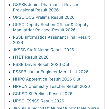
GSSSB Junior Pharmacist Revised
Provisional Result 2026
OPSC OCS Prelims Result 2026
GPSC Deputy Section Officer & Deputy
Mamlatdar Revised Result 2026
RSSB Informatics Assistant Final Result
2026
JKSSB Staff Nurse Result 2026
HTET Result 2026
RSSB Driver Result 2026 Out
PSSSB Junior Engineer Merit List 2026
NHPC Apprentice Result 2026 Out
HPRCA Chemistry Teacher Result 2026
CGPSC SI Prelims Result 2026
UPSC IES/ISS Result 2026
JKSSB Junior Staff Nurse/Junior Male Nurse