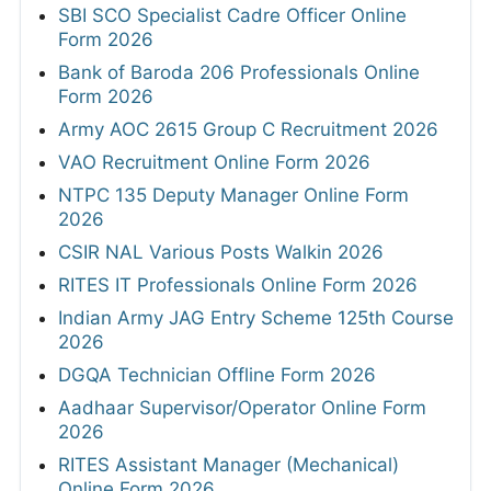
SBI SCO Specialist Cadre Officer Online
Form 2026
Bank of Baroda 206 Professionals Online
Form 2026
Army AOC 2615 Group C Recruitment 2026
VAO Recruitment Online Form 2026
NTPC 135 Deputy Manager Online Form
2026
CSIR NAL Various Posts Walkin 2026
RITES IT Professionals Online Form 2026
Indian Army JAG Entry Scheme 125th Course
2026
DGQA Technician Offline Form 2026
Aadhaar Supervisor/Operator Online Form
2026
RITES Assistant Manager (Mechanical)
Online Form 2026