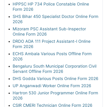
HPPSC HP 734 Police Constable Online
Form 2026
SHS Bihar 450 Specialist Doctor Online Form
2026
Mizoram PSC Assistant Sub-Inspector
Online Form 2026
DRDO ADA 111 Project Assistant-I Online
Form 2026
ECHS Ambala Various Posts Offline Form
2026
Bengaluru South Municipal Corporation Civil
Servant Offline Form 2026
DHS Godda Various Posts Online Form 2026
UP Anganwadi Worker Online Form 2026
Hartron 530 Junior Programmer Online Form
2026
CSIR CMERI Technician Online Form 2026