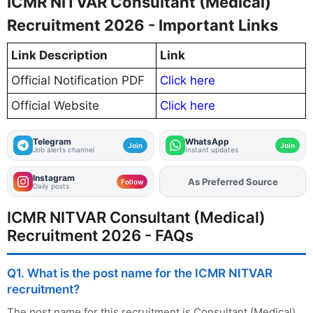
ICMR NITVAR Consultant (Medical)
Recruitment 2026 - Important Links
Link Description
Link
Official Notification PDF
Click here
Official Website
Click here
Telegram
WhatsApp
Join
Join
Job alerts channel
Instant updates
Instagram
As Preferred Source
Add
FJA
on
Follow
Daily posts
ICMR NITVAR Consultant (Medical)
Recruitment 2026 - FAQs
Q1. What is the post name for the ICMR NITVAR
recruitment?
The post name for this recruitment is Consultant (Medical).