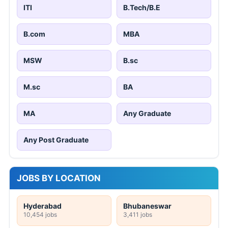
ITI
B.Tech/B.E
B.com
MBA
MSW
B.sc
M.sc
BA
MA
Any Graduate
Any Post Graduate
JOBS BY LOCATION
Hyderabad
Bhubaneswar
10,454 jobs
3,411 jobs