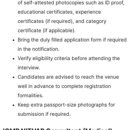
of self-attested photocopies such as ID proof,
educational certificates, experience
certificates (if required), and category
certificate (if applicable).
Bring the duly filled application form if required
in the notification.
Verify eligibility criteria before attending the
interview.
Candidates are advised to reach the venue
well in advance to complete registration
formalities.
Keep extra passport-size photographs for
submission if required.