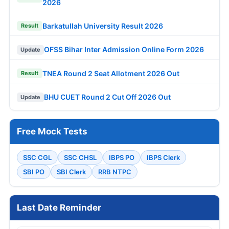
2026
Barkatullah University Result 2026
Result
OFSS Bihar Inter Admission Online Form 2026
Update
TNEA Round 2 Seat Allotment 2026 Out
Result
BHU CUET Round 2 Cut Off 2026 Out
Update
Free Mock Tests
SSC CGL
SSC CHSL
IBPS PO
IBPS Clerk
SBI PO
SBI Clerk
RRB NTPC
Last Date Reminder