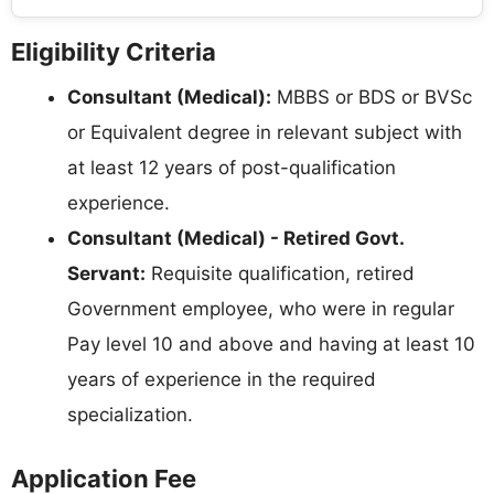
Eligibility Criteria
Consultant (Medical):
MBBS or BDS or BVSc
or Equivalent degree in relevant subject with
at least 12 years of post-qualification
experience.
Consultant (Medical) - Retired Govt.
Servant:
Requisite qualification, retired
Government employee, who were in regular
Pay level 10 and above and having at least 10
years of experience in the required
specialization.
Application Fee