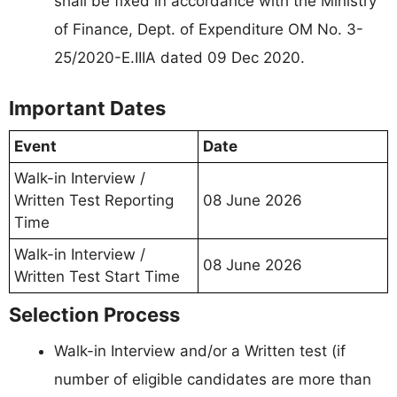
shall be fixed in accordance with the Ministry
of Finance, Dept. of Expenditure OM No. 3-
25/2020-E.IIIA dated 09 Dec 2020.
Important Dates
Event
Date
Walk-in Interview /
Written Test Reporting
08 June 2026
Time
Walk-in Interview /
08 June 2026
Written Test Start Time
Selection Process
Walk-in Interview and/or a Written test (if
number of eligible candidates are more than