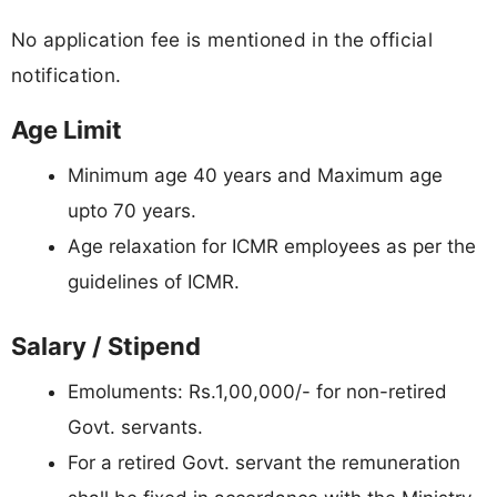
No application fee is mentioned in the official
notification.
Age Limit
Minimum age 40 years and Maximum age
upto 70 years.
Age relaxation for ICMR employees as per the
guidelines of ICMR.
Salary / Stipend
Emoluments: Rs.1,00,000/- for non-retired
Govt. servants.
For a retired Govt. servant the remuneration