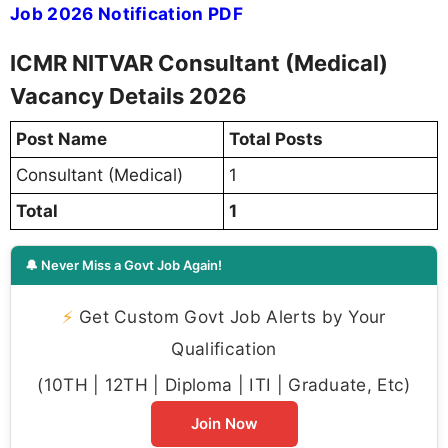
Job 2026 Notification PDF
ICMR NITVAR Consultant (Medical)
Vacancy Details 2026
Post Name
Total Posts
Consultant (Medical)
1
Total
1
🔔 Never Miss a Govt Job Again!
⚡
Get Custom Govt Job Alerts by Your
Qualification
(10TH | 12TH | Diploma | ITI | Graduate, Etc)
Join Now