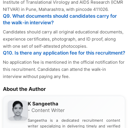
Institute of Translational Virology and AIDS Research (ICMR
NITVAR) in Pune, Maharashtra, with pincode 411026.
Q9. What documents should candidates carry for
the walk-in interview?
Candidates should carry all original educational documents,
experience certificates, photograph, and ID proof, along
with one set of self-attested photocopies.
Q10. Is there any application fee for this recruitment?
No application fee is mentioned in the official notification for
this recruitment. Candidates can attend the walk-in
interview without paying any fee.
About the Author
K Sangeetha
- Content Writer
Sangeetha is a dedicated recruitment content
writer specializing in delivering timely and verified