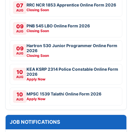
07
RRC NCR 1853 Apprentice Online Form 2026
Closing Soon
AUG
09
PNB 545 LBO Online Form 2026
Closing Soon
AUG
Hartron 530 Junior Programmer Online Form
09
2026
AUG
Closing Soon
KEA KSRP 2314 Police Constable Online Form
10
2026
AUG
Apply Now
10
MPSC 1539 Talathi Online Form 2026
Apply Now
AUG
JOB NOTIFICATIONS