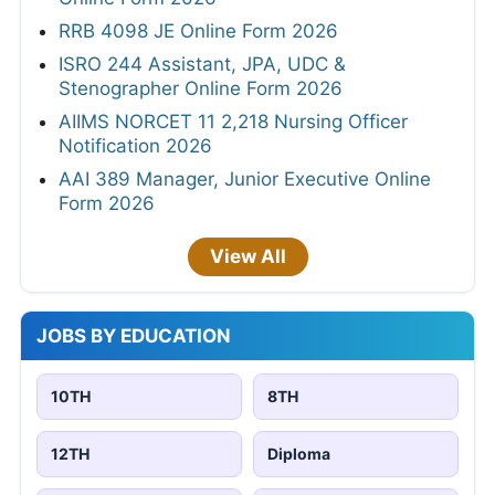
RRB 4098 JE Online Form 2026
ISRO 244 Assistant, JPA, UDC &
Stenographer Online Form 2026
AIIMS NORCET 11 2,218 Nursing Officer
Notification 2026
AAI 389 Manager, Junior Executive Online
Form 2026
View All
JOBS BY EDUCATION
10TH
8TH
12TH
Diploma