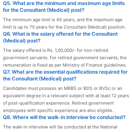
Q5. What are the minimum and maximum age limits
for the Consultant (Medical) post?
The minimum age limit is 40 years, and the maximum age
limit is up to 70 years for the Consultant (Medical) position.
Q6. What is the salary offered for the Consultant
(Medical) post?
The salary offered is Rs. 1,00,000/- for non-retired
government servants. For retired government servants, the
remuneration is fixed as per Ministry of Finance guidelines.
Q7. What are the essential qualifications required for
the Consultant (Medical) post?
Candidates must possess an MBBS or BDS or BVSc or an
equivalent degree in a relevant subject with at least 12 years
of post-qualification experience. Retired government
employees with specific experience are also eligible.
Q8. Where will the walk-in interview be conducted?
The walk-in interview will be conducted at the National