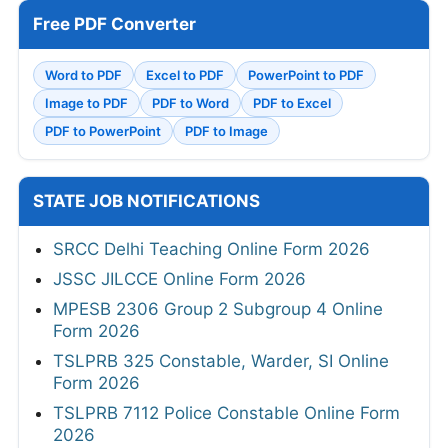
Free PDF Converter
Word to PDF
Excel to PDF
PowerPoint to PDF
Image to PDF
PDF to Word
PDF to Excel
PDF to PowerPoint
PDF to Image
STATE JOB NOTIFICATIONS
SRCC Delhi Teaching Online Form 2026
JSSC JILCCE Online Form 2026
MPESB 2306 Group 2 Subgroup 4 Online
Form 2026
TSLPRB 325 Constable, Warder, SI Online
Form 2026
TSLPRB 7112 Police Constable Online Form
2026