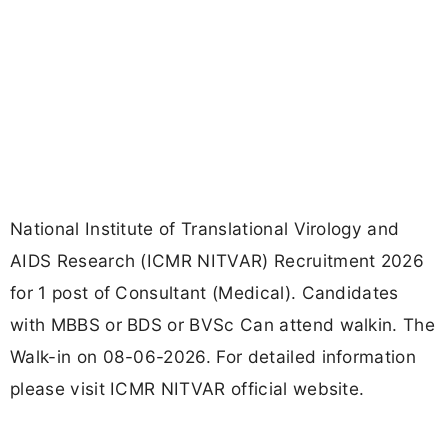
National Institute of Translational Virology and
AIDS Research (ICMR NITVAR) Recruitment 2026
for 1 post of Consultant (Medical). Candidates
with MBBS or BDS or BVSc Can attend walkin. The
Walk-in on 08-06-2026. For detailed information
please visit ICMR NITVAR official website.