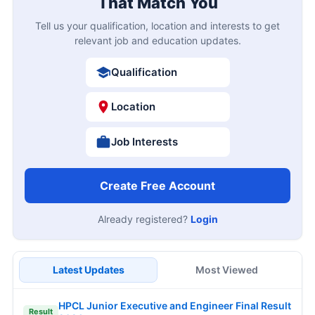
That Match You
Tell us your qualification, location and interests to get
relevant job and education updates.
Qualification
Location
Job Interests
Create Free Account
Already registered?
Login
Latest Updates
Most Viewed
HPCL Junior Executive and Engineer Final Result
Result