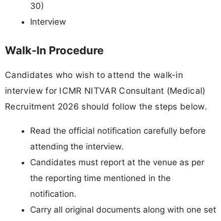
30)
Interview
Walk-In Procedure
Candidates who wish to attend the walk-in
interview for ICMR NITVAR Consultant (Medical)
Recruitment 2026 should follow the steps below.
Read the official notification carefully before
attending the interview.
Candidates must report at the venue as per
the reporting time mentioned in the
notification.
Carry all original documents along with one set