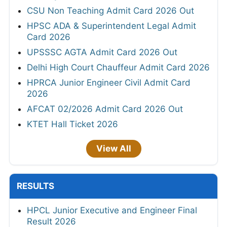
CSU Non Teaching Admit Card 2026 Out
HPSC ADA & Superintendent Legal Admit
Card 2026
UPSSSC AGTA Admit Card 2026 Out
Delhi High Court Chauffeur Admit Card 2026
HPRCA Junior Engineer Civil Admit Card
2026
AFCAT 02/2026 Admit Card 2026 Out
KTET Hall Ticket 2026
View All
RESULTS
HPCL Junior Executive and Engineer Final
Result 2026