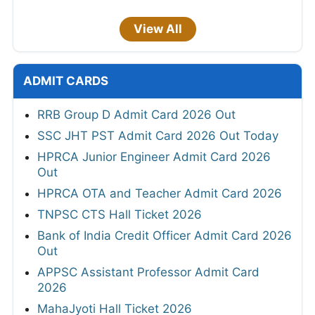
View All
ADMIT CARDS
RRB Group D Admit Card 2026 Out
SSC JHT PST Admit Card 2026 Out Today
HPRCA Junior Engineer Admit Card 2026
Out
HPRCA OTA and Teacher Admit Card 2026
TNPSC CTS Hall Ticket 2026
Bank of India Credit Officer Admit Card 2026
Out
APPSC Assistant Professor Admit Card
2026
MahaJyoti Hall Ticket 2026