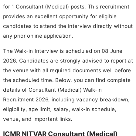
for 1 Consultant (Medical) posts. This recruitment
provides an excellent opportunity for eligible
candidates to attend the interview directly without
any prior online application.
The Walk-in Interview is scheduled on 08 June
2026. Candidates are strongly advised to report at
the venue with all required documents well before
the scheduled time. Below, you can find complete
details of Consultant (Medical) Walk-in
Recruitment 2026, including vacancy breakdown,
eligibility, age limit, salary, walk-in schedule,
venue, and important links.
ICMR NITVAR Consultant (Medical)