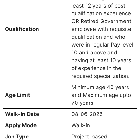
least 12 years of post-
qualification experience.
OR Retired Government
Qualification
employee with requisite
qualification and who
were in regular Pay level
10 and above and
having at least 10 years
of experience in the
required specialization.
Minimum age 40 years
Age Limit
and Maximum age upto
70 years
Walk-in Date
08-06-2026
Apply Mode
Walk-in
Job Type
Project-based