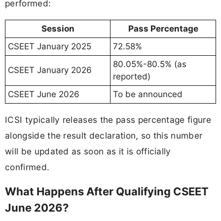
performed:
Session
Pass Percentage
CSEET January 2025
72.58%
80.05%-80.5% (as
CSEET January 2026
reported)
CSEET June 2026
To be announced
ICSI typically releases the pass percentage figure
alongside the result declaration, so this number
will be updated as soon as it is officially
confirmed.
What Happens After Qualifying CSEET
June 2026?