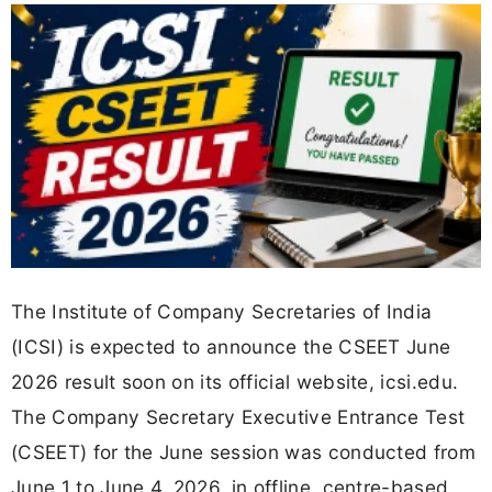
The Institute of Company Secretaries of India
(ICSI) is expected to announce the CSEET June
2026 result soon on its official website, icsi.edu.
The Company Secretary Executive Entrance Test
(CSEET) for the June session was conducted from
June 1 to June 4, 2026, in offline, centre-based