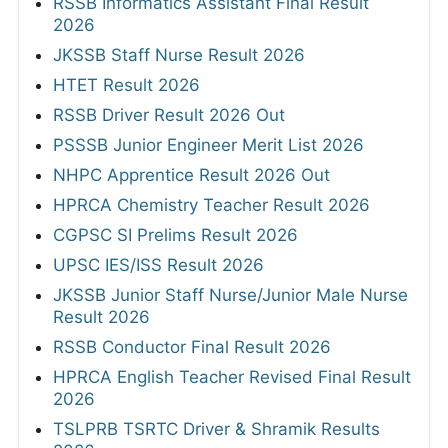
RSSB Informatics Assistant Final Result
2026
JKSSB Staff Nurse Result 2026
HTET Result 2026
RSSB Driver Result 2026 Out
PSSSB Junior Engineer Merit List 2026
NHPC Apprentice Result 2026 Out
HPRCA Chemistry Teacher Result 2026
CGPSC SI Prelims Result 2026
UPSC IES/ISS Result 2026
JKSSB Junior Staff Nurse/Junior Male Nurse
Result 2026
RSSB Conductor Final Result 2026
HPRCA English Teacher Revised Final Result
2026
TSLPRB TSRTC Driver & Shramik Results