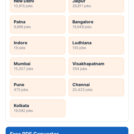
New Delhi
Jaipur
10,615 jobs
26,811 jobs
Patna
Bangalore
9,999 jobs
19,949 jobs
Indore
Ludhiana
19 jobs
155 jobs
Mumbai
Visakhapatnam
15,307 jobs
354 jobs
Pune
Chennai
475 jobs
20,423 jobs
Kolkata
19,082 jobs