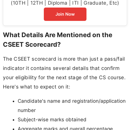
(10TH | 12TH | Diploma | ITI | Graduate, Etc)
Join Now
What Details Are Mentioned on the
CSEET Scorecard?
The CSEET scorecard is more than just a pass/fail
indicator it contains several details that confirm
your eligibility for the next stage of the CS course.
Here's what to expect on it:
Candidate's name and registration/application
number
Subject-wise marks obtained
Aggregate marks and overall percentage