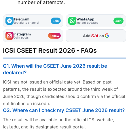
number of attempts.
Telegram
WhatsApp
Join
Join
Job alerts channel
Instant updates
Instagram
As Preferred Source
Follow
Daily posts
ICSI CSEET Result 2026 - FAQs
Q1. When will the CSEET June 2026 result be
declared?
ICSI has not issued an official date yet. Based on past
patterns, the result is expected around the third week of
June 2026, though candidates should confirm via the official
notification on icsi.edu.
Q2. Where can I check my CSEET June 2026 result?
The result will be available on the official ICSI website,
icsi.edu, and its designated result portal.