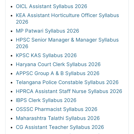
OICL Assistant Syllabus 2026
KEA Assistant Horticulture Officer Syllabus
2026
MP Patwari Syllabus 2026
HPSC Senior Manager & Manager Syllabus
2026
KPSC KAS Syllabus 2026
Haryana Court Clerk Syllabus 2026
APPSC Group A & B Syllabus 2026
Telangana Police Constable Syllabus 2026
HPRCA Assistant Staff Nurse Syllabus 2026
IBPS Clerk Syllabus 2026
OSSSC Pharmacist Syllabus 2026
Maharashtra Talathi Syllabus 2026
CG Assistant Teacher Syllabus 2026