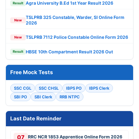
Agra University B.Ed 1st Year Result 2026
Result
TSLPRB 325 Constable, Warder, SI Online Form
New
2026
TSLPRB 7112 Police Constable Online Form 2026
New
HBSE 10th Compartment Result 2026 Out
Result
Free Mock Tests
SSC CGL
SSC CHSL
IBPS PO
IBPS Clerk
SBI PO
SBI Clerk
RRB NTPC
Last Date Reminder
07
RRC NCR 1853 Apprentice Online Form 2026