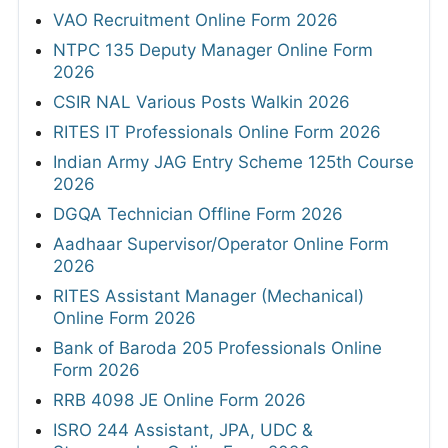
VAO Recruitment Online Form 2026
NTPC 135 Deputy Manager Online Form
2026
CSIR NAL Various Posts Walkin 2026
RITES IT Professionals Online Form 2026
Indian Army JAG Entry Scheme 125th Course
2026
DGQA Technician Offline Form 2026
Aadhaar Supervisor/Operator Online Form
2026
RITES Assistant Manager (Mechanical)
Online Form 2026
Bank of Baroda 205 Professionals Online
Form 2026
RRB 4098 JE Online Form 2026
ISRO 244 Assistant, JPA, UDC &