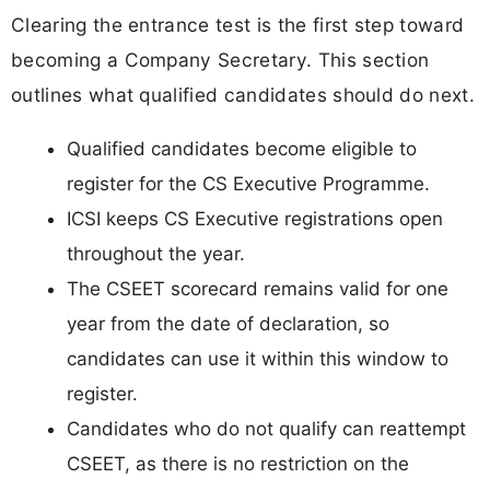
Clearing the entrance test is the first step toward
becoming a Company Secretary. This section
outlines what qualified candidates should do next.
Qualified candidates become eligible to
register for the CS Executive Programme.
ICSI keeps CS Executive registrations open
throughout the year.
The CSEET scorecard remains valid for one
year from the date of declaration, so
candidates can use it within this window to
register.
Candidates who do not qualify can reattempt
CSEET, as there is no restriction on the