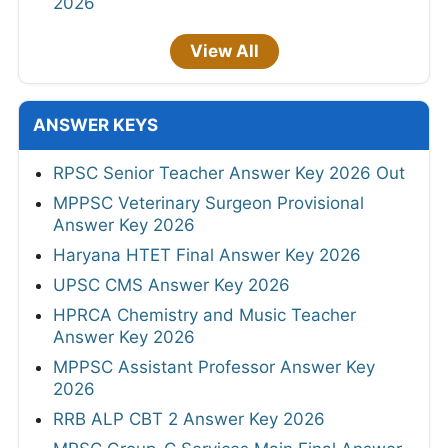
2026
View All
ANSWER KEYS
RPSC Senior Teacher Answer Key 2026 Out
MPPSC Veterinary Surgeon Provisional
Answer Key 2026
Haryana HTET Final Answer Key 2026
UPSC CMS Answer Key 2026
HPRCA Chemistry and Music Teacher
Answer Key 2026
MPPSC Assistant Professor Answer Key
2026
RRB ALP CBT 2 Answer Key 2026