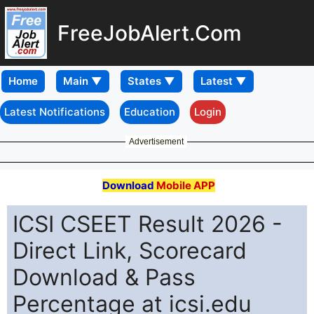
FreeJobAlert.Com
Home
Latest Notifications
Education
Login
Advertisement
Download
Mobile APP
ICSI CSEET Result 2026 -
Direct Link, Scorecard
Download & Pass
Percentage at icsi.edu