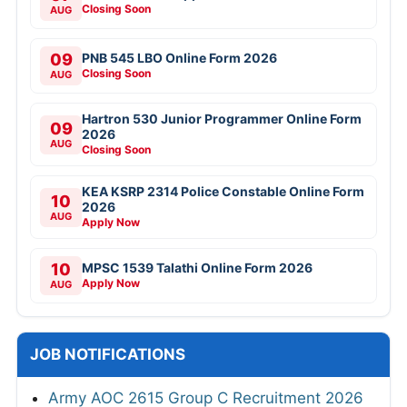
Closing Soon
AUG
09
PNB 545 LBO Online Form 2026
Closing Soon
AUG
Hartron 530 Junior Programmer Online Form
09
2026
AUG
Closing Soon
KEA KSRP 2314 Police Constable Online Form
10
2026
AUG
Apply Now
10
MPSC 1539 Talathi Online Form 2026
Apply Now
AUG
JOB NOTIFICATIONS
Army AOC 2615 Group C Recruitment 2026