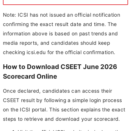
Note: ICSI has not issued an official notification
confirming the exact result date and time. The
information above is based on past trends and
media reports, and candidates should keep
checking icsi.edu for the official confirmation.
How to Download CSEET June 2026
Scorecard Online
Once declared, candidates can access their
CSEET result by following a simple login process
on the ICSI portal. This section explains the exact
steps to retrieve and download your scorecard.