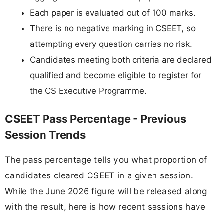
Each paper is evaluated out of 100 marks.
There is no negative marking in CSEET, so
attempting every question carries no risk.
Candidates meeting both criteria are declared
qualified and become eligible to register for
the CS Executive Programme.
CSEET Pass Percentage - Previous
Session Trends
The pass percentage tells you what proportion of
candidates cleared CSEET in a given session.
While the June 2026 figure will be released along
with the result, here is how recent sessions have