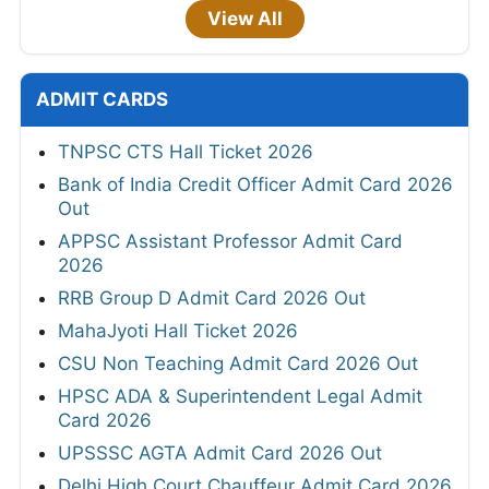
View All
ADMIT CARDS
TNPSC CTS Hall Ticket 2026
Bank of India Credit Officer Admit Card 2026
Out
APPSC Assistant Professor Admit Card
2026
RRB Group D Admit Card 2026 Out
MahaJyoti Hall Ticket 2026
CSU Non Teaching Admit Card 2026 Out
HPSC ADA & Superintendent Legal Admit
Card 2026
UPSSSC AGTA Admit Card 2026 Out
Delhi High Court Chauffeur Admit Card 2026