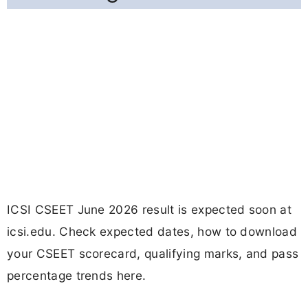
ICSI CSEET June 2026 result is expected soon at
icsi.edu. Check expected dates, how to download
your CSEET scorecard, qualifying marks, and pass
percentage trends here.