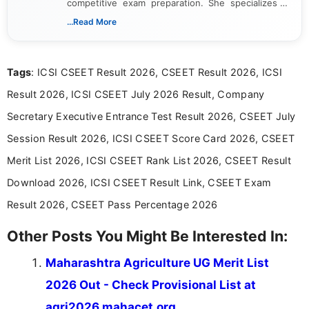
competitive exam preparation. She specializes in
creating clear, informative, and student-focused
...Read More
content related to government jobs, entrance
exams, results, answer keys, admit cards, and
recruitment updates.She has strong expertise in
Tags
: ICSI CSEET Result 2026, CSEET Result 2026, ICSI
researching exam notifications, analysing official
announcements, and presenting important updates
Result 2026, ICSI CSEET July 2026 Result, Company
in a simple and easy-to-understand format for
aspirants. Her work focuses on helping students
Secretary Executive Entrance Test Result 2026, CSEET July
stay updated with the latest information on
Session Result 2026, ICSI CSEET Score Card 2026, CSEET
education news and competitive examinations
across India.
Merit List 2026, ICSI CSEET Rank List 2026, CSEET Result
Download 2026, ICSI CSEET Result Link, CSEET Exam
Result 2026, CSEET Pass Percentage 2026
Other Posts You Might Be Interested In:
Maharashtra Agriculture UG Merit List
2026 Out - Check Provisional List at
agri2026.mahacet.org