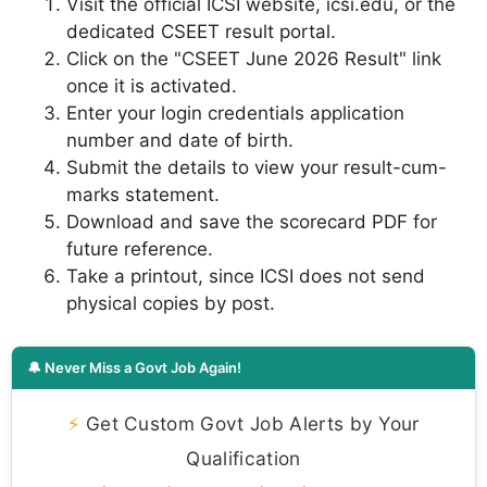
Visit the official ICSI website, icsi.edu, or the
dedicated CSEET result portal.
Click on the "CSEET June 2026 Result" link
once it is activated.
Enter your login credentials application
number and date of birth.
Submit the details to view your result-cum-
marks statement.
Download and save the scorecard PDF for
future reference.
Take a printout, since ICSI does not send
physical copies by post.
🔔 Never Miss a Govt Job Again!
⚡
Get Custom Govt Job Alerts by Your
Qualification