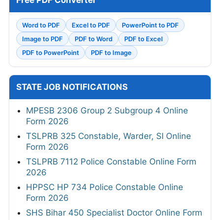
Free PDF Converter
Word to PDF
Excel to PDF
PowerPoint to PDF
Image to PDF
PDF to Word
PDF to Excel
PDF to PowerPoint
PDF to Image
STATE JOB NOTIFICATIONS
MPESB 2306 Group 2 Subgroup 4 Online
Form 2026
TSLPRB 325 Constable, Warder, SI Online
Form 2026
TSLPRB 7112 Police Constable Online Form
2026
HPPSC HP 734 Police Constable Online
Form 2026
SHS Bihar 450 Specialist Doctor Online Form