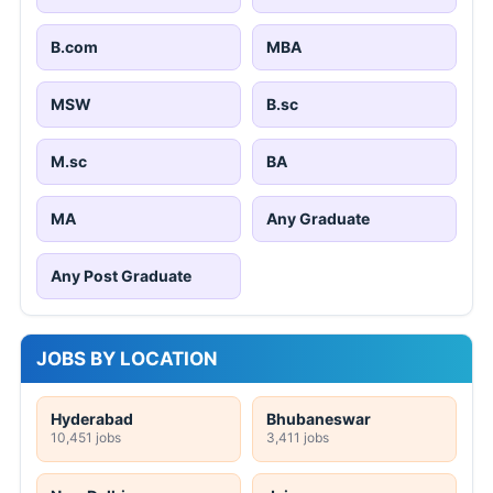
B.com
MBA
MSW
B.sc
M.sc
BA
MA
Any Graduate
Any Post Graduate
JOBS BY LOCATION
Hyderabad
Bhubaneswar
10,451 jobs
3,411 jobs