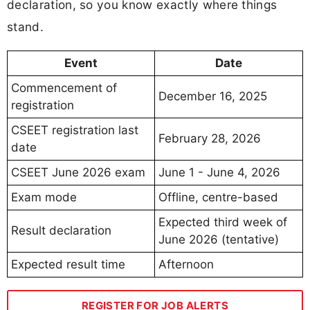
declaration, so you know exactly where things
stand.
Event
Date
Commencement of
December 16, 2025
registration
CSEET registration last
February 28, 2026
date
CSEET June 2026 exam
June 1 - June 4, 2026
Exam mode
Offline, centre-based
Expected third week of
Result declaration
June 2026 (tentative)
Expected result time
Afternoon
REGISTER FOR JOB ALERTS