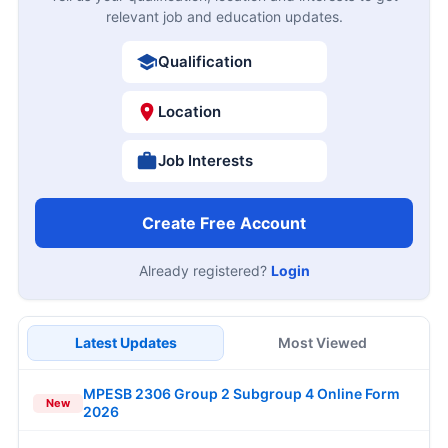
relevant job and education updates.
Qualification
Location
Job Interests
Create Free Account
Already registered?
Login
Latest Updates
Most Viewed
MPESB 2306 Group 2 Subgroup 4 Online Form
New
2026