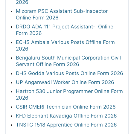
2026
Mizoram PSC Assistant Sub-Inspector
Online Form 2026
DRDO ADA 111 Project Assistant-I Online
Form 2026
ECHS Ambala Various Posts Offline Form
2026
Bengaluru South Municipal Corporation Civil
Servant Offline Form 2026
DHS Godda Various Posts Online Form 2026
UP Anganwadi Worker Online Form 2026
Hartron 530 Junior Programmer Online Form
2026
CSIR CMERI Technician Online Form 2026
KFD Elephant Kavadiga Offline Form 2026
TNSTC 1518 Apprentice Online Form 2026