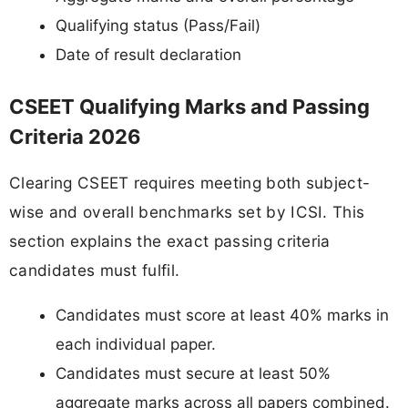
Qualifying status (Pass/Fail)
Date of result declaration
CSEET Qualifying Marks and Passing
Criteria 2026
Clearing CSEET requires meeting both subject-
wise and overall benchmarks set by ICSI. This
section explains the exact passing criteria
candidates must fulfil.
Candidates must score at least 40% marks in
each individual paper.
Candidates must secure at least 50%
aggregate marks across all papers combined.