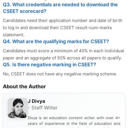
Q3. What credentials are needed to download the
CSEET scorecard?
Candidates need their application number and date of birth
to log in and download their CSEET result-cum-marks
statement.
Q4. What are the qualifying marks for CSEET?
Candidates must score a minimum of 40% in each individual
paper and an aggregate of 50% across all papers to qualify.
Q5. Is there negative marking in CSEET?
No, CSEET does not have any negative marking scheme.
About the Author
J Divya
- Staff Writer
Divya is an education content writer with over 4+
years of experience in the field of education and