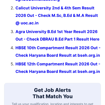
Calicut University 2nd & 4th Sem Result
2026 Out - Check M.Sc, B.Ed & M.A Result
@ uoc.ac.in
Agra University B.Ed 1st Year Result 2026
Out - Check DBRAU B.Ed Part 1 Result Here
HBSE 10th Compartment Result 2026 Out -
Check Haryana Board Result at bseh.org.in
HBSE 12th Compartment Result 2026 Out -
Check Haryana Board Result at bseh.org.in
Get Job Alerts
That Match You
Tell us your qualification, location and interests to get