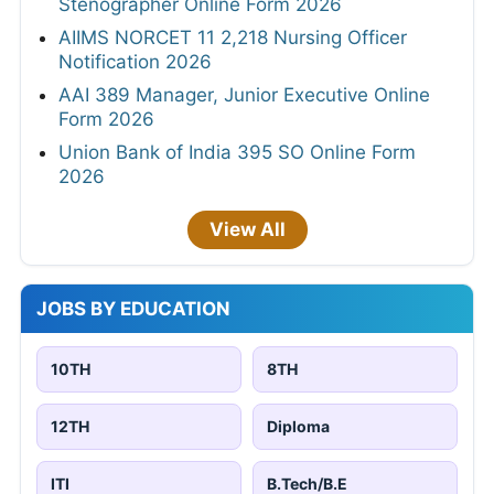
Stenographer Online Form 2026
AIIMS NORCET 11 2,218 Nursing Officer
Notification 2026
AAI 389 Manager, Junior Executive Online
Form 2026
Union Bank of India 395 SO Online Form
2026
View All
JOBS BY EDUCATION
10TH
8TH
12TH
Diploma
ITI
B.Tech/B.E