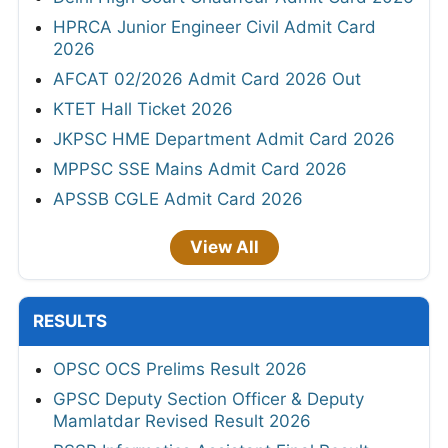
HPRCA Junior Engineer Civil Admit Card
2026
AFCAT 02/2026 Admit Card 2026 Out
KTET Hall Ticket 2026
JKPSC HME Department Admit Card 2026
MPPSC SSE Mains Admit Card 2026
APSSB CGLE Admit Card 2026
View All
RESULTS
OPSC OCS Prelims Result 2026
GPSC Deputy Section Officer & Deputy
Mamlatdar Revised Result 2026