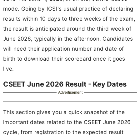
mode. Going by ICSI's usual practice of declaring
results within 10 days to three weeks of the exam,
the result is anticipated around the third week of
June 2026, typically in the afternoon. Candidates
will need their application number and date of
birth to download their scorecard once it goes
live.
CSEET June 2026 Result - Key Dates
Advertisement
This section gives you a quick snapshot of the
important dates related to the CSEET June 2026
cycle, from registration to the expected result