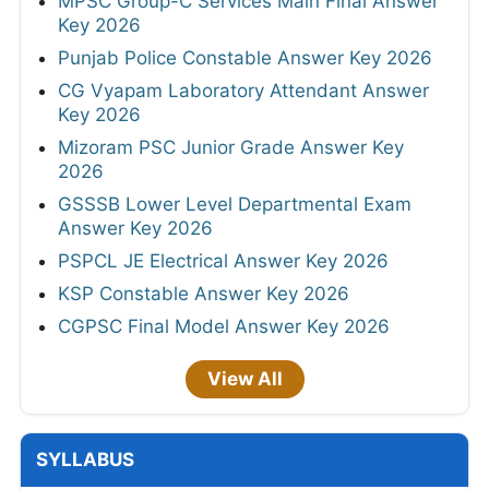
MPSC Group-C Services Main Final Answer
Key 2026
Punjab Police Constable Answer Key 2026
CG Vyapam Laboratory Attendant Answer
Key 2026
Mizoram PSC Junior Grade Answer Key
2026
GSSSB Lower Level Departmental Exam
Answer Key 2026
PSPCL JE Electrical Answer Key 2026
KSP Constable Answer Key 2026
CGPSC Final Model Answer Key 2026
View All
SYLLABUS