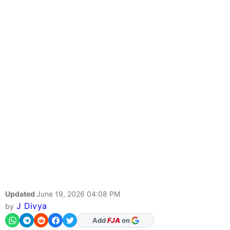
Updated
June 19, 2026 04:08 PM
J Divya
by
As Preferred Source