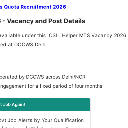
s Quota Recruitment 2026
- Vacancy and Post Details
available under this ICSIL Helper MTS Vacancy 2026 
ered at DCCWS Delhi.
operated by DCCWS across Delhi/NCR
ngagement for a fixed period of four months
t Job Again!
t Job Alerts by Your Qualification