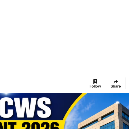
Follow
Share