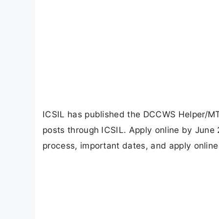
ICSIL has published the DCCWS Helper/MTS 
posts through ICSIL. Apply online by June 25
process, important dates, and apply online 