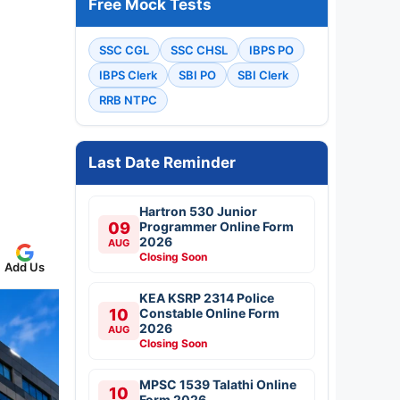
Free Mock Tests
SSC CGL
SSC CHSL
IBPS PO
IBPS Clerk
SBI PO
SBI Clerk
RRB NTPC
Last Date Reminder
Hartron 530 Junior
09
Programmer Online Form
2026
AUG
Closing Soon
Add Us
KEA KSRP 2314 Police
10
Constable Online Form
2026
AUG
Closing Soon
MPSC 1539 Talathi Online
10
Form 2026