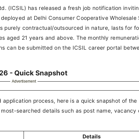
. (ICSIL) has released a fresh job notification invitin
e deployed at Delhi Consumer Cooperative Wholesale 
purely contractual/outsourced in nature, lasts for f
tes aged 21 years and above. The monthly remunerati
ions can be submitted on the ICSIL career portal betw
26 - Quick Snapshot
Advertisement
nd application process, here is a quick snapshot of the
e most-searched details such as post name, vacancy 
Details