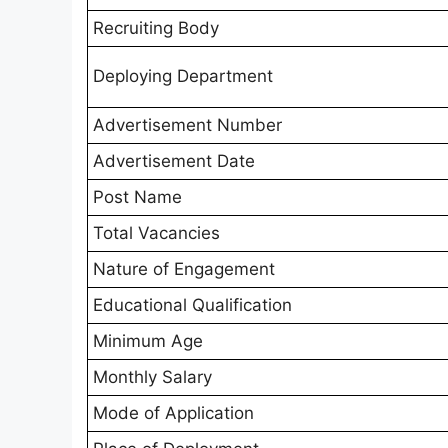
Recruiting Body
Deploying Department
Advertisement Number
Advertisement Date
Post Name
Total Vacancies
Nature of Engagement
Educational Qualification
Minimum Age
Monthly Salary
Mode of Application