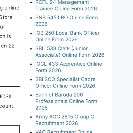
RCFL 94 Management
g online
Trainee Online Form 2026
Store
PNB 545 LBO Online Form
2026
our
IOB 250 Local Bank Officer
on is
Online Form 2026
een 22
SBI 1538 Clerk (Junior
Associate) Online Form 2026
IOCL 433 Apprentice Online
Form 2026
SBI SCO Specialist Cadre
Officer Online Form 2026
Bank of Baroda 206
 ICSIL
Professionals Online Form
count,
2026
Army AOC 2615 Group C
Recruitment 2026
VAO Recruitment Online