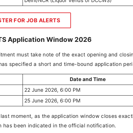
Delhi/NCR (Liquor Vends of DCCWS)
STER FOR JOB ALERTS
MTS Application Window 2026
uitment must take note of the exact opening and closi
 has specified a short and time-bound application per
Date and Time
22 June 2026, 6:00 PM
25 June 2026, 6:00 PM
 last moment, as the application window closes exact
as been indicated in the official notification.