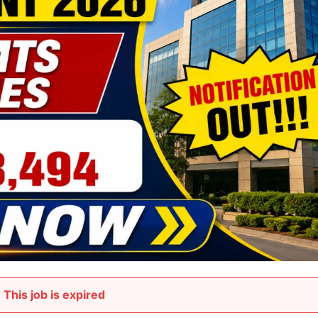
This job is expired