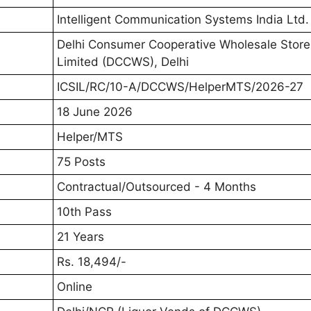
Intelligent Communication Systems India Ltd. 
Delhi Consumer Cooperative Wholesale Store
Limited (DCCWS), Delhi
ICSIL/RC/10-A/DCCWS/HelperMTS/2026-27
18 June 2026
Helper/MTS
75 Posts
Contractual/Outsourced - 4 Months
10th Pass
21 Years
Rs. 18,494/-
Online