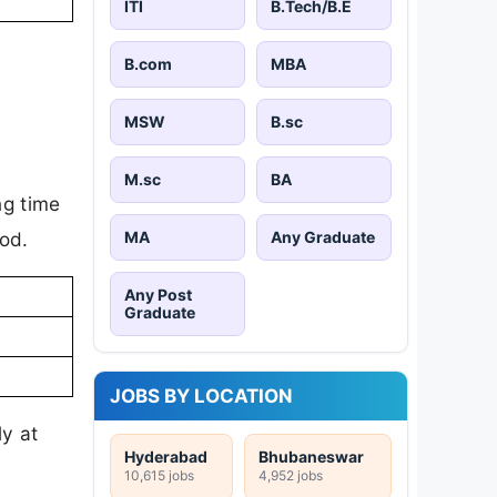
ITI
B.Tech/B.E
B.com
MBA
MSW
B.sc
M.sc
BA
ng time
MA
Any Graduate
iod.
Any Post
Graduate
JOBS BY LOCATION
ly at
Hyderabad
Bhubaneswar
10,615 jobs
4,952 jobs