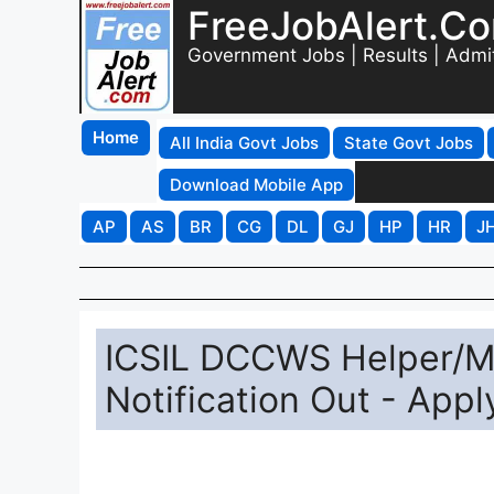
FreeJobAlert.C
Government Jobs | Results | Admi
Home
All India Govt Jobs
State Govt Jobs
Download Mobile App
AP
AS
BR
CG
DL
GJ
HP
HR
J
ICSIL DCCWS Helper/M
Notification Out - Appl