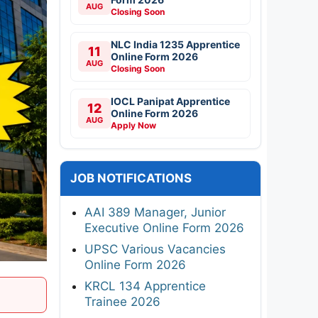
AUG
Closing Soon
NLC India 1235 Apprentice
11
Online Form 2026
AUG
Closing Soon
IOCL Panipat Apprentice
12
Online Form 2026
AUG
Apply Now
JOB NOTIFICATIONS
AAI 389 Manager, Junior
Executive Online Form 2026
UPSC Various Vacancies
Online Form 2026
KRCL 134 Apprentice
Trainee 2026