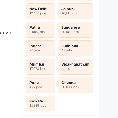
New Delhi
Jaipur
12,286 jobs
26,811 jobs
Patna
Bangalore
9,998 jobs
20,087 jobs
drive
Indore
Ludhiana
20 jobs
43 jobs
Mumbai
Visakhapatnam
17,273 jobs
1 jobs
Pune
Chennai
472 jobs
20,693 jobs
Kolkata
18,615 jobs