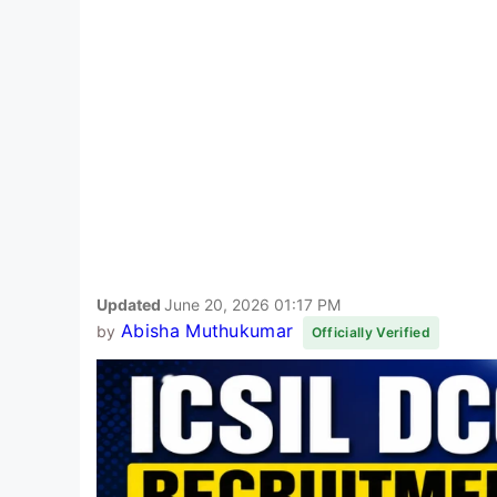
Updated
June 20, 2026 01:17 PM
Abisha Muthukumar
by
Officially Verified