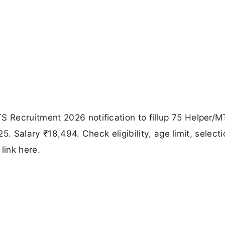
Recruitment 2026 notification to fillup 75 Helper/
. Salary ₹18,494. Check eligibility, age limit, selecti
link here.