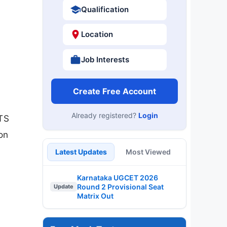
Qualification
Location
Job Interests
Create Free Account
Already registered?
Login
MTS
on
Latest Updates
Most Viewed
Karnataka UGCET 2026
Round 2 Provisional Seat
Update
Matrix Out