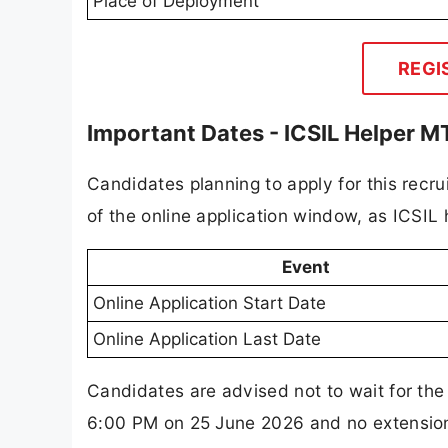
Place of Deployment
REGI
Important Dates - ICSIL Helper 
Candidates planning to apply for this recr
of the online application window, as ICSIL
Event
Online Application Start Date
Online Application Last Date
Candidates are advised not to wait for the
6:00 PM on 25 June 2026 and no extension h