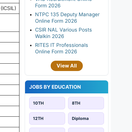
Form 2026
(ICSIL)
NTPC 135 Deputy Manager
Online Form 2026
CSIR NAL Various Posts
Walkin 2026
RITES IT Professionals
Online Form 2026
View All
JOBS BY EDUCATION
10TH
8TH
12TH
Diploma