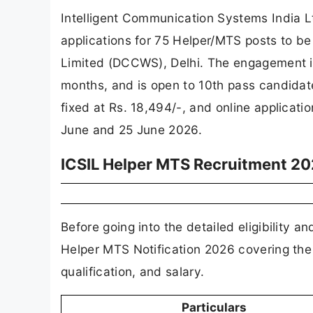
Intelligent Communication Systems India Ltd
applications for 75 Helper/MTS posts to b
Limited (DCCWS), Delhi. The engagement is 
months, and is open to 10th pass candida
fixed at Rs. 18,494/-, and online applicat
June and 25 June 2026.
ICSIL Helper MTS Recruitment 20
Before going into the detailed eligibility a
Helper MTS Notification 2026 covering th
qualification, and salary.
Particulars