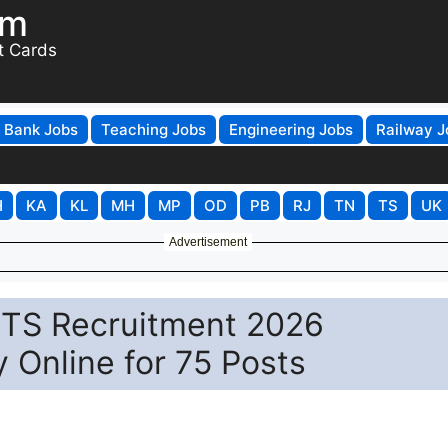
om
t Cards
Bank Jobs
Teaching Jobs
Engineering Jobs
Railway J
H
KA
KL
MH
MP
OD
PB
RJ
TN
TS
UK
Advertisement
TS Recruitment 2026
y Online for 75 Posts