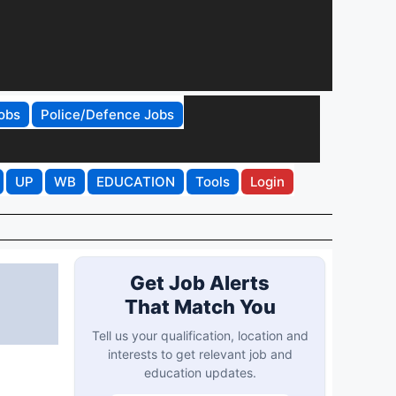
obs
Police/Defence Jobs
UP
WB
EDUCATION
Tools
Login
Get Job Alerts
That Match You
Tell us your qualification, location and
interests to get relevant job and
education updates.