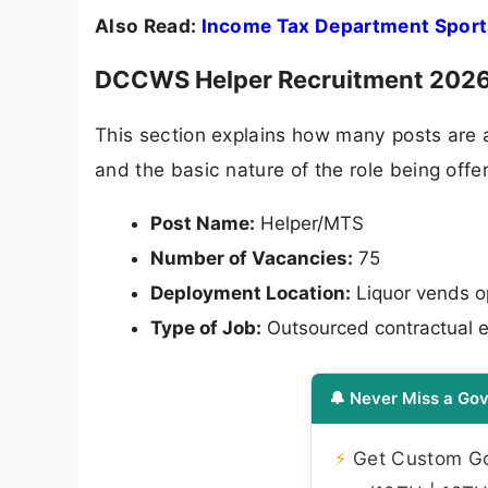
Also Read:
Income Tax Department Sport
DCCWS Helper Recruitment 2026 
This section explains how many posts are 
and the basic nature of the role being off
Post Name:
Helper/MTS
Number of Vacancies:
75
Deployment Location:
Liquor vends 
Type of Job:
Outsourced contractual e
🔔 Never Miss a Gov
⚡
Get Custom Gov