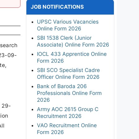
JOB NOTIFICATIONS
UPSC Various Vacancies
Online Form 2026
SBI 1538 Clerk (Junior
Associate) Online Form 2026
esearch
IOCL 433 Apprentice Online
 23-09-
Form 2026
te,
SBI SCO Specialist Cadre
Officer Online Form 2026
Bank of Baroda 206
Professionals Online Form
2026
 29-
Army AOC 2615 Group C
tion
Recruitment 2026
VAO Recruitment Online
ll
Form 2026