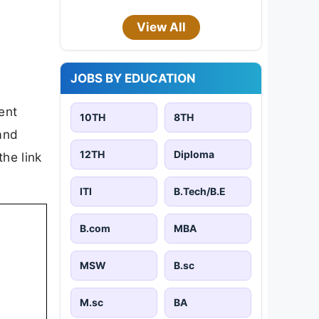
View All
JOBS BY EDUCATION
ent
10TH
8TH
 and
12TH
Diploma
the link
ITI
B.Tech/B.E
B.com
MBA
MSW
B.sc
M.sc
BA