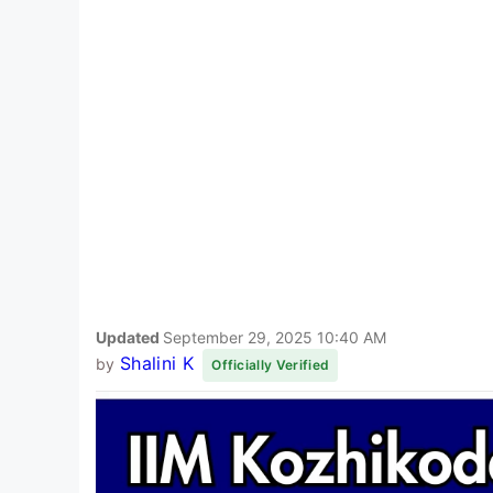
Updated
September 29, 2025 10:40 AM
Shalini K
by
Officially Verified