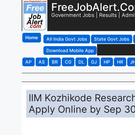
FreeJobAlert.C
Government Jobs | Results | Admi
Home
All India Govt Jobs
State Govt Jobs
Download Mobile App
AP
AS
BR
CG
DL
GJ
HP
HR
J
IIM Kozhikode Researc
Apply Online by Sep 3