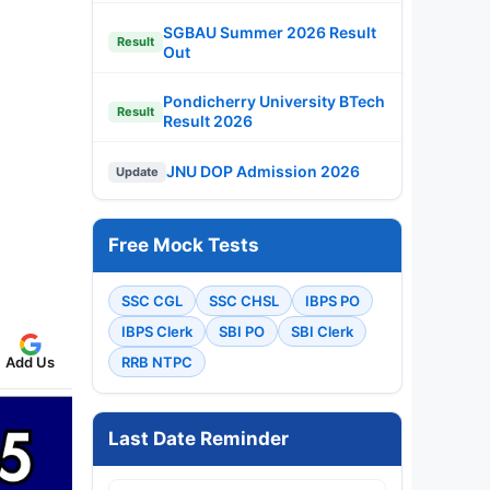
SGBAU Summer 2026 Result
Result
Out
Pondicherry University BTech
Result
Result 2026
JNU DOP Admission 2026
Update
Free Mock Tests
SSC CGL
SSC CHSL
IBPS PO
IBPS Clerk
SBI PO
SBI Clerk
Add Us
RRB NTPC
Last Date Reminder