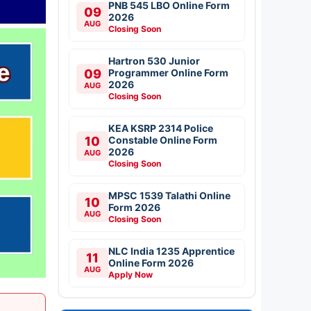
PNB 545 LBO Online Form
09
2026
AUG
Closing Soon
Hartron 530 Junior
09
Programmer Online Form
2026
AUG
Closing Soon
KEA KSRP 2314 Police
10
Constable Online Form
2026
AUG
Closing Soon
MPSC 1539 Talathi Online
10
Form 2026
AUG
Closing Soon
NLC India 1235 Apprentice
11
Online Form 2026
AUG
Apply Now