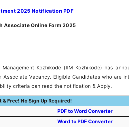
itment 2025 Notification PDF
h Associate Online Form 2025
 of Management Kozhikode (IIM Kozhikode) has ann
ch Associate Vacancy. Eligible Candidates who are in
ility criteria can read the notification & Apply.
t & Free! No Sign Up Required!
PDF to Word Converter
Word to PDF Converter