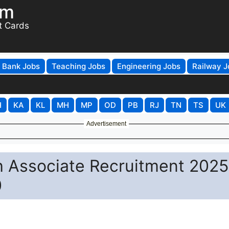
om
t Cards
Bank Jobs
Teaching Jobs
Engineering Jobs
Railway J
H
KA
KL
MH
MP
OD
PB
RJ
TN
TS
UK
Advertisement
h Associate Recruitment 2025
0