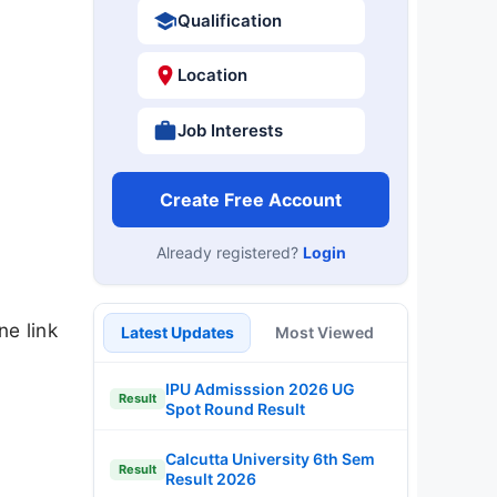
Qualification
Location
Job Interests
Create Free Account
Already registered?
Login
ne link
Latest Updates
Most Viewed
IPU Admisssion 2026 UG
Result
Spot Round Result
Calcutta University 6th Sem
Result
Result 2026