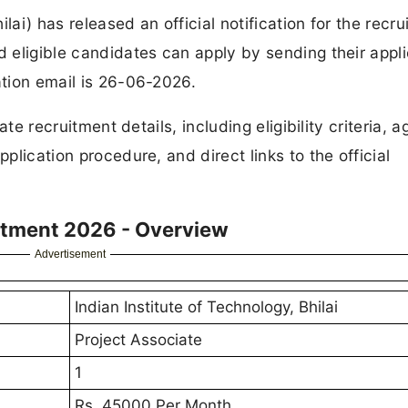
hilai) has released an official notification for the recr
d eligible candidates can apply by sending their appli
ation email is 26-06-2026.
ate recruitment details, including eligibility criteria, ag
pplication procedure, and direct links to the official
uitment 2026 - Overview
Advertisement
Indian Institute of Technology, Bhilai
Project Associate
1
Rs. 45000 Per Month