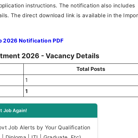
application instructions. The notification also includes
ls. The direct download link is available in the Impo
b 2026 Notification PDF
uitment 2026 - Vacancy Details
Total Posts
1
1
t Job Again!
t Job Alerts by Your Qualification
| Diploma | ITI | Graduate, Etc)