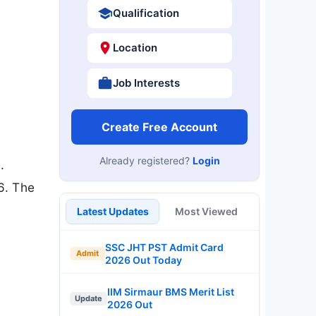
Qualification
Location
Job Interests
Create Free Account
Already registered?
Login
.
6. The
Latest Updates
Most Viewed
SSC JHT PST Admit Card
Admit
2026 Out Today
IIM Sirmaur BMS Merit List
Update
2026 Out