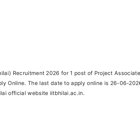
Bhilai) Recruitment 2026 for 1 post of Project Associate
 Online. The last date to apply online is 26-06-202
i official website iitbhilai.ac.in.