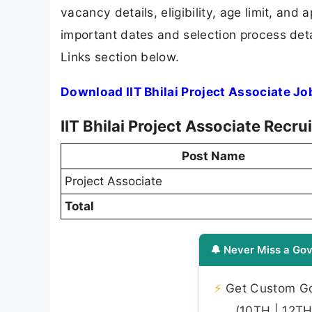
vacancy details, eligibility, age limit, and 
important dates and selection process detai
Links section below.
Download IIT Bhilai Project Associate Jo
IIT Bhilai Project Associate Recr
Post Name
Project Associate
Total
🔔 Never Miss a Gov
⚡
Get Custom Gov
(10TH | 12TH 