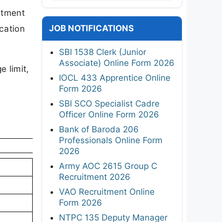
uitment
JOB NOTIFICATIONS
cation
SBI 1538 Clerk (Junior
Associate) Online Form 2026
e limit,
IOCL 433 Apprentice Online
Form 2026
SBI SCO Specialist Cadre
Officer Online Form 2026
Bank of Baroda 206
Professionals Online Form
2026
Army AOC 2615 Group C
Recruitment 2026
VAO Recruitment Online
Form 2026
NTPC 135 Deputy Manager