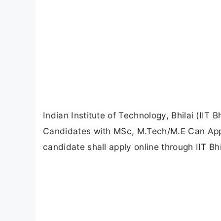
Indian Institute of Technology, Bhilai (IIT 
Candidates with MSc, M.Tech/M.E Can Apply
candidate shall apply online through IIT Bhila