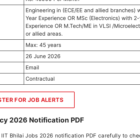
Engineering in (ECE/EE and allied branches) w
Year Experience OR MSc (Electronics) with 2-
Experience OR M.Tech/ME in VLSI /Microelect
or allied areas.
Max: 45 years
26 June 2026
Email
Contractual
STER FOR JOB ALERTS
ncy 2026 Notification PDF
IT Bhilai Jobs 2026 notification PDF carefully to che