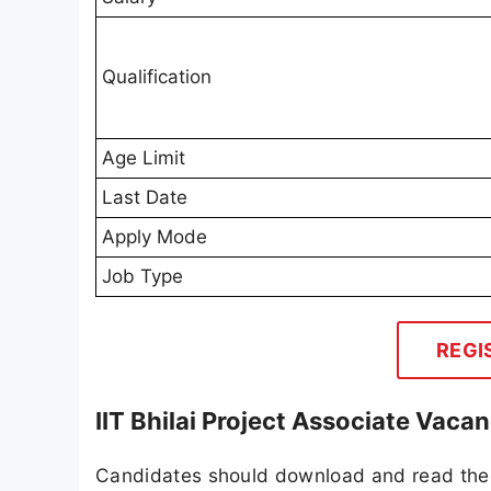
Qualification
Age Limit
Last Date
Apply Mode
Job Type
REGI
IIT Bhilai Project Associate Vaca
Candidates should download and read the I