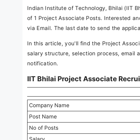
Indian Institute of Technology, Bhilai (IIT B
of 1 Project Associate Posts. Interested an
via Email. The last date to send the applic
In this article, you'll find the Project Associ
salary structure, selection process, email a
notification.
IIT Bhilai Project Associate Recr
Company Name
Post Name
No of Posts
Salary