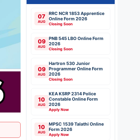
RRC NCR 1853 Apprentice
07
Online Form 2026
AUG
Closing Soon
PNB 545 LBO Online Form
09
2026
AUG
Closing Soon
Hartron 530 Junior
09
Programmer Online Form
2026
AUG
Closing Soon
KEA KSRP 2314 Police
10
Constable Online Form
2026
AUG
Apply Now
MPSC 1539 Talathi Online
10
Form 2026
AUG
Apply Now