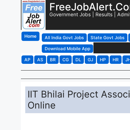
FreeJobAlert.C
Government Jobs | Results | Admi
Home
All India Govt Jobs
State Govt Jobs
Download Mobile App
AP
AS
BR
CG
DL
GJ
HP
HR
J
IIT Bhilai Project Asso
Online