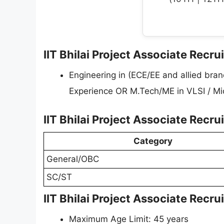
IIT Bhilai Project Associate Recrui
Engineering in (ECE/EE and allied bra
Experience OR M.Tech/ME in VLSI / Micr
IIT Bhilai Project Associate Recr
Category
General/OBC
SC/ST
IIT Bhilai Project Associate Recr
Maximum Age Limit: 45 years