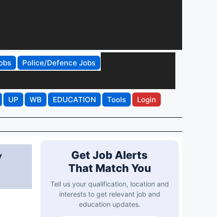
obs
Police/Defence Jobs
UP
WB
EDUCATION
Tools
Login
y
Get Job Alerts
That Match You
Tell us your qualification, location and
interests to get relevant job and
education updates.