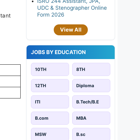
ISRO 244 Assistant, JPA,
UDC & Stenographer Online
Form 2026
rtant
View All
JOBS BY EDUCATION
10TH
8TH
12TH
Diploma
ITI
B.Tech/B.E
B.com
MBA
MSW
B.sc