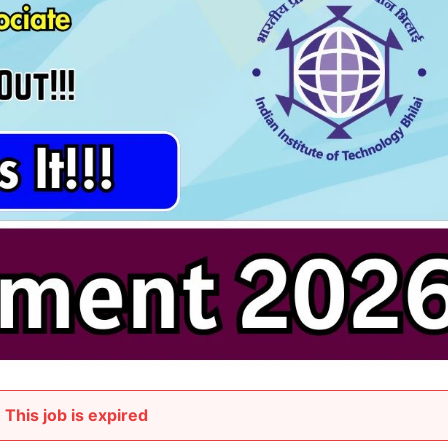
This job is expired