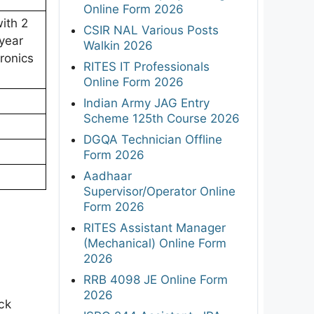
Online Form 2026
ith 2
CSIR NAL Various Posts
year
Walkin 2026
ronics
RITES IT Professionals
Online Form 2026
Indian Army JAG Entry
Scheme 125th Course 2026
DGQA Technician Offline
Form 2026
Aadhaar
Supervisor/Operator Online
Form 2026
RITES Assistant Manager
(Mechanical) Online Form
2026
RRB 4098 JE Online Form
2026
ck