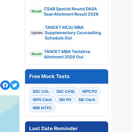
CSAB Special Round DASA
Result
Seat Allotment Result 2026
TANCET MCA/ MBA
Supplementary Counselling
Update
Schedule Out
TANCET MBA Tentative
Result
Allotment 2026 Out
Free Mock Tests
SSC CGL
SSC CHSL
IBPS PO
IBPS Clerk
SBI PO
SBI Clerk
RRB NTPC
Last Date Reminder