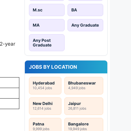
M.sc
BA
MA
Any Graduate
Any Post
 2-year
Graduate
JOBS BY LOCATION
Hyderabad
Bhubaneswar
10,454 jobs
4,949 jobs
New Delhi
Jaipur
12,614 jobs
26,811 jobs
Patna
Bangalore
9,999 jobs
19,949 jobs