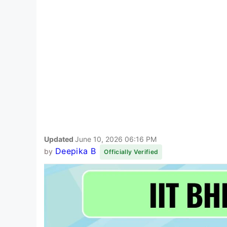
Updated
June 10, 2026 06:16 PM
Deepika B
by
Officially Verified