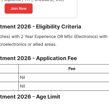
Join Now
tment 2026 - Eligibility Criteria
nches) with 2 Year Experience OR MSc (Electronics) with
oelectronics or allied areas.
uitment 2026 - Application Fee
Fee
Nil
Nil
uitment 2026 - Age Limit