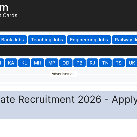
om
t Cards
Bank Jobs
Teaching Jobs
Engineering Jobs
Railway J
H
KA
KL
MH
MP
OD
PB
RJ
TN
TS
UK
Advertisement
ciate Recruitment 2026 - Appl