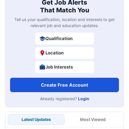
Get Job Alerts
That Match You
Tell us your qualification, location and interests to get
relevant job and education updates.
Qualification
Location
Job Interests
Create Free Account
Already registered?
Login
Latest Updates
Most Viewed