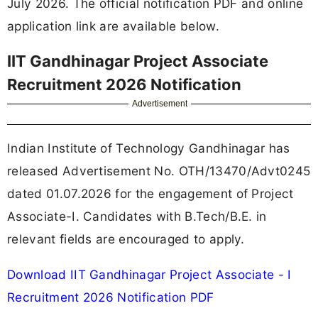
July 2026. The official notification PDF and online
application link are available below.
IIT Gandhinagar Project Associate
Recruitment 2026 Notification
Advertisement
Indian Institute of Technology Gandhinagar has
released Advertisement No. OTH/13470/Advt0245
dated 01.07.2026 for the engagement of Project
Associate-I. Candidates with B.Tech/B.E. in
relevant fields are encouraged to apply.
Download IIT Gandhinagar Project Associate - I
Recruitment 2026 Notification PDF