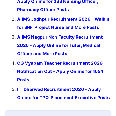
Apply Online for 233 Nursing Officer,
Pharmacy Officer Posts
AIIMS Jodhpur Recruitment 2026 - Walkin
for SRF, Project Nurse and More Posts
AIIMS Nagpur Non Faculty Recruitment
2026 - Apply Online for Tutor, Medical
Officer and More Posts
CG Vyapam Teacher Recruitment 2026
Notification Out - Apply Online for 1654
Posts
IIT Dharwad Recruitment 2026 - Apply
Online for TPO, Placement Executive Posts