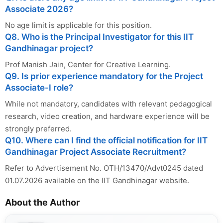
Associate 2026?
No age limit is applicable for this position.
Q8. Who is the Principal Investigator for this IIT
Gandhinagar project?
Prof Manish Jain, Center for Creative Learning.
Q9. Is prior experience mandatory for the Project
Associate-I role?
While not mandatory, candidates with relevant pedagogical
research, video creation, and hardware experience will be
strongly preferred.
Q10. Where can I find the official notification for IIT
Gandhinagar Project Associate Recruitment?
Refer to Advertisement No. OTH/13470/Advt0245 dated
01.07.2026 available on the IIT Gandhinagar website.
About the Author