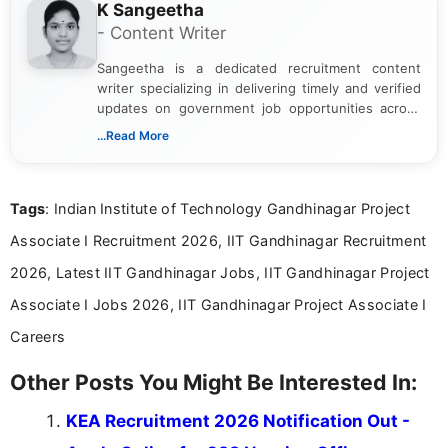
K Sangeetha
- Content Writer
Sangeetha is a dedicated recruitment content
writer specializing in delivering timely and verified
updates on government job opportunities across
India. I focus on presenting official notifications,
...Read More
eligibility criteria, and application processes in a
clear and straightforward manner to help students
and job seekers take informed action. I hold a
Tags
: Indian Institute of Technology Gandhinagar Project
Bachelor’s degree in Journalism and Mass
Communication, which strengthens my research-
Associate I Recruitment 2026, IIT Gandhinagar Recruitment
driven and reader-focused writing approach.
2026, Latest IIT Gandhinagar Jobs, IIT Gandhinagar Project
Associate I Jobs 2026, IIT Gandhinagar Project Associate I
Careers
Other Posts You Might Be Interested In:
KEA Recruitment 2026 Notification Out -