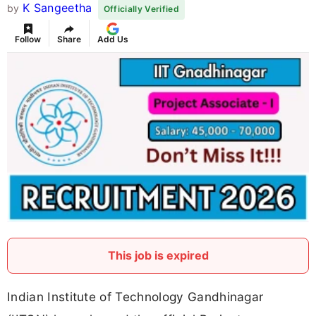
K Sangeetha
by
Officially Verified
Follow
Share
Add Us
This job is expired
Indian Institute of Technology Gandhinagar