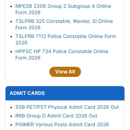
MPESB 2306 Group 2 Subgroup 4 Online
Form 2026
TSLPRB 325 Constable, Warder, SI Online
Form 2026
TSLPRB 7112 Police Constable Online Form
2026
HPPSC HP 734 Police Constable Online
Form 2026
View All
ADMIT CARDS
SSB PET/PST Physical Admit Card 2026 Out
RRB Group D Admit Card 2026 Out
PGIMER Various Posts Admit Card 2026