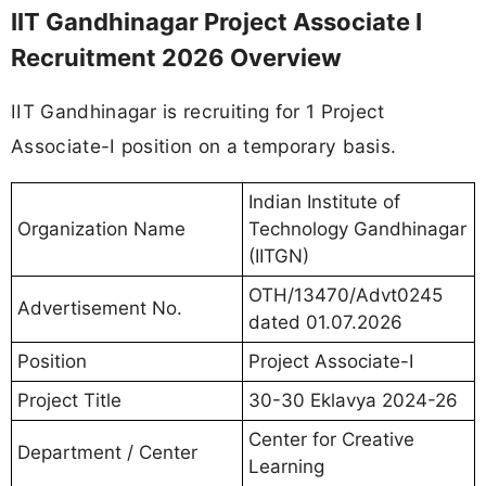
IIT Gandhinagar Project Associate I
Recruitment 2026 Overview
IIT Gandhinagar is recruiting for 1 Project
Associate-I position on a temporary basis.
Indian Institute of
Organization Name
Technology Gandhinagar
(IITGN)
OTH/13470/Advt0245
Advertisement No.
dated 01.07.2026
Position
Project Associate-I
Project Title
30-30 Eklavya 2024-26
Center for Creative
Department / Center
Learning