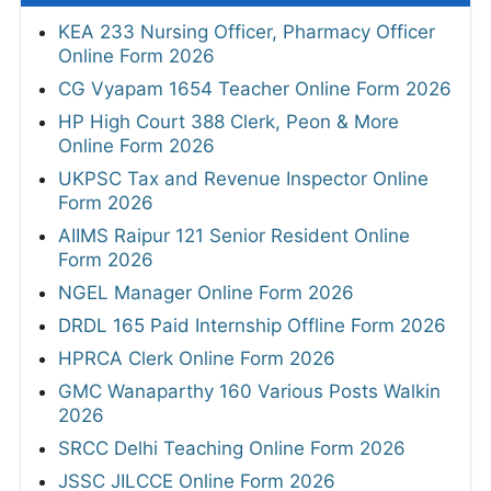
KEA 233 Nursing Officer, Pharmacy Officer
Online Form 2026
CG Vyapam 1654 Teacher Online Form 2026
HP High Court 388 Clerk, Peon & More
Online Form 2026
UKPSC Tax and Revenue Inspector Online
Form 2026
AIIMS Raipur 121 Senior Resident Online
Form 2026
NGEL Manager Online Form 2026
DRDL 165 Paid Internship Offline Form 2026
HPRCA Clerk Online Form 2026
GMC Wanaparthy 160 Various Posts Walkin
2026
SRCC Delhi Teaching Online Form 2026
JSSC JILCCE Online Form 2026