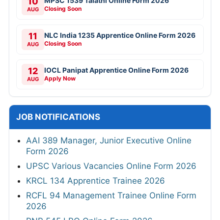
10
MPSC 1539 Talathi Online Form 2026
Closing Soon
AUG
11
NLC India 1235 Apprentice Online Form 2026
Closing Soon
AUG
12
IOCL Panipat Apprentice Online Form 2026
Apply Now
AUG
JOB NOTIFICATIONS
AAI 389 Manager, Junior Executive Online
Form 2026
UPSC Various Vacancies Online Form 2026
KRCL 134 Apprentice Trainee 2026
RCFL 94 Management Trainee Online Form
2026