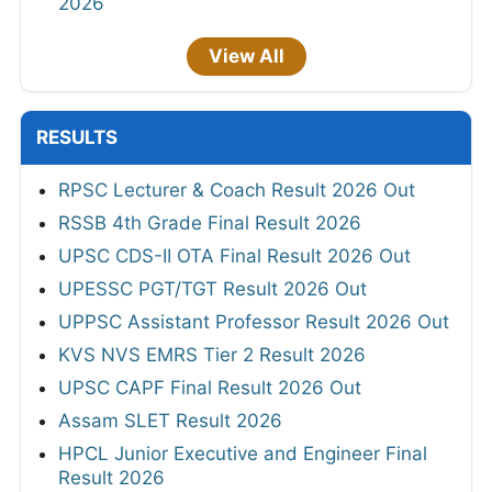
2026
View All
RESULTS
RPSC Lecturer & Coach Result 2026 Out
RSSB 4th Grade Final Result 2026
UPSC CDS-II OTA Final Result 2026 Out
UPESSC PGT/TGT Result 2026 Out
UPPSC Assistant Professor Result 2026 Out
KVS NVS EMRS Tier 2 Result 2026
UPSC CAPF Final Result 2026 Out
Assam SLET Result 2026
HPCL Junior Executive and Engineer Final
Result 2026