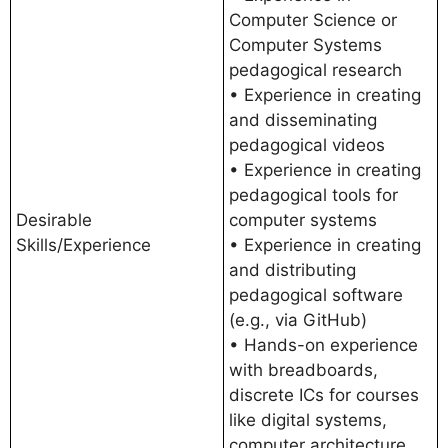
Computer Science or
Computer Systems
pedagogical research
• Experience in creating
and disseminating
pedagogical videos
• Experience in creating
pedagogical tools for
Desirable
computer systems
Skills/Experience
• Experience in creating
and distributing
pedagogical software
(e.g., via GitHub)
• Hands-on experience
with breadboards,
discrete ICs for courses
like digital systems,
computer architecture,