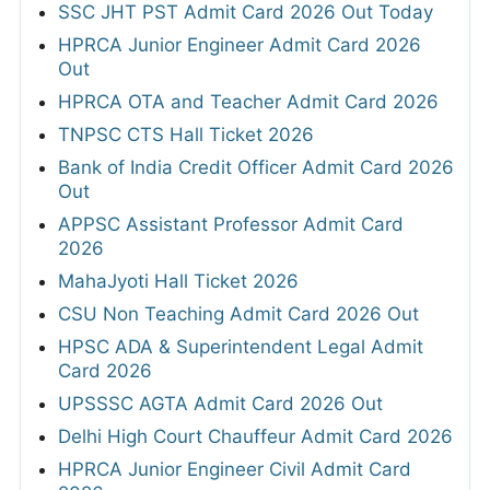
SSC JHT PST Admit Card 2026 Out Today
HPRCA Junior Engineer Admit Card 2026
Out
HPRCA OTA and Teacher Admit Card 2026
TNPSC CTS Hall Ticket 2026
Bank of India Credit Officer Admit Card 2026
Out
APPSC Assistant Professor Admit Card
2026
MahaJyoti Hall Ticket 2026
CSU Non Teaching Admit Card 2026 Out
HPSC ADA & Superintendent Legal Admit
Card 2026
UPSSSC AGTA Admit Card 2026 Out
Delhi High Court Chauffeur Admit Card 2026
HPRCA Junior Engineer Civil Admit Card