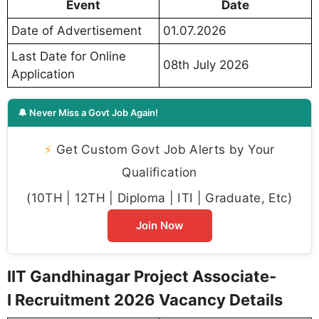
Event
Date
Date of Advertisement
01.07.2026
Last Date for Online
08th July 2026
Application
🔔 Never Miss a Govt Job Again!
⚡
Get Custom Govt Job Alerts by Your
Qualification
(10TH | 12TH | Diploma | ITI | Graduate, Etc)
Join Now
IIT Gandhinagar Project Associate-
I Recruitment 2026 Vacancy Details