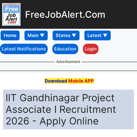
FreeJobAlert.Com
Home
Latest Notifications
Education
Login
Advertisement
Download
Mobile APP
IIT Gandhinagar Project
Associate I Recruitment
2026 - Apply Online