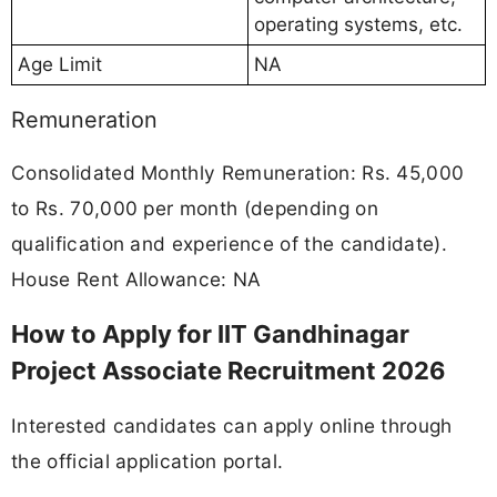
operating systems, etc.
Age Limit
NA
Remuneration
Consolidated Monthly Remuneration: Rs. 45,000
to Rs. 70,000 per month (depending on
qualification and experience of the candidate).
House Rent Allowance: NA
How to Apply for IIT Gandhinagar
Project Associate Recruitment 2026
Interested candidates can apply online through
the official application portal.