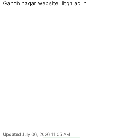
Gandhinagar website, iitgn.ac.in.
Updated
July 06, 2026 11:05 AM