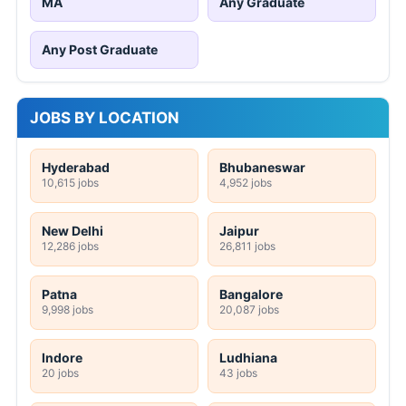
MA
Any Graduate
Any Post Graduate
JOBS BY LOCATION
Hyderabad
Bhubaneswar
10,615 jobs
4,952 jobs
New Delhi
Jaipur
12,286 jobs
26,811 jobs
Patna
Bangalore
9,998 jobs
20,087 jobs
Indore
Ludhiana
20 jobs
43 jobs