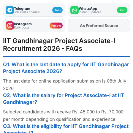
Telegram
WhatsApp
Join
Join
Job alerts channel
Instant updates
Instagram
As Preferred Source
Add
FJA
on
Follow
Daily posts
IIT Gandhinagar Project Associate-I
Recruitment 2026 - FAQs
Q1. What is the last date to apply for IIT Gandhinagar
Project Associate 2026?
The last date for online application submission is 08th July
2026.
Q2. What is the salary for Project Associate-I at IIT
Gandhinagar?
Selected candidates will receive Rs. 45,000 to Rs. 70,000
per month depending on qualification and experience.
Q3. What is the eligibility for IIT Gandhinagar Project
Associate-I?