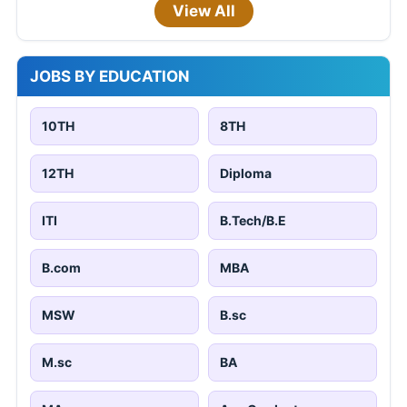
View All
JOBS BY EDUCATION
10TH
8TH
12TH
Diploma
ITI
B.Tech/B.E
B.com
MBA
MSW
B.sc
M.sc
BA