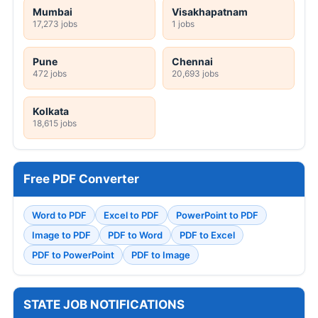
Mumbai
Visakhapatnam
17,273 jobs
1 jobs
Pune
Chennai
472 jobs
20,693 jobs
Kolkata
18,615 jobs
Free PDF Converter
Word to PDF
Excel to PDF
PowerPoint to PDF
Image to PDF
PDF to Word
PDF to Excel
PDF to PowerPoint
PDF to Image
STATE JOB NOTIFICATIONS