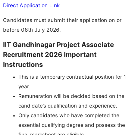
Direct Application Link
Candidates must submit their application on or
before 08th July 2026.
IIT Gandhinagar Project Associate
Recruitment 2026 Important
Instructions
This is a temporary contractual position for 1
year.
Remuneration will be decided based on the
candidate’s qualification and experience.
Only candidates who have completed the
essential qualifying degree and possess the
final marksheet are eligible.