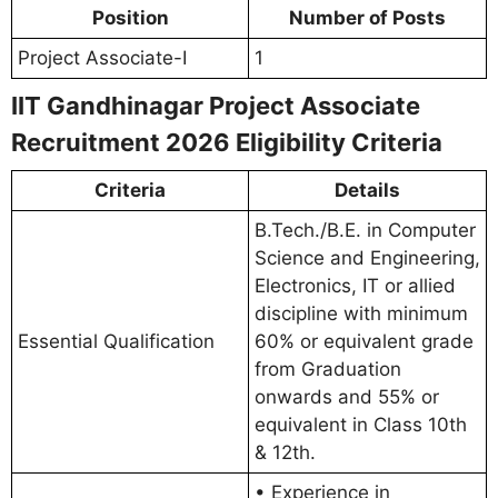
Position
Number of Posts
Project Associate-I
1
IIT Gandhinagar Project Associate
Recruitment 2026 Eligibility Criteria
Criteria
Details
B.Tech./B.E. in Computer
Science and Engineering,
Electronics, IT or allied
discipline with minimum
Essential Qualification
60% or equivalent grade
from Graduation
onwards and 55% or
equivalent in Class 10th
& 12th.
• Experience in