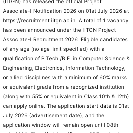
(IITGN) has released the official Project
Associate-I Notification 2026 on 01st July 2026 at
https://recruitment.iitgn.ac.in. A total of 1 vacancy
has been announced under the IITGN Project
Associate-I Recruitment 2026. Eligible candidates
of any age (no age limit specified) with a
qualification of B.Tech./B.E. in Computer Science &
Engineering, Electronics, Information Technology,
or allied disciplines with a minimum of 60% marks
or equivalent grade from a recognized institution
(along with 55% or equivalent in Class 10th & 12th)
can apply online. The application start date is 01st
July 2026 (advertisement date), and the
application window will remain open until 08th