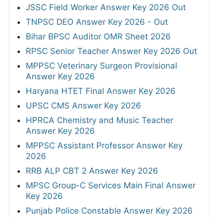
JSSC Field Worker Answer Key 2026 Out
TNPSC DEO Answer Key 2026 - Out
Bihar BPSC Auditor OMR Sheet 2026
RPSC Senior Teacher Answer Key 2026 Out
MPPSC Veterinary Surgeon Provisional
Answer Key 2026
Haryana HTET Final Answer Key 2026
UPSC CMS Answer Key 2026
HPRCA Chemistry and Music Teacher
Answer Key 2026
MPPSC Assistant Professor Answer Key
2026
RRB ALP CBT 2 Answer Key 2026
MPSC Group-C Services Main Final Answer
Key 2026
Punjab Police Constable Answer Key 2026