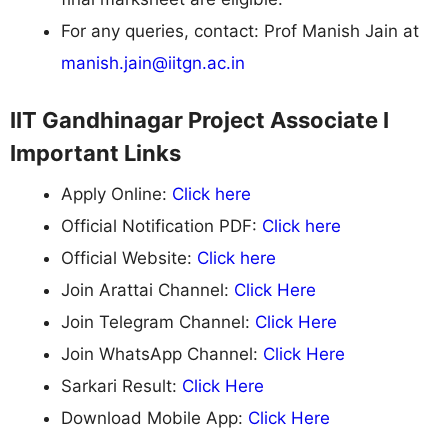
For any queries, contact: Prof Manish Jain at
manish.jain@iitgn.ac.in
IIT Gandhinagar Project Associate I
Important Links
Apply Online:
Click here
Official Notification PDF:
Click here
Official Website:
Click here
Join Arattai Channel:
Click Here
Join Telegram Channel:
Click Here
Join WhatsApp Channel:
Click Here
Sarkari Result:
Click Here
Download Mobile App:
Click Here