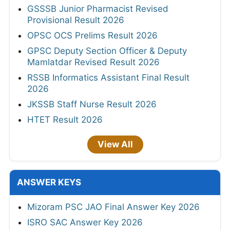
GSSSB Junior Pharmacist Revised
Provisional Result 2026
OPSC OCS Prelims Result 2026
GPSC Deputy Section Officer & Deputy
Mamlatdar Revised Result 2026
RSSB Informatics Assistant Final Result
2026
JKSSB Staff Nurse Result 2026
HTET Result 2026
View All
ANSWER KEYS
Mizoram PSC JAO Final Answer Key 2026
ISRO SAC Answer Key 2026