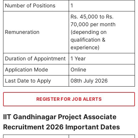
Number of Positions
1
Rs. 45,000 to Rs.
70,000 per month
Remuneration
(depending on
qualification &
experience)
Duration of Appointment
1 Year
Application Mode
Online
Last Date to Apply
08th July 2026
REGISTER FOR JOB ALERTS
IIT Gandhinagar Project Associate
Recruitment 2026 Important Dates