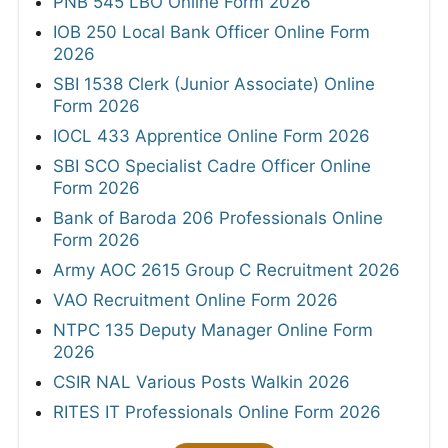
PNB 545 LBO Online Form 2026
IOB 250 Local Bank Officer Online Form
2026
SBI 1538 Clerk (Junior Associate) Online
Form 2026
IOCL 433 Apprentice Online Form 2026
SBI SCO Specialist Cadre Officer Online
Form 2026
Bank of Baroda 206 Professionals Online
Form 2026
Army AOC 2615 Group C Recruitment 2026
VAO Recruitment Online Form 2026
NTPC 135 Deputy Manager Online Form
2026
CSIR NAL Various Posts Walkin 2026
RITES IT Professionals Online Form 2026