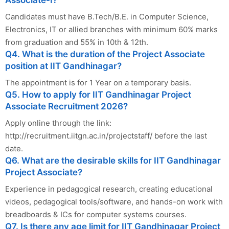
Candidates must have B.Tech/B.E. in Computer Science,
Electronics, IT or allied branches with minimum 60% marks
from graduation and 55% in 10th & 12th.
Q4. What is the duration of the Project Associate
position at IIT Gandhinagar?
The appointment is for 1 Year on a temporary basis.
Q5. How to apply for IIT Gandhinagar Project
Associate Recruitment 2026?
Apply online through the link:
http://recruitment.iitgn.ac.in/projectstaff/ before the last
date.
Q6. What are the desirable skills for IIT Gandhinagar
Project Associate?
Experience in pedagogical research, creating educational
videos, pedagogical tools/software, and hands-on work with
breadboards & ICs for computer systems courses.
Q7. Is there any age limit for IIT Gandhinagar Project