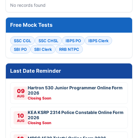
No records found
Free Mock Tests
SSC CGL
SSC CHSL
IBPS PO
IBPS Clerk
SBI PO
SBI Clerk
RRB NTPC
Last Date Reminder
Hartron 530 Junior Programmer Online Form
09
2026
AUG
Closing Soon
KEA KSRP 2314 Police Constable Online Form
10
2026
AUG
Closing Soon