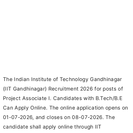
The Indian Institute of Technology Gandhinagar
(IIT Gandhinagar) Recruitment 2026 for posts of
Project Associate I. Candidates with B.Tech/B.E
Can Apply Online. The online application opens on
01-07-2026, and closes on 08-07-2026. The
candidate shall apply online through IIT