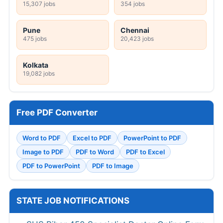
15,307 jobs
354 jobs
Pune
Chennai
475 jobs
20,423 jobs
Kolkata
19,082 jobs
Free PDF Converter
Word to PDF
Excel to PDF
PowerPoint to PDF
Image to PDF
PDF to Word
PDF to Excel
PDF to PowerPoint
PDF to Image
STATE JOB NOTIFICATIONS