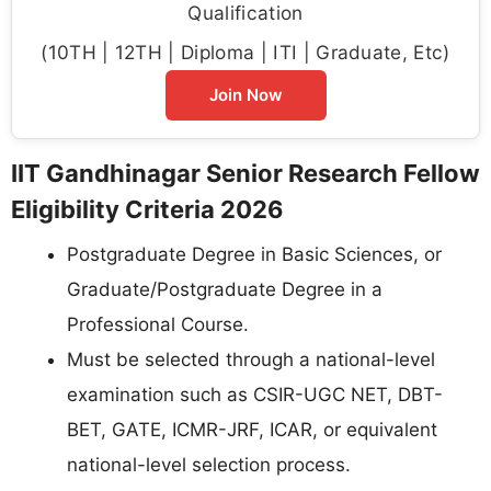
Qualification
(10TH | 12TH | Diploma | ITI | Graduate, Etc)
Join Now
IIT Gandhinagar Senior Research Fellow
Eligibility Criteria 2026
Postgraduate Degree in Basic Sciences, or
Graduate/Postgraduate Degree in a
Professional Course.
Must be selected through a national-level
examination such as CSIR-UGC NET, DBT-
BET, GATE, ICMR-JRF, ICAR, or equivalent
national-level selection process.