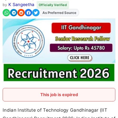
K Sangeetha
by
Officially Verified
As Preferred Source
Add
FJA
on
This job is expired
Indian Institute of Technology Gandhinagar (IIT