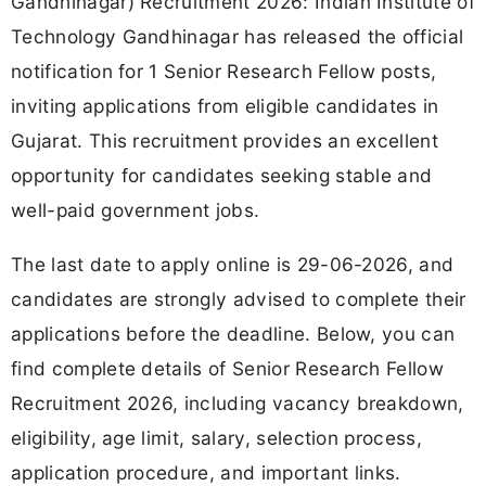
Gandhinagar) Recruitment 2026: Indian Institute of
Technology Gandhinagar has released the official
notification for 1 Senior Research Fellow posts,
inviting applications from eligible candidates in
Gujarat. This recruitment provides an excellent
opportunity for candidates seeking stable and
well-paid government jobs.
The last date to apply online is 29-06-2026, and
candidates are strongly advised to complete their
applications before the deadline. Below, you can
find complete details of Senior Research Fellow
Recruitment 2026, including vacancy breakdown,
eligibility, age limit, salary, selection process,
application procedure, and important links.