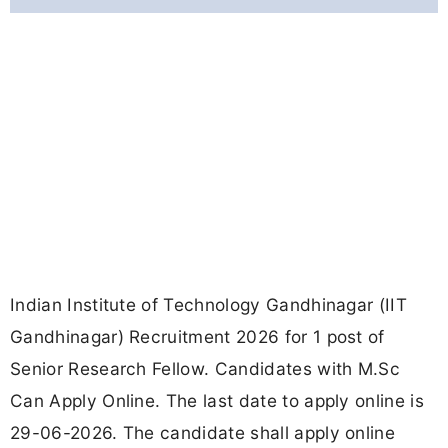
Indian Institute of Technology Gandhinagar (IIT
Gandhinagar) Recruitment 2026 for 1 post of
Senior Research Fellow. Candidates with M.Sc
Can Apply Online. The last date to apply online is
29-06-2026. The candidate shall apply online