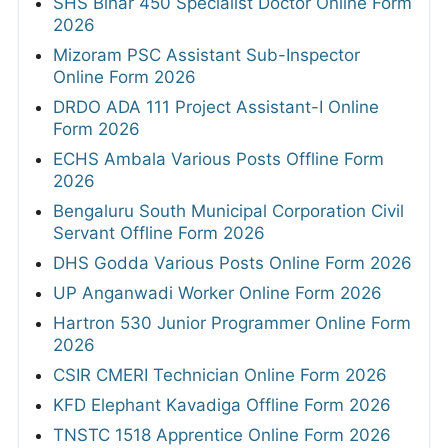
SHS Bihar 450 Specialist Doctor Online Form
2026
Mizoram PSC Assistant Sub-Inspector
Online Form 2026
DRDO ADA 111 Project Assistant-I Online
Form 2026
ECHS Ambala Various Posts Offline Form
2026
Bengaluru South Municipal Corporation Civil
Servant Offline Form 2026
DHS Godda Various Posts Online Form 2026
UP Anganwadi Worker Online Form 2026
Hartron 530 Junior Programmer Online Form
2026
CSIR CMERI Technician Online Form 2026
KFD Elephant Kavadiga Offline Form 2026
TNSTC 1518 Apprentice Online Form 2026