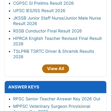
CGPSC SI Prelims Result 2026
UPSC IES/ISS Result 2026
JKSSB Junior Staff Nurse/Junior Male Nurse
Result 2026
RSSB Conductor Final Result 2026
HPRCA English Teacher Revised Final Result
2026
TSLPRB TSRTC Driver & Shramik Results
2026
View All
ANSWER KEYS
RPSC Senior Teacher Answer Key 2026 Out
MPPSC Veterinary Surgeon Provisional