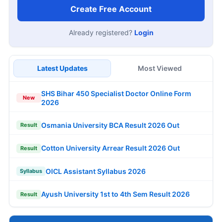
Create Free Account
Already registered?
Login
Latest Updates
Most Viewed
SHS Bihar 450 Specialist Doctor Online Form
New
2026
Osmania University BCA Result 2026 Out
Result
Cotton University Arrear Result 2026 Out
Result
OICL Assistant Syllabus 2026
Syllabus
Ayush University 1st to 4th Sem Result 2026
Result