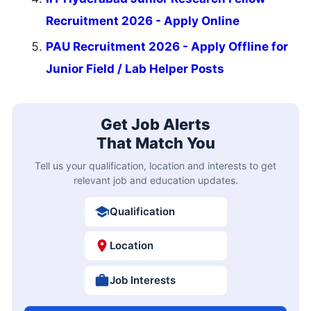
Recruitment 2026 - Apply Online
PAU Recruitment 2026 - Apply Offline for
Junior Field / Lab Helper Posts
Get Job Alerts
That Match You
Tell us your qualification, location and interests to get
relevant job and education updates.
Qualification
Location
Job Interests