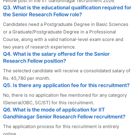
Fellow post in the IIT Gandhinagar recruitment 2026.
Q3. What is the educational qualification required for
the Senior Research Fellow role?
Candidates need a Postgraduate Degree in Basic Sciences
or a Graduate/Postgraduate Degree in a Professional
Course, along with a valid national-level exam score and
two years of research experience.
Q4. What is the salary offered for the Senior
Research Fellow position?
The selected candidate will receive a consolidated salary of
Rs. 45,780 per month.
Q5. Is there any application fee for this recruitment?
No, there is no application fee mentioned for any category
(General/OBC, SC/ST) for this recruitment.
Q6. What is the mode of application for IIT
Gandhinagar Senior Research Fellow recruitment?
The application process for this recruitment is entirely
online.