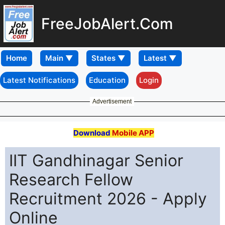
FreeJobAlert.Com
Home
Latest Notifications
Education
Login
Advertisement
Download
Mobile APP
IIT Gandhinagar Senior
Research Fellow
Recruitment 2026 - Apply
Online