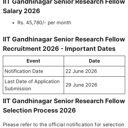
IIT Gandhinagar Senior Research Fellow
Salary 2026
Rs. 45,780/- per month
IIT Gandhinagar Senior Research Fellow
Recruitment 2026 - Important Dates
Event
Date
Notification Date
22 June 2026
Last Date of Application
29 June 2026
Submission
IIT Gandhinagar Senior Research Fellow
Selection Process 2026
Please refer to the official notification for selection