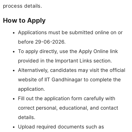
process details.
How to Apply
Applications must be submitted online on or
before 29-06-2026.
To apply directly, use the Apply Online link
provided in the Important Links section.
Alternatively, candidates may visit the official
website of IIT Gandhinagar to complete the
application.
Fill out the application form carefully with
correct personal, educational, and contact
details.
Upload required documents such as