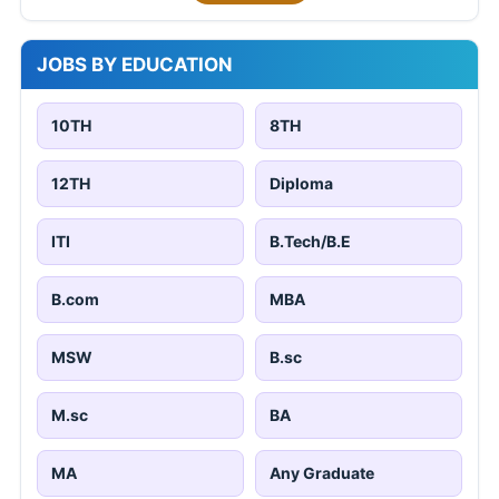
JOBS BY EDUCATION
10TH
8TH
12TH
Diploma
ITI
B.Tech/B.E
B.com
MBA
MSW
B.sc
M.sc
BA
MA
Any Graduate