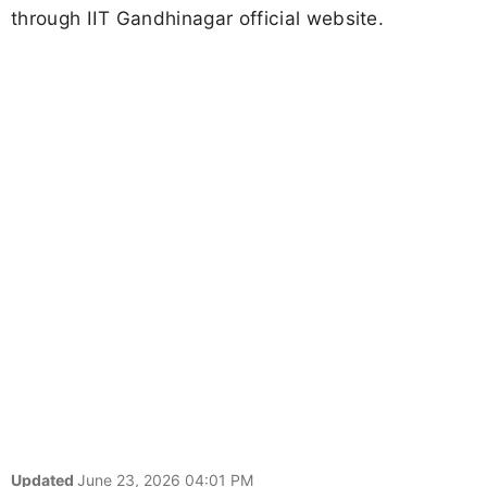
through IIT Gandhinagar official website.
Updated
June 23, 2026 04:01 PM