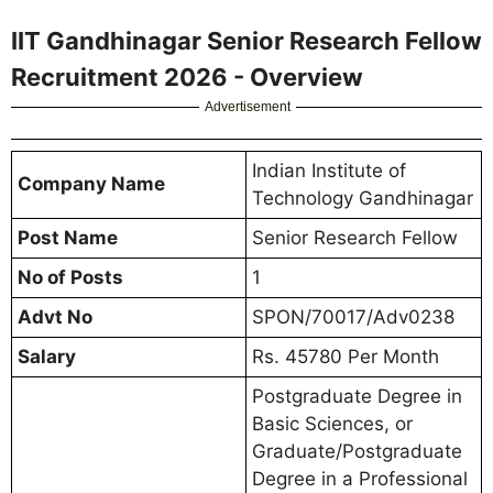
IIT Gandhinagar Senior Research Fellow
Recruitment 2026 - Overview
Advertisement
Indian Institute of
Company Name
Technology Gandhinagar
Post Name
Senior Research Fellow
No of Posts
1
Advt No
SPON/70017/Adv0238
Salary
Rs. 45780 Per Month
Postgraduate Degree in
Basic Sciences, or
Graduate/Postgraduate
Degree in a Professional