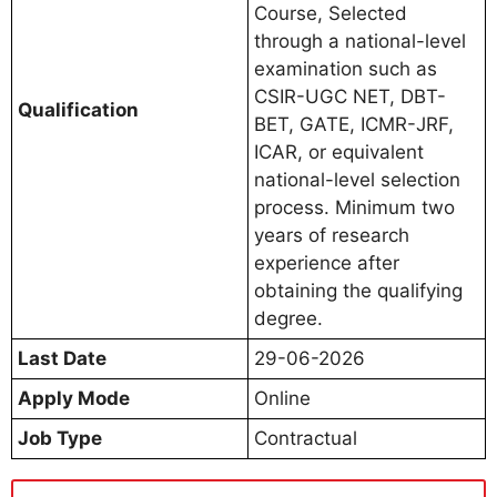
Course, Selected
through a national-level
examination such as
CSIR-UGC NET, DBT-
Qualification
BET, GATE, ICMR-JRF,
ICAR, or equivalent
national-level selection
process. Minimum two
years of research
experience after
obtaining the qualifying
degree.
Last Date
29-06-2026
Apply Mode
Online
Job Type
Contractual