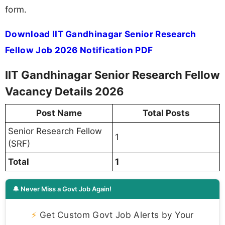
form.
Download IIT Gandhinagar Senior Research
Fellow Job 2026 Notification PDF
IIT Gandhinagar Senior Research Fellow
Vacancy Details 2026
Post Name
Total Posts
Senior Research Fellow
1
(SRF)
Total
1
🔔 Never Miss a Govt Job Again!
⚡
Get Custom Govt Job Alerts by Your