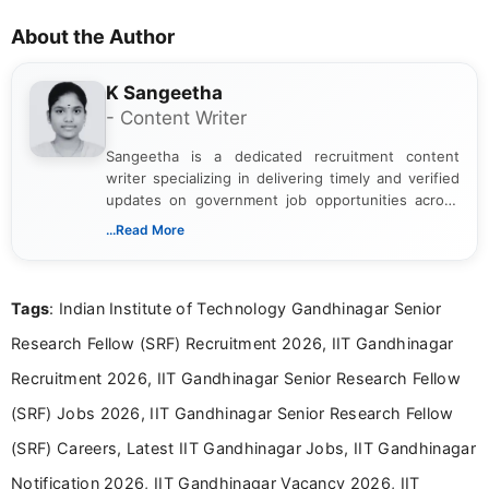
About the Author
K Sangeetha
- Content Writer
Sangeetha is a dedicated recruitment content
writer specializing in delivering timely and verified
updates on government job opportunities across
India. I focus on presenting official notifications,
...Read More
eligibility criteria, and application processes in a
clear and straightforward manner to help students
and job seekers take informed action. I hold a
Tags
: Indian Institute of Technology Gandhinagar Senior
Bachelor’s degree in Journalism and Mass
Communication, which strengthens my research-
Research Fellow (SRF) Recruitment 2026, IIT Gandhinagar
driven and reader-focused writing approach.
Recruitment 2026, IIT Gandhinagar Senior Research Fellow
(SRF) Jobs 2026, IIT Gandhinagar Senior Research Fellow
(SRF) Careers, Latest IIT Gandhinagar Jobs, IIT Gandhinagar
Notification 2026, IIT Gandhinagar Vacancy 2026, IIT