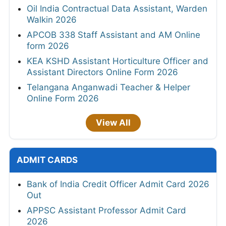
Oil India Contractual Data Assistant, Warden
Walkin 2026
APCOB 338 Staff Assistant and AM Online
form 2026
KEA KSHD Assistant Horticulture Officer and
Assistant Directors Online Form 2026
Telangana Anganwadi Teacher & Helper
Online Form 2026
View All
ADMIT CARDS
Bank of India Credit Officer Admit Card 2026
Out
APPSC Assistant Professor Admit Card
2026