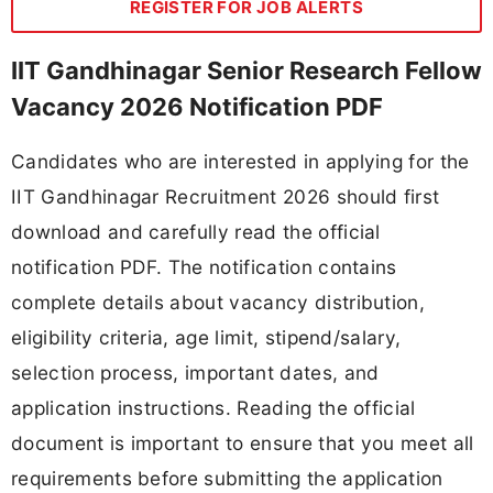
REGISTER FOR JOB ALERTS
IIT Gandhinagar Senior Research Fellow
Vacancy 2026 Notification PDF
Candidates who are interested in applying for the
IIT Gandhinagar Recruitment 2026 should first
download and carefully read the official
notification PDF. The notification contains
complete details about vacancy distribution,
eligibility criteria, age limit, stipend/salary,
selection process, important dates, and
application instructions. Reading the official
document is important to ensure that you meet all
requirements before submitting the application