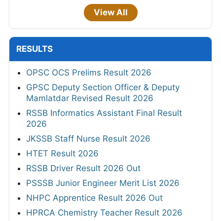
View All
RESULTS
OPSC OCS Prelims Result 2026
GPSC Deputy Section Officer & Deputy
Mamlatdar Revised Result 2026
RSSB Informatics Assistant Final Result
2026
JKSSB Staff Nurse Result 2026
HTET Result 2026
RSSB Driver Result 2026 Out
PSSSB Junior Engineer Merit List 2026
NHPC Apprentice Result 2026 Out
HPRCA Chemistry Teacher Result 2026