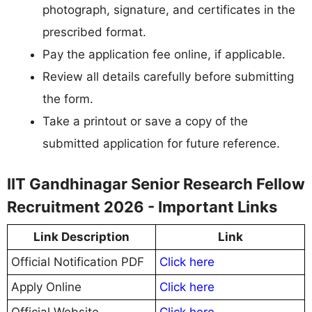
photograph, signature, and certificates in the
prescribed format.
Pay the application fee online, if applicable.
Review all details carefully before submitting
the form.
Take a printout or save a copy of the
submitted application for future reference.
IIT Gandhinagar Senior Research Fellow
Recruitment 2026 - Important Links
Link Description
Link
Official Notification PDF
Click here
Apply Online
Click here
Official Website
Click here