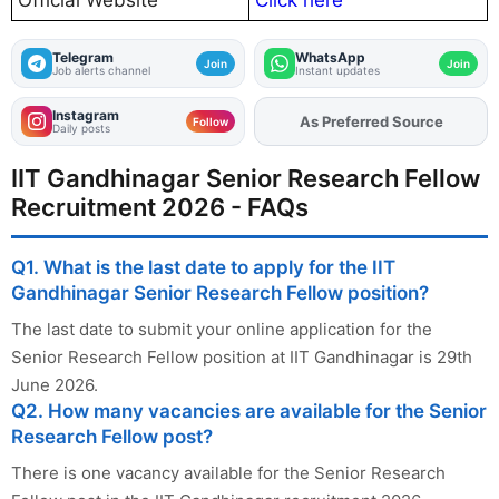
Telegram
WhatsApp
Join
Join
Job alerts channel
Instant updates
Instagram
As Preferred Source
Add
FJA
on
Follow
Daily posts
IIT Gandhinagar Senior Research Fellow
Recruitment 2026 - FAQs
Q1. What is the last date to apply for the IIT
Gandhinagar Senior Research Fellow position?
The last date to submit your online application for the
Senior Research Fellow position at IIT Gandhinagar is 29th
June 2026.
Q2. How many vacancies are available for the Senior
Research Fellow post?
There is one vacancy available for the Senior Research