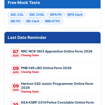
Free Mock Tests
SSC CGL
SSC CHSL
IBPS PO
IBPS Clerk
SBI PO
SBI Clerk
RRB NTPC
Last Date Reminder
07
RRC NCR 1853 Apprentice Online Form 2026
Closing Soon
AUG
09
PNB 545 LBO Online Form 2026
Closing Soon
AUG
Hartron 530 Junior Programmer Online Form
09
2026
AUG
Closing Soon
KEA KSRP 2314 Police Constable Online Form
10