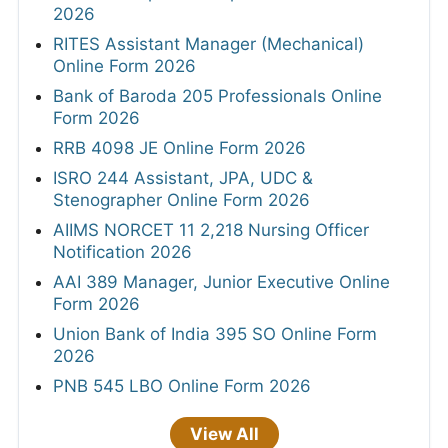
2026
RITES Assistant Manager (Mechanical)
Online Form 2026
Bank of Baroda 205 Professionals Online
Form 2026
RRB 4098 JE Online Form 2026
ISRO 244 Assistant, JPA, UDC &
Stenographer Online Form 2026
AIIMS NORCET 11 2,218 Nursing Officer
Notification 2026
AAI 389 Manager, Junior Executive Online
Form 2026
Union Bank of India 395 SO Online Form
2026
PNB 545 LBO Online Form 2026
View All