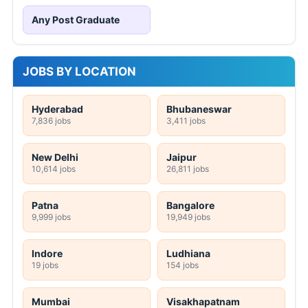
Any Post Graduate
JOBS BY LOCATION
Hyderabad
Bhubaneswar
7,836 jobs
3,411 jobs
New Delhi
Jaipur
10,614 jobs
26,811 jobs
Patna
Bangalore
9,999 jobs
19,949 jobs
Indore
Ludhiana
19 jobs
154 jobs
Mumbai
Visakhapatnam