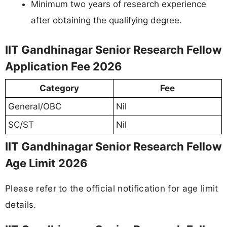
Minimum two years of research experience
after obtaining the qualifying degree.
IIT Gandhinagar Senior Research Fellow
Application Fee 2026
Category
Fee
General/OBC
Nil
SC/ST
Nil
IIT Gandhinagar Senior Research Fellow
Age Limit 2026
Please refer to the official notification for age limit
details.