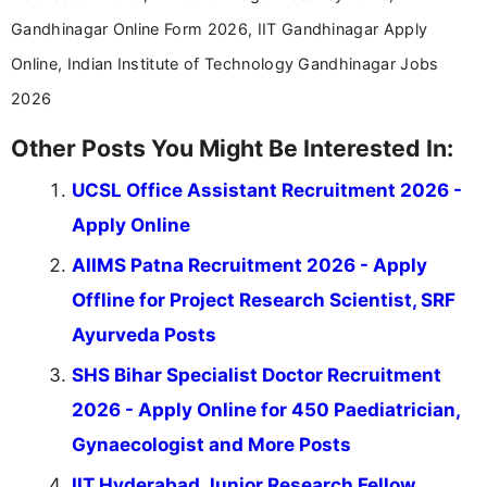
Gandhinagar Online Form 2026, IIT Gandhinagar Apply
Online, Indian Institute of Technology Gandhinagar Jobs
2026
Other Posts You Might Be Interested In:
UCSL Office Assistant Recruitment 2026 -
Apply Online
AIIMS Patna Recruitment 2026 - Apply
Offline for Project Research Scientist, SRF
Ayurveda Posts
SHS Bihar Specialist Doctor Recruitment
2026 - Apply Online for 450 Paediatrician,
Gynaecologist and More Posts
IIT Hyderabad Junior Research Fellow