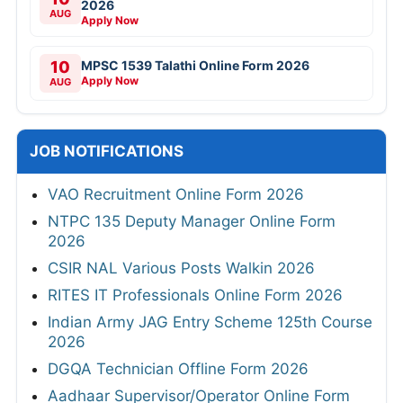
2026
AUG
Apply Now
10
MPSC 1539 Talathi Online Form 2026
Apply Now
AUG
JOB NOTIFICATIONS
VAO Recruitment Online Form 2026
NTPC 135 Deputy Manager Online Form
2026
CSIR NAL Various Posts Walkin 2026
RITES IT Professionals Online Form 2026
Indian Army JAG Entry Scheme 125th Course
2026
DGQA Technician Offline Form 2026
Aadhaar Supervisor/Operator Online Form