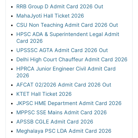
RRB Group D Admit Card 2026 Out
MahaJyoti Hall Ticket 2026
CSU Non Teaching Admit Card 2026 Out
HPSC ADA & Superintendent Legal Admit
Card 2026
UPSSSC AGTA Admit Card 2026 Out
Delhi High Court Chauffeur Admit Card 2026
HPRCA Junior Engineer Civil Admit Card
2026
AFCAT 02/2026 Admit Card 2026 Out
KTET Hall Ticket 2026
JKPSC HME Department Admit Card 2026
MPPSC SSE Mains Admit Card 2026
APSSB CGLE Admit Card 2026
Meghalaya PSC LDA Admit Card 2026