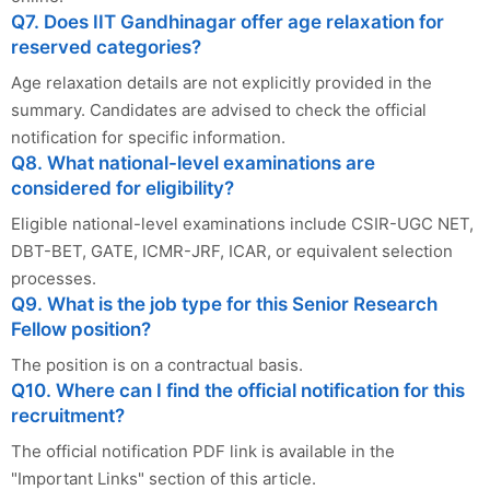
Q7. Does IIT Gandhinagar offer age relaxation for
reserved categories?
Age relaxation details are not explicitly provided in the
summary. Candidates are advised to check the official
notification for specific information.
Q8. What national-level examinations are
considered for eligibility?
Eligible national-level examinations include CSIR-UGC NET,
DBT-BET, GATE, ICMR-JRF, ICAR, or equivalent selection
processes.
Q9. What is the job type for this Senior Research
Fellow position?
The position is on a contractual basis.
Q10. Where can I find the official notification for this
recruitment?
The official notification PDF link is available in the
"Important Links" section of this article.