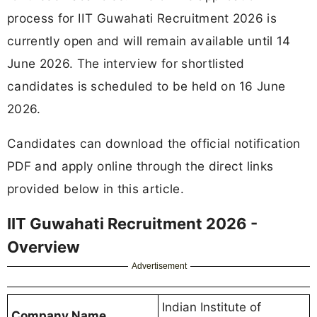
process for IIT Guwahati Recruitment 2026 is
currently open and will remain available until 14
June 2026. The interview for shortlisted
candidates is scheduled to be held on 16 June
2026.
Candidates can download the official notification
PDF and apply online through the direct links
provided below in this article.
IIT Guwahati Recruitment 2026 -
Overview
Advertisement
Indian Institute of
Company Name