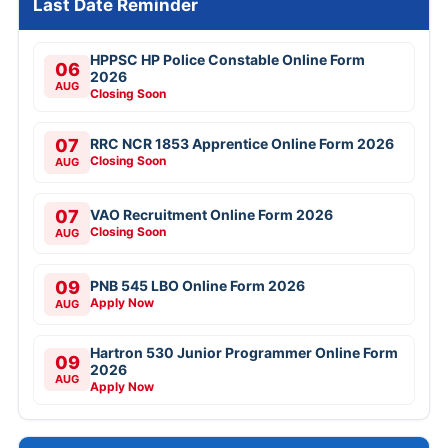
Last Date Reminder
HPPSC HP Police Constable Online Form
06
2026
AUG
Closing Soon
07
RRC NCR 1853 Apprentice Online Form 2026
Closing Soon
AUG
07
VAO Recruitment Online Form 2026
Closing Soon
AUG
09
PNB 545 LBO Online Form 2026
Apply Now
AUG
Hartron 530 Junior Programmer Online Form
09
2026
AUG
Apply Now