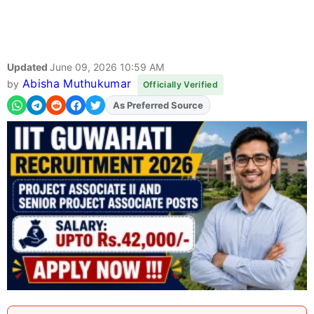
Updated
June 09, 2026 10:59 AM
Abisha Muthukumar
by
Officially Verified
As Preferred Source
Add
FJA
on