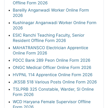
Offline Form 2026
Bareilly Anganwadi Worker Online Form
2026
Kushinagar Anganwadi Worker Online Form
2026
ESIC Ranchi Teaching Faculty, Senior
Resident Offline Form 2026
MAHATRANSCO Electrician Apprentice
Online Form 2026
PDCC Bank 289 Peon Online Form 2026
ONGC Medical Officer Online Form 2026
HVPNL 114 Apprentice Online Form 2026
JKSSB 518 Various Posts Online Form 2026
TSLPRB 325 Constable, Warder, SI Online
Form 2026
WCD Haryana Female Supervisor Offline
Form 2026