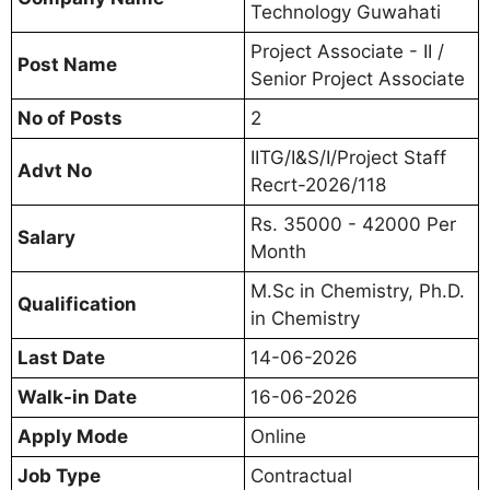
Technology Guwahati
Project Associate - II /
Post Name
Senior Project Associate
No of Posts
2
IITG/I&S/I/Project Staff
Advt No
Recrt-2026/118
Rs. 35000 - 42000 Per
Salary
Month
M.Sc in Chemistry, Ph.D.
Qualification
in Chemistry
Last Date
14-06-2026
Walk-in Date
16-06-2026
Apply Mode
Online
Job Type
Contractual