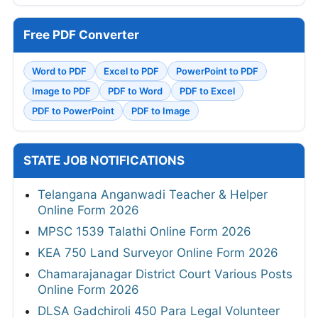
Free PDF Converter
Word to PDF
Excel to PDF
PowerPoint to PDF
Image to PDF
PDF to Word
PDF to Excel
PDF to PowerPoint
PDF to Image
STATE JOB NOTIFICATIONS
Telangana Anganwadi Teacher & Helper
Online Form 2026
MPSC 1539 Talathi Online Form 2026
KEA 750 Land Surveyor Online Form 2026
Chamarajanagar District Court Various Posts
Online Form 2026
DLSA Gadchiroli 450 Para Legal Volunteer