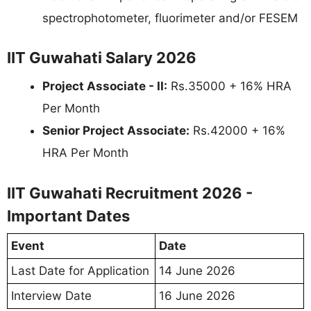
spectrophotometer, fluorimeter and/or FESEM
IIT Guwahati Salary 2026
Project Associate - II:
Rs.35000 + 16% HRA
Per Month
Senior Project Associate:
Rs.42000 + 16%
HRA Per Month
IIT Guwahati Recruitment 2026 -
Important Dates
Event
Date
Last Date for Application
14 June 2026
Interview Date
16 June 2026