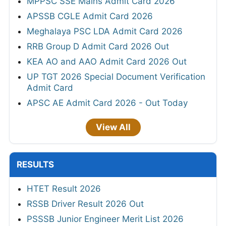
MPPSC SSE Mains Admit Card 2026
APSSB CGLE Admit Card 2026
Meghalaya PSC LDA Admit Card 2026
RRB Group D Admit Card 2026 Out
KEA AO and AAO Admit Card 2026 Out
UP TGT 2026 Special Document Verification
Admit Card
APSC AE Admit Card 2026 - Out Today
View All
RESULTS
HTET Result 2026
RSSB Driver Result 2026 Out
PSSSB Junior Engineer Merit List 2026