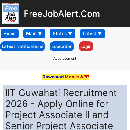
FreeJobAlert.Com
Home
Latest Notifications
Education
Login
Advertisement
Download
Mobile APP
IIT Guwahati Recruitment
2026 - Apply Online for
Project Associate II and
Senior Project Associate