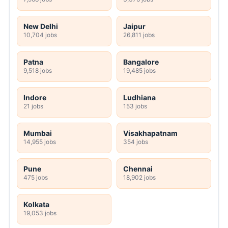
New Delhi
Jaipur
10,704 jobs
26,811 jobs
Patna
Bangalore
9,518 jobs
19,485 jobs
Indore
Ludhiana
21 jobs
153 jobs
Mumbai
Visakhapatnam
14,955 jobs
354 jobs
Pune
Chennai
475 jobs
18,902 jobs
Kolkata
19,053 jobs