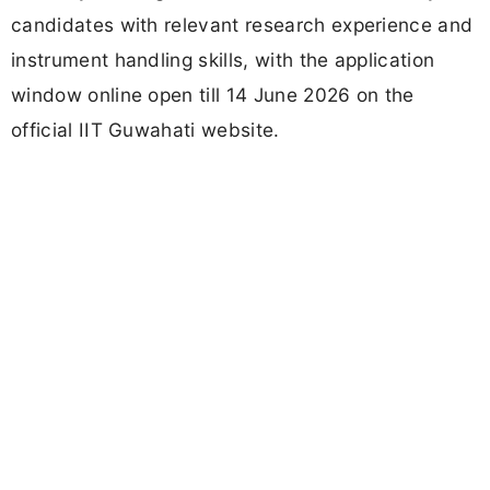
candidates with relevant research experience and
instrument handling skills, with the application
window online open till 14 June 2026 on the
official IIT Guwahati website.