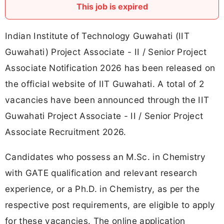
This job is expired
Indian Institute of Technology Guwahati (IIT
Guwahati) Project Associate - II / Senior Project
Associate Notification 2026 has been released on
the official website of IIT Guwahati. A total of 2
vacancies have been announced through the IIT
Guwahati Project Associate - II / Senior Project
Associate Recruitment 2026.
Candidates who possess an M.Sc. in Chemistry
with GATE qualification and relevant research
experience, or a Ph.D. in Chemistry, as per the
respective post requirements, are eligible to apply
for these vacancies. The online application