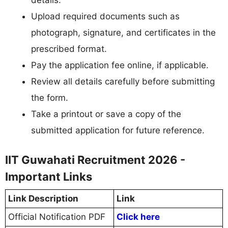
details.
Upload required documents such as
photograph, signature, and certificates in the
prescribed format.
Pay the application fee online, if applicable.
Review all details carefully before submitting
the form.
Take a printout or save a copy of the
submitted application for future reference.
IIT Guwahati Recruitment 2026 -
Important Links
Link Description
Link
Official Notification PDF
Click here