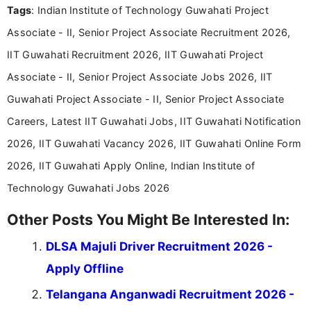
Tags
: Indian Institute of Technology Guwahati Project
including more than 3 years dedicated to
education-focused and job-related coverage.
Associate - II, Senior Project Associate Recruitment 2026,
IIT Guwahati Recruitment 2026, IIT Guwahati Project
Associate - II, Senior Project Associate Jobs 2026, IIT
Guwahati Project Associate - II, Senior Project Associate
Careers, Latest IIT Guwahati Jobs, IIT Guwahati Notification
2026, IIT Guwahati Vacancy 2026, IIT Guwahati Online Form
2026, IIT Guwahati Apply Online, Indian Institute of
Technology Guwahati Jobs 2026
Other Posts You Might Be Interested In:
DLSA Majuli Driver Recruitment 2026 -
Apply Offline
Telangana Anganwadi Recruitment 2026 -