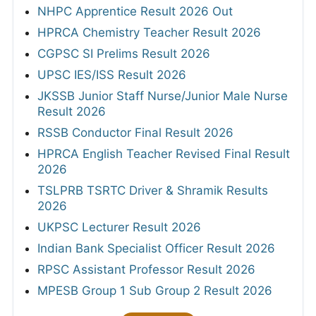
NHPC Apprentice Result 2026 Out
HPRCA Chemistry Teacher Result 2026
CGPSC SI Prelims Result 2026
UPSC IES/ISS Result 2026
JKSSB Junior Staff Nurse/Junior Male Nurse
Result 2026
RSSB Conductor Final Result 2026
HPRCA English Teacher Revised Final Result
2026
TSLPRB TSRTC Driver & Shramik Results
2026
UKPSC Lecturer Result 2026
Indian Bank Specialist Officer Result 2026
RPSC Assistant Professor Result 2026
MPESB Group 1 Sub Group 2 Result 2026