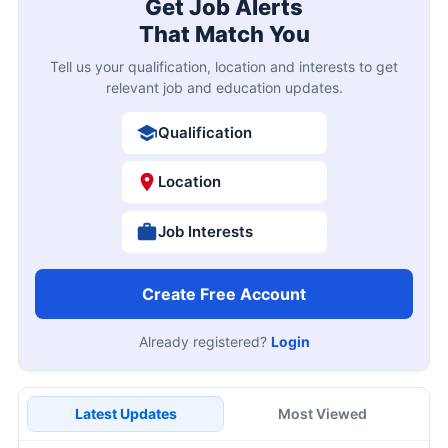
Get Job Alerts
That Match You
Tell us your qualification, location and interests to get
relevant job and education updates.
Qualification
Location
Job Interests
Create Free Account
Already registered?
Login
Latest Updates
Most Viewed