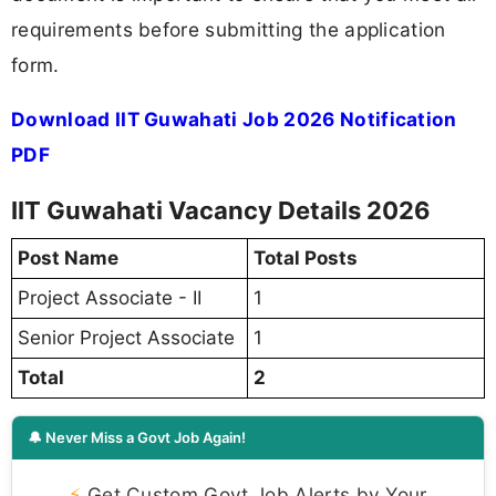
requirements before submitting the application
form.
Download IIT Guwahati Job 2026 Notification
PDF
IIT Guwahati Vacancy Details 2026
Post Name
Total Posts
Project Associate - II
1
Senior Project Associate
1
Total
2
🔔 Never Miss a Govt Job Again!
⚡
Get Custom Govt Job Alerts by Your