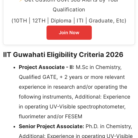
Qualification
(10TH | 12TH | Diploma | ITI | Graduate, Etc)
Join Now
IIT Guwahati Eligibility Criteria 2026
Project Associate - II:
M.Sc in Chemistry,
Qualified GATE, + 2 years or more relevant
experience in research and/or operating the
following instruments, Additional: Experience
in operating UV-Visible spectrophotometer,
fluorimeter and/or FESEM
Senior Project Associate:
Ph.D. in Chemistry,
Additional: Experience in operating UV-Visible