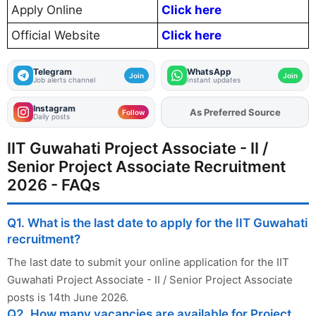
Apply Online
Click here
Official Website
Click here
Telegram
WhatsApp
Join
Join
Job alerts channel
Instant updates
Instagram
As Preferred Source
Add
FJA
on
Follow
Daily posts
IIT Guwahati Project Associate - II /
Senior Project Associate Recruitment
2026 - FAQs
Q1. What is the last date to apply for the IIT Guwahati
recruitment?
The last date to submit your online application for the IIT
Guwahati Project Associate - II / Senior Project Associate
posts is 14th June 2026.
Q2. How many vacancies are available for Project