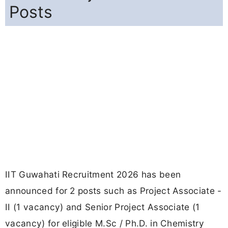
Posts
IIT Guwahati Recruitment 2026 has been
announced for 2 posts such as Project Associate -
II (1 vacancy) and Senior Project Associate (1
vacancy) for eligible M.Sc / Ph.D. in Chemistry