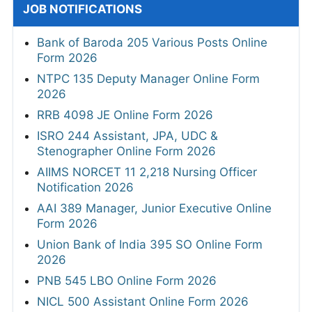
JOB NOTIFICATIONS
Bank of Baroda 205 Various Posts Online
Form 2026
NTPC 135 Deputy Manager Online Form
2026
RRB 4098 JE Online Form 2026
ISRO 244 Assistant, JPA, UDC &
Stenographer Online Form 2026
AIIMS NORCET 11 2,218 Nursing Officer
Notification 2026
AAI 389 Manager, Junior Executive Online
Form 2026
Union Bank of India 395 SO Online Form
2026
PNB 545 LBO Online Form 2026
NICL 500 Assistant Online Form 2026