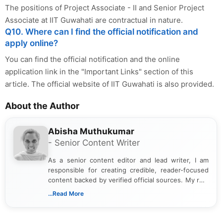
The positions of Project Associate - II and Senior Project
Associate at IIT Guwahati are contractual in nature.
Q10. Where can I find the official notification and
apply online?
You can find the official notification and the online
application link in the "Important Links" section of this
article. The official website of IIT Guwahati is also provided.
About the Author
Abisha Muthukumar
- Senior Content Writer
As a senior content editor and lead writer, I am
responsible for creating credible, reader-focused
content backed by verified official sources. My role
includes researching, interpreting, and presenting
...Read More
complex educational and career information in a
clear and accessible format. I bring over 6 years of
experience in professional content development,