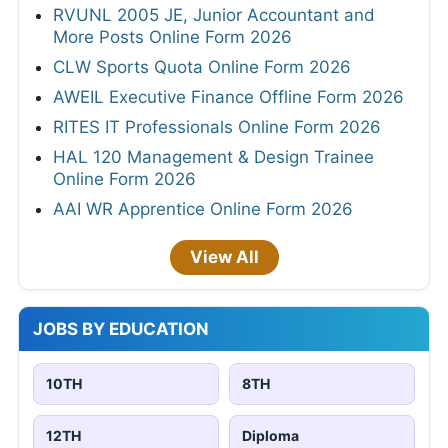
RVUNL 2005 JE, Junior Accountant and
More Posts Online Form 2026
CLW Sports Quota Online Form 2026
AWEIL Executive Finance Offline Form 2026
RITES IT Professionals Online Form 2026
HAL 120 Management & Design Trainee
Online Form 2026
AAI WR Apprentice Online Form 2026
View All
JOBS BY EDUCATION
10TH
8TH
12TH
Diploma