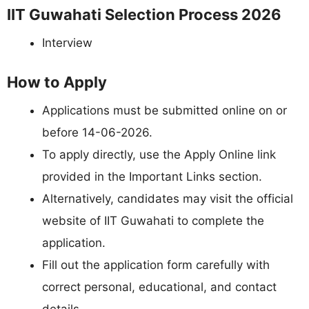
IIT Guwahati Selection Process 2026
Interview
How to Apply
Applications must be submitted online on or
before 14-06-2026.
To apply directly, use the Apply Online link
provided in the Important Links section.
Alternatively, candidates may visit the official
website of IIT Guwahati to complete the
application.
Fill out the application form carefully with
correct personal, educational, and contact