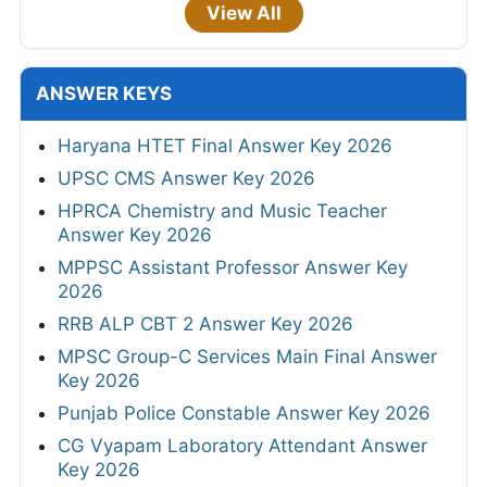
View All
ANSWER KEYS
Haryana HTET Final Answer Key 2026
UPSC CMS Answer Key 2026
HPRCA Chemistry and Music Teacher
Answer Key 2026
MPPSC Assistant Professor Answer Key
2026
RRB ALP CBT 2 Answer Key 2026
MPSC Group-C Services Main Final Answer
Key 2026
Punjab Police Constable Answer Key 2026
CG Vyapam Laboratory Attendant Answer
Key 2026