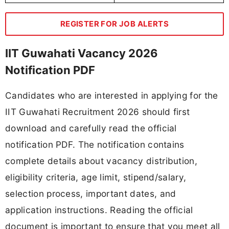
REGISTER FOR JOB ALERTS
IIT Guwahati Vacancy 2026
Notification PDF
Candidates who are interested in applying for the
IIT Guwahati Recruitment 2026 should first
download and carefully read the official
notification PDF. The notification contains
complete details about vacancy distribution,
eligibility criteria, age limit, stipend/salary,
selection process, important dates, and
application instructions. Reading the official
document is important to ensure that you meet all