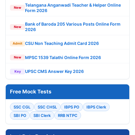
Telangana Anganwadi Teacher & Helper Online
New
Form 2026
Bank of Baroda 205 Various Posts Online Form
New
2026
CSU Non Teaching Admit Card 2026
Admit
MPSC 1539 Talathi Online Form 2026
New
UPSC CMS Answer Key 2026
Key
Free Mock Tests
SSC CGL
SSC CHSL
IBPS PO
IBPS Clerk
SBI PO
SBI Clerk
RRB NTPC