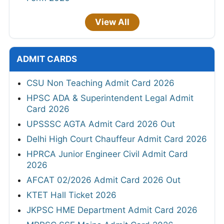
View All
ADMIT CARDS
CSU Non Teaching Admit Card 2026
HPSC ADA & Superintendent Legal Admit
Card 2026
UPSSSC AGTA Admit Card 2026 Out
Delhi High Court Chauffeur Admit Card 2026
HPRCA Junior Engineer Civil Admit Card
2026
AFCAT 02/2026 Admit Card 2026 Out
KTET Hall Ticket 2026
JKPSC HME Department Admit Card 2026