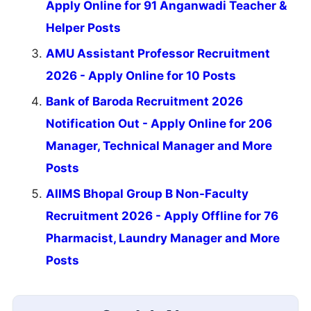
Apply Online for 91 Anganwadi Teacher &
Helper Posts
AMU Assistant Professor Recruitment
2026 - Apply Online for 10 Posts
Bank of Baroda Recruitment 2026
Notification Out - Apply Online for 206
Manager, Technical Manager and More
Posts
AIIMS Bhopal Group B Non-Faculty
Recruitment 2026 - Apply Offline for 76
Pharmacist, Laundry Manager and More
Posts