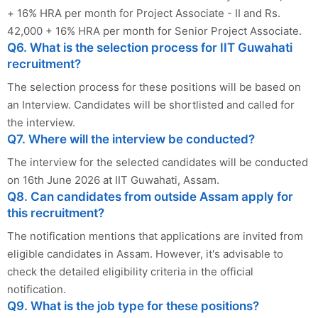
+ 16% HRA per month for Project Associate - II and Rs.
42,000 + 16% HRA per month for Senior Project Associate.
Q6. What is the selection process for IIT Guwahati
recruitment?
The selection process for these positions will be based on
an Interview. Candidates will be shortlisted and called for
the interview.
Q7. Where will the interview be conducted?
The interview for the selected candidates will be conducted
on 16th June 2026 at IIT Guwahati, Assam.
Q8. Can candidates from outside Assam apply for
this recruitment?
The notification mentions that applications are invited from
eligible candidates in Assam. However, it's advisable to
check the detailed eligibility criteria in the official
notification.
Q9. What is the job type for these positions?