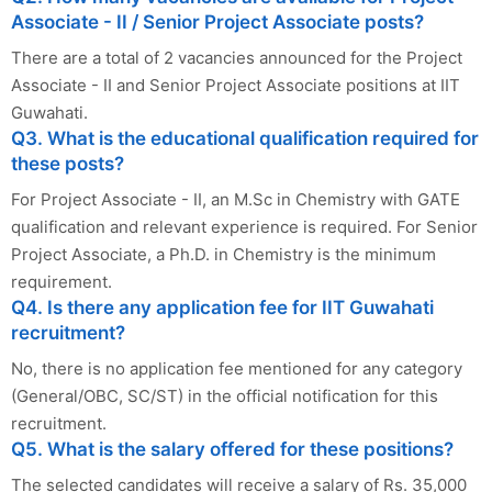
Associate - II / Senior Project Associate posts?
There are a total of 2 vacancies announced for the Project
Associate - II and Senior Project Associate positions at IIT
Guwahati.
Q3. What is the educational qualification required for
these posts?
For Project Associate - II, an M.Sc in Chemistry with GATE
qualification and relevant experience is required. For Senior
Project Associate, a Ph.D. in Chemistry is the minimum
requirement.
Q4. Is there any application fee for IIT Guwahati
recruitment?
No, there is no application fee mentioned for any category
(General/OBC, SC/ST) in the official notification for this
recruitment.
Q5. What is the salary offered for these positions?
The selected candidates will receive a salary of Rs. 35,000