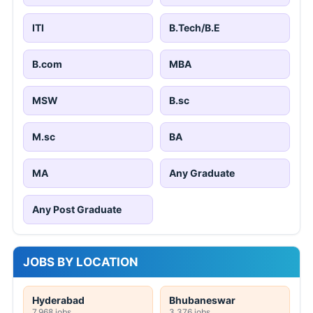
ITI
B.Tech/B.E
B.com
MBA
MSW
B.sc
M.sc
BA
MA
Any Graduate
Any Post Graduate
JOBS BY LOCATION
Hyderabad
Bhubaneswar
7,968 jobs
3,376 jobs