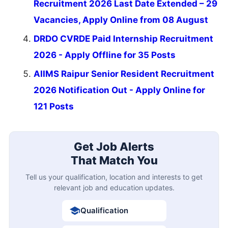
Recruitment 2026 Last Date Extended – 29
Vacancies, Apply Online from 08 August
DRDO CVRDE Paid Internship Recruitment
2026 - Apply Offline for 35 Posts
AIIMS Raipur Senior Resident Recruitment
2026 Notification Out - Apply Online for
121 Posts
Get Job Alerts
That Match You
Tell us your qualification, location and interests to get
relevant job and education updates.
Qualification