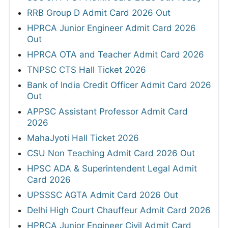
RRB Group D Admit Card 2026 Out
HPRCA Junior Engineer Admit Card 2026
Out
HPRCA OTA and Teacher Admit Card 2026
TNPSC CTS Hall Ticket 2026
Bank of India Credit Officer Admit Card 2026
Out
APPSC Assistant Professor Admit Card
2026
MahaJyoti Hall Ticket 2026
CSU Non Teaching Admit Card 2026 Out
HPSC ADA & Superintendent Legal Admit
Card 2026
UPSSSC AGTA Admit Card 2026 Out
Delhi High Court Chauffeur Admit Card 2026
HPRCA Junior Engineer Civil Admit Card