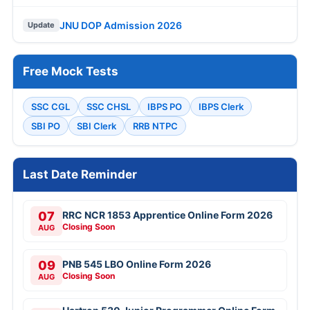
JNU DOP Admission 2026
Update
Free Mock Tests
SSC CGL
SSC CHSL
IBPS PO
IBPS Clerk
SBI PO
SBI Clerk
RRB NTPC
Last Date Reminder
07
RRC NCR 1853 Apprentice Online Form 2026
Closing Soon
AUG
09
PNB 545 LBO Online Form 2026
Closing Soon
AUG