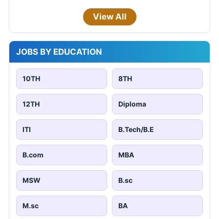
View All
JOBS BY EDUCATION
10TH
8TH
12TH
Diploma
ITI
B.Tech/B.E
B.com
MBA
MSW
B.sc
M.sc
BA