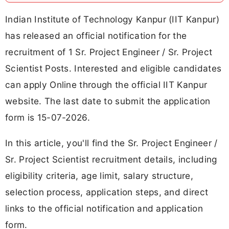
Indian Institute of Technology Kanpur (IIT Kanpur)
has released an official notification for the
recruitment of 1 Sr. Project Engineer / Sr. Project
Scientist Posts. Interested and eligible candidates
can apply Online through the official IIT Kanpur
website. The last date to submit the application
form is 15-07-2026.
In this article, you'll find the Sr. Project Engineer /
Sr. Project Scientist recruitment details, including
eligibility criteria, age limit, salary structure,
selection process, application steps, and direct
links to the official notification and application
form.