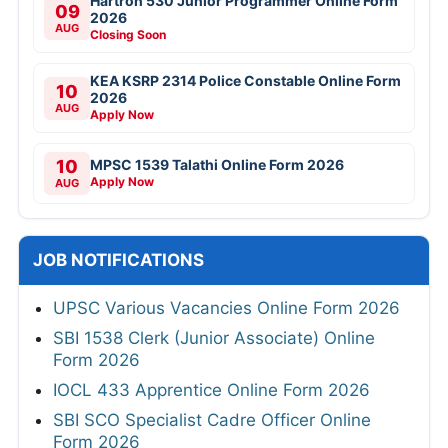
Hartron 530 Junior Programmer Online Form
09
2026
AUG
Closing Soon
KEA KSRP 2314 Police Constable Online Form
10
2026
AUG
Apply Now
10
MPSC 1539 Talathi Online Form 2026
Apply Now
AUG
JOB NOTIFICATIONS
UPSC Various Vacancies Online Form 2026
SBI 1538 Clerk (Junior Associate) Online
Form 2026
IOCL 433 Apprentice Online Form 2026
SBI SCO Specialist Cadre Officer Online
Form 2026