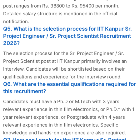
post ranges from Rs. 38800 to Rs. 95400 per month.
Detailed salary structure is mentioned in the official
notification.
Q5. What is the selection process for IIT Kanpur Sr.
Project Engineer / Sr. Project Scientist Recruitment
2026?
The selection process for the Sr. Project Engineer / Sr.
Project Scientist post at IIT Kanpur primarily involves an
Interview. Candidates will be shortlisted based on their
qualifications and experience for the interview round.
Q6. What are the essential qualifications required for
this recruitment?
Candidates must have a Ph.D or M.Tech with 3 years
relevant experience in thin film electronics, or Ph.D.* with 1
year relevant experience, or Postgraduate with 4 years
relevant experience in thin film electronics. Specific
knowledge and hands-on experience are also required.
Q7. How can I apply for the IIT Kanpur Sr. Project