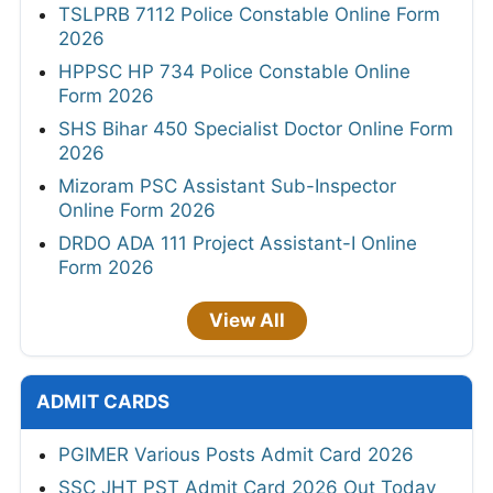
TSLPRB 7112 Police Constable Online Form
2026
HPPSC HP 734 Police Constable Online
Form 2026
SHS Bihar 450 Specialist Doctor Online Form
2026
Mizoram PSC Assistant Sub-Inspector
Online Form 2026
DRDO ADA 111 Project Assistant-I Online
Form 2026
View All
ADMIT CARDS
PGIMER Various Posts Admit Card 2026
SSC JHT PST Admit Card 2026 Out Today