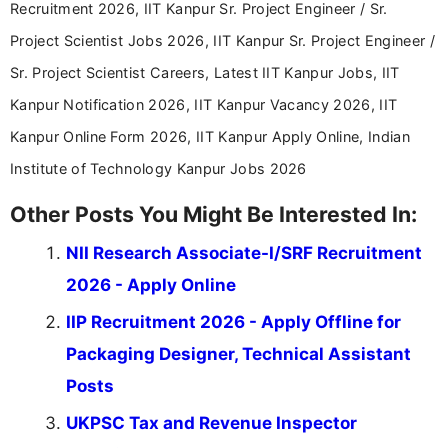
Recruitment 2026, IIT Kanpur Sr. Project Engineer / Sr.
Project Scientist Jobs 2026, IIT Kanpur Sr. Project Engineer /
Sr. Project Scientist Careers, Latest IIT Kanpur Jobs, IIT
Kanpur Notification 2026, IIT Kanpur Vacancy 2026, IIT
Kanpur Online Form 2026, IIT Kanpur Apply Online, Indian
Institute of Technology Kanpur Jobs 2026
Other Posts You Might Be Interested In:
NII Research Associate-I/SRF Recruitment
2026 - Apply Online
IIP Recruitment 2026 - Apply Offline for
Packaging Designer, Technical Assistant
Posts
UKPSC Tax and Revenue Inspector