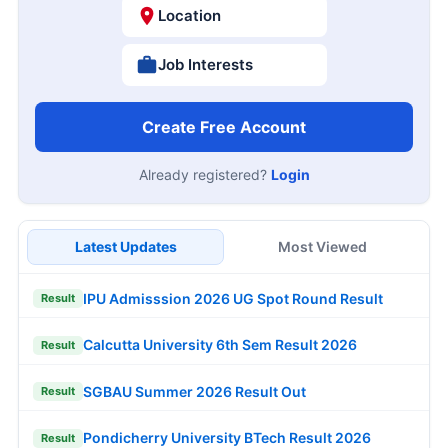
Location
Job Interests
Create Free Account
Already registered?
Login
Latest Updates
Most Viewed
IPU Admisssion 2026 UG Spot Round Result
Result
Calcutta University 6th Sem Result 2026
Result
SGBAU Summer 2026 Result Out
Result
Pondicherry University BTech Result 2026
Result