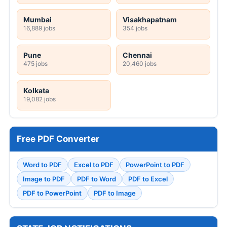
Mumbai
Visakhapatnam
16,889 jobs
354 jobs
Pune
Chennai
475 jobs
20,460 jobs
Kolkata
19,082 jobs
Free PDF Converter
Word to PDF
Excel to PDF
PowerPoint to PDF
Image to PDF
PDF to Word
PDF to Excel
PDF to PowerPoint
PDF to Image