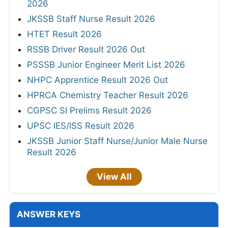
2026
JKSSB Staff Nurse Result 2026
HTET Result 2026
RSSB Driver Result 2026 Out
PSSSB Junior Engineer Merit List 2026
NHPC Apprentice Result 2026 Out
HPRCA Chemistry Teacher Result 2026
CGPSC SI Prelims Result 2026
UPSC IES/ISS Result 2026
JKSSB Junior Staff Nurse/Junior Male Nurse
Result 2026
View All
ANSWER KEYS