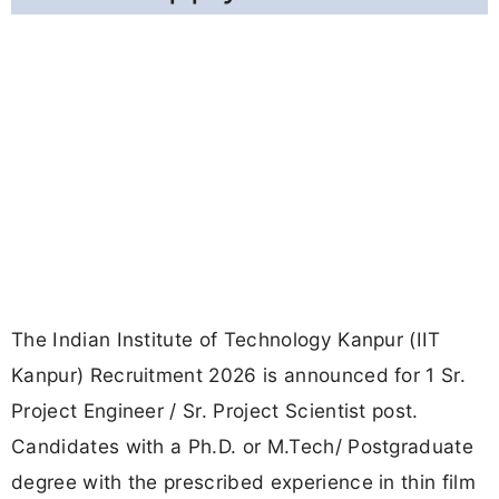
The Indian Institute of Technology Kanpur (IIT
Kanpur) Recruitment 2026 is announced for 1 Sr.
Project Engineer / Sr. Project Scientist post.
Candidates with a Ph.D. or M.Tech/ Postgraduate
degree with the prescribed experience in thin film