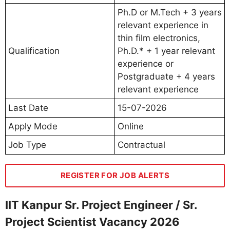
Ph.D or M.Tech + 3 years
relevant experience in
thin film electronics,
Qualification
Ph.D.* + 1 year relevant
experience or
Postgraduate + 4 years
relevant experience
Last Date
15-07-2026
Apply Mode
Online
Job Type
Contractual
REGISTER FOR JOB ALERTS
IIT Kanpur Sr. Project Engineer / Sr.
Project Scientist Vacancy 2026