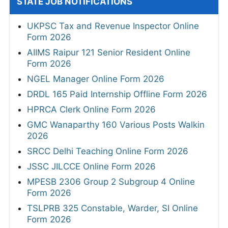
STATE JOB NOTIFICATIONS
UKPSC Tax and Revenue Inspector Online
Form 2026
AIIMS Raipur 121 Senior Resident Online
Form 2026
NGEL Manager Online Form 2026
DRDL 165 Paid Internship Offline Form 2026
HPRCA Clerk Online Form 2026
GMC Wanaparthy 160 Various Posts Walkin
2026
SRCC Delhi Teaching Online Form 2026
JSSC JILCCE Online Form 2026
MPESB 2306 Group 2 Subgroup 4 Online
Form 2026
TSLPRB 325 Constable, Warder, SI Online
Form 2026