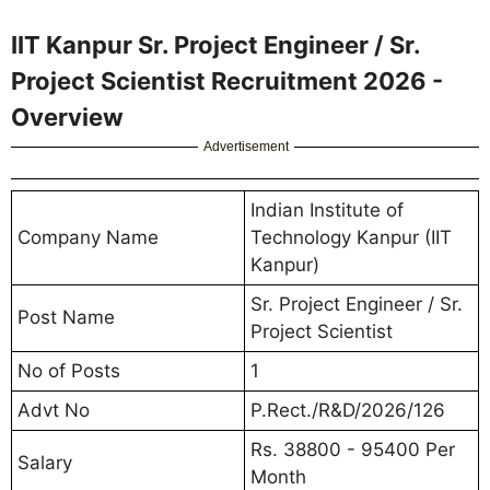
IIT Kanpur Sr. Project Engineer / Sr.
Project Scientist Recruitment 2026 -
Overview
Advertisement
Indian Institute of
Company Name
Technology Kanpur (IIT
Kanpur)
Sr. Project Engineer / Sr.
Post Name
Project Scientist
No of Posts
1
Advt No
P.Rect./R&D/2026/126
Rs. 38800 - 95400 Per
Salary
Month