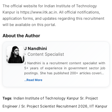
The official website for Indian Institute of Technology
Kanpur is https://www.iitk.ac.in. All official notifications,
application forms, and updates regarding this recruitment
will be available on this portal.
About the Author
J Nandhini
- Content Specialist
J Nandhini is a recruitment content specialist with
5+ years of experience in government sector job
postings. She has published 200+ articles covering
verified job notifications, exam updates, eligibility
...Read More
guidelines, and career opportunities for Indian and
international audiences. With a Master’s degree in
Mass Communication, Nandhini combines strong
Tags
: Indian Institute of Technology Kanpur Sr. Project
research skills with clear, user-focused writing to
help job seekers make informed career decisions.
Engineer / Sr. Project Scientist Recruitment 2026, IIT Kanpur