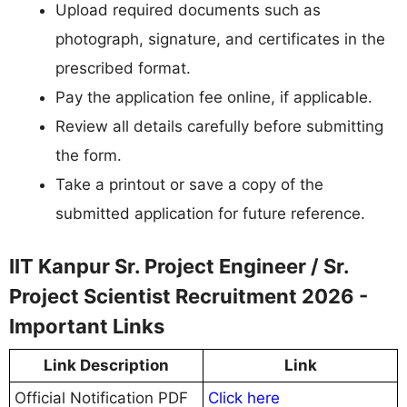
Upload required documents such as
photograph, signature, and certificates in the
prescribed format.
Pay the application fee online, if applicable.
Review all details carefully before submitting
the form.
Take a printout or save a copy of the
submitted application for future reference.
IIT Kanpur Sr. Project Engineer / Sr.
Project Scientist Recruitment 2026 -
Important Links
Link Description
Link
Official Notification PDF
Click here