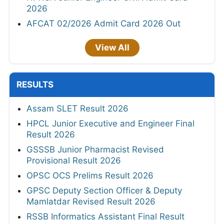
2026
AFCAT 02/2026 Admit Card 2026 Out
View All
RESULTS
Assam SLET Result 2026
HPCL Junior Executive and Engineer Final
Result 2026
GSSSB Junior Pharmacist Revised
Provisional Result 2026
OPSC OCS Prelims Result 2026
GPSC Deputy Section Officer & Deputy
Mamlatdar Revised Result 2026
RSSB Informatics Assistant Final Result