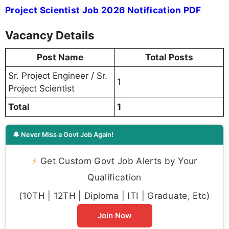
Project Scientist Job 2026 Notification PDF
Vacancy Details
Post Name
Total Posts
Sr. Project Engineer / Sr.
1
Project Scientist
Total
1
🔔 Never Miss a Govt Job Again!
⚡
Get Custom Govt Job Alerts by Your
Qualification
(10TH | 12TH | Diploma | ITI | Graduate, Etc)
Join Now