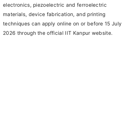
electronics, piezoelectric and ferroelectric
materials, device fabrication, and printing
techniques can apply online on or before 15 July
2026 through the official IIT Kanpur website.