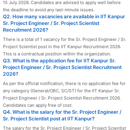
15 July 2026. Candidates are advised to apply well before
the deadline to avoid any last-minute issues.
Q2. How many vacancies are available in IIT Kanpur
Sr. Project Engineer / Sr. Project Scientist
Recruitment 2026?
There is a total of 1 vacancy for the Sr. Project Engineer / Sr.
Project Scientist post in the IIT Kanpur Recruitment 2026.
This is a contractual position within the organization.
Q3. What is the application fee for IIT Kanpur Sr.
Project Engineer / Sr. Project Scientist Recruitment
2026?
As per the official notification, there is no application fee for
any category (General/OBC, SC/ST) for the IIT Kanpur Sr.
Project Engineer / Sr. Project Scientist Recruitment 2026.
Candidates can apply free of cost.
Q4. What is the salary for the Sr. Project Engineer /
Sr. Project Scientist post at IIT Kanpur?
The salary for the Sr. Project Engineer / Sr. Project Scientist