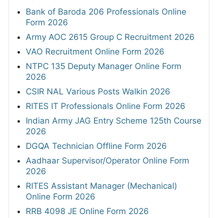
Bank of Baroda 206 Professionals Online
Form 2026
Army AOC 2615 Group C Recruitment 2026
VAO Recruitment Online Form 2026
NTPC 135 Deputy Manager Online Form
2026
CSIR NAL Various Posts Walkin 2026
RITES IT Professionals Online Form 2026
Indian Army JAG Entry Scheme 125th Course
2026
DGQA Technician Offline Form 2026
Aadhaar Supervisor/Operator Online Form
2026
RITES Assistant Manager (Mechanical)
Online Form 2026
RRB 4098 JE Online Form 2026