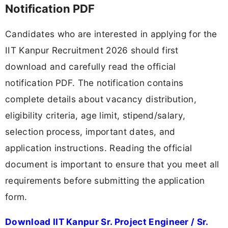
Notification PDF
Candidates who are interested in applying for the
IIT Kanpur Recruitment 2026 should first
download and carefully read the official
notification PDF. The notification contains
complete details about vacancy distribution,
eligibility criteria, age limit, stipend/salary,
selection process, important dates, and
application instructions. Reading the official
document is important to ensure that you meet all
requirements before submitting the application
form.
Download IIT Kanpur Sr. Project Engineer / Sr.