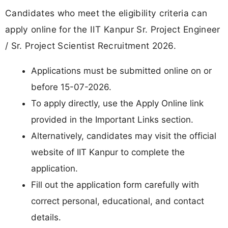
Candidates who meet the eligibility criteria can
apply online for the IIT Kanpur Sr. Project Engineer
/ Sr. Project Scientist Recruitment 2026.
Applications must be submitted online on or
before 15-07-2026.
To apply directly, use the Apply Online link
provided in the Important Links section.
Alternatively, candidates may visit the official
website of IIT Kanpur to complete the
application.
Fill out the application form carefully with
correct personal, educational, and contact
details.