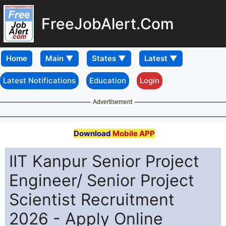
FreeJobAlert.Com
Home
Latest Notifications
Education
Login
Advertisement
Download
Mobile APP
IIT Kanpur Senior Project
Engineer/ Senior Project
Scientist Recruitment
2026 - Apply Online