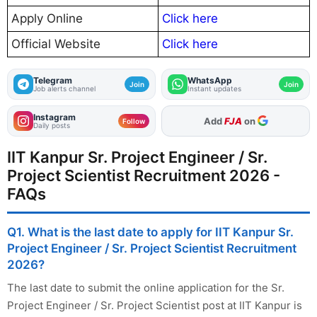
Apply Online
Click here
Official Website
Click here
Telegram
WhatsApp
Join
Join
Job alerts channel
Instant updates
Instagram
As Preferred Source
Follow
Daily posts
IIT Kanpur Sr. Project Engineer / Sr.
Project Scientist Recruitment 2026 -
FAQs
Q1. What is the last date to apply for IIT Kanpur Sr.
Project Engineer / Sr. Project Scientist Recruitment
2026?
The last date to submit the online application for the Sr.
Project Engineer / Sr. Project Scientist post at IIT Kanpur is