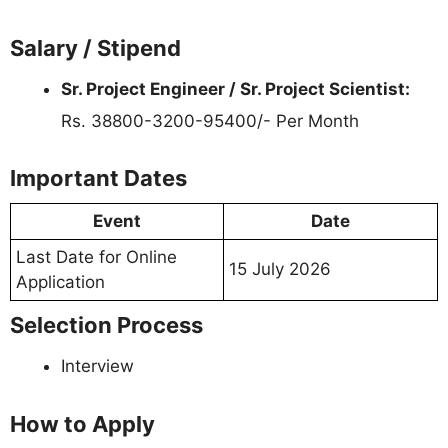
Salary / Stipend
Sr. Project Engineer / Sr. Project Scientist:
Rs. 38800-3200-95400/- Per Month
Important Dates
Event
Date
Last Date for Online
15 July 2026
Application
Selection Process
Interview
How to Apply