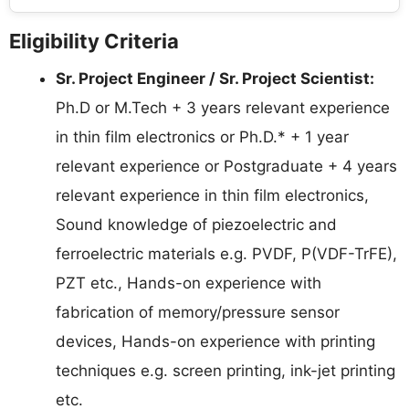
Eligibility Criteria
Sr. Project Engineer / Sr. Project Scientist:
Ph.D or M.Tech + 3 years relevant experience
in thin film electronics or Ph.D.* + 1 year
relevant experience or Postgraduate + 4 years
relevant experience in thin film electronics,
Sound knowledge of piezoelectric and
ferroelectric materials e.g. PVDF, P(VDF-TrFE),
PZT etc., Hands-on experience with
fabrication of memory/pressure sensor
devices, Hands-on experience with printing
techniques e.g. screen printing, ink-jet printing
etc.