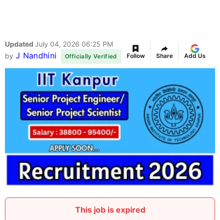
Updated
July 04, 2026 06:25 PM
J Nandhini
by
Follow
Share
Add Us
Officially Verified
This job is expired