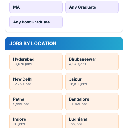
MA
Any Graduate
Any Post Graduate
JOBS BY LOCATION
Hyderabad
Bhubaneswar
10,620 jobs
4,949 jobs
New Delhi
Jaipur
12,750 jobs
26,811 jobs
Patna
Bangalore
9,999 jobs
19,949 jobs
Indore
Ludhiana
20 jobs
155 jobs