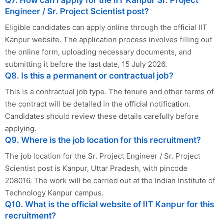
Engineer / Sr. Project Scientist post?
Eligible candidates can apply online through the official IIT
Kanpur website. The application process involves filling out
the online form, uploading necessary documents, and
submitting it before the last date, 15 July 2026.
Q8. Is this a permanent or contractual job?
This is a contractual job type. The tenure and other terms of
the contract will be detailed in the official notification.
Candidates should review these details carefully before
applying.
Q9. Where is the job location for this recruitment?
The job location for the Sr. Project Engineer / Sr. Project
Scientist post is Kanpur, Uttar Pradesh, with pincode
208016. The work will be carried out at the Indian Institute of
Technology Kanpur campus.
Q10. What is the official website of IIT Kanpur for this
recruitment?