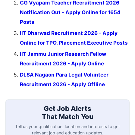
CG Vyapam Teacher Recruitment 2026
Notification Out - Apply Online for 1654
Posts
IIT Dharwad Recruitment 2026 - Apply
Online for TPO, Placement Executive Posts
IIT Jammu Junior Research Fellow
Recruitment 2026 - Apply Online
DLSA Nagaon Para Legal Volunteer
Recruitment 2026 - Apply Offline
Get Job Alerts
That Match You
Tell us your qualification, location and interests to get
relevant job and education updates.