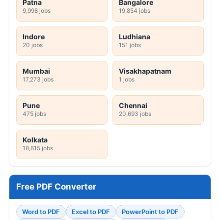
Patna
Bangalore
9,998 jobs
19,854 jobs
Indore
Ludhiana
20 jobs
151 jobs
Mumbai
Visakhapatnam
17,273 jobs
1 jobs
Pune
Chennai
475 jobs
20,693 jobs
Kolkata
18,615 jobs
Free PDF Converter
Word to PDF
Excel to PDF
PowerPoint to PDF