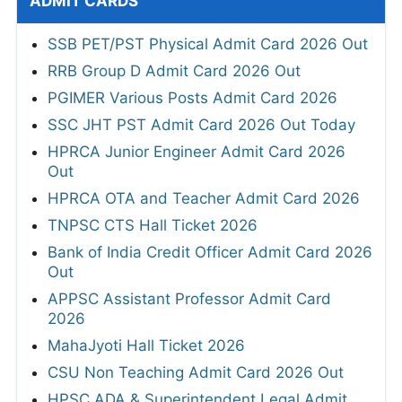
ADMIT CARDS
SSB PET/PST Physical Admit Card 2026 Out
RRB Group D Admit Card 2026 Out
PGIMER Various Posts Admit Card 2026
SSC JHT PST Admit Card 2026 Out Today
HPRCA Junior Engineer Admit Card 2026
Out
HPRCA OTA and Teacher Admit Card 2026
TNPSC CTS Hall Ticket 2026
Bank of India Credit Officer Admit Card 2026
Out
APPSC Assistant Professor Admit Card
2026
MahaJyoti Hall Ticket 2026
CSU Non Teaching Admit Card 2026 Out
HPSC ADA & Superintendent Legal Admit