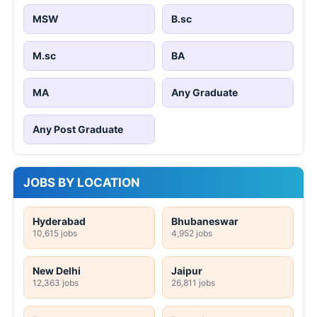
MSW
B.sc
M.sc
BA
MA
Any Graduate
Any Post Graduate
JOBS BY LOCATION
Hyderabad
Bhubaneswar
10,615 jobs
4,952 jobs
New Delhi
Jaipur
12,363 jobs
26,811 jobs