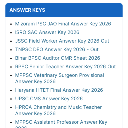
ANSWER KEYS
Mizoram PSC JAO Final Answer Key 2026
ISRO SAC Answer Key 2026
JSSC Field Worker Answer Key 2026 Out
TNPSC DEO Answer Key 2026 - Out
Bihar BPSC Auditor OMR Sheet 2026
RPSC Senior Teacher Answer Key 2026 Out
MPPSC Veterinary Surgeon Provisional
Answer Key 2026
Haryana HTET Final Answer Key 2026
UPSC CMS Answer Key 2026
HPRCA Chemistry and Music Teacher
Answer Key 2026
MPPSC Assistant Professor Answer Key