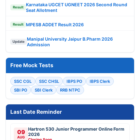
Karnataka UGCET UGNEET 2026 Second Round
Result
Seat Allotment
MPESB ADDET Result 2026
Result
Manipal University Jaipur B.Pharm 2026
Update
Admission
Free Mock Tests
SSC CGL
SSC CHSL
IBPS PO
IBPS Clerk
SBI PO
SBI Clerk
RRB NTPC
Last Date Reminder
Hartron 530 Junior Programmer Online Form
09
2026
AUG
Closing Soon