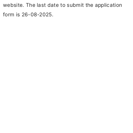
website. The last date to submit the application
form is 26-08-2025.