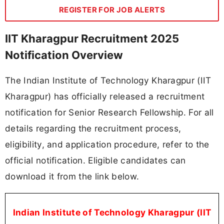
REGISTER FOR JOB ALERTS
IIT Kharagpur Recruitment 2025
Notification Overview
The Indian Institute of Technology Kharagpur (IIT
Kharagpur) has officially released a recruitment
notification for Senior Research Fellowship. For all
details regarding the recruitment process,
eligibility, and application procedure, refer to the
official notification. Eligible candidates can
download it from the link below.
Indian Institute of Technology Kharagpur (IIT