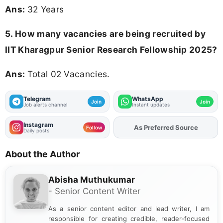
Ans:
32 Years
5. How many vacancies are being recruited by
IIT Kharagpur Senior Research Fellowship 2025?
Ans:
Total 02 Vacancies.
Telegram
WhatsApp
Join
Join
Job alerts channel
Instant updates
Instagram
As Preferred Source
Follow
Daily posts
About the Author
Abisha Muthukumar
- Senior Content Writer
As a senior content editor and lead writer, I am
responsible for creating credible, reader-focused