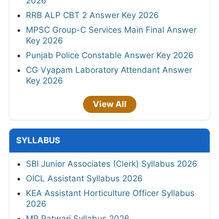
2026
RRB ALP CBT 2 Answer Key 2026
MPSC Group-C Services Main Final Answer
Key 2026
Punjab Police Constable Answer Key 2026
CG Vyapam Laboratory Attendant Answer
Key 2026
View All
SYLLABUS
SBI Junior Associates (Clerk) Syllabus 2026
OICL Assistant Syllabus 2026
KEA Assistant Horticulture Officer Syllabus
2026
MP Patwari Syllabus 2026