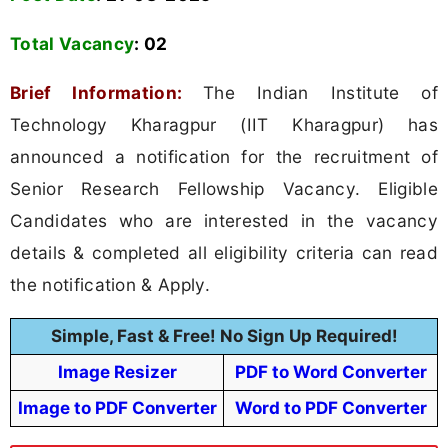
Total Vacancy
:
02
Brief Information:
The Indian Institute of
Technology Kharagpur (IIT Kharagpur) has
announced a notification for the recruitment of
Senior Research Fellowship Vacancy. Eligible
Candidates who are interested in the vacancy
details & completed all eligibility criteria can read
the notification & Apply.
Simple, Fast & Free! No Sign Up Required!
Image Resizer
PDF to Word Converter
Image to PDF Converter
Word to PDF Converter