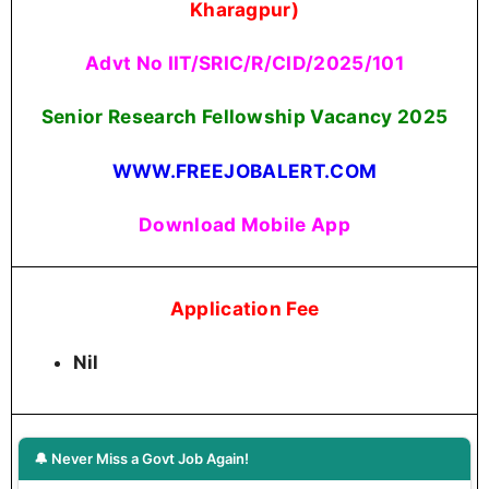
Kharagpur)
Advt No IIT/SRIC/R/CID/2025/101
Senior Research Fellowship Vacancy 2025
WWW.FREEJOBALERT.COM
Download Mobile App
Application Fee
Nil
🔔 Never Miss a Govt Job Again!