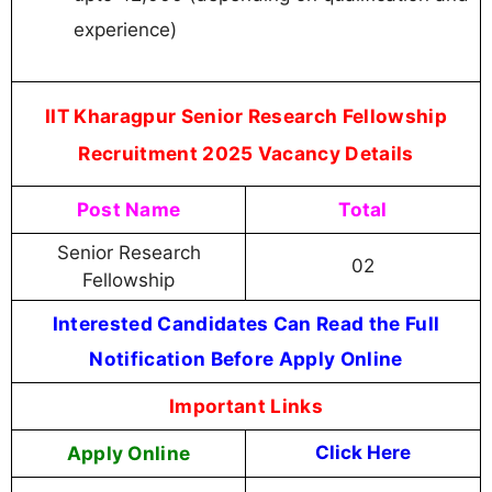
experience)
IIT Kharagpur Senior Research Fellowship
Recruitment 2025 Vacancy Details
Post Name
Total
Senior Research
02
Fellowship
Interested Candidates Can Read the Full
Notification Before Apply Online
Important Links
Apply Online
Click Here