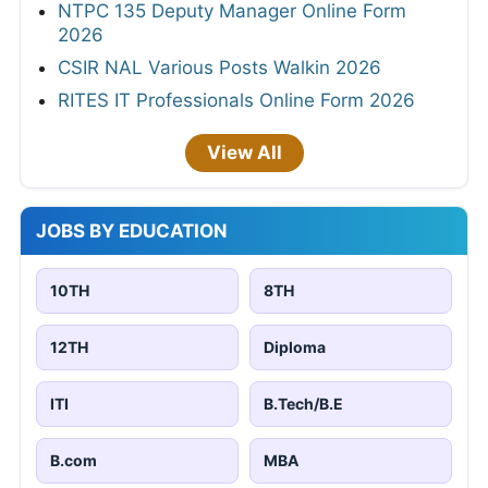
NTPC 135 Deputy Manager Online Form
2026
CSIR NAL Various Posts Walkin 2026
RITES IT Professionals Online Form 2026
View All
JOBS BY EDUCATION
10TH
8TH
12TH
Diploma
ITI
B.Tech/B.E
B.com
MBA