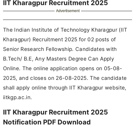
IIT Kharagpur Recruitment 2025
Advertisement
The Indian Institute of Technology Kharagpur (IIT
Kharagpur) Recruitment 2025 for 02 posts of
Senior Research Fellowship. Candidates with
B.Tech/ B.E, Any Masters Degree Can Apply
Online. The online application opens on 05-08-
2025, and closes on 26-08-2025. The candidate
shall apply online through IIT Kharagpur website,
iitkgp.ac.in.
IIT Kharagpur Recruitment 2025
Notification PDF Download