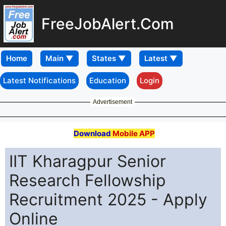
FreeJobAlert.Com
Home
Latest Notifications
Education
Login
Advertisement
Download
Mobile APP
IIT Kharagpur Senior
Research Fellowship
Recruitment 2025 - Apply
Online