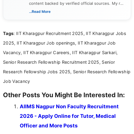
content backed by verified official sources. My role
includes researching, interpreting, and presenting
...Read More
complex educational and career information in a
clear and accessible format. I bring over 6 years of
experience in professional content development,
Tags
: IIT Kharagpur Recruitment 2025, IIT Kharagpur Jobs
including more than 3 years dedicated to
education-focused and job-related coverage.
2025, IIT Kharagpur Job openings, IIT Kharagpur Job
Vacancy, IIT Kharagpur Careers, IIT Kharagpur Sarkari,
Senior Research Fellowship Recruitment 2025, Senior
Research Fellowship Jobs 2025, Senior Research Fellowship
Job Vacancy
Other Posts You Might Be Interested In:
AIIMS Nagpur Non Faculty Recruitment
2026 - Apply Online for Tutor, Medical
Officer and More Posts