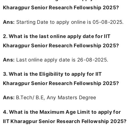
Kharagpur Senior Research Fellowship 2025?
Ans:
Starting Date to apply online is 05-08-2025.
2. What is the last online apply date for IIT
Kharagpur Senior Research Fellowship 2025?
Ans:
Last online apply date is 26-08-2025.
3.
What is the Eligibility to apply for IIT
Kharagpur Senior Research Fellowship 2025?
Ans:
B.Tech/ B.E, Any Masters Degree
4. What is the Maximum Age Limit to apply for
IIT Kharagpur Senior Research Fellowship 2025
?