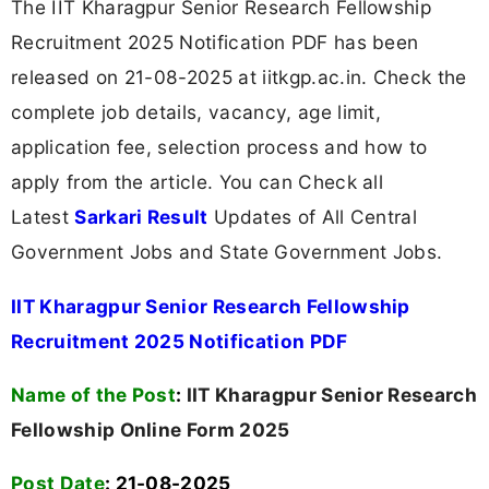
The IIT Kharagpur Senior Research Fellowship
Recruitment 2025 Notification PDF has been
released on 21-08-2025 at iitkgp.ac.in. Check the
complete job details, vacancy, age limit,
application fee, selection process and how to
apply from the article. You can Check all
Latest
Sarkari Result
Updates of All Central
Government Jobs and State Government Jobs.
IIT Kharagpur Senior Research Fellowship
Recruitment 2025 Notification PDF
Name of the Post
:
IIT Kharagpur Senior Research
Fellowship Online Form 2025
Post Date
: 21-08-2025