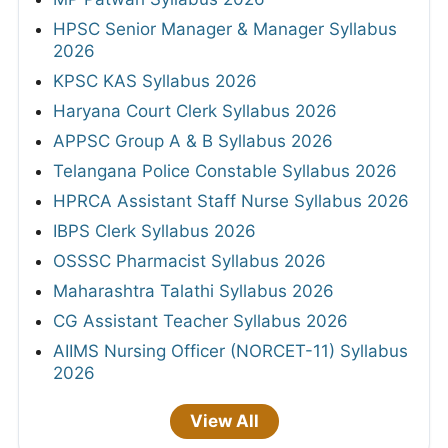
HPSC Senior Manager & Manager Syllabus
2026
KPSC KAS Syllabus 2026
Haryana Court Clerk Syllabus 2026
APPSC Group A & B Syllabus 2026
Telangana Police Constable Syllabus 2026
HPRCA Assistant Staff Nurse Syllabus 2026
IBPS Clerk Syllabus 2026
OSSSC Pharmacist Syllabus 2026
Maharashtra Talathi Syllabus 2026
CG Assistant Teacher Syllabus 2026
AIIMS Nursing Officer (NORCET-11) Syllabus
2026
View All