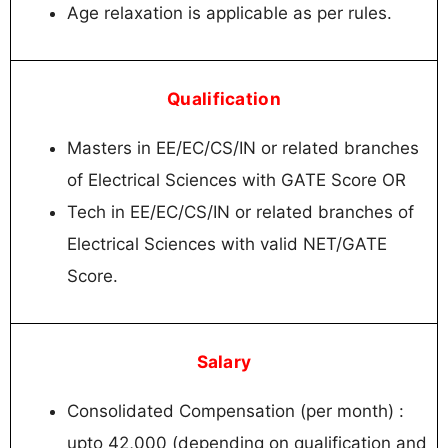
Age relaxation is applicable as per rules.
Qualification
Masters in EE/EC/CS/IN or related branches
of Electrical Sciences with GATE Score OR
Tech in EE/EC/CS/IN or related branches of
Electrical Sciences with valid NET/GATE
Score.
Salary
Consolidated Compensation (per month) :
upto 42,000 (depending on qualification and