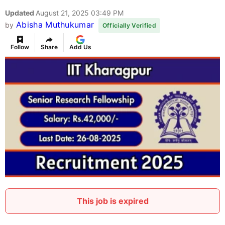
Updated
August 21, 2025 03:49 PM
Abisha Muthukumar
by
Officially Verified
Follow
Share
Add Us
This job is expired