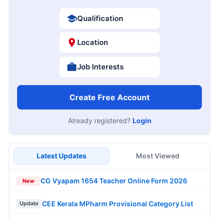
Qualification
Location
Job Interests
Create Free Account
Already registered?
Login
Latest Updates
Most Viewed
CG Vyapam 1654 Teacher Online Form 2026
New
CEE Kerala MPharm Provisional Category List
Update