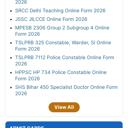
2026
SRCC Delhi Teaching Online Form 2026
JSSC JILCCE Online Form 2026
MPESB 2306 Group 2 Subgroup 4 Online
Form 2026
TSLPRB 325 Constable, Warder, SI Online
Form 2026
TSLPRB 7112 Police Constable Online Form
2026
HPPSC HP 734 Police Constable Online
Form 2026
SHS Bihar 450 Specialist Doctor Online Form
2026
View All