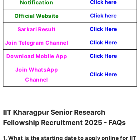
Notification
Click here
Official Website
Click here
Sarkari Result
Click Here
Join Telegram Channel
Click Here
Download Mobile App
Click Here
Join WhatsApp
Click Here
Channel
IIT Kharagpur Senior Research
Fellowship Recruitment 2025 - FAQs
1. What is the starting date to apply online for IIT