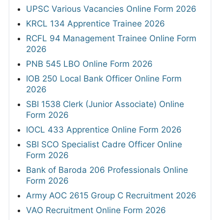
UPSC Various Vacancies Online Form 2026
KRCL 134 Apprentice Trainee 2026
RCFL 94 Management Trainee Online Form
2026
PNB 545 LBO Online Form 2026
IOB 250 Local Bank Officer Online Form
2026
SBI 1538 Clerk (Junior Associate) Online
Form 2026
IOCL 433 Apprentice Online Form 2026
SBI SCO Specialist Cadre Officer Online
Form 2026
Bank of Baroda 206 Professionals Online
Form 2026
Army AOC 2615 Group C Recruitment 2026
VAO Recruitment Online Form 2026