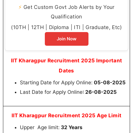
⚡
Get Custom Govt Job Alerts by Your
Qualification
(10TH | 12TH | Diploma | ITI | Graduate, Etc)
Join Now
IIT Kharagpur Recruitment 2025 Important
Dates
Starting Date for Apply Online:
05-08-2025
Last Date for Apply Online
: 26-08-2025
IIT Kharagpur Recruitment 2025 Age Limit
Upper Age limit:
32 Years