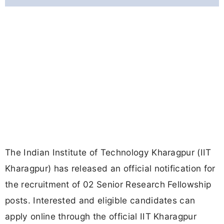
The Indian Institute of Technology Kharagpur (IIT
Kharagpur) has released an official notification for
the recruitment of 02 Senior Research Fellowship
posts. Interested and eligible candidates can
apply online through the official IIT Kharagpur