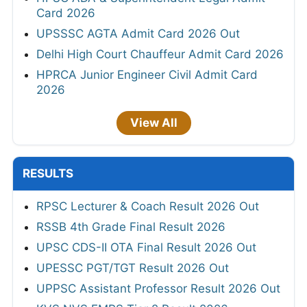
Card 2026
UPSSSC AGTA Admit Card 2026 Out
Delhi High Court Chauffeur Admit Card 2026
HPRCA Junior Engineer Civil Admit Card
2026
View All
RESULTS
RPSC Lecturer & Coach Result 2026 Out
RSSB 4th Grade Final Result 2026
UPSC CDS-II OTA Final Result 2026 Out
UPESSC PGT/TGT Result 2026 Out
UPPSC Assistant Professor Result 2026 Out