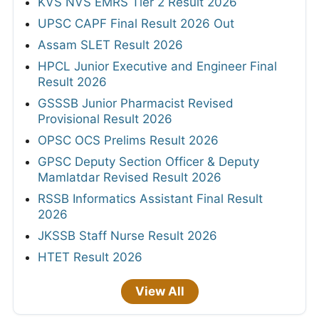
KVS NVS EMRS Tier 2 Result 2026
UPSC CAPF Final Result 2026 Out
Assam SLET Result 2026
HPCL Junior Executive and Engineer Final
Result 2026
GSSSB Junior Pharmacist Revised
Provisional Result 2026
OPSC OCS Prelims Result 2026
GPSC Deputy Section Officer & Deputy
Mamlatdar Revised Result 2026
RSSB Informatics Assistant Final Result
2026
JKSSB Staff Nurse Result 2026
HTET Result 2026
View All