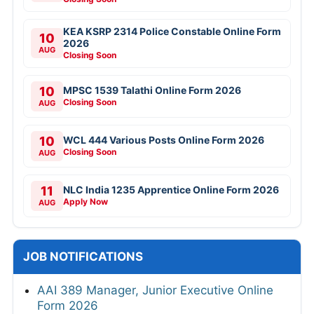
KEA KSRP 2314 Police Constable Online Form
10
2026
AUG
Closing Soon
10
MPSC 1539 Talathi Online Form 2026
Closing Soon
AUG
10
WCL 444 Various Posts Online Form 2026
Closing Soon
AUG
11
NLC India 1235 Apprentice Online Form 2026
Apply Now
AUG
JOB NOTIFICATIONS
AAI 389 Manager, Junior Executive Online
Form 2026