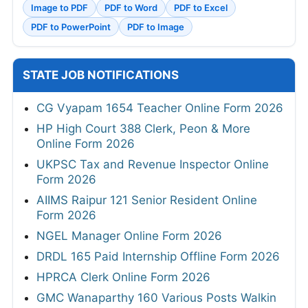
Image to PDF
PDF to Word
PDF to Excel
PDF to PowerPoint
PDF to Image
STATE JOB NOTIFICATIONS
CG Vyapam 1654 Teacher Online Form 2026
HP High Court 388 Clerk, Peon & More
Online Form 2026
UKPSC Tax and Revenue Inspector Online
Form 2026
AIIMS Raipur 121 Senior Resident Online
Form 2026
NGEL Manager Online Form 2026
DRDL 165 Paid Internship Offline Form 2026
HPRCA Clerk Online Form 2026
GMC Wanaparthy 160 Various Posts Walkin