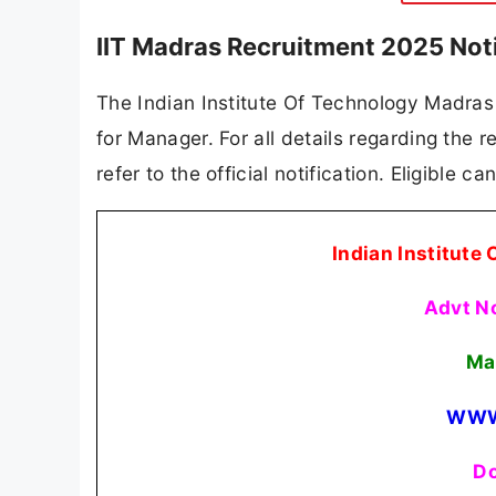
IIT Madras Recruitment 2025 Not
The Indian Institute Of Technology Madras (
for Manager. For all details regarding the r
refer to the official notification. Eligible 
Indian Institute
Advt N
Ma
WWW
Do