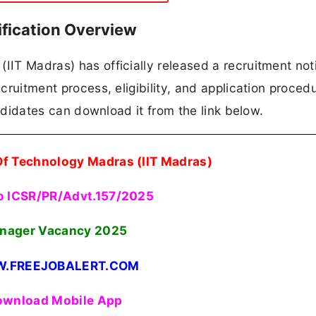
ification Overview
IIT Madras) has officially released a recruitment noti
ecruitment process, eligibility, and application proced
candidates can download it from the link below.
 Of Technology Madras (IIT Madras)
o ICSR/PR/Advt.157/2025
nager Vacancy 2025
.FREEJOBALERT.COM
wnload Mobile App