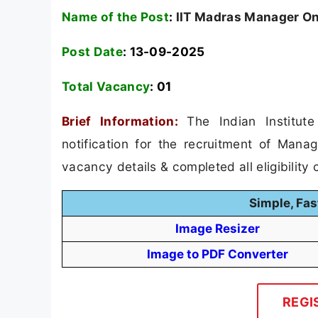
Name of the Post
:
IIT Madras Manager On
Post Date
: 13-09-2025
Total Vacancy
:
01
Brief Information:
The Indian Institu
notification for the recruitment of Mana
vacancy details & completed all eligibility c
Simple, Fas
Image Resizer
Image to PDF Converter
REGI