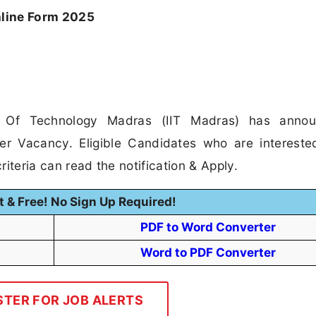
line Form 2025
te Of Technology Madras (IIT Madras) has anno
ger Vacancy. Eligible Candidates who are intereste
riteria can read the notification & Apply.
t & Free! No Sign Up Required!
PDF to Word Converter
Word to PDF Converter
STER FOR JOB ALERTS