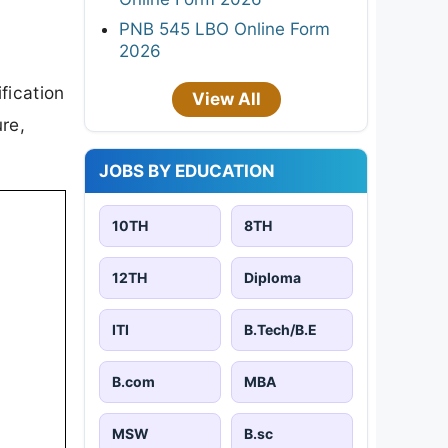
PNB 545 LBO Online Form
2026
fication
View All
ure,
JOBS BY EDUCATION
10TH
8TH
12TH
Diploma
ITI
B.Tech/B.E
B.com
MBA
MSW
B.sc