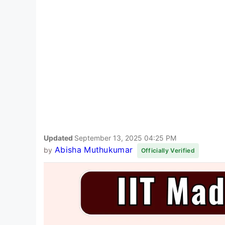
Updated
September 13, 2025 04:25 PM
Abisha Muthukumar
by
Officially Verified