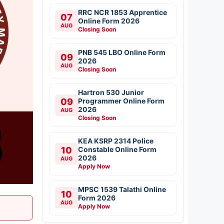
RRC NCR 1853 Apprentice
07
Online Form 2026
AUG
Closing Soon
PNB 545 LBO Online Form
09
2026
AUG
Closing Soon
Hartron 530 Junior
09
Programmer Online Form
2026
AUG
Closing Soon
KEA KSRP 2314 Police
10
Constable Online Form
2026
AUG
Apply Now
MPSC 1539 Talathi Online
10
Form 2026
AUG
Apply Now