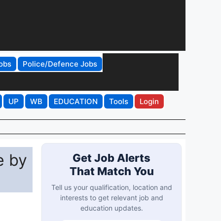
obs
Police/Defence Jobs
UP
WB
EDUCATION
Tools
Login
e by
Get Job Alerts
That Match You
Tell us your qualification, location and
interests to get relevant job and
education updates.