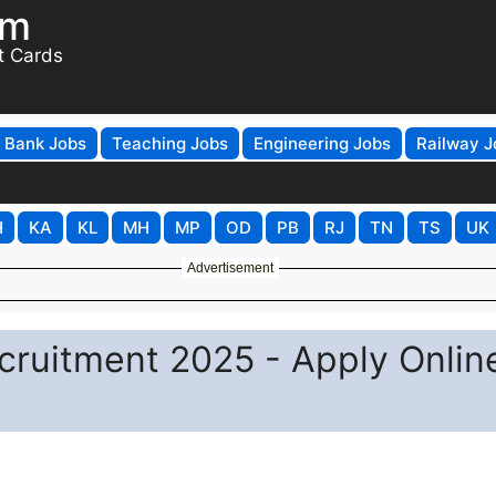
om
t Cards
Bank Jobs
Teaching Jobs
Engineering Jobs
Railway J
H
KA
KL
MH
MP
OD
PB
RJ
TN
TS
UK
Advertisement
cruitment 2025 - Apply Onlin