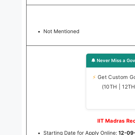
Not Mentioned
🔔 Never Miss a Gov
⚡
Get Custom Gov
(10TH | 12TH 
IIT Madras Re
Starting Date for Apply Online:
12-09