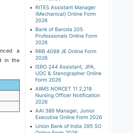
RITES Assistant Manager
(Mechanical) Online Form
2026
Bank of Baroda 205
Professionals Online Form
2026
unced a
RRB 4098 JE Online Form
2026
d in the
ISRO 244 Assistant, JPA,
UDC & Stenographer Online
Form 2026
AIIMS NORCET 11 2,218
Nursing Officer Notification
2026
AAI 389 Manager, Junior
Executive Online Form 2026
Union Bank of India 395 SO
Online Form 2026