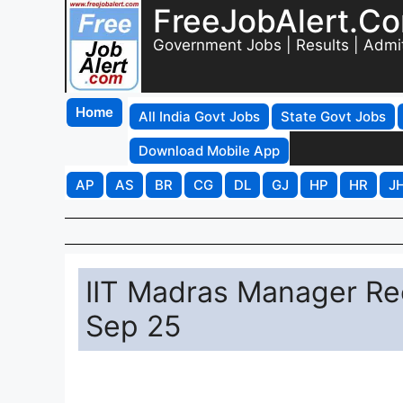
FreeJobAlert.C
Government Jobs | Results | Admi
Home
All India Govt Jobs
State Govt Jobs
Download Mobile App
AP
AS
BR
CG
DL
GJ
HP
HR
J
IIT Madras Manager Re
Sep 25