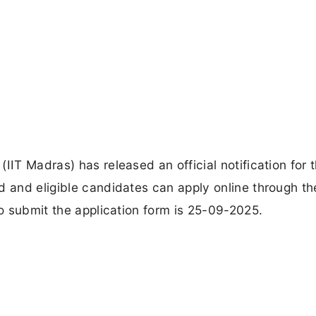
IIT Madras) has released an official notification for 
d and eligible candidates can apply online through th
to submit the application form is 25-09-2025.