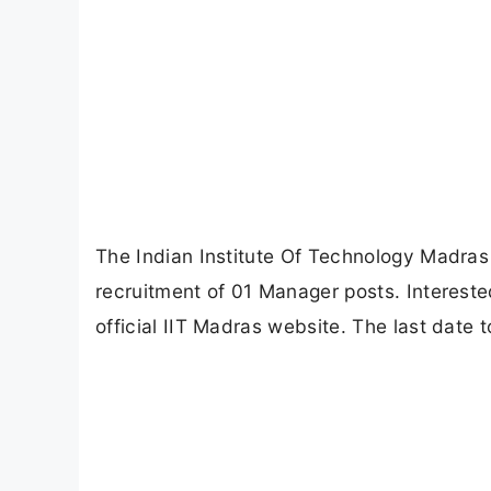
The Indian Institute Of Technology Madras (
recruitment of 01 Manager posts. Intereste
official IIT Madras website. The last date 