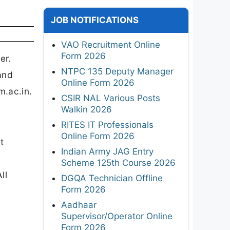
JOB NOTIFICATIONS
VAO Recruitment Online
Form 2026
er.
NTPC 135 Deputy Manager
and
Online Form 2026
m.ac.in.
CSIR NAL Various Posts
Walkin 2026
RITES IT Professionals
Online Form 2026
t
Indian Army JAG Entry
Scheme 125th Course 2026
ll
DGQA Technician Offline
Form 2026
Aadhaar
Supervisor/Operator Online
Form 2026