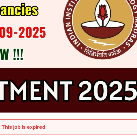
This job is expired