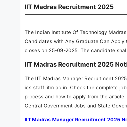
IIT Madras Recruitment 2025
The Indian Institute Of Technology Madras
Candidates with Any Graduate Can Apply O
closes on 25-09-2025. The candidate shall a
IIT Madras Recruitment 2025 Not
The IIT Madras Manager Recruitment 2025 
icsrstaff.iitm.ac.in. Check the complete job
process and how to apply from the article.
Central Government Jobs and State Gover
IIT Madras Manager Recruitment 2025 No