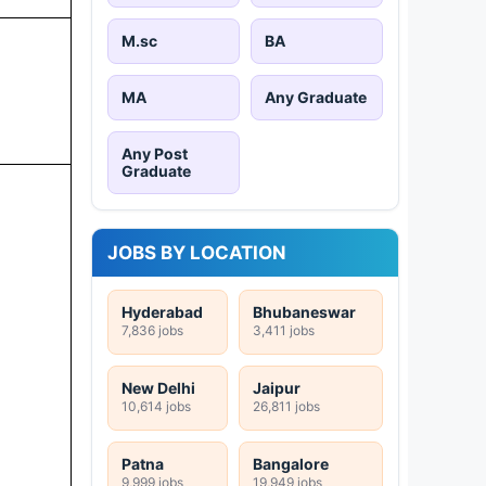
M.sc
BA
MA
Any Graduate
Any Post
Graduate
JOBS BY LOCATION
Hyderabad
Bhubaneswar
7,836 jobs
3,411 jobs
New Delhi
Jaipur
10,614 jobs
26,811 jobs
Patna
Bangalore
9,999 jobs
19,949 jobs