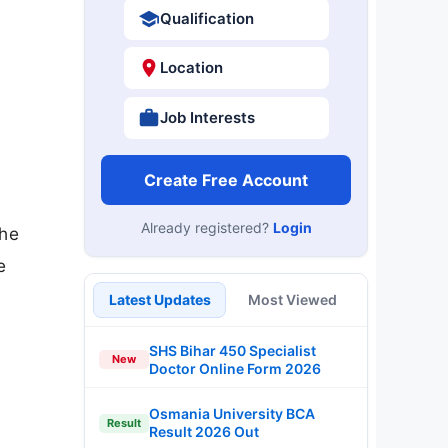
Qualification
Location
Job Interests
Create Free Account
Already registered?
Login
the
e
Latest Updates
Most Viewed
SHS Bihar 450 Specialist
New
Doctor Online Form 2026
Osmania University BCA
Result
Result 2026 Out