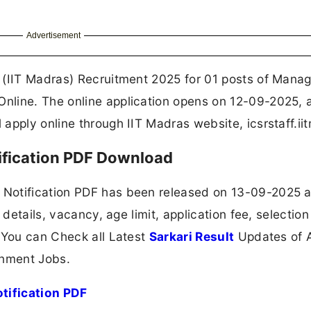
Advertisement
 (IIT Madras) Recruitment 2025 for 01 posts of Manag
nline. The online application opens on 12-09-2025, 
pply online through IIT Madras website, icsrstaff.iit
ification PDF Download
Notification PDF has been released on 13-09-2025 a
 details, vacancy, age limit, application fee, selection
 You can Check all Latest
Sarkari Result
Updates of A
nment Jobs.
tification PDF