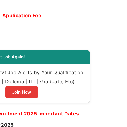
Application Fee
t Job Again!
t Job Alerts by Your Qualification
| Diploma | ITI | Graduate, Etc)
Join Now
cruitment 2025 Important Dates
-2025