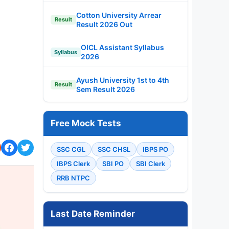
Cotton University Arrear
Result
Result 2026 Out
OICL Assistant Syllabus
Syllabus
2026
Ayush University 1st to 4th
Result
Sem Result 2026
Free Mock Tests
SSC CGL
SSC CHSL
IBPS PO
IBPS Clerk
SBI PO
SBI Clerk
RRB NTPC
Last Date Reminder