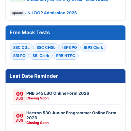
JNU DOP Admission 2026
Update
Free Mock Tests
SSC CGL
SSC CHSL
IBPS PO
IBPS Clerk
SBI PO
SBI Clerk
RRB NTPC
Last Date Reminder
09
PNB 545 LBO Online Form 2026
Closing Soon
AUG
Hartron 530 Junior Programmer Online Form
09
2026
AUG
Closing Soon