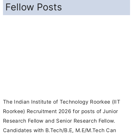
Fellow Posts
The Indian Institute of Technology Roorkee (IIT
Roorkee) Recruitment 2026 for posts of Junior
Research Fellow and Senior Research Fellow.
Candidates with B.Tech/B.E, M.E/M.Tech Can