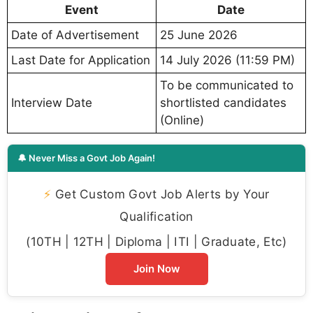
Event
Date
Date of Advertisement
25 June 2026
Last Date for Application
14 July 2026 (11:59 PM)
To be communicated to
Interview Date
shortlisted candidates
(Online)
🔔 Never Miss a Govt Job Again!
⚡
Get Custom Govt Job Alerts by Your
Qualification
(10TH | 12TH | Diploma | ITI | Graduate, Etc)
Join Now