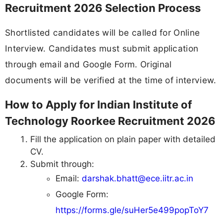
Recruitment 2026 Selection Process
Shortlisted candidates will be called for Online
Interview. Candidates must submit application
through email and Google Form. Original
documents will be verified at the time of interview.
How to Apply for Indian Institute of
Technology Roorkee Recruitment 2026
Fill the application on plain paper with detailed
CV.
Submit through:
Email:
darshak.bhatt@ece.iitr.ac.in
Google Form:
https://forms.gle/suHer5e499popToY7