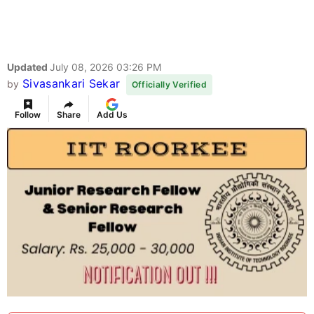
Updated
July 08, 2026 03:26 PM
Sivasankari Sekar
by
Officially Verified
Follow
Share
Add Us