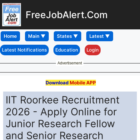
FreeJobAlert.Com
Home
Latest Notifications
Education
Login
Advertisement
Download
Mobile APP
IIT Roorkee Recruitment
2026 - Apply Online for
Junior Research Fellow
and Senior Research