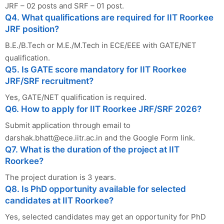
JRF – 02 posts and SRF – 01 post.
Q4. What qualifications are required for IIT Roorkee
JRF position?
B.E./B.Tech or M.E./M.Tech in ECE/EEE with GATE/NET
qualification.
Q5. Is GATE score mandatory for IIT Roorkee
JRF/SRF recruitment?
Yes, GATE/NET qualification is required.
Q6. How to apply for IIT Roorkee JRF/SRF 2026?
Submit application through email to
darshak.bhatt@ece.iitr.ac.in
and the Google Form link.
Q7. What is the duration of the project at IIT
Roorkee?
The project duration is 3 years.
Q8. Is PhD opportunity available for selected
candidates at IIT Roorkee?
Yes, selected candidates may get an opportunity for PhD