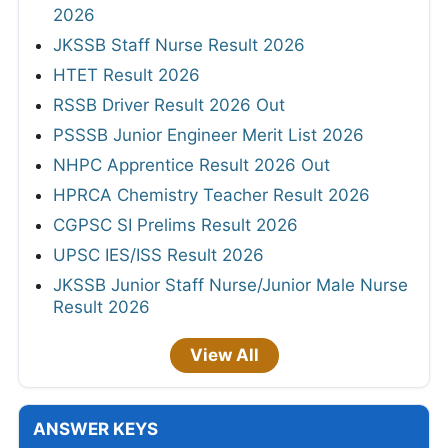
2026
JKSSB Staff Nurse Result 2026
HTET Result 2026
RSSB Driver Result 2026 Out
PSSSB Junior Engineer Merit List 2026
NHPC Apprentice Result 2026 Out
HPRCA Chemistry Teacher Result 2026
CGPSC SI Prelims Result 2026
UPSC IES/ISS Result 2026
JKSSB Junior Staff Nurse/Junior Male Nurse
Result 2026
View All
ANSWER KEYS