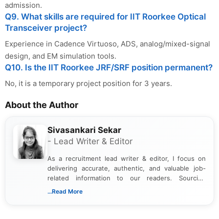
admission.
Q9. What skills are required for IIT Roorkee Optical
Transceiver project?
Experience in Cadence Virtuoso, ADS, analog/mixed-signal
design, and EM simulation tools.
Q10. Is the IIT Roorkee JRF/SRF position permanent?
No, it is a temporary project position for 3 years.
About the Author
Sivasankari Sekar
- Lead Writer & Editor
As a recruitment lead writer & editor, I focus on
delivering accurate, authentic, and valuable job-
related information to our readers. Sourcing
updates from official government and institutional
...Read More
channels and analyzing them to present clear,
reliable guidance is a key part of my role. I bring
over five years of experience in professional