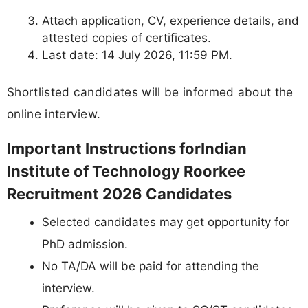
Attach application, CV, experience details, and
attested copies of certificates.
Last date: 14 July 2026, 11:59 PM.
Shortlisted candidates will be informed about the
online interview.
Important Instructions forIndian
Institute of Technology Roorkee
Recruitment 2026 Candidates
Selected candidates may get opportunity for
PhD admission.
No TA/DA will be paid for attending the
interview.