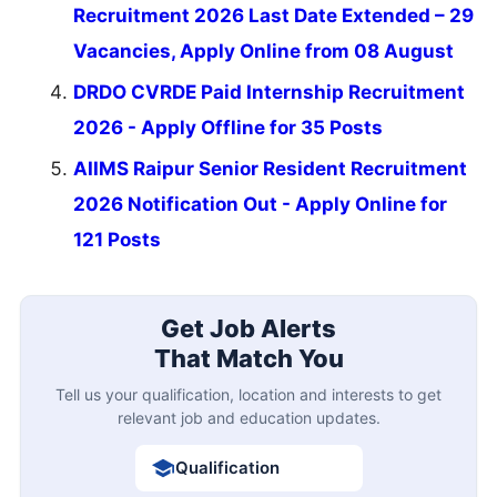
Recruitment 2026 Last Date Extended – 29
Vacancies, Apply Online from 08 August
DRDO CVRDE Paid Internship Recruitment
2026 - Apply Offline for 35 Posts
AIIMS Raipur Senior Resident Recruitment
2026 Notification Out - Apply Online for
121 Posts
Get Job Alerts
That Match You
Tell us your qualification, location and interests to get
relevant job and education updates.
Qualification