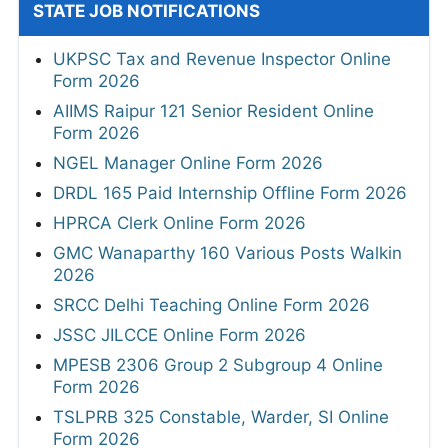
STATE JOB NOTIFICATIONS
UKPSC Tax and Revenue Inspector Online
Form 2026
AIIMS Raipur 121 Senior Resident Online
Form 2026
NGEL Manager Online Form 2026
DRDL 165 Paid Internship Offline Form 2026
HPRCA Clerk Online Form 2026
GMC Wanaparthy 160 Various Posts Walkin
2026
SRCC Delhi Teaching Online Form 2026
JSSC JILCCE Online Form 2026
MPESB 2306 Group 2 Subgroup 4 Online
Form 2026
TSLPRB 325 Constable, Warder, SI Online
Form 2026