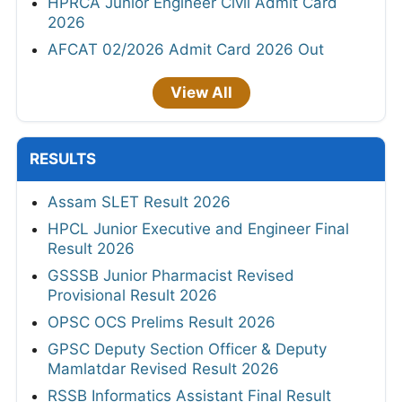
HPRCA Junior Engineer Civil Admit Card
2026
AFCAT 02/2026 Admit Card 2026 Out
View All
RESULTS
Assam SLET Result 2026
HPCL Junior Executive and Engineer Final
Result 2026
GSSSB Junior Pharmacist Revised
Provisional Result 2026
OPSC OCS Prelims Result 2026
GPSC Deputy Section Officer & Deputy
Mamlatdar Revised Result 2026
RSSB Informatics Assistant Final Result