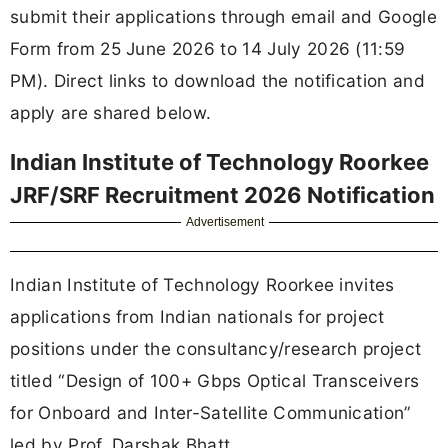
submit their applications through email and Google
Form from 25 June 2026 to 14 July 2026 (11:59
PM). Direct links to download the notification and
apply are shared below.
Indian Institute of Technology Roorkee
JRF/SRF Recruitment 2026 Notification
Advertisement
Indian Institute of Technology Roorkee invites
applications from Indian nationals for project
positions under the consultancy/research project
titled “Design of 100+ Gbps Optical Transceivers
for Onboard and Inter-Satellite Communication”
led by Prof. Darshak Bhatt.