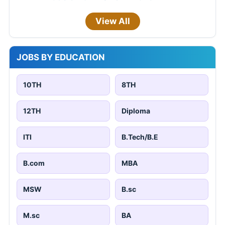
View All
JOBS BY EDUCATION
10TH
8TH
12TH
Diploma
ITI
B.Tech/B.E
B.com
MBA
MSW
B.sc
M.sc
BA