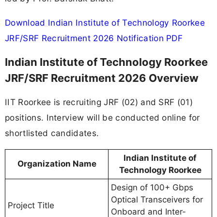
Download Indian Institute of Technology Roorkee
JRF/SRF Recruitment 2026 Notification PDF
Indian Institute of Technology Roorkee
JRF/SRF Recruitment 2026 Overview
IIT Roorkee is recruiting JRF (02) and SRF (01)
positions. Interview will be conducted online for
shortlisted candidates.
Indian Institute of
Organization Name
Technology Roorkee
Design of 100+ Gbps
Optical Transceivers for
Project Title
Onboard and Inter-