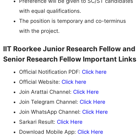
Preference will be given to SC/ST candidates
with equal qualifications.
The position is temporary and co-terminus
with the project.
IIT Roorkee Junior Research Fellow and
Senior Research Fellow Important Links
Official Notification PDF:
Click here
Official Website:
Click here
Join Arattai Channel:
Click Here
Join Telegram Channel:
Click Here
Join WhatsApp Channel:
Click Here
Sarkari Result:
Click Here
Download Mobile App:
Click Here