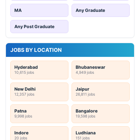
MA
Any Graduate
Any Post Graduate
JOBS BY LOCATION
Hyderabad
Bhubaneswar
10,615 jobs
4,949 jobs
New Delhi
Jaipur
12,357 jobs
26,811 jobs
Patna
Bangalore
9,998 jobs
19,598 jobs
Indore
Ludhiana
20 jobs
151 jobs