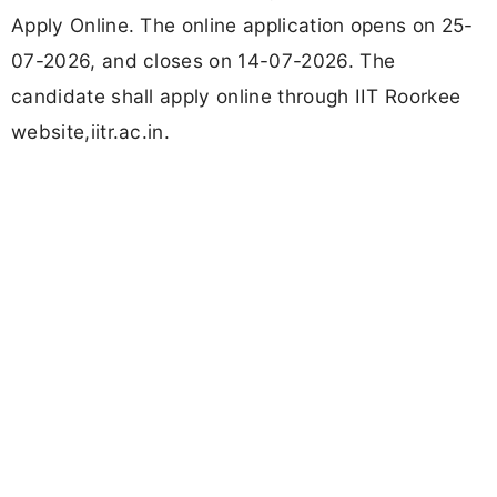
Apply Online. The online application opens on 25-
07-2026, and closes on 14-07-2026. The
candidate shall apply online through IIT Roorkee
website,iitr.ac.in.