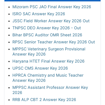
Mizoram PSC JAO Final Answer Key 2026
ISRO SAC Answer Key 2026
JSSC Field Worker Answer Key 2026 Out
TNPSC DEO Answer Key 2026 - Out
Bihar BPSC Auditor OMR Sheet 2026
RPSC Senior Teacher Answer Key 2026 Out
MPPSC Veterinary Surgeon Provisional
Answer Key 2026
Haryana HTET Final Answer Key 2026
UPSC CMS Answer Key 2026
HPRCA Chemistry and Music Teacher
Answer Key 2026
MPPSC Assistant Professor Answer Key
2026
RRB ALP CBT 2 Answer Key 2026