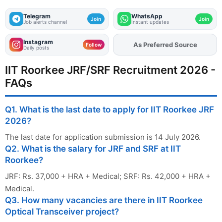
Telegram
WhatsApp
Join
Join
Job alerts channel
Instant updates
Instagram
As Preferred Source
Add
FJA
on
Follow
Daily posts
IIT Roorkee JRF/SRF Recruitment 2026 -
FAQs
Q1. What is the last date to apply for IIT Roorkee JRF
2026?
The last date for application submission is 14 July 2026.
Q2. What is the salary for JRF and SRF at IIT
Roorkee?
JRF: Rs. 37,000 + HRA + Medical; SRF: Rs. 42,000 + HRA +
Medical.
Q3. How many vacancies are there in IIT Roorkee
Optical Transceiver project?