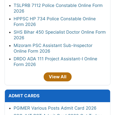
TSLPRB 7112 Police Constable Online Form
2026
HPPSC HP 734 Police Constable Online
Form 2026
SHS Bihar 450 Specialist Doctor Online Form
2026
Mizoram PSC Assistant Sub-Inspector
Online Form 2026
DRDO ADA 111 Project Assistant-I Online
Form 2026
View All
ADMIT CARDS
PGIMER Various Posts Admit Card 2026