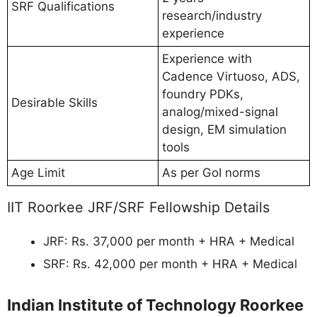
SRF Qualifications
research/industry
experience
Experience with
Cadence Virtuoso, ADS,
foundry PDKs,
Desirable Skills
analog/mixed-signal
design, EM simulation
tools
Age Limit
As per GoI norms
IIT Roorkee JRF/SRF Fellowship Details
JRF: Rs. 37,000 per month + HRA + Medical
SRF: Rs. 42,000 per month + HRA + Medical
Indian Institute of Technology Roorkee