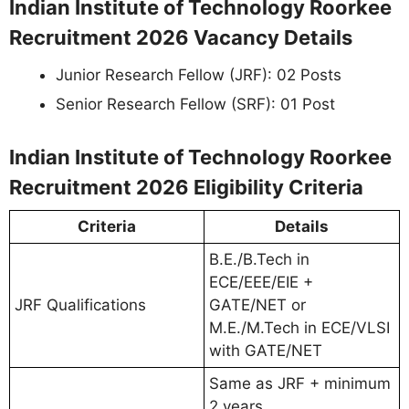
Indian Institute of Technology Roorkee
Recruitment 2026 Vacancy Details
Junior Research Fellow (JRF): 02 Posts
Senior Research Fellow (SRF): 01 Post
Indian Institute of Technology Roorkee
Recruitment 2026 Eligibility Criteria
Criteria
Details
B.E./B.Tech in
ECE/EEE/EIE +
JRF Qualifications
GATE/NET or
M.E./M.Tech in ECE/VLSI
with GATE/NET
Same as JRF + minimum
2 years