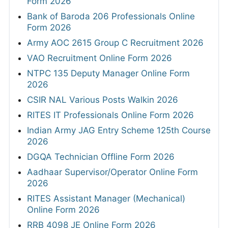
Form 2026
Bank of Baroda 206 Professionals Online
Form 2026
Army AOC 2615 Group C Recruitment 2026
VAO Recruitment Online Form 2026
NTPC 135 Deputy Manager Online Form
2026
CSIR NAL Various Posts Walkin 2026
RITES IT Professionals Online Form 2026
Indian Army JAG Entry Scheme 125th Course
2026
DGQA Technician Offline Form 2026
Aadhaar Supervisor/Operator Online Form
2026
RITES Assistant Manager (Mechanical)
Online Form 2026
RRB 4098 JE Online Form 2026