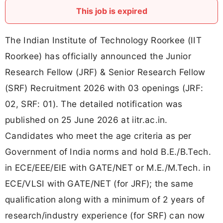
This job is expired
The Indian Institute of Technology Roorkee (IIT
Roorkee) has officially announced the Junior
Research Fellow (JRF) & Senior Research Fellow
(SRF) Recruitment 2026 with 03 openings (JRF:
02, SRF: 01). The detailed notification was
published on 25 June 2026 at iitr.ac.in.
Candidates who meet the age criteria as per
Government of India norms and hold B.E./B.Tech.
in ECE/EEE/EIE with GATE/NET or M.E./M.Tech. in
ECE/VLSI with GATE/NET (for JRF); the same
qualification along with a minimum of 2 years of
research/industry experience (for SRF) can now