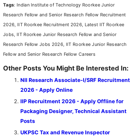
Tags
: Indian Institute of Technology Roorkee Junior
content writing, including more than two and a half
years specializing in recruitment, education, and
Research Fellow and Senior Research Fellow Recruitment
career-focused content.
2026, IIT Roorkee Recruitment 2026, Latest IIT Roorkee
Jobs, IIT Roorkee Junior Research Fellow and Senior
Research Fellow Jobs 2026, IIT Roorkee Junior Research
Fellow and Senior Research Fellow Careers
Other Posts You Might Be Interested In:
NII Research Associate-I/SRF Recruitment
2026 - Apply Online
IIP Recruitment 2026 - Apply Offline for
Packaging Designer, Technical Assistant
Posts
UKPSC Tax and Revenue Inspector