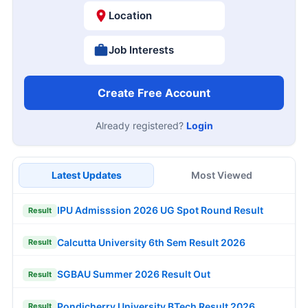
Location
Job Interests
Create Free Account
Already registered?
Login
Latest Updates
Most Viewed
IPU Admisssion 2026 UG Spot Round Result
Result
Calcutta University 6th Sem Result 2026
Result
SGBAU Summer 2026 Result Out
Result
Pondicherry University BTech Result 2026
Result