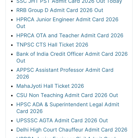
SSC JHT PST Admit Card 2026 Out Today
RRB Group D Admit Card 2026 Out
HPRCA Junior Engineer Admit Card 2026
Out
HPRCA OTA and Teacher Admit Card 2026
TNPSC CTS Hall Ticket 2026
Bank of India Credit Officer Admit Card 2026
Out
APPSC Assistant Professor Admit Card
2026
MahaJyoti Hall Ticket 2026
CSU Non Teaching Admit Card 2026 Out
HPSC ADA & Superintendent Legal Admit
Card 2026
UPSSSC AGTA Admit Card 2026 Out
Delhi High Court Chauffeur Admit Card 2026