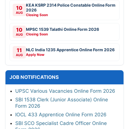
KEA KSRP 2314 Police Constable Online Form
10
2026
AUG
Closing Soon
10
MPSC 1539 Talathi Online Form 2026
Closing Soon
AUG
11
NLC India 1235 Apprentice Online Form 2026
Apply Now
AUG
JOB NOTIFICATIONS
UPSC Various Vacancies Online Form 2026
SBI 1538 Clerk (Junior Associate) Online
Form 2026
IOCL 433 Apprentice Online Form 2026
SBI SCO Specialist Cadre Officer Online