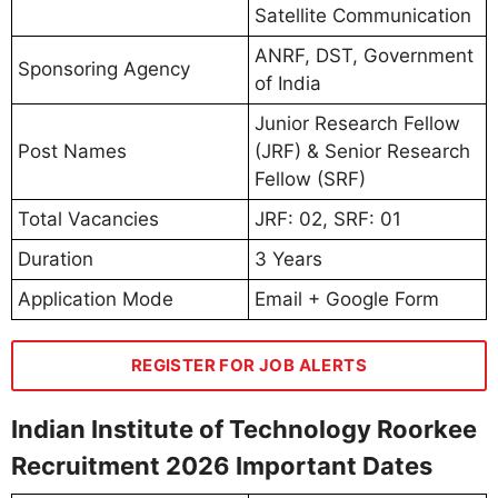
Satellite Communication
ANRF, DST, Government
Sponsoring Agency
of India
Junior Research Fellow
Post Names
(JRF) & Senior Research
Fellow (SRF)
Total Vacancies
JRF: 02, SRF: 01
Duration
3 Years
Application Mode
Email + Google Form
REGISTER FOR JOB ALERTS
Indian Institute of Technology Roorkee
Recruitment 2026 Important Dates