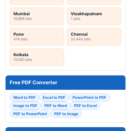
Mumbai
Visakhapatnam
16,889 jobs
1 jobs
Pune
Chennai
474 jobs
20,440 jobs
Kolkata
18,580 jobs
Free PDF Converter
Word to PDF
Excel to PDF
PowerPoint to PDF
Image to PDF
PDF to Word
PDF to Excel
PDF to PowerPoint
PDF to Image