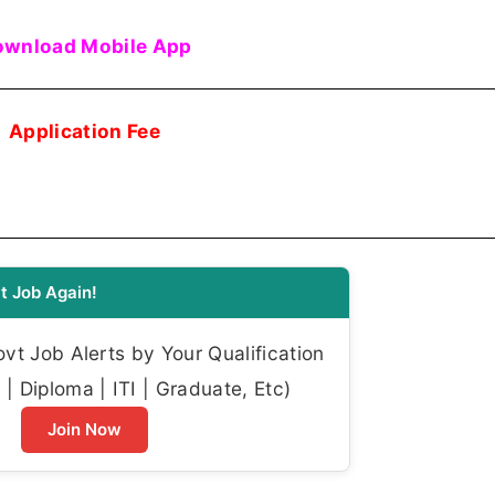
wnload Mobile App
Application Fee
t Job Again!
t Job Alerts by Your Qualification
| Diploma | ITI | Graduate, Etc)
Join Now