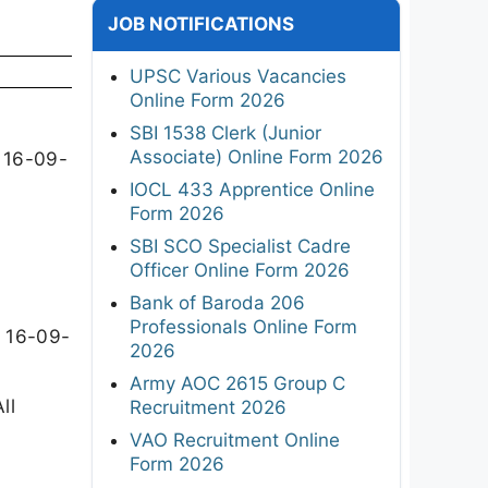
JOB NOTIFICATIONS
UPSC Various Vacancies
Online Form 2026
SBI 1538 Clerk (Junior
Associate) Online Form 2026
n 16-09-
IOCL 433 Apprentice Online
Form 2026
SBI SCO Specialist Cadre
Officer Online Form 2026
Bank of Baroda 206
Professionals Online Form
n 16-09-
2026
Army AOC 2615 Group C
ll
Recruitment 2026
VAO Recruitment Online
Form 2026