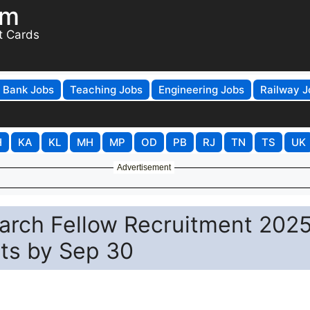
om
t Cards
Bank Jobs
Teaching Jobs
Engineering Jobs
Railway J
H
KA
KL
MH
MP
OD
PB
RJ
TN
TS
UK
Advertisement
earch Fellow Recruitment 2025
sts by Sep 30