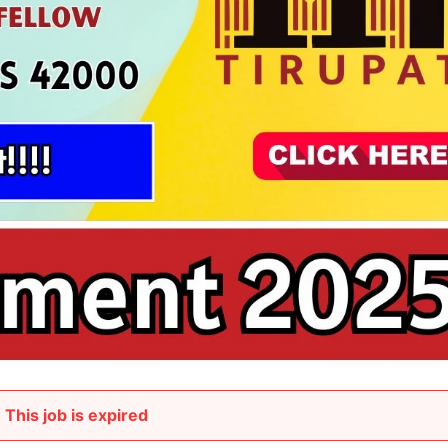
This job is expired