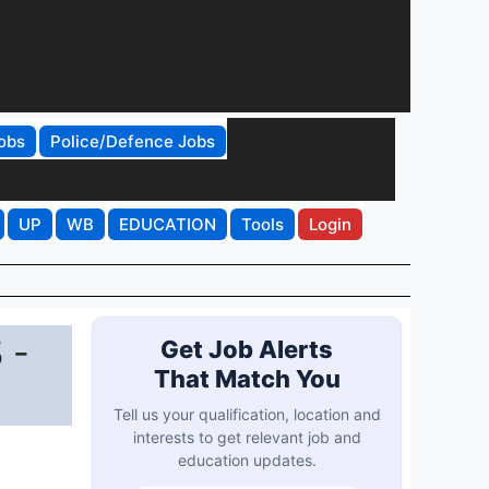
obs
Police/Defence Jobs
UP
WB
EDUCATION
Tools
Login
 -
Get Job Alerts
That Match You
Tell us your qualification, location and
interests to get relevant job and
education updates.