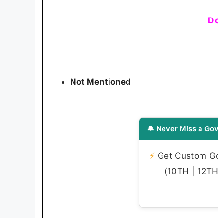
Do
Not Mentioned
🔔 Never Miss a Gov
⚡
Get Custom Gov
(10TH | 12TH 