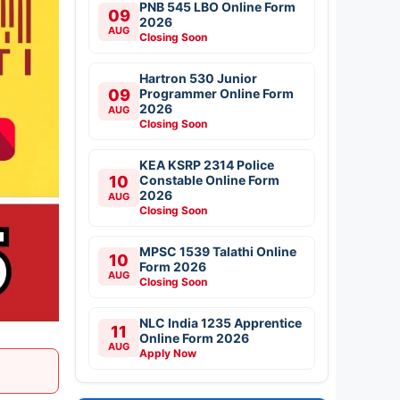
PNB 545 LBO Online Form
09
2026
AUG
Closing Soon
Hartron 530 Junior
09
Programmer Online Form
2026
AUG
Closing Soon
KEA KSRP 2314 Police
10
Constable Online Form
2026
AUG
Closing Soon
MPSC 1539 Talathi Online
10
Form 2026
AUG
Closing Soon
NLC India 1235 Apprentice
11
Online Form 2026
AUG
Apply Now