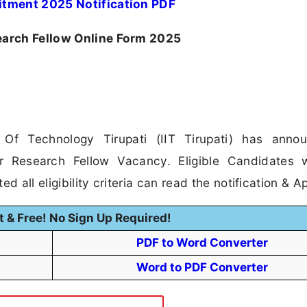
uitment 2025 Notification PDF
search Fellow Online Form 2025
e Of Technology Tirupati (IIT Tirupati) has anno
ior Research Fellow Vacancy. Eligible Candidates
 all eligibility criteria can read the notification & Ap
t & Free! No Sign Up Required!
PDF to Word Converter
Word to PDF Converter