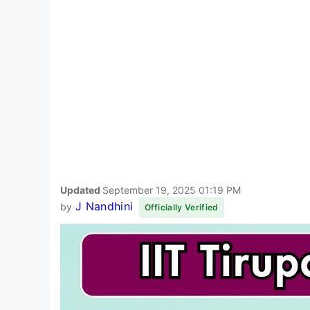
Updated
September 19, 2025 01:19 PM
J Nandhini
by
Officially Verified