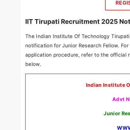
REGI
IIT Tirupati Recruitment 2025 No
The Indian Institute Of Technology Tirupati 
notification for Junior Research Fellow. For 
application procedure, refer to the official
below.
Indian Institute 
Advt N
Junior Re
WWW