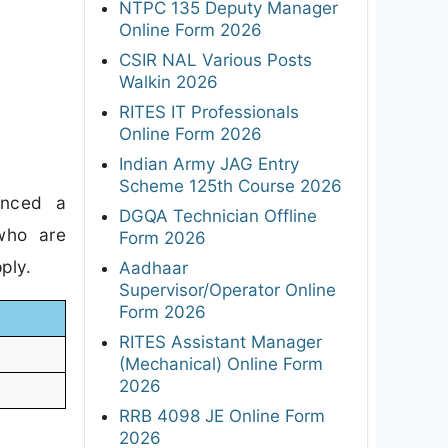
NTPC 135 Deputy Manager
Online Form 2026
CSIR NAL Various Posts
Walkin 2026
RITES IT Professionals
Online Form 2026
Indian Army JAG Entry
Scheme 125th Course 2026
unced a
DGQA Technician Offline
 who are
Form 2026
ply.
Aadhaar
Supervisor/Operator Online
Form 2026
RITES Assistant Manager
(Mechanical) Online Form
2026
RRB 4098 JE Online Form
2026