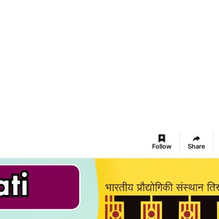
Follow
Share