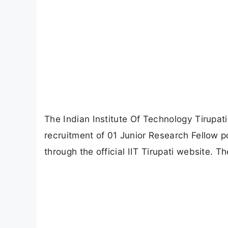
The Indian Institute Of Technology Tirupati (
recruitment of 01 Junior Research Fellow p
through the official IIT Tirupati website. 