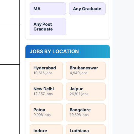
MA
Any Graduate
Any Post
Graduate
JOBS BY LOCATION
Hyderabad
Bhubaneswar
10,615 jobs
4,949 jobs
New Delhi
Jaipur
12,357 jobs
26,811 jobs
Patna
Bangalore
9,998 jobs
19,598 jobs
Indore
Ludhiana