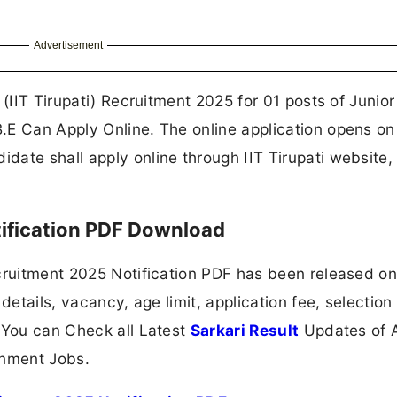
Advertisement
 (IIT Tirupati) Recruitment 2025 for 01 posts of Junior
.E Can Apply Online. The online application opens o
ate shall apply online through IIT Tirupati website,
tification PDF Download
ecruitment 2025 Notification PDF has been released o
details, vacancy, age limit, application fee, selection
 You can Check all Latest
Sarkari Result
Updates of A
nment Jobs.