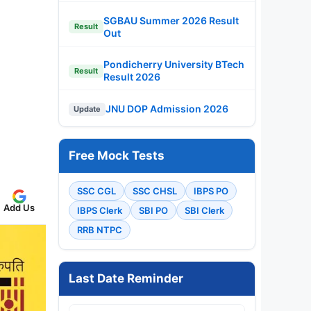
SGBAU Summer 2026 Result
Result
Out
Pondicherry University BTech
Result
Result 2026
JNU DOP Admission 2026
Update
Free Mock Tests
SSC CGL
SSC CHSL
IBPS PO
Add Us
IBPS Clerk
SBI PO
SBI Clerk
RRB NTPC
Last Date Reminder