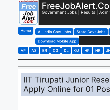
FreeJobAlert.C
Government Jobs | Results | Admi
Home
All India Govt Jobs
State Govt Jobs
Download Mobile App
AP
AS
BR
CG
DL
GJ
HP
HR
J
IIT Tirupati Junior Res
Apply Online for 01 Po