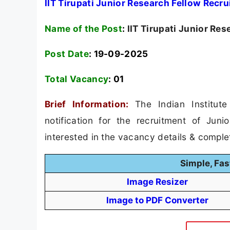
IIT Tirupati Junior Research Fellow Recr
Name of the Post
:
IIT Tirupati Junior Re
Post Date
: 19-09-2025
Total Vacancy
:
01
Brief Information:
The Indian Institut
notification for the recruitment of Jun
interested in the vacancy details & completed
Simple, Fas
Image Resizer
Image to PDF Converter