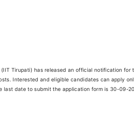
IIT Tirupati) has released an official notification for 
osts. Interested and eligible candidates can apply onl
The last date to submit the application form is 30-09-2