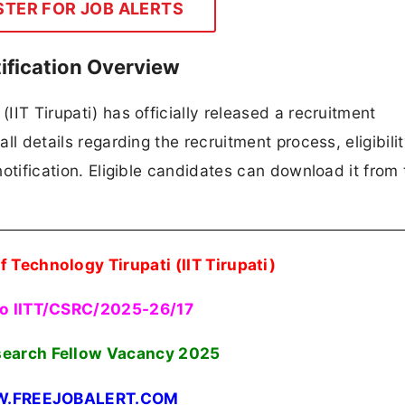
STER FOR JOB ALERTS
tification Overview
(IIT Tirupati) has officially released a recruitment
all details regarding the recruitment process, eligibili
 notification. Eligible candidates can download it from 
Of Technology Tirupati (IIT Tirupati)
o IITT/CSRC/2025-26/17
search Fellow Vacancy 2025
.FREEJOBALERT.COM