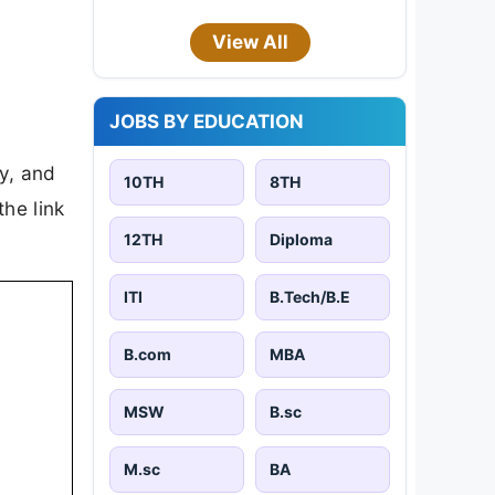
View All
JOBS BY EDUCATION
ty, and
10TH
8TH
the link
12TH
Diploma
ITI
B.Tech/B.E
B.com
MBA
MSW
B.sc
M.sc
BA