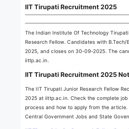
IIT Tirupati Recruitment 2025
The Indian Institute Of Technology Tirupati
Research Fellow. Candidates with B.Tech/B
2025, and closes on 30-09-2025. The candid
iittp.ac.in.
IIT Tirupati Recruitment 2025 No
The IIT Tirupati Junior Research Fellow R
2025 at iittp.ac.in. Check the complete job 
process and how to apply from the article.
Central Government Jobs and State Gover