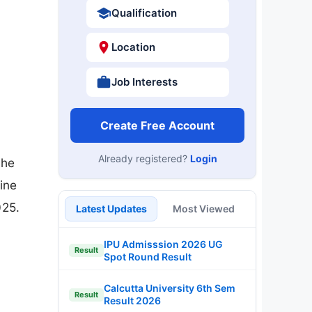
Qualification
Location
Job Interests
Create Free Account
Already registered?
Login
the
ine
025.
Latest Updates
Most Viewed
IPU Admisssion 2026 UG
Result
Spot Round Result
Calcutta University 6th Sem
Result
Result 2026