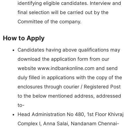
identifying eligible candidates. Interview and
final selection will be carried out by the
Committee of the company.
How to Apply
Candidates having above qualifications may
download the application form from our
website www.indbankonline.com and send
duly filled in applications with the copy of the
enclosures through courier / Registered Post
to the below mentioned address, addressed
to-
Head Administration No 480, 1st Floor Khivraj
Complex I, Anna Salai, Nandanam Chennai-