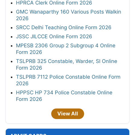
HPRCA Clerk Online Form 2026
GMC Wanaparthy 160 Various Posts Walkin
2026
SRCC Delhi Teaching Online Form 2026
JSSC JILCCE Online Form 2026
MPESB 2306 Group 2 Subgroup 4 Online
Form 2026
TSLPRB 325 Constable, Warder, SI Online
Form 2026
TSLPRB 7112 Police Constable Online Form
2026
HPPSC HP 734 Police Constable Online
Form 2026
View All