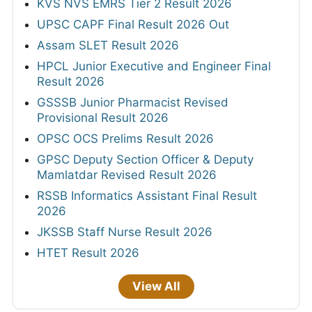
KVS NVS EMRS Tier 2 Result 2026
UPSC CAPF Final Result 2026 Out
Assam SLET Result 2026
HPCL Junior Executive and Engineer Final
Result 2026
GSSSB Junior Pharmacist Revised
Provisional Result 2026
OPSC OCS Prelims Result 2026
GPSC Deputy Section Officer & Deputy
Mamlatdar Revised Result 2026
RSSB Informatics Assistant Final Result
2026
JKSSB Staff Nurse Result 2026
HTET Result 2026
View All