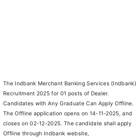
The Indbank Merchant Banking Services (Indbank)
Recruitment 2025 for 01 posts of Dealer.
Candidates with Any Graduate Can Apply Offline.
The Offline application opens on 14-11-2025, and
closes on 02-12-2025. The candidate shall apply
Offline through Indbank website,