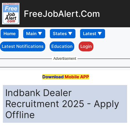
FreeJobAlert.Com
Home
Latest Notifications
Education
Login
Advertisement
Download
Mobile APP
Indbank Dealer
Recruitment 2025 - Apply
Offline