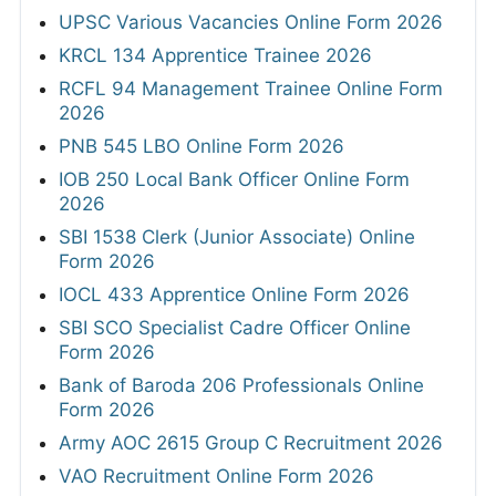
UPSC Various Vacancies Online Form 2026
KRCL 134 Apprentice Trainee 2026
RCFL 94 Management Trainee Online Form
2026
PNB 545 LBO Online Form 2026
IOB 250 Local Bank Officer Online Form
2026
SBI 1538 Clerk (Junior Associate) Online
Form 2026
IOCL 433 Apprentice Online Form 2026
SBI SCO Specialist Cadre Officer Online
Form 2026
Bank of Baroda 206 Professionals Online
Form 2026
Army AOC 2615 Group C Recruitment 2026
VAO Recruitment Online Form 2026