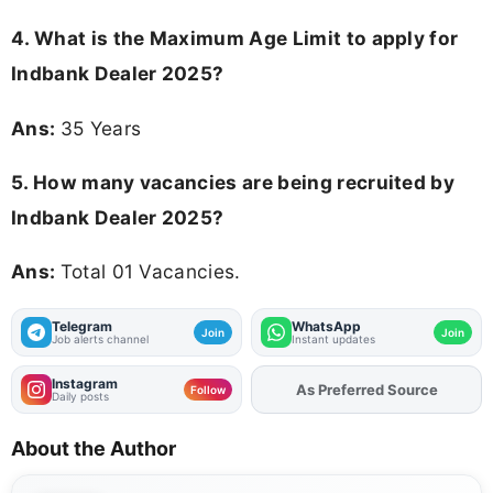
4. What is the Maximum Age Limit to apply for
Indbank Dealer 2025
?
Ans:
35 Years
5. How many vacancies are being recruited by
Indbank Dealer 2025?
Ans:
Total 01 Vacancies.
Telegram
WhatsApp
Join
Join
Job alerts channel
Instant updates
Instagram
As Preferred Source
Follow
Daily posts
About the Author