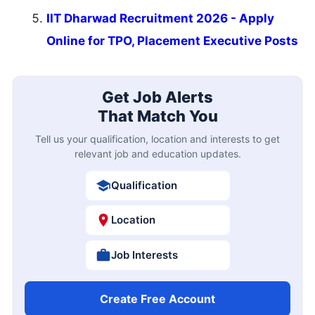
IIT Dharwad Recruitment 2026 - Apply
Online for TPO, Placement Executive Posts
Get Job Alerts
That Match You
Tell us your qualification, location and interests to get
relevant job and education updates.
Qualification
Location
Job Interests
Create Free Account