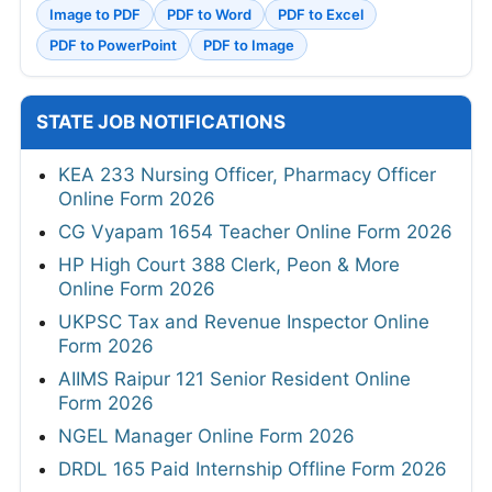
Image to PDF
PDF to Word
PDF to Excel
PDF to PowerPoint
PDF to Image
STATE JOB NOTIFICATIONS
KEA 233 Nursing Officer, Pharmacy Officer
Online Form 2026
CG Vyapam 1654 Teacher Online Form 2026
HP High Court 388 Clerk, Peon & More
Online Form 2026
UKPSC Tax and Revenue Inspector Online
Form 2026
AIIMS Raipur 121 Senior Resident Online
Form 2026
NGEL Manager Online Form 2026
DRDL 165 Paid Internship Offline Form 2026