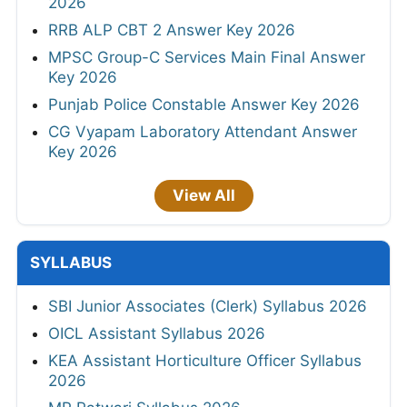
2026
RRB ALP CBT 2 Answer Key 2026
MPSC Group-C Services Main Final Answer
Key 2026
Punjab Police Constable Answer Key 2026
CG Vyapam Laboratory Attendant Answer
Key 2026
View All
SYLLABUS
SBI Junior Associates (Clerk) Syllabus 2026
OICL Assistant Syllabus 2026
KEA Assistant Horticulture Officer Syllabus
2026