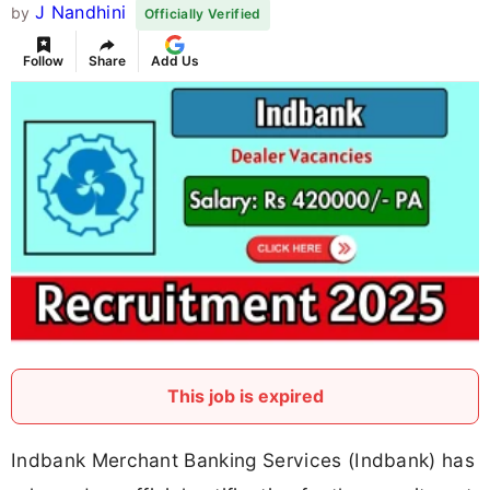
J Nandhini
by
Officially Verified
Follow
Share
Add Us
This job is expired
Indbank Merchant Banking Services (Indbank) has