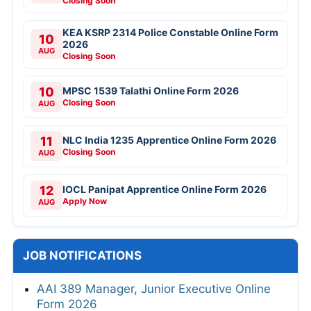
Closing Soon
KEA KSRP 2314 Police Constable Online Form
10
2026
AUG
Closing Soon
10
MPSC 1539 Talathi Online Form 2026
Closing Soon
AUG
11
NLC India 1235 Apprentice Online Form 2026
Closing Soon
AUG
12
IOCL Panipat Apprentice Online Form 2026
Apply Now
AUG
JOB NOTIFICATIONS
AAI 389 Manager, Junior Executive Online
Form 2026