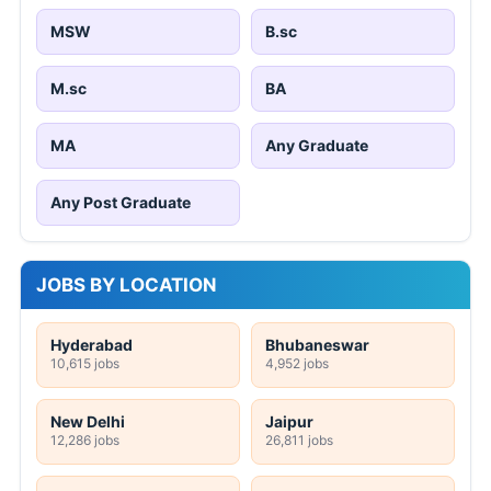
MSW
B.sc
M.sc
BA
MA
Any Graduate
Any Post Graduate
JOBS BY LOCATION
Hyderabad
Bhubaneswar
10,615 jobs
4,952 jobs
New Delhi
Jaipur
12,286 jobs
26,811 jobs