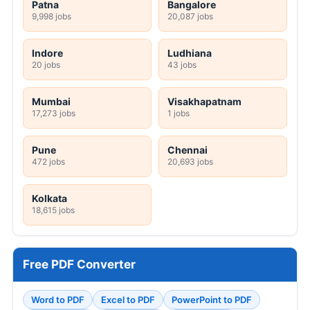
Patna
Bangalore
9,998 jobs
20,087 jobs
Indore
Ludhiana
20 jobs
43 jobs
Mumbai
Visakhapatnam
17,273 jobs
1 jobs
Pune
Chennai
472 jobs
20,693 jobs
Kolkata
18,615 jobs
Free PDF Converter
Word to PDF
Excel to PDF
PowerPoint to PDF