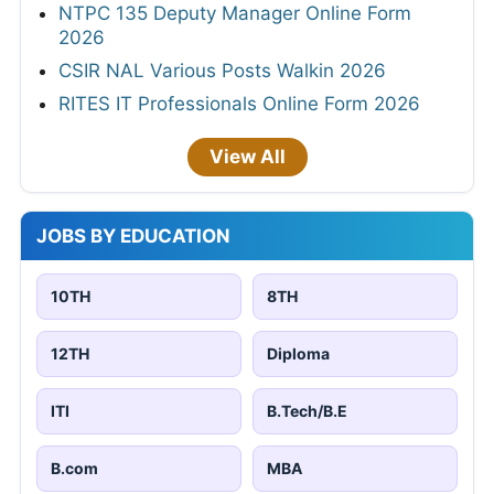
NTPC 135 Deputy Manager Online Form
2026
CSIR NAL Various Posts Walkin 2026
RITES IT Professionals Online Form 2026
View All
JOBS BY EDUCATION
10TH
8TH
12TH
Diploma
ITI
B.Tech/B.E
B.com
MBA