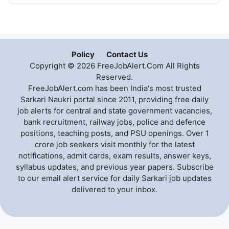
Policy
Contact Us
Copyright © 2026 FreeJobAlert.Com All Rights
Reserved.
FreeJobAlert.com has been India's most trusted
Sarkari Naukri portal since 2011, providing free daily
job alerts for central and state government vacancies,
bank recruitment, railway jobs, police and defence
positions, teaching posts, and PSU openings. Over 1
crore job seekers visit monthly for the latest
notifications, admit cards, exam results, answer keys,
syllabus updates, and previous year papers. Subscribe
to our email alert service for daily Sarkari job updates
delivered to your inbox.