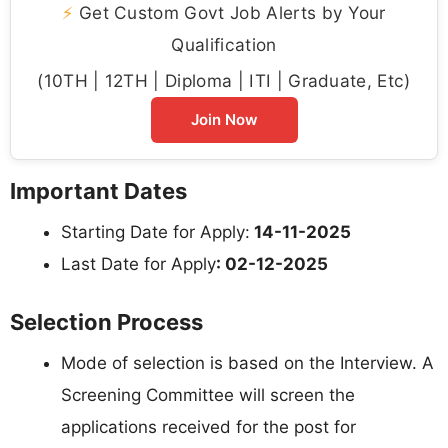
⚡
Get Custom Govt Job Alerts by Your
Qualification
(10TH | 12TH | Diploma | ITI | Graduate, Etc)
Join Now
Important Dates
Starting Date for Apply:
14-11-2025
Last Date for Apply
: 02-12-2025
Selection Process
Mode of selection is based on the Interview. A
Screening Committee will screen the
applications received for the post for