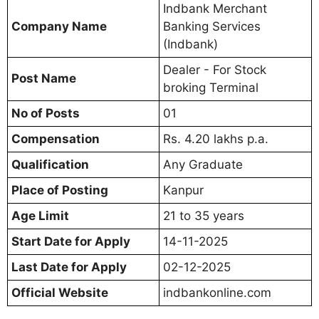
Indbank Merchant
Company Name
Banking Services
(Indbank)
Dealer - For Stock
Post Name
broking Terminal
No of Posts
01
Compensation
Rs. 4.20 lakhs p.a.
Qualification
Any Graduate
Place of Posting
Kanpur
Age Limit
21 to 35 years
Start Date for Apply
14-11-2025
Last Date for Apply
02-12-2025
Official Website
indbankonline.com