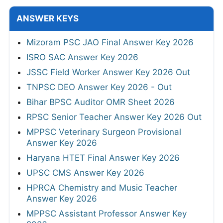
ANSWER KEYS
Mizoram PSC JAO Final Answer Key 2026
ISRO SAC Answer Key 2026
JSSC Field Worker Answer Key 2026 Out
TNPSC DEO Answer Key 2026 - Out
Bihar BPSC Auditor OMR Sheet 2026
RPSC Senior Teacher Answer Key 2026 Out
MPPSC Veterinary Surgeon Provisional
Answer Key 2026
Haryana HTET Final Answer Key 2026
UPSC CMS Answer Key 2026
HPRCA Chemistry and Music Teacher
Answer Key 2026
MPPSC Assistant Professor Answer Key