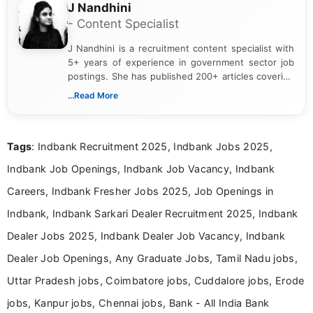
J Nandhini
- Content Specialist
J Nandhini is a recruitment content specialist with
5+ years of experience in government sector job
postings. She has published 200+ articles covering
verified job notifications, exam updates, eligibility
...Read More
guidelines, and career opportunities for Indian and
international audiences. With a Master’s degree in
Mass Communication, Nandhini combines strong
Tags
: Indbank Recruitment 2025, Indbank Jobs 2025,
research skills with clear, user-focused writing to
help job seekers make informed career decisions.
Indbank Job Openings, Indbank Job Vacancy, Indbank
Careers, Indbank Fresher Jobs 2025, Job Openings in
Indbank, Indbank Sarkari Dealer Recruitment 2025, Indbank
Dealer Jobs 2025, Indbank Dealer Job Vacancy, Indbank
Dealer Job Openings, Any Graduate Jobs, Tamil Nadu jobs,
Uttar Pradesh jobs, Coimbatore jobs, Cuddalore jobs, Erode
jobs, Kanpur jobs, Chennai jobs, Bank - All India Bank