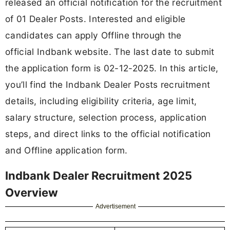
released an official notification for the recruitment
of 01 Dealer Posts. Interested and eligible
candidates can apply Offline through the
official Indbank website. The last date to submit
the application form is 02-12-2025. In this article,
you’ll find the Indbank Dealer Posts recruitment
details, including eligibility criteria, age limit,
salary structure, selection process, application
steps, and direct links to the official notification
and Offline application form.
Indbank Dealer Recruitment 2025
Overview
Advertisement