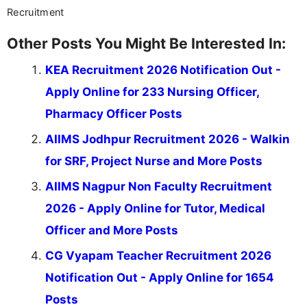
Recruitment
Other Posts You Might Be Interested In:
KEA Recruitment 2026 Notification Out -
Apply Online for 233 Nursing Officer,
Pharmacy Officer Posts
AIIMS Jodhpur Recruitment 2026 - Walkin
for SRF, Project Nurse and More Posts
AIIMS Nagpur Non Faculty Recruitment
2026 - Apply Online for Tutor, Medical
Officer and More Posts
CG Vyapam Teacher Recruitment 2026
Notification Out - Apply Online for 1654
Posts