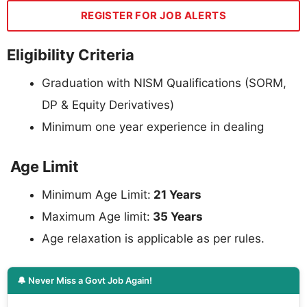
REGISTER FOR JOB ALERTS
Eligibility Criteria
Graduation with NISM Qualifications (SORM,
DP & Equity Derivatives)
Minimum one year experience in dealing
Age Limit
Minimum Age Limit:
21 Years
Maximum Age limit:
35 Years
Age relaxation is applicable as per rules.
🔔 Never Miss a Govt Job Again!