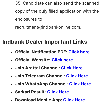
35. Candidate can also send the scanned
copy of the duly filled application with the
enclosures to
recruitment@indbankonline.com
.
Indbank Dealer Important Links
Official Notification PDF
:
Click here
Official Website:
Click here
Join Arattai Channel:
Click Here
Join Telegram Channel:
Click Here
Join WhatsApp Channel
:
Click Here
Sarkari Result
:
Click Here
Download Mobile App:
Click Here