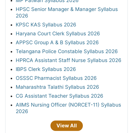
MP Patwari Syllabus 2026
HPSC Senior Manager & Manager Syllabus
2026
KPSC KAS Syllabus 2026
Haryana Court Clerk Syllabus 2026
APPSC Group A & B Syllabus 2026
Telangana Police Constable Syllabus 2026
HPRCA Assistant Staff Nurse Syllabus 2026
IBPS Clerk Syllabus 2026
OSSSC Pharmacist Syllabus 2026
Maharashtra Talathi Syllabus 2026
CG Assistant Teacher Syllabus 2026
AIIMS Nursing Officer (NORCET-11) Syllabus
2026
View All