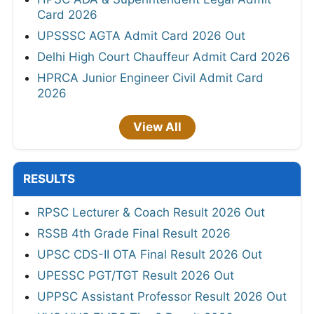
Card 2026
UPSSSC AGTA Admit Card 2026 Out
Delhi High Court Chauffeur Admit Card 2026
HPRCA Junior Engineer Civil Admit Card
2026
View All
RESULTS
RPSC Lecturer & Coach Result 2026 Out
RSSB 4th Grade Final Result 2026
UPSC CDS-II OTA Final Result 2026 Out
UPESSC PGT/TGT Result 2026 Out
UPPSC Assistant Professor Result 2026 Out