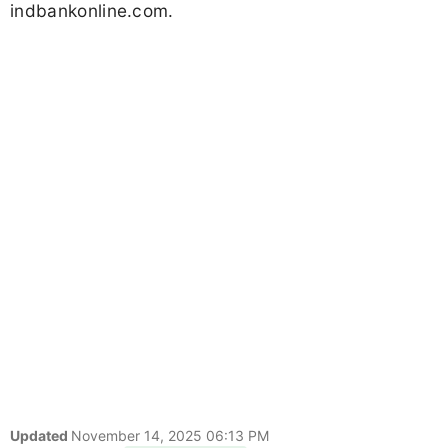
indbankonline.com.
Updated
November 14, 2025 06:13 PM