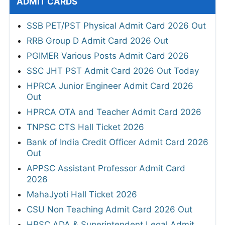
ADMIT CARDS
SSB PET/PST Physical Admit Card 2026 Out
RRB Group D Admit Card 2026 Out
PGIMER Various Posts Admit Card 2026
SSC JHT PST Admit Card 2026 Out Today
HPRCA Junior Engineer Admit Card 2026
Out
HPRCA OTA and Teacher Admit Card 2026
TNPSC CTS Hall Ticket 2026
Bank of India Credit Officer Admit Card 2026
Out
APPSC Assistant Professor Admit Card
2026
MahaJyoti Hall Ticket 2026
CSU Non Teaching Admit Card 2026 Out
HPSC ADA & Superintendent Legal Admit