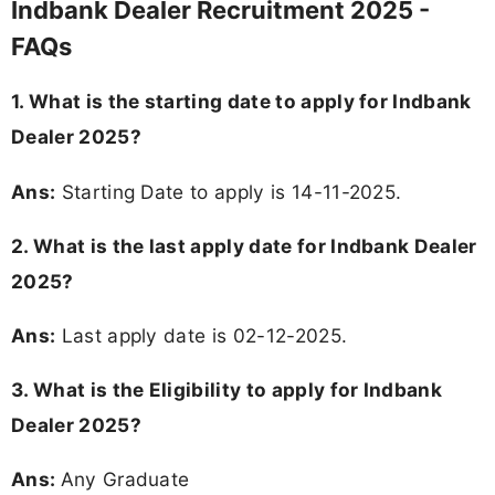
Indbank Dealer Recruitment 2025 -
FAQs
1. What is the starting date to apply for Indbank
Dealer 2025?
Ans:
Starting Date to apply is 14-11-2025.
2. What is the last apply date for Indbank Dealer
2025?
Ans:
Last apply date is 02-12-2025.
3.
What is the Eligibility to apply for Indbank
Dealer 2025?
Ans:
Any Graduate