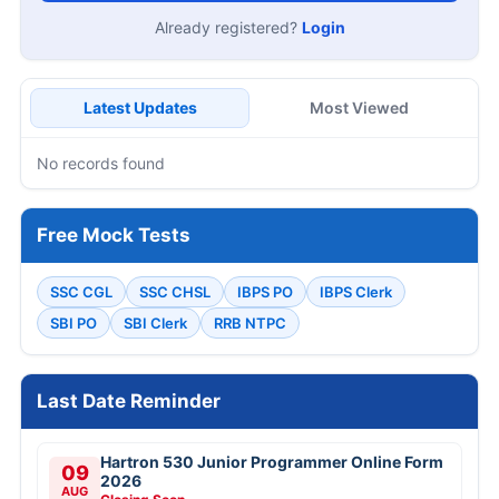
Already registered?
Login
Latest Updates
Most Viewed
No records found
Free Mock Tests
SSC CGL
SSC CHSL
IBPS PO
IBPS Clerk
SBI PO
SBI Clerk
RRB NTPC
Last Date Reminder
Hartron 530 Junior Programmer Online Form
09
2026
AUG