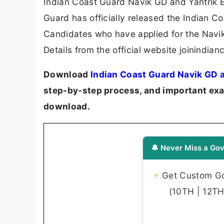
Indian Coast Guard Navik GD and Yantrik 
Guard has officially released the Indian C
Candidates who have applied for the Navi
Details from the official website joinindia
Download
Indian Coast Guard Navik GD a
step-by-step process, and important exam
download.
🔔 Never Miss a Gov
⚡
Get Custom Gov
(10TH | 12TH 