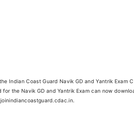
d the Indian Coast Guard Navik GD and Yantrik Exam C
d for the Navik GD and Yantrik Exam can now downloa
 joinindiancoastguard.cdac.in.