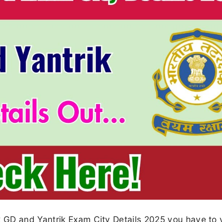
GD and Yantrik Exam City Details 2025 you have to v