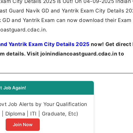
Exam City Details 2025 is Out! On 04-09-2025 Indian
oast Guard Navik GD and Yantrik Exam City Details 20
k GD and Yantrik Exam can now download their Exam 
ncoastguard.cdac.in.
nd Yantrik Exam City Details 2025
now! Get direct 
 details. Visit joinindiancoastguard.cdac.in to
t Job Again!
t Job Alerts by Your Qualification
| Diploma | ITI | Graduate, Etc)
Join Now