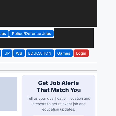
obs
Police/Defence Jobs
UP
WB
EDUCATION
Games
Login
Get Job Alerts
That Match You
Tell us your qualification, location and
interests to get relevant job and
education updates.