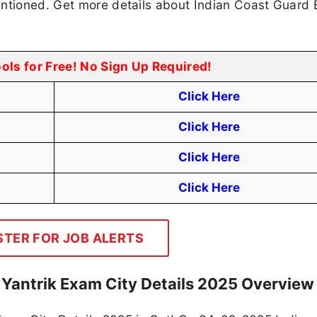
entioned. Get more details about Indian Coast Guard
ools for Free! No Sign Up Required!
Click Here
Click Here
Click Here
Click Here
STER FOR JOB ALERTS
 Yantrik Exam City Details 2025 Overview