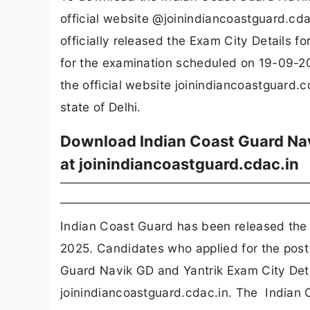
official website @joinindiancoastguard.cd
officially released the Exam City Details 
for the examination scheduled on 19-09-20
the official website joinindiancoastguard.c
state of Delhi.
Download Indian Coast Guard Nav
at joinindiancoastguard.cdac.in
Indian Coast Guard has been released the 
2025. Candidates who applied for the post
Guard Navik GD and Yantrik Exam City Deta
joinindiancoastguard.cdac.in. The Indian 