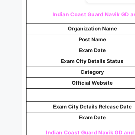
Indian Coast Guard Navik GD an
Organization Name
Post Name
Exam Date
Exam City Details Status
Category
Official Website
Exam City Details Release Date
Exam Date
Indian Coast Guard Navik GD and 