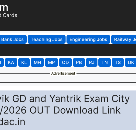
om
t Cards
Bank Jobs
Teaching Jobs
Engineering Jobs
Railway J
H
KA
KL
MH
MP
OD
PB
RJ
TN
TS
UK
Advertisement
ik GD and Yantrik Exam City
2/2026 OUT Download Link
dac.in