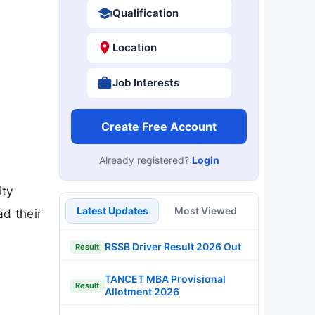
Qualification
Location
Job Interests
Create Free Account
Already registered?
Login
ity
Latest Updates
Most Viewed
d their
RSSB Driver Result 2026 Out
Result
TANCET MBA Provisional
Result
Allotment 2026