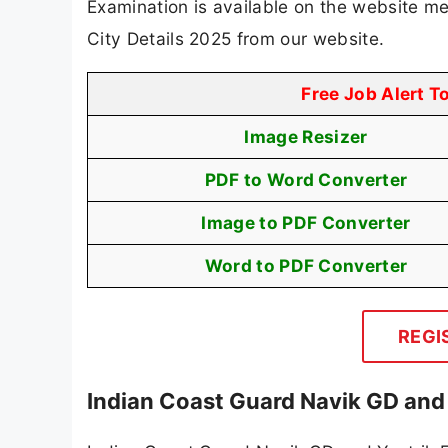
Examination is available on the website m
City Details 2025 from our website.
Free Job Alert T
Image Resizer
PDF to Word Converter
Image to PDF Converter
Word to PDF Converter
REGI
Indian Coast Guard Navik GD and