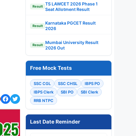
TS LAWCET 2026 Phase 1
Result
Seat Allotment Result
Karnataka PGCET Result
Result
2026
Mumbai University Result
Result
2026 Out
Free Mock Tests
SSC CGL
SSC CHSL
IBPS PO
IBPS Clerk
SBI PO
SBI Clerk
RRB NTPC
Last Date Reminder