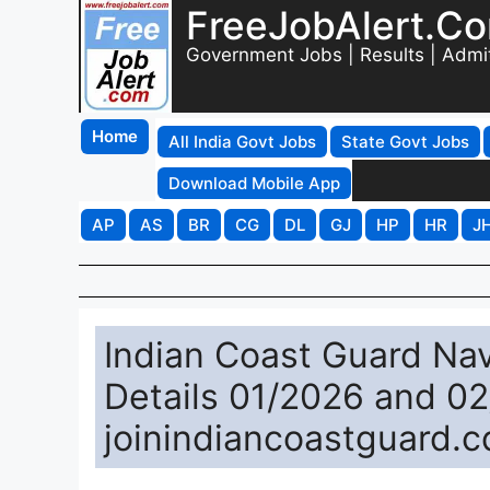
FreeJobAlert.C
Government Jobs | Results | Admi
Home
All India Govt Jobs
State Govt Jobs
Download Mobile App
AP
AS
BR
CG
DL
GJ
HP
HR
J
Indian Coast Guard Nav
Details 01/2026 and 0
joinindiancoastguard.c