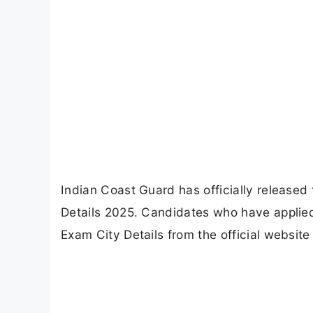
Indian Coast Guard has officially release
Details 2025. Candidates who have applie
Exam City Details from the official website