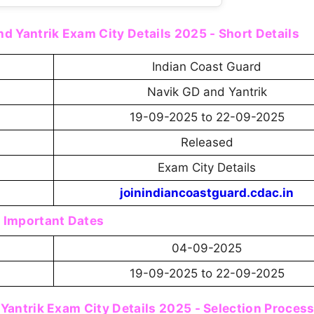
d Yantrik Exam City Details 2025 - Short Details
Indian Coast Guard
Navik GD and Yantrik
19-09-2025 to 22-09-2025
Released
Exam City Details
joinindiancoastguard.cdac.in
Important Dates
04-09-2025
19-09-2025 to 22-09-2025
Yantrik Exam City Details 2025 - Selection Proces