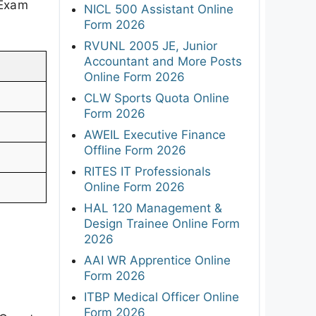
 Exam
NICL 500 Assistant Online
Form 2026
RVUNL 2005 JE, Junior
Accountant and More Posts
Online Form 2026
CLW Sports Quota Online
Form 2026
AWEIL Executive Finance
Offline Form 2026
RITES IT Professionals
Online Form 2026
HAL 120 Management &
Design Trainee Online Form
2026
AAI WR Apprentice Online
Form 2026
ITBP Medical Officer Online
Form 2026