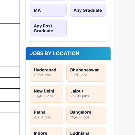
MA
Any Graduate
Any Post
Graduate
JOBS BY LOCATION
Hyderabad
Bhubaneswar
7,968 jobs
3,170 jobs
New Delhi
Jaipur
10,495 jobs
26,811 jobs
Patna
Bangalore
9,518 jobs
19,485 jobs
s
Indore
Ludhiana