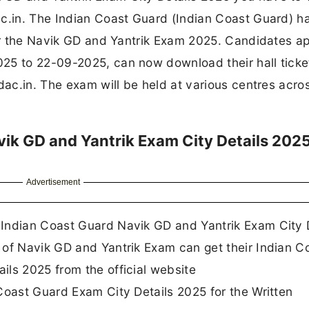
ac.in. The Indian Coast Guard (Indian Coast Guard) h
for the Navik GD and Yantrik Exam 2025. Candidates a
25 to 22-09-2025, can now download their hall ticke
dac.in. The exam will be held at various centres acro
ik GD and Yantrik Exam City Details 202
Advertisement
Indian Coast Guard Navik GD and Yantrik Exam City 
 of Navik GD and Yantrik Exam can get their Indian C
ils 2025 from the official website
Coast Guard Exam City Details 2025 for the Written