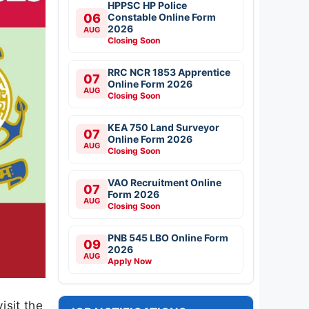
HPPSC HP Police
06
Constable Online Form
2026
AUG
Closing Soon
RRC NCR 1853 Apprentice
07
Online Form 2026
AUG
Closing Soon
KEA 750 Land Surveyor
07
Online Form 2026
AUG
Closing Soon
VAO Recruitment Online
07
Form 2026
AUG
Closing Soon
PNB 545 LBO Online Form
09
2026
AUG
Apply Now
isit the