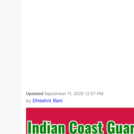
Updated
September 11, 2025 12:57 PM
Dheshni Rani
by