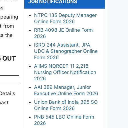
JOB NOTIFICATIONS
as
NTPC 135 Deputy Manager
ppearing
Online Form 2026
t from
RRB 4098 JE Online Form
ss the
2026
ISRO 244 Assistant, JPA,
UDC & Stenographer Online
Form 2026
5 OUT
AIIMS NORCET 11 2,218
Nursing Officer Notification
2026
AAI 389 Manager, Junior
Details
Executive Online Form 2026
Union Bank of India 395 SO
oast
Online Form 2026
PNB 545 LBO Online Form
2026