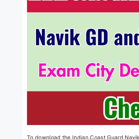
To download the Indian Coast Guard Navik 