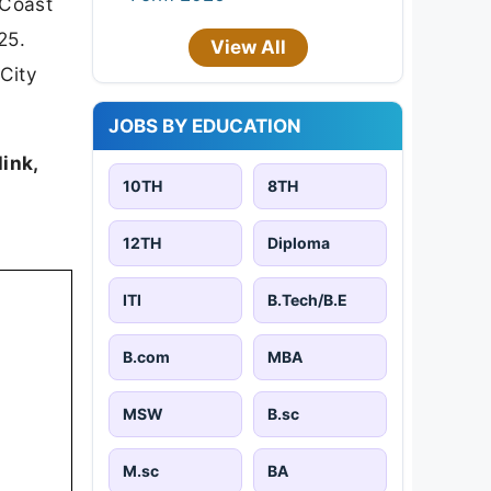
 Coast
25.
View All
City
JOBS BY EDUCATION
link,
10TH
8TH
12TH
Diploma
ITI
B.Tech/B.E
B.com
MBA
MSW
B.sc
M.sc
BA