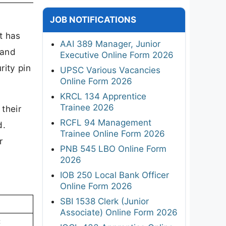
JOB NOTIFICATIONS
t has
AAI 389 Manager, Junior
 and
Executive Online Form 2026
rity pin
UPSC Various Vacancies
Online Form 2026
KRCL 134 Apprentice
Trainee 2026
their
RCFL 94 Management
d.
Trainee Online Form 2026
r
PNB 545 LBO Online Form
2026
IOB 250 Local Bank Officer
Online Form 2026
SBI 1538 Clerk (Junior
Associate) Online Form 2026
C