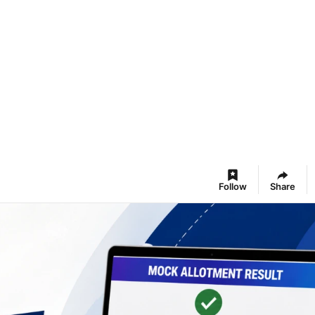
Follow
Share