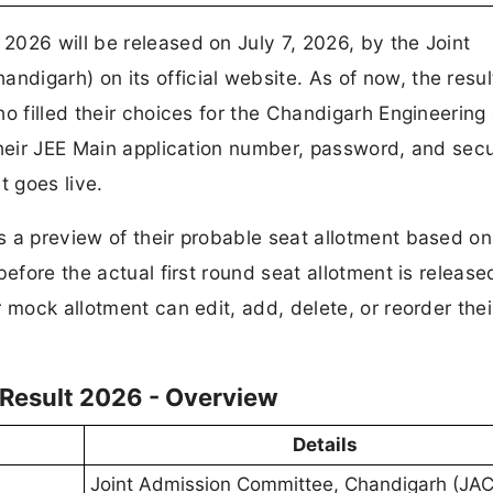
026 will be released on July 7, 2026, by the Joint
igarh) on its official website. As of now, the resul
ho filled their choices for the Chandigarh Engineering
their JEE Main application number, password, and secu
t goes live.
 a preview of their probable seat allotment based on 
efore the actual first round seat allotment is release
 mock allotment can edit, add, delete, or reorder thei
Result 2026 - Overview
Details
Joint Admission Committee, Chandigarh (JA