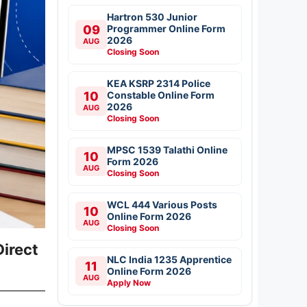
Hartron 530 Junior
09
Programmer Online Form
2026
AUG
Closing Soon
KEA KSRP 2314 Police
10
Constable Online Form
2026
AUG
Closing Soon
MPSC 1539 Talathi Online
10
Form 2026
AUG
Closing Soon
WCL 444 Various Posts
10
Online Form 2026
AUG
Closing Soon
irect
NLC India 1235 Apprentice
11
Online Form 2026
AUG
Apply Now