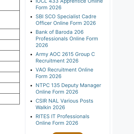
IOCL 433 Apprentice Online
Form 2026
SBI SCO Specialist Cadre
Officer Online Form 2026
Bank of Baroda 206
Professionals Online Form
2026
Army AOC 2615 Group C
Recruitment 2026
VAO Recruitment Online
Form 2026
NTPC 135 Deputy Manager
Online Form 2026
CSIR NAL Various Posts
Walkin 2026
RITES IT Professionals
Online Form 2026