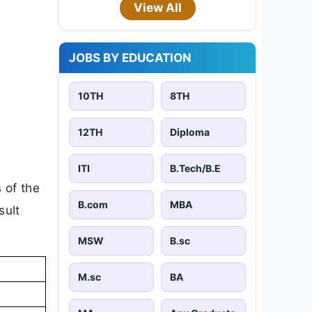
View All
JOBS BY EDUCATION
10TH
8TH
12TH
Diploma
ITI
B.Tech/B.E
 of the
B.com
MBA
sult
MSW
B.sc
M.sc
BA