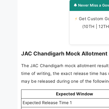
🔔 Never Miss a Gov
⚡
Get Custom Gov
(10TH | 12TH 
JAC Chandigarh Mock Allotment 
The JAC Chandigarh mock allotment result 
time of writing, the exact release time has
may be released during one of the followi
Expected Window
Expected Release Time 1