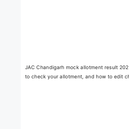
JAC Chandigarh mock allotment result 2026 
to check your allotment, and how to edit c