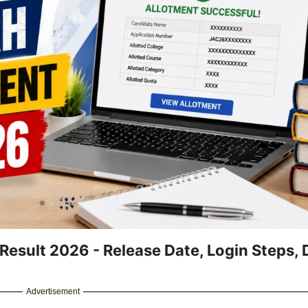
sult 2026 - Release Date, Login Steps, D
Advertisement