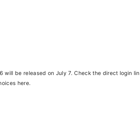
will be released on July 7. Check the direct login lin
hoices here.