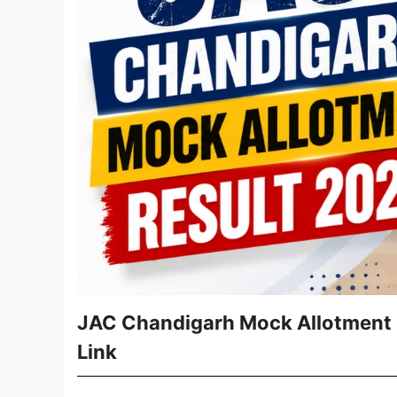
JAC Chandigarh Mock Allotment Re
Link