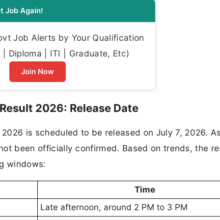
t Job Again!
t Job Alerts by Your Qualification
| Diploma | ITI | Graduate, Etc)
Join Now
Result 2026: Release Date
2026 is scheduled to be released on July 7, 2026. As
 not been officially confirmed. Based on trends, the re
ng windows:
Time
Late afternoon, around 2 PM to 3 PM