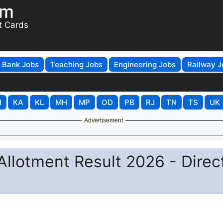
om
t Cards
Bank Jobs
Teaching Jobs
Engineering Jobs
Railway J
H
KA
KL
MH
MP
OD
PB
RJ
TN
TS
UK
Advertisement
llotment Result 2026 - Direc