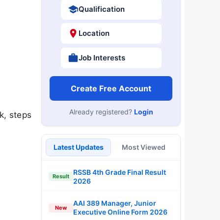
Qualification
Location
Job Interests
Create Free Account
Already registered?
Login
k, steps
Latest Updates
Most Viewed
RSSB 4th Grade Final Result
Result
2026
AAI 389 Manager, Junior
New
Executive Online Form 2026