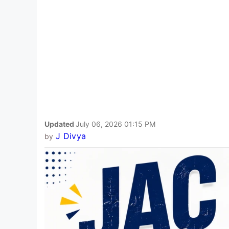
Updated
July 06, 2026 01:15 PM
J Divya
by