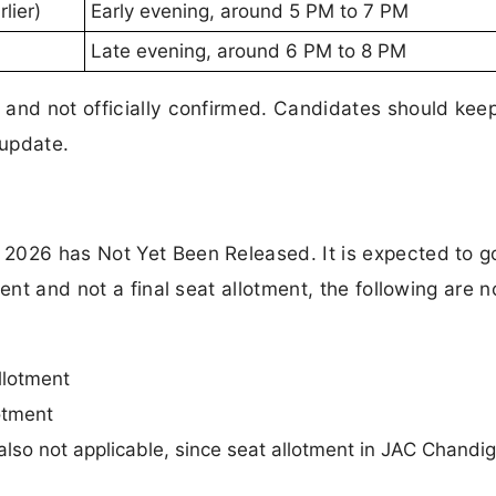
lier)
Early evening, around 5 PM to 7 PM
Late evening, around 6 PM to 8 PM
 and not officially confirmed. Candidates should kee
 update.
2026 has Not Yet Been Released. It is expected to go
ent and not a final seat allotment, the following are n
llotment
lotment
 also not applicable, since seat allotment in JAC Chandig