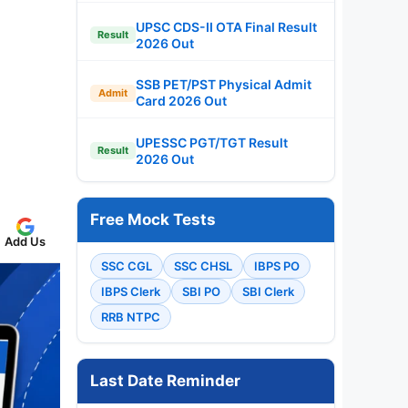
UPSC CDS-II OTA Final Result
Result
2026 Out
SSB PET/PST Physical Admit
Admit
Card 2026 Out
UPESSC PGT/TGT Result
Result
2026 Out
Free Mock Tests
Add Us
SSC CGL
SSC CHSL
IBPS PO
IBPS Clerk
SBI PO
SBI Clerk
RRB NTPC
Last Date Reminder