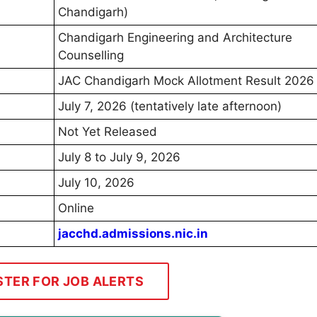
Chandigarh)
Chandigarh Engineering and Architecture
Counselling
JAC Chandigarh Mock Allotment Result 2026
July 7, 2026 (tentatively late afternoon)
Not Yet Released
July 8 to July 9, 2026
July 10, 2026
Online
jacchd.admissions.nic.in
STER FOR JOB ALERTS