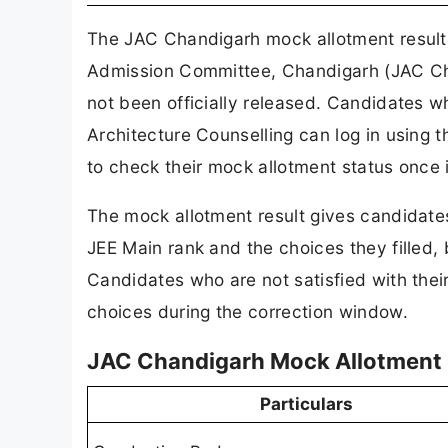
The JAC Chandigarh mock allotment result 2
Admission Committee, Chandigarh (JAC Chand
not been officially released. Candidates w
Architecture Counselling can log in using 
to check their mock allotment status once i
The mock allotment result gives candidates
JEE Main rank and the choices they filled, b
Candidates who are not satisfied with their
choices during the correction window.
JAC Chandigarh Mock Allotment 
Particulars