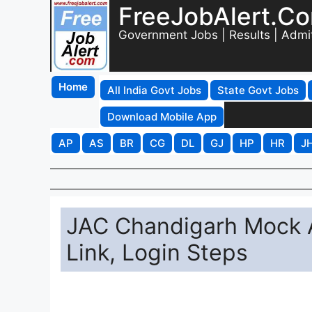
FreeJobAlert.C
Government Jobs | Results | Admi
Home
All India Govt Jobs
State Govt Jobs
Download Mobile App
AP
AS
BR
CG
DL
GJ
HP
HR
J
JAC Chandigarh Mock A
Link, Login Steps