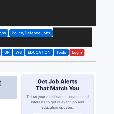
obs
Police/Defence Jobs
UP
WB
EDUCATION
Tools
Login
t
Get Job Alerts
That Match You
Tell us your qualification, location and
interests to get relevant job and
education updates.