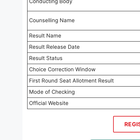
Conducting Body
Counselling Name
Result Name
Result Release Date
Result Status
Choice Correction Window
First Round Seat Allotment Result
Mode of Checking
Official Website
REGI