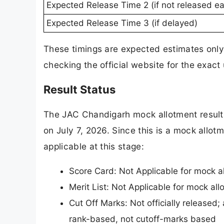
Expected Release Time 2 (if not released ear
Expected Release Time 3 (if delayed)
These timings are expected estimates only
checking the official website for the exact
Result Status
The JAC Chandigarh mock allotment result 
on July 7, 2026. Since this is a mock allotm
applicable at this stage:
Score Card: Not Applicable for mock a
Merit List: Not Applicable for mock al
Cut Off Marks: Not officially released;
rank-based, not cutoff-marks based