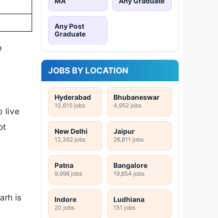
MA
Any Graduate
Any Post
Graduate
p
JOBS BY LOCATION
Hyderabad
Bhubaneswar
10,615 jobs
4,952 jobs
 live
ot
New Delhi
Jaipur
12,362 jobs
26,811 jobs
Patna
Bangalore
9,998 jobs
19,854 jobs
arh is
Indore
Ludhiana
20 jobs
151 jobs