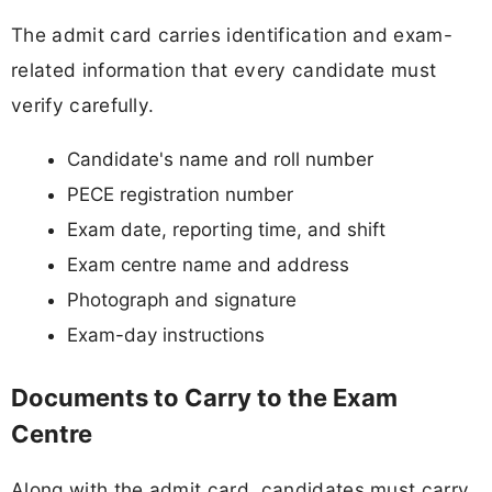
The admit card carries identification and exam-
related information that every candidate must
verify carefully.
Candidate's name and roll number
PECE registration number
Exam date, reporting time, and shift
Exam centre name and address
Photograph and signature
Exam-day instructions
Documents to Carry to the Exam
Centre
Along with the admit card, candidates must carry