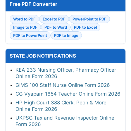
Free PDF Converter
Word to PDF
Excel to PDF
PowerPoint to PDF
Image to PDF
PDF to Word
PDF to Excel
PDF to PowerPoint
PDF to Image
STATE JOB NOTIFICATIONS
KEA 233 Nursing Officer, Pharmacy Officer
Online Form 2026
GIMS 100 Staff Nurse Online Form 2026
CG Vyapam 1654 Teacher Online Form 2026
HP High Court 388 Clerk, Peon & More
Online Form 2026
UKPSC Tax and Revenue Inspector Online
Form 2026