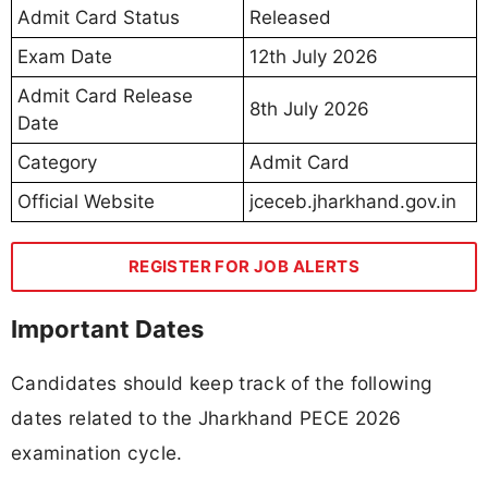
Admit Card Status
Released
Exam Date
12th July 2026
Admit Card Release
8th July 2026
Date
Category
Admit Card
Official Website
jceceb.jharkhand.gov.in
REGISTER FOR JOB ALERTS
Important Dates
Candidates should keep track of the following
dates related to the Jharkhand PECE 2026
examination cycle.