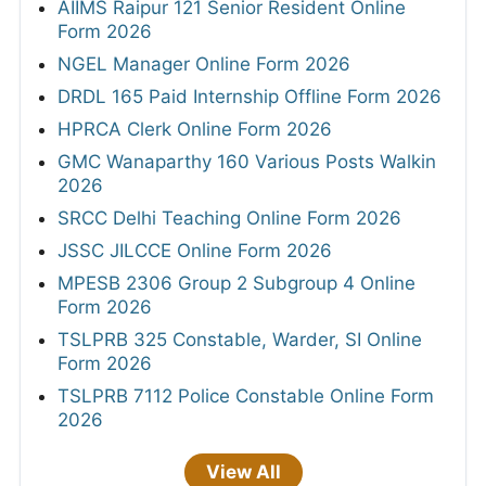
AIIMS Raipur 121 Senior Resident Online
Form 2026
NGEL Manager Online Form 2026
DRDL 165 Paid Internship Offline Form 2026
HPRCA Clerk Online Form 2026
GMC Wanaparthy 160 Various Posts Walkin
2026
SRCC Delhi Teaching Online Form 2026
JSSC JILCCE Online Form 2026
MPESB 2306 Group 2 Subgroup 4 Online
Form 2026
TSLPRB 325 Constable, Warder, SI Online
Form 2026
TSLPRB 7112 Police Constable Online Form
2026
View All