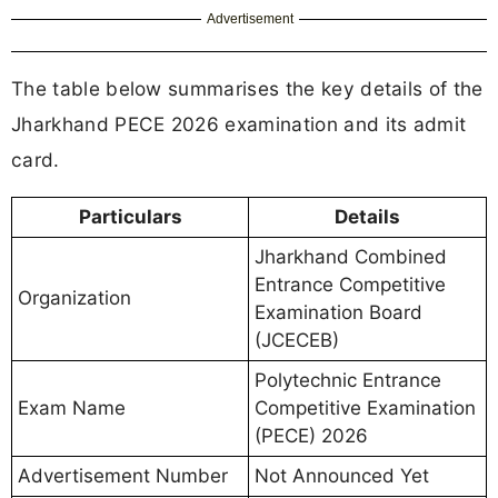
Advertisement
The table below summarises the key details of the
Jharkhand PECE 2026 examination and its admit
card.
Particulars
Details
Jharkhand Combined
Entrance Competitive
Organization
Examination Board
(JCECEB)
Polytechnic Entrance
Exam Name
Competitive Examination
(PECE) 2026
Advertisement Number
Not Announced Yet