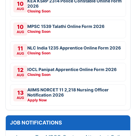
KEA KSRP 2314 Police Constable Online Form
10
2026
AUG
Closing Soon
10
MPSC 1539 Talathi Online Form 2026
Closing Soon
AUG
11
NLC India 1235 Apprentice Online Form 2026
Closing Soon
AUG
12
IOCL Panipat Apprentice Online Form 2026
Closing Soon
AUG
AIIMS NORCET 11 2,218 Nursing Officer
13
Notification 2026
AUG
Apply Now
JOB NOTIFICATIONS