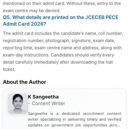
mentioned on their admit card. Without these, entry to the
exam centre may be denied.
Q5. What details are printed on the JCECEB PECE
Admit Card 2026?
The admit card includes the candidate's name, roll number,
registration number, photograph, signature, exam date,
reporting time, exam centre name and address, along with
exam-day instructions. Candidates should verify every
detail carefully immediately after downloading the hall
ticket.
About the Author
K Sangeetha
- Content Writer
Sangeetha is a dedicated recruitment content
writer specializing in delivering timely and verified
updates on government job opportunities across