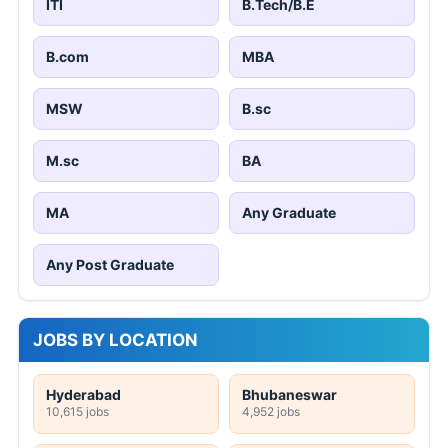
ITI
B.Tech/B.E
B.com
MBA
MSW
B.sc
M.sc
BA
MA
Any Graduate
Any Post Graduate
JOBS BY LOCATION
Hyderabad
Bhubaneswar
10,615 jobs
4,952 jobs