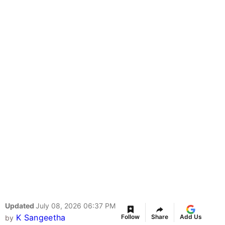
Updated
July 08, 2026 06:37 PM
K Sangeetha
Follow
Share
Add Us
by