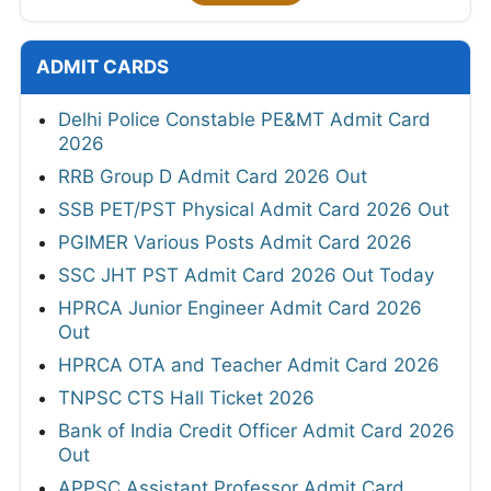
ADMIT CARDS
Delhi Police Constable PE&MT Admit Card
2026
RRB Group D Admit Card 2026 Out
SSB PET/PST Physical Admit Card 2026 Out
PGIMER Various Posts Admit Card 2026
SSC JHT PST Admit Card 2026 Out Today
HPRCA Junior Engineer Admit Card 2026
Out
HPRCA OTA and Teacher Admit Card 2026
TNPSC CTS Hall Ticket 2026
Bank of India Credit Officer Admit Card 2026
Out
APPSC Assistant Professor Admit Card