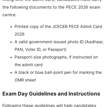
the following documents to the PECE 2026 exam
centre.
Printed copy of the JCECEB PECE Admit Card
2026
A valid government-issued photo ID (Aadhaar,
PAN, Voter ID, or Passport)
Passport-size photographs, if instructed on
the admit card
A black or blue ball-point pen for marking the
OMR sheet
Exam Day Guidelines and Instructions
Following these guidelines will help candidates