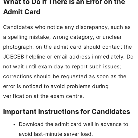
What to Do If There Is an Error on the
Admit Card
Candidates who notice any discrepancy, such as
a spelling mistake, wrong category, or unclear
photograph, on the admit card should contact the
JCECEB helpline or email address immediately. Do
not wait until exam day to report such issues;
corrections should be requested as soon as the
error is noticed to avoid problems during
verification at the exam centre.
Important Instructions for Candidates
Download the admit card well in advance to
avoid last-minute server load.