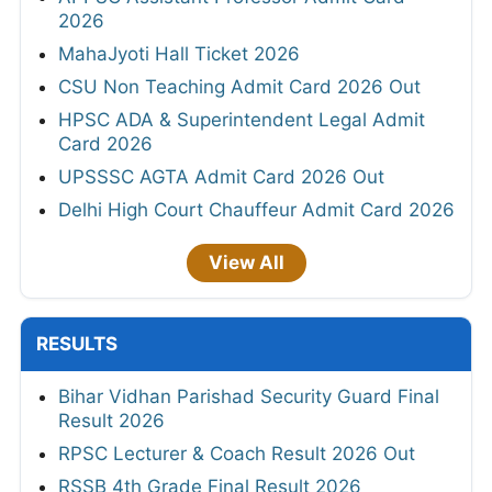
2026
MahaJyoti Hall Ticket 2026
CSU Non Teaching Admit Card 2026 Out
HPSC ADA & Superintendent Legal Admit
Card 2026
UPSSSC AGTA Admit Card 2026 Out
Delhi High Court Chauffeur Admit Card 2026
View All
RESULTS
Bihar Vidhan Parishad Security Guard Final
Result 2026
RPSC Lecturer & Coach Result 2026 Out
RSSB 4th Grade Final Result 2026