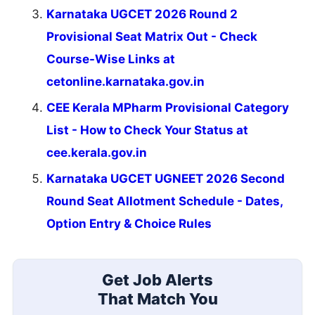
Karnataka UGCET 2026 Round 2
Provisional Seat Matrix Out - Check
Course-Wise Links at
cetonline.karnataka.gov.in
CEE Kerala MPharm Provisional Category
List - How to Check Your Status at
cee.kerala.gov.in
Karnataka UGCET UGNEET 2026 Second
Round Seat Allotment Schedule - Dates,
Option Entry & Choice Rules
Get Job Alerts
That Match You