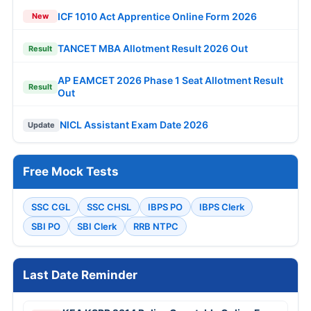
ICF 1010 Act Apprentice Online Form 2026
New
TANCET MBA Allotment Result 2026 Out
Result
AP EAMCET 2026 Phase 1 Seat Allotment Result
Result
Out
NICL Assistant Exam Date 2026
Update
Free Mock Tests
SSC CGL
SSC CHSL
IBPS PO
IBPS Clerk
SBI PO
SBI Clerk
RRB NTPC
Last Date Reminder