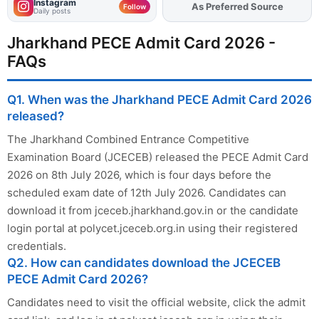
Instagram
As Preferred Source
Follow
Daily posts
Jharkhand PECE Admit Card 2026 -
FAQs
Q1. When was the Jharkhand PECE Admit Card 2026
released?
The Jharkhand Combined Entrance Competitive
Examination Board (JCECEB) released the PECE Admit Card
2026 on 8th July 2026, which is four days before the
scheduled exam date of 12th July 2026. Candidates can
download it from jceceb.jharkhand.gov.in or the candidate
login portal at polycet.jceceb.org.in using their registered
credentials.
Q2. How can candidates download the JCECEB
PECE Admit Card 2026?
Candidates need to visit the official website, click the admit