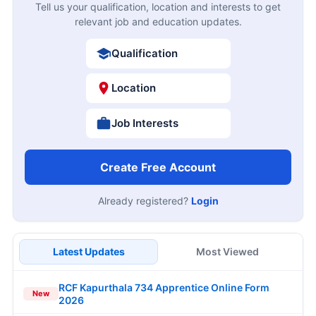
Tell us your qualification, location and interests to get
relevant job and education updates.
Qualification
Location
Job Interests
Create Free Account
Already registered?
Login
Latest Updates
Most Viewed
RCF Kapurthala 734 Apprentice Online Form
New
2026