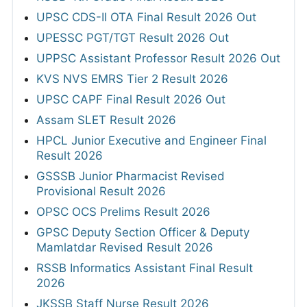
UPSC CDS-II OTA Final Result 2026 Out
UPESSC PGT/TGT Result 2026 Out
UPPSC Assistant Professor Result 2026 Out
KVS NVS EMRS Tier 2 Result 2026
UPSC CAPF Final Result 2026 Out
Assam SLET Result 2026
HPCL Junior Executive and Engineer Final
Result 2026
GSSSB Junior Pharmacist Revised
Provisional Result 2026
OPSC OCS Prelims Result 2026
GPSC Deputy Section Officer & Deputy
Mamlatdar Revised Result 2026
RSSB Informatics Assistant Final Result
2026
JKSSB Staff Nurse Result 2026