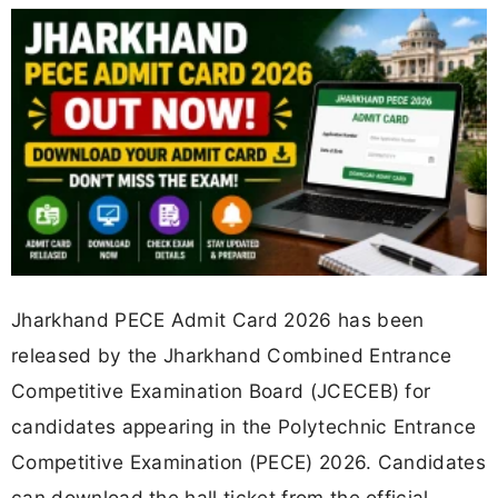
Jharkhand PECE Admit Card 2026 has been
released by the Jharkhand Combined Entrance
Competitive Examination Board (JCECEB) for
candidates appearing in the Polytechnic Entrance
Competitive Examination (PECE) 2026. Candidates
can download the hall ticket from the official