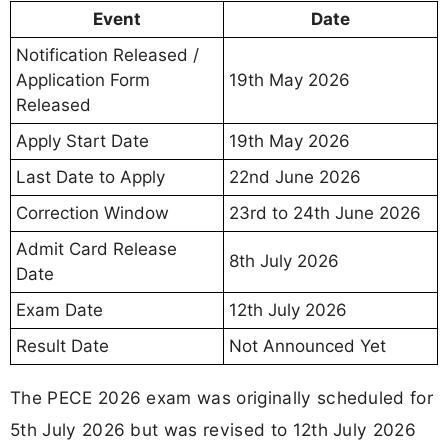
Event
Date
Notification Released /
Application Form
19th May 2026
Released
Apply Start Date
19th May 2026
Last Date to Apply
22nd June 2026
Correction Window
23rd to 24th June 2026
Admit Card Release
8th July 2026
Date
Exam Date
12th July 2026
Result Date
Not Announced Yet
The PECE 2026 exam was originally scheduled for
5th July 2026 but was revised to 12th July 2026