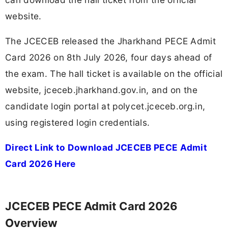
website.
The JCECEB released the Jharkhand PECE Admit
Card 2026 on 8th July 2026, four days ahead of
the exam. The hall ticket is available on the official
website, jceceb.jharkhand.gov.in, and on the
candidate login portal at polycet.jceceb.org.in,
using registered login credentials.
Direct Link to Download JCECEB PECE Admit
Card 2026 Here
JCECEB PECE Admit Card 2026
Overview