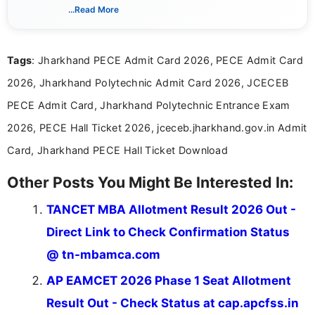
India. I focus on presenting official notifications,
...Read More
eligibility criteria, and application processes in a
clear and straightforward manner to help students
and job seekers take informed action. I hold a
Tags
: Jharkhand PECE Admit Card 2026, PECE Admit Card
Bachelor’s degree in Journalism and Mass
Communication, which strengthens my research-
2026, Jharkhand Polytechnic Admit Card 2026, JCECEB
driven and reader-focused writing approach.
PECE Admit Card, Jharkhand Polytechnic Entrance Exam
2026, PECE Hall Ticket 2026, jceceb.jharkhand.gov.in Admit
Card, Jharkhand PECE Hall Ticket Download
Other Posts You Might Be Interested In:
TANCET MBA Allotment Result 2026 Out -
Direct Link to Check Confirmation Status
@ tn-mbamca.com
AP EAMCET 2026 Phase 1 Seat Allotment
Result Out - Check Status at cap.apcfss.in