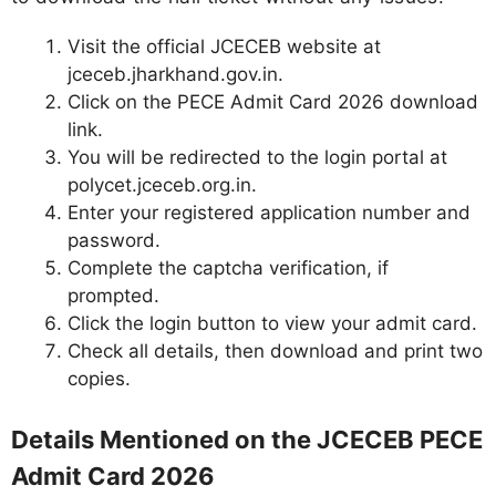
Visit the official JCECEB website at
jceceb.jharkhand.gov.in.
Click on the PECE Admit Card 2026 download
link.
You will be redirected to the login portal at
polycet.jceceb.org.in.
Enter your registered application number and
password.
Complete the captcha verification, if
prompted.
Click the login button to view your admit card.
Check all details, then download and print two
copies.
Details Mentioned on the JCECEB PECE
Admit Card 2026