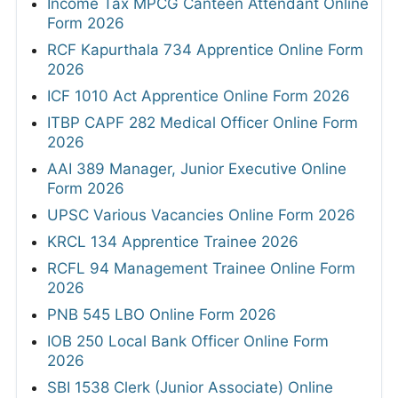
Income Tax MPCG Canteen Attendant Online
Form 2026
RCF Kapurthala 734 Apprentice Online Form
2026
ICF 1010 Act Apprentice Online Form 2026
ITBP CAPF 282 Medical Officer Online Form
2026
AAI 389 Manager, Junior Executive Online
Form 2026
UPSC Various Vacancies Online Form 2026
KRCL 134 Apprentice Trainee 2026
RCFL 94 Management Trainee Online Form
2026
PNB 545 LBO Online Form 2026
IOB 250 Local Bank Officer Online Form
2026
SBI 1538 Clerk (Junior Associate) Online