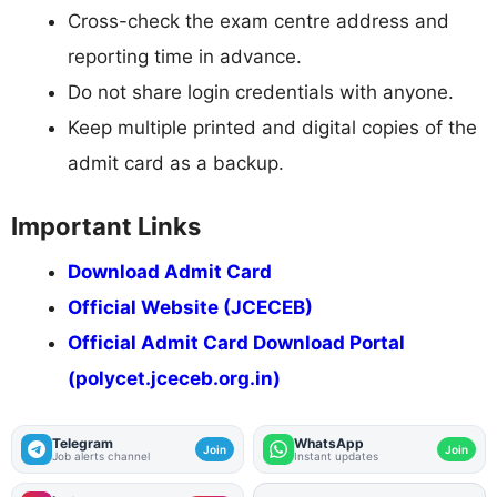
Cross-check the exam centre address and
reporting time in advance.
Do not share login credentials with anyone.
Keep multiple printed and digital copies of the
admit card as a backup.
Important Links
Download Admit Card
Official Website (JCECEB)
Official Admit Card Download Portal
(polycet.jceceb.org.in)
Telegram
WhatsApp
Join
Join
Job alerts channel
Instant updates