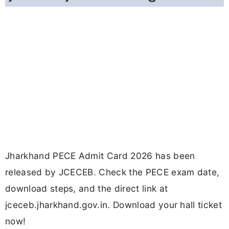
Jharkhand PECE Admit Card 2026 has been
released by JCECEB. Check the PECE exam date,
download steps, and the direct link at
jceceb.jharkhand.gov.in. Download your hall ticket
now!