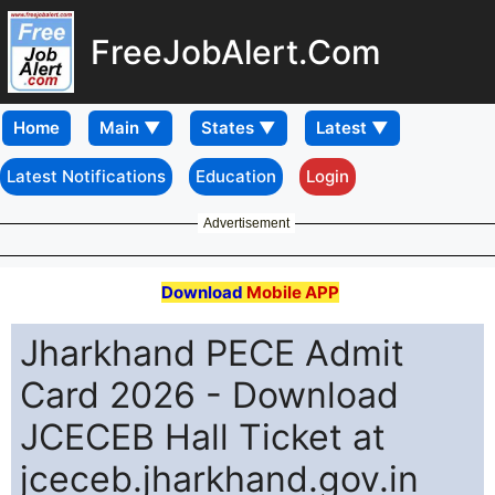
FreeJobAlert.Com
Home
Latest Notifications
Education
Login
Advertisement
Download
Mobile APP
Jharkhand PECE Admit
Card 2026 - Download
JCECEB Hall Ticket at
jceceb.jharkhand.gov.in