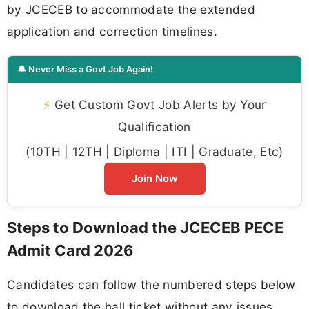
by JCECEB to accommodate the extended
application and correction timelines.
🔔 Never Miss a Govt Job Again!
⚡
Get Custom Govt Job Alerts by Your
Qualification
(10TH | 12TH | Diploma | ITI | Graduate, Etc)
Join Now
Steps to Download the JCECEB PECE
Admit Card 2026
Candidates can follow the numbered steps below
to download the hall ticket without any issues.