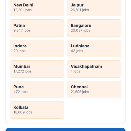
New Delhi
Jaipur
12,291 jobs
26,811 jobs
Patna
Bangalore
9,847 jobs
20,087 jobs
Indore
Ludhiana
20 jobs
43 jobs
Mumbai
Visakhapatnam
17,272 jobs
1 jobs
Pune
Chennai
472 jobs
21,695 jobs
Kolkata
18,609 jobs