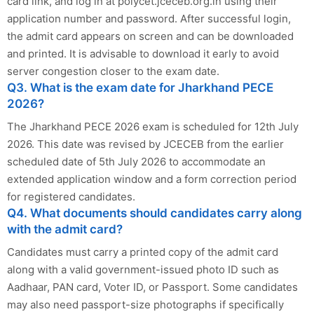
card link, and log in at polycet.jceceb.org.in using their
application number and password. After successful login,
the admit card appears on screen and can be downloaded
and printed. It is advisable to download it early to avoid
server congestion closer to the exam date.
Q3. What is the exam date for Jharkhand PECE
2026?
The Jharkhand PECE 2026 exam is scheduled for 12th July
2026. This date was revised by JCECEB from the earlier
scheduled date of 5th July 2026 to accommodate an
extended application window and a form correction period
for registered candidates.
Q4. What documents should candidates carry along
with the admit card?
Candidates must carry a printed copy of the admit card
along with a valid government-issued photo ID such as
Aadhaar, PAN card, Voter ID, or Passport. Some candidates
may also need passport-size photographs if specifically