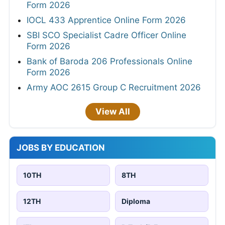
Form 2026
IOCL 433 Apprentice Online Form 2026
SBI SCO Specialist Cadre Officer Online
Form 2026
Bank of Baroda 206 Professionals Online
Form 2026
Army AOC 2615 Group C Recruitment 2026
View All
JOBS BY EDUCATION
10TH
8TH
12TH
Diploma