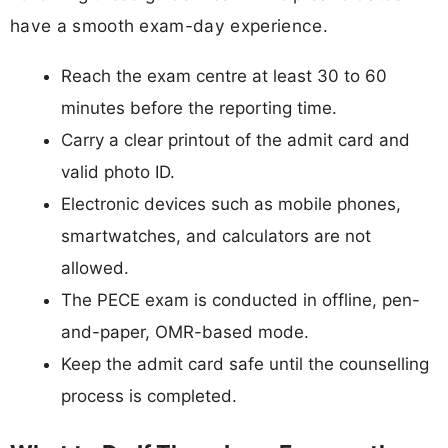
have a smooth exam-day experience.
Reach the exam centre at least 30 to 60
minutes before the reporting time.
Carry a clear printout of the admit card and
valid photo ID.
Electronic devices such as mobile phones,
smartwatches, and calculators are not
allowed.
The PECE exam is conducted in offline, pen-
and-paper, OMR-based mode.
Keep the admit card safe until the counselling
process is completed.