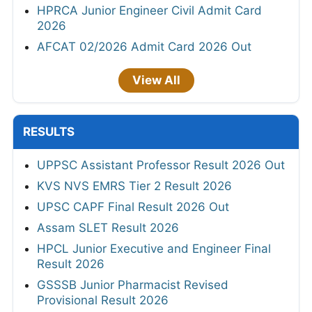
HPRCA Junior Engineer Civil Admit Card
2026
AFCAT 02/2026 Admit Card 2026 Out
View All
RESULTS
UPPSC Assistant Professor Result 2026 Out
KVS NVS EMRS Tier 2 Result 2026
UPSC CAPF Final Result 2026 Out
Assam SLET Result 2026
HPCL Junior Executive and Engineer Final
Result 2026
GSSSB Junior Pharmacist Revised
Provisional Result 2026