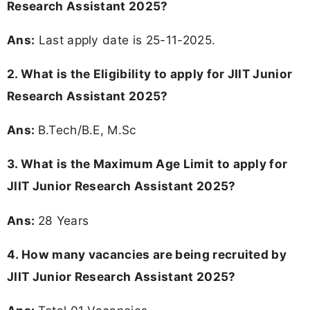
Research Assistant 2025?
Ans:
Last apply date is 25-11-2025.
2.
What is the Eligibility to apply for JIIT Junior
Research Assistant 2025?
Ans:
B.Tech/B.E, M.Sc
3. What is the Maximum Age Limit to apply for
JIIT Junior Research Assistant 2025
?
Ans:
28 Years
4. How many vacancies are being recruited by
JIIT Junior Research Assistant 2025?