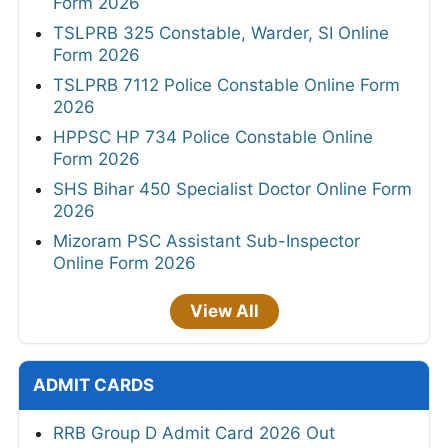
Form 2026
TSLPRB 325 Constable, Warder, SI Online
Form 2026
TSLPRB 7112 Police Constable Online Form
2026
HPPSC HP 734 Police Constable Online
Form 2026
SHS Bihar 450 Specialist Doctor Online Form
2026
Mizoram PSC Assistant Sub-Inspector
Online Form 2026
View All
ADMIT CARDS
RRB Group D Admit Card 2026 Out