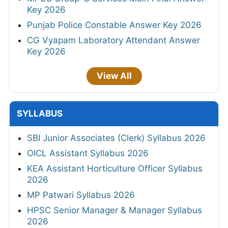
Key 2026
Punjab Police Constable Answer Key 2026
CG Vyapam Laboratory Attendant Answer
Key 2026
View All
SYLLABUS
SBI Junior Associates (Clerk) Syllabus 2026
OICL Assistant Syllabus 2026
KEA Assistant Horticulture Officer Syllabus
2026
MP Patwari Syllabus 2026
HPSC Senior Manager & Manager Syllabus
2026