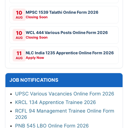
10
MPSC 1539 Talathi Online Form 2026
Closing Soon
AUG
10
WCL 444 Various Posts Online Form 2026
Closing Soon
AUG
11
NLC India 1235 Apprentice Online Form 2026
Apply Now
AUG
JOB NOTIFICATIONS
UPSC Various Vacancies Online Form 2026
KRCL 134 Apprentice Trainee 2026
RCFL 94 Management Trainee Online Form
2026
PNB 545 LBO Online Form 2026