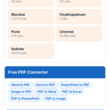
20 jobs
151 jobs
Mumbai
Visakhapatnam
17,273 jobs
1 jobs
Pune
Chennai
474 jobs
20,693 jobs
Kolkata
18,614 jobs
Free PDF Converter
Word to PDF
Excel to PDF
PowerPoint to PDF
Image to PDF
PDF to Word
PDF to Excel
PDF to PowerPoint
PDF to Image