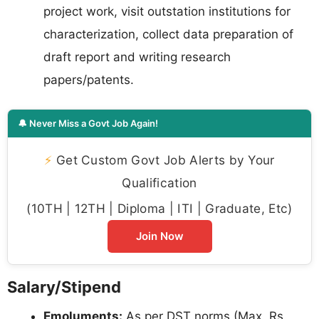
project work, visit outstation institutions for
characterization, collect data preparation of
draft report and writing research
papers/patents.
🔔 Never Miss a Govt Job Again!
⚡
Get Custom Govt Job Alerts by Your
Qualification
(10TH | 12TH | Diploma | ITI | Graduate, Etc)
Join Now
Salary/Stipend
Emoluments:
As per DST norms (Max. Rs.