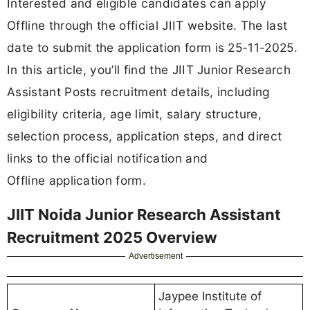
Interested and eligible candidates can apply
Offline through the official JIIT website. The last
date to submit the application form is 25-11-2025.
In this article, you’ll find the JIIT Junior Research
Assistant Posts recruitment details, including
eligibility criteria, age limit, salary structure,
selection process, application steps, and direct
links to the official notification and
Offline application form.
JIIT Noida Junior Research Assistant
Recruitment 2025 Overview
Advertisement
Jaypee Institute of