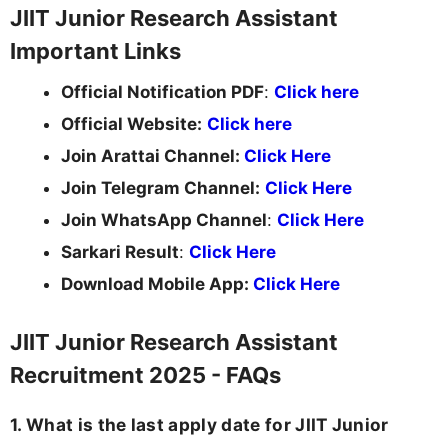
JIIT Junior Research Assistant
Important Links
Official Notification PDF
:
Click here
Official Website:
Click here
Join Arattai Channel:
Click Here
Join Telegram Channel:
Click Here
Join WhatsApp Channel
:
Click Here
Sarkari Result
:
Click Here
Download Mobile App:
Click Here
JIIT Junior Research Assistant
Recruitment 2025 - FAQs
1. What is the last apply date for JIIT Junior