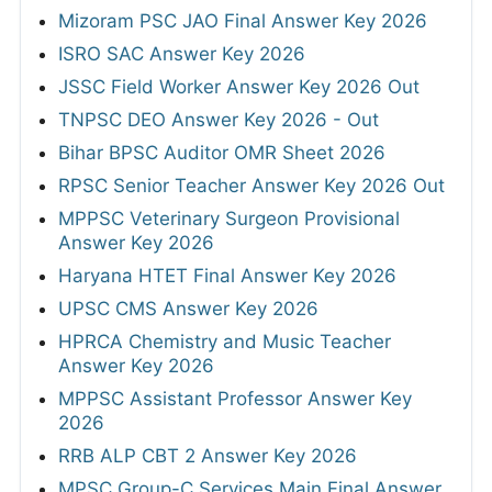
Mizoram PSC JAO Final Answer Key 2026
ISRO SAC Answer Key 2026
JSSC Field Worker Answer Key 2026 Out
TNPSC DEO Answer Key 2026 - Out
Bihar BPSC Auditor OMR Sheet 2026
RPSC Senior Teacher Answer Key 2026 Out
MPPSC Veterinary Surgeon Provisional
Answer Key 2026
Haryana HTET Final Answer Key 2026
UPSC CMS Answer Key 2026
HPRCA Chemistry and Music Teacher
Answer Key 2026
MPPSC Assistant Professor Answer Key
2026
RRB ALP CBT 2 Answer Key 2026
MPSC Group-C Services Main Final Answer