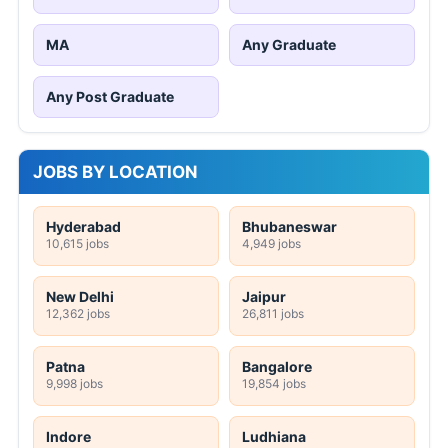
MA
Any Graduate
Any Post Graduate
JOBS BY LOCATION
Hyderabad
Bhubaneswar
10,615 jobs
4,949 jobs
New Delhi
Jaipur
12,362 jobs
26,811 jobs
Patna
Bangalore
9,998 jobs
19,854 jobs
Indore
Ludhiana