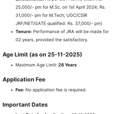
25,000/- pm for M.Sc. on 1st April 2024; Rs.
31,000/- pm for M.Tech; UGC/CSIR
JRF/NET/GATE qualified: Rs. 37,000/- pm)
Tenure:
Performance of JRA will be made for
02 years, provided the satisfactory.
Age Limit (as on 25-11-2025)
Maximum Age Limit:
28 Years
Application Fee
Fee:
No application fee is required.
Important Dates