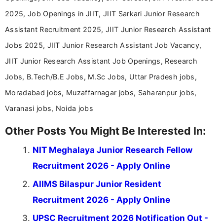
2025, Job Openings in JIIT, JIIT Sarkari Junior Research
Assistant Recruitment 2025, JIIT Junior Research Assistant
Jobs 2025, JIIT Junior Research Assistant Job Vacancy,
JIIT Junior Research Assistant Job Openings, Research
Jobs, B.Tech/B.E Jobs, M.Sc Jobs, Uttar Pradesh jobs,
Moradabad jobs, Muzaffarnagar jobs, Saharanpur jobs,
Varanasi jobs, Noida jobs
Other Posts You Might Be Interested In:
NIT Meghalaya Junior Research Fellow
Recruitment 2026 - Apply Online
AIIMS Bilaspur Junior Resident
Recruitment 2026 - Apply Online
UPSC Recruitment 2026 Notification Out -