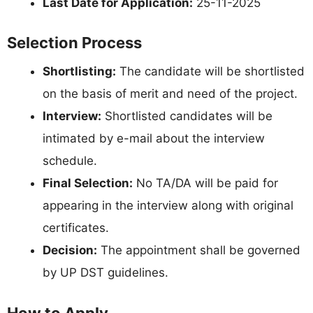
Last Date for Application:
25-11-2025
Selection Process
Shortlisting:
The candidate will be shortlisted
on the basis of merit and need of the project.
Interview:
Shortlisted candidates will be
intimated by e-mail about the interview
schedule.
Final Selection:
No TA/DA will be paid for
appearing in the interview along with original
certificates.
Decision:
The appointment shall be governed
by UP DST guidelines.
How to Apply