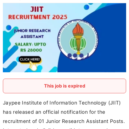
This job is expired
Jaypee Institute of Information Technology (JIIT)
has released an official notification for the
recruitment of 01 Junior Research Assistant Posts.