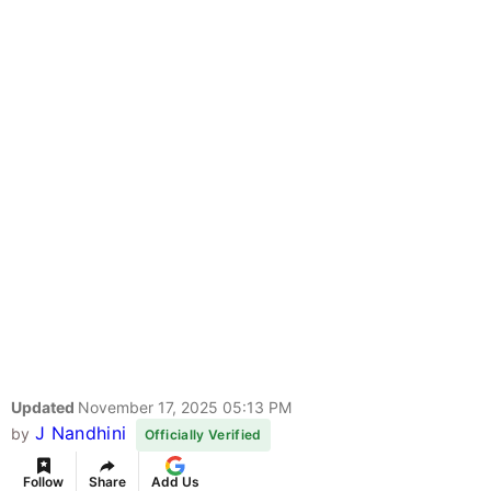
Updated
November 17, 2025 05:13 PM
J Nandhini
by
Officially Verified
Follow
Share
Add Us