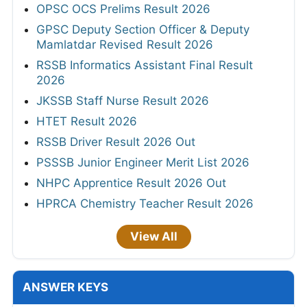
OPSC OCS Prelims Result 2026
GPSC Deputy Section Officer & Deputy
Mamlatdar Revised Result 2026
RSSB Informatics Assistant Final Result
2026
JKSSB Staff Nurse Result 2026
HTET Result 2026
RSSB Driver Result 2026 Out
PSSSB Junior Engineer Merit List 2026
NHPC Apprentice Result 2026 Out
HPRCA Chemistry Teacher Result 2026
View All
ANSWER KEYS