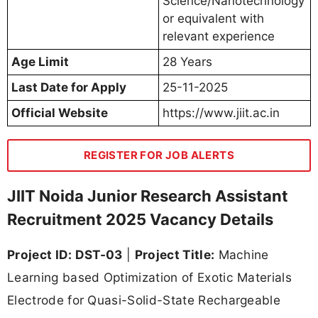
Science/Nanotechnology
or equivalent with
relevant experience
Age Limit
28 Years
Last Date for Apply
25-11-2025
Official Website
https://www.jiit.ac.in
REGISTER FOR JOB ALERTS
JIIT Noida Junior Research Assistant
Recruitment 2025 Vacancy Details
Project ID: DST-03
|
Project Title:
Machine
Learning based Optimization of Exotic Materials
Electrode for Quasi-Solid-State Rechargeable