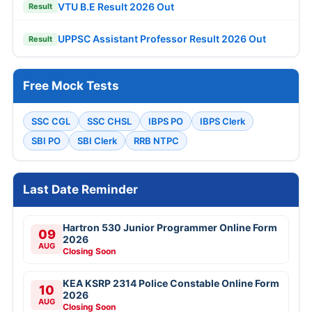
VTU B.E Result 2026 Out
Result
UPPSC Assistant Professor Result 2026 Out
Result
Free Mock Tests
SSC CGL
SSC CHSL
IBPS PO
IBPS Clerk
SBI PO
SBI Clerk
RRB NTPC
Last Date Reminder
Hartron 530 Junior Programmer Online Form
09
2026
AUG
Closing Soon
KEA KSRP 2314 Police Constable Online Form
10
2026
AUG
Closing Soon