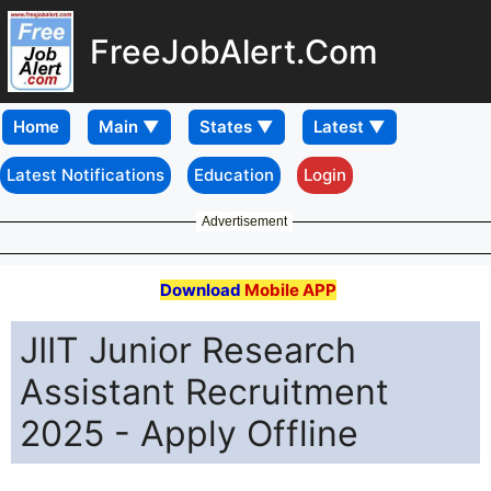
FreeJobAlert.Com
Home
Latest Notifications
Education
Login
Advertisement
Download
Mobile APP
JIIT Junior Research
Assistant Recruitment
2025 - Apply Offline