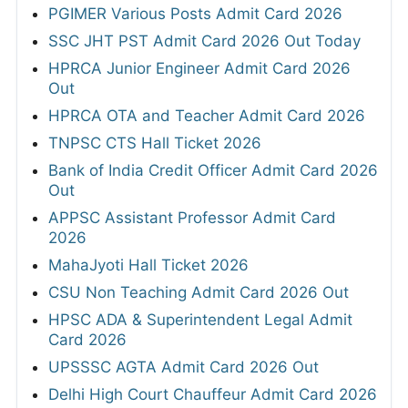
PGIMER Various Posts Admit Card 2026
SSC JHT PST Admit Card 2026 Out Today
HPRCA Junior Engineer Admit Card 2026
Out
HPRCA OTA and Teacher Admit Card 2026
TNPSC CTS Hall Ticket 2026
Bank of India Credit Officer Admit Card 2026
Out
APPSC Assistant Professor Admit Card
2026
MahaJyoti Hall Ticket 2026
CSU Non Teaching Admit Card 2026 Out
HPSC ADA & Superintendent Legal Admit
Card 2026
UPSSSC AGTA Admit Card 2026 Out
Delhi High Court Chauffeur Admit Card 2026