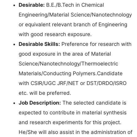
Desirable:
B.E./B.Tech in Chemical
Engineering/Material Science/Nanotechnology
or equivalent relevant branch of Engineering
with good research exposure.
Desirable Skills:
Preference for research with
good exposure in the area of Material
Science/Nanotechnology/Thermoelectric
Materials/Conducting Polymers.Candidate
with CSIR/UGC JRF/NET or DST/DRDO/ISRO
etc. will be preferred.
Job Description:
The selected candidate is
expected to contribute in material synthesis
and research experiments for this project.
He/She will also assist in the administration of