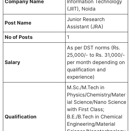
Company Name
Information Technology
(JIIT), Noida
Junior Research
Post Name
Assistant (JRA)
No of Posts
1
As per DST norms (Rs.
25,000/- to Rs. 31,000/-
Salary
per month depending on
qualification and
experience)
M.Sc./M.Tech in
Physics/Chemistry/Mater
ial Science/Nano Science
with First Class;
Qualification
B.E./B.Tech in Chemical
Engineering/Material