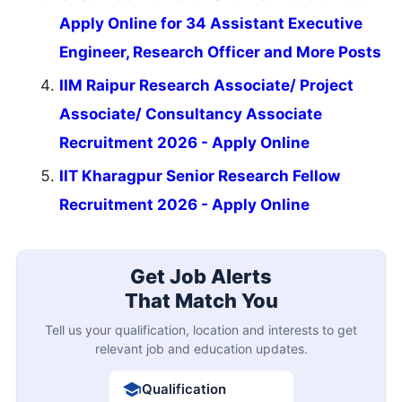
Apply Online for 34 Assistant Executive
Engineer, Research Officer and More Posts
IIM Raipur Research Associate/ Project
Associate/ Consultancy Associate
Recruitment 2026 - Apply Online
IIT Kharagpur Senior Research Fellow
Recruitment 2026 - Apply Online
Get Job Alerts
That Match You
Tell us your qualification, location and interests to get
relevant job and education updates.
Qualification