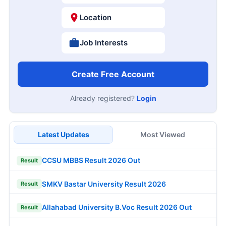
Location
Job Interests
Create Free Account
Already registered?
Login
Latest Updates
Most Viewed
CCSU MBBS Result 2026 Out
Result
SMKV Bastar University Result 2026
Result
Allahabad University B.Voc Result 2026 Out
Result