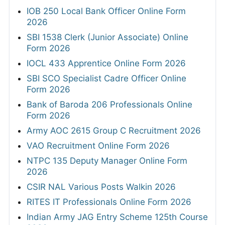
IOB 250 Local Bank Officer Online Form
2026
SBI 1538 Clerk (Junior Associate) Online
Form 2026
IOCL 433 Apprentice Online Form 2026
SBI SCO Specialist Cadre Officer Online
Form 2026
Bank of Baroda 206 Professionals Online
Form 2026
Army AOC 2615 Group C Recruitment 2026
VAO Recruitment Online Form 2026
NTPC 135 Deputy Manager Online Form
2026
CSIR NAL Various Posts Walkin 2026
RITES IT Professionals Online Form 2026
Indian Army JAG Entry Scheme 125th Course