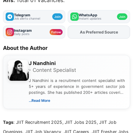
Ans:
Total 01 Vacancies.
Telegram
WhatsApp
Join
Join
Job alerts channel
Instant updates
Instagram
As Preferred Source
Follow
Daily posts
About the Author
J Nandhini
- Content Specialist
J Nandhini is a recruitment content specialist with
5+ years of experience in government sector job
postings. She has published 200+ articles covering
verified job notifications, exam updates, eligibility
...Read More
guidelines, and career opportunities for Indian and
international audiences. With a Master’s degree in
Mass Communication, Nandhini combines strong
Tags
: JIIT Recruitment 2025, JIIT Jobs 2025, JIIT Job
research skills with clear, user-focused writing to
help job seekers make informed career decisions.
Openings, JIIT Job Vacancy, JIIT Careers, JIIT Fresher Jobs