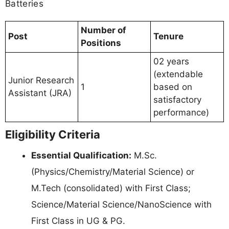
Batteries
Number of
Post
Tenure
Positions
02 years
(extendable
Junior Research
1
based on
Assistant (JRA)
satisfactory
performance)
Eligibility Criteria
Essential Qualification:
M.Sc.
(Physics/Chemistry/Material Science) or
M.Tech (consolidated) with First Class;
Science/Material Science/NanoScience with
First Class in UG & PG.