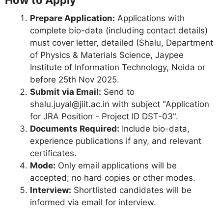
Prepare Application:
Applications with
complete bio-data (including contact details)
must cover letter, detailed (Shalu, Department
of Physics & Materials Science, Jaypee
Institute of Information Technology, Noida or
before 25th Nov 2025.
Submit via Email:
Send to
shalu.juyal@jiit.ac.in
with subject "Application
for JRA Position - Project ID DST-03".
Documents Required:
Include bio-data,
experience publications if any, and relevant
certificates.
Mode:
Only email applications will be
accepted; no hard copies or other modes.
Interview:
Shortlisted candidates will be
informed via email for interview.