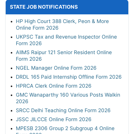
STATE JOB NOTIFICATIONS
HP High Court 388 Clerk, Peon & More
Online Form 2026
UKPSC Tax and Revenue Inspector Online
Form 2026
AIIMS Raipur 121 Senior Resident Online
Form 2026
NGEL Manager Online Form 2026
DRDL 165 Paid Internship Offline Form 2026
HPRCA Clerk Online Form 2026
GMC Wanaparthy 160 Various Posts Walkin
2026
SRCC Delhi Teaching Online Form 2026
JSSC JILCCE Online Form 2026
MPESB 2306 Group 2 Subgroup 4 Online