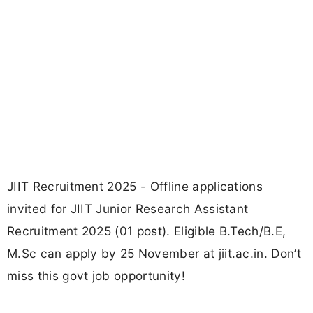
JIIT Recruitment 2025 - Offline applications
invited for JIIT Junior Research Assistant
Recruitment 2025 (01 post). Eligible B.Tech/B.E,
M.Sc can apply by 25 November at jiit.ac.in. Don’t
miss this govt job opportunity!