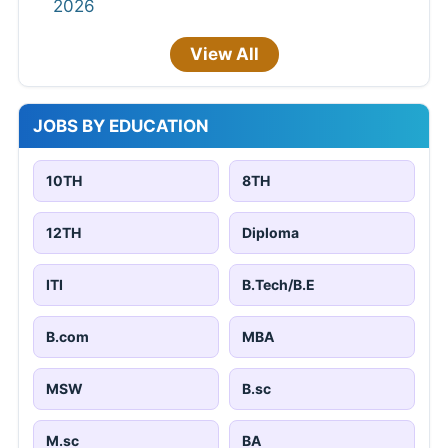
2026
View All
JOBS BY EDUCATION
10TH
8TH
12TH
Diploma
ITI
B.Tech/B.E
B.com
MBA
MSW
B.sc
M.sc
BA